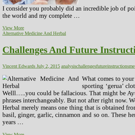
I consider you probably did an incredible job of poi
the world and my complete …
Challenges
View More
In
Alternative Medicine And Herbal
Nigeria
And
Challenges And Future Instruct
Solutions
On
How
To
Vincent Edwards
July 2, 2015
analysis
challenges
future
instructions
me
Resolve
Them
What comes to your 
(2)
sporting ‘gerua’ cl
Welll…..you could be fallacious. That might be Ayu
phrases interchangeably. But not after right now. W
Herbal merely means one thing that is obtained from 
basil, ginger, garlic, cinnamon and so on. These her
years …
Challenges
View More