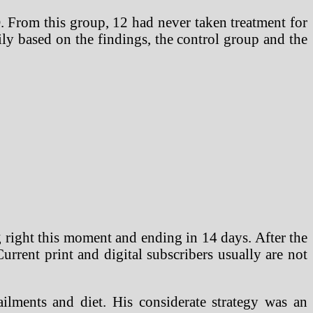
D. From this group, 12 had never taken treatment for
ily based on the findings, the control group and the
g right this moment and ending in 14 days. After the
 Current print and digital subscribers usually are not
ilments and diet. His considerate strategy was an