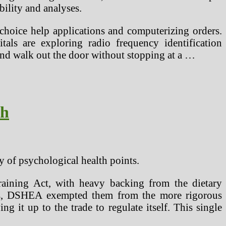
bility and analyses.
 choice help applications and computerizing orders.
s are exploring radio frequency identification
 and walk out the door without stopping at a …
ch
y of psychological health points.
aining Act, with heavy backing from the dietary
ents, DSHEA exempted them from the more rigorous
g it up to the trade to regulate itself. This single