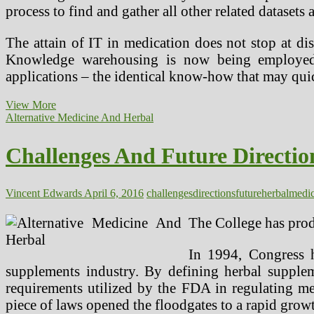
process to find and gather all other related dataset
The attain of IT in medication does not stop at di
Knowledge warehousing is now being employed w
applications – the identical know-how that may quic
Addressing
View More
The
Alternative Medicine And Herbal
Key
Challenges
Challenges And Future Directio
Dealing
with
Human
Kind
Vincent Edwards
April 6, 2016
challenges
directions
future
herbal
medic
The College has prod
In 1994, Congress 
supplements industry. By defining herbal supple
requirements utilized by the FDA in regulating meal
piece of laws opened the floodgates to a rapid growt