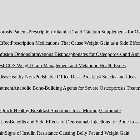
Prescription Vitamin D and Calcium Supplements for Ost
Prescription Medications That Cause Weight Gain as a Side Effec
Intravenous Bisphosphonates for Osteoporosis and Ann
PCOS Weight Gain Management and Metabolic Health Issues
Healthy Non-Perishable Office Desk Breakfast Snacks and Ideas
Anabolic Bone-Building Agents for Severe Osteoporosis Treatm
Quick Healthy Breakfast Smoothies for a Morning Commute
Benefits and Side Effects of Denosumab Injections for Bone Loss
Signs of Insulin Resistance Causing Belly Fat and Weight Gain