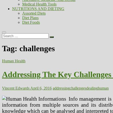
Medical Health Tools
NUTRITIONS AND DIETING
Assorted Diets
Diet Plans
Diet Foods
Search
…
Tag:
challenges
Human Health
Addressing The Key Challenge
Vincent Edwards
April 6, 2016
addressing
challenges
dealing
human
Info management is a
information from multiple sources and its distrib
knowledge which can be analysed and interpreted to m