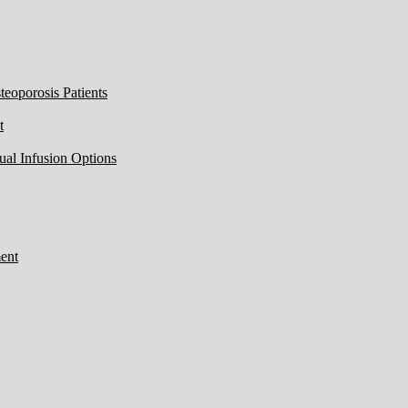
eoporosis Patients
t
ual Infusion Options
ent