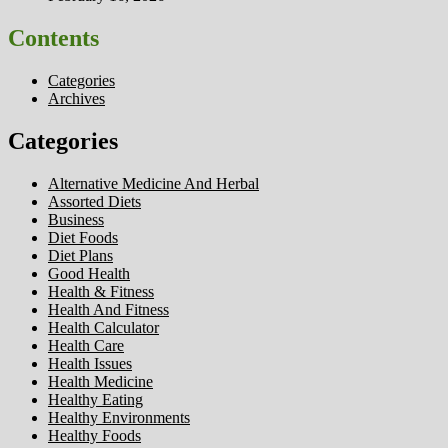
Contents
Categories
Archives
Categories
Alternative Medicine And Herbal
Assorted Diets
Business
Diet Foods
Diet Plans
Good Health
Health & Fitness
Health And Fitness
Health Calculator
Health Care
Health Issues
Health Medicine
Healthy Eating
Healthy Environments
Healthy Foods