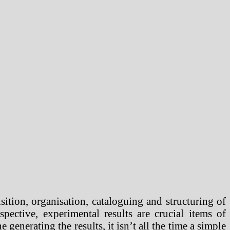
sition, organisation, cataloguing and structuring of
pective, experimental results are crucial items of
enerating the results, it isn’t all the time a simple