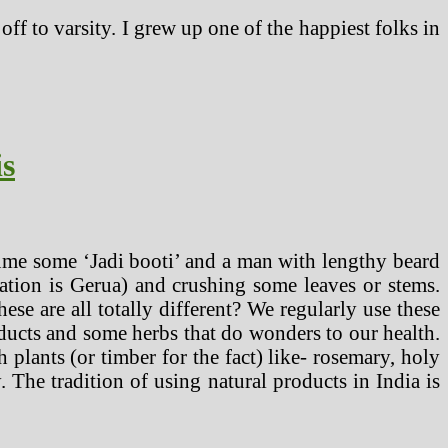
ff to varsity. I grew up one of the happiest folks in
is
ume some ‘Jadi booti’ and a man with lengthy beard
tion is Gerua) and crushing some leaves or stems.
e are all totally different? We regularly use these
oducts and some herbs that do wonders to our health.
 plants (or timber for the fact) like- rosemary, holy
. The tradition of using natural products in India is