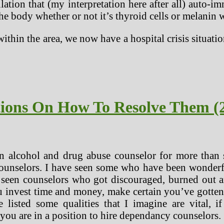
tion that (my interpretation here after all) auto-
he body whether or not it’s thyroid cells or melanin w
thin the area, we now have a hospital crisis situat
tions On How To Resolve Them (
n alcohol and drug abuse counselor for more than s
counselors. I have seen some who have been wonderfu
o seen counselors who got discouraged, burned out a
u invest time and money, make certain you’ve gotten 
e listed some qualities that I imagine are vital, 
 you are in a position to hire dependancy counselors.