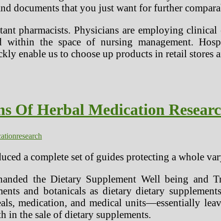
s and documents that you just want for further compara
stant pharmacists. Physicians are employing clinical
ithin the space of nursing management. Hospital
kly enable us to choose up products in retail stores
ns Of Herbal Medication Resear
ation
research
uced a complete set of guides protecting a whole var
handed the Dietary Supplement Well being and Tr
ments and botanicals as dietary dietary supplem
s, medication, and medical units—essentially leavin
h in the sale of dietary supplements.