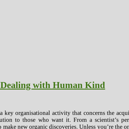
s Dealing with Human Kind
 key organisational activity that concerns the acqui
ution to those who want it. From a scientist’s pers
ake new organic discoveries. Unless you’re the one g