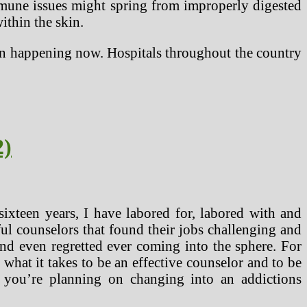
immune issues might spring from improperly digested
ithin the skin.
ion happening now. Hospitals throughout the country
2)
ixteen years, I have labored for, labored with and
l counselors that found their jobs challenging and
nd even regretted ever coming into the sphere. For
what it takes to be an effective counselor and to be
if you’re planning on changing into an addictions