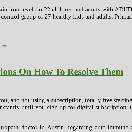
brain iron levels in 22 children and adults with ADH
control group of 27 healthy kids and adults. Primar
utions On How To Resolve Them
s
u, and not using a subscription, totally free startin
 instantly until you sign up for digital subscription.
ropath doctor in Austin, regarding auto-immune a