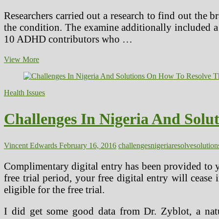
Researchers carried out a research to find out the 
the condition. The examine additionally included a 
10 ADHD contributors who …
Challenges
View More
And
Future
Directions
Health Issues
Of
Herbal
Medication
Challenges In Nigeria And Sol
Research
Vincent Edwards
February 16, 2016
challenges
nigeria
resolve
solution
Complimentary digital entry has been provided to yo
free trial period, your free digital entry will cease
eligible for the free trial.
I did get some good data from Dr. Zyblot, a natu