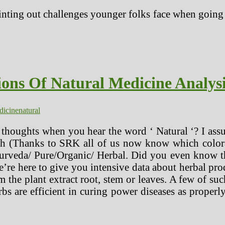
nting out challenges younger folks face when going o
ions Of Natural Medicine Analys
dicine
natural
thoughts when you hear the word ‘ Natural ‘? I ass
oth (Thanks to SRK all of us now know which colora
rveda/ Pure/Organic/ Herbal. Did you even know thes
e’re here to give you intensive data about herbal pr
the plant extract root, stem or leaves. A few of such
bs are efficient in curing power diseases as properly