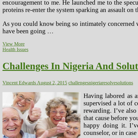
encouragement to me. He launched me to the specula
proteins re-enter the system sparking an assault on t
As you could know being so intimately concerned wi
have been going …
Challenges
View More
In
Health Issues
Nigeria
And
Challenges In Nigeria And Solu
Solutions
On
How
To
Vincent Edwards
August 2, 2015
challenges
nigeria
resolve
solutions
Resolve
Them
Having labored as a
supervised a lot of 
rewarding. I’ve als
that cause before yo
happy doing it. I’v
counselor, or in case