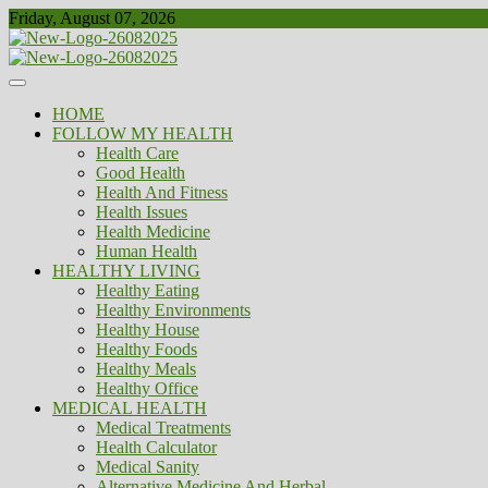
Skip
Friday, August 07, 2026
to
content
Healthy
Biousing
HOME
FOLLOW MY HEALTH
Health Care
Good Health
Health And Fitness
Health Issues
Health Medicine
Human Health
HEALTHY LIVING
Healthy Eating
Healthy Environments
Healthy House
Healthy Foods
Healthy Meals
Healthy Office
MEDICAL HEALTH
Medical Treatments
Health Calculator
Medical Sanity
Alternative Medicine And Herbal