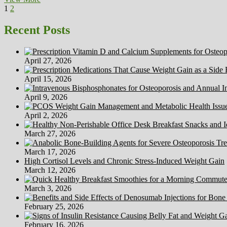
Posts
Page
Page
Next
And
1
2
page
Future
pagination
Instructions
Recent Posts
Of
Natural
Medicine
April 27, 2026
Analysis
April 15, 2026
April 9, 2026
April 2, 2026
March 27, 2026
March 17, 2026
High Cortisol Levels and Chronic Stress-Induced Weight Gain
March 12, 2026
March 3, 2026
February 25, 2026
February 16, 2026