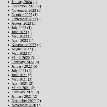
January 2024
(1)
December 2023
(1)
November 2023
(1)
October 2023
(1)
September 2023
(1)
August 2023
(1)
July 2023
(1)
June 2023
(1)
May 2023
(1)
April 2023
(1)
November 2022
(1)
August 2022
(1)
May 2022
(1)
March 2022
(3)
February 2022
(4)
January 2022
(5)
July 2021
(2)
June 2021
(2)
May 2021
(3)
April 2021
(2)
March 2021
(2)
February 2021
(2)
January 2021
(2)
December 2020
(2)
November 2020
(2)