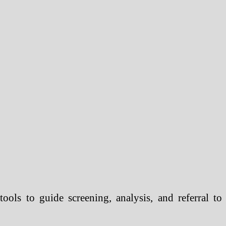
ols to guide screening, analysis, and referral to