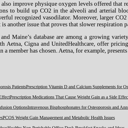
lso improve physique oxygen levels offered that res
ions to build up CO2 in the alveoli and arterial bl
rful recognized vasodilator. Moreover, larger CO2 
 is another issue that proves that slower respiration 
 Maine’s database are among a growing variety of
ith Aetna, Cigna and UnitedHealthcare, offer pricin
lan a member has chosen. Aetna, for example, present
Prescription Vitamin D and Calcium Supplements for Ost
Prescription Medications That Cause Weight Gain as a Side Effec
Intravenous Bisphosphonates for Osteoporosis and Ann
PCOS Weight Gain Management and Metabolic Health Issues
Healthy Non-Perishable Office Desk Breakfast Snacks and Ideas