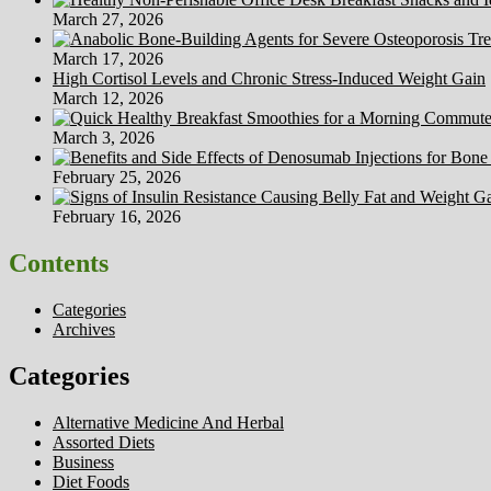
March 27, 2026
March 17, 2026
High Cortisol Levels and Chronic Stress-Induced Weight Gain
March 12, 2026
March 3, 2026
February 25, 2026
February 16, 2026
Contents
Categories
Archives
Categories
Alternative Medicine And Herbal
Assorted Diets
Business
Diet Foods