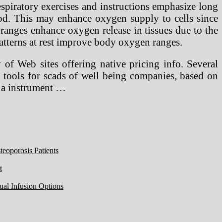
piratory exercises and instructions emphasize long
ood. This may enhance oxygen supply to cells since
ranges enhance oxygen release in tissues due to the
patterns at rest improve body oxygen ranges.
 Web sites offering native pricing info. Several
g tools for scads of well being companies, based on
s a instrument …
eoporosis Patients
t
ual Infusion Options