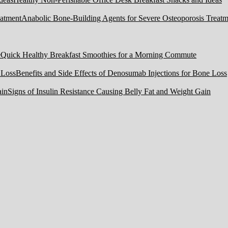
Anabolic Bone-Building Agents for Severe Osteoporosis Treatm
Quick Healthy Breakfast Smoothies for a Morning Commute
Benefits and Side Effects of Denosumab Injections for Bone Loss
Signs of Insulin Resistance Causing Belly Fat and Weight Gain