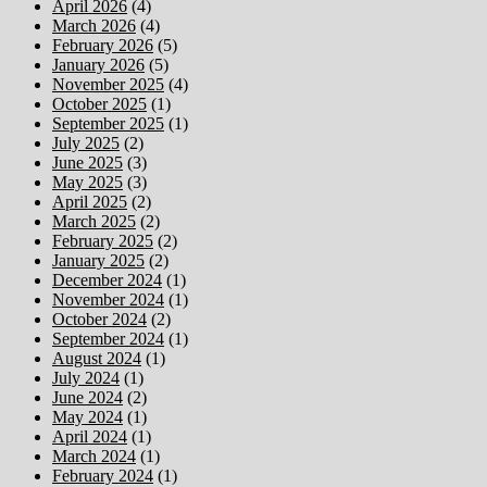
April 2026
(4)
March 2026
(4)
February 2026
(5)
January 2026
(5)
November 2025
(4)
October 2025
(1)
September 2025
(1)
July 2025
(2)
June 2025
(3)
May 2025
(3)
April 2025
(2)
March 2025
(2)
February 2025
(2)
January 2025
(2)
December 2024
(1)
November 2024
(1)
October 2024
(2)
September 2024
(1)
August 2024
(1)
July 2024
(1)
June 2024
(2)
May 2024
(1)
April 2024
(1)
March 2024
(1)
February 2024
(1)