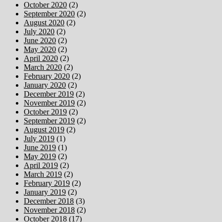
October 2020
(2)
September 2020
(2)
August 2020
(2)
July 2020
(2)
June 2020
(2)
May 2020
(2)
April 2020
(2)
March 2020
(2)
February 2020
(2)
January 2020
(2)
December 2019
(2)
November 2019
(2)
October 2019
(2)
September 2019
(2)
August 2019
(2)
July 2019
(1)
June 2019
(1)
May 2019
(2)
April 2019
(2)
March 2019
(2)
February 2019
(2)
January 2019
(2)
December 2018
(3)
November 2018
(2)
October 2018
(17)