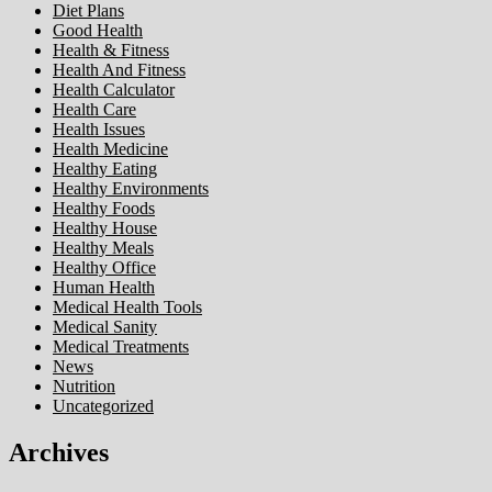
Diet Plans
Good Health
Health & Fitness
Health And Fitness
Health Calculator
Health Care
Health Issues
Health Medicine
Healthy Eating
Healthy Environments
Healthy Foods
Healthy House
Healthy Meals
Healthy Office
Human Health
Medical Health Tools
Medical Sanity
Medical Treatments
News
Nutrition
Uncategorized
Archives