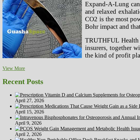
Expand-A-Lung can a
and relaxed exhalat
CO2 is the most powe
Bohr impact and that
TRUTHFUL Health and
insurers, together w
the kind of profit p
3D
View More
Printing
Medical
Recent Posts
Tools
In
Haiti
April 27, 2026
And
Past
April 15, 2026
April 9, 2026
April 2, 2026