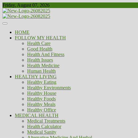
Skip
Friday, August 07, 2026
to
content
Healthy
Biousing
HOME
FOLLOW MY HEALTH
Health Care
Good Health
Health And Fitness
Health Issues
Health Medicine
Human Health
HEALTHY LIVING
Healthy Eating
Healthy Environments
Healthy House
Healthy Foods
Healthy Meals
Healthy Office
MEDICAL HEALTH
Medical Treatments
Health Calculator
Medical Sanity
Alternative Medicine And Herbal