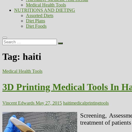
Medical Health Tools
NUTRITIONS AND DIETING
Assorted Diets
Diet Plans
Diet Foods
Search
…
Tag:
haiti
Medical Health Tools
3D Printing Medical Tools In Ha
Vincent Edwards
May 27, 2015
haiti
medical
printing
tools
Screening, Assessme
treatment of patient