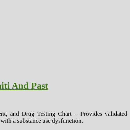
iti And Past
nt, and Drug Testing Chart – Provides validated to
s with a substance use dysfunction.