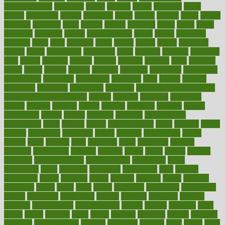
bodybuildingxi
bodychef
bodys
bonaire
books
booming
boost
boosts
borderline
boston
botanicas
botch
bother
bottom
bovie
bower
bowlegs
bradfield
brain
branch
brands
bratspies
brazil
bread
break
breakfast
breaking
breaks
breakthroughs
breast
breath
breathing
brewing
brian
brief
brighton
bring
brings
bristol
british
bronchial
brown
bruck
buckwheat
buenophd
build
builders
building
buildings
built
builtin
bulgaria
burned
burnett
burning
burnout
burst
business
butter
buyer
buying
bypass
cabbage
calculate
calculated
calculating
calculations
calculator
calculators
california
calls
calorie
calories
cameroon
campaign
campaigns
campbell
can stress make you gain
weight without overeating
canada
canadas
canadian
canadians
cancer
cancers
candida
canine
canines
cannabis
canning
cannot
capabilities
capital
capitol
capsules
captivity
carbohydrate
carbohyrate
carbs
cardiac
cardio
cardiovascular
cards
careand
career
careers
caregivers
caribbean
caring
carnival
carniverous
carpet
carried
carry
carsons
carts
casanova
cases
casesblog
cataract
cataracts
catastrophe
catering
catholic
cauda
cause
causes
cautery
caveman
cbn concentrate
cbn explained
cbn isolate
cease
ceaselessly
celeb
celebrate
celebrates
celebration
cells
cellular
censorship
center
centered
centre
century
ceramic
cereal
certified
certifying
chaga
chain
chair
chairs
challenge
challenges
chamomile
champ
champion
champions
change
changes
changing
channel
chapters
characteristic
characteristics
charge
charles
charlotte
chart
charts
cheap
cheaper
cheat
check
checker
checklist
checks
checkup
chemical
chemotherapy
chennai
cherished
chicken
chief
chiefs
child