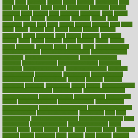
grants
grape
grapefruit
graphic
graphs
gratitude
gravidarum
grays
great
greatest
greek
green
greens
greenspace
greenville
greeting
greetings
greys
grocery
gross
grotesque
grounding
group
groups
grout
growing
growth
guantanamo
guarantee
guesses
guide
guidelines
guides
guilt
guitar
gujarati
gunman
gwyneth
habit
habits
hacks
haileys
hairline
haiti
hallam
handle
handled
handlon
happiness
happy
hardware
haris
harmful
harmony
harnessing
harvard
hassle
hasten
hausfrau
having
hayward
hazard
hazards
hdcalc
headache
headings
healer
healing
health
health and fitness
health and nutrition
Health and Telemedicine
Health Calculators
health care
health care services benefits
health care services
examples
Health Insurance?
health risks of flying
healthbook
healthcare
Healthcare Coverage
Healthcare Strategies
healthcare
trends definition
healthcaregov
healthcarepro
healthedealscom
healthfindergov
healthforlifestyle
healthful
healthier
healthiest
healthitgov
healthlink
healthrelated
healths
healthy
healthy breakfast
smoothies for weight loss
Healthy Eating
healthy food delivery
healthy food ideas
healthy food kids
healthy food list
healthy food
options
healthy food recipes
healthy food to eat
Healthy Foods
healthy foot shape
healthy in the workplace
healthy non perishable
snacks for school
Healthy Relationship
healthyannie
heart
heart
disease causes
heart disease prevention
heart disease treatment
heart
healthy foods
heart healthy meals
heart healthy recipes
hearts
heating
heavy
height
helpful
helping
helps
hepatitis
herbal
herbalism
herbalist
herbals
herbology
herbs
heredity
heres
heritage
hern619