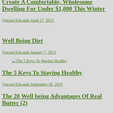
Create A Comfortable, Wholesome
Dwelling For Under $1,000 This Winter
Vincent Edwards
April 17, 2015
Well Being Diet
Vincent Edwards
January 7, 2015
The 5 Keys To Staying Healthy
Vincent Edwards
September 18, 2015
The 20 Well being Advantages Of Real
Butter (2)