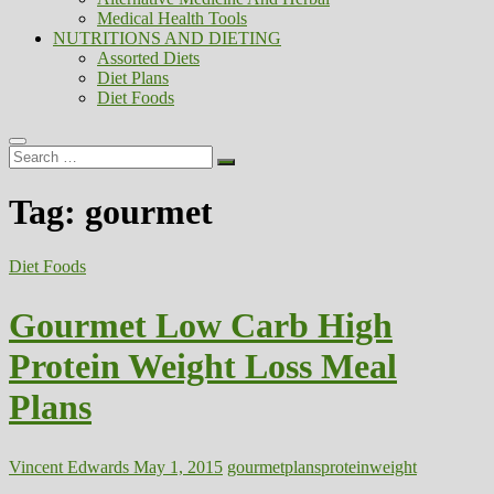
Medical Health Tools
NUTRITIONS AND DIETING
Assorted Diets
Diet Plans
Diet Foods
Search
…
Tag:
gourmet
Diet Foods
Gourmet Low Carb High
Protein Weight Loss Meal
Plans
Vincent Edwards
May 1, 2015
gourmet
plans
protein
weight