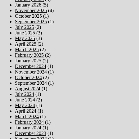
January 2026
(5)
November 2025
(4)
October 2025
(1)
September 2025
(1)
July 2025
(2)
June 2025
(3)
May 2025
(3)
April 2025
(2)
March 2025
(2)
February 2025
(2)
January 2025
(2)
December 2024
(1)
November 2024
(1)
October 2024
(2)
September 2024
(1)
August 2024
(1)
July 2024
(1)
June 2024
(2)
May 2024
(1)
April 2024
(1)
March 2024
(1)
February 2024
(1)
January 2024
(1)
December 2023
(1)
November 2023
(1)