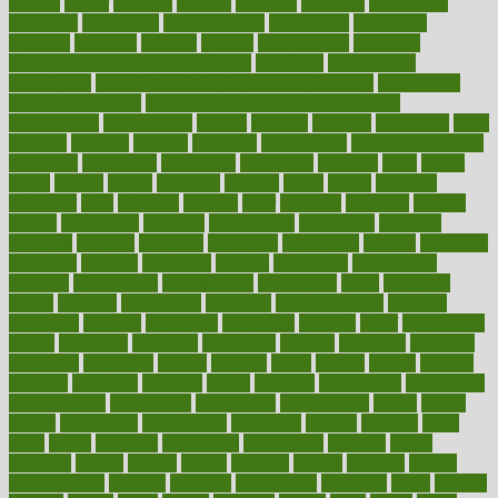
pounds
power
practical
practice
practices
precision
prediabetes
predictive
prednisone
predominantly
preferences
pregnancy
pregnant
premium
prenatal
prepare
preparedness
preparing
preparing your child for the dentist
preschool
preschoolers
prescription
prescription filling in hospital pharmacy
prescription
filling process map
Prescription Vitamin D and Calcium
Supplements
prescriptions
present
presents
preserve
preserving
press
pressing
pressure
prevails
prevalent
preventative
preventdiseasecom
prevented
preventing
prevention
preventive
previous
price
priced
prices
pricing
primal
primarily
primary
prime
prince
principal
principles
print
printable
printing
prior
priorities
prisoners
privacy
private
privateness
privilege
probabilities
probability
probably
probiotik
problem
problems
procedure
procedures
process
proclaims
procuring
produce
producers
product
productive
productivity
products
professional
professionals
professions
profit
profitable
profits
program
programme
programs
programshealth
progress
promising
promote
promoting
promotion
prompts
proof
propaganda
proper
properties
propoints
proportion
prostate
prostatitis
protected
protecting
protection
protein
proteins
prove
proven
proves
provide
provider
providers
provides
psmas
psoriasis
psychedelic
psychiatrist
psychological
psychology
psychopath
psychopathy
public
Public
Health
publication
publications
publicizes
publish
pubmed
pulse
pupil
pupils
purchase
purchasing
purification
purifiers
purify
purposes
pushes
putting
puzzle
pyramid
qualify
qualities
quality
quantification
quantity
quantum
questioning
questions
quick
quizzes