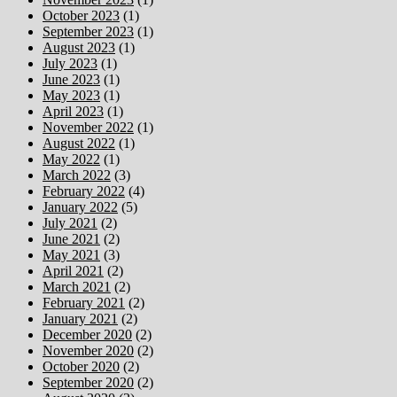
October 2023
(1)
September 2023
(1)
August 2023
(1)
July 2023
(1)
June 2023
(1)
May 2023
(1)
April 2023
(1)
November 2022
(1)
August 2022
(1)
May 2022
(1)
March 2022
(3)
February 2022
(4)
January 2022
(5)
July 2021
(2)
June 2021
(2)
May 2021
(3)
April 2021
(2)
March 2021
(2)
February 2021
(2)
January 2021
(2)
December 2020
(2)
November 2020
(2)
October 2020
(2)
September 2020
(2)