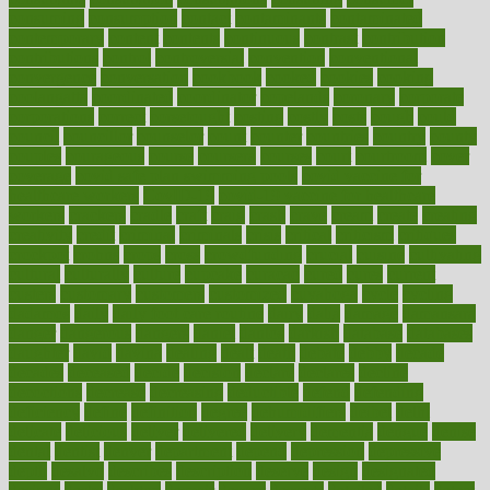
consuming
consumption
contact
contaminants
contaminated
contemporary
content
contents
continuous
contrast
contribution
contributions
control
controversial
convention
conventional
convergence
conversation
cookbook
cooked
cookies
cooking
coolangatta
coordinated
coordinator
copelands
coronary
corporate
corporations
correct
corsetought
costing
costly
costs
cough
could
council
councillor
counselor
count
counter
countries
country
county
couples
courageous
course
coursera
courses
court
courtroom
cover
coverage
covid safe plan swimming pools
covid vaccine for
healthcare workers
CovID-19
covid-19 vaccine for healthcare
workers
crackers
cradle
craft
craig
crash
crave
cream
create
creating
creativity
credit
criminal
criminals
crisis
critical
criticism
critiques
crockpot
crohns
crops
cross
crowdfunding
crucial
cuisine
cultivating
cultural
culturally
culture
cupcake
curacao
cured
cures
current
custers
customary
customers
customized
cuyahoga
cycle
cycling
dadamos
daily
daily foot care routine
dairy
dalia
damage
damansara
danger
dangerous
dangers
daniel
danlos
darkish
database
databases
daughter
david
davina
dealing
dealt
death
debate
debby
decade
decades
deceased
decide
decision
declare
declares
decline
decoctions
decrease
decreasing
deductible
defend
defending
deficiency
define
definition
degree
dehumidifiers
deibel
delhi
delicate
delicious
deliver
delivered
delivery
dementia
dengue
denise
dental
dentist
denver
department
depend
depression
depressive
depth
desalvo
describes
description
deserve
design
designated