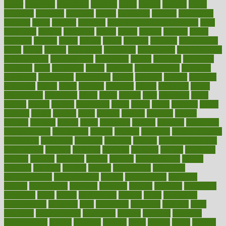
aamer
abnormal
aboriginal
abortion
about
abroad
abstract
abuse
academic
academy
accepted
access
accessible
account
accounting
accurate
aches
achieve
achieves
acne treatment dermatologist
acne
treatments
acquire
acronyms
across
acsms
actions
activate
active
activities
activity
actors
actress
actual
actually
actuarial
acupuncture
adapt
added
adding
addressing
adjustable
adjustments
administration
administrative
adminstration
adolescent
adonis
adoption
adoptions
adorning
adult
adulthood
adults
advance
advancements
advances
advantage
advantages
advertising
advice
advising
advisor
advisory
advocates
affairs
affect
affected
affecting
affects
affiliation
afford
affordability
affordable
afraid
africa
african
after
afternoon
again
against
ageing
agency
aggressive
aging
ahead
ailing
ailments
aimee
alambre
alaska
alcohol
alerts
alleged
allergic
allergies
allergy
alliance
allowed
almost
along
alongside
already
alternate
alternative
alternativecom
alternatives
always
america
american
american dental
association
americans
americas
amongst
amount
anabolic treatment
osteoporosis
analysis
analytics
anamika
anatomy
ancient
andalucia
andreas
android
anglnwu
animal
animals
anisometropia
annual
annually
anorexia
another
answer
antagonistic
antibiotics
antidepressants
antihistamines
antilles
antimicrobial
antivirals
anxiety
anxiousness
anybody
anymore
anyone
anything
apartheids
appearing
apple
apples
applications
applied
apply
appointing
appointments
approach
april
aquariums
architects
archives
arent
argument
argumentative
arguments
arizona
armband
armenian
aromatherapy
around
arowana
arrange
arrest
arsenal
artery
arthritis