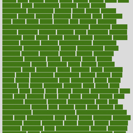
designs
desks
desktop
despair
dessert
desserts
detailed
details
detect
determine
detox
detoxification
detoxing
detroit
develop
development
developments
deviance
device
devices
diabetes
diabetic
diabetics
diagnose
diagnosis
diagnostic
diary
Diet Plans
dieta
dietary
dieters
dieting
dietitian
diets
dietswhy
difference
difference between physical and mental health
differences
different
difficult
difficulties
difficulty
digestive
digital
dilapidated
dilemmas
dimension
dining
dinner
dinners
diplegia
dipped
directions
director
directory
disabilities
disability
disability benefits
disability for
depression
disability insurance
disabled
disadvantages
disaster
discipline
disclosed
disclosure
discount
discover
discovered
discoveries
discovering
discuss
discussion
disease
diseases
disengagement
disguise
disgusting
disney
disorder
disorders
disparities
dispels
dispensary
disrupt
disruptors
distort
distributes
district
diverse
diverticulitis
diverticulosis
division
divorce
dixon
doctor
doctors
documentation
doing
doityourself
dollars
donate
donated
doses
doubts
download
downside
dozen
drawer
drink
drinking
driver
drivers
drives
driving
dropping
drshwetaushah
drugs
dubai
dukan
dummies
during
dutch
duties
dwelling
dwight
dying
dysesthesia
dysfunction
dystrophy
e-cigarette kits
earlier
early
earlychildhood
earnings
earth
earthing
easier
easily
eastport
easy
weight loss diet
easy weight loss meals
easy weight loss smoothies
eaters
eating
eating for kids
ebola
ebook
ebooks
ecojustice
ecomyths
economics
economy
ecosystems
edition
edmund
educate
educating
education
educational
effect
effect of medicine
effective
effectively