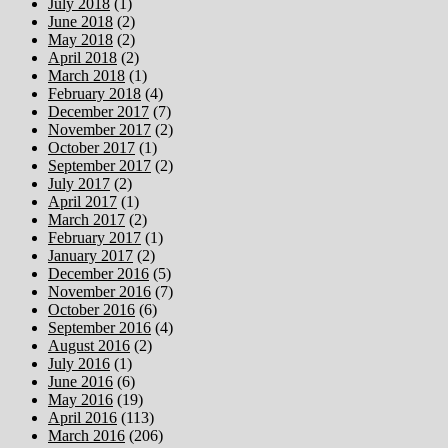
July 2018
(1)
June 2018
(2)
May 2018
(2)
April 2018
(2)
March 2018
(1)
February 2018
(4)
December 2017
(7)
November 2017
(2)
October 2017
(1)
September 2017
(2)
July 2017
(2)
April 2017
(1)
March 2017
(2)
February 2017
(1)
January 2017
(2)
December 2016
(5)
November 2016
(7)
October 2016
(6)
September 2016
(4)
August 2016
(2)
July 2016
(1)
June 2016
(6)
May 2016
(19)
April 2016
(113)
March 2016
(206)