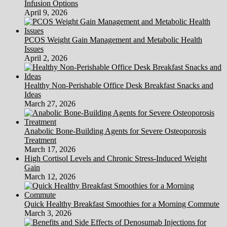
Infusion Options
April 9, 2026
PCOS Weight Gain Management and Metabolic Health
Issues
April 2, 2026
Healthy Non-Perishable Office Desk Breakfast Snacks and
Ideas
March 27, 2026
Anabolic Bone-Building Agents for Severe Osteoporosis
Treatment
March 17, 2026
High Cortisol Levels and Chronic Stress-Induced Weight
Gain
March 12, 2026
Quick Healthy Breakfast Smoothies for a Morning Commute
March 3, 2026