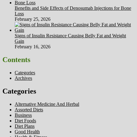
Benefits and Side Effects of Denosumab Injections for Bone
Loss
February 25, 2026
Signs of Insulin Resistance Causing Belly Fat and Weight
Gain
February 16, 2026
Contents
Categories
Archives
Categories
Alternative Medicine And Herbal
Assorted Diets
Business
Diet Foods
Diet Plans
Good Health