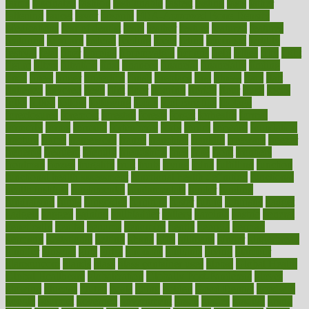
farms
fascinated
fashion
fashionable
fastest
fasting
fasts
father
fattening
faucet
favor
favorite
FDA-Approved Bone Density
Medications
fear of dentist
fears
feather
feature
featured
features
featuring
february
federal
feeding
feeds
feline
feminism
fertility
festival
fetal
fiber
fibroids
fibromyalgia
fictions
field
fifties
fifty
fight
figure
filters
filtration
final
finances
financial
financially
finding
finds
finest
finger
fingertips
finish
fireplace
first
fitness
flare
flatt
flattened
flavored
flesh
flint
floor
flooring
florida
flour
flush
focus
folks
folkss
follow
following
foods
foot care tips
footage
foreclosures
foremost
forestall
forests
forget
forhealth
formal
formerly
forms
formula
fortenberry
forty
forum
forward
foundation
fracture
frame
framework
france
franchise
franklin
freeware
freezer
frenemy
frequent
friendly
friendships
fries
frise
front
frontiers
frontman
frozen
frugality
fruit
fruits
frying
ftdna
fulfilling
function
functional health assessment
functional health definition
functional
health institute
fundamental
fundamentals
funder
funding
fundraising
funds
fungoides
furniture
fuster
future
futuristic
gadget
gadgets
gagged
gaining
gallbladder
gallery
garcinia
gastric
general
genetically
genital
genome
genomics
gentle
georgia
german
germany
gestational
getting
ghana
gifts
gillmans
ginger
gingerbread
ginnifer
ginseng
girls
girlss
girondas
giulianis
giving
glamour
glamourcom
glands
glass
glass container uses
global
Global Health
Global Healthcare
globalization
Globally Post-Pandemic
gloves
glowing
glucose
gluten
goals
going
golden
Good Dentist
goodwin
google
gourmet
governed
government
grade
grades
gradual
grand