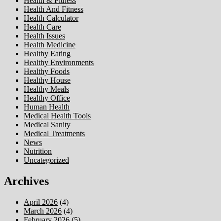
Health & Fitness
Health And Fitness
Health Calculator
Health Care
Health Issues
Health Medicine
Healthy Eating
Healthy Environments
Healthy Foods
Healthy House
Healthy Meals
Healthy Office
Human Health
Medical Health Tools
Medical Sanity
Medical Treatments
News
Nutrition
Uncategorized
Archives
April 2026
(4)
March 2026
(4)
February 2026
(5)