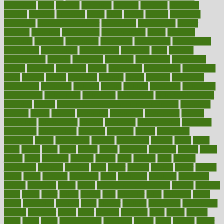
incapacity
incas
incense
incidence
incident
included
including
income
increase
increases
index
india
indian
indians
indicators
individual
individualcalculator
individuals
individualss
indoor
industry
industrys
inexpensive
inexperienced
infant
infection
infertility
influence
influenced
influences
infographic
inforgraphic
informatics
information
informations
informed
infos
infrared
infrastructure
infused
ingenious
ingesting
ingredients
inhabitants
initiate
initiative
initiatives
injury
innovation
innovations
innovators
input
inquire
insane
insanities
insanity
inside
insights
inspection
inspections
instagram
instance
instant
institute
instructed
instructing
instructional
instructions
instrument
instruments
instrumentsancient
insulated
insulin
insulin resistance symptoms in females
insurance
insurers
intake
integral
integrated
integrative
intercourse
interest
interesting
international
internet
interstitial
intraepithelial
introduce
introduces
introduction
introvert
invasion
invent
inventions
inversion
invest
investment
invoice
ionutrition
iphone
islam
israel
issue
issues
itchy
items
itsines
james
janitorial
japanese
japans
javita
jersey
jesus
jeunesse
jiangan
jimmy
jinni
joining
joint
journal
journalists
journals
journey
juice
juicer
juicing
kadhas
kaiser
kansas
karen
kayla
keeping
keepsake
kelly
kentucky
keratosis
ketogenic
ketosis
kettlebell
kevin
khalil
kid freaks out at dentist
kidney
kidneys
kidss
killed
killer
killers
killing
kills
kilmister
kilos
kindness
kinds
kings
kinovelax
kitchen
kline
kluwer
knitting
knowhow
knowledge
known
kolodner
labels
labor
lacking
lactating
lacto
ladies
ladiess
ladys
lagos
lance
landungshare
language
laptop
large
largely
larger