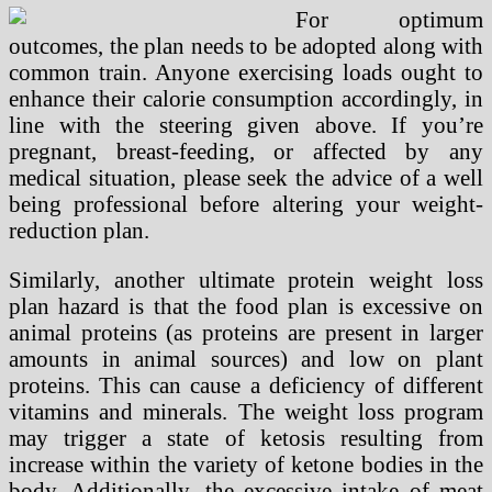
For optimum
outcomes, the plan needs to be adopted along with
common train. Anyone exercising loads ought to
enhance their calorie consumption accordingly, in
line with the steering given above. If you’re
pregnant, breast-feeding, or affected by any
medical situation, please seek the advice of a well
being professional before altering your weight-
reduction plan.
Similarly, another ultimate protein weight loss
plan hazard is that the food plan is excessive on
animal proteins (as proteins are present in larger
amounts in animal sources) and low on plant
proteins. This can cause a deficiency of different
vitamins and minerals. The weight loss program
may trigger a state of ketosis resulting from
increase within the variety of ketone bodies in the
body. Additionally, the excessive intake of meat