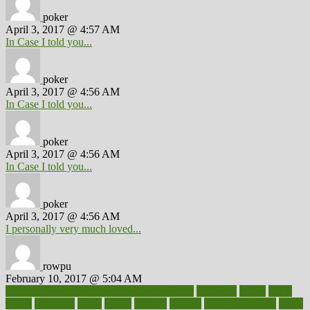
poker
April 3, 2017 @ 4:57 AM
In Case I told you...
poker
April 3, 2017 @ 4:56 AM
In Case I told you...
poker
April 3, 2017 @ 4:56 AM
In Case I told you...
poker
April 3, 2017 @ 4:56 AM
I personally very much loved...
rowpu
February 10, 2017 @ 5:04 AM
100 percent accurate baby gender predictor
1000kcal
1000s
10lbs
1900s
23andme
2zero
80110
88sears
911100
9781502764027
aacns