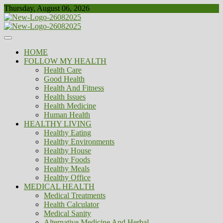
Skip
Thursday, August 06, 2026
to
content
Healthy
Biousing
HOME
FOLLOW MY HEALTH
Health Care
Good Health
Health And Fitness
Health Issues
Health Medicine
Human Health
HEALTHY LIVING
Healthy Eating
Healthy Environments
Healthy House
Healthy Foods
Healthy Meals
Healthy Office
MEDICAL HEALTH
Medical Treatments
Health Calculator
Medical Sanity
Alternative Medicine And Herbal