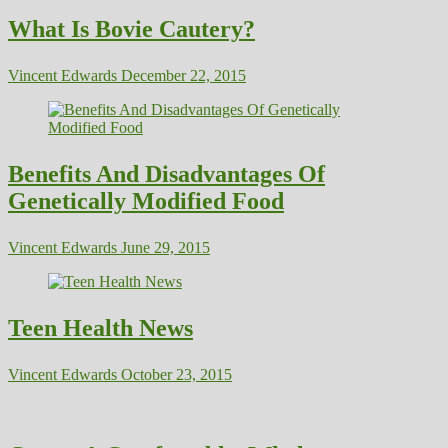
What Is Bovie Cautery?
Vincent Edwards
December 22, 2015
Benefits And Disadvantages Of
Genetically Modified Food
Vincent Edwards
June 29, 2015
Teen Health News
Vincent Edwards
October 23, 2015