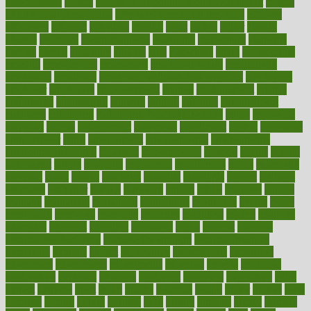
effectiveness
effects
effects of air pollution on environment
effects
of high dosage medicine
effects of obesity on the body
efficacy
efficiency
efficient
effortless
ehealth
eight
eighty
either
elderly
electric
electrical
electromagnetic
electronic
elementary
elements
elevate
eleven
eligibility
eligible
elite
elsewhere
email
embeddable
emerald
emergencies
emergency
emotional eating
emotionally
emphasize
employee
employee wellness best practices
employees
employer
employers
empowerment
enamel
enchancment
energy
engineered
engineering
england
english
enhance
enhancement
enhances
enhancing
Enhancing Product Usability
enjoy
enjoyable
enjoying
enjoys
enlargement
enormous
enrollment
ensure
enterprise
entrepreneur
entry
environment
environmental
environments
environmentshealthy
epidemic
epidemiology
episode
equals
equina
equipment
equity
eradicate
ergonomic
ergonomics
errors
especially
espresso
essay
essays
esselstyn
essential
essentials
esteem
estimate
estimates
estimator
estonia
estrovera
ethical
ethics
etiquette
europe
evaluate
evaluating
evaluation
evaluations
evans4life
events
every
everybody
everyday
everyone
evidence
evolution
evolve
examine
examples
excedrin
excellent
excessive
execs
exempt
exercise
exercise for flexibility
exercise for strength
exercise intensity
exercising
exhibits
expect
expectancy
expectations
expensive
experience
experiences
experiments
expertise
experts
exploded
exploratory
explored
explores
exploring
exporters
expository
extra
extract
extreme
facet
facial
faciitis
facilities
facing
factor
factors
facts
faculties
faculty
failure
fairness
faith
falsely
families
family
farmers