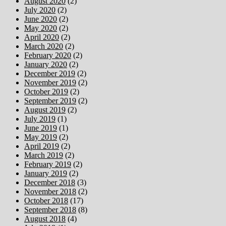
August 2020
(2)
July 2020
(2)
June 2020
(2)
May 2020
(2)
April 2020
(2)
March 2020
(2)
February 2020
(2)
January 2020
(2)
December 2019
(2)
November 2019
(2)
October 2019
(2)
September 2019
(2)
August 2019
(2)
July 2019
(1)
June 2019
(1)
May 2019
(2)
April 2019
(2)
March 2019
(2)
February 2019
(2)
January 2019
(2)
December 2018
(3)
November 2018
(2)
October 2018
(17)
September 2018
(8)
August 2018
(4)