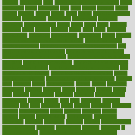
heuristic
hhiplanding
hicks
high protein low carb egg muffins
higher
highlighted
highly
hikikomori
hints
hipaa
historic
historical
history
holding
holdings
holiday
holistic
holles
holmes
Home Construction
homecare
homeopathic
homeopathy
homeowners
homepage
homepatas
homeremedies4u
homes
honest
honey
hopes
hormone
hormones
horror
hospital
hospitals
hottest
hours
house
household
householders
households
housekeeping
houseplants
houses
housing
how do mental and physical health interact
how do pharmacies
check prescriptions
how does a pharmacist fill a prescription
how
long do medicine side effects last
how relationships affect health
how safe is swimming pool covid
how to avoid getting motion sick
on a plane
how to avoid stress eating
how to cure a sore throat fast
how to evaluate dentists
how to know baby gender calculator
how
to lead a healthy lifestyle
how to lose weight in 4 days fast
how to
maintain beautiful feet
how to start living a healthy lifestyle
however
hrhis
hubpages
human
Human Health
humans
humble
humidifier
humidifiers
humidity
humming
humor
humorous
hundred
hunger
hurts
husband
hyperemesis
hyperlink
hyperlinks
hypersensitivity
hypertension
hysteria
ibrahim
ideal
ideas
ideasoffice
identified
ideology
idiot
idiots
ignorance
illness
illnesses
illustration
immigrant
immune
immunotherapy
impact
impacted
impaction
impacts
imperial
implants
implementation
implementing
implications
importance
important
impression
improper
improve
improve overall
health and fitness
improved
improvement
improves
improving
in
good health phrase
in which week baby gender is developed