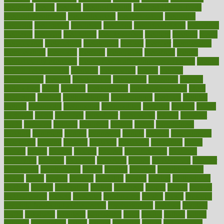
medefind
media
medical
Medical Health
Medical Health Tools
Medical Treatments
medicalcontent
medicalization
medically
medicare
medication
medicinal
medicine
medicinenetcom
medicines
medieval
medigap
meditation
mediterranean
medium
meeting
meets
megajournal
melancholy
melatonion
melissa
member
membership
memberships
memorial
memory
menopause
menstrual
mental
mental clarity exercises
mental health affecting overall health
Mental
Health Telemedicine
mentally
menupages
menus
merced
merchandise
mercola
mercolacom
mersamrsa
messages
messed
metabolism
metal
metallic
meteoropatia
meteorosensitivity
Meth
Addiction
method
methodologies
methodology
methods
metlifes
metrics
metropolis
metropoliss
metropolitan
mexican
mexico
miami
michigan
micro
microbes
microfiber
microwave
middle
midwest
might
migraine
military
millichap
million
mimic
mindfulness
minerals
minimum
mining
minnesota
minute
miracle
misdiagnosis
misplaced
missing
mission
mistakes
mistaking
mitigation
mobil
mobile
model
modela
models
modern
modifications
modified
modifying
moment
mommys
monetary
money
moneysmart
monitor
monitoring
montgomery
month
months
monthss
monthtomonth
moore
moral
morale
morgan
mortality
mostly
mother
motherhood
mothers
motion
motivation
motors
motrhead
mount
mouth
movies
mulligatawny
muscle
muscular
mushrooms
mushy
music
musiqua
my child freaks out at the dentist
mychartonline
mycosis
myplate
myths
nakshatra
nanotech
narcissistic
nasal
natalia
nathan
nation
national
nationwide
native
natural
naturally
nature
naturopathic