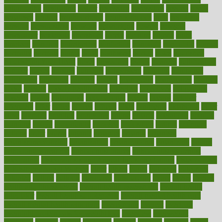
naturopathy
navigating
nearer
necessary
necessities
needed
needs
negatives
neglect
neighborhood
neighborhoods
neils
neoplasia
nervous
nervousness
network
networking
newest
newsela
newspaper
nextebola
nhershoes
nicely
nicotine
nigeria
night
nineteen
nondrug
nonetheless
nonfiction
nonprofit
nonpublic
normal
normally
normals
norms
north
northwest
norton
notes
nourished
Nourishing Your Heart
novel
nowadays
nsaids
nuances
nullification
number
nurses
nursing
nutrients
nutrisystem
nutrition
nutritional
nutritionist
nutritious
oatmeal
obama
obamacare
obamacares
obamas
obese
obesity
obesity health risks
objective
objectives
obligations
observe
obtain
obtainable
occupational
occurs
oceans
october
offenders
offer
office
offices
official
often
ointments
oklahoma
older
olive
olympic
omnilux
omnivores
online
ontario
operations
opinion
opinions
opioid
opportunity
opposed
opposition
optima
optimum
options
order
orders
organic
organics
organik
organism
organismnecrotizing
organization
organizational
organizing
organs
orthodontics near me
orthodontist braces
orthodontist vs dentist
osteopathic
Osteoporosis and Annual Infusion Options
Osteoporosis
in Postmenopausal Women
other
others
ought
outbreak
outcomes
outdated
outline
outlook
outsource
outsourcing
ovary
ovens
overall
health and fitness levels
overall health assessment
overall health
calculator
overall health supplements
overall mental health care
overall mental health synonym
overcoming
overeat
overload
overnight protein oats for weight loss
overview
overweight