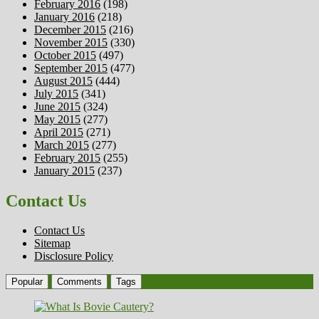
February 2016
(198)
January 2016
(218)
December 2015
(216)
November 2015
(330)
October 2015
(497)
September 2015
(477)
August 2015
(444)
July 2015
(341)
June 2015
(324)
May 2015
(277)
April 2015
(271)
March 2015
(277)
February 2015
(255)
January 2015
(237)
Contact Us
Contact Us
Sitemap
Disclosure Policy
Popular
Comments
Tags