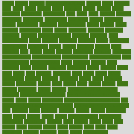
article
articles
artificial
Artificial Intelligence
artwork
aruba
asbestos
asics
asked
aspect
aspects
aspen
aspergers
assault
assaults
assess
assessing
assessment
assessments
asset
assets
assist
assistant
assisted
associated
association
associations
assortment
assume
assurance
asthma
astrological
astrology
atherosclerosis
athlete
athletes
atkins
atkinson
atmosphere
attack
attacks
attainable
attaining
attempted
attendant
attention
attentiongrabbing
attorneys
attractive
audit
augmentation
aurora
australia
australian
authentic
author
authorities
authorization
authorized
autism
autistic
automate
average
avoid
avoiding
avril
awake
award
awarded
awareness
ayurveda
ayurvedic
baby colic help
baby colic pain
baby colic tea
back pain causes
back
pain exercises
back pain reddit
backs
backside
bacteria
baker
balanced
ballot
bananas
bandages
bangalore
baptist
barbaric
based
basic
basics
basis
Bath lift
bathroom
battle
beach
beasts
beauty
beauty tech
beckons
becomes
becoming
before
begin
beginners
begins
behaviours
behind
being
beings
belief
beliefs
believe
below
beneath
beneficial
benefit
benefits
benefits of complementary
therapies
benefits of digital health
benefits of glass bottles over
plastic
bernie
berries
best dentist
Best Male Enhancement Pills
best
supplements to take for overall health
best vitamins to take daily for
men
bethesda
better
bettering
between
beware
beyond
bhavnagar
bible
bichon
bicycle
biking
billing
billyaustindillon
biodiversity
biomedical
birth health
birthday
bisac
biscuits
bissell
bistro
bitch
bizarre
black
bladder
blames
bland
blissful
block
blogs
blood
bloodlines
blowing
blueprint
board
bodily
bodybuilding