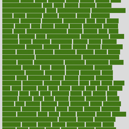
ovulation
owners
oxford
packages
packed
pacmed
pageant
pages
pain relief technology
pains
paleo
paltrow
palumbo
pancake
Pandemic Preparedness
panic
pap smear test age
pap smear test cost
paper
papers
parasites
parental
parenting
parents
participate
particular
particularly
partnership
partnerships
parts
party
passed
passes
passport
pasta
patient
patients
pattern
pattihuang
pavilion
payer
payers
pcos obesity treatment
peaches
peanuts
pearl
pedal
pediatric
penalties
penis
Penis enlargement
pennsylvanians
pension
pensions
people
percentile
perceptions
perdana
perfect
perform
performance
performs
perinatal
period
periods
perkins
permanente
permits
permitted
permitting
persevering
persistent
person
person
medical condition
person medical definition
person medical term
persona
personal
Personal Trainer
personality
personalized
persons
persuasive
pesticides
peter
pharma
pharmaceutical
pharmacy
philadelphia
philippine
philippines
phillips
philosophy
phone
phones
photo
photographs
photos
phrases
physical
physician
physicians
physiology
physique
pickering
picks
picky
pierce
pilaris
pilot
pilots
pimples
pizza
place
places
placing
plane
planet
planner
planning
plans
plant
plants
plantwise
plastic
plate
platelet
plates
platform
playing
plays
plead
pleased
pleasure
pneumonia
pocket
poems
point
pointers
pointless
points
pointscom
poised
poisoning
poisonous
polarizing
policies
policy
political
pollution
polycystic
popular
population
pores
portal
portfolio
portobello
position
positive
positive words for good health
positively
positives
possibilities
possibility
possible
posting
posture
potassium
potential
pound