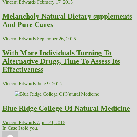
Vincent Edwards
February 17, 2015
Melancholy Natural Dietary supplements
And Pure Cures
Vincent Edwards
September 26, 2015
With More Individuals Turning To
Alternative Drugs, Time To Assess Its
Effectiveness
Vincent Edwards
June 9, 2015
Blue Ridge College Of Natural Medicine
Vincent Edwards
April 29, 2016
In Case I told you...