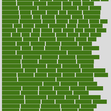
childcare
childhood
children
childrens
childs
chilly
chinese
chingaone
chiropractic
chloerhexidine
chocolate
choice
choices
cholesterol
choose
choosing
choosy
chris
christmas
christopher
chronically
chubby
cider
cigarette
cinderella
circues
circulation
circulatory
circumstances
citations
citizens
citrus
claims
clarify
class
classes
clean
cleaner
cleaning
cleanliness
cleans
cleanse
cleanser
cleansers
cleansing
clear
cleared
client
climate
clinic
clinical
clinics
closet
cloud
clubs
coach
coaching
coding
coexist
coffee
cogens
collaborative
collection
collections
collectively
college
colon
colorado
coloring
colorings
columbia
combating
combine
comfortable
comfy
coming
comment
commissioner
committee
common
Common Hormonal Imbalances
communication
communities
community
companies
comparing
compassionate
competence
competent
competition
competitive
complaints
complement
complementary
complete
completely
complex
complications
comply
components
comprehension
comprehensive
computer
computers
concept
concepts
concern
concerning
concerns
concierge
concierge medicine cost
concierge medicine nyc
concierge medicine salary
conditions
conference
conferences
confinement
confirmed
confirms
confusing
confusion
congestive
connecticut
connecting
connection
connector
conscious
consciousness
consequences
conserving
consider
consideration
considerations
consistent
constant
constipation
constitutes
construct
constructed
constructing
construction
constructive
consultant
consultants
consultation
consultations
consulting
consumer