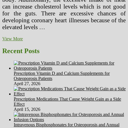
can increase cholesterol levels which is not good
for the guts. There are excessive chances of
developing coronary heart illnesses because of the
elevated levels …
Gourmet
View More
Low
Carb
Recent Posts
High
Protein
Weight
Loss
Prescription Vitamin D and Calcium Supplements for
Meal
Osteoporosis Patients
Plans
April 27, 2026
Prescription Medications That Cause Weight Gain as a Side
Effect
April 15, 2026
Intravenous Bisphosphonates for Osteoporosis and Annual