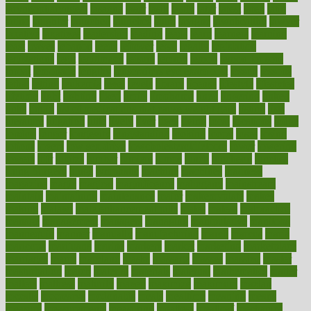
laryngopharyngeal
lasagna
laser
lasik
lastly
later
latest
latex
latin
latino
laughter
launched
launches
laura
lavigne
lawnhealthy
lawyer
laxative
laxatives
leadership
leading
leads
learn
learners
learning
least
leaves
lebanon
leeds
leftover
legal
legally
legislation
legislations
legit
legitimacy
leisure
lemmy
lemon
lemon for sore
throat
lemonade
lengthy
lenscrafters eye exam cost
lesson
lessons
lethal
letting
leukemia
level
levels
library
license
lifestyle
lifestyles
lifetime
light
lighting
liked
limits
limphoma
lined
lingering
linked
links
liquid
list of medications that cause weight gain
listing
lists
literature
litigation
little
lively
liver
lives
living
local
locations
lodge
london
longer
longevity
longstanding
looking
loopy
loses
losing
lotions
lovers
low sex drive
lowcholesteroldietcom
lower
lowering
lowers
ltifr
lubitzs
lumbar
lumiere
lumps
lunch
luncheon
lunches
Lung Surgery
lungs
lymphatic
machine
machines
madness
magazine
magic
magical
magnificence
mahogany
mainstream
maintain
maintaining
maintenance
major
makemyplate
makes
making
malawi
male enhancement pills
males
maless
malpractice
manage
management
managers
managing
manipulative
manitoba
mannequin
manner
manually
manufacturing
march
marcus
maria
maricopa
marijuana
marine
markers
market
marketing
marketplace
marriages
marry
maryland
masks
massage
masses
massive
master
masturbation
match
material
materials
maternal
mathematics
matter
matters
mattress
maturity
maven
maximize
maximum
mazlan
mccalls
mccrearys
mcdonalds
meals
mealtime
meaning
means
measure
measurements
measuring
meatless
meatloaf
mechanics