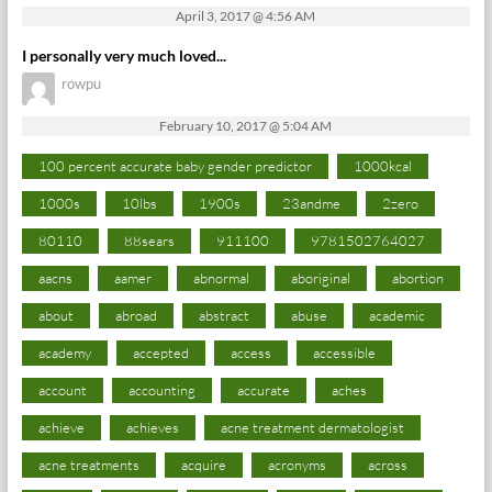
April 3, 2017 @ 4:56 AM
I personally very much loved...
rowpu
February 10, 2017 @ 5:04 AM
100 percent accurate baby gender predictor
1000kcal
1000s
10lbs
1900s
23andme
2zero
80110
88sears
911100
9781502764027
aacns
aamer
abnormal
aboriginal
abortion
about
abroad
abstract
abuse
academic
academy
accepted
access
accessible
account
accounting
accurate
aches
achieve
achieves
acne treatment dermatologist
acne treatments
acquire
acronyms
across