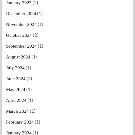
(2)
January 2025
(1)
December 2024
(1)
November 2024
(2)
October 2024
(1)
September 2024
(1)
August 2024
(1)
July 2024
(2)
June 2024
(1)
May 2024
(1)
April 2024
(1)
March 2024
(1)
February 2024
(1)
January 2024