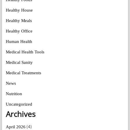
Healthy House
Healthy Meals
Healthy Office
Human Health
Medical Health Tools
Medical Sanity
Medical Treatments
News
Nutrition
Uncategorized
Archives
(4)
April 2026