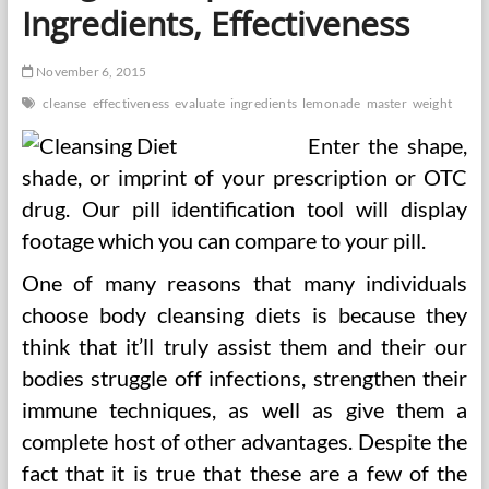
Ingredients, Effectiveness
November 6, 2015
cleanse
effectiveness
evaluate
ingredients
lemonade
master
weight
Enter the shape,
shade, or imprint of your prescription or OTC
drug. Our pill identification tool will display
footage which you can compare to your pill.
One of many reasons that many individuals
choose body cleansing diets is because they
think that it’ll truly assist them and their our
bodies struggle off infections, strengthen their
immune techniques, as well as give them a
complete host of other advantages. Despite the
fact that it is true that these are a few of the