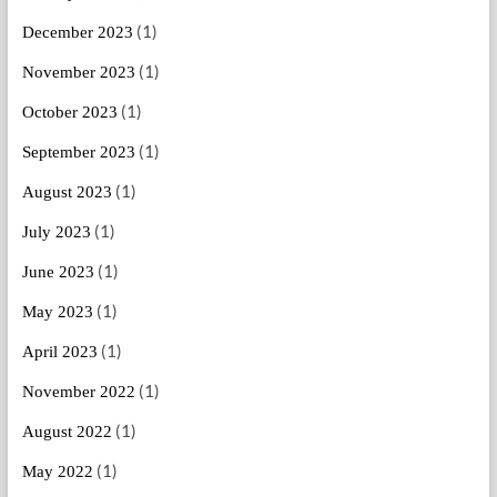
(1)
December 2023
(1)
November 2023
(1)
October 2023
(1)
September 2023
(1)
August 2023
(1)
July 2023
(1)
June 2023
(1)
May 2023
(1)
April 2023
(1)
November 2022
(1)
August 2022
(1)
May 2022