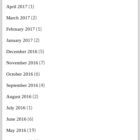
(1)
April 2017
(2)
March 2017
(1)
February 2017
(2)
January 2017
(5)
December 2016
(7)
November 2016
(6)
October 2016
(4)
September 2016
(2)
August 2016
(1)
July 2016
(6)
June 2016
(19)
May 2016