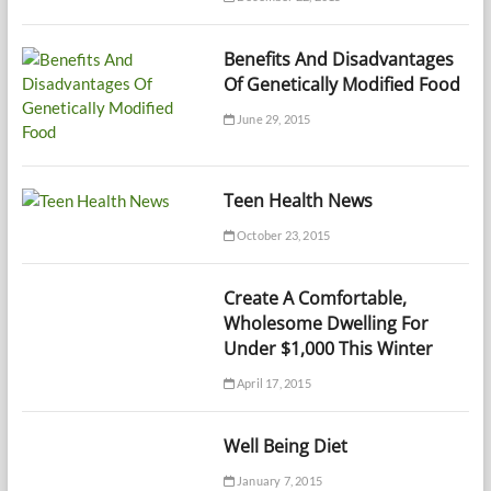
Benefits And Disadvantages
Of Genetically Modified Food
June 29, 2015
Teen Health News
October 23, 2015
Create A Comfortable,
Wholesome Dwelling For
Under $1,000 This Winter
April 17, 2015
Well Being Diet
January 7, 2015