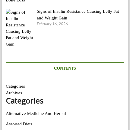
Signs of Insulin Resistance Causing Belly Fat
and Weight Gain
February 16, 2026
CONTENTS
Categories
Archives
Categories
Alternative Medicine And Herbal
Assorted Diets