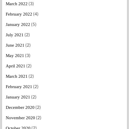
(3)
March 2022
(4)
February 2022
(5)
January 2022
(2)
July 2021
(2)
June 2021
(3)
May 2021
(2)
April 2021
(2)
March 2021
(2)
February 2021
(2)
January 2021
(2)
December 2020
(2)
November 2020
(2)
October 2020