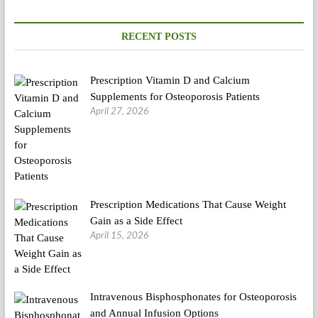
plan
Evaluate,
Ingredients,
RECENT POSTS
Effectiveness
Prescription Vitamin D and Calcium
Supplements for Osteoporosis Patients
April 27, 2026
Prescription Medications That Cause Weight
Gain as a Side Effect
April 15, 2026
Intravenous Bisphosphonates for Osteoporosis
and Annual Infusion Options