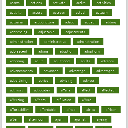
acsms
actions
activate
active
activities
activity
actors
actress
actual
actually
actuarial
acupuncture
adapt
added
adding
addressing
adjustable
adjustments
administration
administrative
adminstration
adolescent
adonis
adoption
adoptions
adorning
adult
adulthood
adults
advance
advancements
advances
advantage
advantages
advertising
advice
advising
advisor
advisory
advocates
affairs
affect
affected
affecting
affects
affiliation
afford
affordability
affordable
afraid
africa
african
after
afternoon
again
against
ageing