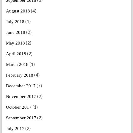
September 2018
(4)
August 2018
(1)
July 2018
(2)
June 2018
(2)
May 2018
(2)
April 2018
(1)
March 2018
(4)
February 2018
(7)
December 2017
(2)
November 2017
(1)
October 2017
(2)
September 2017
(2)
July 2017