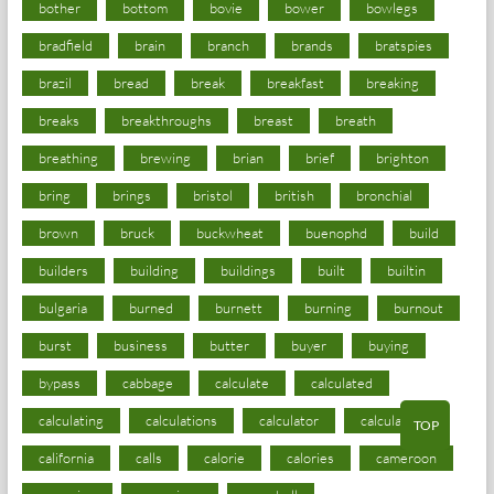
bother
bottom
bovie
bower
bowlegs
bradfield
brain
branch
brands
bratspies
brazil
bread
break
breakfast
breaking
breaks
breakthroughs
breast
breath
breathing
brewing
brian
brief
brighton
bring
brings
bristol
british
bronchial
brown
bruck
buckwheat
buenophd
build
builders
building
buildings
built
builtin
bulgaria
burned
burnett
burning
burnout
burst
business
butter
buyer
buying
bypass
cabbage
calculate
calculated
calculating
calculations
calculator
calculators
TOP
california
calls
calorie
calories
cameroon