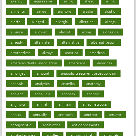
agency
aggressive
aging
ahead
ailing
ailments
aimee
alambre
alaska
alcohol
alerts
alleged
allergic
allergies
allergy
alliance
allowed
almost
along
alongside
already
alternate
alternative
alternativecom
alternatives
always
america
american
american dental association
americans
americas
amongst
amount
anabolic treatment osteoporosis
analysis
analytics
anamika
anatomy
ancient
andalucia
andreas
android
anglnwu
animal
animals
anisometropia
annual
annually
anorexia
another
answer
antagonistic
antibiotics
antidepressants
antihistamines
antilles
antimicrobial
antivirals