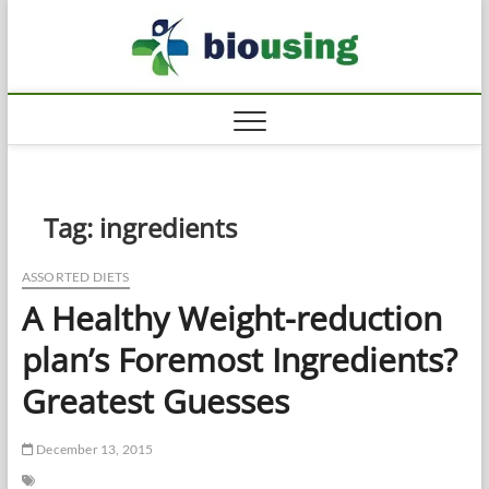
Skip
Biousi
to
HEALTHY
content
Tag:
ingredients
ASSORTED DIETS
A Healthy Weight-reduction
plan’s Foremost Ingredients?
Greatest Guesses
December 13, 2015