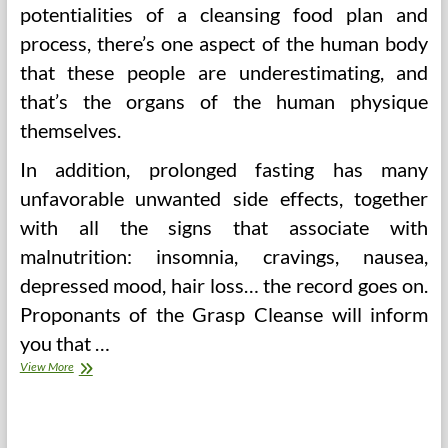
potentialities of a cleansing food plan and
process, there’s one aspect of the human body
that these people are underestimating, and
that’s the organs of the human physique
themselves.
In addition, prolonged fasting has many
unfavorable unwanted side effects, together
with all the signs that associate with
malnutrition: insomnia, cravings, nausea,
depressed mood, hair loss… the record goes on.
Proponants of the Grasp Cleanse will inform
you that …
Master
View More
Cleanse
(Lemonade)
Weight
loss