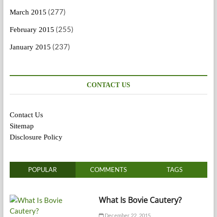
(277)
March 2015
(255)
February 2015
(237)
January 2015
CONTACT US
Contact Us
Sitemap
Disclosure Policy
POPULAR
COMMENTS
TAGS
What Is Bovie Cautery?
December 22, 2015