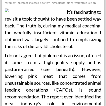
foremost
greatest
guesses
healthy
ingredients
plans
weightreduction
It’s fascinating to
revisit a topic thought to have been settled way
back. The truth is, during my medical coaching,
the woefully insufficient vitamin education I
obtained was largely confined to emphasizing
the risks of dietary ldl cholesterol.
I do not agree that pink meat is an issue, offered
it comes from a high-quality supply and is
pasture-raised (see beneath). However,
lowering pink meat that comes from
unsustainable sources, like concentrated animal
feeding operations (CAFOs), is sound
recommendation. The report even identified the
meat industry’s role in environmental