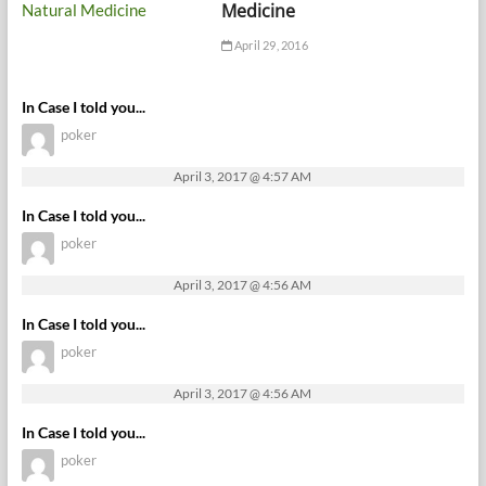
Medicine
April 29, 2016
In Case I told you...
poker
April 3, 2017 @ 4:57 AM
In Case I told you...
poker
April 3, 2017 @ 4:56 AM
In Case I told you...
poker
April 3, 2017 @ 4:56 AM
In Case I told you...
poker