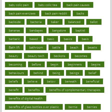
baby colic pain
baby colic tea
back pain causes
back pain exercises
back pain reddit
backs
backside
bacteria
baker
balanced
ballot
bananas
bandages
bangalore
baptist
barbaric
based
basic
basics
basis
Bath lift
bathroom
battle
beach
beasts
beauty
beauty tech
beckons
becomes
becoming
before
begin
beginners
begins
behaviours
behind
being
beings
belief
beliefs
believe
below
beneath
beneficial
benefit
benefits
benefits of complementary therapies
benefits of digital health
benefits of glass bottles over plastic
bernie
berries