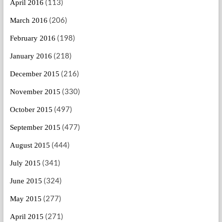
(113)
April 2016
(206)
March 2016
(198)
February 2016
(218)
January 2016
(216)
December 2015
(330)
November 2015
(497)
October 2015
(477)
September 2015
(444)
August 2015
(341)
July 2015
(324)
June 2015
(277)
May 2015
(271)
April 2015