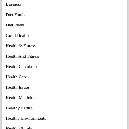
Business
Diet Foods
Diet Plans
Good Health
Health & Fitness
Health And Fitness
Health Calculator
Health Care
Health Issues
Health Medicine
Healthy Eating
Healthy Environments
Healthy Foods