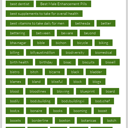
best dentist
Best Male Enhancement Pills
best supplements to take for overall health
best vitamins to take daily for men
bethesda
better
bettering
between
beware
beyond
bhavnagar
bible
bichon
bicycle
biking
billing
billyaustindillon
biodiversity
biomedical
birth health
birthday
bisac
biscuits
bissell
bistro
bitch
bizarre
black
bladder
blames
bland
blissful
block
blogs
blood
bloodlines
blowing
blueprint
board
bodily
bodybuilding
bodybuildingxi
bodychef
bodys
bonaire
books
booming
boost
boosts
borderline
boston
botanicas
botch