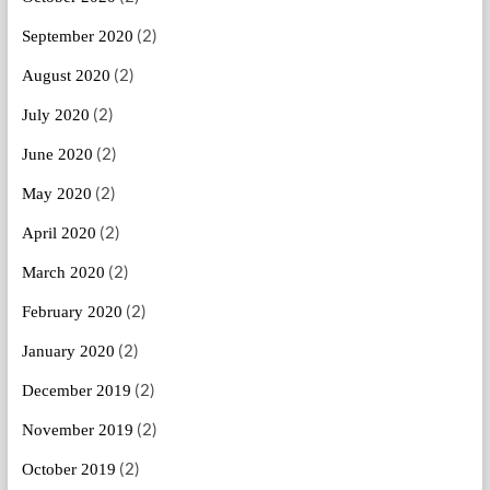
(2)
September 2020
(2)
August 2020
(2)
July 2020
(2)
June 2020
(2)
May 2020
(2)
April 2020
(2)
March 2020
(2)
February 2020
(2)
January 2020
(2)
December 2019
(2)
November 2019
(2)
October 2019