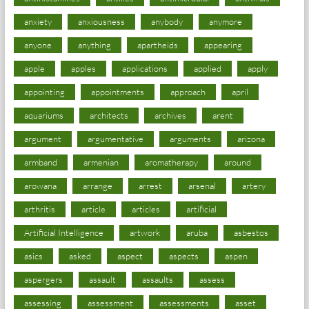
anxiety
anxiousness
anybody
anymore
anyone
anything
apartheids
appearing
apple
apples
applications
applied
apply
appointing
appointments
approach
april
aquariums
architects
archives
arent
argument
argumentative
arguments
arizona
armband
armenian
aromatherapy
around
arowana
arrange
arrest
arsenal
artery
arthritis
article
articles
artificial
Artificial Intelligence
artwork
aruba
asbestos
asics
asked
aspect
aspects
aspen
aspergers
assault
assaults
assess
assessing
assessment
assessments
asset