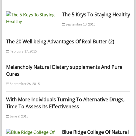
The 5 Keys To Staying Healthy
September 18, 2015
The 20 Well being Advantages Of Real Butter (2)
February 17, 2015
Melancholy Natural Dietary supplements And Pure
Cures
September 26, 2015
With More Individuals Turning To Alternative Drugs,
Time To Assess Its Effectiveness
June 9, 2015
Blue Ridge College Of Natural