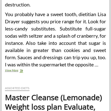
destruction.
You probably have a sweet tooth, dietitian Lisa
Drayer suggests you price range for it. Look for
less-candy substitutes. Substitute full-sugar
sodas with seltzer and a splash of cranberry, for
instance. Also take into account that sugar is
available in greater than cookies and sweet
form. Sauces and dressings can trip you up, too.
I was within the supermarket the opposite …
A
View More
Healthy
Weight-
reduction
plan’s
ASSORTED DIETS
Foremost
Master Cleanse (Lemonade)
Ingredients?
Greatest
Weight loss plan Evaluate,
Guesses