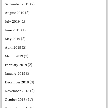
(2)
September 2019
(2)
August 2019
(1)
July 2019
(1)
June 2019
(2)
May 2019
(2)
April 2019
(2)
March 2019
(2)
February 2019
(2)
January 2019
(3)
December 2018
(2)
November 2018
(17)
October 2018
(8)