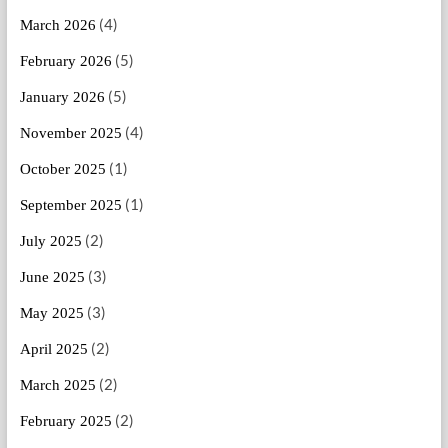
(4)
March 2026
(5)
February 2026
(5)
January 2026
(4)
November 2025
(1)
October 2025
(1)
September 2025
(2)
July 2025
(3)
June 2025
(3)
May 2025
(2)
April 2025
(2)
March 2025
(2)
February 2025