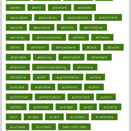
assets
assist
assistant
assisted
associated
association
associations
assortment
assume
assurance
asthma
astrological
astrology
atherosclerosis
athlete
athletes
atkins
atkinson
atmosphere
attack
attacks
attainable
attaining
attempted
attendant
attention
attentiongrabbing
attorneys
attractive
audit
augmentation
aurora
australia
australian
authentic
author
authorities
authorization
authorized
autism
autistic
automate
average
avoid
avoiding
avril
awake
award
awarded
awareness
ayurveda
ayurvedic
baby colic help