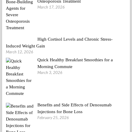
Osteoporosis Treatment
March 17, 2026
High Cortisol Levels and Chronic Stress-
Induced Weight Gain
March 12, 2026
Quick Healthy Breakfast Smoothies for a
Morning Commute
March 3, 2026
Benefits and Side Effects of Denosumab
Injections for Bone Loss
February 25, 2026