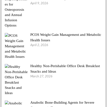
April 9, 2026
PCOS Weight Gain Management and Metabolic
Health Issues
April 2, 2026
Healthy Non-Perishable Office Desk Breakfast
Snacks and Ideas
March 27, 2026
Anabolic Bone-Building Agents for Severe