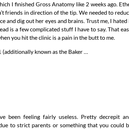
 which I finished Gross Anatomy like 2 weeks ago. Eth
’t friends in direction of the tip. We needed to redu
ce and dig out her eyes and brains. Trust me, I hated 
head is a few complicated stuff I have to say. That ea
en you hit the clinic is a pain in the butt to me.
 (additionally known as the Baker …
ve been feeling fairly useless. Pretty decrepit a
 due to strict parents or something that you could 