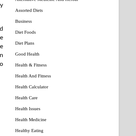
my
Assorted Diets
Business
od
Diet Foods
me
Diet Plans
ie
en
Good Health
to
Health & Fitness
Health And Fitness
Health Calculator
Health Care
Health Issues
Health Medicine
Healthy Eating