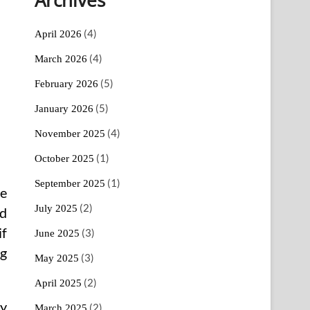
(4)
April 2026
(4)
March 2026
(5)
February 2026
(5)
January 2026
(4)
November 2025
(1)
October 2025
(1)
September 2025
ce
(2)
July 2025
nd
if
(3)
June 2025
ng
(3)
May 2025
(2)
April 2025
ly
(2)
March 2025