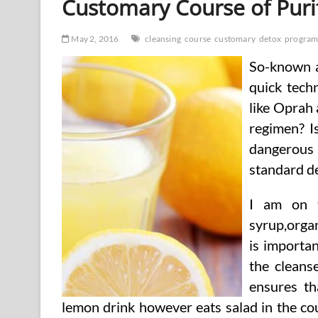
Customary Course of Puri
May 2, 2016
cleansing
course
customary
detox
progra
So-known as
quick techn
like Oprah
regimen? I
dangerous 
standard de
I am on t
syrup,orga
is importa
the cleans
ensures th
lemon drink however eats salad in the cou