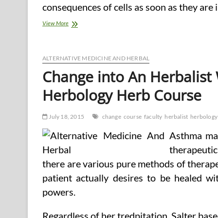
consequences of cells as soon as they are i
Turn
View More
out
to
be
An
ALTERNATIVE MEDICINE AND HERBAL
Herbalist
Change into An Herbalist 
With
An
Herbology Herb Course
East
West
Faculty
July 18, 2015
change
course
faculty
herbalist
herbology
Of
Herbology
Asthma may
Herb
Course
therapeutic
there are various pure methods of therapeuti
patient actually desires to be healed wi
powers.
Regardless of her tredpitation, Salter base