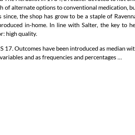
rch of alternate options to conventional medication, b
s since, the shop has grow to be a staple of Ravenn
duced in-home. In line with Salter, the key to h
: high quality.
SS 17. Outcomes have been introduced as median wi
d variables and as frequencies and percentages …