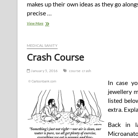
makes up their own ideas as they go alongs
precise …
What
View More
Is
Detox?
Detox
Cleansing
MEDICAL SANITY
Weight
Crash Course
loss
program.
Customary
January 5, 2016
course
crash
Course
of
In case yo
Purification
Program.
jewellery 
listed belo
extra. Expl
Back in l
Microanato