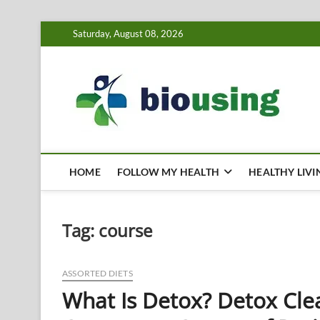
Skip
Saturday, August 08, 2026
to
content
Bi
HEALTH
HOME
FOLLOW MY HEALTH
HEALTHY LIVI
Tag:
course
ASSORTED DIETS
What Is Detox? Detox Cle