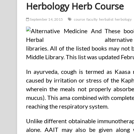
Herbology Herb Course
September 14, 2015
course
faculty
herbalist
herbology
These boo
alternative
libraries. All of the listed books may not
Middle Library. This list was updated Feb
In ayurveda, cough is termed as Kaasa 
caused by irritation or stress of the Kaph
wherein the meals not properly absorbe
mucus). This ama combined with complete
reaching the respiratory system.
Unlike different obtainable immunotherapy
alone. AAIT may also be given along w