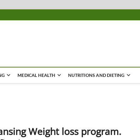
ousing
Y
NG
MEDICAL HEALTH
NUTRITIONS AND DIETING
ansing Weight loss program.