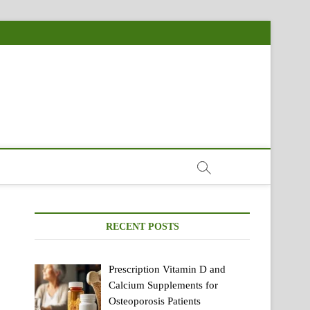
RECENT POSTS
Prescription Vitamin D and
Calcium Supplements for
Osteoporosis Patients