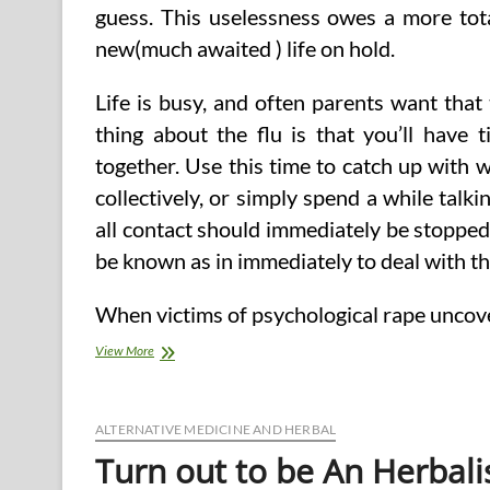
guess. This uselessness owes a more total
new(much awaited ) life on hold.
Life is busy, and often parents want tha
thing about the flu is that you’ll have 
together. Use this time to catch up with 
collectively, or simply spend a while talk
all contact should immediately be stoppe
be known as in immediately to deal with t
When victims of psychological rape uncov
Crash
View More
Course
(2)
ALTERNATIVE MEDICINE AND HERBAL
Turn out to be An Herbali