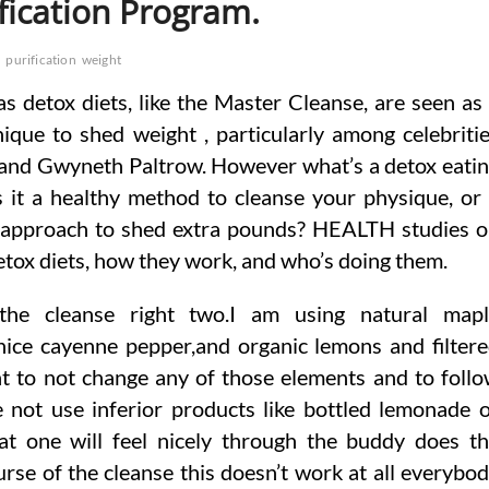
fication Program.
m
purification
weight
 detox diets, like the Master Cleanse, are seen as
ique to shed weight , particularly among celebriti
 and Gwyneth Paltrow. However what’s a detox eati
s it a healthy method to cleanse your physique, or
approach to shed extra pounds? HEALTH studies 
tox diets, how they work, and who’s doing them.
he cleanse right two.I am using natural mapl
nice cayenne pepper,and organic lemons and filter
nt to not change any of those elements and to foll
e not use inferior products like bottled lemonade 
at one will feel nicely through the buddy does t
rse of the cleanse this doesn’t work at all everybo