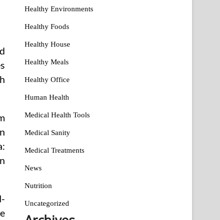
Healthy Environments
Healthy Foods
Healthy House
d
Healthy Meals
es
th
Healthy Office
Human Health
Medical Health Tools
em
on
Medical Sanity
a:
Medical Treatments
on
News
Nutrition
d-
Uncategorized
he
Archives