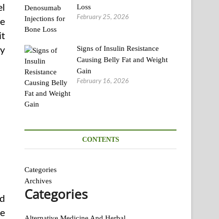
el
Loss
February 25, 2026
ce
it
sy
Signs of Insulin Resistance
Causing Belly Fat and Weight
Gain
February 16, 2026
CONTENTS
Categories
Archives
Categories
nd
be
Alternative Medicine And Herbal