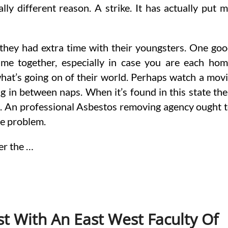
ly different reason. A strike. It has actually put 
t they had extra time with their youngsters. One go
time together, especially in case you are each ho
what’s going on of their world. Perhaps watch a mov
ing in between naps. When it’s found in this state th
d. An professional Asbestos removing agency ought 
he problem.
er the …
st With An East West Faculty Of