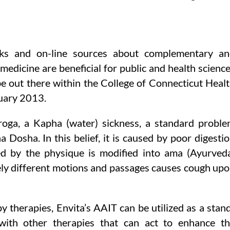
ks and on-line sources about complementary an
 medicine are beneficial for public and health scienc
 be out there within the College of Connecticut Heal
ruary 2013.
roga, a Kapha (water) sickness, a standard probl
a Dosha. In this belief, it is caused by poor digesti
d by the physique is modified into ama (Ayurved
ly different motions and passages causes cough up
 therapies, Envita’s AAIT can be utilized as a stan
ith other therapies that can act to enhance t