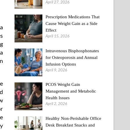
April 27, 2026
Prescription Medications That
Cause Weight Gain as a Side
 a
Effect
es
April 15, 2026
ng
Intravenous Bisphosphonates
 a
for Osteoporosis and Annual
on
Infusion Options
April 9, 2026
e
PCOS Weight Gain
ed
Management and Metabolic
Health Issues
ow
April 2, 2026
or
he
Healthy Non-Perishable Office
dy
Desk Breakfast Snacks and