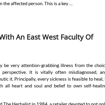
n the affected person. This is a key …
With An East West Faculty Of
 be very attention-grabbing illness from the choi
 perspective. It is vitally often misdiagnosed, a
c it. Principally, every sickness is feasible to heal, 
th all heart and soul and belief to own self-heali
d The Herbalist in 1984, a retailer devoted to not on