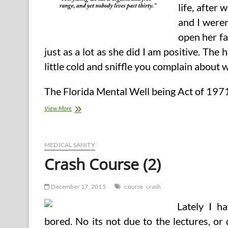
life, after
and I weren
open her fa
just as a lot as she did I am positive. The 
little cold and sniffle you complain about wh
The Florida Mental Well being Act of 1971
Crash
View More
Course
MEDICAL SANITY
Crash Course (2)
December 17, 2015
course
crash
Lately I ha
bored. No its not due to the lectures, or