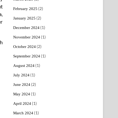
ut
(2)
February 2025
a,
(2)
January 2025
er
(1)
December 2024
(1)
November 2024
th
(2)
October 2024
(1)
September 2024
(1)
August 2024
(1)
July 2024
(2)
June 2024
(1)
May 2024
(1)
April 2024
(1)
March 2024