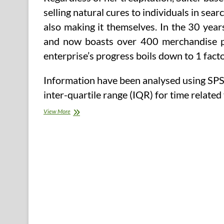
selling natural cures to individuals in sea
also making it themselves. In the 30 year
and now boasts over 400 merchandise pro
enterprise’s progress boils down to 1 factor
Information have been analysed using SP
inter-quartile range (IQR) for time relate
Change
View More
into
An
Herbalist
With
An
East
West
Faculty
Of
Herbology
Herb
Course