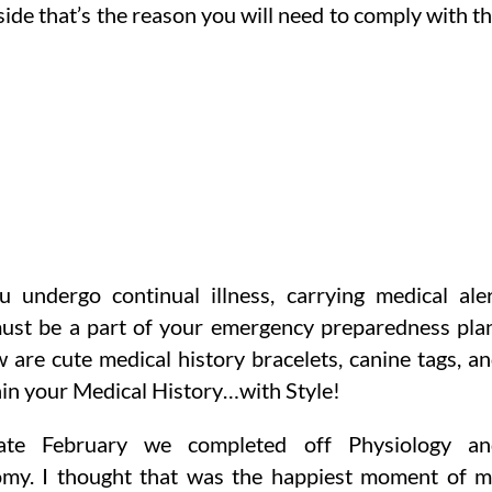
ide that’s the reason you will need to comply with t
u undergo continual illness, carrying medical ale
must be a part of your emergency preparedness pla
w are cute medical history bracelets, canine tags, a
ain your Medical History…with Style!
ate February we completed off Physiology an
my. I thought that was the happiest moment of 