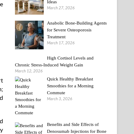
Ideas
he
March 27, 2026
Anabolic Bone-Building Agents
for Severe Osteoporosis
Treatment
March 17, 2026
High Cortisol Levels and
Chronic Stress-Induced Weight Gain
March 12, 2026
Quick Healthy Breakfast
rt
Smoothies for a Morning
n;
Commute
nd
March 3, 2026
d
Benefits and Side Effects of
my
Denosumab Injections for Bone