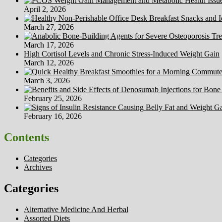
April 2, 2026
March 27, 2026
March 17, 2026
High Cortisol Levels and Chronic Stress-Induced Weight Gain
March 12, 2026
March 3, 2026
February 25, 2026
February 16, 2026
Contents
Categories
Archives
Categories
Alternative Medicine And Herbal
Assorted Diets