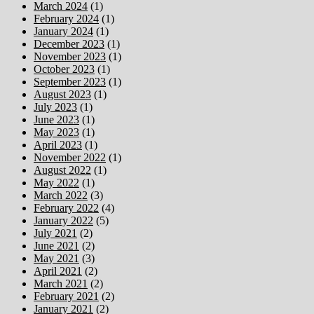
March 2024
(1)
February 2024
(1)
January 2024
(1)
December 2023
(1)
November 2023
(1)
October 2023
(1)
September 2023
(1)
August 2023
(1)
July 2023
(1)
June 2023
(1)
May 2023
(1)
April 2023
(1)
November 2022
(1)
August 2022
(1)
May 2022
(1)
March 2022
(3)
February 2022
(4)
January 2022
(5)
July 2021
(2)
June 2021
(2)
May 2021
(3)
April 2021
(2)
March 2021
(2)
February 2021
(2)
January 2021
(2)