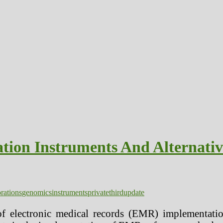
tion Instruments And Alternativ
rations
genomics
instruments
private
third
update
f electronic medical records (EMR) implementatio