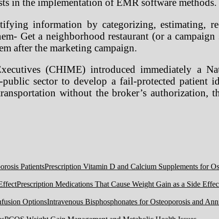
lists in the implementation of EMR software methods.
fying information by categorizing, estimating, rec
hem- Get a neighborhood restaurant (or a campaign 
them after the marketing campaign.
Executives (CHIME) introduced immediately a Nat
ublic sector to develop a fail-protected patient id
transportation without the broker’s authorization, 
Prescription Vitamin D and Calcium Supplements for Ost
Prescription Medications That Cause Weight Gain as a Side Effec
Intravenous Bisphosphonates for Osteoporosis and Ann