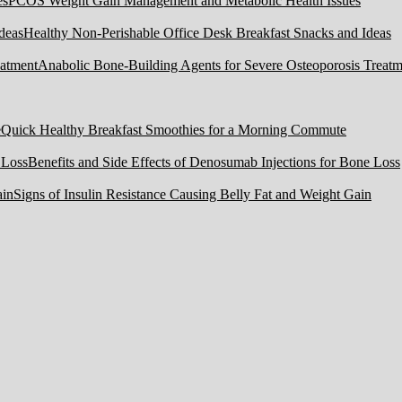
PCOS Weight Gain Management and Metabolic Health Issues
Healthy Non-Perishable Office Desk Breakfast Snacks and Ideas
Anabolic Bone-Building Agents for Severe Osteoporosis Treatm
Quick Healthy Breakfast Smoothies for a Morning Commute
Benefits and Side Effects of Denosumab Injections for Bone Loss
Signs of Insulin Resistance Causing Belly Fat and Weight Gain