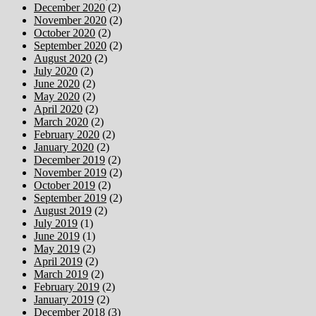
December 2020
(2)
November 2020
(2)
October 2020
(2)
September 2020
(2)
August 2020
(2)
July 2020
(2)
June 2020
(2)
May 2020
(2)
April 2020
(2)
March 2020
(2)
February 2020
(2)
January 2020
(2)
December 2019
(2)
November 2019
(2)
October 2019
(2)
September 2019
(2)
August 2019
(2)
July 2019
(1)
June 2019
(1)
May 2019
(2)
April 2019
(2)
March 2019
(2)
February 2019
(2)
January 2019
(2)
December 2018
(3)