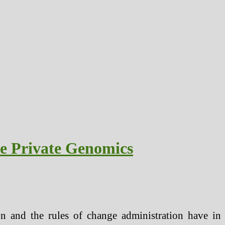
e Private Genomics
n and the rules of change administration have in