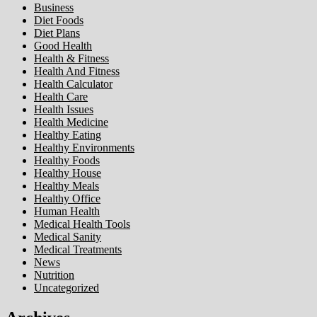
Business
Diet Foods
Diet Plans
Good Health
Health & Fitness
Health And Fitness
Health Calculator
Health Care
Health Issues
Health Medicine
Healthy Eating
Healthy Environments
Healthy Foods
Healthy House
Healthy Meals
Healthy Office
Human Health
Medical Health Tools
Medical Sanity
Medical Treatments
News
Nutrition
Uncategorized