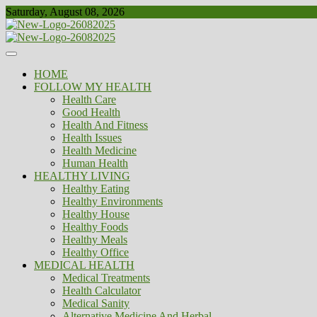
Skip
Saturday, August 08, 2026
to
content
Healthy
Biousing
HOME
FOLLOW MY HEALTH
Health Care
Good Health
Health And Fitness
Health Issues
Health Medicine
Human Health
HEALTHY LIVING
Healthy Eating
Healthy Environments
Healthy House
Healthy Foods
Healthy Meals
Healthy Office
MEDICAL HEALTH
Medical Treatments
Health Calculator
Medical Sanity
Alternative Medicine And Herbal