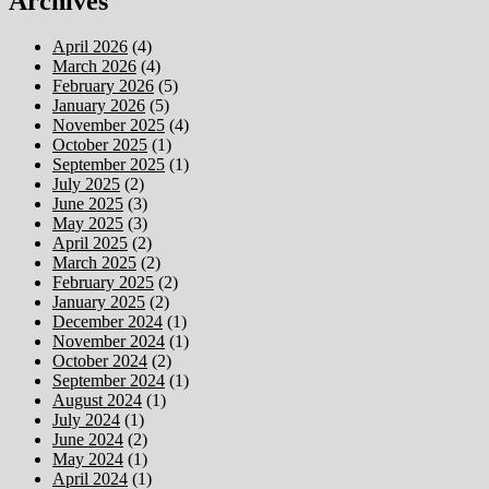
Archives
April 2026
(4)
March 2026
(4)
February 2026
(5)
January 2026
(5)
November 2025
(4)
October 2025
(1)
September 2025
(1)
July 2025
(2)
June 2025
(3)
May 2025
(3)
April 2025
(2)
March 2025
(2)
February 2025
(2)
January 2025
(2)
December 2024
(1)
November 2024
(1)
October 2024
(2)
September 2024
(1)
August 2024
(1)
July 2024
(1)
June 2024
(2)
May 2024
(1)
April 2024
(1)