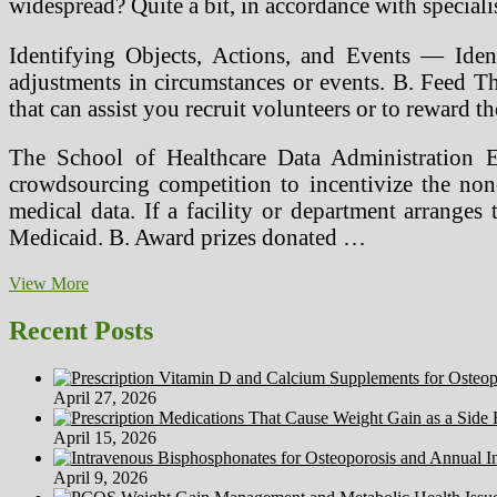
widespread? Quite a bit, in accordance with specia
Identifying Objects, Actions, and Events — Identi
adjustments in circumstances or events. B. Feed T
that can assist you recruit volunteers or to reward 
The School of Healthcare Data Administration 
crowdsourcing competition to incentivize the non-p
medical data. If a facility or department arranges 
Medicaid. B. Award prizes donated …
23andMe
View More
Update,
Third
Recent Posts
Celebration
Instruments
And
April 27, 2026
Alternative
Private
April 15, 2026
Genomics
Corporations
April 9, 2026