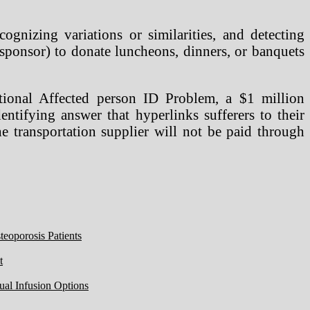
ognizing variations or similarities, and detecting
sponsor) to donate luncheons, dinners, or banquets
ional Affected person ID Problem, a $1 million
entifying answer that hyperlinks sufferers to their
the transportation supplier will not be paid through
eoporosis Patients
t
ual Infusion Options