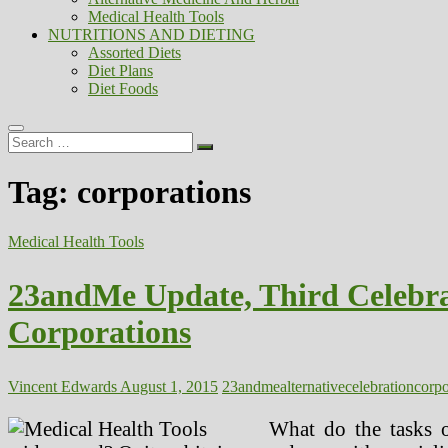
Medical Health Tools
NUTRITIONS AND DIETING
Assorted Diets
Diet Plans
Diet Foods
Search
…
Tag:
corporations
Medical Health Tools
23andMe Update, Third Celebra
Corporations
Vincent Edwards
August 1, 2015
23andme
alternative
celebration
corpo
What do the tasks o