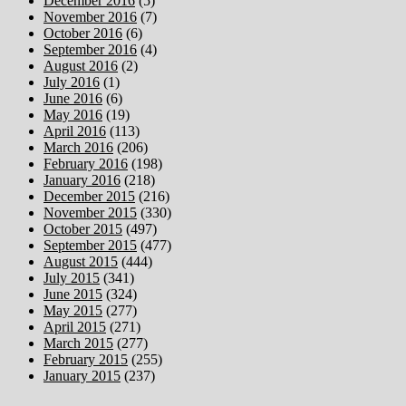
December 2016
(5)
November 2016
(7)
October 2016
(6)
September 2016
(4)
August 2016
(2)
July 2016
(1)
June 2016
(6)
May 2016
(19)
April 2016
(113)
March 2016
(206)
February 2016
(198)
January 2016
(218)
December 2015
(216)
November 2015
(330)
October 2015
(497)
September 2015
(477)
August 2015
(444)
July 2015
(341)
June 2015
(324)
May 2015
(277)
April 2015
(271)
March 2015
(277)
February 2015
(255)
January 2015
(237)