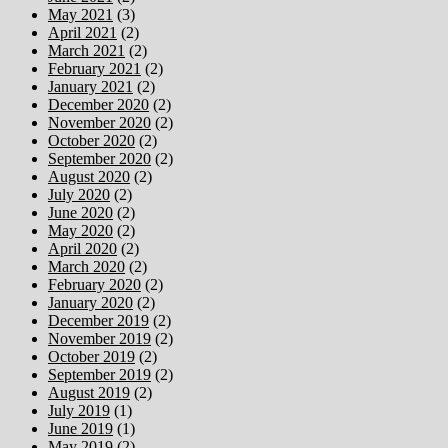
May 2021
(3)
April 2021
(2)
March 2021
(2)
February 2021
(2)
January 2021
(2)
December 2020
(2)
November 2020
(2)
October 2020
(2)
September 2020
(2)
August 2020
(2)
July 2020
(2)
June 2020
(2)
May 2020
(2)
April 2020
(2)
March 2020
(2)
February 2020
(2)
January 2020
(2)
December 2019
(2)
November 2019
(2)
October 2019
(2)
September 2019
(2)
August 2019
(2)
July 2019
(1)
June 2019
(1)
May 2019
(2)