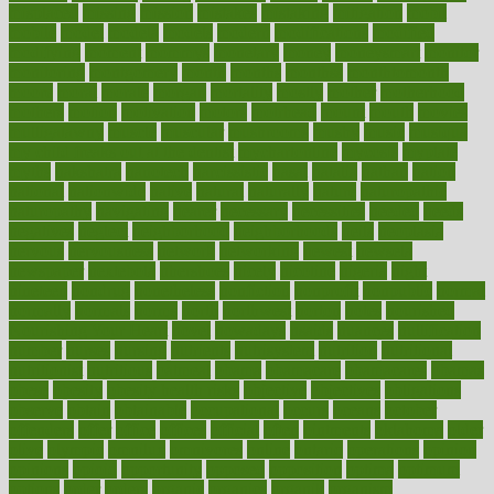
misplaced
missing
mission
mistakes
mistaking
mitigation
mobil
mobile
model
modela
models
modern
modifications
modified
modifying
moment
mommys
monetary
money
moneysmart
monitor
monitoring
montgomery
month
months
monthss
monthtomonth
moore
moral
morale
morgan
mortality
mostly
mother
motherhood
mothers
motion
motivation
motors
motrhead
mount
mouth
movies
mulligatawny
muscle
muscular
mushrooms
mushy
music
musiqua
my child freaks out at the dentist
mychartonline
mycosis
myplate
myths
nakshatra
nanotech
narcissistic
nasal
natalia
nathan
nation
national
nationwide
native
natural
naturally
nature
naturopathic
naturopathy
navigating
nearer
necessary
necessities
needed
needs
negatives
neglect
neighborhood
neighborhoods
neils
neoplasia
nervous
nervousness
network
networking
newest
newsela
newspaper
nextebola
nhershoes
nicely
nicotine
nigeria
night
nineteen
nondrug
nonetheless
nonfiction
nonprofit
nonpublic
normal
normally
normals
norms
north
northwest
norton
notes
nourished
Nourishing Your Heart
novel
nowadays
nsaids
nuances
nullification
number
nurses
nursing
nutrients
nutrisystem
nutrition
nutritional
nutritionist
nutritious
oatmeal
obama
obamacare
obamacares
obamas
obese
obesity
obesity health risks
objective
objectives
obligations
observe
obtain
obtainable
occupational
occurs
oceans
october
offenders
offer
office
offices
official
often
ointments
oklahoma
older
olive
olympic
omnilux
omnivores
online
ontario
operations
opinion
opinions
opioid
opportunity
opposed
opposition
optima
optimum
options
order
orders
organic
organics
organik
organism