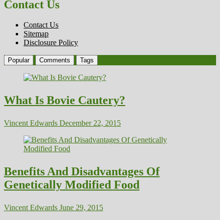
Contact Us
Contact Us
Sitemap
Disclosure Policy
Popular
Comments
Tags
What Is Bovie Cautery?
Vincent Edwards
December 22, 2015
Benefits And Disadvantages Of
Genetically Modified Food
Vincent Edwards
June 29, 2015