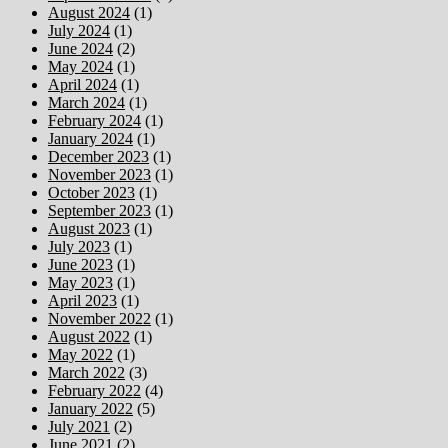
August 2024
(1)
July 2024
(1)
June 2024
(2)
May 2024
(1)
April 2024
(1)
March 2024
(1)
February 2024
(1)
January 2024
(1)
December 2023
(1)
November 2023
(1)
October 2023
(1)
September 2023
(1)
August 2023
(1)
July 2023
(1)
June 2023
(1)
May 2023
(1)
April 2023
(1)
November 2022
(1)
August 2022
(1)
May 2022
(1)
March 2022
(3)
February 2022
(4)
January 2022
(5)
July 2021
(2)
June 2021
(2)