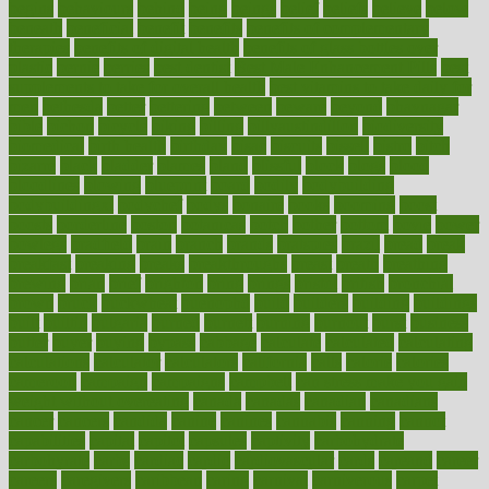
begins
behaviours
behind
being
beings
belief
beliefs
believe
below
beneath
beneficial
benefit
benefits
benefits of complementary
therapies
benefits of digital health
benefits of glass bottles over
plastic
bernie
berries
best dentist
Best Male Enhancement Pills
best
supplements to take for overall health
best vitamins to take daily for
men
bethesda
better
bettering
between
beware
beyond
bhavnagar
bible
bichon
bicycle
biking
billing
billyaustindillon
biodiversity
biomedical
birth health
birthday
bisac
biscuits
bissell
bistro
bitch
bizarre
black
bladder
blames
bland
blissful
block
blogs
blood
bloodlines
blowing
blueprint
board
bodily
bodybuilding
bodybuildingxi
bodychef
bodys
bonaire
books
booming
boost
boosts
borderline
boston
botanicas
botch
bother
bottom
bovie
bower
bowlegs
bradfield
brain
branch
brands
bratspies
brazil
bread
break
breakfast
breaking
breaks
breakthroughs
breast
breath
breathing
brewing
brian
brief
brighton
bring
brings
bristol
british
bronchial
brown
bruck
buckwheat
buenophd
build
builders
building
buildings
built
builtin
bulgaria
burned
burnett
burning
burnout
burst
business
butter
buyer
buying
bypass
cabbage
calculate
calculated
calculating
calculations
calculator
calculators
california
calls
calorie
calories
cameroon
campaign
campaigns
campbell
can stress make you gain
weight without overeating
canada
canadas
canadian
canadians
cancer
cancers
candida
canine
canines
cannabis
canning
cannot
capabilities
capital
capitol
capsules
captivity
carbohydrate
carbohyrate
carbs
cardiac
cardio
cardiovascular
cards
careand
career
careers
caregivers
caribbean
caring
carnival
carniverous
carpet