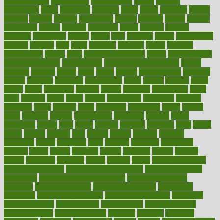
health institute
fundamental
fundamentals
funder
funding
fundraising
funds
fungoides
furniture
fuster
future
futuristic
gadget
gadgets
gagged
gaining
gallbladder
gallery
garcinia
gastric
general
genetically
genital
genome
genomics
gentle
georgia
german
germany
gestational
getting
ghana
gifts
gillmans
ginger
gingerbread
ginnifer
ginseng
girls
girlss
girondas
giulianis
giving
glamour
glamourcom
glands
glass
glass container uses
global
Global Health
Global Healthcare
globalization
Globally Post-Pandemic
gloves
glowing
glucose
gluten
goals
going
golden
Good Dentist
goodwin
google
gourmet
governed
government
grade
grades
gradual
grand
grants
grape
grapefruit
graphic
graphs
gratitude
gravidarum
grays
great
greatest
greek
green
greens
greenspace
greenville
greeting
greetings
greys
grocery
gross
grotesque
grounding
group
groups
grout
growing
growth
guantanamo
guarantee
guesses
guide
guidelines
guides
guilt
guitar
gujarati
gunman
gwyneth
habit
habits
hacks
haileys
hairline
haiti
hallam
handle
handled
handlon
happiness
happy
hardware
haris
harmful
harmony
harnessing
harvard
hassle
hasten
hausfrau
having
hayward
hazard
hazards
hdcalc
headache
headings
healer
healing
health
health and fitness
health and nutrition
Health and Telemedicine
Health Calculators
health care
health care services benefits
health care services
examples
Health Insurance?
health risks of flying
healthbook
healthcare
Healthcare Coverage
Healthcare Strategies
healthcare
trends definition
healthcaregov
healthcarepro
healthedealscom
healthfindergov
healthforlifestyle
healthful
healthier
healthiest