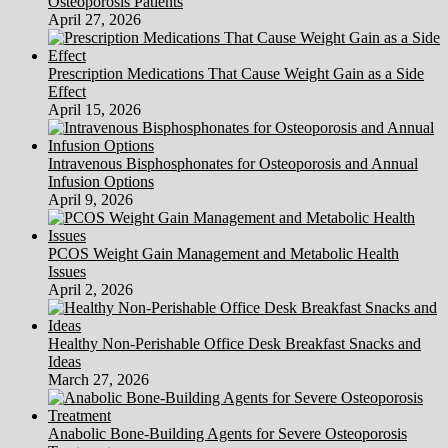
Osteoporosis Patients
Dysfunction)
April 27, 2026
Prescription Medications That Cause Weight Gain as a Side
Effect
April 15, 2026
Intravenous Bisphosphonates for Osteoporosis and Annual
Infusion Options
April 9, 2026
PCOS Weight Gain Management and Metabolic Health
Issues
April 2, 2026
Healthy Non-Perishable Office Desk Breakfast Snacks and
Ideas
March 27, 2026
Anabolic Bone-Building Agents for Severe Osteoporosis