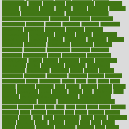
complications
comply
components
comprehension
comprehensive
computer
computers
concept
concepts
concern
concerning
concerns
concierge
concierge medicine cost
concierge medicine nyc
concierge medicine salary
conditions
conference
conferences
confinement
confirmed
confirms
confusing
confusion
congestive
connecticut
connecting
connection
connector
conscious
consciousness
consequences
conserving
consider
consideration
considerations
consistent
constant
constipation
constitutes
construct
constructed
constructing
construction
constructive
consultant
consultants
consultation
consultations
consulting
consumer
consuming
consumption
contact
contaminants
contaminated
contemporary
content
contents
continuous
contrast
contribution
contributions
control
controversial
convention
conventional
convergence
conversation
cookbook
cooked
cookies
cooking
coolangatta
coordinated
coordinator
copelands
coronary
corporate
corporations
correct
corsetought
costing
costly
costs
cough
could
council
councillor
counselor
count
counter
countries
country
county
couples
courageous
course
coursera
courses
court
courtroom
cover
coverage
covid safe plan swimming pools
covid vaccine for
healthcare workers
CovID-19
covid-19 vaccine for healthcare
workers
crackers
cradle
craft
craig
crash
crave
cream
create
creating
creativity
credit
criminal
criminals
crisis
critical
criticism
critiques
crockpot
crohns
crops
cross
crowdfunding
crucial
cuisine
cultivating
cultural
culturally
culture
cupcake
curacao
cured
cures
current
custers
customary
customers
customized
cuyahoga
cycle
cycling