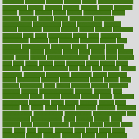
association
americans
americas
amongst
amount
anabolic treatment
osteoporosis
analysis
analytics
anamika
anatomy
ancient
andalucia
andreas
android
anglnwu
animal
animals
anisometropia
annual
annually
anorexia
another
answer
antagonistic
antibiotics
antidepressants
antihistamines
antilles
antimicrobial
antivirals
anxiety
anxiousness
anybody
anymore
anyone
anything
apartheids
appearing
apple
apples
applications
applied
apply
appointing
appointments
approach
april
aquariums
architects
archives
arent
argument
argumentative
arguments
arizona
armband
armenian
aromatherapy
around
arowana
arrange
arrest
arsenal
artery
arthritis
article
articles
artificial
Artificial Intelligence
artwork
aruba
asbestos
asics
asked
aspect
aspects
aspen
aspergers
assault
assaults
assess
assessing
assessment
assessments
asset
assets
assist
assistant
assisted
associated
association
associations
assortment
assume
assurance
asthma
astrological
astrology
atherosclerosis
athlete
athletes
atkins
atkinson
atmosphere
attack
attacks
attainable
attaining
attempted
attendant
attention
attentiongrabbing
attorneys
attractive
audit
augmentation
aurora
australia
australian
authentic
author
authorities
authorization
authorized
autism
autistic
automate
average
avoid
avoiding
avril
awake
award
awarded
awareness
ayurveda
ayurvedic
baby colic help
baby colic pain
baby colic tea
back pain causes
back
pain exercises
back pain reddit
backs
backside
bacteria
baker
balanced
ballot
bananas
bandages
bangalore
baptist
barbaric
based
basic
basics
basis
Bath lift
bathroom
battle
beach
beasts
beauty
beauty tech
beckons
becomes
becoming
before
begin
beginners