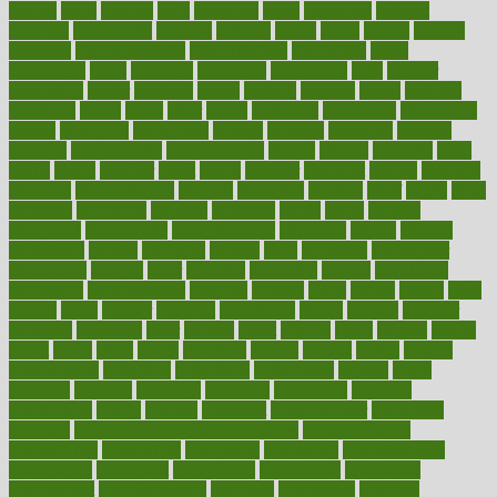
carried
carry
carsons
carts
casanova
cases
casesblog
cataract
cataracts
catastrophe
catering
catholic
cauda
cause
causes
cautery
caveman
cbn concentrate
cbn explained
cbn isolate
cease
ceaselessly
celeb
celebrate
celebrates
celebration
cells
cellular
censorship
center
centered
centre
century
ceramic
cereal
certified
certifying
chaga
chain
chair
chairs
challenge
challenges
chamomile
champ
champion
champions
change
changes
changing
channel
chapters
characteristic
characteristics
charge
charles
charlotte
chart
charts
cheap
cheaper
cheat
check
checker
checklist
checks
checkup
chemical
chemotherapy
chennai
cherished
chicken
chief
chiefs
child
childcare
childhood
children
childrens
childs
chilly
chinese
chingaone
chiropractic
chloerhexidine
chocolate
choice
choices
cholesterol
choose
choosing
choosy
chris
christmas
christopher
chronically
chubby
cider
cigarette
cinderella
circues
circulation
circulatory
circumstances
citations
citizens
citrus
claims
clarify
class
classes
clean
cleaner
cleaning
cleanliness
cleans
cleanse
cleanser
cleansers
cleansing
clear
cleared
client
climate
clinic
clinical
clinics
closet
cloud
clubs
coach
coaching
coding
coexist
coffee
cogens
collaborative
collection
collections
collectively
college
colon
colorado
coloring
colorings
columbia
combating
combine
comfortable
comfy
coming
comment
commissioner
committee
common
Common Hormonal Imbalances
communication
communities
community
companies
comparing
compassionate
competence
competent
competition
competitive
complaints
complement
complementary
complete
completely
complex