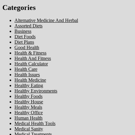
Categories
Alternative Medicine And Herbal
Assorted Diets
Business
Diet Foods
Diet Plans
Good Health
Health & Fitness
Health And Fitness
Health Calculator
Health Care
Health Issues
Health Medicine
Healthy Eating
Healthy Environments
Healthy Foods
Healthy House
Healthy Meals
Healthy Office
Human Health
Medical Health Tools
Medical Sanity
Medical Treatments