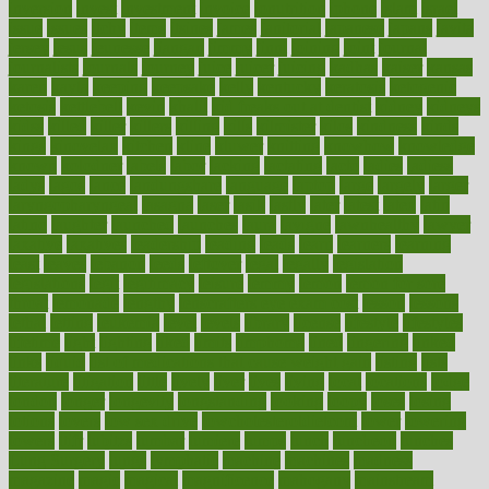
inversion
invest
investment
invoice
ionutrition
iphone
islam
israel
issue
issues
itchy
items
itsines
james
janitorial
japanese
japans
javita
jersey
jesus
jeunesse
jiangan
jimmy
jinni
joining
joint
journal
journalists
journals
journey
juice
juicer
juicing
kadhas
kaiser
kansas
karen
kayla
keeping
keepsake
kelly
kentucky
keratosis
ketogenic
ketosis
kettlebell
kevin
khalil
kid freaks out at dentist
kidney
kidneys
kidss
killed
killer
killers
killing
kills
kilmister
kilos
kindness
kinds
kings
kinovelax
kitchen
kline
kluwer
knitting
knowhow
knowledge
known
kolodner
labels
labor
lacking
lactating
lacto
ladies
ladiess
ladys
lagos
lance
landungshare
language
laptop
large
largely
larger
laryngopharyngeal
lasagna
laser
lasik
lastly
later
latest
latex
latin
latino
laughter
launched
launches
laura
lavigne
lawnhealthy
lawyer
laxative
laxatives
leadership
leading
leads
learn
learners
learning
least
leaves
lebanon
leeds
leftover
legal
legally
legislation
legislations
legit
legitimacy
leisure
lemmy
lemon
lemon for sore
throat
lemonade
lengthy
lenscrafters eye exam cost
lesson
lessons
lethal
letting
leukemia
level
levels
library
license
lifestyle
lifestyles
lifetime
light
lighting
liked
limits
limphoma
lined
lingering
linked
links
liquid
list of medications that cause weight gain
listing
lists
literature
litigation
little
lively
liver
lives
living
local
locations
lodge
london
longer
longevity
longstanding
looking
loopy
loses
losing
lotions
lovers
low sex drive
lowcholesteroldietcom
lower
lowering
lowers
ltifr
lubitzs
lumbar
lumiere
lumps
lunch
luncheon
lunches
Lung Surgery
lungs
lymphatic
machine
machines
madness
magazine
magic
magical
magnificence
mahogany
mainstream