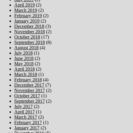
April 2019
(2)
March 2019
(2)
February 2019
(2)
January 2019
(2)
December 2018
(3)
November 2018
(2)
October 2018
(17)
September 2018
(8)
August 2018
(4)
July 2018
(1)
June 2018
(2)
May 2018
(2)
April 2018
(2)
March 2018
(1)
February 2018
(4)
December 2017
(7)
November 2017
(2)
October 2017
(1)
September 2017
(2)
July 2017
(2)
April 2017
(1)
March 2017
(2)
February 2017
(1)
January 2017
(2)