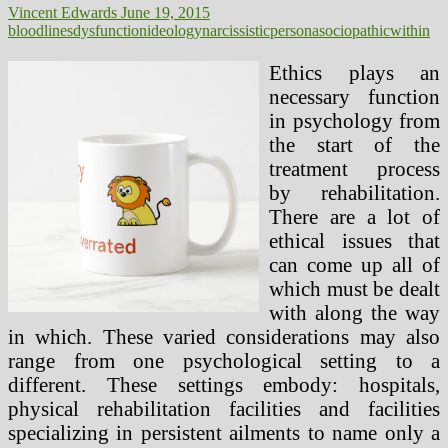
Vincent Edwards
June 19, 2015
bloodlines
dysfunction
ideology
narcissistic
persona
sociopathic
within
Ethics plays an
necessary function
in psychology from
the start of the
treatment process
by rehabilitation.
There are a lot of
ethical issues that
can come up all of
which must be dealt
with along the way
in which. These varied considerations may also
range from one psychological setting to a
different. These settings embody: hospitals,
physical rehabilitation facilities and facilities
specializing in persistent ailments to name only a