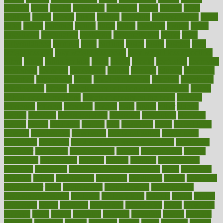
donated
doses
doubts
download
downside
dozen
drawer
drink
drinking
driver
drivers
drives
driving
dropping
drshwetaushah
drugs
dubai
dukan
dummies
during
dutch
duties
dwelling
dwight
dying
dysesthesia
dysfunction
dystrophy
e-cigarette kits
earlier
early
earlychildhood
earnings
earth
earthing
easier
easily
eastport
easy
weight loss diet
easy weight loss meals
easy weight loss smoothies
eaters
eating
eating for kids
ebola
ebook
ebooks
ecojustice
ecomyths
economics
economy
ecosystems
edition
edmund
educate
educating
education
educational
effect
effect of medicine
effective
effectively
effectiveness
effects
effects of air pollution on environment
effects
of high dosage medicine
effects of obesity on the body
efficacy
efficiency
efficient
effortless
ehealth
eight
eighty
either
elderly
electric
electrical
electromagnetic
electronic
elementary
elements
elevate
eleven
eligibility
eligible
elite
elsewhere
email
embeddable
emerald
emergencies
emergency
emotional eating
emotionally
emphasize
employee
employee wellness best practices
employees
employer
employers
empowerment
enamel
enchancment
energy
engineered
engineering
england
english
enhance
enhancement
enhances
enhancing
Enhancing Product Usability
enjoy
enjoyable
enjoying
enjoys
enlargement
enormous
enrollment
ensure
enterprise
entrepreneur
entry
environment
environmental
environments
environmentshealthy
epidemic
epidemiology
episode
equals
equina
equipment
equity
eradicate
ergonomic
ergonomics
errors
especially
espresso
essay
essays
esselstyn
essential
essentials
esteem
estimate
estimates
estimator
estonia
estrovera
ethical
ethics
etiquette
europe