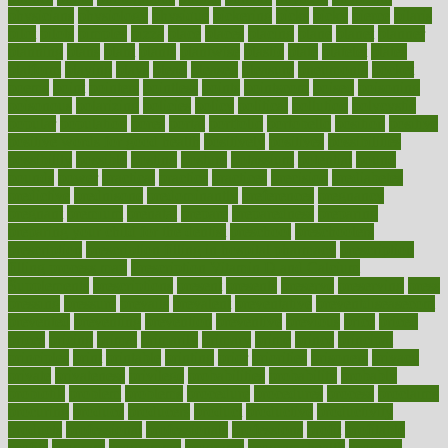
physicians
physiology
physique
pickering
picks
picky
pierce
pilaris
pilot
pilots
pimples
pizza
place
places
placing
plane
planet
planner
planning
plans
plant
plants
plantwise
plastic
plate
platelet
plates
platform
playing
plays
plead
pleased
pleasure
pneumonia
pocket
poems
point
pointers
pointless
points
pointscom
poised
poisoning
poisonous
polarizing
policies
policy
political
pollution
polycystic
popular
population
pores
portal
portfolio
portobello
position
positive
positive words for good health
positively
positives
possibilities
possibility
possible
posting
posture
potassium
potential
pound
pounds
power
practical
practice
practices
precision
prediabetes
predictive
prednisone
predominantly
preferences
pregnancy
pregnant
premium
prenatal
prepare
preparedness
preparing
preparing your child for the dentist
preschool
preschoolers
prescription
prescription filling in hospital pharmacy
prescription
filling process map
Prescription Vitamin D and Calcium
Supplements
prescriptions
present
presents
preserve
preserving
press
pressing
pressure
prevails
prevalent
preventative
preventdiseasecom
prevented
preventing
prevention
preventive
previous
price
priced
prices
pricing
primal
primarily
primary
prime
prince
principal
principles
print
printable
printing
prior
priorities
prisoners
privacy
private
privateness
privilege
probabilities
probability
probably
probiotik
problem
problems
procedure
procedures
process
proclaims
procuring
produce
producers
product
productive
productivity
products
professional
professionals
professions
profit
profitable
profits
program
programme
programs
programshealth
progress