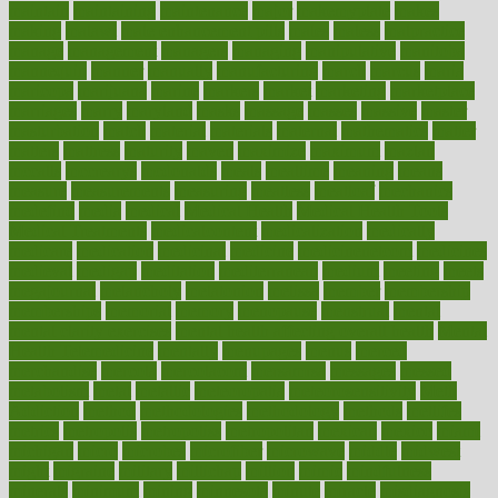
maintain
maintaining
maintenance
major
makemyplate
makes
making
malawi
male enhancement pills
males
maless
malpractice
manage
management
managers
managing
manipulative
manitoba
mannequin
manner
manually
manufacturing
march
marcus
maria
maricopa
marijuana
marine
markers
market
marketing
marketplace
marriages
marry
maryland
masks
massage
masses
massive
master
masturbation
match
material
materials
maternal
mathematics
matter
matters
mattress
maturity
maven
maximize
maximum
mazlan
mccalls
mccrearys
mcdonalds
meals
mealtime
meaning
means
measure
measurements
measuring
meatless
meatloaf
mechanics
medefind
media
medical
Medical Health
Medical Health Tools
Medical Treatments
medicalcontent
medicalization
medically
medicare
medication
medicinal
medicine
medicinenetcom
medicines
medieval
medigap
meditation
mediterranean
medium
meeting
meets
megajournal
melancholy
melatonion
melissa
member
membership
memberships
memorial
memory
menopause
menstrual
mental
mental clarity exercises
mental health affecting overall health
Mental
Health Telemedicine
mentally
menupages
menus
merced
merchandise
mercola
mercolacom
mersamrsa
messages
messed
metabolism
metal
metallic
meteoropatia
meteorosensitivity
Meth
Addiction
method
methodologies
methodology
methods
metlifes
metrics
metropolis
metropoliss
metropolitan
mexican
mexico
miami
michigan
micro
microbes
microfiber
microwave
middle
midwest
might
migraine
military
millichap
million
mimic
mindfulness
minerals
minimum
mining
minnesota
minute
miracle
misdiagnosis