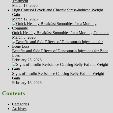
Treatment
March 17, 2026
High Cortisol Levels and Chronic Stress-Induced Weight
Gain
March 12, 2026
Quick Healthy Breakfast Smoothies for a Morning Commute
March 3, 2026
Benefits and Side Effects of Denosumab Injections for Bone
Loss
February 25, 2026
Signs of Insulin Resistance Causing Belly Fat and Weight
Gain
February 16, 2026
Contents
Categories
Archives