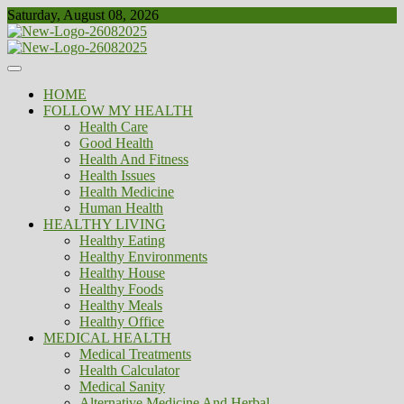
Skip
Saturday, August 08, 2026
to
content
Healthy
Biousing
HOME
FOLLOW MY HEALTH
Health Care
Good Health
Health And Fitness
Health Issues
Health Medicine
Human Health
HEALTHY LIVING
Healthy Eating
Healthy Environments
Healthy House
Healthy Foods
Healthy Meals
Healthy Office
MEDICAL HEALTH
Medical Treatments
Health Calculator
Medical Sanity
Alternative Medicine And Herbal