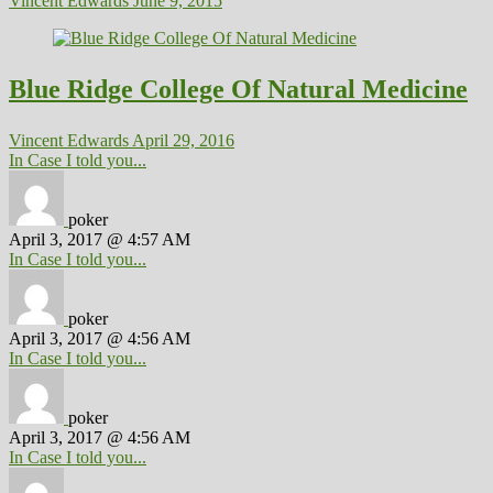
Vincent Edwards
June 9, 2015
Blue Ridge College Of Natural Medicine
Vincent Edwards
April 29, 2016
In Case I told you...
poker
April 3, 2017 @ 4:57 AM
In Case I told you...
poker
April 3, 2017 @ 4:56 AM
In Case I told you...
poker
April 3, 2017 @ 4:56 AM
In Case I told you...