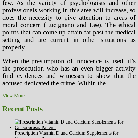
few. As the variety of psychologists and other
professionals working in this area will increase, so
does the necessity to give attention to areas of
moral concern (Lucignano and Lee). The ethical
points that can come up attain far past the medical
setting and are current in other situations as
properly.
When the presumption of innocence is used, it’s
the prosecution who has an even bigger activity
find evidences and witnesses to show that the
accused dedicated the crime. Within the …
Narcissistic
View More
&
Sociopathic
Recent Posts
Ideology
Within
Bloodlines
(Narcissistic
Prescription Vitamin D and Calcium Supplements for
Persona