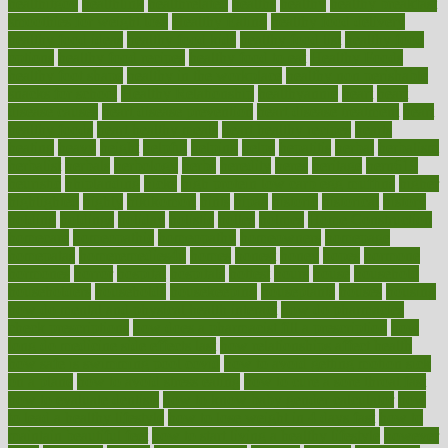
healthitgov
healthlink
healthrelated
healths
healthy
healthy breakfast
smoothies for weight loss
Healthy Eating
healthy food delivery
healthy food ideas
healthy food kids
healthy food list
healthy food
options
healthy food recipes
healthy food to eat
Healthy Foods
healthy foot shape
healthy in the workplace
healthy non perishable
snacks for school
Healthy Relationship
healthyannie
heart
heart
disease causes
heart disease prevention
heart disease treatment
heart
healthy foods
heart healthy meals
heart healthy recipes
hearts
heating
heavy
height
helpful
helping
helps
hepatitis
herbal
herbalism
herbalist
herbals
herbology
herbs
heredity
heres
heritage
hern619
heuristic
hhiplanding
hicks
high protein low carb egg muffins
higher
highlighted
highly
hikikomori
hints
hipaa
historic
historical
history
holding
holdings
holiday
holistic
holles
holmes
Home Construction
homecare
homeopathic
homeopathy
homeowners
homepage
homepatas
homeremedies4u
homes
honest
honey
hopes
hormone
hormones
horror
hospital
hospitals
hottest
hours
house
household
householders
households
housekeeping
houseplants
houses
housing
how do mental and physical health interact
how do pharmacies
check prescriptions
how does a pharmacist fill a prescription
how
long do medicine side effects last
how relationships affect health
how safe is swimming pool covid
how to avoid getting motion sick
on a plane
how to avoid stress eating
how to cure a sore throat fast
how to evaluate dentists
how to know baby gender calculator
how
to lead a healthy lifestyle
how to lose weight in 4 days fast
how to
maintain beautiful feet
how to start living a healthy lifestyle
however