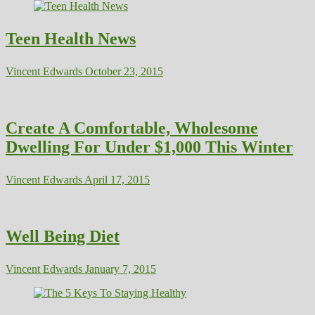
Teen Health News
Vincent Edwards
October 23, 2015
Create A Comfortable, Wholesome
Dwelling For Under $1,000 This Winter
Vincent Edwards
April 17, 2015
Well Being Diet
Vincent Edwards
January 7, 2015