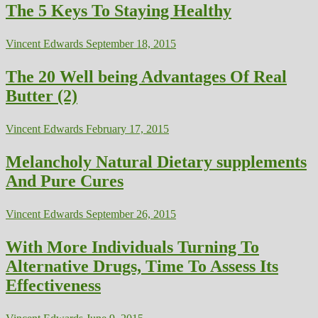
The 5 Keys To Staying Healthy
Vincent Edwards
September 18, 2015
The 20 Well being Advantages Of Real
Butter (2)
Vincent Edwards
February 17, 2015
Melancholy Natural Dietary supplements
And Pure Cures
Vincent Edwards
September 26, 2015
With More Individuals Turning To
Alternative Drugs, Time To Assess Its
Effectiveness