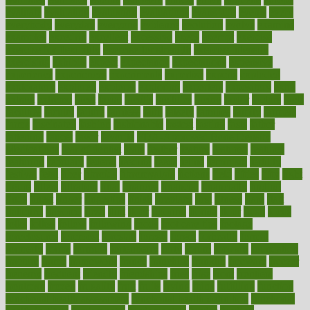
evaluate
evaluating
evaluation
evaluations
evans4life
events
every
everybody
everyday
everyone
evidence
evolution
evolve
examine
examples
excedrin
excellent
excessive
execs
exempt
exercise
exercise for flexibility
exercise for strength
exercise intensity
exercising
exhibits
expect
expectancy
expectations
expensive
experience
experiences
experiments
expertise
experts
exploded
exploratory
explored
explores
exploring
exporters
expository
extra
extract
extreme
facet
facial
faciitis
facilities
facing
factor
factors
facts
faculties
faculty
failure
fairness
faith
falsely
families
family
farmers
farms
fascinated
fashion
fashionable
fastest
fasting
fasts
father
fattening
faucet
favor
favorite
FDA-Approved Bone Density
Medications
fear of dentist
fears
feather
feature
featured
features
featuring
february
federal
feeding
feeds
feline
feminism
fertility
festival
fetal
fiber
fibroids
fibromyalgia
fictions
field
fifties
fifty
fight
figure
filters
filtration
final
finances
financial
financially
finding
finds
finest
finger
fingertips
finish
fireplace
first
fitness
flare
flatt
flattened
flavored
flesh
flint
floor
flooring
florida
flour
flush
focus
folks
folkss
follow
following
foods
foot care tips
footage
foreclosures
foremost
forestall
forests
forget
forhealth
formal
formerly
forms
formula
fortenberry
forty
forum
forward
foundation
fracture
frame
framework
france
franchise
franklin
freeware
freezer
frenemy
frequent
friendly
friendships
fries
frise
front
frontiers
frontman
frozen
frugality
fruit
fruits
frying
ftdna
fulfilling
function
functional health assessment
functional health definition
functional