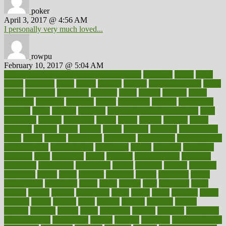
poker
April 3, 2017 @ 4:56 AM
I personally very much loved...
rowpu
February 10, 2017 @ 5:04 AM
100 percent accurate baby gender predictor
1000kcal
1000s
10lbs
1900s
23andme
2zero
80110
88sears
911100
9781502764027
aacns
aamer
abnormal
aboriginal
abortion
about
abroad
abstract
abuse
academic
academy
accepted
access
accessible
account
accounting
accurate
aches
achieve
achieves
acne treatment dermatologist
acne
treatments
acquire
acronyms
across
acsms
actions
activate
active
activities
activity
actors
actress
actual
actually
actuarial
acupuncture
adapt
added
adding
addressing
adjustable
adjustments
administration
administrative
adminstration
adolescent
adonis
adoption
adoptions
adorning
adult
adulthood
adults
advance
advancements
advances
advantage
advantages
advertising
advice
advising
advisor
advisory
advocates
affairs
affect
affected
affecting
affects
affiliation
afford
affordability
affordable
afraid
africa
african
after
afternoon
again
against
ageing
agency
aggressive
aging
ahead
ailing
ailments
aimee
alambre
alaska
alcohol
alerts
alleged
allergic
allergies
allergy
alliance
allowed
almost
along
alongside
already
alternate
alternative
alternativecom
alternatives
always
america
american
american dental