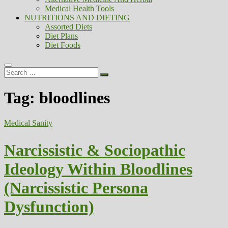
Medical Health Tools
NUTRITIONS AND DIETING
Assorted Diets
Diet Plans
Diet Foods
Search
…
Tag:
bloodlines
Medical Sanity
Narcissistic & Sociopathic
Ideology Within Bloodlines
(Narcissistic Persona
Dysfunction)