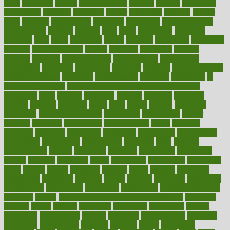
hrhis
hubpages
human
Human Health
humans
humble
humidifier
humidifiers
humidity
humming
humor
humorous
hundred
hunger
hurts
husband
hyperemesis
hyperlink
hyperlinks
hypersensitivity
hypertension
hysteria
ibrahim
ideal
ideas
ideasoffice
identified
ideology
idiot
idiots
ignorance
illness
illnesses
illustration
immigrant
immune
immunotherapy
impact
impacted
impaction
impacts
imperial
implants
implementation
implementing
implications
importance
important
impression
improper
improve
improve overall
health and fitness
improved
improvement
improves
improving
in
good health phrase
in which week baby gender is developed
incapacity
incas
incense
incidence
incident
included
including
income
increase
increases
index
india
indian
indians
indicators
individual
individualcalculator
individuals
individualss
indoor
industry
industrys
inexpensive
inexperienced
infant
infection
infertility
influence
influenced
influences
infographic
inforgraphic
informatics
information
informations
informed
infos
infrared
infrastructure
infused
ingenious
ingesting
ingredients
inhabitants
initiate
initiative
initiatives
injury
innovation
innovations
innovators
input
inquire
insane
insanities
insanity
inside
insights
inspection
inspections
instagram
instance
instant
institute
instructed
instructing
instructional
instructions
instrument
instruments
instrumentsancient
insulated
insulin
insulin resistance symptoms in females
insurance
insurers
intake
integral
integrated
integrative
intercourse
interest
interesting
international
internet
interstitial
intraepithelial
introduce
introduces
introduction
introvert
invasion
invent
inventions