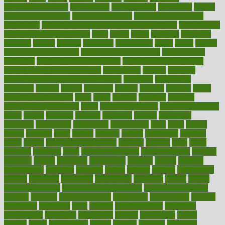
organismnecrotizing
organization
organizational
organizing
organs
orthodontics near me
orthodontist braces
orthodontist vs dentist
osteopathic
Osteoporosis and Annual Infusion Options
Osteoporosis
in Postmenopausal Women
other
others
ought
outbreak
outcomes
outdated
outline
outlook
outsource
outsourcing
ovary
ovens
overall
health and fitness levels
overall health assessment
overall health
calculator
overall health supplements
overall mental health care
overall mental health synonym
overcoming
overeat
overload
overnight protein oats for weight loss
overview
overweight
ovulation
owners
oxford
packages
packed
pacmed
pageant
pages
pain relief technology
pains
paleo
paltrow
palumbo
pancake
Pandemic Preparedness
panic
pap smear test age
pap smear test cost
paper
papers
parasites
parental
parenting
parents
participate
particular
particularly
partnership
partnerships
parts
party
passed
passes
passport
pasta
patient
patients
pattern
pattihuang
pavilion
payer
payers
pcos obesity treatment
peaches
peanuts
pearl
pedal
pediatric
penalties
penis
Penis enlargement
pennsylvanians
pension
pensions
people
percentile
perceptions
perdana
perfect
perform
performance
performs
perinatal
period
periods
perkins
permanente
permits
permitted
permitting
persevering
persistent
person
person
medical condition
person medical definition
person medical term
persona
personal
Personal Trainer
personality
personalized
persons
persuasive
pesticides
peter
pharma
pharmaceutical
pharmacy
philadelphia
philippine
philippines
phillips
philosophy
phone
phones
photo
photographs
photos
phrases
physical
physician