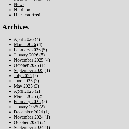
News
Nutrition
Uncategorized
Archives
April 2026
(4)
March 2026
(4)
February 2026
(5)
January 2026
(5)
November 2025
(4)
October 2025
(1)
September 2025
(1)
July 2025
(2)
June 2025
(3)
May 2025
(3)
April 2025
(2)
March 2025
(2)
February 2025
(2)
January 2025
(2)
December 2024
(1)
November 2024
(1)
October 2024
(2)
September 2024
(1)