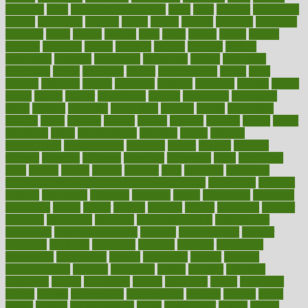
dadamos
daily
daily foot care routine
dairy
dalia
damage
damansara
danger
dangerous
dangers
daniel
danlos
darkish
database
databases
daughter
david
davina
dealing
dealt
death
debate
debby
decade
decades
deceased
decide
decision
declare
declares
decline
decoctions
decrease
decreasing
deductible
defend
defending
deficiency
define
definition
degree
dehumidifiers
deibel
delhi
delicate
delicious
deliver
delivered
delivery
dementia
dengue
denise
dental
dentist
denver
department
depend
depression
depressive
depth
desalvo
describes
description
deserve
design
designated
designs
desks
desktop
despair
dessert
desserts
detailed
details
detect
determine
detox
detoxification
detoxing
detroit
develop
development
developments
deviance
device
devices
diabetes
diabetic
diabetics
diagnose
diagnosis
diagnostic
diary
Diet Plans
dieta
dietary
dieters
dieting
dietitian
diets
dietswhy
difference
difference between physical and mental health
differences
different
difficult
difficulties
difficulty
digestive
digital
dilapidated
dilemmas
dimension
dining
dinner
dinners
diplegia
dipped
directions
director
directory
disabilities
disability
disability benefits
disability for
depression
disability insurance
disabled
disadvantages
disaster
discipline
disclosed
disclosure
discount
discover
discovered
discoveries
discovering
discuss
discussion
disease
diseases
disengagement
disguise
disgusting
disney
disorder
disorders
disparities
dispels
dispensary
disrupt
disruptors
distort
distributes
district
diverse
diverticulitis
diverticulosis
division
divorce
dixon
doctor
doctors
documentation
doing
doityourself
dollars
donate