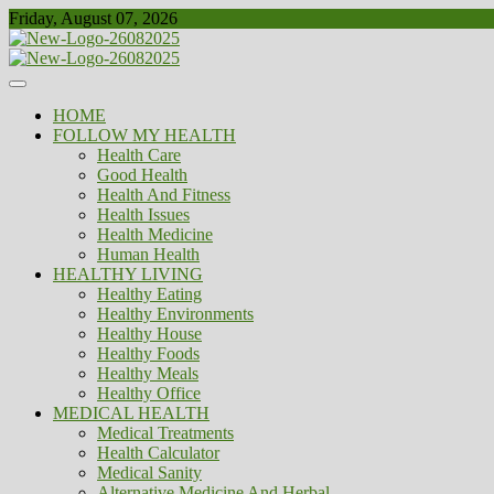
Skip
Friday, August 07, 2026
to
content
Healthy
Biousing
HOME
FOLLOW MY HEALTH
Health Care
Good Health
Health And Fitness
Health Issues
Health Medicine
Human Health
HEALTHY LIVING
Healthy Eating
Healthy Environments
Healthy House
Healthy Foods
Healthy Meals
Healthy Office
MEDICAL HEALTH
Medical Treatments
Health Calculator
Medical Sanity
Alternative Medicine And Herbal