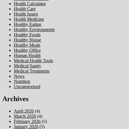
Health Calculator
Health Care
Health Issues
Health Medicine
Healthy Eating
Healthy Environments
Healthy Foods
Healthy House
Healthy Meals
Healthy Office
Human Health
Medical Health Tools
Medical Sanity
Medical Treatments
News
Nutrition
Uncategorized
Archives
April 2026
(4)
March 2026
(4)
February 2026
(5)
January 2026
(5)