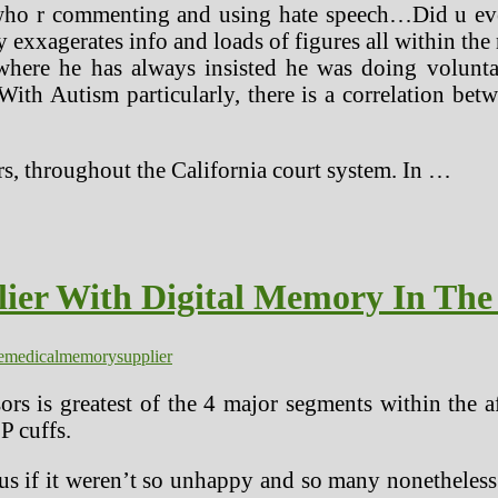
 who r commenting and using hate speech…Did u 
exxagerates info and loads of figures all within the
ere he has always insisted he was doing voluntar
th Autism particularly, there is a correlation betw
rs, throughout the California court system. In …
ier With Digital Memory In The
e
medical
memory
supplier
rs is greatest of the 4 major segments within the 
 cuffs.
us if it weren’t so unhappy and so many nonetheless