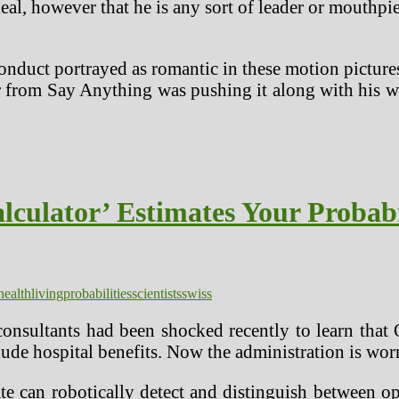
eal, however that he is any sort of leader or mouthpi
onduct portrayed as romantic in these motion pictures
ler from Say Anything was pushing it along with hi
alculator’ Estimates Your Probabi
health
living
probabilities
scientists
swiss
onsultants had been shocked recently to learn that 
ude hospital benefits. Now the administration is worr
ate can robotically detect and distinguish between 