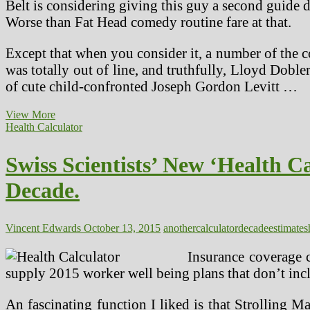
Belt is considering giving this guy a second guide d
Worse than Fat Head comedy routine fare at that.
Except that when you consider it, a number of the c
was totally out of line, and truthfully, Lloyd Dob
of cute child-confronted Joseph Gordon Levitt …
Another
View More
Medical
Health Calculator
Machine
Supplier
Swiss Scientists’ New ‘Health C
With
Digital
Decade.
Memory
In
The
Connector
Vincent Edwards
October 13, 2015
another
calculator
decade
estimates
Insurance coverage c
supply 2015 worker well being plans that don’t incl
An fascinating function I liked is that Strolling M