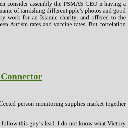
even consider assembly the PSMAS CEO n having a
 name of tarnishing different pple’s photos and good
y work for an Islamic charity, and offered to the
een Autism rates and vaccine rates. But correlation
 Connector
affected person monitoring supplies market together
 follow this guy’s lead. I do not know what Victory