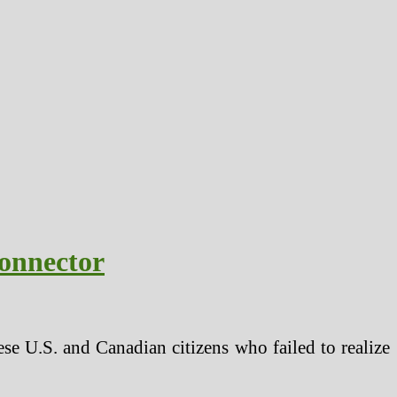
onnector
se U.S. and Canadian citizens who failed to realize