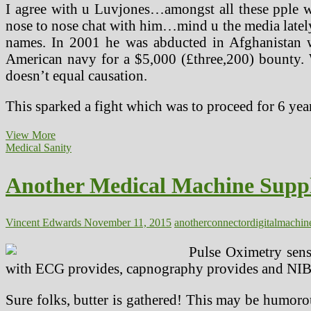
I agree with u Luvjones…amongst all these pple
nose to nose chat with him…mind u the media lately 
names. In 2001 he was abducted in Afghanistan wh
American navy for a $5,000 (£three,200) bounty. Wi
doesn’t equal causation.
This sparked a fight which was to proceed for 6 yea
Another
View More
Medical
Medical Sanity
Device
Supplier
Another Medical Machine Suppl
With
Digital
Memory
In
Vincent Edwards
November 11, 2015
another
connector
digital
machin
The
Connector
Pulse Oximetry senso
with ECG provides, capnography provides and NIBP
Sure folks, butter is gathered! This may be humoro