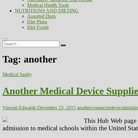
Medical Health Tools
NUTRITIONS AND DIETING
Assorted Diets
Diet Plans
Diet Foods
Search
…
Tag:
another
Medical Sanity
Another Medical Device Suppli
Vincent Edwards
December 23, 2015
another
connector
device
digital
m
This Hub Web page di
admission to medical schools within the United Sta