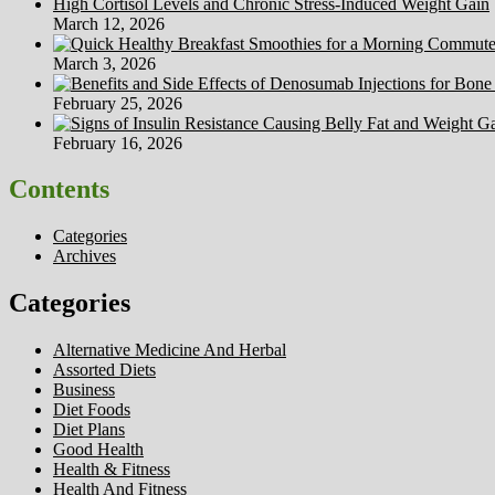
High Cortisol Levels and Chronic Stress-Induced Weight Gain
March 12, 2026
March 3, 2026
February 25, 2026
February 16, 2026
Contents
Categories
Archives
Categories
Alternative Medicine And Herbal
Assorted Diets
Business
Diet Foods
Diet Plans
Good Health
Health & Fitness
Health And Fitness