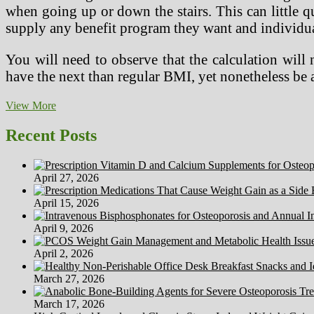
when going up or down the stairs. This can little q
supply any benefit program they want and individua
You will need to observe that the calculation wil
have the next than regular BMI, yet nonetheless be
Swiss
View More
Scientists’
New
Recent Posts
‘Health
Calculator’
Estimates
April 27, 2026
Your
Probabilities
April 15, 2026
For
Living
April 9, 2026
Another
Decade.
April 2, 2026
March 27, 2026
March 17, 2026