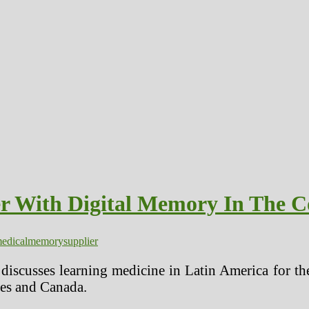
er With Digital Memory In The C
edical
memory
supplier
scusses learning medicine in Latin America for the
tes and Canada.