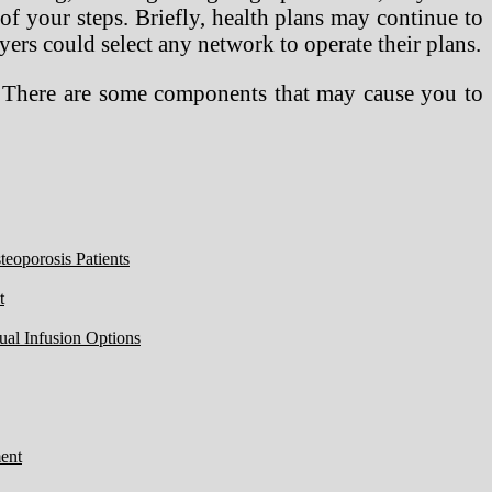
of your steps. Briefly, health plans may continue to
rs could select any network to operate their plans.
n. There are some components that may cause you to
eoporosis Patients
t
ual Infusion Options
ent