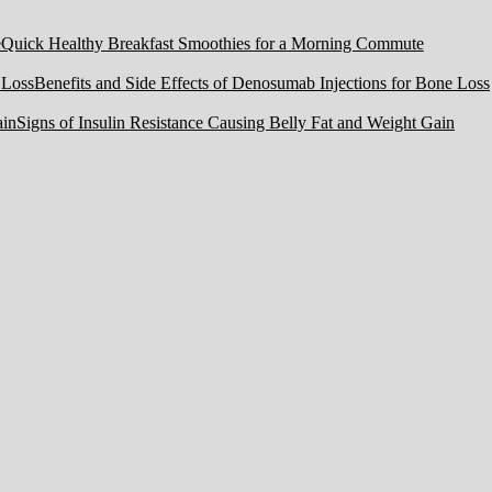
Quick Healthy Breakfast Smoothies for a Morning Commute
Benefits and Side Effects of Denosumab Injections for Bone Loss
Signs of Insulin Resistance Causing Belly Fat and Weight Gain