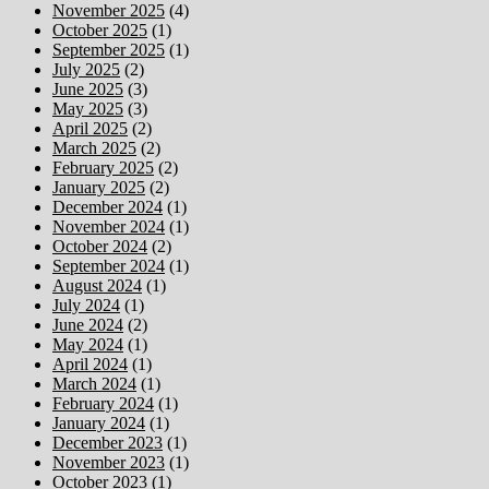
November 2025
(4)
October 2025
(1)
September 2025
(1)
July 2025
(2)
June 2025
(3)
May 2025
(3)
April 2025
(2)
March 2025
(2)
February 2025
(2)
January 2025
(2)
December 2024
(1)
November 2024
(1)
October 2024
(2)
September 2024
(1)
August 2024
(1)
July 2024
(1)
June 2024
(2)
May 2024
(1)
April 2024
(1)
March 2024
(1)
February 2024
(1)
January 2024
(1)
December 2023
(1)
November 2023
(1)
October 2023
(1)