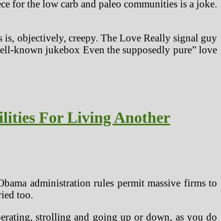
ece for the low carb and paleo communities is a joke.
 is, objectively, creepy. The Love Really signal guy
s well-known jukebox Even the supposedly pure” love
lities For Living Another
Obama administration rules permit massive firms to
ied too.
operating, strolling and going up or down, as you do