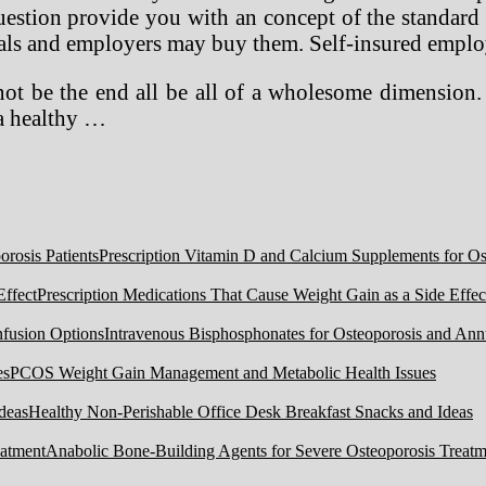
uestion provide you with an concept of the standard 
ls and employers may buy them. Self-insured employe
l not be the end all be all of a wholesome dimensio
 a healthy …
Prescription Vitamin D and Calcium Supplements for Ost
Prescription Medications That Cause Weight Gain as a Side Effec
Intravenous Bisphosphonates for Osteoporosis and Ann
PCOS Weight Gain Management and Metabolic Health Issues
Healthy Non-Perishable Office Desk Breakfast Snacks and Ideas
Anabolic Bone-Building Agents for Severe Osteoporosis Treatm