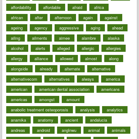
affordability
affordable
afraid
africa
african
after
afternoon
again
against
ageing
agency
aggressive
aging
ahead
ailing
ailments
aimee
alambre
alaska
alcohol
alerts
alleged
allergic
allergies
allergy
alliance
allowed
almost
along
alongside
already
alternate
alternative
alternativecom
alternatives
always
america
american
american dental association
americans
americas
amongst
amount
anabolic treatment osteoporosis
analysis
analytics
anamika
anatomy
ancient
andalucia
andreas
android
anglnwu
animal
animals