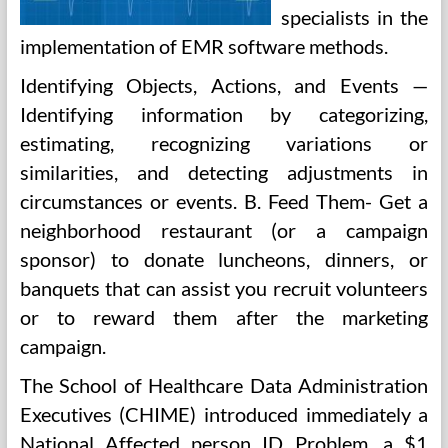
specialists in the
implementation of EMR software methods.
Identifying Objects, Actions, and Events —
Identifying information by categorizing,
estimating, recognizing variations or
similarities, and detecting adjustments in
circumstances or events. B. Feed Them- Get a
neighborhood restaurant (or a campaign
sponsor) to donate luncheons, dinners, or
banquets that can assist you recruit volunteers
or to reward them after the marketing
campaign.
The School of Healthcare Data Administration
Executives (CHIME) introduced immediately a
National Affected person ID Problem, a $1