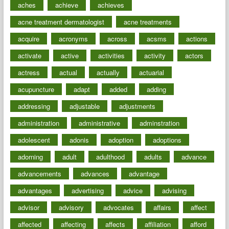
aches
achieve
achieves
acne treatment dermatologist
acne treatments
acquire
acronyms
across
acsms
actions
activate
active
activities
activity
actors
actress
actual
actually
actuarial
acupuncture
adapt
added
adding
addressing
adjustable
adjustments
administration
administrative
adminstration
adolescent
adonis
adoption
adoptions
adorning
adult
adulthood
adults
advance
advancements
advances
advantage
advantages
advertising
advice
advising
advisor
advisory
advocates
affairs
affect
affected
affecting
affects
affiliation
afford