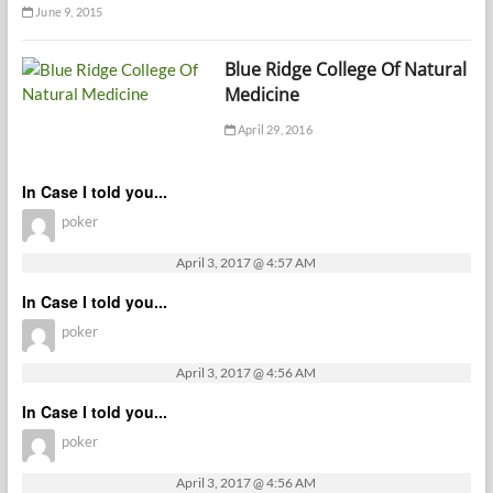
June 9, 2015
Blue Ridge College Of Natural
Medicine
April 29, 2016
In Case I told you...
poker
April 3, 2017 @ 4:57 AM
In Case I told you...
poker
April 3, 2017 @ 4:56 AM
In Case I told you...
poker
April 3, 2017 @ 4:56 AM