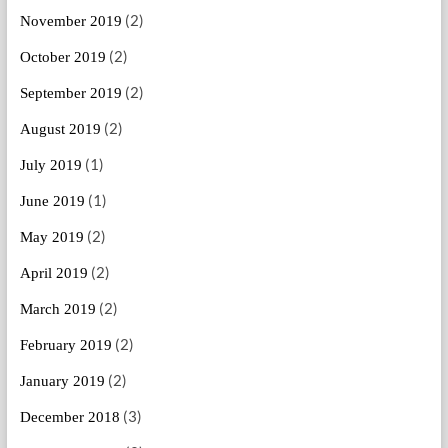
(2)
November 2019
(2)
October 2019
(2)
September 2019
(2)
August 2019
(1)
July 2019
(1)
June 2019
(2)
May 2019
(2)
April 2019
(2)
March 2019
(2)
February 2019
(2)
January 2019
(3)
December 2018