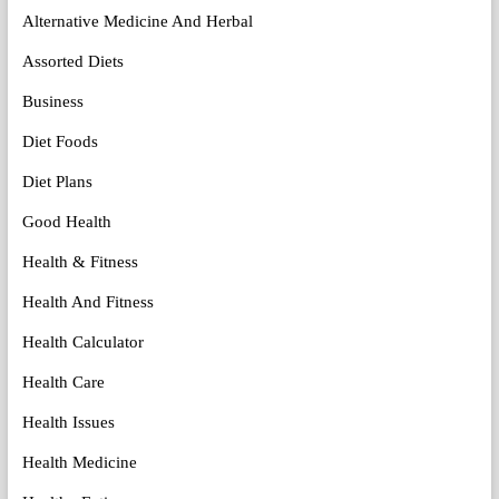
Alternative Medicine And Herbal
Assorted Diets
Business
Diet Foods
Diet Plans
Good Health
Health & Fitness
Health And Fitness
Health Calculator
Health Care
Health Issues
Health Medicine