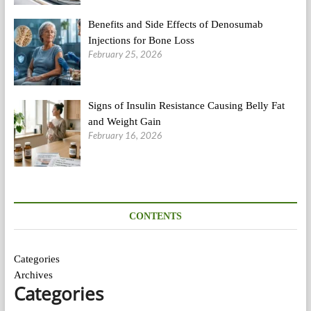
Benefits and Side Effects of Denosumab
Injections for Bone Loss
February 25, 2026
Signs of Insulin Resistance Causing Belly Fat
and Weight Gain
February 16, 2026
CONTENTS
Categories
Archives
Categories