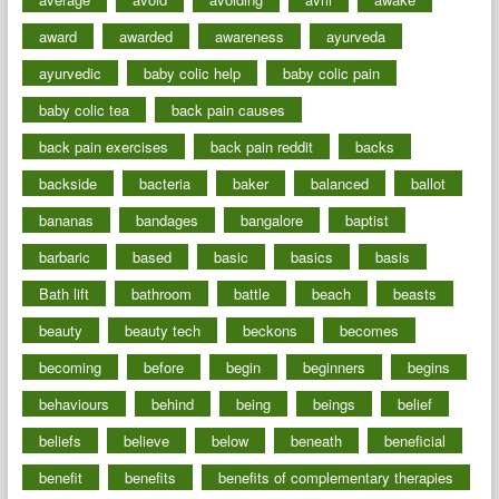
award
awarded
awareness
ayurveda
ayurvedic
baby colic help
baby colic pain
baby colic tea
back pain causes
back pain exercises
back pain reddit
backs
backside
bacteria
baker
balanced
ballot
bananas
bandages
bangalore
baptist
barbaric
based
basic
basics
basis
Bath lift
bathroom
battle
beach
beasts
beauty
beauty tech
beckons
becomes
becoming
before
begin
beginners
begins
behaviours
behind
being
beings
belief
beliefs
believe
below
beneath
beneficial
benefit
benefits
benefits of complementary therapies