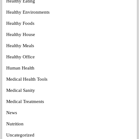
Healthy Eating
Healthy Environments
Healthy Foods
Healthy House
Healthy Meals
Healthy Office
Human Health
Medical Health Tools
Medical Sanity
Medical Treatments
News
Nutrition
Uncategorized