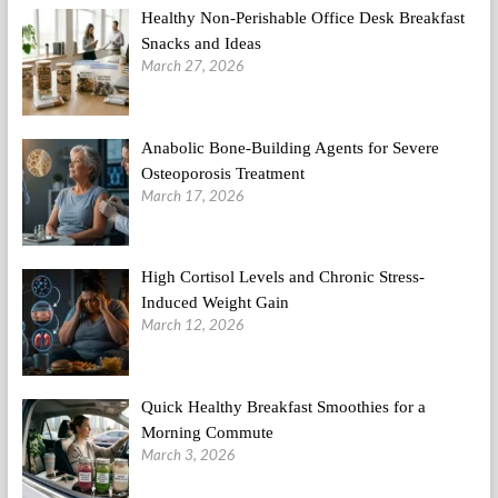
Healthy Non-Perishable Office Desk Breakfast
Snacks and Ideas
March 27, 2026
Anabolic Bone-Building Agents for Severe
Osteoporosis Treatment
March 17, 2026
High Cortisol Levels and Chronic Stress-
Induced Weight Gain
March 12, 2026
Quick Healthy Breakfast Smoothies for a
Morning Commute
March 3, 2026