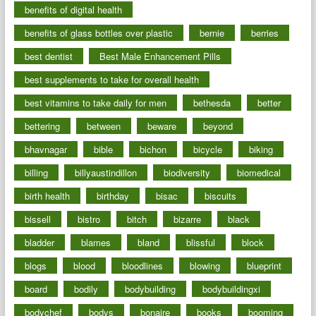
benefits of digital health
benefits of glass bottles over plastic
bernie
berries
best dentist
Best Male Enhancement Pills
best supplements to take for overall health
best vitamins to take daily for men
bethesda
better
bettering
between
beware
beyond
bhavnagar
bible
bichon
bicycle
biking
billing
billyaustindillon
biodiversity
biomedical
birth health
birthday
bisac
biscuits
bissell
bistro
bitch
bizarre
black
bladder
blames
bland
blissful
block
blogs
blood
bloodlines
blowing
blueprint
board
bodily
bodybuilding
bodybuildingxi
bodychef
bodys
bonaire
books
booming