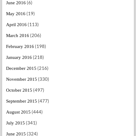
(6)
June 2016
(19)
May 2016
(113)
April 2016
(206)
March 2016
(198)
February 2016
(218)
January 2016
(216)
December 2015
(330)
November 2015
(497)
October 2015
(477)
September 2015
(444)
August 2015
(341)
July 2015
(324)
June 2015