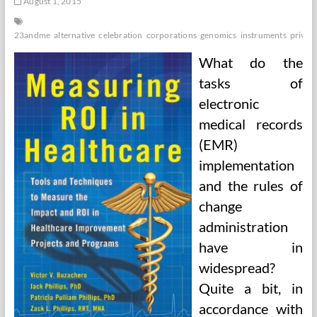
August 1, 2015
23andme
alternative
celebration
corporations
genomics
instruments
privat
What do the
tasks of
electronic
medical records
(EMR)
implementation
and the rules of
change
administration
have in
widespread?
Quite a bit, in
accordance with