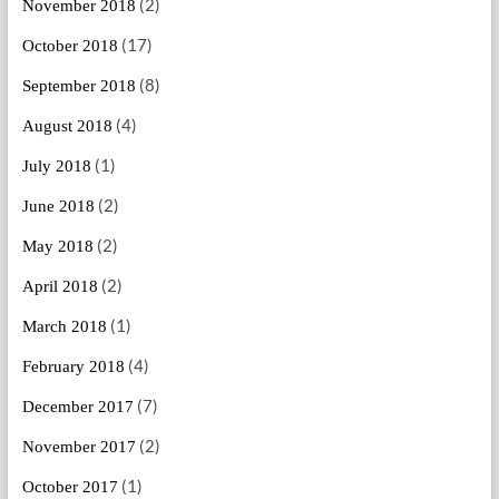
(2)
November 2018
(17)
October 2018
(8)
September 2018
(4)
August 2018
(1)
July 2018
(2)
June 2018
(2)
May 2018
(2)
April 2018
(1)
March 2018
(4)
February 2018
(7)
December 2017
(2)
November 2017
(1)
October 2017