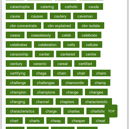
catastrophe
catering
catholic
cauda
cause
causes
cautery
caveman
cbn concentrate
cbn explained
cbn isolate
cease
ceaselessly
celeb
celebrate
celebrates
celebration
cells
cellular
censorship
center
centered
centre
century
ceramic
cereal
certified
certifying
chaga
chain
chair
chairs
challenge
challenges
chamomile
champ
champion
champions
change
changes
changing
channel
chapters
characteristic
characteristics
charge
charles
charlotte
TOP
chart
charts
cheap
cheaper
cheat