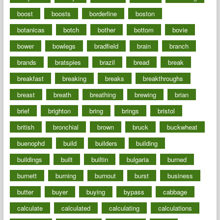
boost
boosts
borderline
boston
botanicas
botch
bother
bottom
bovie
bower
bowlegs
bradfield
brain
branch
brands
bratspies
brazil
bread
break
breakfast
breaking
breaks
breakthroughs
breast
breath
breathing
brewing
brian
brief
brighton
bring
brings
bristol
british
bronchial
brown
bruck
buckwheat
buenophd
build
builders
building
buildings
built
builtin
bulgaria
burned
burnett
burning
burnout
burst
business
butter
buyer
buying
bypass
cabbage
calculate
calculated
calculating
calculations