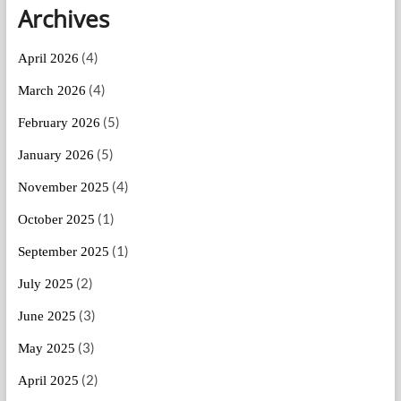
Archives
(4)
April 2026
(4)
March 2026
(5)
February 2026
(5)
January 2026
(4)
November 2025
(1)
October 2025
(1)
September 2025
(2)
July 2025
(3)
June 2025
(3)
May 2025
(2)
April 2025