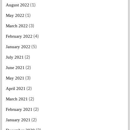
(1)
August 2022
(1)
May 2022
(3)
March 2022
(4)
February 2022
(5)
January 2022
(2)
July 2021
(2)
June 2021
(3)
May 2021
(2)
April 2021
(2)
March 2021
(2)
February 2021
(2)
January 2021