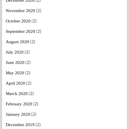
(2)
December 2020
(2)
November 2020
(2)
October 2020
(2)
September 2020
(2)
August 2020
(2)
July 2020
(2)
June 2020
(2)
May 2020
(2)
April 2020
(2)
March 2020
(2)
February 2020
(2)
January 2020
(2)
December 2019