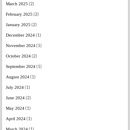
(2)
March 2025
(2)
February 2025
(2)
January 2025
(1)
December 2024
(1)
November 2024
(2)
October 2024
(1)
September 2024
(1)
August 2024
(1)
July 2024
(2)
June 2024
(1)
May 2024
(1)
April 2024
(1)
March 2024