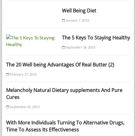
Well Being Diet
January 7, 2015
The 5 Keys To Staying Healthy
September 18, 2015
The 20 Well being Advantages Of Real Butter (2)
February 17, 2015
Melancholy Natural Dietary supplements And Pure
Cures
September 26, 2015
With More Individuals Turning To Alternative Drugs,
Time To Assess Its Effectiveness