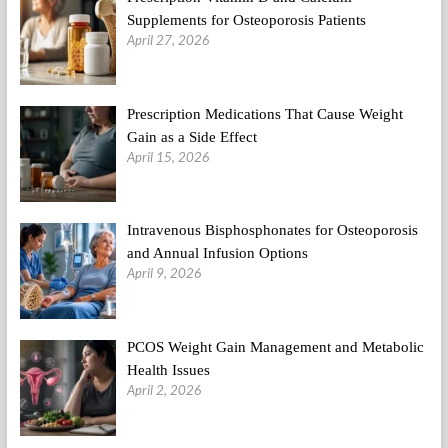
Supplements for Osteoporosis Patients
April 27, 2026
Prescription Medications That Cause Weight
Gain as a Side Effect
April 15, 2026
Intravenous Bisphosphonates for Osteoporosis
and Annual Infusion Options
April 9, 2026
PCOS Weight Gain Management and Metabolic
Health Issues
April 2, 2026