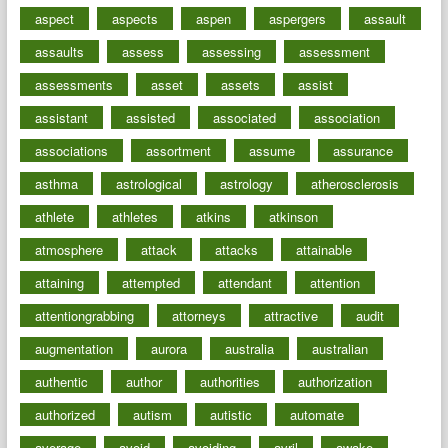
aspect
aspects
aspen
aspergers
assault
assaults
assess
assessing
assessment
assessments
asset
assets
assist
assistant
assisted
associated
association
associations
assortment
assume
assurance
asthma
astrological
astrology
atherosclerosis
athlete
athletes
atkins
atkinson
atmosphere
attack
attacks
attainable
attaining
attempted
attendant
attention
attentiongrabbing
attorneys
attractive
audit
augmentation
aurora
australia
australian
authentic
author
authorities
authorization
authorized
autism
autistic
automate
average
avoid
avoiding
avril
awake