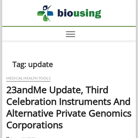
Skip
Biousi
to
HEALTHY
content
Tag:
update
MEDICAL HEALTH TOOLS
23andMe Update, Third
Celebration Instruments And
Alternative Private Genomics
Corporations