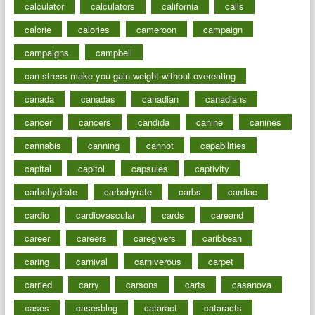
calculator
calculators
california
calls
calorie
calories
cameroon
campaign
campaigns
campbell
can stress make you gain weight without overeating
canada
canadas
canadian
canadians
cancer
cancers
candida
canine
canines
cannabis
canning
cannot
capabilities
capital
capitol
capsules
captivity
carbohydrate
carbohyrate
carbs
cardiac
cardio
cardiovascular
cards
careand
career
careers
caregivers
caribbean
caring
carnival
carniverous
carpet
carried
carry
carsons
carts
casanova
cases
casesblog
cataract
cataracts