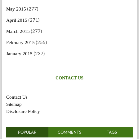
(277)
May 2015
(271)
April 2015
(277)
March 2015
(255)
February 2015
(237)
January 2015
CONTACT US
Contact Us
Sitemap
Disclosure Policy
POPULAR
COMMENTS
TAGS