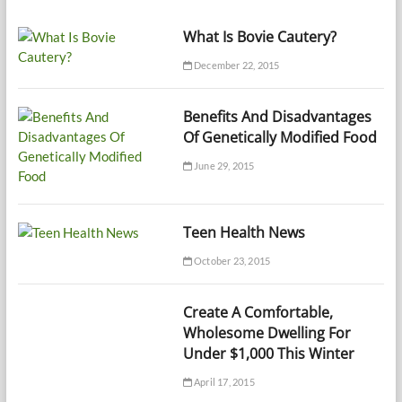
What Is Bovie Cautery?
December 22, 2015
Benefits And Disadvantages
Of Genetically Modified Food
June 29, 2015
Teen Health News
October 23, 2015
Create A Comfortable,
Wholesome Dwelling For
Under $1,000 This Winter
April 17, 2015