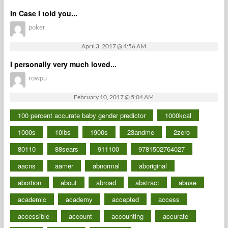
In Case I told you...
poker
April 3, 2017 @ 4:56 AM
I personally very much loved...
rowpu
February 10, 2017 @ 5:04 AM
100 percent accurate baby gender predictor
1000kcal
1000s
10lbs
1900s
23andme
2zero
80110
88sears
911100
9781502764027
aacns
aamer
abnormal
aboriginal
abortion
about
abroad
abstract
abuse
academic
academy
accepted
access
accessible
account
accounting
accurate