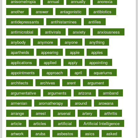
anisometropia
annual
annually
anorexia
another
answer
antagonistic
antibiotics
antidepressants
antihistamines
antilles
antimicrobial
antivirals
anxiety
anxiousness
anybody
anymore
anyone
anything
apartheids
appearing
apple
apples
applications
applied
apply
appointing
appointments
approach
april
aquariums
architects
archives
arent
argument
argumentative
arguments
arizona
armband
armenian
aromatherapy
around
arowana
arrange
arrest
arsenal
artery
arthritis
article
articles
artificial
Artificial Intelligence
artwork
aruba
asbestos
asics
asked