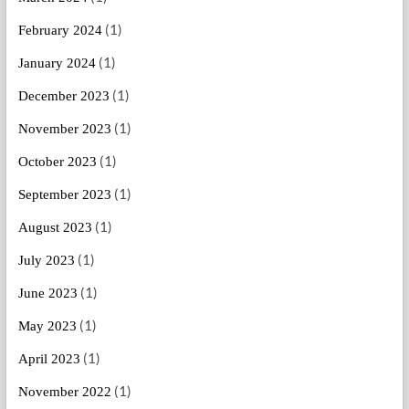
(1)
February 2024
(1)
January 2024
(1)
December 2023
(1)
November 2023
(1)
October 2023
(1)
September 2023
(1)
August 2023
(1)
July 2023
(1)
June 2023
(1)
May 2023
(1)
April 2023
(1)
November 2022