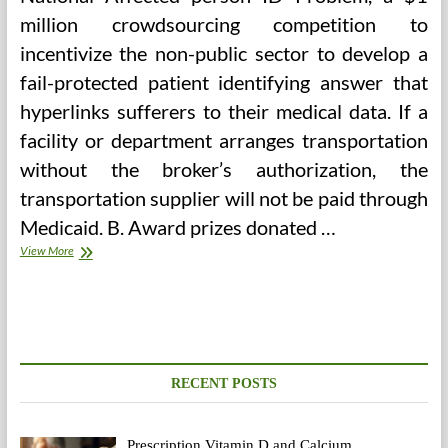
million crowdsourcing competition to
incentivize the non-public sector to develop a
fail-protected patient identifying answer that
hyperlinks sufferers to their medical data. If a
facility or department arranges transportation
without the broker’s authorization, the
transportation supplier will not be paid through
Medicaid. B. Award prizes donated …
23andMe
View More
Update,
Third
Celebration
Instruments
And
Alternative
Private
RECENT POSTS
Genomics
Corporations
Prescription Vitamin D and Calcium