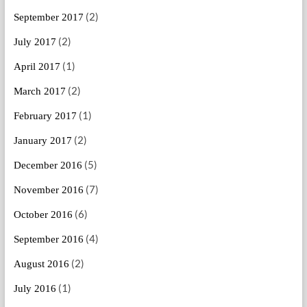
(2)
September 2017
(2)
July 2017
(1)
April 2017
(2)
March 2017
(1)
February 2017
(2)
January 2017
(5)
December 2016
(7)
November 2016
(6)
October 2016
(4)
September 2016
(2)
August 2016
(1)
July 2016