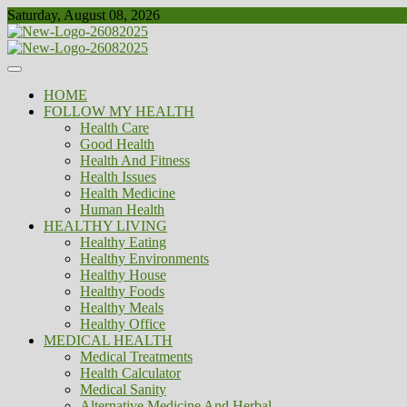
Skip
Saturday, August 08, 2026
to
content
Healthy
Biousing
HOME
FOLLOW MY HEALTH
Health Care
Good Health
Health And Fitness
Health Issues
Health Medicine
Human Health
HEALTHY LIVING
Healthy Eating
Healthy Environments
Healthy House
Healthy Foods
Healthy Meals
Healthy Office
MEDICAL HEALTH
Medical Treatments
Health Calculator
Medical Sanity
Alternative Medicine And Herbal