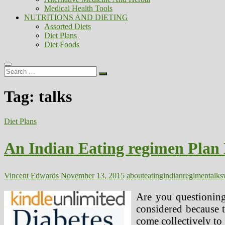
Medical Health Tools
NUTRITIONS AND DIETING
Assorted Diets
Diet Plans
Diet Foods
Search
…
Tag:
talks
Diet Plans
An Indian Eating regimen Plan
Vincent Edwards
November 13, 2015
about
eating
indian
regimen
talks
Are you questioning
considered because t
come collectively to