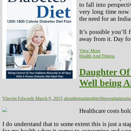
to fall into perspec
very long time now. 
the need for an India
It’s possible you’ll
away from it. Day fo
An
View More
Indian
Health And Fitness
Eating
regimen
Daughter Of
Plan
For
Well being A
Weight
Loss
That
Talks
Vincent Edwards
March 9, 2015
about
being
daughter
fitness
glamour
is
About
How
Healthcare costs hol
To
Lose
I do understand that to some extent this is just a st
Weight
for my health when it comes to consuming and worki