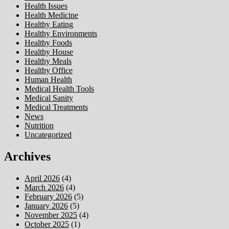
Health Issues
Health Medicine
Healthy Eating
Healthy Environments
Healthy Foods
Healthy House
Healthy Meals
Healthy Office
Human Health
Medical Health Tools
Medical Sanity
Medical Treatments
News
Nutrition
Uncategorized
Archives
April 2026
(4)
March 2026
(4)
February 2026
(5)
January 2026
(5)
November 2025
(4)
October 2025
(1)