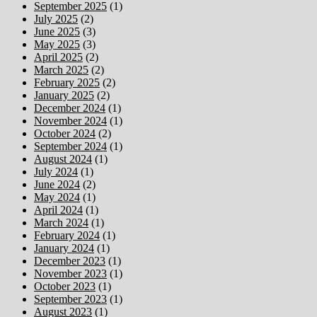
September 2025
(1)
July 2025
(2)
June 2025
(3)
May 2025
(3)
April 2025
(2)
March 2025
(2)
February 2025
(2)
January 2025
(2)
December 2024
(1)
November 2024
(1)
October 2024
(2)
September 2024
(1)
August 2024
(1)
July 2024
(1)
June 2024
(2)
May 2024
(1)
April 2024
(1)
March 2024
(1)
February 2024
(1)
January 2024
(1)
December 2023
(1)
November 2023
(1)
October 2023
(1)
September 2023
(1)
August 2023
(1)