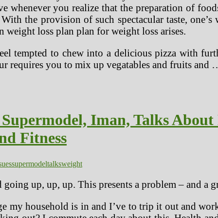
tive whenever you realize that the preparation of foo
With the provision of such spectacular taste, one’s w
n weight loss plan plan for weight loss arises.
 feel tempted to chew into a delicious pizza with fur
ur requires you to mix up vegatables and fruits and 
 Supermodel, Iman, Talks About 
nd Fitness
sues
supermodel
talks
weight
d going up, up, up. This presents a problem – and a g
age my household is in and I’ve to trip it out and wo
ng out? I commute each day about this. Health and e