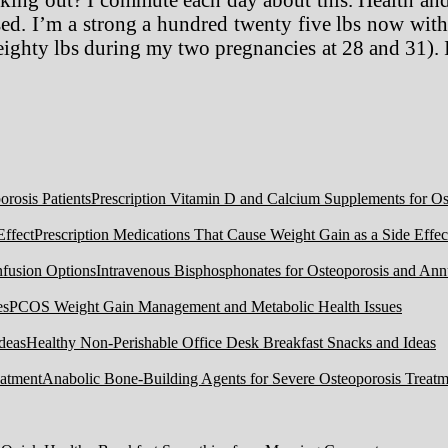
. I’m a strong a hundred twenty five lbs now with a
ighty lbs during my two pregnancies at 28 and 31). 
Prescription Vitamin D and Calcium Supplements for Ost
Prescription Medications That Cause Weight Gain as a Side Effec
Intravenous Bisphosphonates for Osteoporosis and Ann
PCOS Weight Gain Management and Metabolic Health Issues
Healthy Non-Perishable Office Desk Breakfast Snacks and Ideas
Anabolic Bone-Building Agents for Severe Osteoporosis Treatm