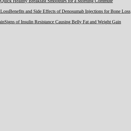
Quick Healthy Breakfast Smoothies for a Morning Commute
Benefits and Side Effects of Denosumab Injections for Bone Loss
Signs of Insulin Resistance Causing Belly Fat and Weight Gain