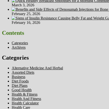
March 3, 2026
February 25, 2026
February 16, 2026
Contents
Categories
Archives
Categories
Alternative Medicine And Herbal
Assorted Diets
Business
Diet Foods
Diet Plans
Good Health
Health & Fitness
Health And Fitness
Health Calculator
Health Care