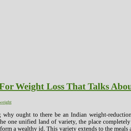
 For Weight Loss That Talks Abo
weight
 why ought to there be an Indian weight-reduction
he one unified land of variety, the place completely
 form a wealthy id. This variety extends to the meals