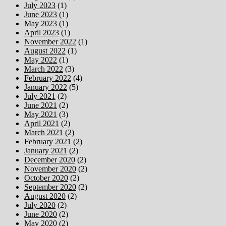
July 2023
(1)
June 2023
(1)
May 2023
(1)
April 2023
(1)
November 2022
(1)
August 2022
(1)
May 2022
(1)
March 2022
(3)
February 2022
(4)
January 2022
(5)
July 2021
(2)
June 2021
(2)
May 2021
(3)
April 2021
(2)
March 2021
(2)
February 2021
(2)
January 2021
(2)
December 2020
(2)
November 2020
(2)
October 2020
(2)
September 2020
(2)
August 2020
(2)
July 2020
(2)
June 2020
(2)
May 2020
(2)