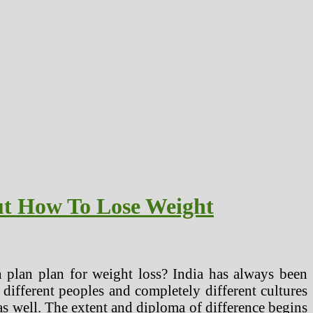
ut How To Lose Weight
 plan plan for weight loss? India has always been
 different peoples and completely different cultures
 as well. The extent and diploma of difference begins