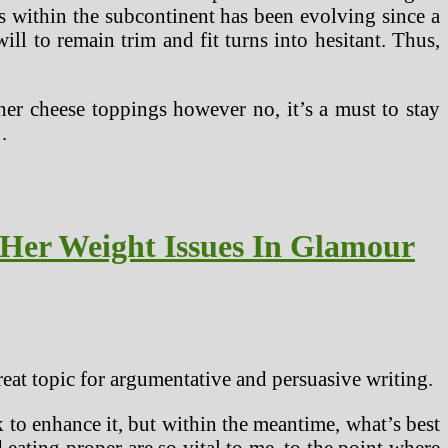
ds within the subcontinent has been evolving since a
ill to remain trim and fit turns into hesitant. Thus,
ther cheese toppings however no, it’s a must to stay
…
Her Weight Issues In Glamour
reat topic for argumentative and persuasive writing.
rk to enhance it, but within the meantime, what’s best
ating proper are so vital to me, to the point where