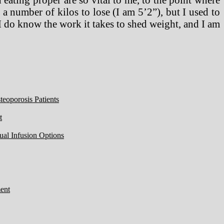
 number of kilos to lose (I am 5’2”), but I used to
I do know the work it takes to shed weight, and I am
eoporosis Patients
t
ual Infusion Options
ent