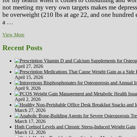
not meeting my very own targets makes me depressed
be overweight (210 lbs at age 22, and one hundred e
a …
Daughter
View More
Of
Supermodel,
Recent Posts
Iman,
Talks
About
April 27, 2026
Her
Weight
April 15, 2026
Issues
In
April 9, 2026
Glamour
Well
April 2, 2026
being
And
March 27, 2026
Fitness
March 17, 2026
High Cortisol Levels and Chronic Stress-Induced Weight Gain
March 12, 2026