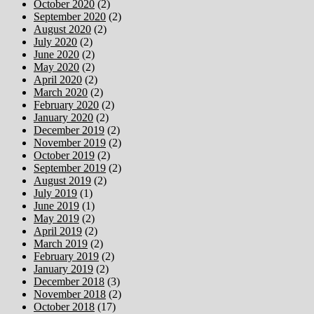
October 2020
(2)
September 2020
(2)
August 2020
(2)
July 2020
(2)
June 2020
(2)
May 2020
(2)
April 2020
(2)
March 2020
(2)
February 2020
(2)
January 2020
(2)
December 2019
(2)
November 2019
(2)
October 2019
(2)
September 2019
(2)
August 2019
(2)
July 2019
(1)
June 2019
(1)
May 2019
(2)
April 2019
(2)
March 2019
(2)
February 2019
(2)
January 2019
(2)
December 2018
(3)
November 2018
(2)
October 2018
(17)