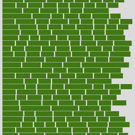
bizarre
black
bladder
blames
bland
blissful
block
blogs
blood
bloodlines
blowing
blueprint
board
bodily
bodybuilding
bodybuildingxi
bodychef
bodys
bonaire
books
booming
boost
boosts
borderline
boston
botanicas
botch
bother
bottom
bovie
bower
bowlegs
bradfield
brain
branch
brands
bratspies
brazil
bread
break
breakfast
breaking
breaks
breakthroughs
breast
breath
breathing
brewing
brian
brief
brighton
bring
brings
bristol
british
bronchial
brown
bruck
buckwheat
buenophd
build
builders
building
buildings
built
builtin
bulgaria
burned
burnett
burning
burnout
burst
business
butter
buyer
buying
bypass
cabbage
calculate
calculated
calculating
calculations
calculator
calculators
california
calls
calorie
calories
cameroon
campaign
campaigns
campbell
can stress make you gain
weight without overeating
canada
canadas
canadian
canadians
cancer
cancers
candida
canine
canines
cannabis
canning
cannot
capabilities
capital
capitol
capsules
captivity
carbohydrate
carbohyrate
carbs
cardiac
cardio
cardiovascular
cards
careand
career
careers
caregivers
caribbean
caring
carnival
carniverous
carpet
carried
carry
carsons
carts
casanova
cases
casesblog
cataract
cataracts
catastrophe
catering
catholic
cauda
cause
causes
cautery
caveman
cbn concentrate
cbn explained
cbn isolate
cease
ceaselessly
celeb
celebrate
celebrates
celebration
cells
cellular
censorship
center
centered
centre
century
ceramic
cereal
certified
certifying
chaga
chain
chair
chairs
challenge
challenges
chamomile
champ
champion
champions
change
changes
changing
channel