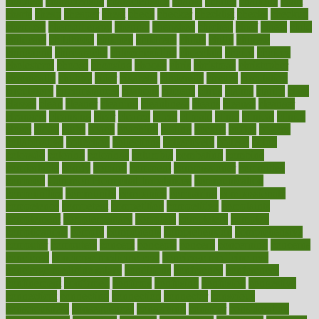
chapters
characteristic
characteristics
charge
charles
charlotte
chart
charts
cheap
cheaper
cheat
check
checker
checklist
checks
checkup
chemical
chemotherapy
chennai
cherished
chicken
chief
chiefs
child
childcare
childhood
children
childrens
childs
chilly
chinese
chingaone
chiropractic
chloerhexidine
chocolate
choice
choices
cholesterol
choose
choosing
choosy
chris
christmas
christopher
chronically
chubby
cider
cigarette
cinderella
circues
circulation
circulatory
circumstances
citations
citizens
citrus
claims
clarify
class
classes
clean
cleaner
cleaning
cleanliness
cleans
cleanse
cleanser
cleansers
cleansing
clear
cleared
client
climate
clinic
clinical
clinics
closet
cloud
clubs
coach
coaching
coding
coexist
coffee
cogens
collaborative
collection
collections
collectively
college
colon
colorado
coloring
colorings
columbia
combating
combine
comfortable
comfy
coming
comment
commissioner
committee
common
Common Hormonal Imbalances
communication
communities
community
companies
comparing
compassionate
competence
competent
competition
competitive
complaints
complement
complementary
complete
completely
complex
complications
comply
components
comprehension
comprehensive
computer
computers
concept
concepts
concern
concerning
concerns
concierge
concierge medicine cost
concierge medicine nyc
concierge medicine salary
conditions
conference
conferences
confinement
confirmed
confirms
confusing
confusion
congestive
connecticut
connecting
connection
connector
conscious
consciousness
consequences
conserving
consider
consideration