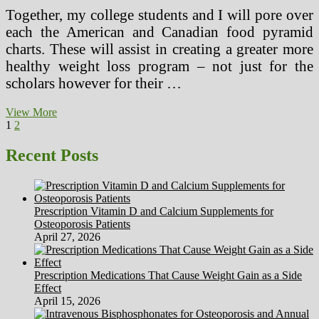
Together, my college students and I will pore over
each the American and Canadian food pyramid
charts. These will assist in creating a greater more
healthy weight loss program – not just for the
scholars however for their …
Nutrition
View More
Posts
Page
Page
Next
Education
1
2
page
Packages
pagination
Recent Posts
Prescription Vitamin D and Calcium Supplements for
Osteoporosis Patients
April 27, 2026
Prescription Medications That Cause Weight Gain as a Side
Effect
April 15, 2026