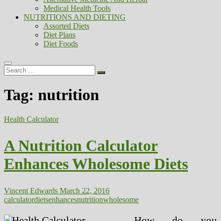
Medical Health Tools
NUTRITIONS AND DIETING
Assorted Diets
Diet Plans
Diet Foods
Search
…
Tag:
nutrition
Health Calculator
A Nutrition Calculator
Enhances Wholesome Diets
Vincent Edwards
March 22, 2016
calculator
diets
enhances
nutrition
wholesome
How do you