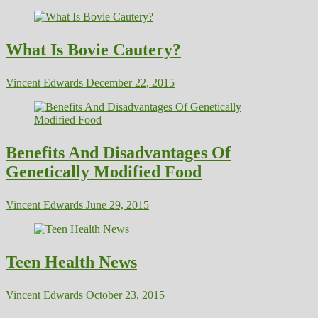
What Is Bovie Cautery?
Vincent Edwards
December 22, 2015
Benefits And Disadvantages Of
Genetically Modified Food
Vincent Edwards
June 29, 2015
Teen Health News
Vincent Edwards
October 23, 2015