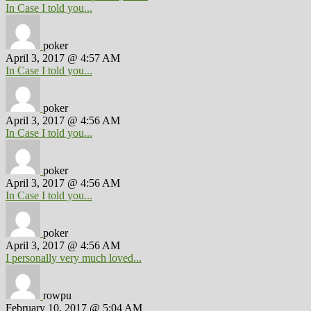
In Case I told you...
poker
April 3, 2017 @ 4:57 AM
In Case I told you...
poker
April 3, 2017 @ 4:56 AM
In Case I told you...
poker
April 3, 2017 @ 4:56 AM
In Case I told you...
poker
April 3, 2017 @ 4:56 AM
I personally very much loved...
rowpu
February 10, 2017 @ 5:04 AM