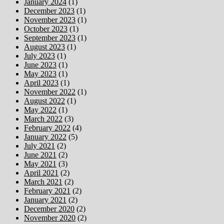
January 2024
(1)
December 2023
(1)
November 2023
(1)
October 2023
(1)
September 2023
(1)
August 2023
(1)
July 2023
(1)
June 2023
(1)
May 2023
(1)
April 2023
(1)
November 2022
(1)
August 2022
(1)
May 2022
(1)
March 2022
(3)
February 2022
(4)
January 2022
(5)
July 2021
(2)
June 2021
(2)
May 2021
(3)
April 2021
(2)
March 2021
(2)
February 2021
(2)
January 2021
(2)
December 2020
(2)
November 2020
(2)