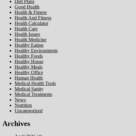
Diet Plans
Good Health
Health & Fitness
Health And Fitness
Health Calculator
Health Care
Health Issues
Health Medicine
Healthy Eating
Healthy Environments
Healthy Foods
Healthy House
Healthy Meals
Healthy Office
Human Health
Medical Health Tools
Medical Sanity
Medical Treatments
News
Nutrition
Uncategorized
Archives