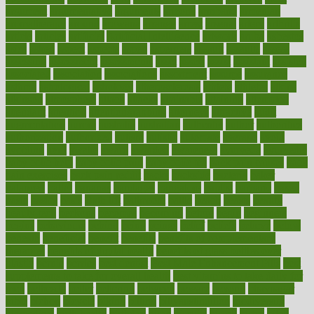
argument
argumentative
arguments
arizona
armband
armenian
aromatherapy
around
arowana
arrange
arrest
arsenal
artery
arthritis
article
articles
artificial
Artificial Intelligence
artwork
aruba
asbestos
asics
asked
aspect
aspects
aspen
aspergers
assault
assaults
assess
assessing
assessment
assessments
asset
assets
assist
assistant
assisted
associated
association
associations
assortment
assume
assurance
asthma
astrological
astrology
atherosclerosis
athlete
athletes
atkins
atkinson
atmosphere
attack
attacks
attainable
attaining
attempted
attendant
attention
attentiongrabbing
attorneys
attractive
audit
augmentation
aurora
australia
australian
authentic
author
authorities
authorization
authorized
autism
autistic
automate
average
avoid
avoiding
avril
awake
award
awarded
awareness
ayurveda
ayurvedic
baby colic help
baby colic pain
baby colic tea
back pain causes
back
pain exercises
back pain reddit
backs
backside
bacteria
baker
balanced
ballot
bananas
bandages
bangalore
baptist
barbaric
based
basic
basics
basis
Bath lift
bathroom
battle
beach
beasts
beauty
beauty tech
beckons
becomes
becoming
before
begin
beginners
begins
behaviours
behind
being
beings
belief
beliefs
believe
below
beneath
beneficial
benefit
benefits
benefits of complementary
therapies
benefits of digital health
benefits of glass bottles over
plastic
bernie
berries
best dentist
Best Male Enhancement Pills
best
supplements to take for overall health
best vitamins to take daily for
men
bethesda
better
bettering
between
beware
beyond
bhavnagar
bible
bichon
bicycle
biking
billing
billyaustindillon
biodiversity
biomedical
birth health
birthday
bisac
biscuits
bissell
bistro
bitch