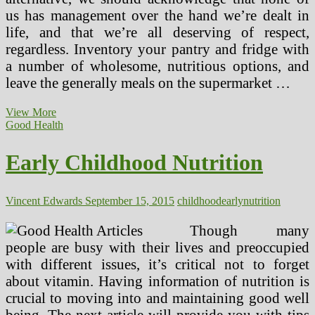
us has management over the hand we’re dealt in
life, and that we’re all deserving of respect,
regardless. Inventory your pantry and fridge with
a number of wholesome, nutritious options, and
leave the generally meals on the supermarket …
Decide
View More
Up
Good Health
Some
Suggestions
Early Childhood Nutrition
On
Enhancing
Your
Nutrition!
Vincent Edwards
September 15, 2015
childhood
early
nutrition
Though many
people are busy with their lives and preoccupied
with different issues, it’s critical not to forget
about vitamin. Having information of nutrition is
crucial to moving into and maintaining good well
being. The next article will provide you with tips