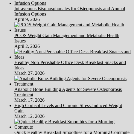
Intravenous Bisphosphonates for Osteoporosis and Annual
Infusion Options
April 9, 2026
PCOS Weight Gain Management and Metabolic Health
Issues
April 2, 2026
Healthy Non-Perishable Office Desk Breakfast Snacks and
Ideas
March 27, 2026
Anabolic Bone-Building Agents for Severe Osteoporosis
Treatment
March 17, 2026
High Cortisol Levels and Chronic Stress-Induced Weight
Gain
March 12, 2026
Quick Healthy Breakfast Smoothies for a Morning Commute