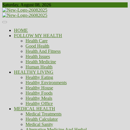
Skip
Saturday, August 08, 2026
to
content
Healthy
Biousing
HOME
FOLLOW MY HEALTH
Health Care
Good Health
Health And Fitness
Health Issues
Health Medicine
Human Health
HEALTHY LIVING
Healthy Eating
Healthy Environments
Healthy House
Healthy Foods
Healthy Meals
Healthy Office
MEDICAL HEALTH
Medical Treatments
Health Calculator
Medical Sanity
Alternative Medicine And Herbal