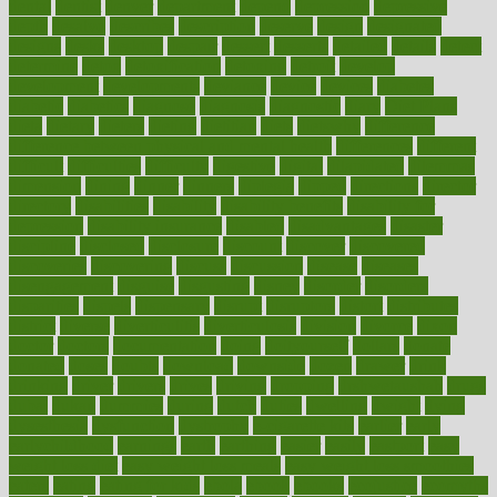
dental
dentist
denver
department
depend
depression
depressive
depth
desalvo
describes
description
deserve
design
designated
designs
desks
desktop
despair
dessert
desserts
detailed
details
detect
determine
detox
detoxification
detoxing
detroit
develop
development
developments
deviance
device
devices
diabetes
diabetic
diabetics
diagnose
diagnosis
diagnostic
diary
Diet Plans
dieta
dietary
dieters
dieting
dietitian
diets
dietswhy
difference
difference between physical and mental health
differences
different
difficult
difficulties
difficulty
digestive
digital
dilapidated
dilemmas
dimension
dining
dinner
dinners
diplegia
dipped
directions
director
directory
disabilities
disability
disability benefits
disability for
depression
disability insurance
disabled
disadvantages
disaster
discipline
disclosed
disclosure
discount
discover
discovered
discoveries
discovering
discuss
discussion
disease
diseases
disengagement
disguise
disgusting
disney
disorder
disorders
disparities
dispels
dispensary
disrupt
disruptors
distort
distributes
district
diverse
diverticulitis
diverticulosis
division
divorce
dixon
doctor
doctors
documentation
doing
doityourself
dollars
donate
donated
doses
doubts
download
downside
dozen
drawer
drink
drinking
driver
drivers
drives
driving
dropping
drshwetaushah
drugs
dubai
dukan
dummies
during
dutch
duties
dwelling
dwight
dying
dysesthesia
dysfunction
dystrophy
e-cigarette kits
earlier
early
earlychildhood
earnings
earth
earthing
easier
easily
eastport
easy
weight loss diet
easy weight loss meals
easy weight loss smoothies
eaters
eating
eating for kids
ebola
ebook
ebooks
ecojustice
ecomyths