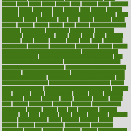
heating
heavy
height
helpful
helping
helps
hepatitis
herbal
herbalism
herbalist
herbals
herbology
herbs
heredity
heres
heritage
hern619
heuristic
hhiplanding
hicks
high protein low carb egg muffins
higher
highlighted
highly
hikikomori
hints
hipaa
historic
historical
history
holding
holdings
holiday
holistic
holles
holmes
Home Construction
homecare
homeopathic
homeopathy
homeowners
homepage
homepatas
homeremedies4u
homes
honest
honey
hopes
hormone
hormones
horror
hospital
hospitals
hottest
hours
house
household
householders
households
housekeeping
houseplants
houses
housing
how do mental and physical health interact
how do pharmacies
check prescriptions
how does a pharmacist fill a prescription
how
long do medicine side effects last
how relationships affect health
how safe is swimming pool covid
how to avoid getting motion sick
on a plane
how to avoid stress eating
how to cure a sore throat fast
how to evaluate dentists
how to know baby gender calculator
how
to lead a healthy lifestyle
how to lose weight in 4 days fast
how to
maintain beautiful feet
how to start living a healthy lifestyle
however
hrhis
hubpages
human
Human Health
humans
humble
humidifier
humidifiers
humidity
humming
humor
humorous
hundred
hunger
hurts
husband
hyperemesis
hyperlink
hyperlinks
hypersensitivity
hypertension
hysteria
ibrahim
ideal
ideas
ideasoffice
identified
ideology
idiot
idiots
ignorance
illness
illnesses
illustration
immigrant
immune
immunotherapy
impact
impacted
impaction
impacts
imperial
implants
implementation
implementing
implications
importance
important
impression
improper
improve
improve overall