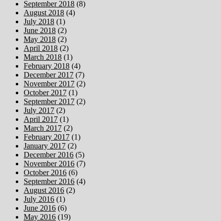
September 2018
(8)
August 2018
(4)
July 2018
(1)
June 2018
(2)
May 2018
(2)
April 2018
(2)
March 2018
(1)
February 2018
(4)
December 2017
(7)
November 2017
(2)
October 2017
(1)
September 2017
(2)
July 2017
(2)
April 2017
(1)
March 2017
(2)
February 2017
(1)
January 2017
(2)
December 2016
(5)
November 2016
(7)
October 2016
(6)
September 2016
(4)
August 2016
(2)
July 2016
(1)
June 2016
(6)
May 2016
(19)