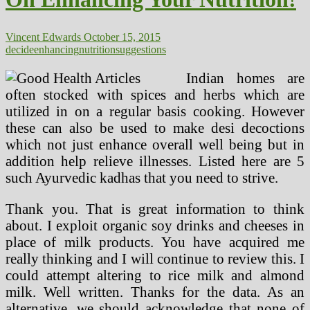
Vincent Edwards
October 15, 2015
decide
enhancing
nutrition
suggestions
Indian homes are
often stocked with spices and herbs which are
utilized in on a regular basis cooking. However
these can also be used to make desi decoctions
which not just enhance overall well being but in
addition help relieve illnesses. Listed here are 5
such Ayurvedic kadhas that you need to strive.
Thank you. That is great information to think
about. I exploit organic soy drinks and cheeses in
place of milk products. You have acquired me
really thinking and I will continue to review this. I
could attempt altering to rice milk and almond
milk. Well written. Thanks for the data. As an
alternative, we should acknowledge that none of