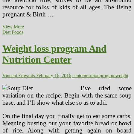
resource for folks of kids of all ages. The Being
pregnant & Birth …
A
View More
Nutrition
Diet Foods
Calculator
Enhances
Weight loss program And
Wholesome
Diets
Nutrition Center
Vincent Edwards
February 16, 2016
center
nutrition
program
weight
I’ve tried some
variation on the recipe. Begin with the same soup
base, and I’ll show what else so as to add.
On the final day you finally get to eat some carbs.
Meaning busting out your favorite bread or bowl
of rice. Along with getting again on board