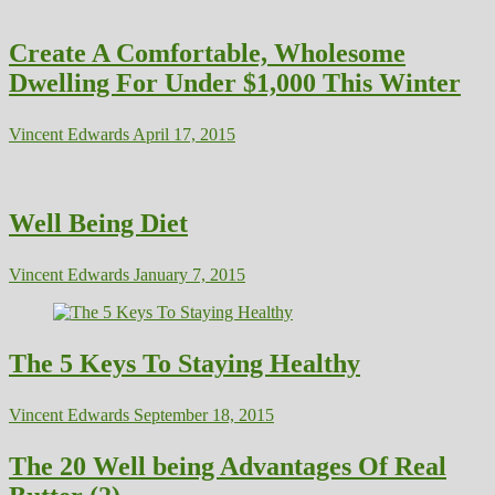
Create A Comfortable, Wholesome
Dwelling For Under $1,000 This Winter
Vincent Edwards
April 17, 2015
Well Being Diet
Vincent Edwards
January 7, 2015
The 5 Keys To Staying Healthy
Vincent Edwards
September 18, 2015
The 20 Well being Advantages Of Real