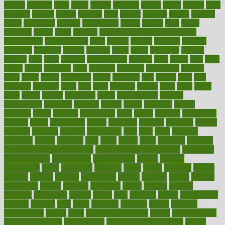
extract
extreme
facet
facial
faciitis
facilities
facing
factor
factors
facts
faculties
faculty
failure
fairness
faith
falsely
families
family
farmers
farms
fascinated
fashion
fashionable
fastest
fasting
fasts
father
fattening
faucet
favor
favorite
FDA-Approved Bone Density
Medications
fear of dentist
fears
feather
feature
featured
features
featuring
february
federal
feeding
feeds
feline
feminism
fertility
festival
fetal
fiber
fibroids
fibromyalgia
fictions
field
fifties
fifty
fight
figure
filters
filtration
final
finances
financial
financially
finding
finds
finest
finger
fingertips
finish
fireplace
first
fitness
flare
flatt
flattened
flavored
flesh
flint
floor
flooring
florida
flour
flush
focus
folks
folkss
follow
following
foods
foot care tips
footage
foreclosures
foremost
forestall
forests
forget
forhealth
formal
formerly
forms
formula
fortenberry
forty
forum
forward
foundation
fracture
frame
framework
france
franchise
franklin
freeware
freezer
frenemy
frequent
friendly
friendships
fries
frise
front
frontiers
frontman
frozen
frugality
fruit
fruits
frying
ftdna
fulfilling
function
functional health assessment
functional health definition
functional
health institute
fundamental
fundamentals
funder
funding
fundraising
funds
fungoides
furniture
fuster
future
futuristic
gadget
gadgets
gagged
gaining
gallbladder
gallery
garcinia
gastric
general
genetically
genital
genome
genomics
gentle
georgia
german
germany
gestational
getting
ghana
gifts
gillmans
ginger
gingerbread
ginnifer
ginseng
girls
girlss
girondas
giulianis
giving
glamour
glamourcom
glands
glass
glass container uses
global
Global Health
Global Healthcare
globalization
Globally Post-Pandemic
gloves