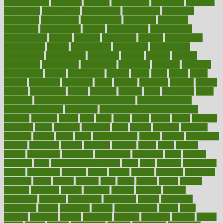
considerations
consistent
constant
constipation
constitutes
construct
constructed
constructing
construction
constructive
consultant
consultants
consultation
consultations
consulting
consumer
consuming
consumption
contact
contaminants
contaminated
contemporary
content
contents
continuous
contrast
contribution
contributions
control
controversial
convention
conventional
convergence
conversation
cookbook
cooked
cookies
cooking
coolangatta
coordinated
coordinator
copelands
coronary
corporate
corporations
correct
corsetought
costing
costly
costs
cough
could
council
councillor
counselor
count
counter
countries
country
county
couples
courageous
course
coursera
courses
court
courtroom
cover
coverage
covid safe plan swimming pools
covid vaccine for
healthcare workers
CovID-19
covid-19 vaccine for healthcare
workers
crackers
cradle
craft
craig
crash
crave
cream
create
creating
creativity
credit
criminal
criminals
crisis
critical
criticism
critiques
crockpot
crohns
crops
cross
crowdfunding
crucial
cuisine
cultivating
cultural
culturally
culture
cupcake
curacao
cured
cures
current
custers
customary
customers
customized
cuyahoga
cycle
cycling
dadamos
daily
daily foot care routine
dairy
dalia
damage
damansara
danger
dangerous
dangers
daniel
danlos
darkish
database
databases
daughter
david
davina
dealing
dealt
death
debate
debby
decade
decades
deceased
decide
decision
declare
declares
decline
decoctions
decrease
decreasing
deductible
defend
defending
deficiency
define
definition
degree
dehumidifiers
deibel
delhi
delicate
delicious
deliver
delivered
delivery
dementia
dengue
denise