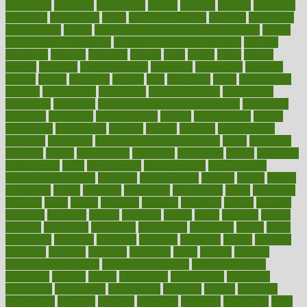
economics
economy
ecosystems
edition
edmund
educate
educating
education
educational
effect
effect of medicine
effective
effectively
effectiveness
effects
effects of air pollution on environment
effects
of high dosage medicine
effects of obesity on the body
efficacy
efficiency
efficient
effortless
ehealth
eight
eighty
either
elderly
electric
electrical
electromagnetic
electronic
elementary
elements
elevate
eleven
eligibility
eligible
elite
elsewhere
email
embeddable
emerald
emergencies
emergency
emotional eating
emotionally
emphasize
employee
employee wellness best practices
employees
employer
employers
empowerment
enamel
enchancment
energy
engineered
engineering
england
english
enhance
enhancement
enhances
enhancing
Enhancing Product Usability
enjoy
enjoyable
enjoying
enjoys
enlargement
enormous
enrollment
ensure
enterprise
entrepreneur
entry
environment
environmental
environments
environmentshealthy
epidemic
epidemiology
episode
equals
equina
equipment
equity
eradicate
ergonomic
ergonomics
errors
especially
espresso
essay
essays
esselstyn
essential
essentials
esteem
estimate
estimates
estimator
estonia
estrovera
ethical
ethics
etiquette
europe
evaluate
evaluating
evaluation
evaluations
evans4life
events
every
everybody
everyday
everyone
evidence
evolution
evolve
examine
examples
excedrin
excellent
excessive
execs
exempt
exercise
exercise for flexibility
exercise for strength
exercise intensity
exercising
exhibits
expect
expectancy
expectations
expensive
experience
experiences
experiments
expertise
experts
exploded
exploratory
explored
explores
exploring
exporters
expository
extra