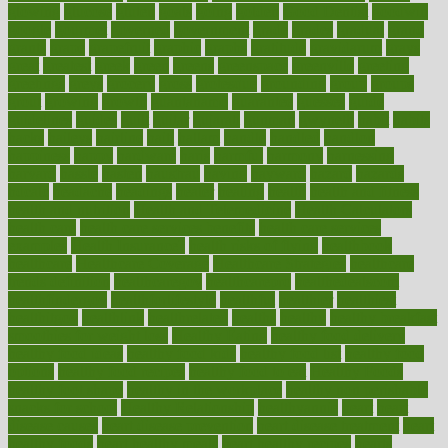
glowing
glucose
gluten
goals
going
golden
Good Dentist
goodwin
google
gourmet
governed
government
grade
grades
gradual
grand
grants
grape
grapefruit
graphic
graphs
gratitude
gravidarum
grays
great
greatest
greek
green
greens
greenspace
greenville
greeting
greetings
greys
grocery
gross
grotesque
grounding
group
groups
grout
growing
growth
guantanamo
guarantee
guesses
guide
guidelines
guides
guilt
guitar
gujarati
gunman
gwyneth
habit
habits
hacks
haileys
hairline
haiti
hallam
handle
handled
handlon
happiness
happy
hardware
haris
harmful
harmony
harnessing
harvard
hassle
hasten
hausfrau
having
hayward
hazard
hazards
hdcalc
headache
headings
healer
healing
health
health and fitness
health and nutrition
Health and Telemedicine
Health Calculators
health care
health care services benefits
health care services
examples
Health Insurance?
health risks of flying
healthbook
healthcare
Healthcare Coverage
Healthcare Strategies
healthcare
trends definition
healthcaregov
healthcarepro
healthedealscom
healthfindergov
healthforlifestyle
healthful
healthier
healthiest
healthitgov
healthlink
healthrelated
healths
healthy
healthy breakfast
smoothies for weight loss
Healthy Eating
healthy food delivery
healthy food ideas
healthy food kids
healthy food list
healthy food
options
healthy food recipes
healthy food to eat
Healthy Foods
healthy foot shape
healthy in the workplace
healthy non perishable
snacks for school
Healthy Relationship
healthyannie
heart
heart
disease causes
heart disease prevention
heart disease treatment
heart
healthy foods
heart healthy meals
heart healthy recipes
hearts