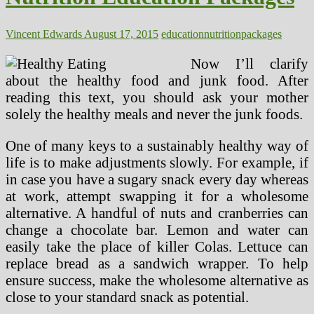
Vincent Edwards
August 17, 2015
education
nutrition
packages
Now I’ll clarify
about the healthy food and junk food. After
reading this text, you should ask your mother
solely the healthy meals and never the junk foods.
One of many keys to a sustainably healthy way of
life is to make adjustments slowly. For example, if
in case you have a sugary snack every day whereas
at work, attempt swapping it for a wholesome
alternative. A handful of nuts and cranberries can
change a chocolate bar. Lemon and water can
easily take the place of killer Colas. Lettuce can
replace bread as a sandwich wrapper. To help
ensure success, make the wholesome alternative as
close to your standard snack as potential.