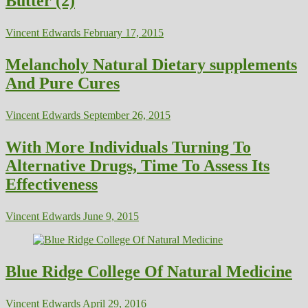
Butter (2)
Vincent Edwards
February 17, 2015
Melancholy Natural Dietary supplements
And Pure Cures
Vincent Edwards
September 26, 2015
With More Individuals Turning To
Alternative Drugs, Time To Assess Its
Effectiveness
Vincent Edwards
June 9, 2015
Blue Ridge College Of Natural Medicine
Vincent Edwards
April 29, 2016