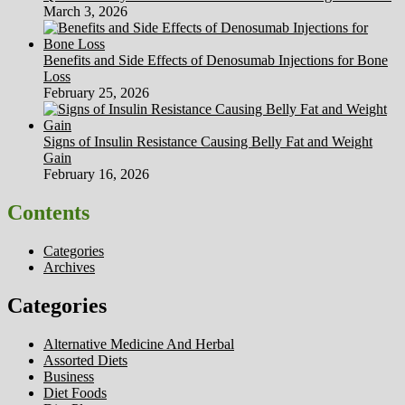
March 3, 2026
Benefits and Side Effects of Denosumab Injections for Bone
Loss
February 25, 2026
Signs of Insulin Resistance Causing Belly Fat and Weight
Gain
February 16, 2026
Contents
Categories
Archives
Categories
Alternative Medicine And Herbal
Assorted Diets
Business
Diet Foods