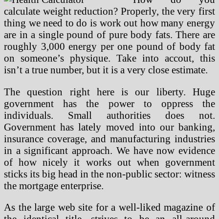
calculate weight reduction? Properly, the very first
thing we need to do is work out how many energy
are in a single pound of pure body fats. There are
roughly 3,000 energy per one pound of body fat
on someone’s physique. Take into accout, this
isn’t a true number, but it is a very close estimate.
The question right here is our liberty. Huge
government has the power to oppress the
individuals. Small authorities does not.
Government has lately moved into our banking,
insurance coverage, and manufacturing industries
in a significant approach. We have now evidence
of how nicely it works out when government
sticks its big head in the non-public sector: witness
the mortgage enterprise.
As the large web site for a well-liked magazine of
the identical title, strives to be an all-around