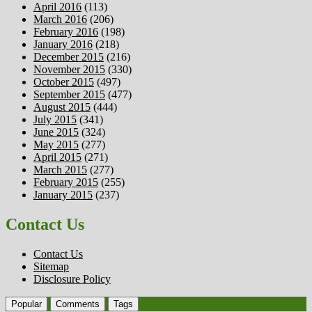
April 2016
(113)
March 2016
(206)
February 2016
(198)
January 2016
(218)
December 2015
(216)
November 2015
(330)
October 2015
(497)
September 2015
(477)
August 2015
(444)
July 2015
(341)
June 2015
(324)
May 2015
(277)
April 2015
(271)
March 2015
(277)
February 2015
(255)
January 2015
(237)
Contact Us
Contact Us
Sitemap
Disclosure Policy
Popular
Comments
Tags