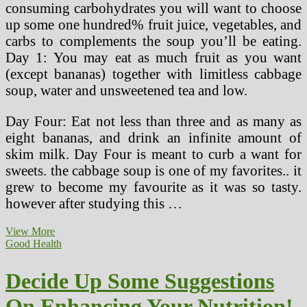
consuming carbohydrates you will want to choose
up some one hundred% fruit juice, vegetables, and
carbs to complements the soup you’ll be eating.
Day 1: You may eat as much fruit as you want
(except bananas) together with limitless cabbage
soup, water and unsweetened tea and low.
Day Four: Eat not less than three and as many as
eight bananas, and drink an infinite amount of
skim milk. Day Four is meant to curb a want for
sweets. the cabbage soup is one of my favorites.. it
grew to become my favourite as it was so tasty.
however after studying this …
Weight
View More
loss
Good Health
program
And
Decide Up Some Suggestions
Nutrition
Center
On Enhancing Your Nutrition!