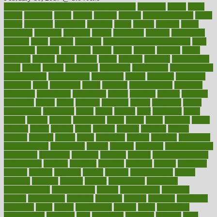
100 percent accurate baby gender predictor
1000kcal
1000s
10lbs
1900s
23andme
2zero
80110
88sears
911100
9781502764027
aacns
aamer
abnormal
aboriginal
abortion
about
abroad
abstract
abuse
academic
academy
accepted
access
accessible
account
accounting
accurate
aches
achieve
achieves
acne treatment dermatologist
acne
treatments
acquire
acronyms
across
acsms
actions
activate
active
activities
activity
actors
actress
actual
actually
actuarial
acupuncture
adapt
added
adding
addressing
adjustable
adjustments
administration
administrative
adminstration
adolescent
adonis
adoption
adoptions
adorning
adult
adulthood
adults
advance
advancements
advances
advantage
advantages
advertising
advice
advising
advisor
advisory
advocates
affairs
affect
affected
affecting
affects
affiliation
afford
affordability
affordable
afraid
africa
african
after
afternoon
again
against
ageing
agency
aggressive
aging
ahead
ailing
ailments
aimee
alambre
alaska
alcohol
alerts
alleged
allergic
allergies
allergy
alliance
allowed
almost
along
alongside
already
alternate
alternative
alternativecom
alternatives
always
america
american
american dental
association
americans
americas
amongst
amount
anabolic treatment
osteoporosis
analysis
analytics
anamika
anatomy
ancient
andalucia
andreas
android
anglnwu
animal
animals
anisometropia
annual
annually
anorexia
another
answer
antagonistic
antibiotics
antidepressants
antihistamines
antilles
antimicrobial
antivirals
anxiety
anxiousness
anybody
anymore
anyone
anything
apartheids
appearing
apple
apples
applications
applied
apply
appointing
appointments
approach
april
aquariums
architects
archives
arent