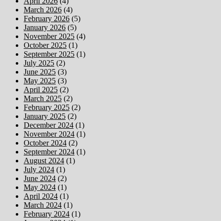
April 2026
(4)
March 2026
(4)
February 2026
(5)
January 2026
(5)
November 2025
(4)
October 2025
(1)
September 2025
(1)
July 2025
(2)
June 2025
(3)
May 2025
(3)
April 2025
(2)
March 2025
(2)
February 2025
(2)
January 2025
(2)
December 2024
(1)
November 2024
(1)
October 2024
(2)
September 2024
(1)
August 2024
(1)
July 2024
(1)
June 2024
(2)
May 2024
(1)
April 2024
(1)
March 2024
(1)
February 2024
(1)