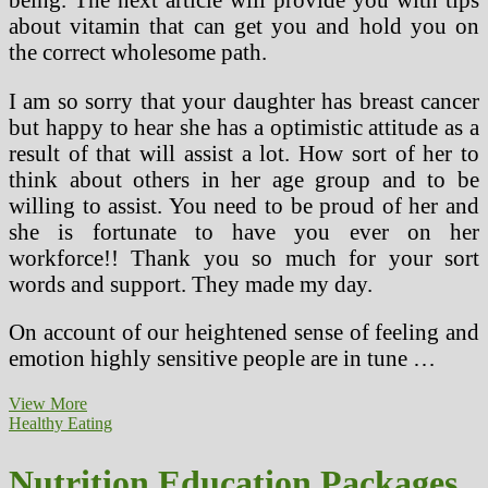
about vitamin that can get you and hold you on
the correct wholesome path.
I am so sorry that your daughter has breast cancer
but happy to hear she has a optimistic attitude as a
result of that will assist a lot. How sort of her to
think about others in her age group and to be
willing to assist. You need to be proud of her and
she is fortunate to have you ever on her
workforce!! Thank you so much for your sort
words and support. They made my day.
On account of our heightened sense of feeling and
emotion highly sensitive people are in tune …
Early
View More
Childhood
Healthy Eating
Nutrition
Nutrition Education Packages