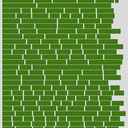
health and fitness
improved
improvement
improves
improving
in
good health phrase
in which week baby gender is developed
incapacity
incas
incense
incidence
incident
included
including
income
increase
increases
index
india
indian
indians
indicators
individual
individualcalculator
individuals
individualss
indoor
industry
industrys
inexpensive
inexperienced
infant
infection
infertility
influence
influenced
influences
infographic
inforgraphic
informatics
information
informations
informed
infos
infrared
infrastructure
infused
ingenious
ingesting
ingredients
inhabitants
initiate
initiative
initiatives
injury
innovation
innovations
innovators
input
inquire
insane
insanities
insanity
inside
insights
inspection
inspections
instagram
instance
instant
institute
instructed
instructing
instructional
instructions
instrument
instruments
instrumentsancient
insulated
insulin
insulin resistance symptoms in females
insurance
insurers
intake
integral
integrated
integrative
intercourse
interest
interesting
international
internet
interstitial
intraepithelial
introduce
introduces
introduction
introvert
invasion
invent
inventions
inversion
invest
investment
invoice
ionutrition
iphone
islam
israel
issue
issues
itchy
items
itsines
james
janitorial
japanese
japans
javita
jersey
jesus
jeunesse
jiangan
jimmy
jinni
joining
joint
journal
journalists
journals
journey
juice
juicer
juicing
kadhas
kaiser
kansas
karen
kayla
keeping
keepsake
kelly
kentucky
keratosis
ketogenic
ketosis
kettlebell
kevin
khalil
kid freaks out at dentist
kidney
kidneys
kidss
killed
killer
killers
killing
kills
kilmister
kilos
kindness
kinds
kings
kinovelax
kitchen
kline
kluwer
knitting
knowhow
knowledge