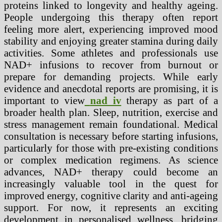
proteins linked to longevity and healthy ageing.
People undergoing this therapy often report
feeling more alert, experiencing improved mood
stability and enjoying greater stamina during daily
activities. Some athletes and professionals use
NAD+ infusions to recover from burnout or
prepare for demanding projects. While early
evidence and anecdotal reports are promising, it is
important to view
nad iv
therapy as part of a
broader health plan. Sleep, nutrition, exercise and
stress management remain foundational. Medical
consultation is necessary before starting infusions,
particularly for those with pre-existing conditions
or complex medication regimens. As science
advances, NAD+ therapy could become an
increasingly valuable tool in the quest for
improved energy, cognitive clarity and anti-ageing
support. For now, it represents an exciting
development in personalised wellness, bridging