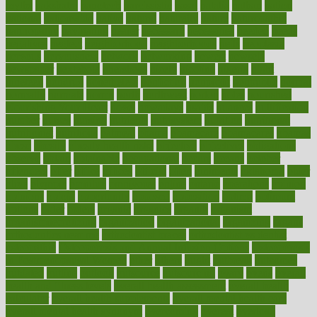
myths
nakshatra
nanotech
narcissistic
nasal
natalia
nathan
nation
national
nationwide
native
natural
naturally
nature
naturopathic
naturopathy
navigating
nearer
necessary
necessities
needed
needs
negatives
neglect
neighborhood
neighborhoods
neils
neoplasia
nervous
nervousness
network
networking
newest
newsela
newspaper
nextebola
nhershoes
nicely
nicotine
nigeria
night
nineteen
nondrug
nonetheless
nonfiction
nonprofit
nonpublic
normal
normally
normals
norms
north
northwest
norton
notes
nourished
Nourishing Your Heart
novel
nowadays
nsaids
nuances
nullification
number
nurses
nursing
nutrients
nutrisystem
nutrition
nutritional
nutritionist
nutritious
oatmeal
obama
obamacare
obamacares
obamas
obese
obesity
obesity health risks
objective
objectives
obligations
observe
obtain
obtainable
occupational
occurs
oceans
october
offenders
offer
office
offices
official
often
ointments
oklahoma
older
olive
olympic
omnilux
omnivores
online
ontario
operations
opinion
opinions
opioid
opportunity
opposed
opposition
optima
optimum
options
order
orders
organic
organics
organik
organism
organismnecrotizing
organization
organizational
organizing
organs
orthodontics near me
orthodontist braces
orthodontist vs dentist
osteopathic
Osteoporosis and Annual Infusion Options
Osteoporosis
in Postmenopausal Women
other
others
ought
outbreak
outcomes
outdated
outline
outlook
outsource
outsourcing
ovary
ovens
overall
health and fitness levels
overall health assessment
overall health
calculator
overall health supplements
overall mental health care
overall mental health synonym
overcoming
overeat
overload