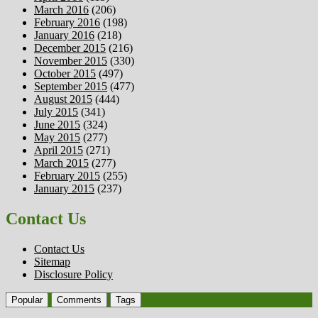
March 2016
(206)
February 2016
(198)
January 2016
(218)
December 2015
(216)
November 2015
(330)
October 2015
(497)
September 2015
(477)
August 2015
(444)
July 2015
(341)
June 2015
(324)
May 2015
(277)
April 2015
(271)
March 2015
(277)
February 2015
(255)
January 2015
(237)
Contact Us
Contact Us
Sitemap
Disclosure Policy
Popular
Comments
Tags