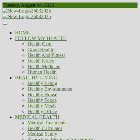
Skip
Tuesday, August 04, 2026
to
content
Healthy
Biousing
HOME
FOLLOW MY HEALTH
Health Care
Good Health
Health And Fitness
Health Issues
Health Medicine
Human Health
HEALTHY LIVING
Healthy Eating
Healthy Environments
Healthy House
Healthy Foods
Healthy Meals
Healthy Office
MEDICAL HEALTH
Medical Treatments
Health Calculator
Medical Sanity
Alternative Medicine And Herbal