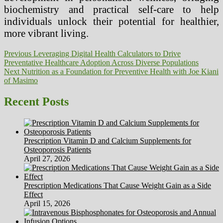
biochemistry and practical self-care to help
individuals unlock their potential for healthier,
more vibrant living.
Post
Previous
Previous
Leveraging Digital Health Calculators to Drive
post:
Preventative Healthcare Adoption Across Diverse Populations
navigation
Next
Next
Nutrition as a Foundation for Preventive Health with Joe Kiani
post:
of Masimo
Recent Posts
Prescription Vitamin D and Calcium Supplements for
Osteoporosis Patients
April 27, 2026
Prescription Medications That Cause Weight Gain as a Side
Effect
April 15, 2026