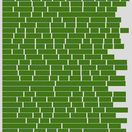
faculties
faculty
failure
fairness
faith
falsely
families
family
farmers
farms
fascinated
fashion
fashionable
fastest
fasting
fasts
father
fattening
faucet
favor
favorite
FDA-Approved Bone Density
Medications
fear of dentist
fears
feather
feature
featured
features
featuring
february
federal
feeding
feeds
feline
feminism
fertility
festival
fetal
fiber
fibroids
fibromyalgia
fictions
field
fifties
fifty
fight
figure
filters
filtration
final
finances
financial
financially
finding
finds
finest
finger
fingertips
finish
fireplace
first
fitness
flare
flatt
flattened
flavored
flesh
flint
floor
flooring
florida
flour
flush
focus
folks
folkss
follow
following
foods
foot care tips
footage
foreclosures
foremost
forestall
forests
forget
forhealth
formal
formerly
forms
formula
fortenberry
forty
forum
forward
foundation
fracture
frame
framework
france
franchise
franklin
freeware
freezer
frenemy
frequent
friendly
friendships
fries
frise
front
frontiers
frontman
frozen
frugality
fruit
fruits
frying
ftdna
fulfilling
function
functional health assessment
functional health definition
functional
health institute
fundamental
fundamentals
funder
funding
fundraising
funds
fungoides
furniture
fuster
future
futuristic
gadget
gadgets
gagged
gaining
gallbladder
gallery
garcinia
gastric
general
genetically
genital
genome
genomics
gentle
georgia
german
germany
gestational
getting
ghana
gifts
gillmans
ginger
gingerbread
ginnifer
ginseng
girls
girlss
girondas
giulianis
giving
glamour
glamourcom
glands
glass
glass container uses
global
Global Health
Global Healthcare
globalization
Globally Post-Pandemic
gloves
glowing
glucose
gluten
goals
going
golden
Good Dentist
goodwin