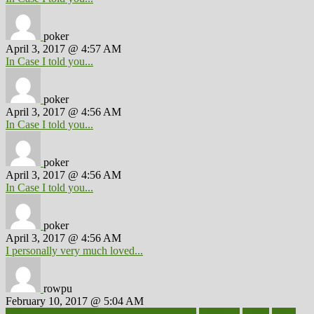
poker
April 3, 2017 @ 4:57 AM
In Case I told you...
poker
April 3, 2017 @ 4:56 AM
In Case I told you...
poker
April 3, 2017 @ 4:56 AM
In Case I told you...
poker
April 3, 2017 @ 4:56 AM
I personally very much loved...
rowpu
February 10, 2017 @ 5:04 AM
100 percent accurate baby gender predictor
1000kcal
1000s
10lbs