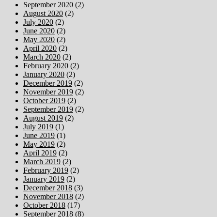
September 2020
(2)
August 2020
(2)
July 2020
(2)
June 2020
(2)
May 2020
(2)
April 2020
(2)
March 2020
(2)
February 2020
(2)
January 2020
(2)
December 2019
(2)
November 2019
(2)
October 2019
(2)
September 2019
(2)
August 2019
(2)
July 2019
(1)
June 2019
(1)
May 2019
(2)
April 2019
(2)
March 2019
(2)
February 2019
(2)
January 2019
(2)
December 2018
(3)
November 2018
(2)
October 2018
(17)
September 2018
(8)