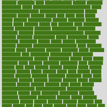
education
educational
effect
effect of medicine
effective
effectively
effectiveness
effects
effects of air pollution on environment
effects
of high dosage medicine
effects of obesity on the body
efficacy
efficiency
efficient
effortless
ehealth
eight
eighty
either
elderly
electric
electrical
electromagnetic
electronic
elementary
elements
elevate
eleven
eligibility
eligible
elite
elsewhere
email
embeddable
emerald
emergencies
emergency
emotional eating
emotionally
emphasize
employee
employee wellness best practices
employees
employer
employers
empowerment
enamel
enchancment
energy
engineered
engineering
england
english
enhance
enhancement
enhances
enhancing
Enhancing Product Usability
enjoy
enjoyable
enjoying
enjoys
enlargement
enormous
enrollment
ensure
enterprise
entrepreneur
entry
environment
environmental
environments
environmentshealthy
epidemic
epidemiology
episode
equals
equina
equipment
equity
eradicate
ergonomic
ergonomics
errors
especially
espresso
essay
essays
esselstyn
essential
essentials
esteem
estimate
estimates
estimator
estonia
estrovera
ethical
ethics
etiquette
europe
evaluate
evaluating
evaluation
evaluations
evans4life
events
every
everybody
everyday
everyone
evidence
evolution
evolve
examine
examples
excedrin
excellent
excessive
execs
exempt
exercise
exercise for flexibility
exercise for strength
exercise intensity
exercising
exhibits
expect
expectancy
expectations
expensive
experience
experiences
experiments
expertise
experts
exploded
exploratory
explored
explores
exploring
exporters
expository
extra
extract
extreme
facet
facial
faciitis
facilities
facing
factor
factors
facts