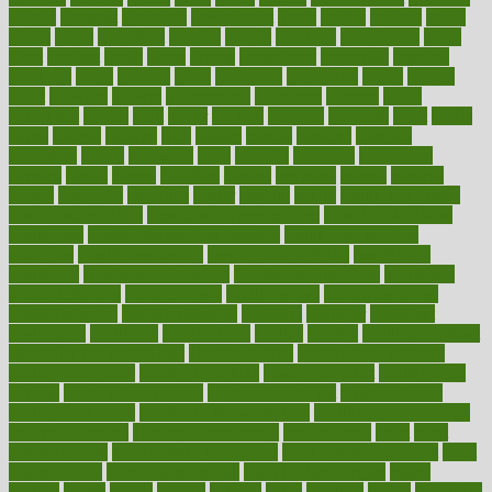
google
gourmet
governed
government
grade
grades
gradual
grand
grants
grape
grapefruit
graphic
graphs
gratitude
gravidarum
grays
great
greatest
greek
green
greens
greenspace
greenville
greeting
greetings
greys
grocery
gross
grotesque
grounding
group
groups
grout
growing
growth
guantanamo
guarantee
guesses
guide
guidelines
guides
guilt
guitar
gujarati
gunman
gwyneth
habit
habits
hacks
haileys
hairline
haiti
hallam
handle
handled
handlon
happiness
happy
hardware
haris
harmful
harmony
harnessing
harvard
hassle
hasten
hausfrau
having
hayward
hazard
hazards
hdcalc
headache
headings
healer
healing
health
health and fitness
health and nutrition
Health and Telemedicine
Health Calculators
health care
health care services benefits
health care services
examples
Health Insurance?
health risks of flying
healthbook
healthcare
Healthcare Coverage
Healthcare Strategies
healthcare
trends definition
healthcaregov
healthcarepro
healthedealscom
healthfindergov
healthforlifestyle
healthful
healthier
healthiest
healthitgov
healthlink
healthrelated
healths
healthy
healthy breakfast
smoothies for weight loss
Healthy Eating
healthy food delivery
healthy food ideas
healthy food kids
healthy food list
healthy food
options
healthy food recipes
healthy food to eat
Healthy Foods
healthy foot shape
healthy in the workplace
healthy non perishable
snacks for school
Healthy Relationship
healthyannie
heart
heart
disease causes
heart disease prevention
heart disease treatment
heart
healthy foods
heart healthy meals
heart healthy recipes
hearts
heating
heavy
height
helpful
helping
helps
hepatitis
herbal
herbalism