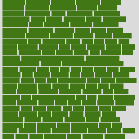
constructed
constructing
construction
constructive
consultant
consultants
consultation
consultations
consulting
consumer
consuming
consumption
contact
contaminants
contaminated
contemporary
content
contents
continuous
contrast
contribution
contributions
control
controversial
convention
conventional
convergence
conversation
cookbook
cooked
cookies
cooking
coolangatta
coordinated
coordinator
copelands
coronary
corporate
corporations
correct
corsetought
costing
costly
costs
cough
could
council
councillor
counselor
count
counter
countries
country
county
couples
courageous
course
coursera
courses
court
courtroom
cover
coverage
covid safe plan swimming pools
covid vaccine for
healthcare workers
CovID-19
covid-19 vaccine for healthcare
workers
crackers
cradle
craft
craig
crash
crave
cream
create
creating
creativity
credit
criminal
criminals
crisis
critical
criticism
critiques
crockpot
crohns
crops
cross
crowdfunding
crucial
cuisine
cultivating
cultural
culturally
culture
cupcake
curacao
cured
cures
current
custers
customary
customers
customized
cuyahoga
cycle
cycling
dadamos
daily
daily foot care routine
dairy
dalia
damage
damansara
danger
dangerous
dangers
daniel
danlos
darkish
database
databases
daughter
david
davina
dealing
dealt
death
debate
debby
decade
decades
deceased
decide
decision
declare
declares
decline
decoctions
decrease
decreasing
deductible
defend
defending
deficiency
define
definition
degree
dehumidifiers
deibel
delhi
delicate
delicious
deliver
delivered
delivery
dementia
dengue
denise
dental
dentist
denver
department
depend
depression
depressive