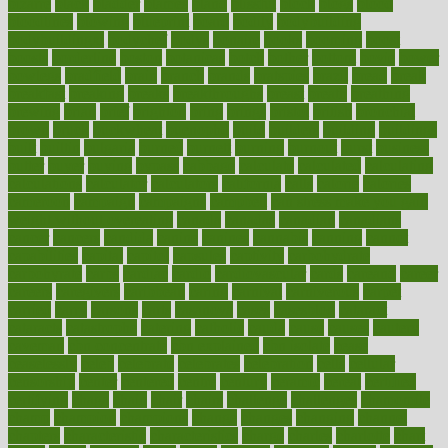
bizarre
black
bladder
blames
bland
blissful
block
blogs
blood
bloodlines
blowing
blueprint
board
bodily
bodybuilding
bodybuildingxi
bodychef
bodys
bonaire
books
booming
boost
boosts
borderline
boston
botanicas
botch
bother
bottom
bovie
bower
bowlegs
bradfield
brain
branch
brands
bratspies
brazil
bread
break
breakfast
breaking
breaks
breakthroughs
breast
breath
breathing
brewing
brian
brief
brighton
bring
brings
bristol
british
bronchial
brown
bruck
buckwheat
buenophd
build
builders
building
buildings
built
builtin
bulgaria
burned
burnett
burning
burnout
burst
business
butter
buyer
buying
bypass
cabbage
calculate
calculated
calculating
calculations
calculator
calculators
california
calls
calorie
calories
cameroon
campaign
campaigns
campbell
can stress make you gain
weight without overeating
canada
canadas
canadian
canadians
cancer
cancers
candida
canine
canines
cannabis
canning
cannot
capabilities
capital
capitol
capsules
captivity
carbohydrate
carbohyrate
carbs
cardiac
cardio
cardiovascular
cards
careand
career
careers
caregivers
caribbean
caring
carnival
carniverous
carpet
carried
carry
carsons
carts
casanova
cases
casesblog
cataract
cataracts
catastrophe
catering
catholic
cauda
cause
causes
cautery
caveman
cbn concentrate
cbn explained
cbn isolate
cease
ceaselessly
celeb
celebrate
celebrates
celebration
cells
cellular
censorship
center
centered
centre
century
ceramic
cereal
certified
certifying
chaga
chain
chair
chairs
challenge
challenges
chamomile
champ
champion
champions
change
changes
changing
channel
chapters
characteristic
characteristics
charge
charles
charlotte
chart