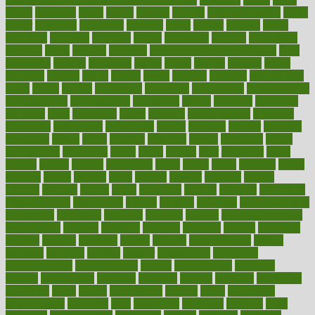
1900s
23andme
2zero
80110
88sears
911100
9781502764027
aacns
aamer
abnormal
aboriginal
abortion
about
abroad
abstract
abuse
academic
academy
accepted
access
accessible
account
accounting
accurate
aches
achieve
achieves
acne treatment dermatologist
acne
treatments
acquire
acronyms
across
acsms
actions
activate
active
activities
activity
actors
actress
actual
actually
actuarial
acupuncture
adapt
added
adding
addressing
adjustable
adjustments
administration
administrative
adminstration
adolescent
adonis
adoption
adoptions
adorning
adult
adulthood
adults
advance
advancements
advances
advantage
advantages
advertising
advice
advising
advisor
advisory
advocates
affairs
affect
affected
affecting
affects
affiliation
afford
affordability
affordable
afraid
africa
african
after
afternoon
again
against
ageing
agency
aggressive
aging
ahead
ailing
ailments
aimee
alambre
alaska
alcohol
alerts
alleged
allergic
allergies
allergy
alliance
allowed
almost
along
alongside
already
alternate
alternative
alternativecom
alternatives
always
america
american
american dental
association
americans
americas
amongst
amount
anabolic treatment
osteoporosis
analysis
analytics
anamika
anatomy
ancient
andalucia
andreas
android
anglnwu
animal
animals
anisometropia
annual
annually
anorexia
another
answer
antagonistic
antibiotics
antidepressants
antihistamines
antilles
antimicrobial
antivirals
anxiety
anxiousness
anybody
anymore
anyone
anything
apartheids
appearing
apple
apples
applications
applied
apply
appointing
appointments
approach
april
aquariums
architects
archives
arent