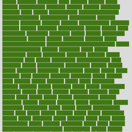
mccalls
mccrearys
mcdonalds
meals
mealtime
meaning
means
measure
measurements
measuring
meatless
meatloaf
mechanics
medefind
media
medical
Medical Health
Medical Health Tools
Medical Treatments
medicalcontent
medicalization
medically
medicare
medication
medicinal
medicine
medicinenetcom
medicines
medieval
medigap
meditation
mediterranean
medium
meeting
meets
megajournal
melancholy
melatonion
melissa
member
membership
memberships
memorial
memory
menopause
menstrual
mental
mental clarity exercises
mental health affecting overall health
Mental
Health Telemedicine
mentally
menupages
menus
merced
merchandise
mercola
mercolacom
mersamrsa
messages
messed
metabolism
metal
metallic
meteoropatia
meteorosensitivity
Meth
Addiction
method
methodologies
methodology
methods
metlifes
metrics
metropolis
metropoliss
metropolitan
mexican
mexico
miami
michigan
micro
microbes
microfiber
microwave
middle
midwest
might
migraine
military
millichap
million
mimic
mindfulness
minerals
minimum
mining
minnesota
minute
miracle
misdiagnosis
misplaced
missing
mission
mistakes
mistaking
mitigation
mobil
mobile
model
modela
models
modern
modifications
modified
modifying
moment
mommys
monetary
money
moneysmart
monitor
monitoring
montgomery
month
months
monthss
monthtomonth
moore
moral
morale
morgan
mortality
mostly
mother
motherhood
mothers
motion
motivation
motors
motrhead
mount
mouth
movies
mulligatawny
muscle
muscular
mushrooms
mushy
music
musiqua
my child freaks out at the dentist
mychartonline
mycosis
myplate