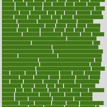
herbalist
herbals
herbology
herbs
heredity
heres
heritage
hern619
heuristic
hhiplanding
hicks
high protein low carb egg muffins
higher
highlighted
highly
hikikomori
hints
hipaa
historic
historical
history
holding
holdings
holiday
holistic
holles
holmes
Home Construction
homecare
homeopathic
homeopathy
homeowners
homepage
homepatas
homeremedies4u
homes
honest
honey
hopes
hormone
hormones
horror
hospital
hospitals
hottest
hours
house
household
householders
households
housekeeping
houseplants
houses
housing
how do mental and physical health interact
how do pharmacies
check prescriptions
how does a pharmacist fill a prescription
how
long do medicine side effects last
how relationships affect health
how safe is swimming pool covid
how to avoid getting motion sick
on a plane
how to avoid stress eating
how to cure a sore throat fast
how to evaluate dentists
how to know baby gender calculator
how
to lead a healthy lifestyle
how to lose weight in 4 days fast
how to
maintain beautiful feet
how to start living a healthy lifestyle
however
hrhis
hubpages
human
Human Health
humans
humble
humidifier
humidifiers
humidity
humming
humor
humorous
hundred
hunger
hurts
husband
hyperemesis
hyperlink
hyperlinks
hypersensitivity
hypertension
hysteria
ibrahim
ideal
ideas
ideasoffice
identified
ideology
idiot
idiots
ignorance
illness
illnesses
illustration
immigrant
immune
immunotherapy
impact
impacted
impaction
impacts
imperial
implants
implementation
implementing
implications
importance
important
impression
improper
improve
improve overall