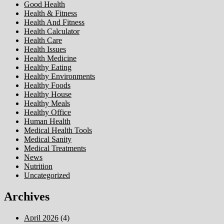
Good Health
Health & Fitness
Health And Fitness
Health Calculator
Health Care
Health Issues
Health Medicine
Healthy Eating
Healthy Environments
Healthy Foods
Healthy House
Healthy Meals
Healthy Office
Human Health
Medical Health Tools
Medical Sanity
Medical Treatments
News
Nutrition
Uncategorized
Archives
April 2026
(4)