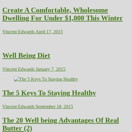
Create A Comfortable, Wholesome
Dwelling For Under $1,000 This Winter
Vincent Edwards
April 17, 2015
Well Being Diet
Vincent Edwards
January 7, 2015
The 5 Keys To Staying Healthy
Vincent Edwards
September 18, 2015
The 20 Well being Advantages Of Real
Butter (2)