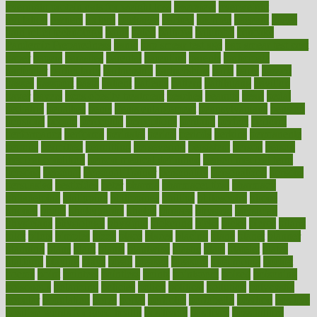
overnight protein oats for weight loss
overview
overweight
ovulation
owners
oxford
packages
packed
pacmed
pageant
pages
pain relief technology
pains
paleo
paltrow
palumbo
pancake
Pandemic Preparedness
panic
pap smear test age
pap smear test cost
paper
papers
parasites
parental
parenting
parents
participate
particular
particularly
partnership
partnerships
parts
party
passed
passes
passport
pasta
patient
patients
pattern
pattihuang
pavilion
payer
payers
pcos obesity treatment
peaches
peanuts
pearl
pedal
pediatric
penalties
penis
Penis enlargement
pennsylvanians
pension
pensions
people
percentile
perceptions
perdana
perfect
perform
performance
performs
perinatal
period
periods
perkins
permanente
permits
permitted
permitting
persevering
persistent
person
person
medical condition
person medical definition
person medical term
persona
personal
Personal Trainer
personality
personalized
persons
persuasive
pesticides
peter
pharma
pharmaceutical
pharmacy
philadelphia
philippine
philippines
phillips
philosophy
phone
phones
photo
photographs
photos
phrases
physical
physician
physicians
physiology
physique
pickering
picks
picky
pierce
pilaris
pilot
pilots
pimples
pizza
place
places
placing
plane
planet
planner
planning
plans
plant
plants
plantwise
plastic
plate
platelet
plates
platform
playing
plays
plead
pleased
pleasure
pneumonia
pocket
poems
point
pointers
pointless
points
pointscom
poised
poisoning
poisonous
polarizing
policies
policy
political
pollution
polycystic
popular
population
pores
portal
portfolio
portobello
position
positive
positive words for good health
positively
positives
possibilities