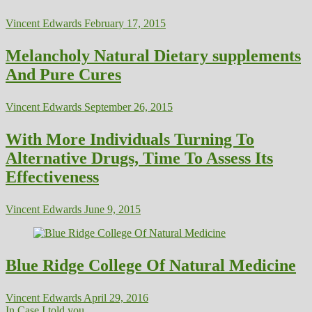
Vincent Edwards
February 17, 2015
Melancholy Natural Dietary supplements
And Pure Cures
Vincent Edwards
September 26, 2015
With More Individuals Turning To
Alternative Drugs, Time To Assess Its
Effectiveness
Vincent Edwards
June 9, 2015
Blue Ridge College Of Natural Medicine
Vincent Edwards
April 29, 2016
In Case I told you...