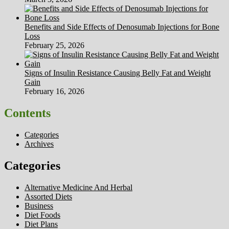
Benefits and Side Effects of Denosumab Injections for Bone
Loss
February 25, 2026
Signs of Insulin Resistance Causing Belly Fat and Weight
Gain
February 16, 2026
Contents
Categories
Archives
Categories
Alternative Medicine And Herbal
Assorted Diets
Business
Diet Foods
Diet Plans