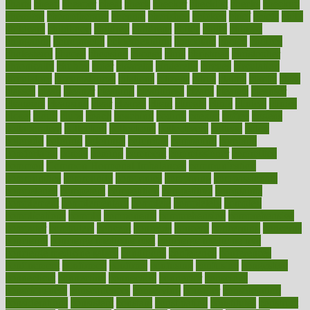
charts
cheap
cheaper
cheat
check
checker
checklist
checks
checkup
chemical
chemotherapy
chennai
cherished
chicken
chief
chiefs
child
childcare
childhood
children
childrens
childs
chilly
chinese
chingaone
chiropractic
chloerhexidine
chocolate
choice
choices
cholesterol
choose
choosing
choosy
chris
christmas
christopher
chronically
chubby
cider
cigarette
cinderella
circues
circulation
circulatory
circumstances
citations
citizens
citrus
claims
clarify
class
classes
clean
cleaner
cleaning
cleanliness
cleans
cleanse
cleanser
cleansers
cleansing
clear
cleared
client
climate
clinic
clinical
clinics
closet
cloud
clubs
coach
coaching
coding
coexist
coffee
cogens
collaborative
collection
collections
collectively
college
colon
colorado
coloring
colorings
columbia
combating
combine
comfortable
comfy
coming
comment
commissioner
committee
common
Common Hormonal Imbalances
communication
communities
community
companies
comparing
compassionate
competence
competent
competition
competitive
complaints
complement
complementary
complete
completely
complex
complications
comply
components
comprehension
comprehensive
computer
computers
concept
concepts
concern
concerning
concerns
concierge
concierge medicine cost
concierge medicine nyc
concierge medicine salary
conditions
conference
conferences
confinement
confirmed
confirms
confusing
confusion
congestive
connecticut
connecting
connection
connector
conscious
consciousness
consequences
conserving
consider
consideration
considerations
consistent
constant
constipation
constitutes
construct