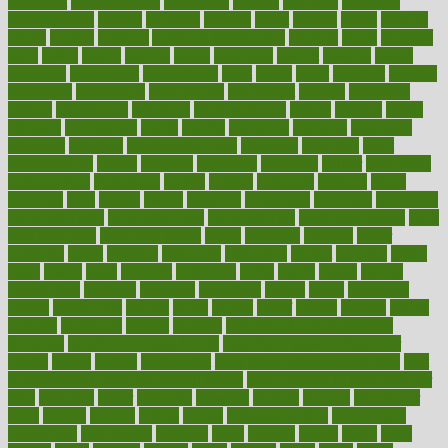
argument
argumentative
arguments
arizona
armband
armenian
aromatherapy
around
arowana
arrange
arrest
arsenal
artery
arthritis
article
articles
artificial
Artificial Intelligence
artwork
aruba
asbestos
asics
asked
aspect
aspects
aspen
aspergers
assault
assaults
assess
assessing
assessment
assessments
asset
assets
assist
assistant
assisted
associated
association
associations
assortment
assume
assurance
asthma
astrological
astrology
atherosclerosis
athlete
athletes
atkins
atkinson
atmosphere
attack
attacks
attainable
attaining
attempted
attendant
attention
attentiongrabbing
attorneys
attractive
audit
augmentation
aurora
australia
australian
authentic
author
authorities
authorization
authorized
autism
autistic
automate
average
avoid
avoiding
avril
awake
award
awarded
awareness
ayurveda
ayurvedic
baby colic help
baby colic pain
baby colic tea
back pain causes
back
pain exercises
back pain reddit
backs
backside
bacteria
baker
balanced
ballot
bananas
bandages
bangalore
baptist
barbaric
based
basic
basics
basis
Bath lift
bathroom
battle
beach
beasts
beauty
beauty tech
beckons
becomes
becoming
before
begin
beginners
begins
behaviours
behind
being
beings
belief
beliefs
believe
below
beneath
beneficial
benefit
benefits
benefits of complementary
therapies
benefits of digital health
benefits of glass bottles over
plastic
bernie
berries
best dentist
Best Male Enhancement Pills
best
supplements to take for overall health
best vitamins to take daily for
men
bethesda
better
bettering
between
beware
beyond
bhavnagar
bible
bichon
bicycle
biking
billing
billyaustindillon
biodiversity
biomedical
birth health
birthday
bisac
biscuits
bissell
bistro
bitch