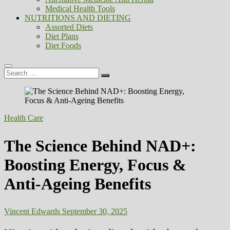
Medical Health Tools
NUTRITIONS AND DIETING
Assorted Diets
Diet Plans
Diet Foods
Search
…
Health Care
The Science Behind NAD+:
Boosting Energy, Focus &
Anti-Ageing Benefits
Vincent Edwards
September 30, 2025