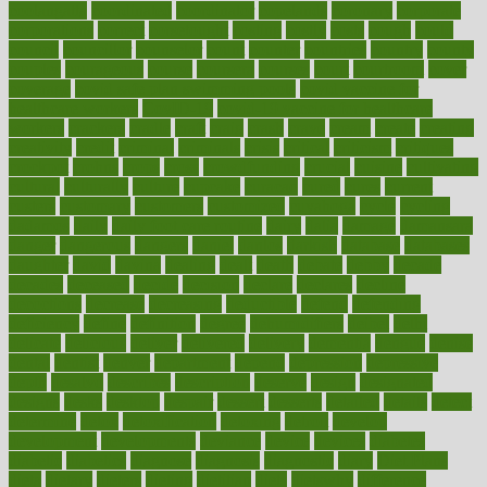
coolangatta
coordinated
coordinator
copelands
coronary
corporate
corporations
correct
corsetought
costing
costly
costs
cough
could
council
councillor
counselor
count
counter
countries
country
county
couples
courageous
course
coursera
courses
court
courtroom
cover
coverage
covid safe plan swimming pools
covid vaccine for
healthcare workers
CovID-19
covid-19 vaccine for healthcare
workers
crackers
cradle
craft
craig
crash
crave
cream
create
creating
creativity
credit
criminal
criminals
crisis
critical
criticism
critiques
crockpot
crohns
crops
cross
crowdfunding
crucial
cuisine
cultivating
cultural
culturally
culture
cupcake
curacao
cured
cures
current
custers
customary
customers
customized
cuyahoga
cycle
cycling
dadamos
daily
daily foot care routine
dairy
dalia
damage
damansara
danger
dangerous
dangers
daniel
danlos
darkish
database
databases
daughter
david
davina
dealing
dealt
death
debate
debby
decade
decades
deceased
decide
decision
declare
declares
decline
decoctions
decrease
decreasing
deductible
defend
defending
deficiency
define
definition
degree
dehumidifiers
deibel
delhi
delicate
delicious
deliver
delivered
delivery
dementia
dengue
denise
dental
dentist
denver
department
depend
depression
depressive
depth
desalvo
describes
description
deserve
design
designated
designs
desks
desktop
despair
dessert
desserts
detailed
details
detect
determine
detox
detoxification
detoxing
detroit
develop
development
developments
deviance
device
devices
diabetes
diabetic
diabetics
diagnose
diagnosis
diagnostic
diary
Diet Plans
dieta
dietary
dieters
dieting
dietitian
diets
dietswhy
difference