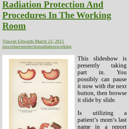
Radiation Protection And
In
The
Procedures In The Working
Working
Room
Room
Vincent Edwards
March 23, 2015
procedures
protection
radiation
working
This slideshow is
presently taking
part in. You
possibly can pause
it now with the next
button, then browse
it slide by slide.
Is utilizing a
patient’s mom’s last
name in a report