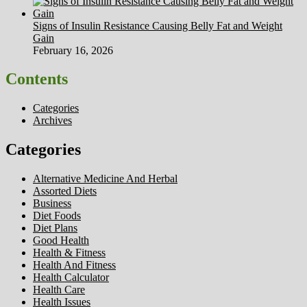
Signs of Insulin Resistance Causing Belly Fat and Weight
Gain
February 16, 2026
Contents
Categories
Archives
Categories
Alternative Medicine And Herbal
Assorted Diets
Business
Diet Foods
Diet Plans
Good Health
Health & Fitness
Health And Fitness
Health Calculator
Health Care
Health Issues