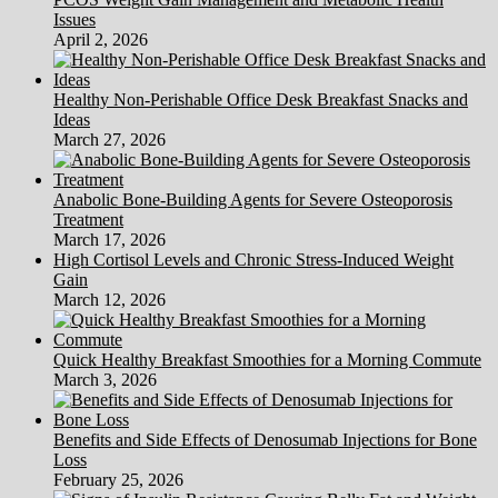
Issues
April 2, 2026
Healthy Non-Perishable Office Desk Breakfast Snacks and
Ideas
March 27, 2026
Anabolic Bone-Building Agents for Severe Osteoporosis
Treatment
March 17, 2026
High Cortisol Levels and Chronic Stress-Induced Weight
Gain
March 12, 2026
Quick Healthy Breakfast Smoothies for a Morning Commute
March 3, 2026
Benefits and Side Effects of Denosumab Injections for Bone
Loss
February 25, 2026