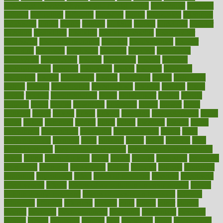
difference between physical and mental health
differences
different
difficult
difficulties
difficulty
digestive
digital
dilapidated
dilemmas
dimension
dining
dinner
dinners
diplegia
dipped
directions
director
directory
disabilities
disability
disability benefits
disability for
depression
disability insurance
disabled
disadvantages
disaster
discipline
disclosed
disclosure
discount
discover
discovered
discoveries
discovering
discuss
discussion
disease
diseases
disengagement
disguise
disgusting
disney
disorder
disorders
disparities
dispels
dispensary
disrupt
disruptors
distort
distributes
district
diverse
diverticulitis
diverticulosis
division
divorce
dixon
doctor
doctors
documentation
doing
doityourself
dollars
donate
donated
doses
doubts
download
downside
dozen
drawer
drink
drinking
driver
drivers
drives
driving
dropping
drshwetaushah
drugs
dubai
dukan
dummies
during
dutch
duties
dwelling
dwight
dying
dysesthesia
dysfunction
dystrophy
e-cigarette kits
earlier
early
earlychildhood
earnings
earth
earthing
easier
easily
eastport
easy
weight loss diet
easy weight loss meals
easy weight loss smoothies
eaters
eating
eating for kids
ebola
ebook
ebooks
ecojustice
ecomyths
economics
economy
ecosystems
edition
edmund
educate
educating
education
educational
effect
effect of medicine
effective
effectively
effectiveness
effects
effects of air pollution on environment
effects
of high dosage medicine
effects of obesity on the body
efficacy
efficiency
efficient
effortless
ehealth
eight
eighty
either
elderly
electric
electrical
electromagnetic
electronic
elementary
elements
elevate
eleven
eligibility
eligible
elite
elsewhere
email
embeddable