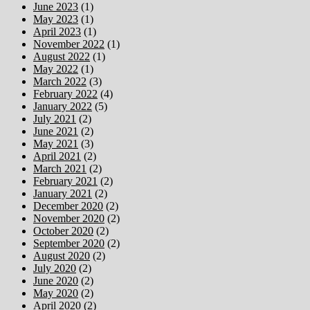
June 2023
(1)
May 2023
(1)
April 2023
(1)
November 2022
(1)
August 2022
(1)
May 2022
(1)
March 2022
(3)
February 2022
(4)
January 2022
(5)
July 2021
(2)
June 2021
(2)
May 2021
(3)
April 2021
(2)
March 2021
(2)
February 2021
(2)
January 2021
(2)
December 2020
(2)
November 2020
(2)
October 2020
(2)
September 2020
(2)
August 2020
(2)
July 2020
(2)
June 2020
(2)
May 2020
(2)
April 2020
(2)