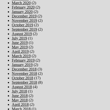
March 2020
(2)
February 2020
(2)
January 2020
(2)
December 2019
(2)
November 2019
(2)
October 2019
(2)
September 2019
(2)
August 2019
(2)
July 2019
(1)
June 2019
(1)
May 2019
(2)
April 2019
(2)
March 2019
(2)
February 2019
(2)
January 2019
(2)
December 2018
(3)
November 2018
(2)
October 2018
(17)
September 2018
(8)
August 2018
(4)
July 2018
(1)
June 2018
(2)
May 2018
(2)
April 2018
(2)
March 2018
(1)