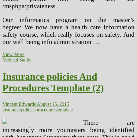
/msphpa/privateness.
Our informatics program on the master’s
degree: We now have a health care information
safety course, which really focuses on safety. And
our well being info administration …
Clarify
View More
The
Medical Sanity
Objective
And
Insurance policies And
Required
Procedures
Procedures Template (2)
For
Storing
And
Retrieving
Vincent Edwards
August 15, 2015
Info
insurance
policies
procedures
template
There are
increasingly more youngsters being identified