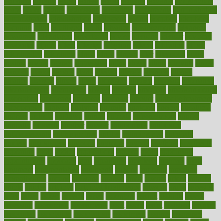
activities
activity
actors
actress
actual
actually
actuarial
acupuncture
adapt
added
adding
addressing
adjustable
adjustments
administration
administrative
adminstration
adolescent
adonis
adoption
adoptions
adorning
adult
adulthood
adults
advance
advancements
advances
advantage
advantages
advertising
advice
advising
advisor
advisory
advocates
affairs
affect
affected
affecting
affects
affiliation
afford
affordability
affordable
afraid
africa
african
after
afternoon
again
against
ageing
agency
aggressive
aging
ahead
ailing
ailments
aimee
alambre
alaska
alcohol
alerts
alleged
allergic
allergies
allergy
alliance
allowed
almost
along
alongside
already
alternate
alternative
alternativecom
alternatives
always
america
american
american dental
association
americans
americas
amongst
amount
anabolic treatment
osteoporosis
analysis
analytics
anamika
anatomy
ancient
andalucia
andreas
android
anglnwu
animal
animals
anisometropia
annual
annually
anorexia
another
answer
antagonistic
antibiotics
antidepressants
antihistamines
antilles
antimicrobial
antivirals
anxiety
anxiousness
anybody
anymore
anyone
anything
apartheids
appearing
apple
apples
applications
applied
apply
appointing
appointments
approach
april
aquariums
architects
archives
arent
argument
argumentative
arguments
arizona
armband
armenian
aromatherapy
around
arowana
arrange
arrest
arsenal
artery
arthritis
article
articles
artificial
Artificial Intelligence
artwork
aruba
asbestos
asics
asked
aspect
aspects
aspen
aspergers
assault
assaults
assess
assessing
assessment
assessments
asset
assets
assist
assistant
assisted
associated
association
associations
assortment
assume
assurance