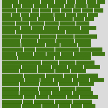
circulatory
circumstances
citations
citizens
citrus
claims
clarify
class
classes
clean
cleaner
cleaning
cleanliness
cleans
cleanse
cleanser
cleansers
cleansing
clear
cleared
client
climate
clinic
clinical
clinics
closet
cloud
clubs
coach
coaching
coding
coexist
coffee
cogens
collaborative
collection
collections
collectively
college
colon
colorado
coloring
colorings
columbia
combating
combine
comfortable
comfy
coming
comment
commissioner
committee
common
Common Hormonal Imbalances
communication
communities
community
companies
comparing
compassionate
competence
competent
competition
competitive
complaints
complement
complementary
complete
completely
complex
complications
comply
components
comprehension
comprehensive
computer
computers
concept
concepts
concern
concerning
concerns
concierge
concierge medicine cost
concierge medicine nyc
concierge medicine salary
conditions
conference
conferences
confinement
confirmed
confirms
confusing
confusion
congestive
connecticut
connecting
connection
connector
conscious
consciousness
consequences
conserving
consider
consideration
considerations
consistent
constant
constipation
constitutes
construct
constructed
constructing
construction
constructive
consultant
consultants
consultation
consultations
consulting
consumer
consuming
consumption
contact
contaminants
contaminated
contemporary
content
contents
continuous
contrast
contribution
contributions
control
controversial
convention
conventional
convergence
conversation
cookbook
cooked
cookies
cooking