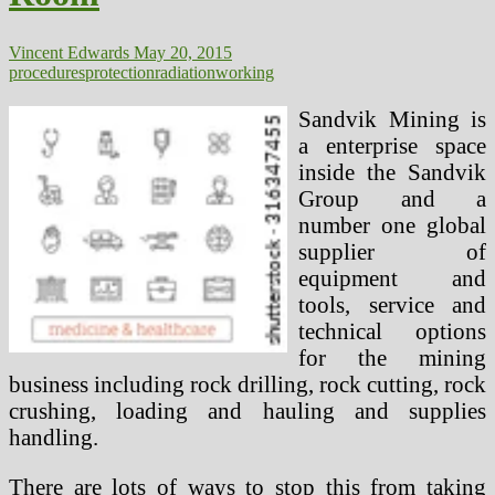
Vincent Edwards
May 20, 2015
procedures
protection
radiation
working
Sandvik Mining is
a enterprise space
inside the Sandvik
Group and a
number one global
supplier of
equipment and
tools, service and
technical options
for the mining
business including rock drilling, rock cutting, rock
crushing, loading and hauling and supplies
handling.
There are lots of ways to stop this from taking