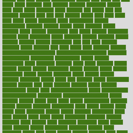
figure
filters
filtration
final
finances
financial
financially
finding
finds
finest
finger
fingertips
finish
fireplace
first
fitness
flare
flatt
flattened
flavored
flesh
flint
floor
flooring
florida
flour
flush
focus
folks
folkss
follow
following
foods
foot care tips
footage
foreclosures
foremost
forestall
forests
forget
forhealth
formal
formerly
forms
formula
fortenberry
forty
forum
forward
foundation
fracture
frame
framework
france
franchise
franklin
freeware
freezer
frenemy
frequent
friendly
friendships
fries
frise
front
frontiers
frontman
frozen
frugality
fruit
fruits
frying
ftdna
fulfilling
function
functional health assessment
functional health definition
functional
health institute
fundamental
fundamentals
funder
funding
fundraising
funds
fungoides
furniture
fuster
future
futuristic
gadget
gadgets
gagged
gaining
gallbladder
gallery
garcinia
gastric
general
genetically
genital
genome
genomics
gentle
georgia
german
germany
gestational
getting
ghana
gifts
gillmans
ginger
gingerbread
ginnifer
ginseng
girls
girlss
girondas
giulianis
giving
glamour
glamourcom
glands
glass
glass container uses
global
Global Health
Global Healthcare
globalization
Globally Post-Pandemic
gloves
glowing
glucose
gluten
goals
going
golden
Good Dentist
goodwin
google
gourmet
governed
government
grade
grades
gradual
grand
grants
grape
grapefruit
graphic
graphs
gratitude
gravidarum
grays
great
greatest
greek
green
greens
greenspace
greenville
greeting
greetings
greys
grocery
gross
grotesque
grounding
group
groups
grout
growing
growth
guantanamo
guarantee
guesses
guide
guidelines
guides
guilt
guitar
gujarati
gunman
gwyneth
habit
habits