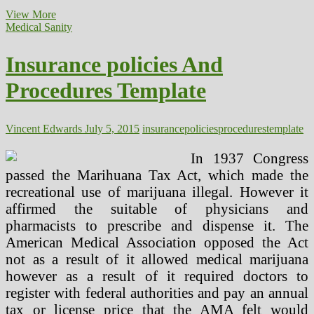
Insurance
View More
policies
Medical Sanity
And
Procedures
Insurance policies And
Template
(2)
Procedures Template
Vincent Edwards
July 5, 2015
insurance
policies
procedures
template
In 1937 Congress
passed the Marihuana Tax Act, which made the
recreational use of marijuana illegal. However it
affirmed the suitable of physicians and
pharmacists to prescribe and dispense it. The
American Medical Association opposed the Act
not as a result of it allowed medical marijuana
however as a result of it required doctors to
register with federal authorities and pay an annual
tax or license price that the AMA felt would