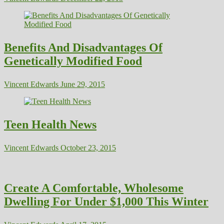
Benefits And Disadvantages Of
Genetically Modified Food
Vincent Edwards
June 29, 2015
Teen Health News
Vincent Edwards
October 23, 2015
Create A Comfortable, Wholesome
Dwelling For Under $1,000 This Winter