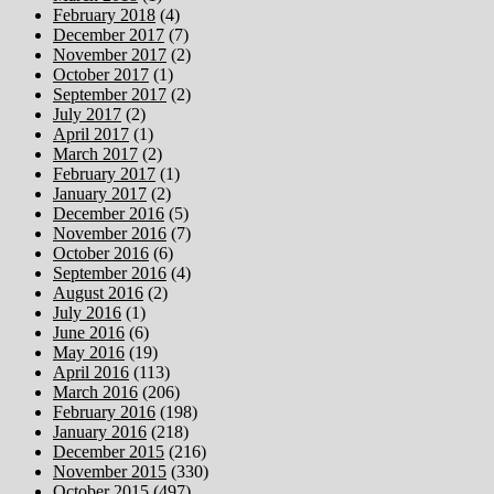
February 2018
(4)
December 2017
(7)
November 2017
(2)
October 2017
(1)
September 2017
(2)
July 2017
(2)
April 2017
(1)
March 2017
(2)
February 2017
(1)
January 2017
(2)
December 2016
(5)
November 2016
(7)
October 2016
(6)
September 2016
(4)
August 2016
(2)
July 2016
(1)
June 2016
(6)
May 2016
(19)
April 2016
(113)
March 2016
(206)
February 2016
(198)
January 2016
(218)
December 2015
(216)
November 2015
(330)
October 2015
(497)