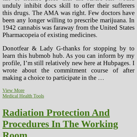
unduly inhibit docs skill to offer their sufferers
this drugs. The AMA was right. Few doctors have
been any longer willing to prescribe marijuana. In
1942 cannabis was faraway from the United States
Pharmacopeia of existing medicines.
Donotfear & Lady G-thanks for stopping by to
learn this hubmob hub. As you can inform by my
profile, I’m still relatively new here at Hubpages. I
wrote about the commitment course of after
making a choice to participate in the …
Insurance
View More
policies
Medical Health Tools
And
Procedures
Radiation Protection And
Template
Procedures In The Working
Room