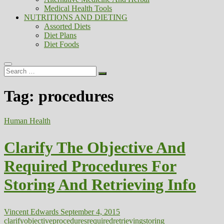
Medical Health Tools
NUTRITIONS AND DIETING
Assorted Diets
Diet Plans
Diet Foods
Search
…
Tag:
procedures
Human Health
Clarify The Objective And
Required Procedures For
Storing And Retrieving Info
Vincent Edwards
September 4, 2015
clarify
objective
procedures
required
retrieving
storing