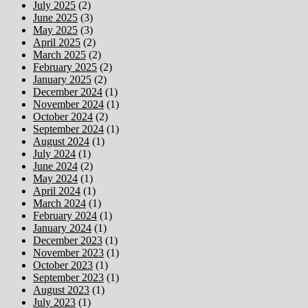
July 2025
(2)
June 2025
(3)
May 2025
(3)
April 2025
(2)
March 2025
(2)
February 2025
(2)
January 2025
(2)
December 2024
(1)
November 2024
(1)
October 2024
(2)
September 2024
(1)
August 2024
(1)
July 2024
(1)
June 2024
(2)
May 2024
(1)
April 2024
(1)
March 2024
(1)
February 2024
(1)
January 2024
(1)
December 2023
(1)
November 2023
(1)
October 2023
(1)
September 2023
(1)
August 2023
(1)
July 2023
(1)