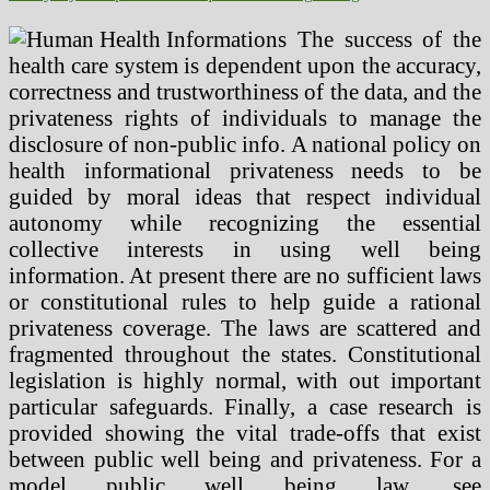
The success of the
health care system is dependent upon the accuracy,
correctness and trustworthiness of the data, and the
privateness rights of individuals to manage the
disclosure of non-public info. A national policy on
health informational privateness needs to be
guided by moral ideas that respect individual
autonomy while recognizing the essential
collective interests in using well being
information. At present there are no sufficient laws
or constitutional rules to help guide a rational
privateness coverage. The laws are scattered and
fragmented throughout the states. Constitutional
legislation is highly normal, with out important
particular safeguards. Finally, a case research is
provided showing the vital trade-offs that exist
between public well being and privateness. For a
model public well being law, see