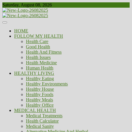
Skip
Saturday, August 08, 2026
to
content
Healthy
Biousing
HOME
FOLLOW MY HEALTH
Health Care
Good Health
Health And Fitness
Health Issues
Health Medicine
Human Health
HEALTHY LIVING
Healthy Eating
Healthy Environments
Healthy House
Healthy Foods
Healthy Meals
Healthy Office
MEDICAL HEALTH
Medical Treatments
Health Calculator
Medical Sanity
Alternative Medicine And Herbal