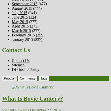
September 2015
(477)
August 2015
(444)
July 2015
(341)
June 2015
(324)
May 2015
(277)
April 2015
(271)
March 2015
(277)
February 2015
(255)
January 2015
(237)
Contact Us
Contact Us
Sitemap
Disclosure Policy
Popular
Comments
Tags
What Is Bovie Cautery?
Vincent Edwards
December 22, 2015