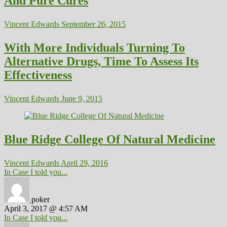
And Pure Cures
Vincent Edwards
September 26, 2015
With More Individuals Turning To
Alternative Drugs, Time To Assess Its
Effectiveness
Vincent Edwards
June 9, 2015
Blue Ridge College Of Natural Medicine
Vincent Edwards
April 29, 2016
In Case I told you...
poker
April 3, 2017 @ 4:57 AM
In Case I told you...