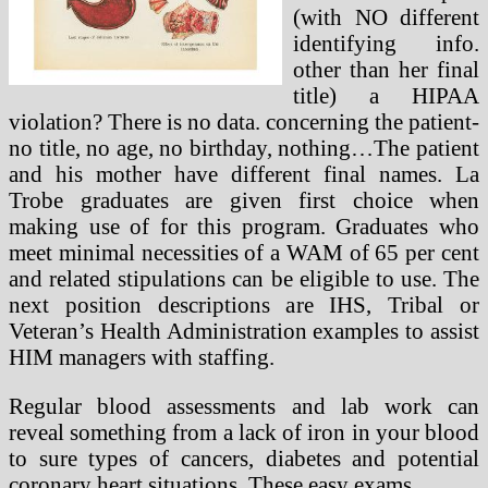
(with NO different
identifying info.
other than her final
title) a HIPAA
violation? There is no data. concerning the patient-
no title, no age, no birthday, nothing…The patient
and his mother have different final names. La
Trobe graduates are given first choice when
making use of for this program. Graduates who
meet minimal necessities of a WAM of 65 per cent
and related stipulations can be eligible to use. The
next position descriptions are IHS, Tribal or
Veteran’s Health Administration examples to assist
HIM managers with staffing.
Regular blood assessments and lab work can
reveal something from a lack of iron in your blood
to sure types of cancers, diabetes and potential
coronary heart situations. These easy exams …