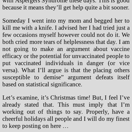
with Aspergers Syndrome these days. This is good
because it means they’ll get help quite a bit sooner.
Someday I went into my mom and begged her to
kill me with a knife. I advised her I had tried just a
few occasions myself however could not do it. We
both cried more tears of helplessness that day. I am
not going to make an argument about vaccine
efficacy or the potential for unvaccinated people to
put vaccinated individuals in danger (or vice
versa). What I’ll argue is that the placing others
susceptible to demise” argument defeats itself
based on statistical significance.
Let’s examine, it’s Christmas time! But, I feel I’ve
already stated that. This must imply that I’m
working out of things to say. Properly, have a
cheerful holidays all people and I will do my finest
to keep posting on here …