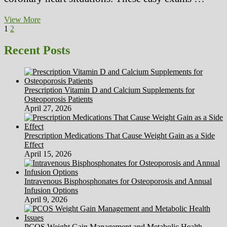
Radiation
View More
Posts
Page
Page
Next
Protection
1
2
page
And
pagination
Procedures
Recent Posts
In
The
Working
Room
Prescription Vitamin D and Calcium Supplements for
Osteoporosis Patients
April 27, 2026
Prescription Medications That Cause Weight Gain as a Side
Effect
April 15, 2026
Intravenous Bisphosphonates for Osteoporosis and Annual
Infusion Options
April 9, 2026
PCOS Weight Gain Management and Metabolic Health