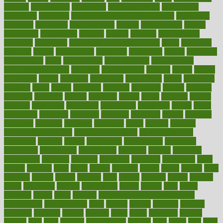
emerald
emergencies
emergency
emotional eating
emotionally
emphasize
employee
employee wellness best practices
employees
employer
employers
empowerment
enamel
enchancment
energy
engineered
engineering
england
english
enhance
enhancement
enhances
enhancing
Enhancing Product Usability
enjoy
enjoyable
enjoying
enjoys
enlargement
enormous
enrollment
ensure
enterprise
entrepreneur
entry
environment
environmental
environments
environmentshealthy
epidemic
epidemiology
episode
equals
equina
equipment
equity
eradicate
ergonomic
ergonomics
errors
especially
espresso
essay
essays
esselstyn
essential
essentials
esteem
estimate
estimates
estimator
estonia
estrovera
ethical
ethics
etiquette
europe
evaluate
evaluating
evaluation
evaluations
evans4life
events
every
everybody
everyday
everyone
evidence
evolution
evolve
examine
examples
excedrin
excellent
excessive
execs
exempt
exercise
exercise for flexibility
exercise for strength
exercise intensity
exercising
exhibits
expect
expectancy
expectations
expensive
experience
experiences
experiments
expertise
experts
exploded
exploratory
explored
explores
exploring
exporters
expository
extra
extract
extreme
facet
facial
faciitis
facilities
facing
factor
factors
facts
faculties
faculty
failure
fairness
faith
falsely
families
family
farmers
farms
fascinated
fashion
fashionable
fastest
fasting
fasts
father
fattening
faucet
favor
favorite
FDA-Approved Bone Density
Medications
fear of dentist
fears
feather
feature
featured
features
featuring
february
federal
feeding
feeds
feline
feminism
fertility
festival
fetal
fiber
fibroids
fibromyalgia
fictions
field
fifties
fifty
fight