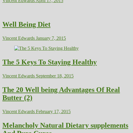
Vincent Edwards
April 17, 2015
Well Being Diet
Vincent Edwards
January 7, 2015
The 5 Keys To Staying Healthy
Vincent Edwards
September 18, 2015
The 20 Well being Advantages Of Real
Butter (2)
Vincent Edwards
February 17, 2015
Melancholy Natural Dietary supplements