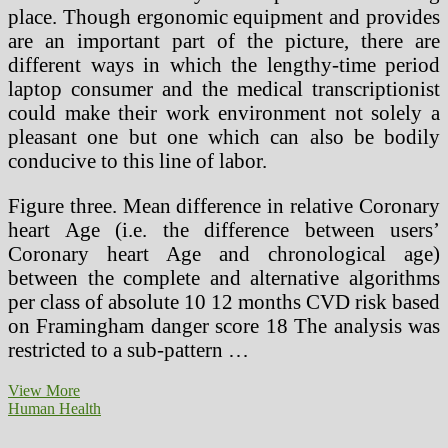
place. Though ergonomic equipment and provides
are an important part of the picture, there are
different ways in which the lengthy-time period
laptop consumer and the medical transcriptionist
could make their work environment not solely a
pleasant one but one which can also be bodily
conducive to this line of labor.
Figure three. Mean difference in relative Coronary
heart Age (i.e. the difference between users’
Coronary heart Age and chronological age)
between the complete and alternative algorithms
per class of absolute 10 12 months CVD risk based
on Framingham danger score 18 The analysis was
restricted to a sub-pattern …
Radiation
View More
Protection
Human Health
And
Procedures