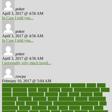
poker
April 3, 2017 @ 4:56 AM
In Case I told you...
poker
April 3, 2017 @ 4:56 AM
In Case I told you...
poker
April 3, 2017 @ 4:56 AM
I personally very much loved...
rowpu
February 10, 2017 @ 5:04 AM
100 percent accurate baby gender predictor
1000kcal
1000s
10lbs
1900s
23andme
2zero
80110
88sears
911100
9781502764027
aacns
aamer
abnormal
aboriginal
abortion
about
abroad
abstract
abuse
academic
academy
accepted
access
accessible
account
accounting
accurate
aches
achieve
achieves
acne treatment dermatologist
acne
treatments
acquire
acronyms
across
acsms
actions
activate
active