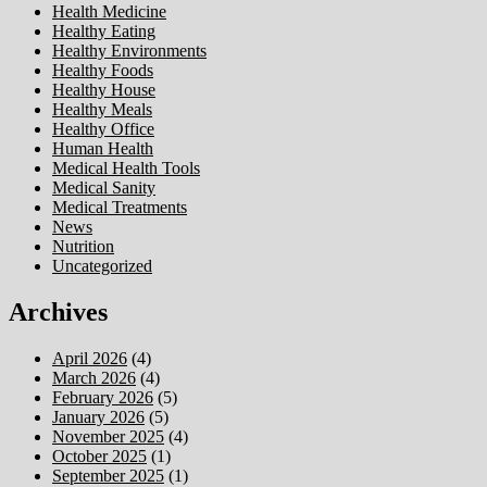
Health Medicine
Healthy Eating
Healthy Environments
Healthy Foods
Healthy House
Healthy Meals
Healthy Office
Human Health
Medical Health Tools
Medical Sanity
Medical Treatments
News
Nutrition
Uncategorized
Archives
April 2026
(4)
March 2026
(4)
February 2026
(5)
January 2026
(5)
November 2025
(4)
October 2025
(1)
September 2025
(1)