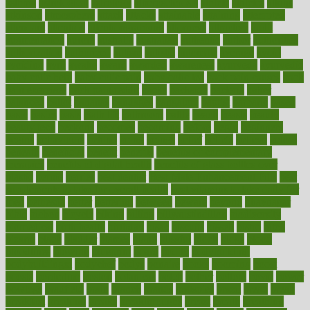
asthma
astrological
astrology
atherosclerosis
athlete
athletes
atkins
atkinson
atmosphere
attack
attacks
attainable
attaining
attempted
attendant
attention
attentiongrabbing
attorneys
attractive
audit
augmentation
aurora
australia
australian
authentic
author
authorities
authorization
authorized
autism
autistic
automate
average
avoid
avoiding
avril
awake
award
awarded
awareness
ayurveda
ayurvedic
baby colic help
baby colic pain
baby colic tea
back pain causes
back
pain exercises
back pain reddit
backs
backside
bacteria
baker
balanced
ballot
bananas
bandages
bangalore
baptist
barbaric
based
basic
basics
basis
Bath lift
bathroom
battle
beach
beasts
beauty
beauty tech
beckons
becomes
becoming
before
begin
beginners
begins
behaviours
behind
being
beings
belief
beliefs
believe
below
beneath
beneficial
benefit
benefits
benefits of complementary
therapies
benefits of digital health
benefits of glass bottles over
plastic
bernie
berries
best dentist
Best Male Enhancement Pills
best
supplements to take for overall health
best vitamins to take daily for
men
bethesda
better
bettering
between
beware
beyond
bhavnagar
bible
bichon
bicycle
biking
billing
billyaustindillon
biodiversity
biomedical
birth health
birthday
bisac
biscuits
bissell
bistro
bitch
bizarre
black
bladder
blames
bland
blissful
block
blogs
blood
bloodlines
blowing
blueprint
board
bodily
bodybuilding
bodybuildingxi
bodychef
bodys
bonaire
books
booming
boost
boosts
borderline
boston
botanicas
botch
bother
bottom
bovie
bower
bowlegs
bradfield
brain
branch
brands
bratspies
brazil
bread
break
breakfast
breaking
breaks
breakthroughs
breast
breath
breathing