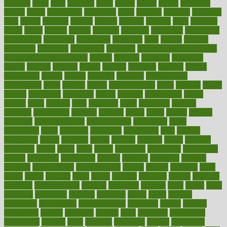
brewing
brian
brief
brighton
bring
brings
bristol
british
bronchial
brown
bruck
buckwheat
buenophd
build
builders
building
buildings
built
builtin
bulgaria
burned
burnett
burning
burnout
burst
business
butter
buyer
buying
bypass
cabbage
calculate
calculated
calculating
calculations
calculator
calculators
california
calls
calorie
calories
cameroon
campaign
campaigns
campbell
can stress make you gain
weight without overeating
canada
canadas
canadian
canadians
cancer
cancers
candida
canine
canines
cannabis
canning
cannot
capabilities
capital
capitol
capsules
captivity
carbohydrate
carbohyrate
carbs
cardiac
cardio
cardiovascular
cards
careand
career
careers
caregivers
caribbean
caring
carnival
carniverous
carpet
carried
carry
carsons
carts
casanova
cases
casesblog
cataract
cataracts
catastrophe
catering
catholic
cauda
cause
causes
cautery
caveman
cbn concentrate
cbn explained
cbn isolate
cease
ceaselessly
celeb
celebrate
celebrates
celebration
cells
cellular
censorship
center
centered
centre
century
ceramic
cereal
certified
certifying
chaga
chain
chair
chairs
challenge
challenges
chamomile
champ
champion
champions
change
changes
changing
channel
chapters
characteristic
characteristics
charge
charles
charlotte
chart
charts
cheap
cheaper
cheat
check
checker
checklist
checks
checkup
chemical
chemotherapy
chennai
cherished
chicken
chief
chiefs
child
childcare
childhood
children
childrens
childs
chilly
chinese
chingaone
chiropractic
chloerhexidine
chocolate
choice
choices
cholesterol
choose
choosing
choosy
chris
christmas
christopher
chronically
chubby
cider
cigarette
cinderella
circues
circulation