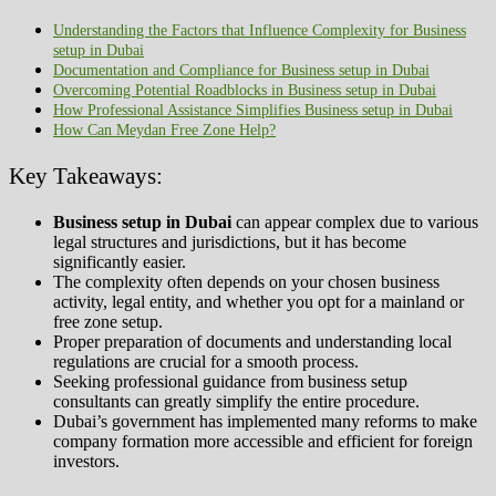
Understanding the Factors that Influence Complexity for Business
setup in Dubai
Documentation and Compliance for Business setup in Dubai
Overcoming Potential Roadblocks in Business setup in Dubai
How Professional Assistance Simplifies Business setup in Dubai
How Can Meydan Free Zone Help?
Key Takeaways:
Business setup in Dubai
can appear complex due to various
legal structures and jurisdictions, but it has become
significantly easier.
The complexity often depends on your chosen business
activity, legal entity, and whether you opt for a mainland or
free zone setup.
Proper preparation of documents and understanding local
regulations are crucial for a smooth process.
Seeking professional guidance from business setup
consultants can greatly simplify the entire procedure.
Dubai’s government has implemented many reforms to make
company formation more accessible and efficient for foreign
investors.