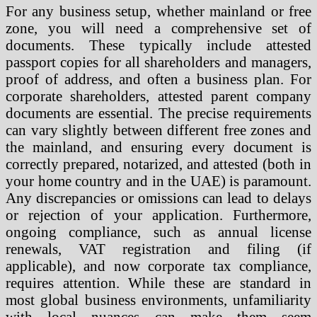
For any business setup, whether mainland or free
zone, you will need a comprehensive set of
documents. These typically include attested
passport copies for all shareholders and managers,
proof of address, and often a business plan. For
corporate shareholders, attested parent company
documents are essential. The precise requirements
can vary slightly between different free zones and
the mainland, and ensuring every document is
correctly prepared, notarized, and attested (both in
your home country and in the UAE) is paramount.
Any discrepancies or omissions can lead to delays
or rejection of your application. Furthermore,
ongoing compliance, such as annual license
renewals, VAT registration and filing (if
applicable), and now corporate tax compliance,
requires attention. While these are standard in
most global business environments, unfamiliarity
with local nuances can make them seem