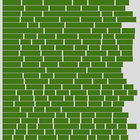
employer
employers
empowerment
enamel
enchancment
energy
engineered
engineering
england
english
enhance
enhancement
enhances
enhancing
Enhancing Product Usability
enjoy
enjoyable
enjoying
enjoys
enlargement
enormous
enrollment
ensure
enterprise
entrepreneur
entry
environment
environmental
environments
environmentshealthy
epidemic
epidemiology
episode
equals
equina
equipment
equity
eradicate
ergonomic
ergonomics
errors
especially
espresso
essay
essays
esselstyn
essential
essentials
esteem
estimate
estimates
estimator
estonia
estrovera
ethical
ethics
etiquette
europe
evaluate
evaluating
evaluation
evaluations
evans4life
events
every
everybody
everyday
everyone
evidence
evolution
evolve
examine
examples
excedrin
excellent
excessive
execs
exempt
exercise
exercise for flexibility
exercise for strength
exercise intensity
exercising
exhibits
expect
expectancy
expectations
expensive
experience
experiences
experiments
expertise
experts
exploded
exploratory
explored
explores
exploring
exporters
expository
extra
extract
extreme
facet
facial
faciitis
facilities
facing
factor
factors
facts
faculties
faculty
failure
fairness
faith
falsely
families
family
farmers
farms
fascinated
fashion
fashionable
fastest
fasting
fasts
father
fattening
faucet
favor
favorite
FDA-Approved Bone Density
Medications
fear of dentist
fears
feather
feature
featured
features
featuring
february
federal
feeding
feeds
feline
feminism
fertility
festival
fetal
fiber
fibroids
fibromyalgia
fictions
field
fifties
fifty
fight
figure
filters
filtration
final
finances
financial
financially
finding
finds
finest
finger
fingertips
finish
fireplace
first
fitness
flare
flatt