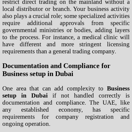
restrict direct trading on the mainland without a
local distributor or branch. Your business activity
also plays a crucial role; some specialized activities
require additional approvals from specific
governmental ministries or bodies, adding layers
to the process. For instance, a medical clinic will
have different and more stringent licensing
requirements than a general trading company.
Documentation and Compliance for
Business setup in Dubai
One area that can add complexity to
Business
setup in Dubai
if not handled correctly is
documentation and compliance. The UAE, like
any established economy, has specific
requirements for company registration and
ongoing operation.