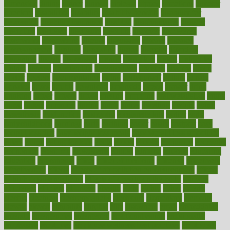
dimension
dining
dinner
dinners
diplegia
dipped
directions
director
directory
disabilities
disability
disability benefits
disability for
depression
disability insurance
disabled
disadvantages
disaster
discipline
disclosed
disclosure
discount
discover
discovered
discoveries
discovering
discuss
discussion
disease
diseases
disengagement
disguise
disgusting
disney
disorder
disorders
disparities
dispels
dispensary
disrupt
disruptors
distort
distributes
district
diverse
diverticulitis
diverticulosis
division
divorce
dixon
doctor
doctors
documentation
doing
doityourself
dollars
donate
donated
doses
doubts
download
downside
dozen
drawer
drink
drinking
driver
drivers
drives
driving
dropping
drshwetaushah
drugs
dubai
dukan
dummies
during
dutch
duties
dwelling
dwight
dying
dysesthesia
dysfunction
dystrophy
e-cigarette kits
earlier
early
earlychildhood
earnings
earth
earthing
easier
easily
eastport
easy
weight loss diet
easy weight loss meals
easy weight loss smoothies
eaters
eating
eating for kids
ebola
ebook
ebooks
ecojustice
ecomyths
economics
economy
ecosystems
edition
edmund
educate
educating
education
educational
effect
effect of medicine
effective
effectively
effectiveness
effects
effects of air pollution on environment
effects
of high dosage medicine
effects of obesity on the body
efficacy
efficiency
efficient
effortless
ehealth
eight
eighty
either
elderly
electric
electrical
electromagnetic
electronic
elementary
elements
elevate
eleven
eligibility
eligible
elite
elsewhere
email
embeddable
emerald
emergencies
emergency
emotional eating
emotionally
emphasize
employee
employee wellness best practices
employees