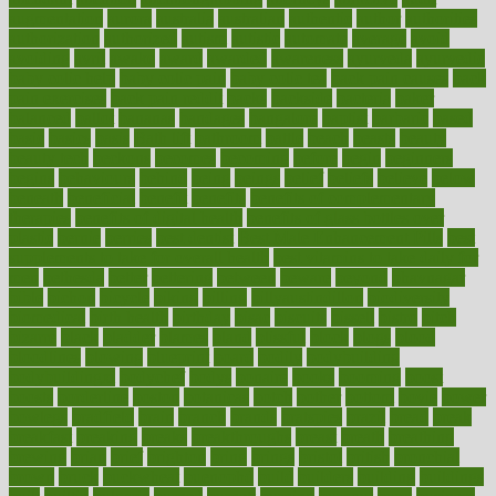
augmentation
aurora
australia
australian
authentic
author
authorities
authorization
authorized
autism
autistic
automate
average
avoid
avoiding
avril
awake
award
awarded
awareness
ayurveda
ayurvedic
baby colic help
baby colic pain
baby colic tea
back pain causes
back
pain exercises
back pain reddit
backs
backside
bacteria
baker
balanced
ballot
bananas
bandages
bangalore
baptist
barbaric
based
basic
basics
basis
Bath lift
bathroom
battle
beach
beasts
beauty
beauty tech
beckons
becomes
becoming
before
begin
beginners
begins
behaviours
behind
being
beings
belief
beliefs
believe
below
beneath
beneficial
benefit
benefits
benefits of complementary
therapies
benefits of digital health
benefits of glass bottles over
plastic
bernie
berries
best dentist
Best Male Enhancement Pills
best
supplements to take for overall health
best vitamins to take daily for
men
bethesda
better
bettering
between
beware
beyond
bhavnagar
bible
bichon
bicycle
biking
billing
billyaustindillon
biodiversity
biomedical
birth health
birthday
bisac
biscuits
bissell
bistro
bitch
bizarre
black
bladder
blames
bland
blissful
block
blogs
blood
bloodlines
blowing
blueprint
board
bodily
bodybuilding
bodybuildingxi
bodychef
bodys
bonaire
books
booming
boost
boosts
borderline
boston
botanicas
botch
bother
bottom
bovie
bower
bowlegs
bradfield
brain
branch
brands
bratspies
brazil
bread
break
breakfast
breaking
breaks
breakthroughs
breast
breath
breathing
brewing
brian
brief
brighton
bring
brings
bristol
british
bronchial
brown
bruck
buckwheat
buenophd
build
builders
building
buildings