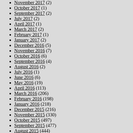
November 2017
(2)
October 2017
(1)
September 2017
(2)
July 2017
(2)
April 2017
(1)
March 2017
(2)
February 2017
(1)
January 2017
(2)
December 2016
(5)
November 2016
(7)
October 2016
(6)
September 2016
(4)
August 2016
(2)
July 2016
(1)
June 2016
(6)
May 2016
(19)
April 2016
(113)
March 2016
(206)
February 2016
(198)
January 2016
(218)
December 2015
(216)
November 2015
(330)
October 2015
(497)
September 2015
(477)
August 2015
(444)