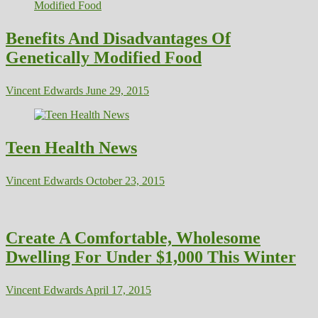
Benefits And Disadvantages Of
Genetically Modified Food
Vincent Edwards
June 29, 2015
Teen Health News
Vincent Edwards
October 23, 2015
Create A Comfortable, Wholesome
Dwelling For Under $1,000 This Winter
Vincent Edwards
April 17, 2015