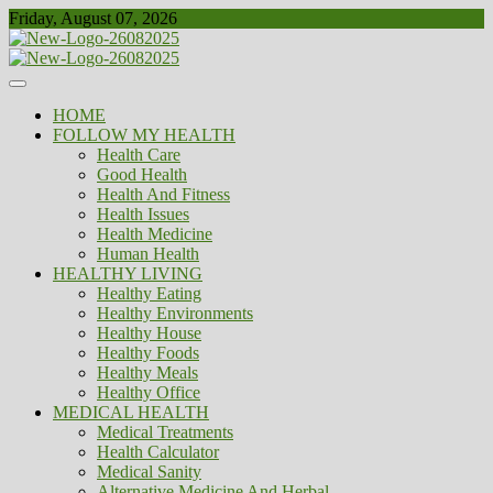
Skip
Friday, August 07, 2026
to
content
Healthy
Biousing
HOME
FOLLOW MY HEALTH
Health Care
Good Health
Health And Fitness
Health Issues
Health Medicine
Human Health
HEALTHY LIVING
Healthy Eating
Healthy Environments
Healthy House
Healthy Foods
Healthy Meals
Healthy Office
MEDICAL HEALTH
Medical Treatments
Health Calculator
Medical Sanity
Alternative Medicine And Herbal