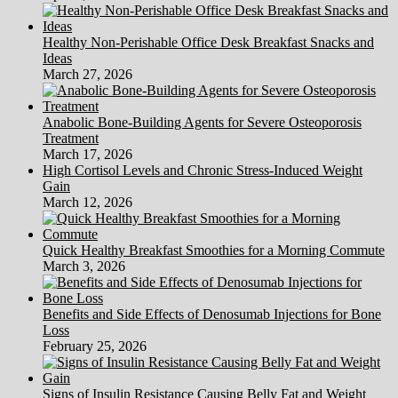
Healthy Non-Perishable Office Desk Breakfast Snacks and
Ideas
March 27, 2026
Anabolic Bone-Building Agents for Severe Osteoporosis
Treatment
March 17, 2026
High Cortisol Levels and Chronic Stress-Induced Weight
Gain
March 12, 2026
Quick Healthy Breakfast Smoothies for a Morning Commute
March 3, 2026
Benefits and Side Effects of Denosumab Injections for Bone
Loss
February 25, 2026
Signs of Insulin Resistance Causing Belly Fat and Weight