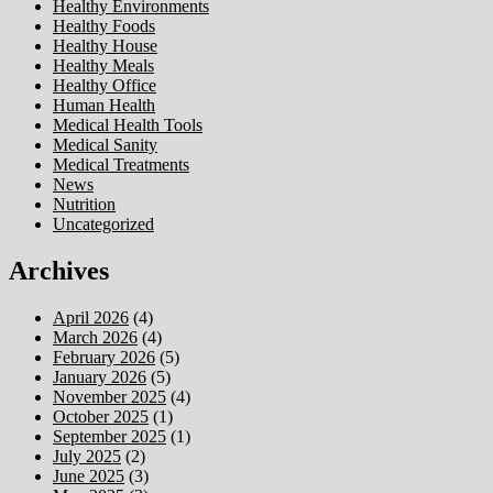
Healthy Environments
Healthy Foods
Healthy House
Healthy Meals
Healthy Office
Human Health
Medical Health Tools
Medical Sanity
Medical Treatments
News
Nutrition
Uncategorized
Archives
April 2026
(4)
March 2026
(4)
February 2026
(5)
January 2026
(5)
November 2025
(4)
October 2025
(1)
September 2025
(1)
July 2025
(2)
June 2025
(3)