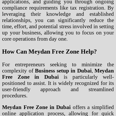
applications, and guiding you through ongoing
compliance requirements like tax registration. By
leveraging their knowledge and established
relationships, you can significantly reduce the
time, effort, and potential stress involved in setting
up your business, allowing you to focus on your
core operations from day one.
How Can Meydan Free Zone Help?
For entrepreneurs seeking to minimize the
complexity of
Business setup in Dubai
,
Meydan
Free Zone in Dubai
is particularly well-
positioned to assist. It is widely recognized for its
user-friendly approach and streamlined
procedures.
Meydan Free Zone in Dubai
offers a simplified
online application process, allowing for quick