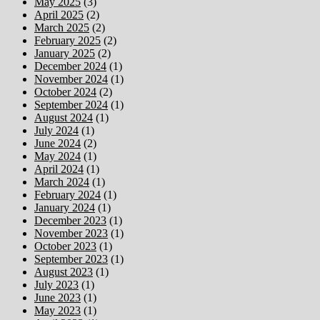
May 2025
(3)
April 2025
(2)
March 2025
(2)
February 2025
(2)
January 2025
(2)
December 2024
(1)
November 2024
(1)
October 2024
(2)
September 2024
(1)
August 2024
(1)
July 2024
(1)
June 2024
(2)
May 2024
(1)
April 2024
(1)
March 2024
(1)
February 2024
(1)
January 2024
(1)
December 2023
(1)
November 2023
(1)
October 2023
(1)
September 2023
(1)
August 2023
(1)
July 2023
(1)
June 2023
(1)
May 2023
(1)