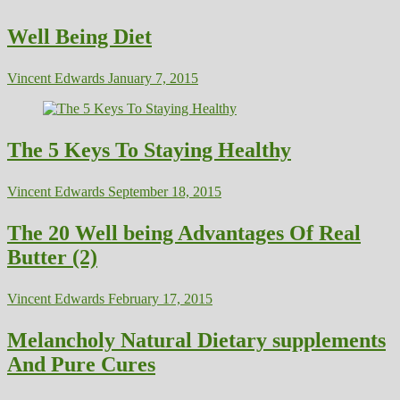
Well Being Diet
Vincent Edwards
January 7, 2015
The 5 Keys To Staying Healthy
Vincent Edwards
September 18, 2015
The 20 Well being Advantages Of Real
Butter (2)
Vincent Edwards
February 17, 2015
Melancholy Natural Dietary supplements
And Pure Cures