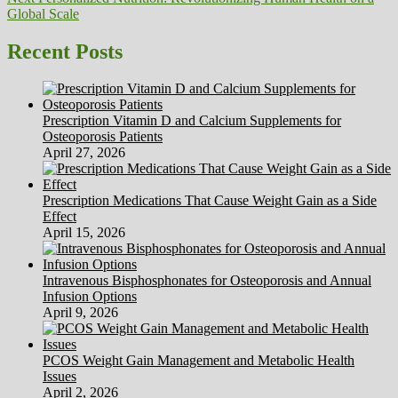
post:
Global Scale
Recent Posts
Prescription Vitamin D and Calcium Supplements for
Osteoporosis Patients
April 27, 2026
Prescription Medications That Cause Weight Gain as a Side
Effect
April 15, 2026
Intravenous Bisphosphonates for Osteoporosis and Annual
Infusion Options
April 9, 2026
PCOS Weight Gain Management and Metabolic Health
Issues
April 2, 2026