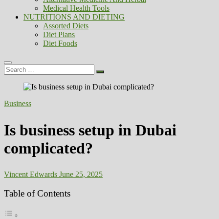
Medical Health Tools
NUTRITIONS AND DIETING
Assorted Diets
Diet Plans
Diet Foods
Search
…
Business
Is business setup in Dubai
complicated?
Vincent Edwards
June 25, 2025
Table of Contents