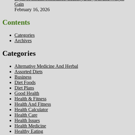
Gain
February 16, 2026
Contents
Categories
Archives
Categories
Alternative Medicine And Herbal
Assorted Diets
Business
Diet Foods
Diet Plans
Good Health
Health & Fitness
Health And Fitness
Health Calculator
Health Care
Health Issues
Health Medicine
Healthy Eating