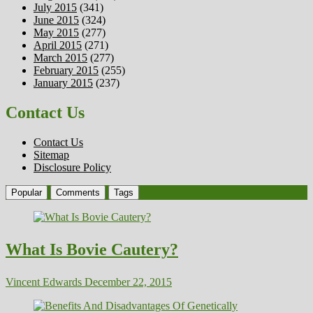
July 2015
(341)
June 2015
(324)
May 2015
(277)
April 2015
(271)
March 2015
(277)
February 2015
(255)
January 2015
(237)
Contact Us
Contact Us
Sitemap
Disclosure Policy
Popular
Comments
Tags
What Is Bovie Cautery?
Vincent Edwards
December 22, 2015