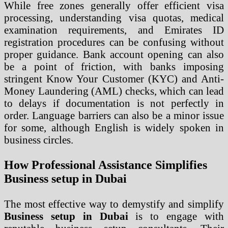
While free zones generally offer efficient visa
processing, understanding visa quotas, medical
examination requirements, and Emirates ID
registration procedures can be confusing without
proper guidance. Bank account opening can also
be a point of friction, with banks imposing
stringent Know Your Customer (KYC) and Anti-
Money Laundering (AML) checks, which can lead
to delays if documentation is not perfectly in
order. Language barriers can also be a minor issue
for some, although English is widely spoken in
business circles.
How Professional Assistance Simplifies
Business setup in Dubai
The most effective way to demystify and simplify
Business setup in Dubai
is to engage with