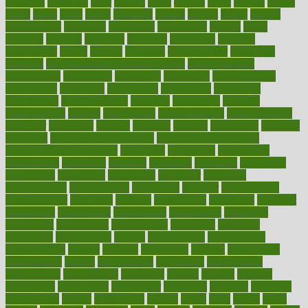
cleansers
cleansing
clear
cleared
client
climate
clinic
clinical
clinics
closet
cloud
clubs
coach
coaching
coding
coexist
coffee
cogens
collaborative
collection
collections
collectively
college
colon
colorado
coloring
colorings
columbia
combating
combine
comfortable
comfy
coming
comment
commissioner
committee
common
Common Hormonal Imbalances
communication
communities
community
companies
comparing
compassionate
competence
competent
competition
competitive
complaints
complement
complementary
complete
completely
complex
complications
comply
components
comprehension
comprehensive
computer
computers
concept
concepts
concern
concerning
concerns
concierge
concierge medicine cost
concierge medicine nyc
concierge medicine salary
conditions
conference
conferences
confinement
confirmed
confirms
confusing
confusion
congestive
connecticut
connecting
connection
connector
conscious
consciousness
consequences
conserving
consider
consideration
considerations
consistent
constant
constipation
constitutes
construct
constructed
constructing
construction
constructive
consultant
consultants
consultation
consultations
consulting
consumer
consuming
consumption
contact
contaminants
contaminated
contemporary
content
contents
continuous
contrast
contribution
contributions
control
controversial
convention
conventional
convergence
conversation
cookbook
cooked
cookies
cooking
coolangatta
coordinated
coordinator
copelands
coronary
corporate
corporations
correct
corsetought
costing
costly
costs
cough
could