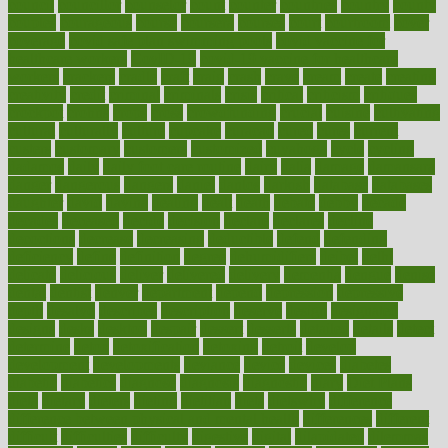
council
councillor
counselor
count
counter
countries
country
county
couples
courageous
course
coursera
courses
court
courtroom
cover
coverage
covid safe plan swimming pools
covid vaccine for
healthcare workers
CovID-19
covid-19 vaccine for healthcare
workers
crackers
cradle
craft
craig
crash
crave
cream
create
creating
creativity
credit
criminal
criminals
crisis
critical
criticism
critiques
crockpot
crohns
crops
cross
crowdfunding
crucial
cuisine
cultivating
cultural
culturally
culture
cupcake
curacao
cured
cures
current
custers
customary
customers
customized
cuyahoga
cycle
cycling
dadamos
daily
daily foot care routine
dairy
dalia
damage
damansara
danger
dangerous
dangers
daniel
danlos
darkish
database
databases
daughter
david
davina
dealing
dealt
death
debate
debby
decade
decades
deceased
decide
decision
declare
declares
decline
decoctions
decrease
decreasing
deductible
defend
defending
deficiency
define
definition
degree
dehumidifiers
deibel
delhi
delicate
delicious
deliver
delivered
delivery
dementia
dengue
denise
dental
dentist
denver
department
depend
depression
depressive
depth
desalvo
describes
description
deserve
design
designated
designs
desks
desktop
despair
dessert
desserts
detailed
details
detect
determine
detox
detoxification
detoxing
detroit
develop
development
developments
deviance
device
devices
diabetes
diabetic
diabetics
diagnose
diagnosis
diagnostic
diary
Diet Plans
dieta
dietary
dieters
dieting
dietitian
diets
dietswhy
difference
difference between physical and mental health
differences
different
difficult
difficulties
difficulty
digestive
digital
dilapidated
dilemmas