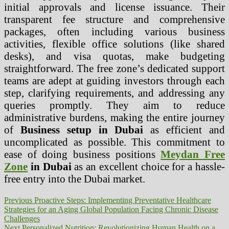
initial approvals and license issuance. Their
transparent fee structure and comprehensive
packages, often including various business
activities, flexible office solutions (like shared
desks), and visa quotas, make budgeting
straightforward. The free zone’s dedicated support
teams are adept at guiding investors through each
step, clarifying requirements, and addressing any
queries promptly. They aim to reduce
administrative burdens, making the entire journey
of
Business setup in Dubai
as efficient and
uncomplicated as possible. This commitment to
ease of doing business positions
Meydan Free
Zone
in Dubai
as an excellent choice for a hassle-
free entry into the Dubai market.
Post
Previous
Previous
Proactive Steps: Implementing Preventative Healthcare
post:
Strategies for an Aging Global Population Facing Chronic Disease
navigation
Challenges
Next
Next
Personalized Nutrition: Revolutionizing Human Health on a