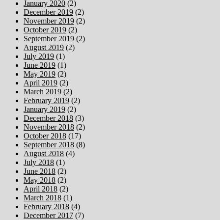
January 2020
(2)
December 2019
(2)
November 2019
(2)
October 2019
(2)
September 2019
(2)
August 2019
(2)
July 2019
(1)
June 2019
(1)
May 2019
(2)
April 2019
(2)
March 2019
(2)
February 2019
(2)
January 2019
(2)
December 2018
(3)
November 2018
(2)
October 2018
(17)
September 2018
(8)
August 2018
(4)
July 2018
(1)
June 2018
(2)
May 2018
(2)
April 2018
(2)
March 2018
(1)
February 2018
(4)
December 2017
(7)