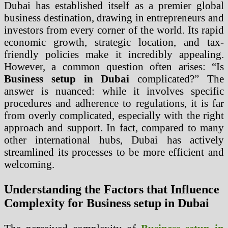
Dubai has established itself as a premier global
business destination, drawing in entrepreneurs and
investors from every corner of the world. Its rapid
economic growth, strategic location, and tax-
friendly policies make it incredibly appealing.
However, a common question often arises: “Is
Business setup in Dubai
complicated?” The
answer is nuanced: while it involves specific
procedures and adherence to regulations, it is far
from overly complicated, especially with the right
approach and support. In fact, compared to many
other international hubs, Dubai has actively
streamlined its processes to be more efficient and
welcoming.
Understanding the Factors that Influence
Complexity for Business setup in Dubai