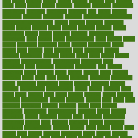
built
builtin
bulgaria
burned
burnett
burning
burnout
burst
business
butter
buyer
buying
bypass
cabbage
calculate
calculated
calculating
calculations
calculator
calculators
california
calls
calorie
calories
cameroon
campaign
campaigns
campbell
can stress make you gain
weight without overeating
canada
canadas
canadian
canadians
cancer
cancers
candida
canine
canines
cannabis
canning
cannot
capabilities
capital
capitol
capsules
captivity
carbohydrate
carbohyrate
carbs
cardiac
cardio
cardiovascular
cards
careand
career
careers
caregivers
caribbean
caring
carnival
carniverous
carpet
carried
carry
carsons
carts
casanova
cases
casesblog
cataract
cataracts
catastrophe
catering
catholic
cauda
cause
causes
cautery
caveman
cbn concentrate
cbn explained
cbn isolate
cease
ceaselessly
celeb
celebrate
celebrates
celebration
cells
cellular
censorship
center
centered
centre
century
ceramic
cereal
certified
certifying
chaga
chain
chair
chairs
challenge
challenges
chamomile
champ
champion
champions
change
changes
changing
channel
chapters
characteristic
characteristics
charge
charles
charlotte
chart
charts
cheap
cheaper
cheat
check
checker
checklist
checks
checkup
chemical
chemotherapy
chennai
cherished
chicken
chief
chiefs
child
childcare
childhood
children
childrens
childs
chilly
chinese
chingaone
chiropractic
chloerhexidine
chocolate
choice
choices
cholesterol
choose
choosing
choosy
chris
christmas
christopher
chronically
chubby
cider
cigarette
cinderella
circues
circulation
circulatory
circumstances
citations
citizens
citrus
claims
clarify
class
classes
clean
cleaner
cleaning
cleanliness
cleans
cleanse
cleanser