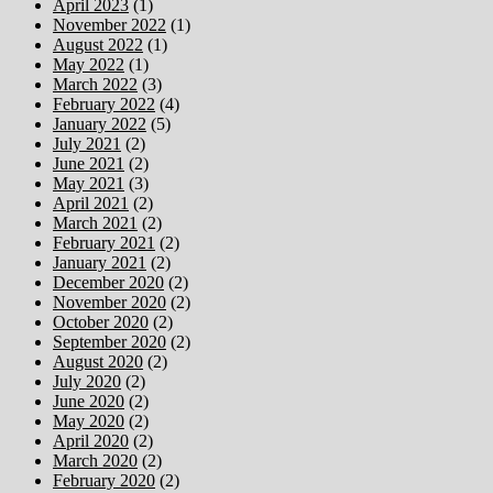
April 2023
(1)
November 2022
(1)
August 2022
(1)
May 2022
(1)
March 2022
(3)
February 2022
(4)
January 2022
(5)
July 2021
(2)
June 2021
(2)
May 2021
(3)
April 2021
(2)
March 2021
(2)
February 2021
(2)
January 2021
(2)
December 2020
(2)
November 2020
(2)
October 2020
(2)
September 2020
(2)
August 2020
(2)
July 2020
(2)
June 2020
(2)
May 2020
(2)
April 2020
(2)
March 2020
(2)
February 2020
(2)