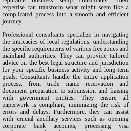
reputable business setup consultants. Their
expertise can transform what might seem like a
complicated process into a smooth and efficient
journey.
Professional consultants specialize in navigating
the intricacies of local regulations, understanding
the specific requirements of various free zones and
mainland authorities. They can provide tailored
advice on the best legal structure and jurisdiction
for your specific business activity and long-term
goals. Consultants handle the entire application
process, from trade name reservation and
document preparation to submission and liaising
with government entities. They ensure all
paperwork is compliant, minimizing the risk of
errors and delays. Furthermore, they can assist
with crucial ancillary services such as opening
corporate bank accounts, processing visa