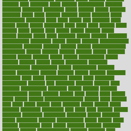
adorning
adult
adulthood
adults
advance
advancements
advances
advantage
advantages
advertising
advice
advising
advisor
advisory
advocates
affairs
affect
affected
affecting
affects
affiliation
afford
affordability
affordable
afraid
africa
african
after
afternoon
again
against
ageing
agency
aggressive
aging
ahead
ailing
ailments
aimee
alambre
alaska
alcohol
alerts
alleged
allergic
allergies
allergy
alliance
allowed
almost
along
alongside
already
alternate
alternative
alternativecom
alternatives
always
america
american
american dental
association
americans
americas
amongst
amount
anabolic treatment
osteoporosis
analysis
analytics
anamika
anatomy
ancient
andalucia
andreas
android
anglnwu
animal
animals
anisometropia
annual
annually
anorexia
another
answer
antagonistic
antibiotics
antidepressants
antihistamines
antilles
antimicrobial
antivirals
anxiety
anxiousness
anybody
anymore
anyone
anything
apartheids
appearing
apple
apples
applications
applied
apply
appointing
appointments
approach
april
aquariums
architects
archives
arent
argument
argumentative
arguments
arizona
armband
armenian
aromatherapy
around
arowana
arrange
arrest
arsenal
artery
arthritis
article
articles
artificial
Artificial Intelligence
artwork
aruba
asbestos
asics
asked
aspect
aspects
aspen
aspergers
assault
assaults
assess
assessing
assessment
assessments
asset
assets
assist
assistant
assisted
associated
association
associations
assortment
assume
assurance
asthma
astrological
astrology
atherosclerosis
athlete
athletes
atkins
atkinson
atmosphere
attack
attacks
attainable
attaining
attempted
attendant
attention
attentiongrabbing
attorneys
attractive
audit