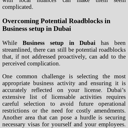
complicated.
Overcoming Potential Roadblocks in
Business setup in Dubai
While
Business setup in Dubai
has been
streamlined, there can still be potential roadblocks
that, if not addressed proactively, can add to the
perceived complication.
One common challenge is selecting the most
appropriate business activity and ensuring it is
accurately reflected on your license. Dubai’s
extensive list of licensable activities requires
careful selection to avoid future operational
restrictions or the need for costly amendments.
Another area that can pose a hurdle is securing
necessary visas for yourself and your employees.