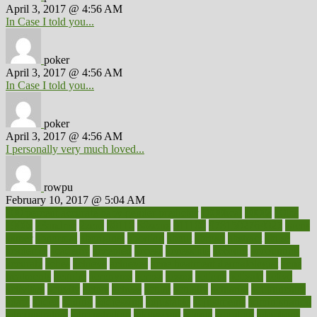
April 3, 2017 @ 4:56 AM
In Case I told you...
poker
April 3, 2017 @ 4:56 AM
In Case I told you...
poker
April 3, 2017 @ 4:56 AM
I personally very much loved...
rowpu
February 10, 2017 @ 5:04 AM
100 percent accurate baby gender predictor
1000kcal
1000s
10lbs
1900s
23andme
2zero
80110
88sears
911100
9781502764027
aacns
aamer
abnormal
aboriginal
abortion
about
abroad
abstract
abuse
academic
academy
accepted
access
accessible
account
accounting
accurate
aches
achieve
achieves
acne treatment dermatologist
acne
treatments
acquire
acronyms
across
acsms
actions
activate
active
activities
activity
actors
actress
actual
actually
actuarial
acupuncture
adapt
added
adding
addressing
adjustable
adjustments
administration
administrative
adminstration
adolescent
adonis
adoption
adoptions