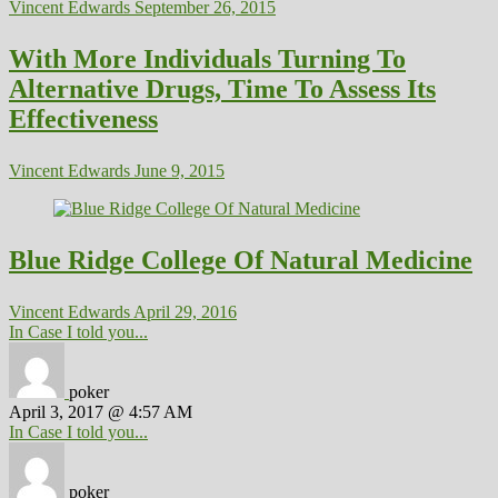
Vincent Edwards
September 26, 2015
With More Individuals Turning To
Alternative Drugs, Time To Assess Its
Effectiveness
Vincent Edwards
June 9, 2015
Blue Ridge College Of Natural Medicine
Vincent Edwards
April 29, 2016
In Case I told you...
poker
April 3, 2017 @ 4:57 AM
In Case I told you...
poker