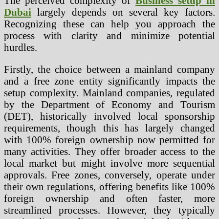
The perceived complexity of
Business setup in
Dubai
largely depends on several key factors.
Recognizing these can help you approach the
process with clarity and minimize potential
hurdles.
Firstly, the choice between a mainland company
and a free zone entity significantly impacts the
setup complexity. Mainland companies, regulated
by the Department of Economy and Tourism
(DET), historically involved local sponsorship
requirements, though this has largely changed
with 100% foreign ownership now permitted for
many activities. They offer broader access to the
local market but might involve more sequential
approvals. Free zones, conversely, operate under
their own regulations, offering benefits like 100%
foreign ownership and often faster, more
streamlined processes. However, they typically