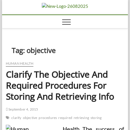
Skip
Biousing
to
HEALTHY
content
Tag:
objective
HUMAN HEALTH
Clarify The Objective And
Required Procedures For
Storing And Retrieving Info
September 4, 2015
clarify
objective
procedures
required
retrieving
storing
The success of