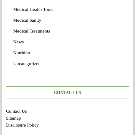
Medical Health Tools
Medical Sanity
Medical Treatments
News
Nutrition
Uncategorized
CONTACT US
Contact Us
Sitemap
Disclosure Policy