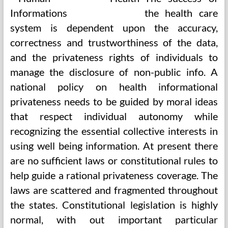
the health care
system is dependent upon the accuracy,
correctness and trustworthiness of the data,
and the privateness rights of individuals to
manage the disclosure of non-public info. A
national policy on health informational
privateness needs to be guided by moral ideas
that respect individual autonomy while
recognizing the essential collective interests in
using well being information. At present there
are no sufficient laws or constitutional rules to
help guide a rational privateness coverage. The
laws are scattered and fragmented throughout
the states. Constitutional legislation is highly
normal, with out important particular