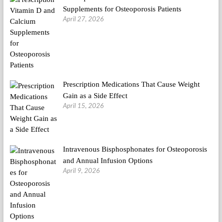
Supplements for Osteoporosis Patients
April 27, 2026
Prescription Medications That Cause Weight
Gain as a Side Effect
April 15, 2026
Intravenous Bisphosphonates for Osteoporosis
and Annual Infusion Options
April 9, 2026