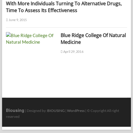
With More Individuals Turning To Alternative Drugs,
Time To Assess Its Effectiveness
June 9, 2015
Blue Ridge College Of Natural
Medicine
April 29, 2016
Biousing
| Designed by:
BIOUSING
|
WordPress
| © Copyright All right
reserved