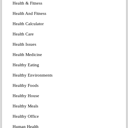
Health & Fitness
Health And Fitness
Health Calculator
Health Care
Health Issues
Health Medicine
Healthy Eating
Healthy Environments
Healthy Foods
Healthy House
Healthy Meals
Healthy Office
Human Health