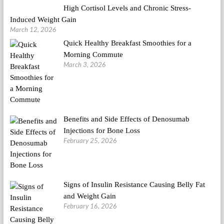
High Cortisol Levels and Chronic Stress-
Induced Weight Gain
March 12, 2026
Quick Healthy Breakfast Smoothies for a
Morning Commute
March 3, 2026
Benefits and Side Effects of Denosumab
Injections for Bone Loss
February 25, 2026
Signs of Insulin Resistance Causing Belly Fat
and Weight Gain
February 16, 2026