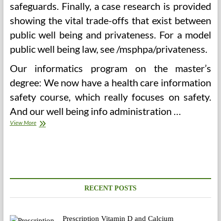
safeguards. Finally, a case research is provided
showing the vital trade-offs that exist between
public well being and privateness. For a model
public well being law, see /msphpa/privateness.
Our informatics program on the master’s
degree: We now have a health care information
safety course, which really focuses on safety.
And our well being info administration …
Clarify
View More
The
Objective
And
Required
Procedures
For
Storing
RECENT POSTS
And
Retrieving
Info
Prescription Vitamin D and Calcium