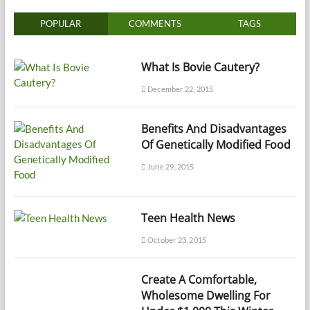
POPULAR
COMMENTS
TAGS
What Is Bovie Cautery?
December 22, 2015
Benefits And Disadvantages
Of Genetically Modified Food
June 29, 2015
Teen Health News
October 23, 2015
Create A Comfortable,
Wholesome Dwelling For