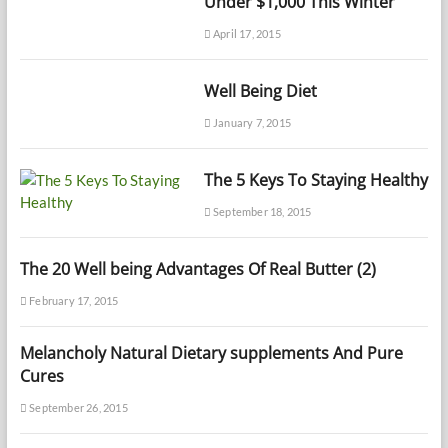
Under $1,000 This Winter
April 17, 2015
Well Being Diet
January 7, 2015
The 5 Keys To Staying Healthy
September 18, 2015
The 20 Well being Advantages Of Real Butter (2)
February 17, 2015
Melancholy Natural Dietary supplements And Pure
Cures
September 26, 2015