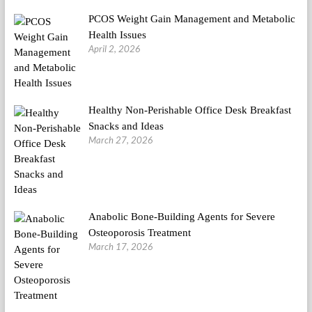
PCOS Weight Gain Management and Metabolic
Health Issues
April 2, 2026
Healthy Non-Perishable Office Desk Breakfast
Snacks and Ideas
March 27, 2026
Anabolic Bone-Building Agents for Severe
Osteoporosis Treatment
March 17, 2026