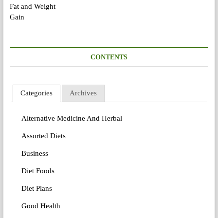
CONTENTS
Categories
Archives
Alternative Medicine And Herbal
Assorted Diets
Business
Diet Foods
Diet Plans
Good Health