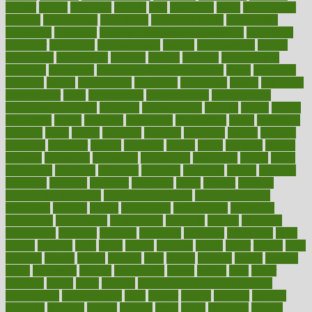
elevate
eleven
eligibility
eligible
elite
elsewhere
email
embeddable
emerald
emergencies
emergency
emotional eating
emotionally
emphasize
employee
employee wellness best practices
employees
employer
employers
empowerment
enamel
enchancment
energy
engineered
engineering
england
english
enhance
enhancement
enhances
enhancing
Enhancing Product Usability
enjoy
enjoyable
enjoying
enjoys
enlargement
enormous
enrollment
ensure
enterprise
entrepreneur
entry
environment
environmental
environments
environmentshealthy
epidemic
epidemiology
episode
equals
equina
equipment
equity
eradicate
ergonomic
ergonomics
errors
especially
espresso
essay
essays
esselstyn
essential
essentials
esteem
estimate
estimates
estimator
estonia
estrovera
ethical
ethics
etiquette
europe
evaluate
evaluating
evaluation
evaluations
evans4life
events
every
everybody
everyday
everyone
evidence
evolution
evolve
examine
examples
excedrin
excellent
excessive
execs
exempt
exercise
exercise for flexibility
exercise for strength
exercise intensity
exercising
exhibits
expect
expectancy
expectations
expensive
experience
experiences
experiments
expertise
experts
exploded
exploratory
explored
explores
exploring
exporters
expository
extra
extract
extreme
facet
facial
faciitis
facilities
facing
factor
factors
facts
faculties
faculty
failure
fairness
faith
falsely
families
family
farmers
farms
fascinated
fashion
fashionable
fastest
fasting
fasts
father
fattening
faucet
favor
favorite
FDA-Approved Bone Density
Medications
fear of dentist
fears
feather
feature
featured
features
featuring
february
federal
feeding
feeds
feline
feminism
fertility