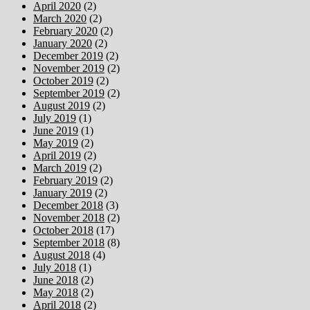
April 2020
(2)
March 2020
(2)
February 2020
(2)
January 2020
(2)
December 2019
(2)
November 2019
(2)
October 2019
(2)
September 2019
(2)
August 2019
(2)
July 2019
(1)
June 2019
(1)
May 2019
(2)
April 2019
(2)
March 2019
(2)
February 2019
(2)
January 2019
(2)
December 2018
(3)
November 2018
(2)
October 2018
(17)
September 2018
(8)
August 2018
(4)
July 2018
(1)
June 2018
(2)
May 2018
(2)
April 2018
(2)