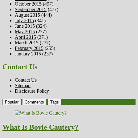
October 2015
(497)
September 2015
(477)
August 2015
(444)
July 2015
(341)
June 2015
(324)
May 2015
(277)
April 2015
(271)
March 2015
(277)
February 2015
(255)
January 2015
(237)
Contact Us
Contact Us
Sitemap
Disclosure Policy
Popular
Comments
Tags
What Is Bovie Cautery?