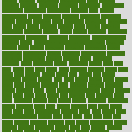
industry
industrys
inexpensive
inexperienced
infant
infection
infertility
influence
influenced
influences
infographic
inforgraphic
informatics
information
informations
informed
infos
infrared
infrastructure
infused
ingenious
ingesting
ingredients
inhabitants
initiate
initiative
initiatives
injury
innovation
innovations
innovators
input
inquire
insane
insanities
insanity
inside
insights
inspection
inspections
instagram
instance
instant
institute
instructed
instructing
instructional
instructions
instrument
instruments
instrumentsancient
insulated
insulin
insulin resistance symptoms in females
insurance
insurers
intake
integral
integrated
integrative
intercourse
interest
interesting
international
internet
interstitial
intraepithelial
introduce
introduces
introduction
introvert
invasion
invent
inventions
inversion
invest
investment
invoice
ionutrition
iphone
islam
israel
issue
issues
itchy
items
itsines
james
janitorial
japanese
japans
javita
jersey
jesus
jeunesse
jiangan
jimmy
jinni
joining
joint
journal
journalists
journals
journey
juice
juicer
juicing
kadhas
kaiser
kansas
karen
kayla
keeping
keepsake
kelly
kentucky
keratosis
ketogenic
ketosis
kettlebell
kevin
khalil
kid freaks out at dentist
kidney
kidneys
kidss
killed
killer
killers
killing
kills
kilmister
kilos
kindness
kinds
kings
kinovelax
kitchen
kline
kluwer
knitting
knowhow
knowledge
known
kolodner
labels
labor
lacking
lactating
lacto
ladies
ladiess
ladys
lagos
lance
landungshare
language
laptop
large
largely
larger
laryngopharyngeal
lasagna
laser
lasik
lastly
later
latest
latex
latin
latino
laughter
launched
launches
laura
lavigne
lawnhealthy
lawyer
laxative
laxatives
leadership
leading
leads
learn
learners
learning