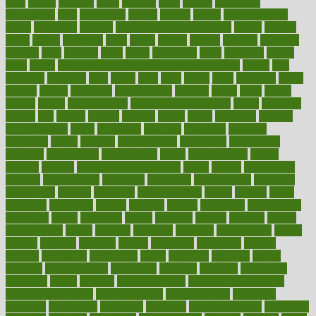
least
leaves
lebanon
leeds
leftover
legal
legally
legislation
legislations
legit
legitimacy
leisure
lemmy
lemon
lemon for sore
throat
lemonade
lengthy
lenscrafters eye exam cost
lesson
lessons
lethal
letting
leukemia
level
levels
library
license
lifestyle
lifestyles
lifetime
light
lighting
liked
limits
limphoma
lined
lingering
linked
links
liquid
list of medications that cause weight gain
listing
lists
literature
litigation
little
lively
liver
lives
living
local
locations
lodge
london
longer
longevity
longstanding
looking
loopy
loses
losing
lotions
lovers
low sex drive
lowcholesteroldietcom
lower
lowering
lowers
ltifr
lubitzs
lumbar
lumiere
lumps
lunch
luncheon
lunches
Lung Surgery
lungs
lymphatic
machine
machines
madness
magazine
magic
magical
magnificence
mahogany
mainstream
maintain
maintaining
maintenance
major
makemyplate
makes
making
malawi
male enhancement pills
males
maless
malpractice
manage
management
managers
managing
manipulative
manitoba
mannequin
manner
manually
manufacturing
march
marcus
maria
maricopa
marijuana
marine
markers
market
marketing
marketplace
marriages
marry
maryland
masks
massage
masses
massive
master
masturbation
match
material
materials
maternal
mathematics
matter
matters
mattress
maturity
maven
maximize
maximum
mazlan
mccalls
mccrearys
mcdonalds
meals
mealtime
meaning
means
measure
measurements
measuring
meatless
meatloaf
mechanics
medefind
media
medical
Medical Health
Medical Health Tools
Medical Treatments
medicalcontent
medicalization
medically
medicare
medication
medicinal
medicine
medicinenetcom
medicines