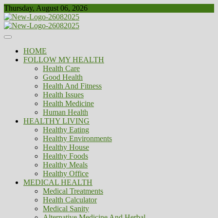
Skip
Thursday, August 06, 2026
to
content
Healthy
Biousing
HOME
FOLLOW MY HEALTH
Health Care
Good Health
Health And Fitness
Health Issues
Health Medicine
Human Health
HEALTHY LIVING
Healthy Eating
Healthy Environments
Healthy House
Healthy Foods
Healthy Meals
Healthy Office
MEDICAL HEALTH
Medical Treatments
Health Calculator
Medical Sanity
Alternative Medicine And Herbal