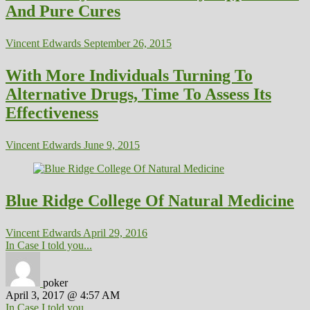
And Pure Cures
Vincent Edwards
September 26, 2015
With More Individuals Turning To
Alternative Drugs, Time To Assess Its
Effectiveness
Vincent Edwards
June 9, 2015
Blue Ridge College Of Natural Medicine
Vincent Edwards
April 29, 2016
In Case I told you...
poker
April 3, 2017 @ 4:57 AM
In Case I told you...