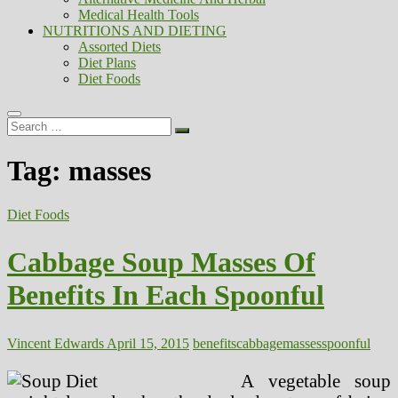
Medical Health Tools
NUTRITIONS AND DIETING
Assorted Diets
Diet Plans
Diet Foods
Search
…
Tag:
masses
Diet Foods
Cabbage Soup Masses Of
Benefits In Each Spoonful
Vincent Edwards
April 15, 2015
benefits
cabbage
masses
spoonful
A vegetable soup