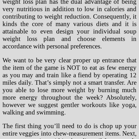
weight loss plan has the dual advantage of being
very nutritious in addition to low in calories and
contributing to weight reduction. Consequently, it
kinds the core of many various diets and it is
attainable to even design your individual soup
weight loss plan and choose elements in
accordance with personal preferences.
We want to be very clear proper up entrance that
the item of the game is NOT to eat as few energy
as you may and train like a fiend by operating 12
miles daily. That’s simply not a smart transfer. Are
you able to lose more weight by burning much
more energy throughout the week? Absolutely,
however we suggest gentler workouts like yoga,
walking and swimming.
The first thing you’ll need to do is chop up your
entire veggies into chew-measurement items. Next,