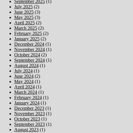
September 2025
(1)
July 2025
(2)
June 2025
(3)
May 2025
(3)
April 2025
(2)
March 2025
(2)
February 2025
(2)
January 2025
(2)
December 2024
(1)
November 2024
(1)
October 2024
(2)
September 2024
(1)
August 2024
(1)
July 2024
(1)
June 2024
(2)
May 2024
(1)
April 2024
(1)
March 2024
(1)
February 2024
(1)
January 2024
(1)
December 2023
(1)
November 2023
(1)
October 2023
(1)
September 2023
(1)
August 2023
(1)