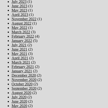
July 2023
(1)
June 2023
(1)
May 2023
(1)
April 2023
(1)
November 2022
(1)
August 2022
(1)
May 2022
(1)
March 2022
(3)
February 2022
(4)
January 2022
(5)
July 2021
(2)
June 2021
(2)
May 2021
(3)
April 2021
(2)
March 2021
(2)
February 2021
(2)
January 2021
(2)
December 2020
(2)
November 2020
(2)
October 2020
(2)
September 2020
(2)
August 2020
(2)
July 2020
(2)
June 2020
(2)
May 2020
(2)