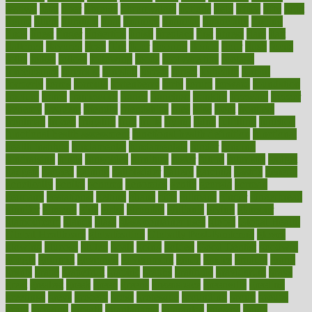
festival
fetal
fiber
fibroids
fibromyalgia
fictions
field
fifties
fifty
fight
figure
filters
filtration
final
finances
financial
financially
finding
finds
finest
finger
fingertips
finish
fireplace
first
fitness
flare
flatt
flattened
flavored
flesh
flint
floor
flooring
florida
flour
flush
focus
folks
folkss
follow
following
foods
foot care tips
footage
foreclosures
foremost
forestall
forests
forget
forhealth
formal
formerly
forms
formula
fortenberry
forty
forum
forward
foundation
fracture
frame
framework
france
franchise
franklin
freeware
freezer
frenemy
frequent
friendly
friendships
fries
frise
front
frontiers
frontman
frozen
frugality
fruit
fruits
frying
ftdna
fulfilling
function
functional health assessment
functional health definition
functional
health institute
fundamental
fundamentals
funder
funding
fundraising
funds
fungoides
furniture
fuster
future
futuristic
gadget
gadgets
gagged
gaining
gallbladder
gallery
garcinia
gastric
general
genetically
genital
genome
genomics
gentle
georgia
german
germany
gestational
getting
ghana
gifts
gillmans
ginger
gingerbread
ginnifer
ginseng
girls
girlss
girondas
giulianis
giving
glamour
glamourcom
glands
glass
glass container uses
global
Global Health
Global Healthcare
globalization
Globally Post-Pandemic
gloves
glowing
glucose
gluten
goals
going
golden
Good Dentist
goodwin
google
gourmet
governed
government
grade
grades
gradual
grand
grants
grape
grapefruit
graphic
graphs
gratitude
gravidarum
grays
great
greatest
greek
green
greens
greenspace
greenville
greeting
greetings
greys
grocery
gross
grotesque
grounding
group
groups
grout
growing
growth
guantanamo
guarantee
guesses
guide