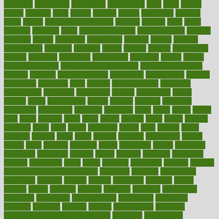
particular
particularly
partnership
partnerships
parts
party
passed
passes
passport
pasta
patient
patients
pattern
pattihuang
pavilion
payer
payers
pcos obesity treatment
peaches
peanuts
pearl
pedal
pediatric
penalties
penis
Penis enlargement
pennsylvanians
pension
pensions
people
percentile
perceptions
perdana
perfect
perform
performance
performs
perinatal
period
periods
perkins
permanente
permits
permitted
permitting
persevering
persistent
person
person
medical condition
person medical definition
person medical term
persona
personal
Personal Trainer
personality
personalized
persons
persuasive
pesticides
peter
pharma
pharmaceutical
pharmacy
philadelphia
philippine
philippines
phillips
philosophy
phone
phones
photo
photographs
photos
phrases
physical
physician
physicians
physiology
physique
pickering
picks
picky
pierce
pilaris
pilot
pilots
pimples
pizza
place
places
placing
plane
planet
planner
planning
plans
plant
plants
plantwise
plastic
plate
platelet
plates
platform
playing
plays
plead
pleased
pleasure
pneumonia
pocket
poems
point
pointers
pointless
points
pointscom
poised
poisoning
poisonous
polarizing
policies
policy
political
pollution
polycystic
popular
population
pores
portal
portfolio
portobello
position
positive
positive words for good health
positively
positives
possibilities
possibility
possible
posting
posture
potassium
potential
pound
pounds
power
practical
practice
practices
precision
prediabetes
predictive
prednisone
predominantly
preferences
pregnancy
pregnant
premium
prenatal
prepare
preparedness
preparing
preparing your child for the dentist
preschool
preschoolers