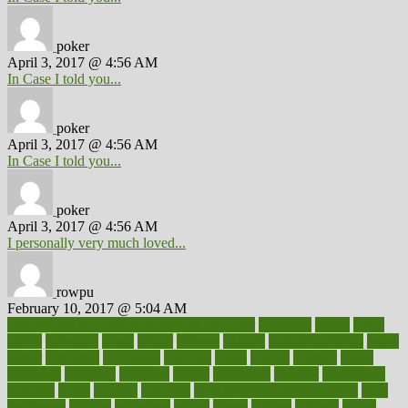
poker
April 3, 2017 @ 4:56 AM
In Case I told you...
poker
April 3, 2017 @ 4:56 AM
In Case I told you...
poker
April 3, 2017 @ 4:56 AM
I personally very much loved...
rowpu
February 10, 2017 @ 5:04 AM
100 percent accurate baby gender predictor
1000kcal
1000s
10lbs
1900s
23andme
2zero
80110
88sears
911100
9781502764027
aacns
aamer
abnormal
aboriginal
abortion
about
abroad
abstract
abuse
academic
academy
accepted
access
accessible
account
accounting
accurate
aches
achieve
achieves
acne treatment dermatologist
acne
treatments
acquire
acronyms
across
acsms
actions
activate
active