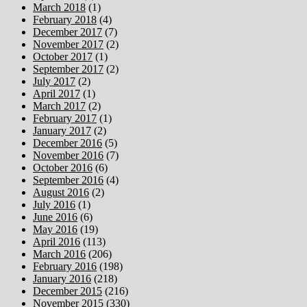
March 2018
(1)
February 2018
(4)
December 2017
(7)
November 2017
(2)
October 2017
(1)
September 2017
(2)
July 2017
(2)
April 2017
(1)
March 2017
(2)
February 2017
(1)
January 2017
(2)
December 2016
(5)
November 2016
(7)
October 2016
(6)
September 2016
(4)
August 2016
(2)
July 2016
(1)
June 2016
(6)
May 2016
(19)
April 2016
(113)
March 2016
(206)
February 2016
(198)
January 2016
(218)
December 2015
(216)
November 2015
(330)