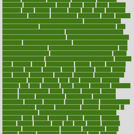
homepatas
homeremedies4u
homes
honest
honey
hopes
hormone
hormones
horror
hospital
hospitals
hottest
hours
house
household
householders
households
housekeeping
houseplants
houses
housing
how do mental and physical health interact
how do pharmacies
check prescriptions
how does a pharmacist fill a prescription
how
long do medicine side effects last
how relationships affect health
how safe is swimming pool covid
how to avoid getting motion sick
on a plane
how to avoid stress eating
how to cure a sore throat fast
how to evaluate dentists
how to know baby gender calculator
how
to lead a healthy lifestyle
how to lose weight in 4 days fast
how to
maintain beautiful feet
how to start living a healthy lifestyle
however
hrhis
hubpages
human
Human Health
humans
humble
humidifier
humidifiers
humidity
humming
humor
humorous
hundred
hunger
hurts
husband
hyperemesis
hyperlink
hyperlinks
hypersensitivity
hypertension
hysteria
ibrahim
ideal
ideas
ideasoffice
identified
ideology
idiot
idiots
ignorance
illness
illnesses
illustration
immigrant
immune
immunotherapy
impact
impacted
impaction
impacts
imperial
implants
implementation
implementing
implications
importance
important
impression
improper
improve
improve overall
health and fitness
improved
improvement
improves
improving
in
good health phrase
in which week baby gender is developed
incapacity
incas
incense
incidence
incident
included
including
income
increase
increases
index
india
indian
indians
indicators
individual
individualcalculator
individuals
individualss
indoor