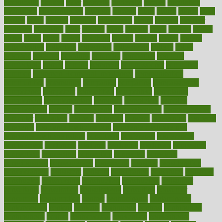
chronically
chubby
cider
cigarette
cinderella
circues
circulation
circulatory
circumstances
citations
citizens
citrus
claims
clarify
class
classes
clean
cleaner
cleaning
cleanliness
cleans
cleanse
cleanser
cleansers
cleansing
clear
cleared
client
climate
clinic
clinical
clinics
closet
cloud
clubs
coach
coaching
coding
coexist
coffee
cogens
collaborative
collection
collections
collectively
college
colon
colorado
coloring
colorings
columbia
combating
combine
comfortable
comfy
coming
comment
commissioner
committee
common
Common Hormonal Imbalances
communication
communities
community
companies
comparing
compassionate
competence
competent
competition
competitive
complaints
complement
complementary
complete
completely
complex
complications
comply
components
comprehension
comprehensive
computer
computers
concept
concepts
concern
concerning
concerns
concierge
concierge medicine cost
concierge medicine nyc
concierge medicine salary
conditions
conference
conferences
confinement
confirmed
confirms
confusing
confusion
congestive
connecticut
connecting
connection
connector
conscious
consciousness
consequences
conserving
consider
consideration
considerations
consistent
constant
constipation
constitutes
construct
constructed
constructing
construction
constructive
consultant
consultants
consultation
consultations
consulting
consumer
consuming
consumption
contact
contaminants
contaminated
contemporary
content
contents
continuous
contrast
contribution
contributions
control
controversial
convention
conventional