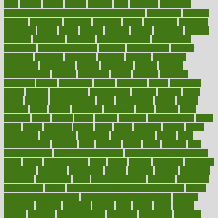
dieta
dietary
dieters
dieting
dietitian
diets
dietswhy
difference
difference between physical and mental health
differences
different
difficult
difficulties
difficulty
digestive
digital
dilapidated
dilemmas
dimension
dining
dinner
dinners
diplegia
dipped
directions
director
directory
disabilities
disability
disability benefits
disability for
depression
disability insurance
disabled
disadvantages
disaster
discipline
disclosed
disclosure
discount
discover
discovered
discoveries
discovering
discuss
discussion
disease
diseases
disengagement
disguise
disgusting
disney
disorder
disorders
disparities
dispels
dispensary
disrupt
disruptors
distort
distributes
district
diverse
diverticulitis
diverticulosis
division
divorce
dixon
doctor
doctors
documentation
doing
doityourself
dollars
donate
donated
doses
doubts
download
downside
dozen
drawer
drink
drinking
driver
drivers
drives
driving
dropping
drshwetaushah
drugs
dubai
dukan
dummies
during
dutch
duties
dwelling
dwight
dying
dysesthesia
dysfunction
dystrophy
e-cigarette kits
earlier
early
earlychildhood
earnings
earth
earthing
easier
easily
eastport
easy
weight loss diet
easy weight loss meals
easy weight loss smoothies
eaters
eating
eating for kids
ebola
ebook
ebooks
ecojustice
ecomyths
economics
economy
ecosystems
edition
edmund
educate
educating
education
educational
effect
effect of medicine
effective
effectively
effectiveness
effects
effects of air pollution on environment
effects
of high dosage medicine
effects of obesity on the body
efficacy
efficiency
efficient
effortless
ehealth
eight
eighty
either
elderly
electric
electrical
electromagnetic
electronic
elementary
elements