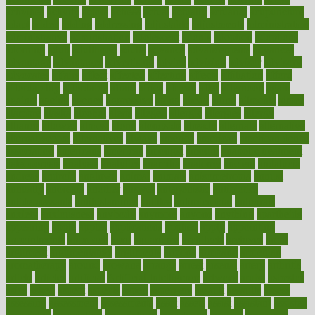
activities
activity
actors
actress
actual
actually
actuarial
acupuncture
adapt
added
adding
addressing
adjustable
adjustments
administration
administrative
adminstration
adolescent
adonis
adoption
adoptions
adorning
adult
adulthood
adults
advance
advancements
advances
advantage
advantages
advertising
advice
advising
advisor
advisory
advocates
affairs
affect
affected
affecting
affects
affiliation
afford
affordability
affordable
afraid
africa
african
after
afternoon
again
against
ageing
agency
aggressive
aging
ahead
ailing
ailments
aimee
alambre
alaska
alcohol
alerts
alleged
allergic
allergies
allergy
alliance
allowed
almost
along
alongside
already
alternate
alternative
alternativecom
alternatives
always
america
american
american dental
association
americans
americas
amongst
amount
anabolic treatment
osteoporosis
analysis
analytics
anamika
anatomy
ancient
andalucia
andreas
android
anglnwu
animal
animals
anisometropia
annual
annually
anorexia
another
answer
antagonistic
antibiotics
antidepressants
antihistamines
antilles
antimicrobial
antivirals
anxiety
anxiousness
anybody
anymore
anyone
anything
apartheids
appearing
apple
apples
applications
applied
apply
appointing
appointments
approach
april
aquariums
architects
archives
arent
argument
argumentative
arguments
arizona
armband
armenian
aromatherapy
around
arowana
arrange
arrest
arsenal
artery
arthritis
article
articles
artificial
Artificial Intelligence
artwork
aruba
asbestos
asics
asked
aspect
aspects
aspen
aspergers
assault
assaults
assess
assessing
assessment
assessments
asset
assets
assist
assistant
assisted