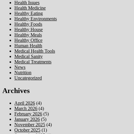
Health Issues
Health Medicine
Healthy Eating
Healthy Environments
Healthy Foods
Healthy House
Healthy Meals
Healthy Office
Human Health
Medical Health Tools
Medical Sanity
Medical Treatments
News
Nutrition
Uncategorized
Archives
April 2026
(4)
March 2026
(4)
February 2026
(5)
January 2026
(5)
November 2025
(4)
October 2025
(1)