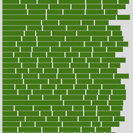
medieval
medigap
meditation
mediterranean
medium
meeting
meets
megajournal
melancholy
melatonion
melissa
member
membership
memberships
memorial
memory
menopause
menstrual
mental
mental clarity exercises
mental health affecting overall health
Mental
Health Telemedicine
mentally
menupages
menus
merced
merchandise
mercola
mercolacom
mersamrsa
messages
messed
metabolism
metal
metallic
meteoropatia
meteorosensitivity
Meth
Addiction
method
methodologies
methodology
methods
metlifes
metrics
metropolis
metropoliss
metropolitan
mexican
mexico
miami
michigan
micro
microbes
microfiber
microwave
middle
midwest
might
migraine
military
millichap
million
mimic
mindfulness
minerals
minimum
mining
minnesota
minute
miracle
misdiagnosis
misplaced
missing
mission
mistakes
mistaking
mitigation
mobil
mobile
model
modela
models
modern
modifications
modified
modifying
moment
mommys
monetary
money
moneysmart
monitor
monitoring
montgomery
month
months
monthss
monthtomonth
moore
moral
morale
morgan
mortality
mostly
mother
motherhood
mothers
motion
motivation
motors
motrhead
mount
mouth
movies
mulligatawny
muscle
muscular
mushrooms
mushy
music
musiqua
my child freaks out at the dentist
mychartonline
mycosis
myplate
myths
nakshatra
nanotech
narcissistic
nasal
natalia
nathan
nation
national
nationwide
native
natural
naturally
nature
naturopathic
naturopathy
navigating
nearer
necessary
necessities
needed
needs
negatives
neglect
neighborhood
neighborhoods
neils
neoplasia
nervous
nervousness
network
networking
newest
newsela