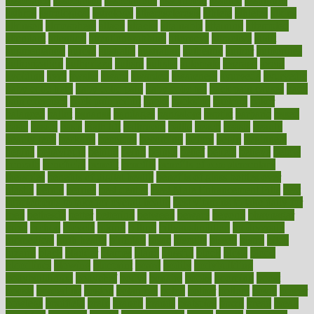
associated
association
associations
assortment
assume
assurance
asthma
astrological
astrology
atherosclerosis
athlete
athletes
atkins
atkinson
atmosphere
attack
attacks
attainable
attaining
attempted
attendant
attention
attentiongrabbing
attorneys
attractive
audit
augmentation
aurora
australia
australian
authentic
author
authorities
authorization
authorized
autism
autistic
automate
average
avoid
avoiding
avril
awake
award
awarded
awareness
ayurveda
ayurvedic
baby colic help
baby colic pain
baby colic tea
back pain causes
back
pain exercises
back pain reddit
backs
backside
bacteria
baker
balanced
ballot
bananas
bandages
bangalore
baptist
barbaric
based
basic
basics
basis
Bath lift
bathroom
battle
beach
beasts
beauty
beauty tech
beckons
becomes
becoming
before
begin
beginners
begins
behaviours
behind
being
beings
belief
beliefs
believe
below
beneath
beneficial
benefit
benefits
benefits of complementary
therapies
benefits of digital health
benefits of glass bottles over
plastic
bernie
berries
best dentist
Best Male Enhancement Pills
best
supplements to take for overall health
best vitamins to take daily for
men
bethesda
better
bettering
between
beware
beyond
bhavnagar
bible
bichon
bicycle
biking
billing
billyaustindillon
biodiversity
biomedical
birth health
birthday
bisac
biscuits
bissell
bistro
bitch
bizarre
black
bladder
blames
bland
blissful
block
blogs
blood
bloodlines
blowing
blueprint
board
bodily
bodybuilding
bodybuildingxi
bodychef
bodys
bonaire
books
booming
boost
boosts
borderline
boston
botanicas
botch
bother
bottom
bovie
bower
bowlegs
bradfield
brain
branch
brands
bratspies
brazil
bread
break