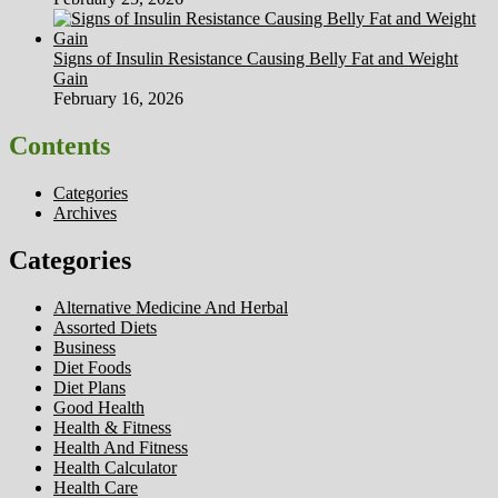
Signs of Insulin Resistance Causing Belly Fat and Weight
Gain
February 16, 2026
Contents
Categories
Archives
Categories
Alternative Medicine And Herbal
Assorted Diets
Business
Diet Foods
Diet Plans
Good Health
Health & Fitness
Health And Fitness
Health Calculator
Health Care