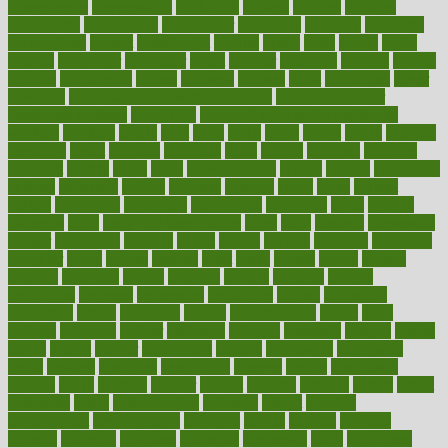
convergence
conversation
cookbook
cooked
cookies
cooking
coolangatta
coordinated
coordinator
copelands
coronary
corporate
corporations
correct
corsetought
costing
costly
costs
cough
could
council
councillor
counselor
count
counter
countries
country
county
couples
courageous
course
coursera
courses
court
courtroom
cover
coverage
covid safe plan swimming pools
covid vaccine for
healthcare workers
CovID-19
covid-19 vaccine for healthcare
workers
crackers
cradle
craft
craig
crash
crave
cream
create
creating
creativity
credit
criminal
criminals
crisis
critical
criticism
critiques
crockpot
crohns
crops
cross
crowdfunding
crucial
cuisine
cultivating
cultural
culturally
culture
cupcake
curacao
cured
cures
current
custers
customary
customers
customized
cuyahoga
cycle
cycling
dadamos
daily
daily foot care routine
dairy
dalia
damage
damansara
danger
dangerous
dangers
daniel
danlos
darkish
database
databases
daughter
david
davina
dealing
dealt
death
debate
debby
decade
decades
deceased
decide
decision
declare
declares
decline
decoctions
decrease
decreasing
deductible
defend
defending
deficiency
define
definition
degree
dehumidifiers
deibel
delhi
delicate
delicious
deliver
delivered
delivery
dementia
dengue
denise
dental
dentist
denver
department
depend
depression
depressive
depth
desalvo
describes
description
deserve
design
designated
designs
desks
desktop
despair
dessert
desserts
detailed
details
detect
determine
detox
detoxification
detoxing
detroit
develop
development
developments
deviance
device
devices
diabetes
diabetic
diabetics
diagnose
diagnosis
diagnostic
diary
Diet Plans