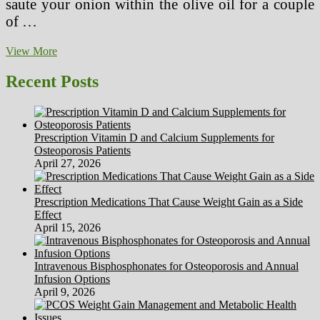
saute your onion within the olive oil for a couple
of …
Cabbage
View More
Soup
Masses
Recent Posts
Of
Benefits
In
Each
Prescription Vitamin D and Calcium Supplements for
Spoonful
Osteoporosis Patients
April 27, 2026
Prescription Medications That Cause Weight Gain as a Side
Effect
April 15, 2026
Intravenous Bisphosphonates for Osteoporosis and Annual
Infusion Options
April 9, 2026