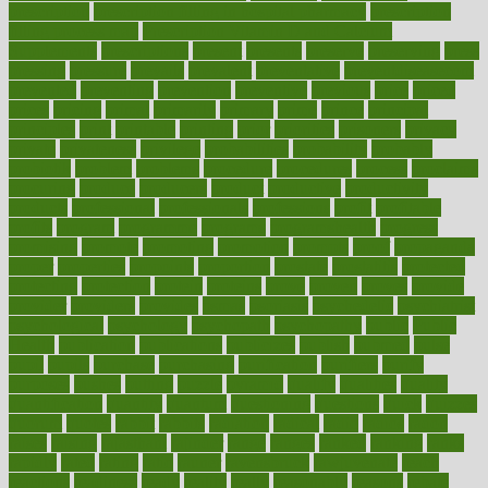
prescription
prescription filling in hospital pharmacy
prescription
filling process map
Prescription Vitamin D and Calcium
Supplements
prescriptions
present
presents
preserve
preserving
press
pressing
pressure
prevails
prevalent
preventative
preventdiseasecom
prevented
preventing
prevention
preventive
previous
price
priced
prices
pricing
primal
primarily
primary
prime
prince
principal
principles
print
printable
printing
prior
priorities
prisoners
privacy
private
privateness
privilege
probabilities
probability
probably
probiotik
problem
problems
procedure
procedures
process
proclaims
procuring
produce
producers
product
productive
productivity
products
professional
professionals
professions
profit
profitable
profits
program
programme
programs
programshealth
progress
promising
promote
promoting
promotion
prompts
proof
propaganda
proper
properties
propoints
proportion
prostate
prostatitis
protected
protecting
protection
protein
proteins
prove
proven
proves
provide
provider
providers
provides
psmas
psoriasis
psychedelic
psychiatrist
psychological
psychology
psychopath
psychopathy
public
Public
Health
publication
publications
publicizes
publish
pubmed
pulse
pupil
pupils
purchase
purchasing
purification
purifiers
purify
purposes
pushes
putting
puzzle
pyramid
qualify
qualities
quality
quantification
quantity
quantum
questioning
questions
quick
quizzes
quorum
quotes
rabbit
rabbits
radiation
radical
radio
radios
radon
raises
raising
rajasthani
rajinder
range
ranges
ranked
ranking
ranks
rapidly
rated
rating
ratio
rauner
ravensbruck
rawjuvenate
reach
reactions
readiness
ready
reality
really
reasonably
reasons
rebate