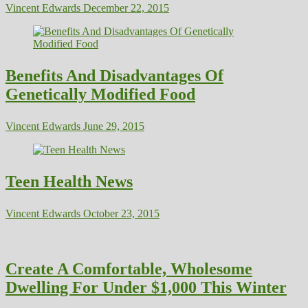
Vincent Edwards
December 22, 2015
Benefits And Disadvantages Of
Genetically Modified Food
Vincent Edwards
June 29, 2015
Teen Health News
Vincent Edwards
October 23, 2015
Create A Comfortable, Wholesome
Dwelling For Under $1,000 This Winter