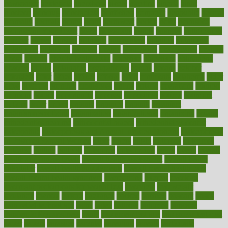
newspaper
nextebola
nhershoes
nicely
nicotine
nigeria
night
nineteen
nondrug
nonetheless
nonfiction
nonprofit
nonpublic
normal
normally
normals
norms
north
northwest
norton
notes
nourished
Nourishing Your Heart
novel
nowadays
nsaids
nuances
nullification
number
nurses
nursing
nutrients
nutrisystem
nutrition
nutritional
nutritionist
nutritious
oatmeal
obama
obamacare
obamacares
obamas
obese
obesity
obesity health risks
objective
objectives
obligations
observe
obtain
obtainable
occupational
occurs
oceans
october
offenders
offer
office
offices
official
often
ointments
oklahoma
older
olive
olympic
omnilux
omnivores
online
ontario
operations
opinion
opinions
opioid
opportunity
opposed
opposition
optima
optimum
options
order
orders
organic
organics
organik
organism
organismnecrotizing
organization
organizational
organizing
organs
orthodontics near me
orthodontist braces
orthodontist vs dentist
osteopathic
Osteoporosis and Annual Infusion Options
Osteoporosis
in Postmenopausal Women
other
others
ought
outbreak
outcomes
outdated
outline
outlook
outsource
outsourcing
ovary
ovens
overall
health and fitness levels
overall health assessment
overall health
calculator
overall health supplements
overall mental health care
overall mental health synonym
overcoming
overeat
overload
overnight protein oats for weight loss
overview
overweight
ovulation
owners
oxford
packages
packed
pacmed
pageant
pages
pain relief technology
pains
paleo
paltrow
palumbo
pancake
Pandemic Preparedness
panic
pap smear test age
pap smear test cost
paper
papers
parasites
parental
parenting
parents
participate