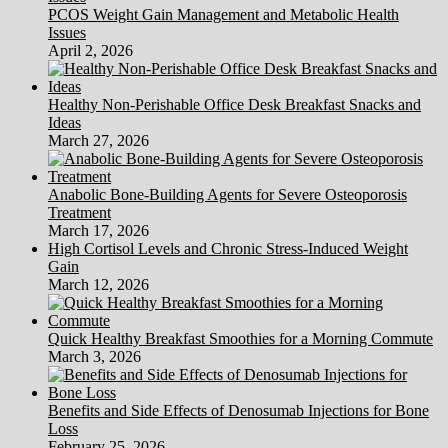
PCOS Weight Gain Management and Metabolic Health
Issues
April 2, 2026
Healthy Non-Perishable Office Desk Breakfast Snacks and
Ideas
March 27, 2026
Anabolic Bone-Building Agents for Severe Osteoporosis
Treatment
March 17, 2026
High Cortisol Levels and Chronic Stress-Induced Weight
Gain
March 12, 2026
Quick Healthy Breakfast Smoothies for a Morning Commute
March 3, 2026
Benefits and Side Effects of Denosumab Injections for Bone
Loss
February 25, 2026