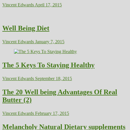
Vincent Edwards
April 17, 2015
Well Being Diet
Vincent Edwards
January 7, 2015
The 5 Keys To Staying Healthy
Vincent Edwards
September 18, 2015
The 20 Well being Advantages Of Real
Butter (2)
Vincent Edwards
February 17, 2015
Melancholy Natural Dietary supplements