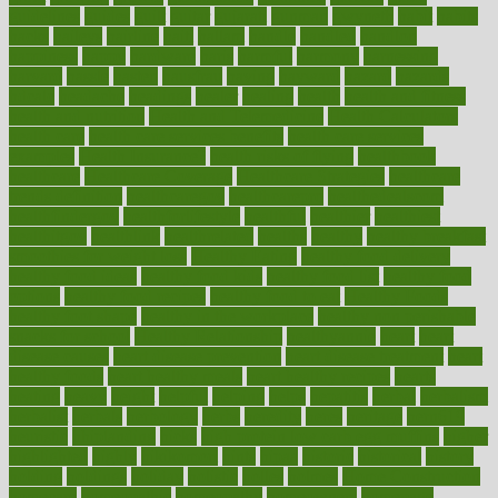
guidelines
guides
guilt
guitar
gujarati
gunman
gwyneth
habit
habits
hacks
haileys
hairline
haiti
hallam
handle
handled
handlon
happiness
happy
hardware
haris
harmful
harmony
harnessing
harvard
hassle
hasten
hausfrau
having
hayward
hazard
hazards
hdcalc
headache
headings
healer
healing
health
health and fitness
health and nutrition
Health and Telemedicine
Health Calculators
health care
health care services benefits
health care services
examples
Health Insurance?
health risks of flying
healthbook
healthcare
Healthcare Coverage
Healthcare Strategies
healthcare
trends definition
healthcaregov
healthcarepro
healthedealscom
healthfindergov
healthforlifestyle
healthful
healthier
healthiest
healthitgov
healthlink
healthrelated
healths
healthy
healthy breakfast
smoothies for weight loss
Healthy Eating
healthy food delivery
healthy food ideas
healthy food kids
healthy food list
healthy food
options
healthy food recipes
healthy food to eat
Healthy Foods
healthy foot shape
healthy in the workplace
healthy non perishable
snacks for school
Healthy Relationship
healthyannie
heart
heart
disease causes
heart disease prevention
heart disease treatment
heart
healthy foods
heart healthy meals
heart healthy recipes
hearts
heating
heavy
height
helpful
helping
helps
hepatitis
herbal
herbalism
herbalist
herbals
herbology
herbs
heredity
heres
heritage
hern619
heuristic
hhiplanding
hicks
high protein low carb egg muffins
higher
highlighted
highly
hikikomori
hints
hipaa
historic
historical
history
holding
holdings
holiday
holistic
holles
holmes
Home Construction
homecare
homeopathic
homeopathy
homeowners
homepage