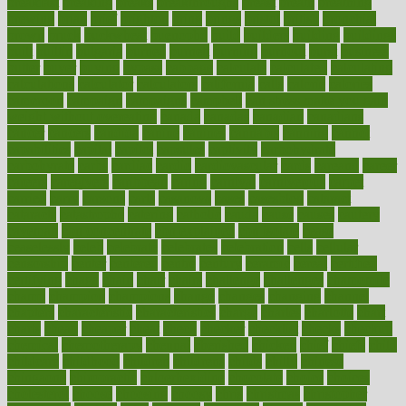
breakfast
breaking
breaks
breakthroughs
breast
breath
breathing
brewing
brian
brief
brighton
bring
brings
bristol
british
bronchial
brown
bruck
buckwheat
buenophd
build
builders
building
buildings
built
builtin
bulgaria
burned
burnett
burning
burnout
burst
business
butter
buyer
buying
bypass
cabbage
calculate
calculated
calculating
calculations
calculator
calculators
california
calls
calorie
calories
cameroon
campaign
campaigns
campbell
can stress make you gain
weight without overeating
canada
canadas
canadian
canadians
cancer
cancers
candida
canine
canines
cannabis
canning
cannot
capabilities
capital
capitol
capsules
captivity
carbohydrate
carbohyrate
carbs
cardiac
cardio
cardiovascular
cards
careand
career
careers
caregivers
caribbean
caring
carnival
carniverous
carpet
carried
carry
carsons
carts
casanova
cases
casesblog
cataract
cataracts
catastrophe
catering
catholic
cauda
cause
causes
cautery
caveman
cbn concentrate
cbn explained
cbn isolate
cease
ceaselessly
celeb
celebrate
celebrates
celebration
cells
cellular
censorship
center
centered
centre
century
ceramic
cereal
certified
certifying
chaga
chain
chair
chairs
challenge
challenges
chamomile
champ
champion
champions
change
changes
changing
channel
chapters
characteristic
characteristics
charge
charles
charlotte
chart
charts
cheap
cheaper
cheat
check
checker
checklist
checks
checkup
chemical
chemotherapy
chennai
cherished
chicken
chief
chiefs
child
childcare
childhood
children
childrens
childs
chilly
chinese
chingaone
chiropractic
chloerhexidine
chocolate
choice
choices
cholesterol
choose
choosing
choosy
chris
christmas
christopher