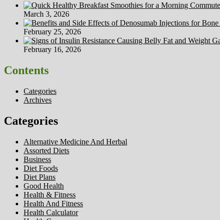
March 3, 2026
February 25, 2026
February 16, 2026
Contents
Categories
Archives
Categories
Alternative Medicine And Herbal
Assorted Diets
Business
Diet Foods
Diet Plans
Good Health
Health & Fitness
Health And Fitness
Health Calculator