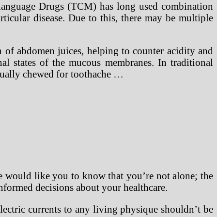
ese language Drugs (TCM) has long used combination
rticular disease. Due to this, there may be multiple
n of abdomen juices, helping to counter acidity and
rhal states of the mucous membranes. In traditional
usually chewed for toothache …
 would like you to know that you’re not alone; the
informed decisions about your healthcare.
ectric currents to any living physique shouldn’t be