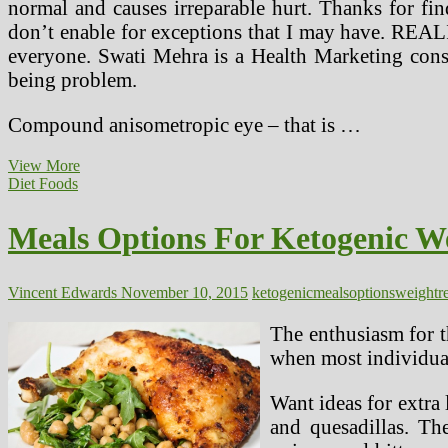
normal and causes irreparable hurt. Thanks for fi
don’t enable for exceptions that I may have. REALIT
everyone. Swati Mehra is a Health Marketing consu
being problem.
Compound anisometropic eye – that is …
Lotions
View More
And
Diet Foods
Different
Relief
Meals Options For Ketogenic We
Options
(2)
Vincent Edwards
November 10, 2015
ketogenic
meals
options
weightr
The enthusiasm for t
when most individual
Want ideas for extra 
and quesadillas. Th