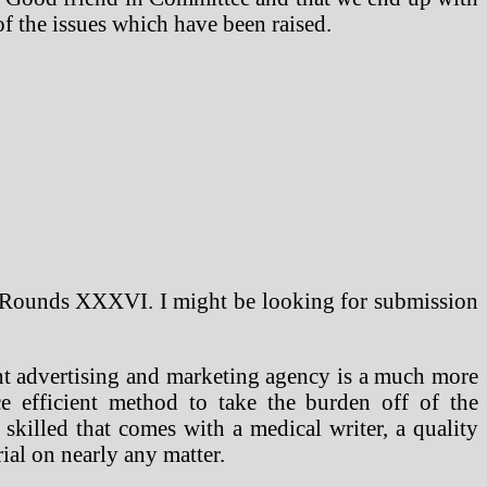
of the issues which have been raised.
 Rounds XXXVI. I might be looking for submission
nt advertising and marketing agency is a much more
e efficient method to take the burden off of the
skilled that comes with a medical writer, a quality
ial on nearly any matter.