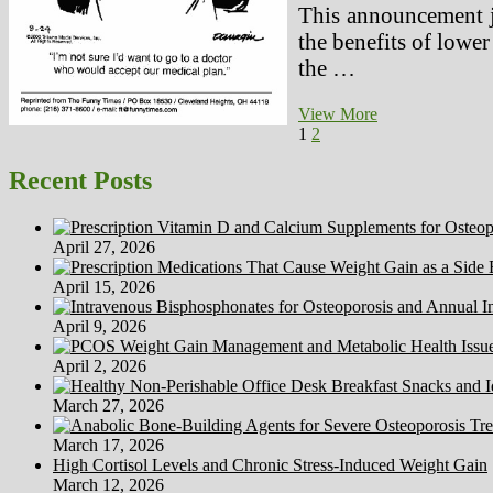
This announcement ju
the benefits of lower
the …
PTSD
View More
Posts
Page
Page
Next
Remedy,
1
2
page
Safe
pagination
Alternate
Recent Posts
options
April 27, 2026
April 15, 2026
April 9, 2026
April 2, 2026
March 27, 2026
March 17, 2026
High Cortisol Levels and Chronic Stress-Induced Weight Gain
March 12, 2026