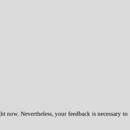
ght now. Nevertheless, your feedback is necessary to