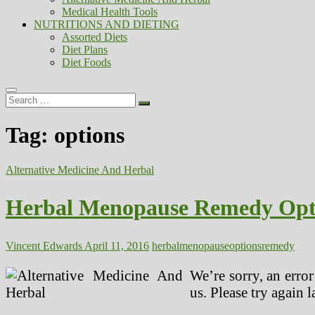
Medical Health Tools
NUTRITIONS AND DIETING
Assorted Diets
Diet Plans
Diet Foods
Search
…
Tag:
options
Alternative Medicine And Herbal
Herbal Menopause Remedy Opt
Vincent Edwards
April 11, 2016
herbal
menopause
options
remedy
We’re sorry, an erro
us. Please try again la