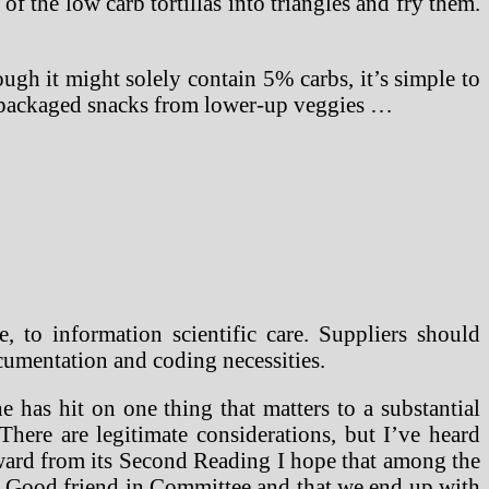
of the low carb tortillas into triangles and fry them.
ugh it might solely contain 5% carbs, it’s simple to
repackaged snacks from lower-up veggies …
e, to information scientific care. Suppliers should
umentation and coding necessities.
 has hit on one thing that matters to a substantial
There are legitimate considerations, but I’ve heard
orward from its Second Reading I hope that among the
n. Good friend in Committee and that we end up with