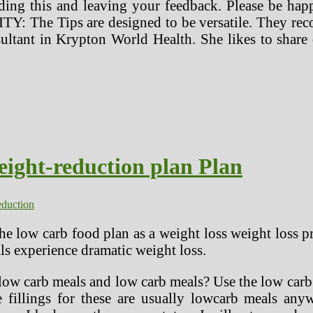
nding this and leaving your feedback. Please be ha
Y: The Tips are designed to be versatile. They reco
ltant in Krypton World Health. She likes to share
ight-reduction plan Plan
eduction
he low carb food plan as a weight loss weight loss p
s experience dramatic weight loss.
low carb meals and low carb meals? Use the low carb to
e fillings for these are usually lowcarb meals any