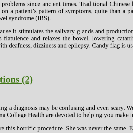
of problems since ancient times. Traditional Chin
on a patient’s pattern of symptoms, quite than a pa
bowel syndrome (IBS).
se it stimulates the salivary glands and productio
s flatulence and relaxes the bowel, lowering catar
ith deafness, dizziness and epilepsy. Candy flag is 
tions (2)
ng a diagnosis may be confusing and even scary. We
iana College Health are devoted to helping you make 
 this horrific procedure. She was never the same. El