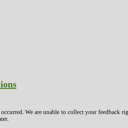
ions
r occurred. We are unable to collect your feedback ri
ter.