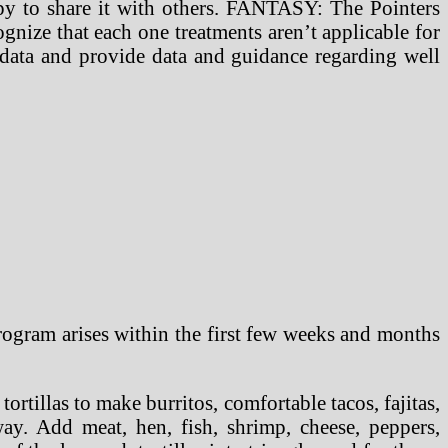
ppy to share it with others. FANTASY: The Pointers
gnize that each one treatments aren’t applicable for
 data and provide data and guidance regarding well
rogram arises within the first few weeks and months
rtillas to make burritos, comfortable tacos, fajitas,
way. Add meat, hen, fish, shrimp, cheese, peppers,