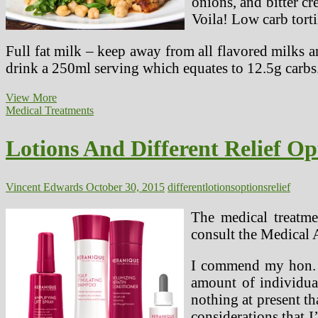
onions, and bitter cr
Voila! Low carb torti
Full fat milk – keep away from all flavored milks a
drink a 250ml serving which equates to 12.5g carbs
Meals
View More
Options
Medical Treatments
For
Ketogenic
Lotions And Different Relief Op
Weight-
reduction
plan
Plan
Vincent Edwards
October 30, 2015
different
lotions
options
relief
The medical treatmen
consult the Medical 
I commend my hon. Bu
amount of individual
nothing at present t
considerations that 