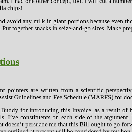
eam. I had one other concept, too. I will cut a number 
lla chips!
nd avoid any milk in giant portions because even tho
. Put together snacks in seize-and-go sizes. Make p
tions
t pointers are written from a scientific perspectiv
Assist Guidelines and Fee Schedule (MARFS) for doc
ddy for introducing this Invoice, as a result of he
s. I’ve constituents on each side of the argument. 
hat doesn’t persuade me that this Bill ought to go f
I’ve outlined at present will be considered by my ho