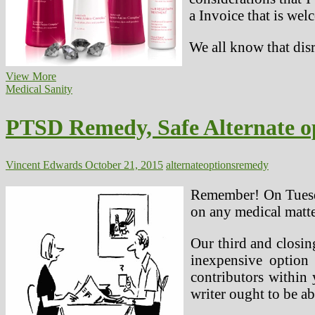
a Invoice that is wel
We all know that disr
Lotions
View More
And
Medical Sanity
Different
Relief
PTSD Remedy, Safe Alternate o
Options
Vincent Edwards
October 21, 2015
alternate
options
remedy
Remember! On Tuesda
on any medical matte
Our third and closi
inexpensive option 
contributors within 
writer ought to be ab