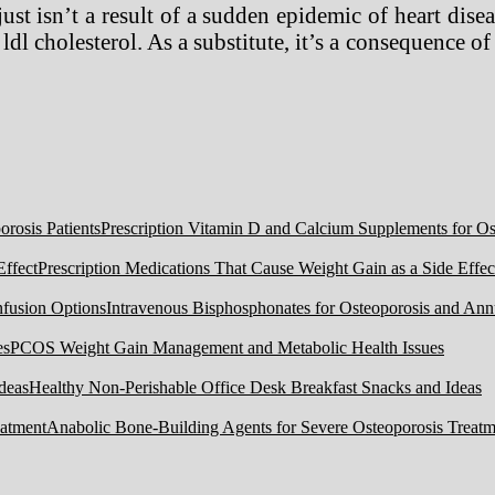
st isn’t a result of a sudden epidemic of heart dise
 ldl cholesterol. As a substitute, it’s a consequence 
Prescription Vitamin D and Calcium Supplements for Ost
Prescription Medications That Cause Weight Gain as a Side Effec
Intravenous Bisphosphonates for Osteoporosis and Ann
PCOS Weight Gain Management and Metabolic Health Issues
Healthy Non-Perishable Office Desk Breakfast Snacks and Ideas
Anabolic Bone-Building Agents for Severe Osteoporosis Treatm