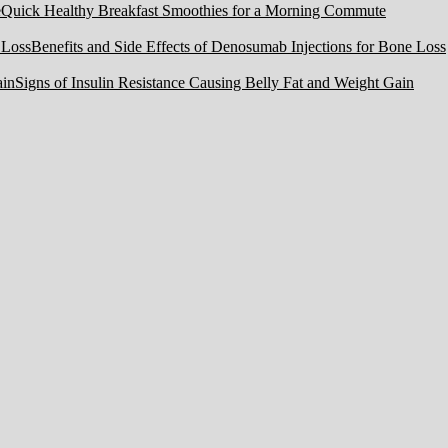
Quick Healthy Breakfast Smoothies for a Morning Commute
Benefits and Side Effects of Denosumab Injections for Bone Loss
Signs of Insulin Resistance Causing Belly Fat and Weight Gain