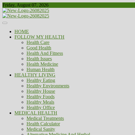
Skip
Friday, August 07, 2026
to
content
Healthy
Biousing
HOME
FOLLOW MY HEALTH
Health Care
Good Health
Health And Fitness
Health Issues
Health Medicine
Human Health
HEALTHY LIVING
Healthy Eating
Healthy Environments
Healthy House
Healthy Foods
Healthy Meals
Healthy Office
MEDICAL HEALTH
Medical Treatments
Health Calculator
Medical Sanity
Alternative Medicine And Herbal