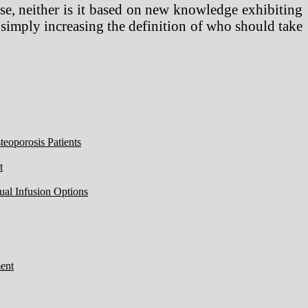
ase, neither is it based on new knowledge exhibiting
of simply increasing the definition of who should take
eoporosis Patients
t
ual Infusion Options
ent