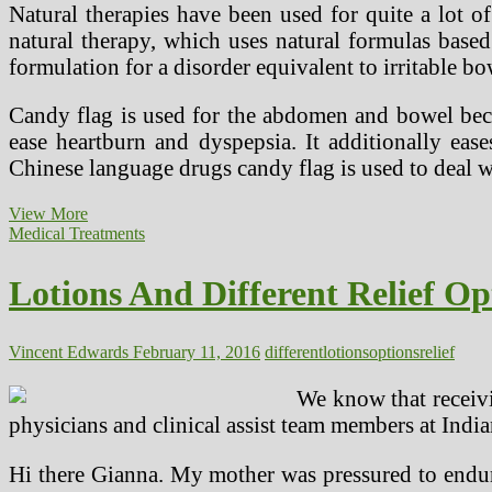
Natural therapies have been used for quite a lot 
natural therapy, which uses natural formulas based 
formulation for a disorder equivalent to irritable 
Candy flag is used for the abdomen and bowel becau
ease heartburn and dyspepsia. It additionally ease
Chinese language drugs candy flag is used to deal w
Herbal
View More
Menopause
Medical Treatments
Remedy
Options
Lotions And Different Relief Op
Vincent Edwards
February 11, 2016
different
lotions
options
relief
We know that receivi
physicians and clinical assist team members at Ind
Hi there Gianna. My mother was pressured to endure