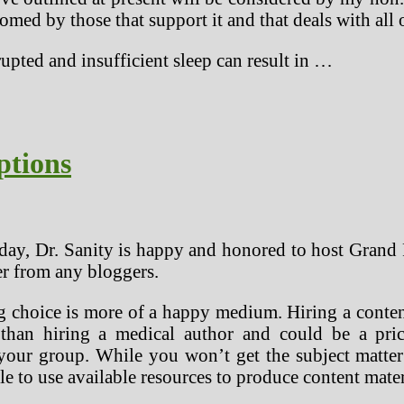
comed by those that support it and that deals with all 
upted and insufficient sleep can result in …
ptions
y, Dr. Sanity is happy and honored to host Grand
r from any bloggers.
ng choice is more of a happy medium. Hiring a conte
than hiring a medical author and could be a pric
your group. While you won’t get the subject matter 
le to use available resources to produce content mater