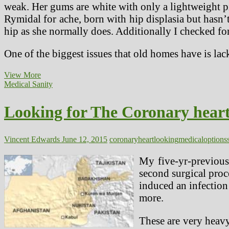
weak. Her gums are white with only a lightweight pin
Rymidal for ache, born with hip displasia but hasn’
hip as she normally does. Additionally I checked for
One of the biggest issues that old homes have is lac
Allergy
View More
Remedies
Medical Sanity
&
Options
Looking for The Coronary heart
Vincent Edwards
June 12, 2015
coronary
heart
looking
medical
options
My five-yr-previous
second surgical proc
induced an infection 
more.
These are very heavy