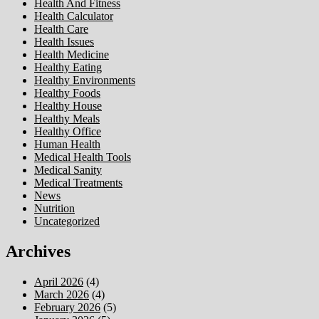
Health And Fitness
Health Calculator
Health Care
Health Issues
Health Medicine
Healthy Eating
Healthy Environments
Healthy Foods
Healthy House
Healthy Meals
Healthy Office
Human Health
Medical Health Tools
Medical Sanity
Medical Treatments
News
Nutrition
Uncategorized
Archives
April 2026
(4)
March 2026
(4)
February 2026
(5)