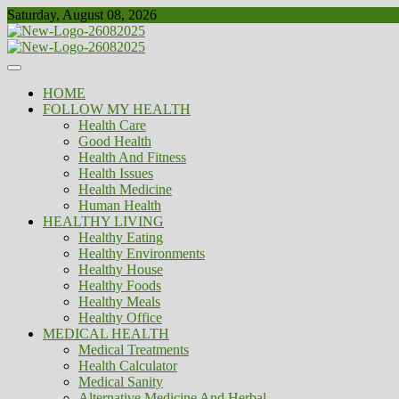
Skip
Saturday, August 08, 2026
to
content
Healthy
Biousing
HOME
FOLLOW MY HEALTH
Health Care
Good Health
Health And Fitness
Health Issues
Health Medicine
Human Health
HEALTHY LIVING
Healthy Eating
Healthy Environments
Healthy House
Healthy Foods
Healthy Meals
Healthy Office
MEDICAL HEALTH
Medical Treatments
Health Calculator
Medical Sanity
Alternative Medicine And Herbal