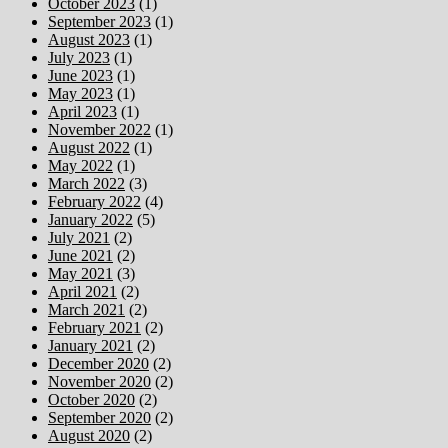
October 2023
(1)
September 2023
(1)
August 2023
(1)
July 2023
(1)
June 2023
(1)
May 2023
(1)
April 2023
(1)
November 2022
(1)
August 2022
(1)
May 2022
(1)
March 2022
(3)
February 2022
(4)
January 2022
(5)
July 2021
(2)
June 2021
(2)
May 2021
(3)
April 2021
(2)
March 2021
(2)
February 2021
(2)
January 2021
(2)
December 2020
(2)
November 2020
(2)
October 2020
(2)
September 2020
(2)
August 2020
(2)