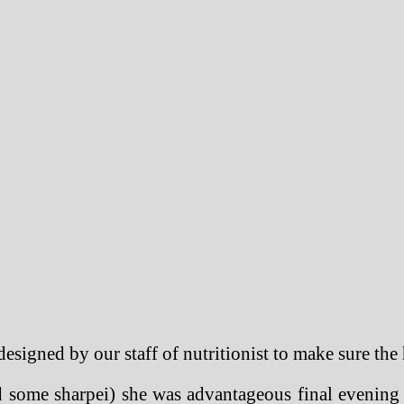
designed by our staff of nutritionist to make sure the 
 some sharpei) she was advantageous final evening b