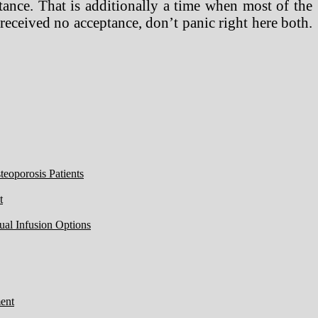
tance. That is additionally a time when most of the
 received no acceptance, don’t panic right here both.
eoporosis Patients
t
ual Infusion Options
ent