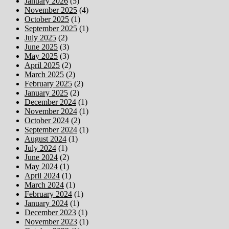
January 2026
(5)
November 2025
(4)
October 2025
(1)
September 2025
(1)
July 2025
(2)
June 2025
(3)
May 2025
(3)
April 2025
(2)
March 2025
(2)
February 2025
(2)
January 2025
(2)
December 2024
(1)
November 2024
(1)
October 2024
(2)
September 2024
(1)
August 2024
(1)
July 2024
(1)
June 2024
(2)
May 2024
(1)
April 2024
(1)
March 2024
(1)
February 2024
(1)
January 2024
(1)
December 2023
(1)
November 2023
(1)