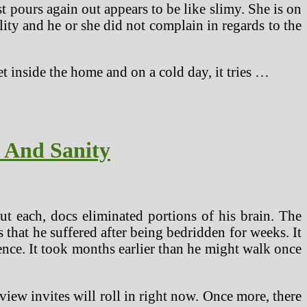
t pours again out appears to be like slimy. She is on
ity and he or she did not complain in regards to the
et inside the home and on a cold day, it tries …
s And Sanity
 each, docs eliminated portions of his brain. The
 that he suffered after being bedridden for weeks. It
dence. It took months earlier than he might walk once
iew invites will roll in right now. Once more, there