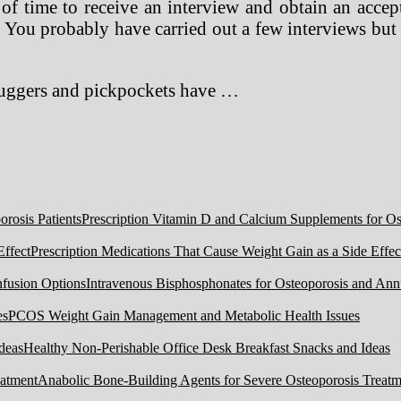
 of time to receive an interview and obtain an accep
. You probably have carried out a few interviews but
muggers and pickpockets have …
Prescription Vitamin D and Calcium Supplements for Ost
Prescription Medications That Cause Weight Gain as a Side Effec
Intravenous Bisphosphonates for Osteoporosis and Ann
PCOS Weight Gain Management and Metabolic Health Issues
Healthy Non-Perishable Office Desk Breakfast Snacks and Ideas
Anabolic Bone-Building Agents for Severe Osteoporosis Treatm