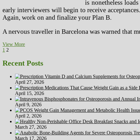
is nonetheless loads
early interviewers will begin to receive acceptances
Again, work on and finalize your Plan B.
A nervous traveller in Barcelona was warned that 
Looking
View More
Posts
Previous
Page
Page
for
1
2
page
The
pagination
Coronary
Recent Posts
heart
Of
Science
April 27, 2026
For
Medical
April 15, 2026
Options
And
April 9, 2026
Sanity
April 2, 2026
March 27, 2026
March 17, 2026