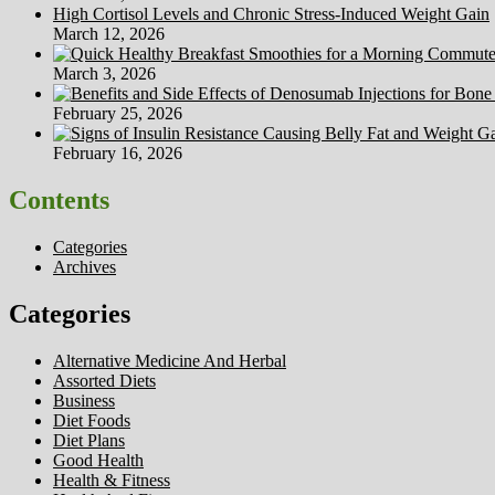
High Cortisol Levels and Chronic Stress-Induced Weight Gain
March 12, 2026
March 3, 2026
February 25, 2026
February 16, 2026
Contents
Categories
Archives
Categories
Alternative Medicine And Herbal
Assorted Diets
Business
Diet Foods
Diet Plans
Good Health
Health & Fitness