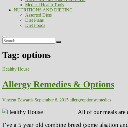
Medical Health Tools
NUTRITIONS AND DIETING
Assorted Diets
Diet Plans
Diet Foods
Search
…
Tag:
options
Healthy House
Allergy Remedies & Options
Vincent Edwards
September 6, 2015
allergy
options
remedies
All of our meals are 
I’ve a 5 year old combine breed (some alsation and