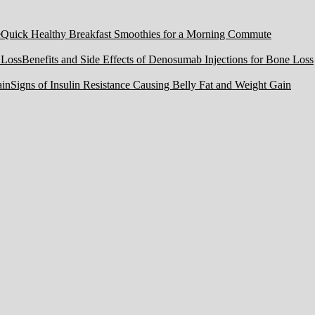
Quick Healthy Breakfast Smoothies for a Morning Commute
Benefits and Side Effects of Denosumab Injections for Bone Loss
Signs of Insulin Resistance Causing Belly Fat and Weight Gain