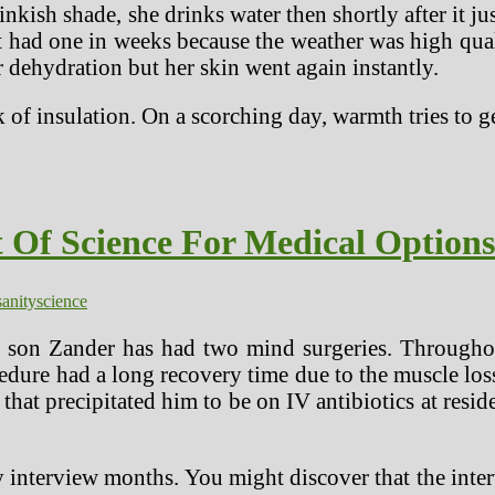
kish shade, she drinks water then shortly after it jus
t had one in weeks because the weather was high qual
 dehydration but her skin went again instantly.
k of insulation. On a scorching day, warmth tries to g
 Of Science For Medical Option
sanity
science
 son Zander has had two mind surgeries. Throughout
edure had a long recovery time due to the muscle loss
that precipitated him to be on IV antibiotics at resi
 interview months. You might discover that the interv