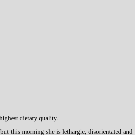
highest dietary quality.
ut this morning she is lethargic, disorientated and