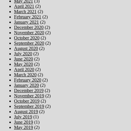
May 2021
(3)
April 2021
(2)
March 2021
(2)
February 2021
(2)
January 2021
(2)
December 2020
(2)
November 2020
(2)
October 2020
(2)
September 2020
(2)
August 2020
(2)
July 2020
(2)
June 2020
(2)
May 2020
(2)
April 2020
(2)
March 2020
(2)
February 2020
(2)
January 2020
(2)
December 2019
(2)
November 2019
(2)
October 2019
(2)
September 2019
(2)
August 2019
(2)
July 2019
(1)
June 2019
(1)
May 2019
(2)