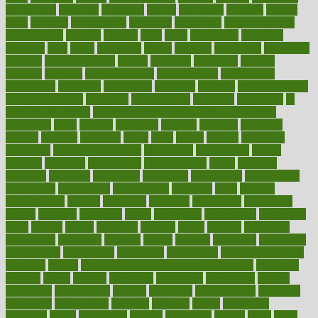
humidifiers
humidity
humming
humor
humorous
hundred
hunger
hurts
husband
hyperemesis
hyperlink
hyperlinks
hypersensitivity
hypertension
hysteria
ibrahim
ideal
ideas
ideasoffice
identified
ideology
idiot
idiots
ignorance
illness
illnesses
illustration
immigrant
immune
immunotherapy
impact
impacted
impaction
impacts
imperial
implants
implementation
implementing
implications
importance
important
impression
improper
improve
improve overall
health and fitness
improved
improvement
improves
improving
in
good health phrase
in which week baby gender is developed
incapacity
incas
incense
incidence
incident
included
including
income
increase
increases
index
india
indian
indians
indicators
individual
individualcalculator
individuals
individualss
indoor
industry
industrys
inexpensive
inexperienced
infant
infection
infertility
influence
influenced
influences
infographic
inforgraphic
informatics
information
informations
informed
infos
infrared
infrastructure
infused
ingenious
ingesting
ingredients
inhabitants
initiate
initiative
initiatives
injury
innovation
innovations
innovators
input
inquire
insane
insanities
insanity
inside
insights
inspection
inspections
instagram
instance
instant
institute
instructed
instructing
instructional
instructions
instrument
instruments
instrumentsancient
insulated
insulin
insulin resistance symptoms in females
insurance
insurers
intake
integral
integrated
integrative
intercourse
interest
interesting
international
internet
interstitial
intraepithelial
introduce
introduces
introduction
introvert
invasion
invent
inventions
inversion
invest
investment
invoice
ionutrition
iphone
islam
israel