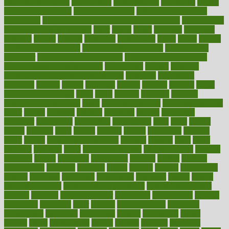
organismnecrotizing
organization
organizational
organizing
organs
orthodontics near me
orthodontist braces
orthodontist vs dentist
osteopathic
Osteoporosis and Annual Infusion Options
Osteoporosis
in Postmenopausal Women
other
others
ought
outbreak
outcomes
outdated
outline
outlook
outsource
outsourcing
ovary
ovens
overall
health and fitness levels
overall health assessment
overall health
calculator
overall health supplements
overall mental health care
overall mental health synonym
overcoming
overeat
overload
overnight protein oats for weight loss
overview
overweight
ovulation
owners
oxford
packages
packed
pacmed
pageant
pages
pain relief technology
pains
paleo
paltrow
palumbo
pancake
Pandemic Preparedness
panic
pap smear test age
pap smear test cost
paper
papers
parasites
parental
parenting
parents
participate
particular
particularly
partnership
partnerships
parts
party
passed
passes
passport
pasta
patient
patients
pattern
pattihuang
pavilion
payer
payers
pcos obesity treatment
peaches
peanuts
pearl
pedal
pediatric
penalties
penis
Penis enlargement
pennsylvanians
pension
pensions
people
percentile
perceptions
perdana
perfect
perform
performance
performs
perinatal
period
periods
perkins
permanente
permits
permitted
permitting
persevering
persistent
person
person
medical condition
person medical definition
person medical term
persona
personal
Personal Trainer
personality
personalized
persons
persuasive
pesticides
peter
pharma
pharmaceutical
pharmacy
philadelphia
philippine
philippines
phillips
philosophy
phone
phones
photo
photographs
photos
phrases
physical
physician