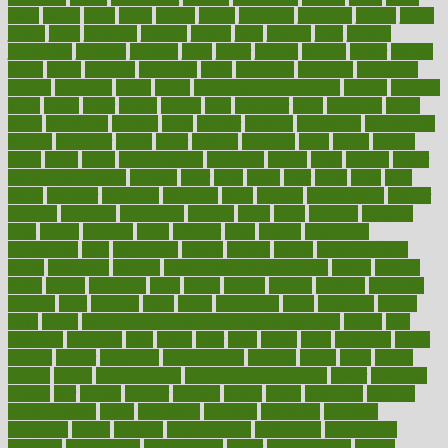
issue
issues
itchy
items
itsines
james
janitorial
japanese
japans
javita
jersey
jesus
jeunesse
jiangan
jimmy
jinni
joining
joint
journal
journalists
journals
journey
juice
juicer
juicing
kadhas
kaiser
kansas
karen
kayla
keeping
keepsake
kelly
kentucky
keratosis
ketogenic
ketosis
kettlebell
kevin
khalil
kid freaks out at dentist
kidney
kidneys
kidss
killed
killer
killers
killing
kills
kilmister
kilos
kindness
kinds
kings
kinovelax
kitchen
kline
kluwer
knitting
knowhow
knowledge
known
kolodner
labels
labor
lacking
lactating
lacto
ladies
ladiess
ladys
lagos
lance
landungshare
language
laptop
large
largely
larger
laryngopharyngeal
lasagna
laser
lasik
lastly
later
latest
latex
latin
latino
laughter
launched
launches
laura
lavigne
lawnhealthy
lawyer
laxative
laxatives
leadership
leading
leads
learn
learners
learning
least
leaves
lebanon
leeds
leftover
legal
legally
legislation
legislations
legit
legitimacy
leisure
lemmy
lemon
lemon for sore
throat
lemonade
lengthy
lenscrafters eye exam cost
lesson
lessons
lethal
letting
leukemia
level
levels
library
license
lifestyle
lifestyles
lifetime
light
lighting
liked
limits
limphoma
lined
lingering
linked
links
liquid
list of medications that cause weight gain
listing
lists
literature
litigation
little
lively
liver
lives
living
local
locations
lodge
london
longer
longevity
longstanding
looking
loopy
loses
losing
lotions
lovers
low sex drive
lowcholesteroldietcom
lower
lowering
lowers
ltifr
lubitzs
lumbar
lumiere
lumps
lunch
luncheon
lunches
Lung Surgery
lungs
lymphatic
machine
machines
madness
magazine
magic
magical
magnificence
mahogany
mainstream
maintain
maintaining
maintenance
major
makemyplate
makes