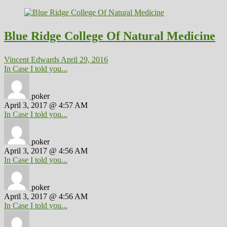
Blue Ridge College Of Natural Medicine
Vincent Edwards
April 29, 2016
In Case I told you...
poker
April 3, 2017 @ 4:57 AM
In Case I told you...
poker
April 3, 2017 @ 4:56 AM
In Case I told you...
poker
April 3, 2017 @ 4:56 AM
In Case I told you...