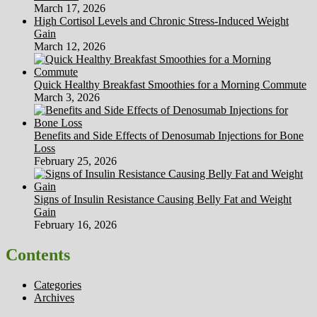
March 17, 2026
High Cortisol Levels and Chronic Stress-Induced Weight
Gain
March 12, 2026
Quick Healthy Breakfast Smoothies for a Morning Commute
March 3, 2026
Benefits and Side Effects of Denosumab Injections for Bone
Loss
February 25, 2026
Signs of Insulin Resistance Causing Belly Fat and Weight
Gain
February 16, 2026
Contents
Categories
Archives