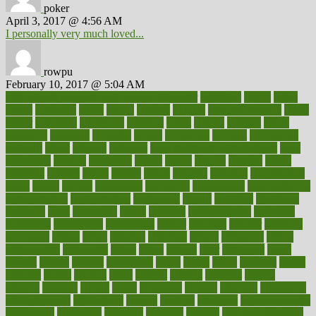
poker
April 3, 2017 @ 4:56 AM
I personally very much loved...
rowpu
February 10, 2017 @ 5:04 AM
100 percent accurate baby gender predictor
1000kcal
1000s
10lbs
1900s
23andme
2zero
80110
88sears
911100
9781502764027
aacns
aamer
abnormal
aboriginal
abortion
about
abroad
abstract
abuse
academic
academy
accepted
access
accessible
account
accounting
accurate
aches
achieve
achieves
acne treatment dermatologist
acne
treatments
acquire
acronyms
across
acsms
actions
activate
active
activities
activity
actors
actress
actual
actually
actuarial
acupuncture
adapt
added
adding
addressing
adjustable
adjustments
administration
administrative
adminstration
adolescent
adonis
adoption
adoptions
adorning
adult
adulthood
adults
advance
advancements
advances
advantage
advantages
advertising
advice
advising
advisor
advisory
advocates
affairs
affect
affected
affecting
affects
affiliation
afford
affordability
affordable
afraid
africa
african
after
afternoon
again
against
ageing
agency
aggressive
aging
ahead
ailing
ailments
aimee
alambre
alaska
alcohol
alerts
alleged
allergic
allergies
allergy
alliance
allowed
almost
along
alongside
already
alternate
alternative
alternativecom
alternatives
always
america
american
american dental
association
americans
americas
amongst
amount
anabolic treatment