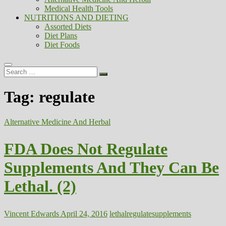
Medical Health Tools
NUTRITIONS AND DIETING
Assorted Diets
Diet Plans
Diet Foods
Search
…
Tag:
regulate
Alternative Medicine And Herbal
FDA Does Not Regulate
Supplements And They Can Be
Lethal. (2)
Vincent Edwards
April 24, 2016
lethal
regulate
supplements