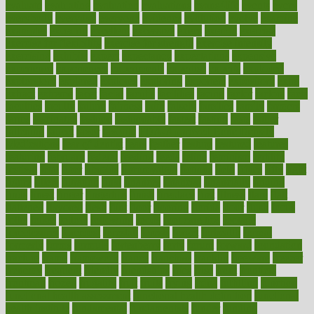
evaluate
evaluating
evaluation
evaluations
evans4life
events
every
everybody
everyday
everyone
evidence
evolution
evolve
examine
examples
excedrin
excellent
excessive
execs
exempt
exercise
exercise for flexibility
exercise for strength
exercise intensity
exercising
exhibits
expect
expectancy
expectations
expensive
experience
experiences
experiments
expertise
experts
exploded
exploratory
explored
explores
exploring
exporters
expository
extra
extract
extreme
facet
facial
faciitis
facilities
facing
factor
factors
facts
faculties
faculty
failure
fairness
faith
falsely
families
family
farmers
farms
fascinated
fashion
fashionable
fastest
fasting
fasts
father
fattening
faucet
favor
favorite
FDA-Approved Bone Density
Medications
fear of dentist
fears
feather
feature
featured
features
featuring
february
federal
feeding
feeds
feline
feminism
fertility
festival
fetal
fiber
fibroids
fibromyalgia
fictions
field
fifties
fifty
fight
figure
filters
filtration
final
finances
financial
financially
finding
finds
finest
finger
fingertips
finish
fireplace
first
fitness
flare
flatt
flattened
flavored
flesh
flint
floor
flooring
florida
flour
flush
focus
folks
folkss
follow
following
foods
foot care tips
footage
foreclosures
foremost
forestall
forests
forget
forhealth
formal
formerly
forms
formula
fortenberry
forty
forum
forward
foundation
fracture
frame
framework
france
franchise
franklin
freeware
freezer
frenemy
frequent
friendly
friendships
fries
frise
front
frontiers
frontman
frozen
frugality
fruit
fruits
frying
ftdna
fulfilling
function
functional health assessment
functional health definition
functional
health institute
fundamental
fundamentals
funder
funding