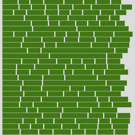
donated
doses
doubts
download
downside
dozen
drawer
drink
drinking
driver
drivers
drives
driving
dropping
drshwetaushah
drugs
dubai
dukan
dummies
during
dutch
duties
dwelling
dwight
dying
dysesthesia
dysfunction
dystrophy
e-cigarette kits
earlier
early
earlychildhood
earnings
earth
earthing
easier
easily
eastport
easy
weight loss diet
easy weight loss meals
easy weight loss smoothies
eaters
eating
eating for kids
ebola
ebook
ebooks
ecojustice
ecomyths
economics
economy
ecosystems
edition
edmund
educate
educating
education
educational
effect
effect of medicine
effective
effectively
effectiveness
effects
effects of air pollution on environment
effects
of high dosage medicine
effects of obesity on the body
efficacy
efficiency
efficient
effortless
ehealth
eight
eighty
either
elderly
electric
electrical
electromagnetic
electronic
elementary
elements
elevate
eleven
eligibility
eligible
elite
elsewhere
email
embeddable
emerald
emergencies
emergency
emotional eating
emotionally
emphasize
employee
employee wellness best practices
employees
employer
employers
empowerment
enamel
enchancment
energy
engineered
engineering
england
english
enhance
enhancement
enhances
enhancing
Enhancing Product Usability
enjoy
enjoyable
enjoying
enjoys
enlargement
enormous
enrollment
ensure
enterprise
entrepreneur
entry
environment
environmental
environments
environmentshealthy
epidemic
epidemiology
episode
equals
equina
equipment
equity
eradicate
ergonomic
ergonomics
errors
especially
espresso
essay
essays
esselstyn
essential
essentials
esteem
estimate
estimates
estimator
estonia
estrovera
ethical
ethics
etiquette
europe