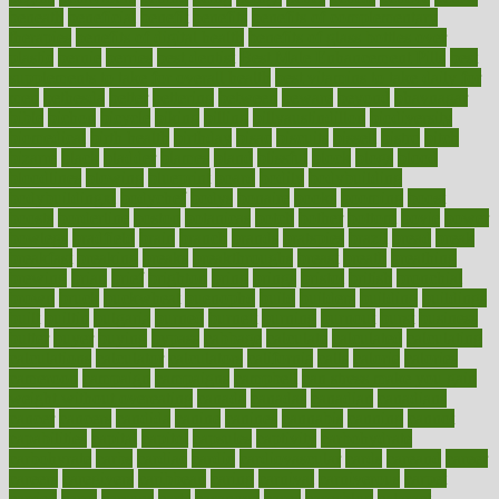
beneath
beneficial
benefit
benefits
benefits of complementary
therapies
benefits of digital health
benefits of glass bottles over
plastic
bernie
berries
best dentist
Best Male Enhancement Pills
best
supplements to take for overall health
best vitamins to take daily for
men
bethesda
better
bettering
between
beware
beyond
bhavnagar
bible
bichon
bicycle
biking
billing
billyaustindillon
biodiversity
biomedical
birth health
birthday
bisac
biscuits
bissell
bistro
bitch
bizarre
black
bladder
blames
bland
blissful
block
blogs
blood
bloodlines
blowing
blueprint
board
bodily
bodybuilding
bodybuildingxi
bodychef
bodys
bonaire
books
booming
boost
boosts
borderline
boston
botanicas
botch
bother
bottom
bovie
bower
bowlegs
bradfield
brain
branch
brands
bratspies
brazil
bread
break
breakfast
breaking
breaks
breakthroughs
breast
breath
breathing
brewing
brian
brief
brighton
bring
brings
bristol
british
bronchial
brown
bruck
buckwheat
buenophd
build
builders
building
buildings
built
builtin
bulgaria
burned
burnett
burning
burnout
burst
business
butter
buyer
buying
bypass
cabbage
calculate
calculated
calculating
calculations
calculator
calculators
california
calls
calorie
calories
cameroon
campaign
campaigns
campbell
can stress make you gain
weight without overeating
canada
canadas
canadian
canadians
cancer
cancers
candida
canine
canines
cannabis
canning
cannot
capabilities
capital
capitol
capsules
captivity
carbohydrate
carbohyrate
carbs
cardiac
cardio
cardiovascular
cards
careand
career
careers
caregivers
caribbean
caring
carnival
carniverous
carpet
carried
carry
carsons
carts
casanova
cases
casesblog
cataract