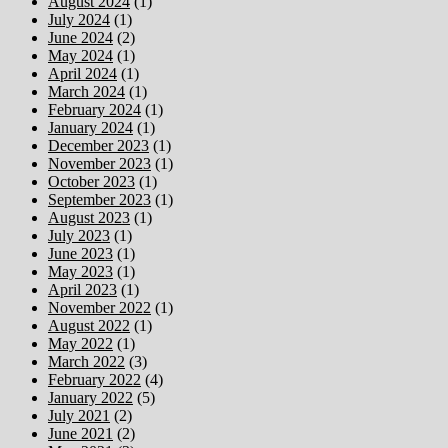
August 2024
(1)
July 2024
(1)
June 2024
(2)
May 2024
(1)
April 2024
(1)
March 2024
(1)
February 2024
(1)
January 2024
(1)
December 2023
(1)
November 2023
(1)
October 2023
(1)
September 2023
(1)
August 2023
(1)
July 2023
(1)
June 2023
(1)
May 2023
(1)
April 2023
(1)
November 2022
(1)
August 2022
(1)
May 2022
(1)
March 2022
(3)
February 2022
(4)
January 2022
(5)
July 2021
(2)
June 2021
(2)