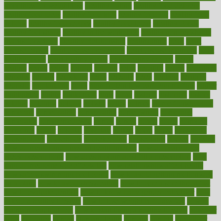
smoothies for weight loss
Healthy Eating
healthy food delivery
healthy food ideas
healthy food kids
healthy food list
healthy food
options
healthy food recipes
healthy food to eat
Healthy Foods
healthy foot shape
healthy in the workplace
healthy non perishable
snacks for school
Healthy Relationship
healthyannie
heart
heart
disease causes
heart disease prevention
heart disease treatment
heart
healthy foods
heart healthy meals
heart healthy recipes
hearts
heating
heavy
height
helpful
helping
helps
hepatitis
herbal
herbalism
herbalist
herbals
herbology
herbs
heredity
heres
heritage
hern619
heuristic
hhiplanding
hicks
high protein low carb egg muffins
higher
highlighted
highly
hikikomori
hints
hipaa
historic
historical
history
holding
holdings
holiday
holistic
holles
holmes
Home Construction
homecare
homeopathic
homeopathy
homeowners
homepage
homepatas
homeremedies4u
homes
honest
honey
hopes
hormone
hormones
horror
hospital
hospitals
hottest
hours
house
household
householders
households
housekeeping
houseplants
houses
housing
how do mental and physical health interact
how do pharmacies
check prescriptions
how does a pharmacist fill a prescription
how
long do medicine side effects last
how relationships affect health
how safe is swimming pool covid
how to avoid getting motion sick
on a plane
how to avoid stress eating
how to cure a sore throat fast
how to evaluate dentists
how to know baby gender calculator
how
to lead a healthy lifestyle
how to lose weight in 4 days fast
how to
maintain beautiful feet
how to start living a healthy lifestyle
however
hrhis
hubpages
human
Human Health
humans
humble
humidifier