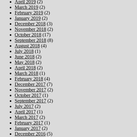
April 2019
(2)
March 2019
(2)
February 2019
(2)
January 2019
(2)
December 2018
(3)
November 2018
(2)
October 2018
(17)
September 2018
(8)
August 2018
(4)
July 2018
(1)
June 2018
(2)
May 2018
(2)
April 2018
(2)
March 2018
(1)
February 2018
(4)
December 2017
(7)
November 2017
(2)
October 2017
(1)
September 2017
(2)
July 2017
(2)
April 2017
(1)
March 2017
(2)
February 2017
(1)
January 2017
(2)
December 2016
(5)