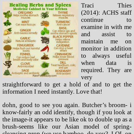
Traci Thies
(2014): ACHS staff
continue to
examine in with me
and assist to
maintain me on
monitor in addition
to always useful
when data is
required. They are
very
straightforward to get a hold of and to get the
information I need instantly. Love that!
dohn, good to see you again. Butcher’s broom- i
know-fairly an odd identify, though if you look at
the image-it appears to be like ok to double up as a
brush-seems like our Asian model of spring-
cleansing prop (we use bamboo, do you?. LOL on