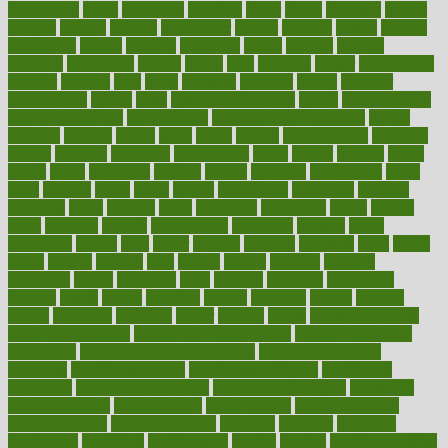
fundraising
funds
fungoides
furniture
fuster
future
futuristic
gadget
gadgets
gagged
gaining
gallbladder
gallery
garcinia
gastric
general
genetically
genital
genome
genomics
gentle
georgia
german
germany
gestational
getting
ghana
gifts
gillmans
ginger
gingerbread
ginnifer
ginseng
girls
girlss
girondas
giulianis
giving
glamour
glamourcom
glands
glass
glass container uses
global
Global Health
Global Healthcare
globalization
Globally Post-Pandemic
gloves
glowing
glucose
gluten
goals
going
golden
Good Dentist
goodwin
google
gourmet
governed
government
grade
grades
gradual
grand
grants
grape
grapefruit
graphic
graphs
gratitude
gravidarum
grays
great
greatest
greek
green
greens
greenspace
greenville
greeting
greetings
greys
grocery
gross
grotesque
grounding
group
groups
grout
growing
growth
guantanamo
guarantee
guesses
guide
guidelines
guides
guilt
guitar
gujarati
gunman
gwyneth
habit
habits
hacks
haileys
hairline
haiti
hallam
handle
handled
handlon
happiness
happy
hardware
haris
harmful
harmony
harnessing
harvard
hassle
hasten
hausfrau
having
hayward
hazard
hazards
hdcalc
headache
headings
healer
healing
health
health and fitness
health and nutrition
Health and Telemedicine
Health Calculators
health care
health care services benefits
health care services
examples
Health Insurance?
health risks of flying
healthbook
healthcare
Healthcare Coverage
Healthcare Strategies
healthcare
trends definition
healthcaregov
healthcarepro
healthedealscom
healthfindergov
healthforlifestyle
healthful
healthier
healthiest
healthitgov
healthlink
healthrelated
healths
healthy
healthy breakfast