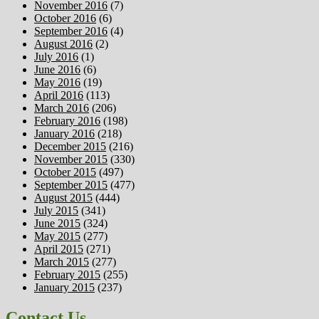
November 2016
(7)
October 2016
(6)
September 2016
(4)
August 2016
(2)
July 2016
(1)
June 2016
(6)
May 2016
(19)
April 2016
(113)
March 2016
(206)
February 2016
(198)
January 2016
(218)
December 2015
(216)
November 2015
(330)
October 2015
(497)
September 2015
(477)
August 2015
(444)
July 2015
(341)
June 2015
(324)
May 2015
(277)
April 2015
(271)
March 2015
(277)
February 2015
(255)
January 2015
(237)
Contact Us