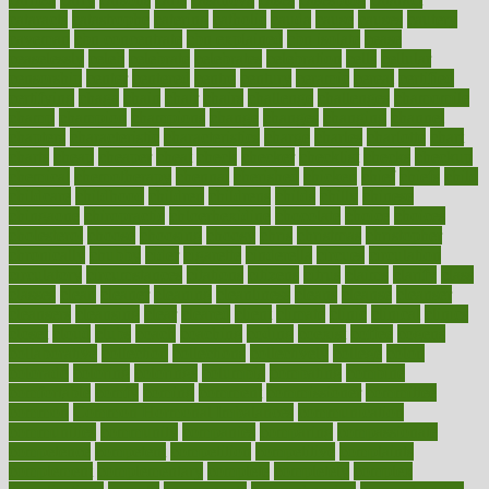
cataracts
catastrophe
catering
catholic
cauda
cause
causes
cautery
caveman
cbn concentrate
cbn explained
cbn isolate
cease
ceaselessly
celeb
celebrate
celebrates
celebration
cells
cellular
censorship
center
centered
centre
century
ceramic
cereal
certified
certifying
chaga
chain
chair
chairs
challenge
challenges
chamomile
champ
champion
champions
change
changes
changing
channel
chapters
characteristic
characteristics
charge
charles
charlotte
chart
charts
cheap
cheaper
cheat
check
checker
checklist
checks
checkup
chemical
chemotherapy
chennai
cherished
chicken
chief
chiefs
child
childcare
childhood
children
childrens
childs
chilly
chinese
chingaone
chiropractic
chloerhexidine
chocolate
choice
choices
cholesterol
choose
choosing
choosy
chris
christmas
christopher
chronically
chubby
cider
cigarette
cinderella
circues
circulation
circulatory
circumstances
citations
citizens
citrus
claims
clarify
class
classes
clean
cleaner
cleaning
cleanliness
cleans
cleanse
cleanser
cleansers
cleansing
clear
cleared
client
climate
clinic
clinical
clinics
closet
cloud
clubs
coach
coaching
coding
coexist
coffee
cogens
collaborative
collection
collections
collectively
college
colon
colorado
coloring
colorings
columbia
combating
combine
comfortable
comfy
coming
comment
commissioner
committee
common
Common Hormonal Imbalances
communication
communities
community
companies
comparing
compassionate
competence
competent
competition
competitive
complaints
complement
complementary
complete
completely
complex