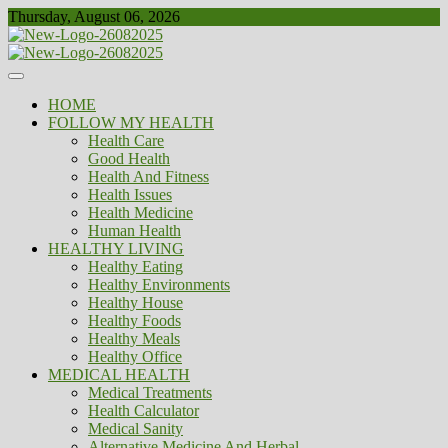
Skip
Thursday, August 06, 2026
to
content
Healthy
Biousing
HOME
FOLLOW MY HEALTH
Health Care
Good Health
Health And Fitness
Health Issues
Health Medicine
Human Health
HEALTHY LIVING
Healthy Eating
Healthy Environments
Healthy House
Healthy Foods
Healthy Meals
Healthy Office
MEDICAL HEALTH
Medical Treatments
Health Calculator
Medical Sanity
Alternative Medicine And Herbal