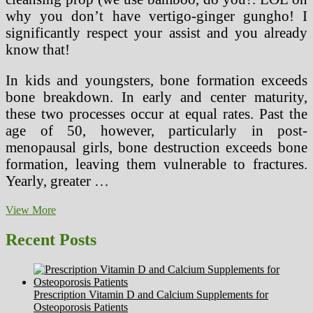
why you don’t have vertigo-ginger gungho! I
significantly respect your assist and you already
know that!
In kids and youngsters, bone formation exceeds
bone breakdown. In early and center maturity,
these two processes occur at equal rates. Past the
age of 50, however, particularly in post-
menopausal girls, bone destruction exceeds bone
formation, leaving them vulnerable to fractures.
Yearly, greater …
FDA
View More
Does
Not
Recent Posts
Regulate
Supplements
And
They
Prescription Vitamin D and Calcium Supplements for
Can
Osteoporosis Patients
Be