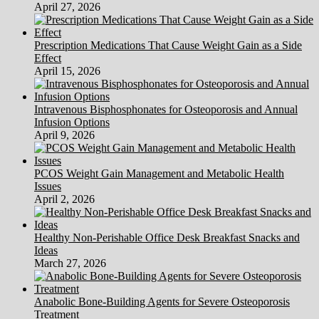
April 27, 2026
Lethal.
(2)
Prescription Medications That Cause Weight Gain as a Side
Effect
April 15, 2026
Intravenous Bisphosphonates for Osteoporosis and Annual
Infusion Options
April 9, 2026
PCOS Weight Gain Management and Metabolic Health
Issues
April 2, 2026
Healthy Non-Perishable Office Desk Breakfast Snacks and
Ideas
March 27, 2026
Anabolic Bone-Building Agents for Severe Osteoporosis
Treatment