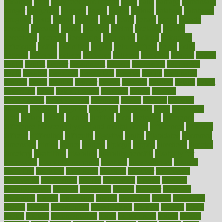
dadamos
daily
daily foot care routine
dairy
dalia
damage
damansara
danger
dangerous
dangers
daniel
danlos
darkish
database
databases
daughter
david
davina
dealing
dealt
death
debate
debby
decade
decades
deceased
decide
decision
declare
declares
decline
decoctions
decrease
decreasing
deductible
defend
defending
deficiency
define
definition
degree
dehumidifiers
deibel
delhi
delicate
delicious
deliver
delivered
delivery
dementia
dengue
denise
dental
dentist
denver
department
depend
depression
depressive
depth
desalvo
describes
description
deserve
design
designated
designs
desks
desktop
despair
dessert
desserts
detailed
details
detect
determine
detox
detoxification
detoxing
detroit
develop
development
developments
deviance
device
devices
diabetes
diabetic
diabetics
diagnose
diagnosis
diagnostic
diary
Diet Plans
dieta
dietary
dieters
dieting
dietitian
diets
dietswhy
difference
difference between physical and mental health
differences
different
difficult
difficulties
difficulty
digestive
digital
dilapidated
dilemmas
dimension
dining
dinner
dinners
diplegia
dipped
directions
director
directory
disabilities
disability
disability benefits
disability for
depression
disability insurance
disabled
disadvantages
disaster
discipline
disclosed
disclosure
discount
discover
discovered
discoveries
discovering
discuss
discussion
disease
diseases
disengagement
disguise
disgusting
disney
disorder
disorders
disparities
dispels
dispensary
disrupt
disruptors
distort
distributes
district
diverse
diverticulitis
diverticulosis
division
divorce
dixon
doctor
doctors
documentation
doing
doityourself
dollars
donate