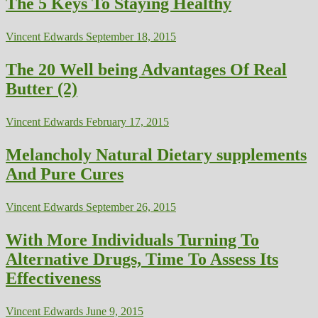
The 5 Keys To Staying Healthy
Vincent Edwards
September 18, 2015
The 20 Well being Advantages Of Real
Butter (2)
Vincent Edwards
February 17, 2015
Melancholy Natural Dietary supplements
And Pure Cures
Vincent Edwards
September 26, 2015
With More Individuals Turning To
Alternative Drugs, Time To Assess Its
Effectiveness
Vincent Edwards
June 9, 2015