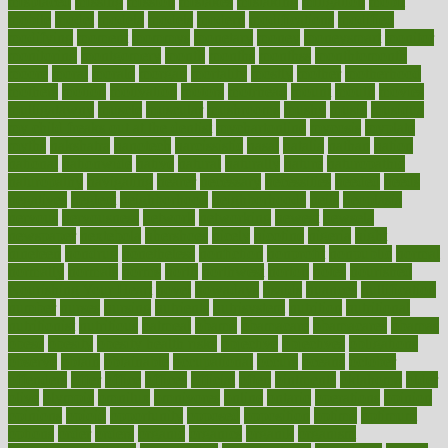
misplaced
missing
mission
mistakes
mistaking
mitigation
mobil
mobile
model
modela
models
modern
modifications
modified
modifying
moment
mommys
monetary
money
moneysmart
monitor
monitoring
montgomery
month
months
monthss
monthtomonth
moore
moral
morale
morgan
mortality
mostly
mother
motherhood
mothers
motion
motivation
motors
motrhead
mount
mouth
movies
mulligatawny
muscle
muscular
mushrooms
mushy
music
musiqua
my child freaks out at the dentist
mychartonline
mycosis
myplate
myths
nakshatra
nanotech
narcissistic
nasal
natalia
nathan
nation
national
nationwide
native
natural
naturally
nature
naturopathic
naturopathy
navigating
nearer
necessary
necessities
needed
needs
negatives
neglect
neighborhood
neighborhoods
neils
neoplasia
nervous
nervousness
network
networking
newest
newsela
newspaper
nextebola
nhershoes
nicely
nicotine
nigeria
night
nineteen
nondrug
nonetheless
nonfiction
nonprofit
nonpublic
normal
normally
normals
norms
north
northwest
norton
notes
nourished
Nourishing Your Heart
novel
nowadays
nsaids
nuances
nullification
number
nurses
nursing
nutrients
nutrisystem
nutrition
nutritional
nutritionist
nutritious
oatmeal
obama
obamacare
obamacares
obamas
obese
obesity
obesity health risks
objective
objectives
obligations
observe
obtain
obtainable
occupational
occurs
oceans
october
offenders
offer
office
offices
official
often
ointments
oklahoma
older
olive
olympic
omnilux
omnivores
online
ontario
operations
opinion
opinions
opioid
opportunity
opposed
opposition
optima
optimum
options
order
orders
organic
organics
organik
organism