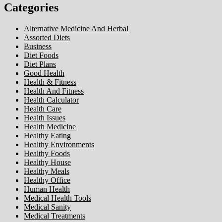
Categories
Alternative Medicine And Herbal
Assorted Diets
Business
Diet Foods
Diet Plans
Good Health
Health & Fitness
Health And Fitness
Health Calculator
Health Care
Health Issues
Health Medicine
Healthy Eating
Healthy Environments
Healthy Foods
Healthy House
Healthy Meals
Healthy Office
Human Health
Medical Health Tools
Medical Sanity
Medical Treatments