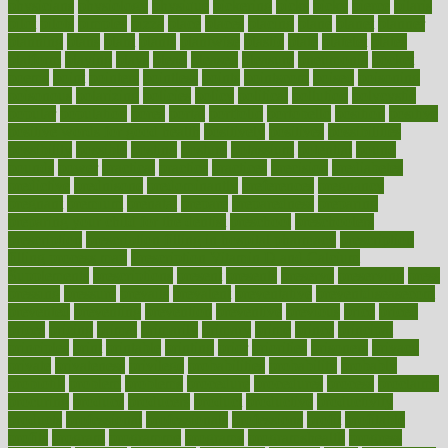
physicians
physiology
physique
pickering
picks
picky
pierce
pilaris
pilot
pilots
pimples
pizza
place
places
placing
plane
planet
planner
planning
plans
plant
plants
plantwise
plastic
plate
platelet
plates
platform
playing
plays
plead
pleased
pleasure
pneumonia
pocket
poems
point
pointers
pointless
points
pointscom
poised
poisoning
poisonous
polarizing
policies
policy
political
pollution
polycystic
popular
population
pores
portal
portfolio
portobello
position
positive
positive words for good health
positively
positives
possibilities
possibility
possible
posting
posture
potassium
potential
pound
pounds
power
practical
practice
practices
precision
prediabetes
predictive
prednisone
predominantly
preferences
pregnancy
pregnant
premium
prenatal
prepare
preparedness
preparing
preparing your child for the dentist
preschool
preschoolers
prescription
prescription filling in hospital pharmacy
prescription
filling process map
Prescription Vitamin D and Calcium
Supplements
prescriptions
present
presents
preserve
preserving
press
pressing
pressure
prevails
prevalent
preventative
preventdiseasecom
prevented
preventing
prevention
preventive
previous
price
priced
prices
pricing
primal
primarily
primary
prime
prince
principal
principles
print
printable
printing
prior
priorities
prisoners
privacy
private
privateness
privilege
probabilities
probability
probably
probiotik
problem
problems
procedure
procedures
process
proclaims
procuring
produce
producers
product
productive
productivity
products
professional
professionals
professions
profit
profitable
profits
program
programme
programs
programshealth
progress