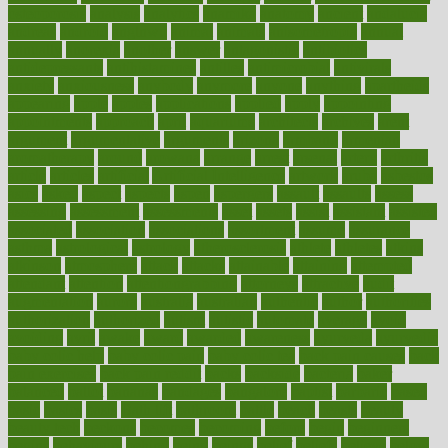
osteoporosis
analysis
analytics
anamika
anatomy
ancient
andalucia
andreas
android
anglnwu
animal
animals
anisometropia
annual
annually
anorexia
another
answer
antagonistic
antibiotics
antidepressants
antihistamines
antilles
antimicrobial
antivirals
anxiety
anxiousness
anybody
anymore
anyone
anything
apartheids
appearing
apple
apples
applications
applied
apply
appointing
appointments
approach
april
aquariums
architects
archives
arent
argument
argumentative
arguments
arizona
armband
armenian
aromatherapy
around
arowana
arrange
arrest
arsenal
artery
arthritis
article
articles
artificial
Artificial Intelligence
artwork
aruba
asbestos
asics
asked
aspect
aspects
aspen
aspergers
assault
assaults
assess
assessing
assessment
assessments
asset
assets
assist
assistant
assisted
associated
association
associations
assortment
assume
assurance
asthma
astrological
astrology
atherosclerosis
athlete
athletes
atkins
atkinson
atmosphere
attack
attacks
attainable
attaining
attempted
attendant
attention
attentiongrabbing
attorneys
attractive
audit
augmentation
aurora
australia
australian
authentic
author
authorities
authorization
authorized
autism
autistic
automate
average
avoid
avoiding
avril
awake
award
awarded
awareness
ayurveda
ayurvedic
baby colic help
baby colic pain
baby colic tea
back pain causes
back
pain exercises
back pain reddit
backs
backside
bacteria
baker
balanced
ballot
bananas
bandages
bangalore
baptist
barbaric
based
basic
basics
basis
Bath lift
bathroom
battle
beach
beasts
beauty
beauty tech
beckons
becomes
becoming
before
begin
beginners
begins
behaviours
behind
being
beings
belief
beliefs
believe
below