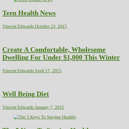
Teen Health News
Vincent Edwards
October 23, 2015
Create A Comfortable, Wholesome
Dwelling For Under $1,000 This Winter
Vincent Edwards
April 17, 2015
Well Being Diet
Vincent Edwards
January 7, 2015