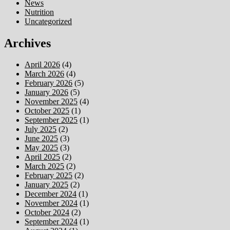
News
Nutrition
Uncategorized
Archives
April 2026
(4)
March 2026
(4)
February 2026
(5)
January 2026
(5)
November 2025
(4)
October 2025
(1)
September 2025
(1)
July 2025
(2)
June 2025
(3)
May 2025
(3)
April 2025
(2)
March 2025
(2)
February 2025
(2)
January 2025
(2)
December 2024
(1)
November 2024
(1)
October 2024
(2)
September 2024
(1)