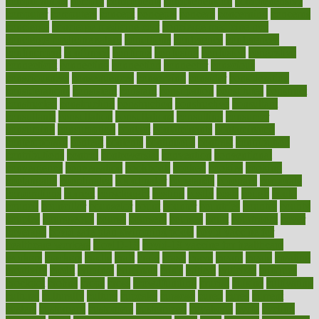
complications
comply
components
comprehension
comprehensive
computer
computers
concept
concepts
concern
concerning
concerns
concierge
concierge medicine cost
concierge medicine nyc
concierge medicine salary
conditions
conference
conferences
confinement
confirmed
confirms
confusing
confusion
congestive
connecticut
connecting
connection
connector
conscious
consciousness
consequences
conserving
consider
consideration
considerations
consistent
constant
constipation
constitutes
construct
constructed
constructing
construction
constructive
consultant
consultants
consultation
consultations
consulting
consumer
consuming
consumption
contact
contaminants
contaminated
contemporary
content
contents
continuous
contrast
contribution
contributions
control
controversial
convention
conventional
convergence
conversation
cookbook
cooked
cookies
cooking
coolangatta
coordinated
coordinator
copelands
coronary
corporate
corporations
correct
corsetought
costing
costly
costs
cough
could
council
councillor
counselor
count
counter
countries
country
county
couples
courageous
course
coursera
courses
court
courtroom
cover
coverage
covid safe plan swimming pools
covid vaccine for
healthcare workers
CovID-19
covid-19 vaccine for healthcare
workers
crackers
cradle
craft
craig
crash
crave
cream
create
creating
creativity
credit
criminal
criminals
crisis
critical
criticism
critiques
crockpot
crohns
crops
cross
crowdfunding
crucial
cuisine
cultivating
cultural
culturally
culture
cupcake
curacao
cured
cures
current
custers
customary
customers
customized
cuyahoga
cycle
cycling