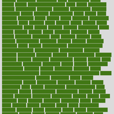
making
malawi
male enhancement pills
males
maless
malpractice
manage
management
managers
managing
manipulative
manitoba
mannequin
manner
manually
manufacturing
march
marcus
maria
maricopa
marijuana
marine
markers
market
marketing
marketplace
marriages
marry
maryland
masks
massage
masses
massive
master
masturbation
match
material
materials
maternal
mathematics
matter
matters
mattress
maturity
maven
maximize
maximum
mazlan
mccalls
mccrearys
mcdonalds
meals
mealtime
meaning
means
measure
measurements
measuring
meatless
meatloaf
mechanics
medefind
media
medical
Medical Health
Medical Health Tools
Medical Treatments
medicalcontent
medicalization
medically
medicare
medication
medicinal
medicine
medicinenetcom
medicines
medieval
medigap
meditation
mediterranean
medium
meeting
meets
megajournal
melancholy
melatonion
melissa
member
membership
memberships
memorial
memory
menopause
menstrual
mental
mental clarity exercises
mental health affecting overall health
Mental
Health Telemedicine
mentally
menupages
menus
merced
merchandise
mercola
mercolacom
mersamrsa
messages
messed
metabolism
metal
metallic
meteoropatia
meteorosensitivity
Meth
Addiction
method
methodologies
methodology
methods
metlifes
metrics
metropolis
metropoliss
metropolitan
mexican
mexico
miami
michigan
micro
microbes
microfiber
microwave
middle
midwest
might
migraine
military
millichap
million
mimic
mindfulness
minerals
minimum
mining
minnesota
minute
miracle
misdiagnosis