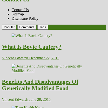
Contact Us
Sitemap
Disclosure Policy
Popular
Comments
Tags
What Is Bovie Cautery?
Vincent Edwards
December 22, 2015
Benefits And Disadvantages Of
Genetically Modified Food
Vincent Edwards
June 29, 2015