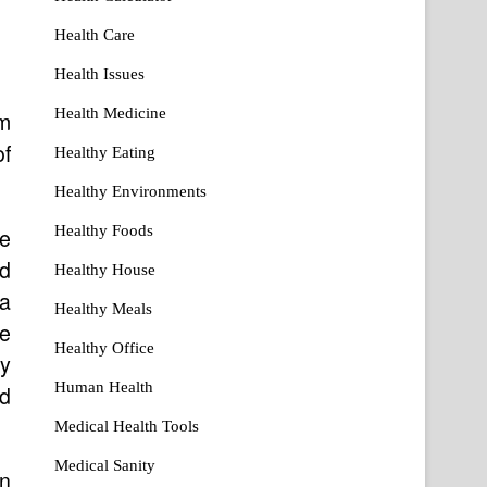
Health Care
Health Issues
Health Medicine
m
of
Healthy Eating
Healthy Environments
Healthy Foods
e
ad
Healthy House
 a
Healthy Meals
de
Healthy Office
ry
Human Health
nd
Medical Health Tools
Medical Sanity
in