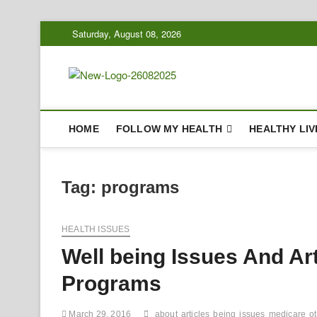
Skip
Saturday, August 08, 2026
to
content
Biousing
HEALTHY
HOME
FOLLOW MY HEALTH
HEALTHY LIV
Tag:
programs
HEALTH ISSUES
Well being Issues And Ar
Programs
March 29, 2016
about
articles
being
issues
medicare
o