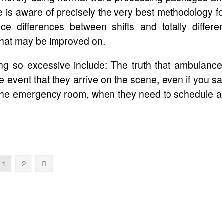
e is aware of precisely the very best methodology f
ce differences between shifts and totally differe
 that may be improved on.
eing so excessive include: The truth that ambulanc
he event that they arrive on the scene, even if you s
o the emergency room, when they need to schedule 
Page
Page
Next
1
2
page