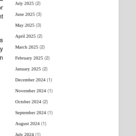
(2)
July 2025
or
(3)
June 2025
nt
(3)
May 2025
(2)
April 2025
es
(2)
ay
March 2025
an
(2)
February 2025
(2)
January 2025
(1)
December 2024
(1)
November 2024
(2)
October 2024
(1)
September 2024
(1)
August 2024
(1)
July 2024