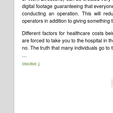
digital footage guaranteeing that everyon
conducting an operation. This will redu
operators in addition to giving something
Different factors for healthcare costs b
are forced to take you to the hospital in t
no. The truth that many individuals go t
…
Online
View More
Medical
Assistant
Programs
Posts
pagination