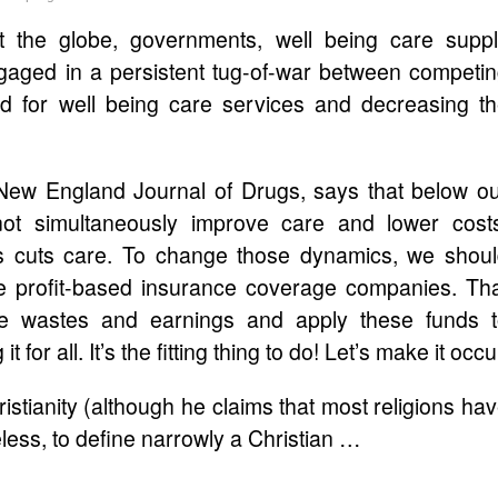
t the globe, governments, well being care supp
gaged in a persistent tug-of-war between competi
nd for well being care services and decreasing t
 New England Journal of Drugs, says that below o
ot simultaneously improve care and lower cost
ces cuts care. To change those dynamics, we shou
e profit-based insurance coverage companies. Th
e wastes and earnings and apply these funds 
or all. It’s the fitting thing to do! Let’s make it occu
stianity (although he claims that most religions ha
less, to define narrowly a Christian …