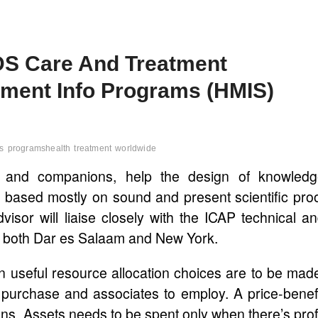
DS Care And Treatment
ment Info Programs (HMIS)
s
programshealth
treatment
worldwide
w and companions, help the design of knowledg
 based mostly on sound and present scientific pro
or will liaise closely with the ICAP technical a
 both Dar es Salaam and New York.
gn useful resource allocation choices are to be mad
purchase and associates to employ. A price-benef
ons. Assets needs to be spent only when there’s prof