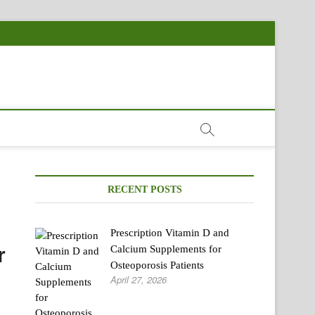
RECENT POSTS
Prescription Vitamin D and
r
Calcium Supplements for
Osteoporosis Patients
April 27, 2026