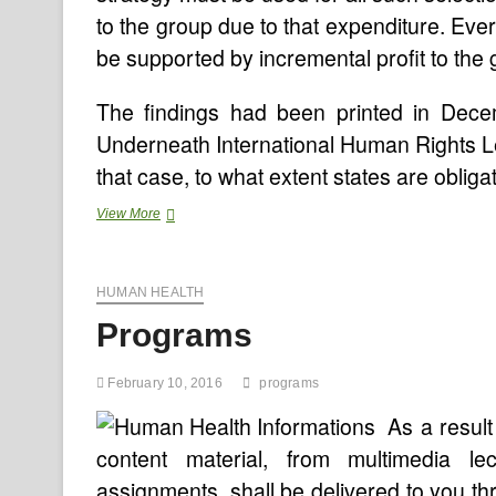
to the group due to that expenditure. Eve
be supported by incremental profit to the 
The findings had been printed in Dece
Underneath International Human Rights Le
that case, to what extent states are obli
Worldwide
View More
Center
For
AIDS
HUMAN HEALTH
Care
And
Programs
Treatment
Programs,Health
Management
February 10, 2016
programs
Info
Programs
As a result
(HMIS)
content material, from multimedia l
Advisor
Jobs
assignments, shall be delivered to you t
In