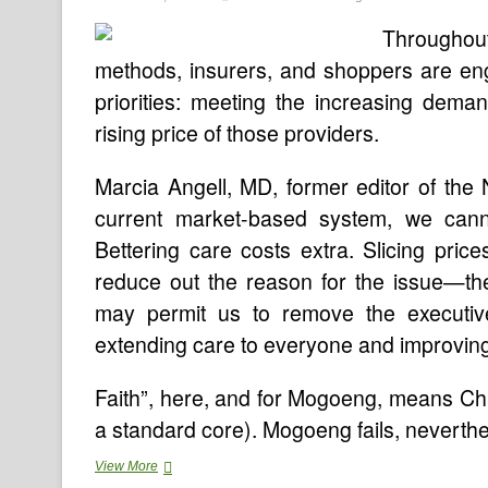
Throughou
methods, insurers, and shoppers are en
priorities: meeting the increasing dema
rising price of those providers.
Marcia Angell, MD, former editor of the
current market-based system, we cann
Bettering care costs extra. Slicing pri
reduce out the reason for the issue—th
may permit us to remove the executiv
extending care to everyone and improving it f
Faith”, here, and for Mogoeng, means Chri
a standard core). Mogoeng fails, neverthe
Well
View More
being