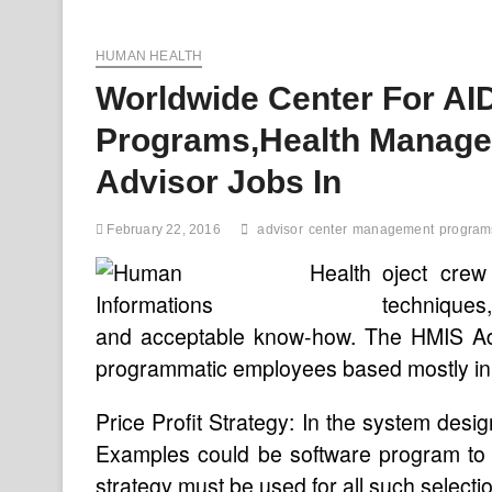
Issues
And
HUMAN HEALTH
Articles
About
Worldwide Center For AI
Medicare
And
Programs,Health Manage
Other
Programs
Advisor Jobs In
February 22, 2016
advisor
center
management
program
oject cre
techniques,
and acceptable know-how. The HMIS Advis
programmatic employees based mostly in
Price Profit Strategy: In the system desi
Examples could be software program to 
strategy must be used for all such selecti