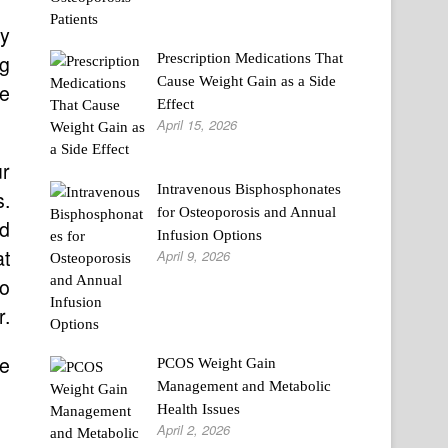
ly
Prescription Medications That
ng
Cause Weight Gain as a Side
he
Effect
April 15, 2026
ur
Intravenous Bisphosphonates
s.
for Osteoporosis and Annual
ld
Infusion Options
at
April 9, 2026
to
r.
ve
PCOS Weight Gain
Management and Metabolic
Health Issues
April 2, 2026