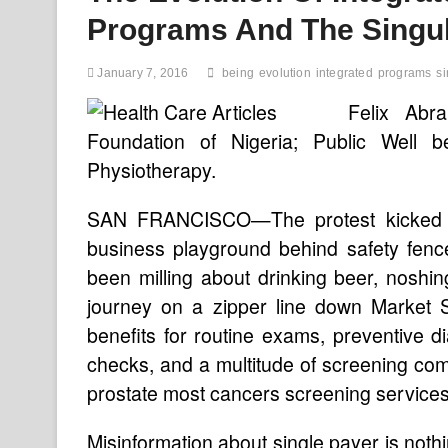
Programs And The Singul
January 7, 2016
being
evolution
integrated
programs
si
Felix Abr
Foundation of Nigeria; Public Well b
Physiotherapy.
SAN FRANCISCO—The protest kicked of
business playground behind safety fen
been milling about drinking beer, noshi
journey on a zipper line down Market S
benefits for routine exams, preventive d
checks, and a multitude of screening co
prostate most cancers screening services
Misinformation about single payer is not