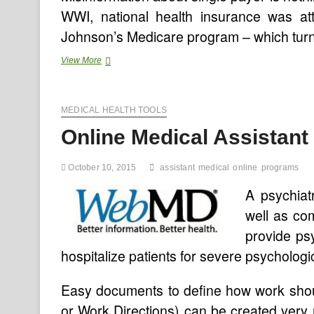
WWI, national health insurance was att
Johnson’s Medicare program – which turn
The
View More
Evolution
Of
Integrated
MEDICAL HEALTH TOOLS
Well
being
Online Medical Assistan
Care
Supply
Programs
October 10, 2015
assistant
medical
online
programs
And
The
A psychiat
Singularity
well as com
provide ps
hospitalize patients for severe psychologi
Easy documents to define how work sho
or Work Directions) can be created ver