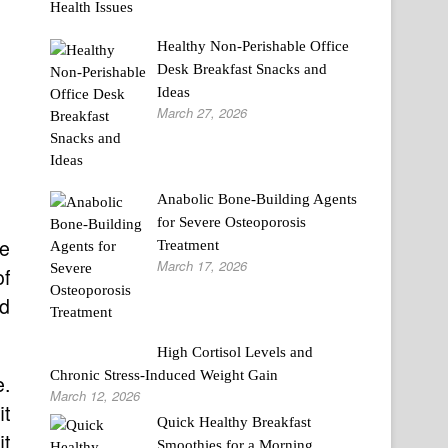
Healthy Non-Perishable Office
Desk Breakfast Snacks and
Ideas
March 27, 2026
Anabolic Bone-Building Agents
for Severe Osteoporosis
e
Treatment
March 17, 2026
of
nd
High Cortisol Levels and
Chronic Stress-Induced Weight Gain
e.
March 12, 2026
it
Quick Healthy Breakfast
it
Smoothies for a Morning