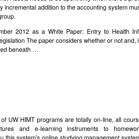
ry incremental addition to the accounting system mu
group.
mber 2012 as a White Paper: Entry to Health In
gislation The paper considers whether or not and, 
gated beneath …
 of UW HIMT programs are totally on-line, all cour
ectures and e-learning instruments to homewor
hru this system’s online studying management syste