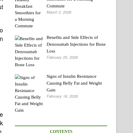
st
Commute
March 3, 2026
fo
in
Benefits and Side Effects of
Denosumab Injections for Bone
Loss
February 25, 2026
Signs of Insulin Resistance
Causing Belly Fat and Weight
Gain
February 16, 2026
se
k
m.
CONTENTS