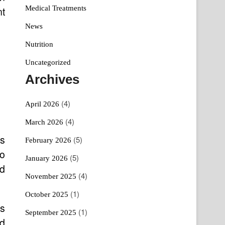
Medical Treatments
nt
News
Nutrition
Uncategorized
Archives
(4)
April 2026
(4)
March 2026
as
(5)
February 2026
to
(5)
January 2026
nd
(4)
November 2025
(1)
October 2025
Ps
(1)
September 2025
nd