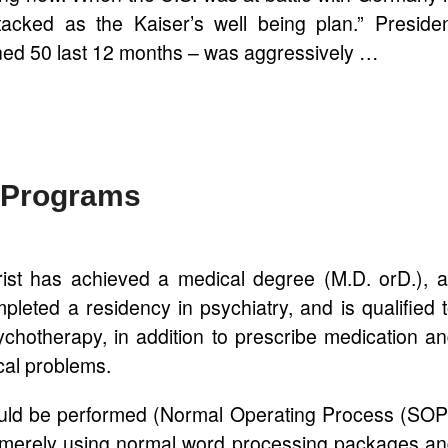
acked as the Kaiser’s well being plan.” Preside
ed 50 last 12 months – was aggressively …
t Programs
rist has achieved a medical degree (M.D. orD.), 
pleted a residency in psychiatry, and is qualified 
ychotherapy, in addition to prescribe medication a
cal problems.
uld be performed (Normal Operating Process (SO
y merely using normal word processing packages a