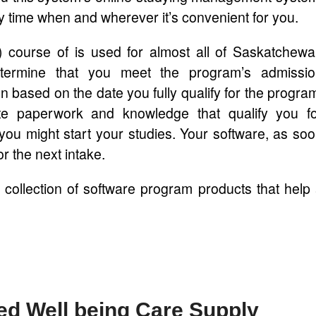
time when and wherever it’s convenient for you.
A) course of is used for almost all of Saskatchew
etermine that you meet the program’s admissio
n based on the date you fully qualify for the progra
te paperwork and knowledge that qualify you f
 you might start your studies. Your software, as so
or the next intake.
 collection of software program products that help
ted Well being Care Supply