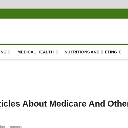
ING
MEDICAL HEALTH
NUTRITIONS AND DIETING
ticles About Medicare And Othe
ther
programs