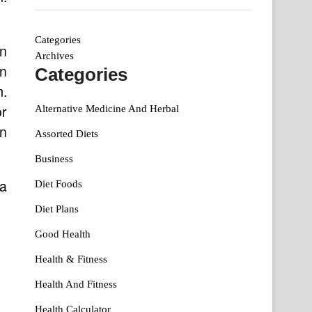
Categories
an
Archives
n
Categories
m.
or
Alternative Medicine And Herbal
on
Assorted Diets
Business
 a
Diet Foods
Diet Plans
Good Health
Health & Fitness
Health And Fitness
Health Calculator