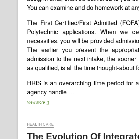
You can examine and do homework at any 
The First Certified/First Admitted (FQF
Polytechnic applications. When we d
necessities, you will be provided admissio
The earlier you present the appropria
admission to the next intake, the sooner
as qualified, is all the time thought-about f
HRIS is an overarching time period for a
agency handle …
Programs
View More
HEALTH CARE
The Evolution Of Integra