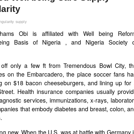
arity
ngularity
supply
ahams Obi is affiliated with Well being Refor
eing Basis of Nigeria , and Nigeria Society 
f only a few ft from Tremendous Bowl City, th
ces on the Embarcadero, the place soccer fans h
ng on $18 bacon cheeseburgers, and lining up for
treet. Health insurance companies usually provi
iagnostic services, immunizations, x-rays, laborato
mpanies that embody diabetes and breast, colon, a
.
hing new. When the U.S. was at battle with Germany 