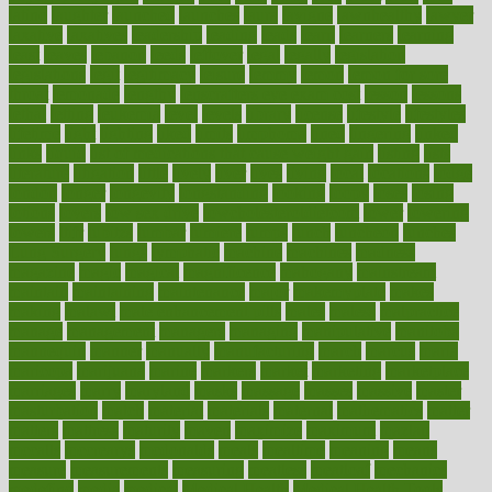
latino
laughter
launched
launches
laura
lavigne
lawnhealthy
lawyer
laxative
laxatives
leadership
leading
leads
learn
learners
learning
least
leaves
lebanon
leeds
leftover
legal
legally
legislation
legislations
legit
legitimacy
leisure
lemmy
lemon
lemon for sore
throat
lemonade
lengthy
lenscrafters eye exam cost
lesson
lessons
lethal
letting
leukemia
level
levels
library
license
lifestyle
lifestyles
lifetime
light
lighting
liked
limits
limphoma
lined
lingering
linked
links
liquid
list of medications that cause weight gain
listing
lists
literature
litigation
little
lively
liver
lives
living
local
locations
lodge
london
longer
longevity
longstanding
looking
loopy
loses
losing
lotions
lovers
low sex drive
lowcholesteroldietcom
lower
lowering
lowers
ltifr
lubitzs
lumbar
lumiere
lumps
lunch
luncheon
lunches
Lung Surgery
lungs
lymphatic
machine
machines
madness
magazine
magic
magical
magnificence
mahogany
mainstream
maintain
maintaining
maintenance
major
makemyplate
makes
making
malawi
male enhancement pills
males
maless
malpractice
manage
management
managers
managing
manipulative
manitoba
mannequin
manner
manually
manufacturing
march
marcus
maria
maricopa
marijuana
marine
markers
market
marketing
marketplace
marriages
marry
maryland
masks
massage
masses
massive
master
masturbation
match
material
materials
maternal
mathematics
matter
matters
mattress
maturity
maven
maximize
maximum
mazlan
mccalls
mccrearys
mcdonalds
meals
mealtime
meaning
means
measure
measurements
measuring
meatless
meatloaf
mechanics
medefind
media
medical
Medical Health
Medical Health Tools