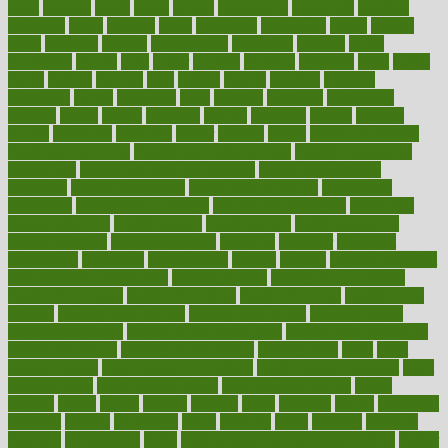
great
greatest
greek
green
greens
greenspace
greenville
greeting
greetings
greys
grocery
gross
grotesque
grounding
group
groups
grout
growing
growth
guantanamo
guarantee
guesses
guide
guidelines
guides
guilt
guitar
gujarati
gunman
gwyneth
habit
habits
hacks
haileys
hairline
haiti
hallam
handle
handled
handlon
happiness
happy
hardware
haris
harmful
harmony
harnessing
harvard
hassle
hasten
hausfrau
having
hayward
hazard
hazards
hdcalc
headache
headings
healer
healing
health
health and fitness
health and nutrition
Health and Telemedicine
Health Calculators
health care
health care services benefits
health care services
examples
Health Insurance?
health risks of flying
healthbook
healthcare
Healthcare Coverage
Healthcare Strategies
healthcare
trends definition
healthcaregov
healthcarepro
healthedealscom
healthfindergov
healthforlifestyle
healthful
healthier
healthiest
healthitgov
healthlink
healthrelated
healths
healthy
healthy breakfast
smoothies for weight loss
Healthy Eating
healthy food delivery
healthy food ideas
healthy food kids
healthy food list
healthy food
options
healthy food recipes
healthy food to eat
Healthy Foods
healthy foot shape
healthy in the workplace
healthy non perishable
snacks for school
Healthy Relationship
healthyannie
heart
heart
disease causes
heart disease prevention
heart disease treatment
heart
healthy foods
heart healthy meals
heart healthy recipes
hearts
heating
heavy
height
helpful
helping
helps
hepatitis
herbal
herbalism
herbalist
herbals
herbology
herbs
heredity
heres
heritage
hern619
heuristic
hhiplanding
hicks
high protein low carb egg muffins
higher