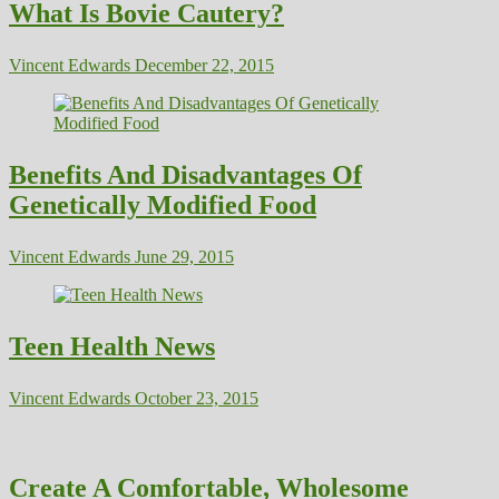
What Is Bovie Cautery?
Vincent Edwards
December 22, 2015
Benefits And Disadvantages Of
Genetically Modified Food
Vincent Edwards
June 29, 2015
Teen Health News
Vincent Edwards
October 23, 2015
Create A Comfortable, Wholesome