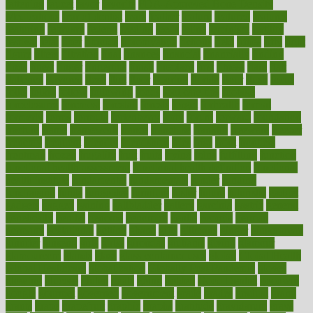
fattening
faucet
favor
favorite
FDA-Approved Bone Density
Medications
fear of dentist
fears
feather
feature
featured
features
featuring
february
federal
feeding
feeds
feline
feminism
fertility
festival
fetal
fiber
fibroids
fibromyalgia
fictions
field
fifties
fifty
fight
figure
filters
filtration
final
finances
financial
financially
finding
finds
finest
finger
fingertips
finish
fireplace
first
fitness
flare
flatt
flattened
flavored
flesh
flint
floor
flooring
florida
flour
flush
focus
folks
folkss
follow
following
foods
foot care tips
footage
foreclosures
foremost
forestall
forests
forget
forhealth
formal
formerly
forms
formula
fortenberry
forty
forum
forward
foundation
fracture
frame
framework
france
franchise
franklin
freeware
freezer
frenemy
frequent
friendly
friendships
fries
frise
front
frontiers
frontman
frozen
frugality
fruit
fruits
frying
ftdna
fulfilling
function
functional health assessment
functional health definition
functional
health institute
fundamental
fundamentals
funder
funding
fundraising
funds
fungoides
furniture
fuster
future
futuristic
gadget
gadgets
gagged
gaining
gallbladder
gallery
garcinia
gastric
general
genetically
genital
genome
genomics
gentle
georgia
german
germany
gestational
getting
ghana
gifts
gillmans
ginger
gingerbread
ginnifer
ginseng
girls
girlss
girondas
giulianis
giving
glamour
glamourcom
glands
glass
glass container uses
global
Global Health
Global Healthcare
globalization
Globally Post-Pandemic
gloves
glowing
glucose
gluten
goals
going
golden
Good Dentist
goodwin
google
gourmet
governed
government
grade
grades
gradual
grand
grants
grape
grapefruit
graphic
graphs
gratitude
gravidarum
grays