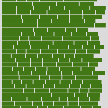
Medical Treatments
medicalcontent
medicalization
medically
medicare
medication
medicinal
medicine
medicinenetcom
medicines
medieval
medigap
meditation
mediterranean
medium
meeting
meets
megajournal
melancholy
melatonion
melissa
member
membership
memberships
memorial
memory
menopause
menstrual
mental
mental clarity exercises
mental health affecting overall health
Mental
Health Telemedicine
mentally
menupages
menus
merced
merchandise
mercola
mercolacom
mersamrsa
messages
messed
metabolism
metal
metallic
meteoropatia
meteorosensitivity
Meth
Addiction
method
methodologies
methodology
methods
metlifes
metrics
metropolis
metropoliss
metropolitan
mexican
mexico
miami
michigan
micro
microbes
microfiber
microwave
middle
midwest
might
migraine
military
millichap
million
mimic
mindfulness
minerals
minimum
mining
minnesota
minute
miracle
misdiagnosis
misplaced
missing
mission
mistakes
mistaking
mitigation
mobil
mobile
model
modela
models
modern
modifications
modified
modifying
moment
mommys
monetary
money
moneysmart
monitor
monitoring
montgomery
month
months
monthss
monthtomonth
moore
moral
morale
morgan
mortality
mostly
mother
motherhood
mothers
motion
motivation
motors
motrhead
mount
mouth
movies
mulligatawny
muscle
muscular
mushrooms
mushy
music
musiqua
my child freaks out at the dentist
mychartonline
mycosis
myplate
myths
nakshatra
nanotech
narcissistic
nasal
natalia
nathan
nation
national
nationwide
native
natural
naturally
nature
naturopathic
naturopathy
navigating
nearer
necessary
necessities
needed
needs