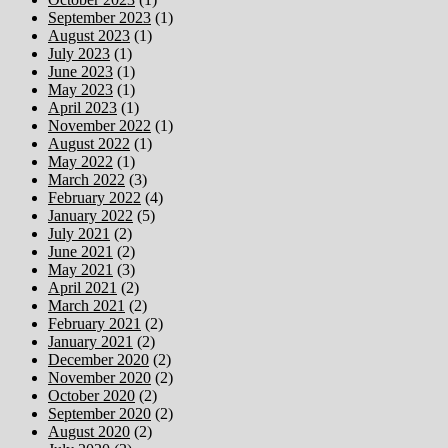
September 2023
(1)
August 2023
(1)
July 2023
(1)
June 2023
(1)
May 2023
(1)
April 2023
(1)
November 2022
(1)
August 2022
(1)
May 2022
(1)
March 2022
(3)
February 2022
(4)
January 2022
(5)
July 2021
(2)
June 2021
(2)
May 2021
(3)
April 2021
(2)
March 2021
(2)
February 2021
(2)
January 2021
(2)
December 2020
(2)
November 2020
(2)
October 2020
(2)
September 2020
(2)
August 2020
(2)