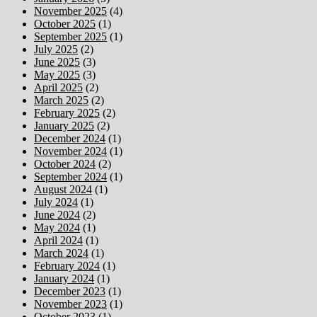
November 2025
(4)
October 2025
(1)
September 2025
(1)
July 2025
(2)
June 2025
(3)
May 2025
(3)
April 2025
(2)
March 2025
(2)
February 2025
(2)
January 2025
(2)
December 2024
(1)
November 2024
(1)
October 2024
(2)
September 2024
(1)
August 2024
(1)
July 2024
(1)
June 2024
(2)
May 2024
(1)
April 2024
(1)
March 2024
(1)
February 2024
(1)
January 2024
(1)
December 2023
(1)
November 2023
(1)
October 2023
(1)