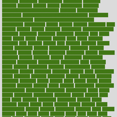
predictive
prednisone
predominantly
preferences
pregnancy
pregnant
premium
prenatal
prepare
preparedness
preparing
preparing your child for the dentist
preschool
preschoolers
prescription
prescription filling in hospital pharmacy
prescription
filling process map
Prescription Vitamin D and Calcium
Supplements
prescriptions
present
presents
preserve
preserving
press
pressing
pressure
prevails
prevalent
preventative
preventdiseasecom
prevented
preventing
prevention
preventive
previous
price
priced
prices
pricing
primal
primarily
primary
prime
prince
principal
principles
print
printable
printing
prior
priorities
prisoners
privacy
private
privateness
privilege
probabilities
probability
probably
probiotik
problem
problems
procedure
procedures
process
proclaims
procuring
produce
producers
product
productive
productivity
products
professional
professionals
professions
profit
profitable
profits
program
programme
programs
programshealth
progress
promising
promote
promoting
promotion
prompts
proof
propaganda
proper
properties
propoints
proportion
prostate
prostatitis
protected
protecting
protection
protein
proteins
prove
proven
proves
provide
provider
providers
provides
psmas
psoriasis
psychedelic
psychiatrist
psychological
psychology
psychopath
psychopathy
public
Public
Health
publication
publications
publicizes
publish
pubmed
pulse
pupil
pupils
purchase
purchasing
purification
purifiers
purify
purposes
pushes
putting
puzzle
pyramid
qualify
qualities
quality
quantification
quantity
quantum
questioning
questions
quick
quizzes
quorum
quotes
rabbit
rabbits
radiation
radical
radio
radios
radon