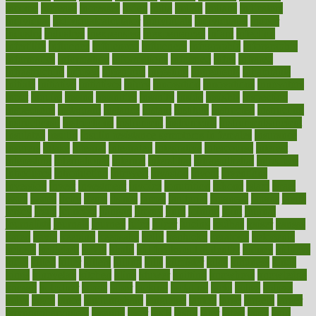
income
increase
increases
index
india
indian
indians
indicators
individual
individualcalculator
individuals
individualss
indoor
industry
industrys
inexpensive
inexperienced
infant
infection
infertility
influence
influenced
influences
infographic
inforgraphic
informatics
information
informations
informed
infos
infrared
infrastructure
infused
ingenious
ingesting
ingredients
inhabitants
initiate
initiative
initiatives
injury
innovation
innovations
innovators
input
inquire
insane
insanities
insanity
inside
insights
inspection
inspections
instagram
instance
instant
institute
instructed
instructing
instructional
instructions
instrument
instruments
instrumentsancient
insulated
insulin
insulin resistance symptoms in females
insurance
insurers
intake
integral
integrated
integrative
intercourse
interest
interesting
international
internet
interstitial
intraepithelial
introduce
introduces
introduction
introvert
invasion
invent
inventions
inversion
invest
investment
invoice
ionutrition
iphone
islam
israel
issue
issues
itchy
items
itsines
james
janitorial
japanese
japans
javita
jersey
jesus
jeunesse
jiangan
jimmy
jinni
joining
joint
journal
journalists
journals
journey
juice
juicer
juicing
kadhas
kaiser
kansas
karen
kayla
keeping
keepsake
kelly
kentucky
keratosis
ketogenic
ketosis
kettlebell
kevin
khalil
kid freaks out at dentist
kidney
kidneys
kidss
killed
killer
killers
killing
kills
kilmister
kilos
kindness
kinds
kings
kinovelax
kitchen
kline
kluwer
knitting
knowhow
knowledge
known
kolodner
labels
labor
lacking
lactating
lacto
ladies
ladiess
ladys
lagos
lance
landungshare
language
laptop
large
largely
larger
laryngopharyngeal
lasagna
laser
lasik
lastly
later
latest
latex
latin