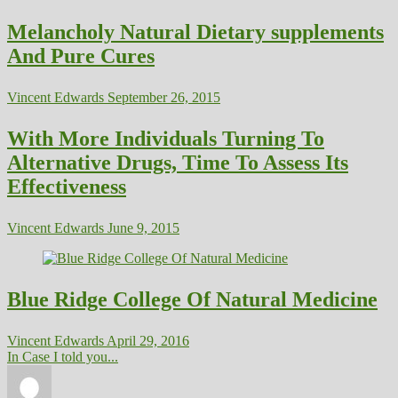
Melancholy Natural Dietary supplements
And Pure Cures
Vincent Edwards
September 26, 2015
With More Individuals Turning To
Alternative Drugs, Time To Assess Its
Effectiveness
Vincent Edwards
June 9, 2015
Blue Ridge College Of Natural Medicine
Vincent Edwards
April 29, 2016
In Case I told you...