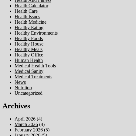
Health And Fitness
Health Calculator
Health Care
Health Issues
Health Medicine
Healthy Eating
Healthy Environments
Healthy Foods
Healthy House
Healthy Meals
Healthy Office
Human Health
Medical Health Tools
Medical Sanity
Medical Treatments
News
Nutrition
Uncategorized
Archives
April 2026
(4)
March 2026
(4)
February 2026
(5)
January 2026
(5)