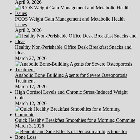
April 9, 2026
PCOS Weight Gain Management and Metabolic Health
Issues
April 2, 2026
Healthy Non-Perishable Office Desk Breakfast Snacks and
Ideas
March 27, 2026
Anabolic Bone-Building Agents for Severe Osteoporosis
Treatment
March 17, 2026
High Cortisol Levels and Chronic Stress-Induced Weight
Gain
March 12, 2026
Quick Healthy Breakfast Smoothies for a Morning Commute
March 3, 2026