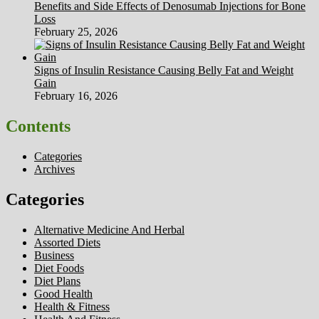
Benefits and Side Effects of Denosumab Injections for Bone
Loss
February 25, 2026
Signs of Insulin Resistance Causing Belly Fat and Weight
Gain
February 16, 2026
Contents
Categories
Archives
Categories
Alternative Medicine And Herbal
Assorted Diets
Business
Diet Foods
Diet Plans
Good Health
Health & Fitness