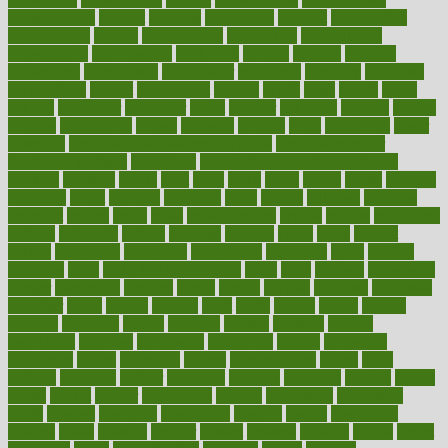
contemporary
content
contents
continuous
contrast
contribution
contributions
control
controversial
convention
conventional
convergence
conversation
cookbook
cooked
cookies
cooking
coolangatta
coordinated
coordinator
copelands
coronary
corporate
corporations
correct
corsetought
costing
costly
costs
cough
could
council
councillor
counselor
count
counter
countries
country
county
couples
courageous
course
coursera
courses
court
courtroom
cover
coverage
covid safe plan swimming pools
covid vaccine for
healthcare workers
CovID-19
covid-19 vaccine for healthcare
workers
crackers
cradle
craft
craig
crash
crave
cream
create
creating
creativity
credit
criminal
criminals
crisis
critical
criticism
critiques
crockpot
crohns
crops
cross
crowdfunding
crucial
cuisine
cultivating
cultural
culturally
culture
cupcake
curacao
cured
cures
current
custers
customary
customers
customized
cuyahoga
cycle
cycling
dadamos
daily
daily foot care routine
dairy
dalia
damage
damansara
danger
dangerous
dangers
daniel
danlos
darkish
database
databases
daughter
david
davina
dealing
dealt
death
debate
debby
decade
decades
deceased
decide
decision
declare
declares
decline
decoctions
decrease
decreasing
deductible
defend
defending
deficiency
define
definition
degree
dehumidifiers
deibel
delhi
delicate
delicious
deliver
delivered
delivery
dementia
dengue
denise
dental
dentist
denver
department
depend
depression
depressive
depth
desalvo
describes
description
deserve
design
designated
designs
desks
desktop
despair
dessert
desserts
detailed
details
detect