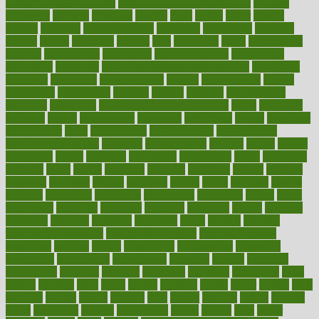
of high dosage medicine
effects of obesity on the body
efficacy
efficiency
efficient
effortless
ehealth
eight
eighty
either
elderly
electric
electrical
electromagnetic
electronic
elementary
elements
elevate
eleven
eligibility
eligible
elite
elsewhere
email
embeddable
emerald
emergencies
emergency
emotional eating
emotionally
emphasize
employee
employee wellness best practices
employees
employer
employers
empowerment
enamel
enchancment
energy
engineered
engineering
england
english
enhance
enhancement
enhances
enhancing
Enhancing Product Usability
enjoy
enjoyable
enjoying
enjoys
enlargement
enormous
enrollment
ensure
enterprise
entrepreneur
entry
environment
environmental
environments
environmentshealthy
epidemic
epidemiology
episode
equals
equina
equipment
equity
eradicate
ergonomic
ergonomics
errors
especially
espresso
essay
essays
esselstyn
essential
essentials
esteem
estimate
estimates
estimator
estonia
estrovera
ethical
ethics
etiquette
europe
evaluate
evaluating
evaluation
evaluations
evans4life
events
every
everybody
everyday
everyone
evidence
evolution
evolve
examine
examples
excedrin
excellent
excessive
execs
exempt
exercise
exercise for flexibility
exercise for strength
exercise intensity
exercising
exhibits
expect
expectancy
expectations
expensive
experience
experiences
experiments
expertise
experts
exploded
exploratory
explored
explores
exploring
exporters
expository
extra
extract
extreme
facet
facial
faciitis
facilities
facing
factor
factors
facts
faculties
faculty
failure
fairness
faith
falsely
families
family
farmers
farms
fascinated
fashion
fashionable
fastest
fasting
fasts
father