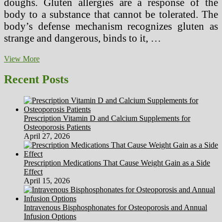
doughs. Gluten allergies are a response of the
body to a substance that cannot be tolerated. The
body’s defense mechanism recognizes gluten as
strange and dangerous, binds to it, …
Growing
View More
Up
with
Recent Posts
a
Gluten
Intolerance
Prescription Vitamin D and Calcium Supplements for
Osteoporosis Patients
April 27, 2026
Prescription Medications That Cause Weight Gain as a Side
Effect
April 15, 2026
Intravenous Bisphosphonates for Osteoporosis and Annual
Infusion Options