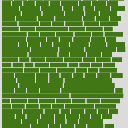
asics
asked
aspect
aspects
aspen
aspergers
assault
assaults
assess
assessing
assessment
assessments
asset
assets
assist
assistant
assisted
associated
association
associations
assortment
assume
assurance
asthma
astrological
astrology
atherosclerosis
athlete
athletes
atkins
atkinson
atmosphere
attack
attacks
attainable
attaining
attempted
attendant
attention
attentiongrabbing
attorneys
attractive
audit
augmentation
aurora
australia
australian
authentic
author
authorities
authorization
authorized
autism
autistic
automate
average
avoid
avoiding
avril
awake
award
awarded
awareness
ayurveda
ayurvedic
baby colic help
baby colic pain
baby colic tea
back pain causes
back
pain exercises
back pain reddit
backs
backside
bacteria
baker
balanced
ballot
bananas
bandages
bangalore
baptist
barbaric
based
basic
basics
basis
Bath lift
bathroom
battle
beach
beasts
beauty
beauty tech
beckons
becomes
becoming
before
begin
beginners
begins
behaviours
behind
being
beings
belief
beliefs
believe
below
beneath
beneficial
benefit
benefits
benefits of complementary
therapies
benefits of digital health
benefits of glass bottles over
plastic
bernie
berries
best dentist
Best Male Enhancement Pills
best
supplements to take for overall health
best vitamins to take daily for
men
bethesda
better
bettering
between
beware
beyond
bhavnagar
bible
bichon
bicycle
biking
billing
billyaustindillon
biodiversity
biomedical
birth health
birthday
bisac
biscuits
bissell
bistro
bitch
bizarre
black
bladder
blames
bland
blissful
block
blogs
blood
bloodlines
blowing
blueprint
board
bodily
bodybuilding
bodybuildingxi
bodychef
bodys
bonaire
books
booming
boost