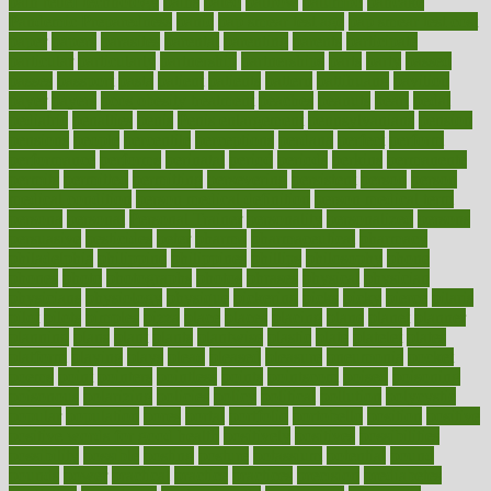
pain relief technology
pains
paleo
paltrow
palumbo
pancake
Pandemic Preparedness
panic
pap smear test age
pap smear test cost
paper
papers
parasites
parental
parenting
parents
participate
particular
particularly
partnership
partnerships
parts
party
passed
passes
passport
pasta
patient
patients
pattern
pattihuang
pavilion
payer
payers
pcos obesity treatment
peaches
peanuts
pearl
pedal
pediatric
penalties
penis
Penis enlargement
pennsylvanians
pension
pensions
people
percentile
perceptions
perdana
perfect
perform
performance
performs
perinatal
period
periods
perkins
permanente
permits
permitted
permitting
persevering
persistent
person
person
medical condition
person medical definition
person medical term
persona
personal
Personal Trainer
personality
personalized
persons
persuasive
pesticides
peter
pharma
pharmaceutical
pharmacy
philadelphia
philippine
philippines
phillips
philosophy
phone
phones
photo
photographs
photos
phrases
physical
physician
physicians
physiology
physique
pickering
picks
picky
pierce
pilaris
pilot
pilots
pimples
pizza
place
places
placing
plane
planet
planner
planning
plans
plant
plants
plantwise
plastic
plate
platelet
plates
platform
playing
plays
plead
pleased
pleasure
pneumonia
pocket
poems
point
pointers
pointless
points
pointscom
poised
poisoning
poisonous
polarizing
policies
policy
political
pollution
polycystic
popular
population
pores
portal
portfolio
portobello
position
positive
positive words for good health
positively
positives
possibilities
possibility
possible
posting
posture
potassium
potential
pound
pounds
power
practical
practice
practices
precision
prediabetes