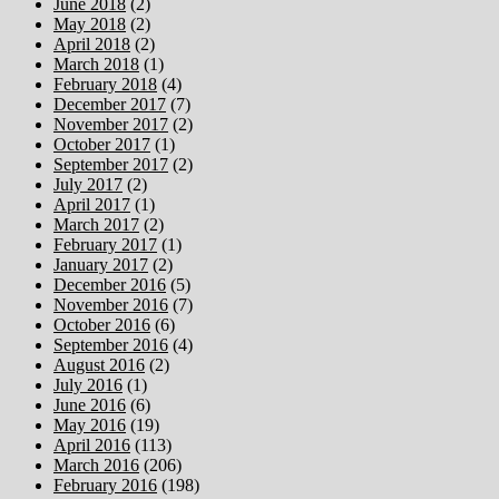
June 2018
(2)
May 2018
(2)
April 2018
(2)
March 2018
(1)
February 2018
(4)
December 2017
(7)
November 2017
(2)
October 2017
(1)
September 2017
(2)
July 2017
(2)
April 2017
(1)
March 2017
(2)
February 2017
(1)
January 2017
(2)
December 2016
(5)
November 2016
(7)
October 2016
(6)
September 2016
(4)
August 2016
(2)
July 2016
(1)
June 2016
(6)
May 2016
(19)
April 2016
(113)
March 2016
(206)
February 2016
(198)