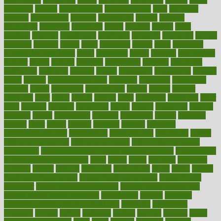
negatives
neglect
neighborhood
neighborhoods
neils
neoplasia
nervous
nervousness
network
networking
newest
newsela
newspaper
nextebola
nhershoes
nicely
nicotine
nigeria
night
nineteen
nondrug
nonetheless
nonfiction
nonprofit
nonpublic
normal
normally
normals
norms
north
northwest
norton
notes
nourished
Nourishing Your Heart
novel
nowadays
nsaids
nuances
nullification
number
nurses
nursing
nutrients
nutrisystem
nutrition
nutritional
nutritionist
nutritious
oatmeal
obama
obamacare
obamacares
obamas
obese
obesity
obesity health risks
objective
objectives
obligations
observe
obtain
obtainable
occupational
occurs
oceans
october
offenders
offer
office
offices
official
often
ointments
oklahoma
older
olive
olympic
omnilux
omnivores
online
ontario
operations
opinion
opinions
opioid
opportunity
opposed
opposition
optima
optimum
options
order
orders
organic
organics
organik
organism
organismnecrotizing
organization
organizational
organizing
organs
orthodontics near me
orthodontist braces
orthodontist vs dentist
osteopathic
Osteoporosis and Annual Infusion Options
Osteoporosis
in Postmenopausal Women
other
others
ought
outbreak
outcomes
outdated
outline
outlook
outsource
outsourcing
ovary
ovens
overall
health and fitness levels
overall health assessment
overall health
calculator
overall health supplements
overall mental health care
overall mental health synonym
overcoming
overeat
overload
overnight protein oats for weight loss
overview
overweight
ovulation
owners
oxford
packages
packed
pacmed
pageant
pages