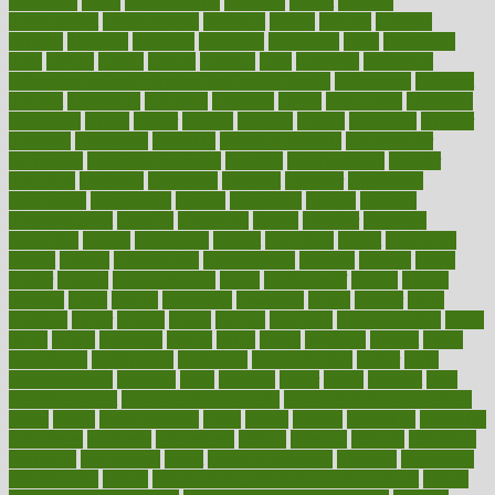
determine
detox
detoxification
detoxing
detroit
develop
development
developments
deviance
device
devices
diabetes
diabetic
diabetics
diagnose
diagnosis
diagnostic
diary
Diet Plans
dieta
dietary
dieters
dieting
dietitian
diets
dietswhy
difference
difference between physical and mental health
differences
different
difficult
difficulties
difficulty
digestive
digital
dilapidated
dilemmas
dimension
dining
dinner
dinners
diplegia
dipped
directions
director
directory
disabilities
disability
disability benefits
disability for
depression
disability insurance
disabled
disadvantages
disaster
discipline
disclosed
disclosure
discount
discover
discovered
discoveries
discovering
discuss
discussion
disease
diseases
disengagement
disguise
disgusting
disney
disorder
disorders
disparities
dispels
dispensary
disrupt
disruptors
distort
distributes
district
diverse
diverticulitis
diverticulosis
division
divorce
dixon
doctor
doctors
documentation
doing
doityourself
dollars
donate
donated
doses
doubts
download
downside
dozen
drawer
drink
drinking
driver
drivers
drives
driving
dropping
drshwetaushah
drugs
dubai
dukan
dummies
during
dutch
duties
dwelling
dwight
dying
dysesthesia
dysfunction
dystrophy
e-cigarette kits
earlier
early
earlychildhood
earnings
earth
earthing
easier
easily
eastport
easy
weight loss diet
easy weight loss meals
easy weight loss smoothies
eaters
eating
eating for kids
ebola
ebook
ebooks
ecojustice
ecomyths
economics
economy
ecosystems
edition
edmund
educate
educating
education
educational
effect
effect of medicine
effective
effectively
effectiveness
effects
effects of air pollution on environment
effects