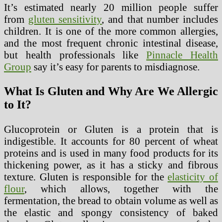
It’s estimated nearly 20 million people suffer
from
gluten sensitivity
, and that number includes
children. It is one of the more common allergies,
and the most frequent chronic intestinal disease,
but health professionals like
Pinnacle Health
Group
say it’s easy for parents to misdiagnose.
What Is Gluten and Why Are We Allergic
to It?
Glucoprotein or Gluten is a protein that is
indigestible. It accounts for 80 percent of wheat
proteins and is used in many food products for its
thickening power, as it has a sticky and fibrous
texture. Gluten is responsible for the
elasticity of
flour
, which allows, together with the
fermentation, the bread to obtain volume as well as
the elastic and spongy consistency of baked