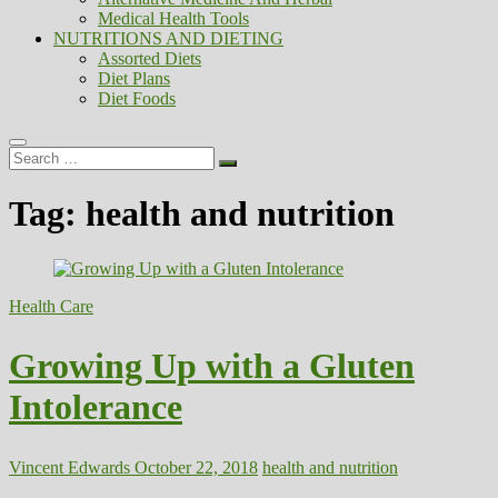
Medical Health Tools
NUTRITIONS AND DIETING
Assorted Diets
Diet Plans
Diet Foods
Search
…
Tag:
health and nutrition
Health Care
Growing Up with a Gluten
Intolerance
Vincent Edwards
October 22, 2018
health and nutrition