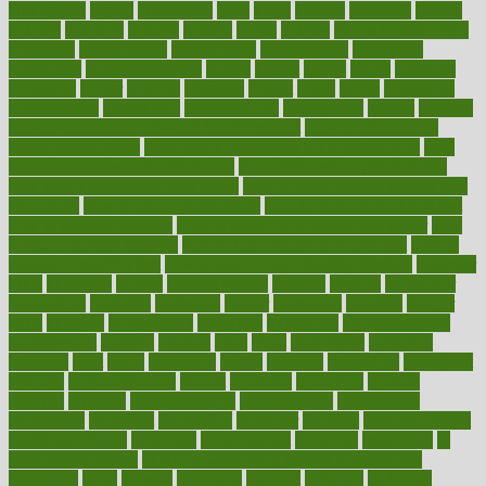
highlighted
highly
hikikomori
hints
hipaa
historic
historical
history
holding
holdings
holiday
holistic
holles
holmes
Home Construction
homecare
homeopathic
homeopathy
homeowners
homepage
homepatas
homeremedies4u
homes
honest
honey
hopes
hormone
hormones
horror
hospital
hospitals
hottest
hours
house
household
householders
households
housekeeping
houseplants
houses
housing
how do mental and physical health interact
how do pharmacies
check prescriptions
how does a pharmacist fill a prescription
how
long do medicine side effects last
how relationships affect health
how safe is swimming pool covid
how to avoid getting motion sick
on a plane
how to avoid stress eating
how to cure a sore throat fast
how to evaluate dentists
how to know baby gender calculator
how
to lead a healthy lifestyle
how to lose weight in 4 days fast
how to
maintain beautiful feet
how to start living a healthy lifestyle
however
hrhis
hubpages
human
Human Health
humans
humble
humidifier
humidifiers
humidity
humming
humor
humorous
hundred
hunger
hurts
husband
hyperemesis
hyperlink
hyperlinks
hypersensitivity
hypertension
hysteria
ibrahim
ideal
ideas
ideasoffice
identified
ideology
idiot
idiots
ignorance
illness
illnesses
illustration
immigrant
immune
immunotherapy
impact
impacted
impaction
impacts
imperial
implants
implementation
implementing
implications
importance
important
impression
improper
improve
improve overall
health and fitness
improved
improvement
improves
improving
in
good health phrase
in which week baby gender is developed
incapacity
incas
incense
incidence
incident
included
including