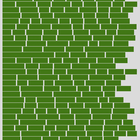
boosts
borderline
boston
botanicas
botch
bother
bottom
bovie
bower
bowlegs
bradfield
brain
branch
brands
bratspies
brazil
bread
break
breakfast
breaking
breaks
breakthroughs
breast
breath
breathing
brewing
brian
brief
brighton
bring
brings
bristol
british
bronchial
brown
bruck
buckwheat
buenophd
build
builders
building
buildings
built
builtin
bulgaria
burned
burnett
burning
burnout
burst
business
butter
buyer
buying
bypass
cabbage
calculate
calculated
calculating
calculations
calculator
calculators
california
calls
calorie
calories
cameroon
campaign
campaigns
campbell
can stress make you gain
weight without overeating
canada
canadas
canadian
canadians
cancer
cancers
candida
canine
canines
cannabis
canning
cannot
capabilities
capital
capitol
capsules
captivity
carbohydrate
carbohyrate
carbs
cardiac
cardio
cardiovascular
cards
careand
career
careers
caregivers
caribbean
caring
carnival
carniverous
carpet
carried
carry
carsons
carts
casanova
cases
casesblog
cataract
cataracts
catastrophe
catering
catholic
cauda
cause
causes
cautery
caveman
cbn concentrate
cbn explained
cbn isolate
cease
ceaselessly
celeb
celebrate
celebrates
celebration
cells
cellular
censorship
center
centered
centre
century
ceramic
cereal
certified
certifying
chaga
chain
chair
chairs
challenge
challenges
chamomile
champ
champion
champions
change
changes
changing
channel
chapters
characteristic
characteristics
charge
charles
charlotte
chart
charts
cheap
cheaper
cheat
check
checker
checklist
checks
checkup
chemical
chemotherapy
chennai
cherished
chicken
chief
chiefs
child
childcare
childhood
children
childrens
childs
chilly
chinese