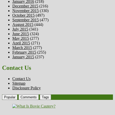
January 2016
(218)
December 2015
(216)
November 2015
(330)
October 2015
(497)
September 2015
(477)
August 2015
(444)
July 2015
(341)
June 2015
(324)
May 2015
(277)
April 2015
(271)
March 2015
(277)
February 2015
(255)
January 2015
(237)
Contact Us
Contact Us
Sitemap
Disclosure Policy
Popular
Comments
Tags