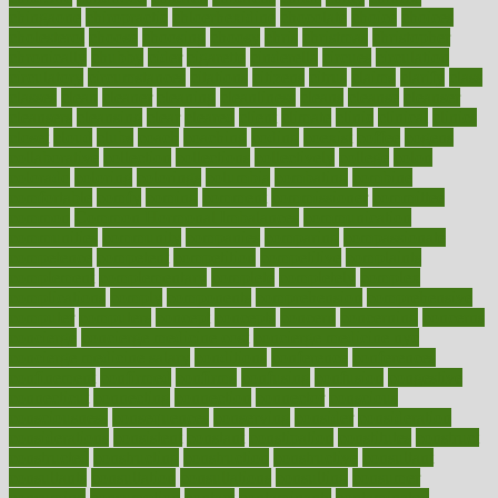
chingaone
chiropractic
chloerhexidine
chocolate
choice
choices
cholesterol
choose
choosing
choosy
chris
christmas
christopher
chronically
chubby
cider
cigarette
cinderella
circues
circulation
circulatory
circumstances
citations
citizens
citrus
claims
clarify
class
classes
clean
cleaner
cleaning
cleanliness
cleans
cleanse
cleanser
cleansers
cleansing
clear
cleared
client
climate
clinic
clinical
clinics
closet
cloud
clubs
coach
coaching
coding
coexist
coffee
cogens
collaborative
collection
collections
collectively
college
colon
colorado
coloring
colorings
columbia
combating
combine
comfortable
comfy
coming
comment
commissioner
committee
common
Common Hormonal Imbalances
communication
communities
community
companies
comparing
compassionate
competence
competent
competition
competitive
complaints
complement
complementary
complete
completely
complex
complications
comply
components
comprehension
comprehensive
computer
computers
concept
concepts
concern
concerning
concerns
concierge
concierge medicine cost
concierge medicine nyc
concierge medicine salary
conditions
conference
conferences
confinement
confirmed
confirms
confusing
confusion
congestive
connecticut
connecting
connection
connector
conscious
consciousness
consequences
conserving
consider
consideration
considerations
consistent
constant
constipation
constitutes
construct
constructed
constructing
construction
constructive
consultant
consultants
consultation
consultations
consulting
consumer
consuming
consumption
contact
contaminants
contaminated