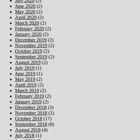
July 2020
(2)
June 2020
(2)
May 2020
(2)
April 2020
(2)
March 2020
(2)
February 2020
(2)
January 2020
(2)
December 2019
(2)
November 2019
(2)
October 2019
(2)
September 2019
(2)
August 2019
(2)
July 2019
(1)
June 2019
(1)
May 2019
(2)
April 2019
(2)
March 2019
(2)
February 2019
(2)
January 2019
(2)
December 2018
(3)
November 2018
(2)
October 2018
(17)
September 2018
(8)
August 2018
(4)
July 2018
(1)