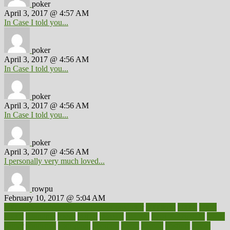
poker
April 3, 2017 @ 4:57 AM
In Case I told you...
poker
April 3, 2017 @ 4:56 AM
In Case I told you...
poker
April 3, 2017 @ 4:56 AM
In Case I told you...
poker
April 3, 2017 @ 4:56 AM
I personally very much loved...
rowpu
February 10, 2017 @ 5:04 AM
100 percent accurate baby gender predictor
1000kcal
1000s
10lbs
1900s
23andme
2zero
80110
88sears
911100
9781502764027
aacns
aamer
abnormal
aboriginal
abortion
about
abroad
abstract
abuse