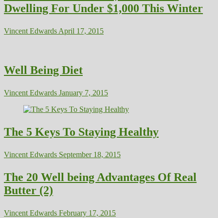
Dwelling For Under $1,000 This Winter
Vincent Edwards
April 17, 2015
Well Being Diet
Vincent Edwards
January 7, 2015
The 5 Keys To Staying Healthy
Vincent Edwards
September 18, 2015
The 20 Well being Advantages Of Real
Butter (2)
Vincent Edwards
February 17, 2015