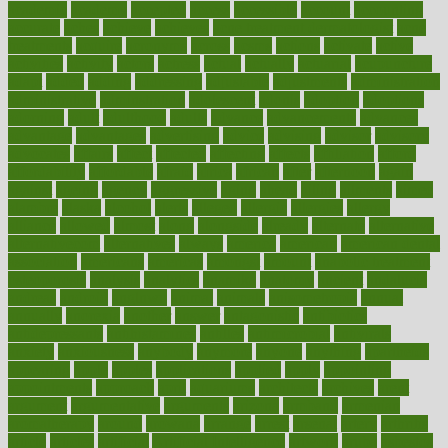
academic
academy
accepted
access
accessible
account
accounting
accurate
aches
achieve
achieves
acne treatment dermatologist
acne
treatments
acquire
acronyms
across
acsms
actions
activate
active
activities
activity
actors
actress
actual
actually
actuarial
acupuncture
adapt
added
adding
addressing
adjustable
adjustments
administration
administrative
adminstration
adolescent
adonis
adoption
adoptions
adorning
adult
adulthood
adults
advance
advancements
advances
advantage
advantages
advertising
advice
advising
advisor
advisory
advocates
affairs
affect
affected
affecting
affects
affiliation
afford
affordability
affordable
afraid
africa
african
after
afternoon
again
against
ageing
agency
aggressive
aging
ahead
ailing
ailments
aimee
alambre
alaska
alcohol
alerts
alleged
allergic
allergies
allergy
alliance
allowed
almost
along
alongside
already
alternate
alternative
alternativecom
alternatives
always
america
american
american dental
association
americans
americas
amongst
amount
anabolic treatment
osteoporosis
analysis
analytics
anamika
anatomy
ancient
andalucia
andreas
android
anglnwu
animal
animals
anisometropia
annual
annually
anorexia
another
answer
antagonistic
antibiotics
antidepressants
antihistamines
antilles
antimicrobial
antivirals
anxiety
anxiousness
anybody
anymore
anyone
anything
apartheids
appearing
apple
apples
applications
applied
apply
appointing
appointments
approach
april
aquariums
architects
archives
arent
argument
argumentative
arguments
arizona
armband
armenian
aromatherapy
around
arowana
arrange
arrest
arsenal
artery
arthritis
article
articles
artificial
Artificial Intelligence
artwork
aruba
asbestos