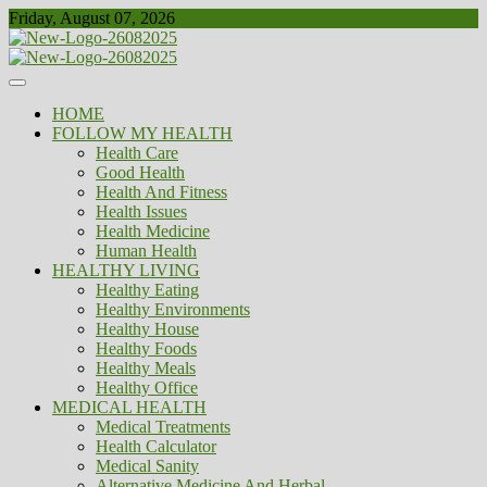
Skip
Friday, August 07, 2026
to
content
Healthy
Biousing
HOME
FOLLOW MY HEALTH
Health Care
Good Health
Health And Fitness
Health Issues
Health Medicine
Human Health
HEALTHY LIVING
Healthy Eating
Healthy Environments
Healthy House
Healthy Foods
Healthy Meals
Healthy Office
MEDICAL HEALTH
Medical Treatments
Health Calculator
Medical Sanity
Alternative Medicine And Herbal