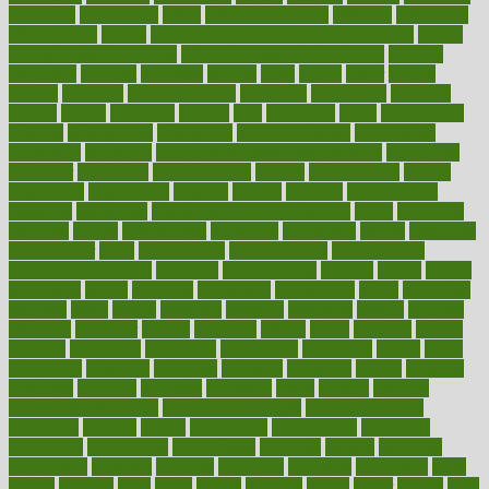
education
educational
effect
effect of medicine
effective
effectively
effectiveness
effects
effects of air pollution on environment
effects
of high dosage medicine
effects of obesity on the body
efficacy
efficiency
efficient
effortless
ehealth
eight
eighty
either
elderly
electric
electrical
electromagnetic
electronic
elementary
elements
elevate
eleven
eligibility
eligible
elite
elsewhere
email
embeddable
emerald
emergencies
emergency
emotional eating
emotionally
emphasize
employee
employee wellness best practices
employees
employer
employers
empowerment
enamel
enchancment
energy
engineered
engineering
england
english
enhance
enhancement
enhances
enhancing
Enhancing Product Usability
enjoy
enjoyable
enjoying
enjoys
enlargement
enormous
enrollment
ensure
enterprise
entrepreneur
entry
environment
environmental
environments
environmentshealthy
epidemic
epidemiology
episode
equals
equina
equipment
equity
eradicate
ergonomic
ergonomics
errors
especially
espresso
essay
essays
esselstyn
essential
essentials
esteem
estimate
estimates
estimator
estonia
estrovera
ethical
ethics
etiquette
europe
evaluate
evaluating
evaluation
evaluations
evans4life
events
every
everybody
everyday
everyone
evidence
evolution
evolve
examine
examples
excedrin
excellent
excessive
execs
exempt
exercise
exercise for flexibility
exercise for strength
exercise intensity
exercising
exhibits
expect
expectancy
expectations
expensive
experience
experiences
experiments
expertise
experts
exploded
exploratory
explored
explores
exploring
exporters
expository
extra
extract
extreme
facet
facial
faciitis
facilities
facing
factor
factors
facts