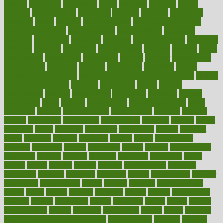
mccalls
mccrearys
mcdonalds
meals
mealtime
meaning
means
measure
measurements
measuring
meatless
meatloaf
mechanics
medefind
media
medical
Medical Health
Medical Health Tools
Medical Treatments
medicalcontent
medicalization
medically
medicare
medication
medicinal
medicine
medicinenetcom
medicines
medieval
medigap
meditation
mediterranean
medium
meeting
meets
megajournal
melancholy
melatonion
melissa
member
membership
memberships
memorial
memory
menopause
menstrual
mental
mental clarity exercises
mental health affecting overall health
Mental
Health Telemedicine
mentally
menupages
menus
merced
merchandise
mercola
mercolacom
mersamrsa
messages
messed
metabolism
metal
metallic
meteoropatia
meteorosensitivity
Meth
Addiction
method
methodologies
methodology
methods
metlifes
metrics
metropolis
metropoliss
metropolitan
mexican
mexico
miami
michigan
micro
microbes
microfiber
microwave
middle
midwest
might
migraine
military
millichap
million
mimic
mindfulness
minerals
minimum
mining
minnesota
minute
miracle
misdiagnosis
misplaced
missing
mission
mistakes
mistaking
mitigation
mobil
mobile
model
modela
models
modern
modifications
modified
modifying
moment
mommys
monetary
money
moneysmart
monitor
monitoring
montgomery
month
months
monthss
monthtomonth
moore
moral
morale
morgan
mortality
mostly
mother
motherhood
mothers
motion
motivation
motors
motrhead
mount
mouth
movies
mulligatawny
muscle
muscular
mushrooms
mushy
music
musiqua
my child freaks out at the dentist
mychartonline
mycosis
myplate