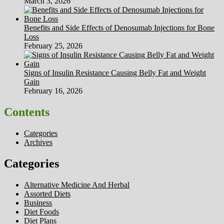
March 3, 2026
Benefits and Side Effects of Denosumab Injections for Bone
Loss
February 25, 2026
Signs of Insulin Resistance Causing Belly Fat and Weight
Gain
February 16, 2026
Contents
Categories
Archives
Categories
Alternative Medicine And Herbal
Assorted Diets
Business
Diet Foods
Diet Plans