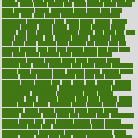
faculties
faculty
failure
fairness
faith
falsely
families
family
farmers
farms
fascinated
fashion
fashionable
fastest
fasting
fasts
father
fattening
faucet
favor
favorite
FDA-Approved Bone Density
Medications
fear of dentist
fears
feather
feature
featured
features
featuring
february
federal
feeding
feeds
feline
feminism
fertility
festival
fetal
fiber
fibroids
fibromyalgia
fictions
field
fifties
fifty
fight
figure
filters
filtration
final
finances
financial
financially
finding
finds
finest
finger
fingertips
finish
fireplace
first
fitness
flare
flatt
flattened
flavored
flesh
flint
floor
flooring
florida
flour
flush
focus
folks
folkss
follow
following
foods
foot care tips
footage
foreclosures
foremost
forestall
forests
forget
forhealth
formal
formerly
forms
formula
fortenberry
forty
forum
forward
foundation
fracture
frame
framework
france
franchise
franklin
freeware
freezer
frenemy
frequent
friendly
friendships
fries
frise
front
frontiers
frontman
frozen
frugality
fruit
fruits
frying
ftdna
fulfilling
function
functional health assessment
functional health definition
functional
health institute
fundamental
fundamentals
funder
funding
fundraising
funds
fungoides
furniture
fuster
future
futuristic
gadget
gadgets
gagged
gaining
gallbladder
gallery
garcinia
gastric
general
genetically
genital
genome
genomics
gentle
georgia
german
germany
gestational
getting
ghana
gifts
gillmans
ginger
gingerbread
ginnifer
ginseng
girls
girlss
girondas
giulianis
giving
glamour
glamourcom
glands
glass
glass container uses
global
Global Health
Global Healthcare
globalization
Globally Post-Pandemic
gloves
glowing
glucose
gluten
goals
going
golden
Good Dentist
goodwin