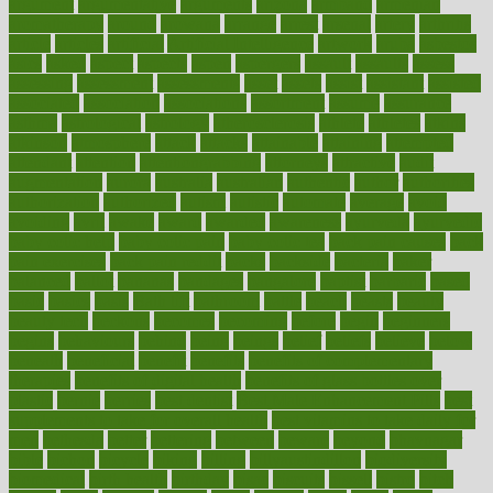
argument
argumentative
arguments
arizona
armband
armenian
aromatherapy
around
arowana
arrange
arrest
arsenal
artery
arthritis
article
articles
artificial
Artificial Intelligence
artwork
aruba
asbestos
asics
asked
aspect
aspects
aspen
aspergers
assault
assaults
assess
assessing
assessment
assessments
asset
assets
assist
assistant
assisted
associated
association
associations
assortment
assume
assurance
asthma
astrological
astrology
atherosclerosis
athlete
athletes
atkins
atkinson
atmosphere
attack
attacks
attainable
attaining
attempted
attendant
attention
attentiongrabbing
attorneys
attractive
audit
augmentation
aurora
australia
australian
authentic
author
authorities
authorization
authorized
autism
autistic
automate
average
avoid
avoiding
avril
awake
award
awarded
awareness
ayurveda
ayurvedic
baby colic help
baby colic pain
baby colic tea
back pain causes
back
pain exercises
back pain reddit
backs
backside
bacteria
baker
balanced
ballot
bananas
bandages
bangalore
baptist
barbaric
based
basic
basics
basis
Bath lift
bathroom
battle
beach
beasts
beauty
beauty tech
beckons
becomes
becoming
before
begin
beginners
begins
behaviours
behind
being
beings
belief
beliefs
believe
below
beneath
beneficial
benefit
benefits
benefits of complementary
therapies
benefits of digital health
benefits of glass bottles over
plastic
bernie
berries
best dentist
Best Male Enhancement Pills
best
supplements to take for overall health
best vitamins to take daily for
men
bethesda
better
bettering
between
beware
beyond
bhavnagar
bible
bichon
bicycle
biking
billing
billyaustindillon
biodiversity
biomedical
birth health
birthday
bisac
biscuits
bissell
bistro
bitch