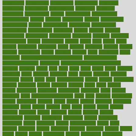
constructed
constructing
construction
constructive
consultant
consultants
consultation
consultations
consulting
consumer
consuming
consumption
contact
contaminants
contaminated
contemporary
content
contents
continuous
contrast
contribution
contributions
control
controversial
convention
conventional
convergence
conversation
cookbook
cooked
cookies
cooking
coolangatta
coordinated
coordinator
copelands
coronary
corporate
corporations
correct
corsetought
costing
costly
costs
cough
could
council
councillor
counselor
count
counter
countries
country
county
couples
courageous
course
coursera
courses
court
courtroom
cover
coverage
covid safe plan swimming pools
covid vaccine for
healthcare workers
CovID-19
covid-19 vaccine for healthcare
workers
crackers
cradle
craft
craig
crash
crave
cream
create
creating
creativity
credit
criminal
criminals
crisis
critical
criticism
critiques
crockpot
crohns
crops
cross
crowdfunding
crucial
cuisine
cultivating
cultural
culturally
culture
cupcake
curacao
cured
cures
current
custers
customary
customers
customized
cuyahoga
cycle
cycling
dadamos
daily
daily foot care routine
dairy
dalia
damage
damansara
danger
dangerous
dangers
daniel
danlos
darkish
database
databases
daughter
david
davina
dealing
dealt
death
debate
debby
decade
decades
deceased
decide
decision
declare
declares
decline
decoctions
decrease
decreasing
deductible
defend
defending
deficiency
define
definition
degree
dehumidifiers
deibel
delhi
delicate
delicious
deliver
delivered
delivery
dementia
dengue
denise
dental
dentist
denver
department
depend
depression
depressive