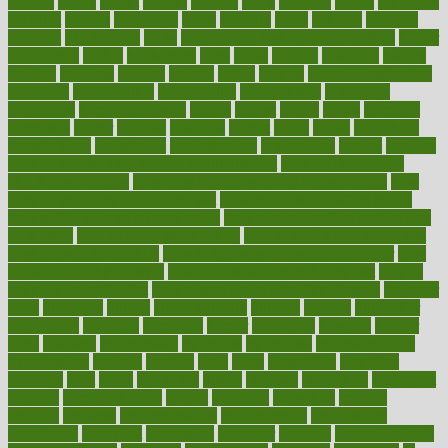
heating
heavy
height
helpful
helping
helps
hepatitis
herbal
herbalism
herbalist
herbals
herbology
herbs
heredity
heres
heritage
hern619
heuristic
hhiplanding
hicks
high protein low carb egg muffins
higher
highlighted
highly
hikikomori
hints
hipaa
historic
historical
history
holding
holdings
holiday
holistic
holles
holmes
Home Construction
homecare
homeopathic
homeopathy
homeowners
homepage
homepatas
homeremedies4u
homes
honest
honey
hopes
hormone
hormones
horror
hospital
hospitals
hottest
hours
house
household
householders
households
housekeeping
houseplants
houses
housing
how do mental and physical health interact
how do pharmacies
check prescriptions
how does a pharmacist fill a prescription
how
long do medicine side effects last
how relationships affect health
how safe is swimming pool covid
how to avoid getting motion sick
on a plane
how to avoid stress eating
how to cure a sore throat fast
how to evaluate dentists
how to know baby gender calculator
how
to lead a healthy lifestyle
how to lose weight in 4 days fast
how to
maintain beautiful feet
how to start living a healthy lifestyle
however
hrhis
hubpages
human
Human Health
humans
humble
humidifier
humidifiers
humidity
humming
humor
humorous
hundred
hunger
hurts
husband
hyperemesis
hyperlink
hyperlinks
hypersensitivity
hypertension
hysteria
ibrahim
ideal
ideas
ideasoffice
identified
ideology
idiot
idiots
ignorance
illness
illnesses
illustration
immigrant
immune
immunotherapy
impact
impacted
impaction
impacts
imperial
implants
implementation
implementing
implications
importance
important
impression
improper
improve
improve overall