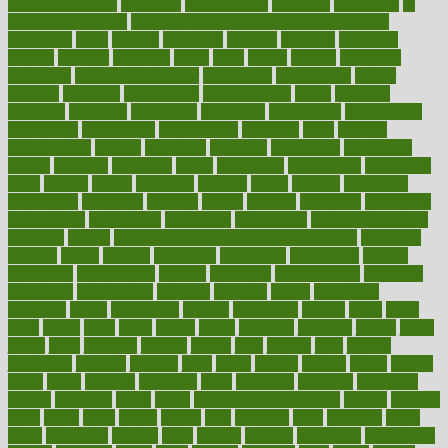
health and fitness
improved
improvement
improves
improving
in
good health phrase
in which week baby gender is developed
incapacity
incas
incense
incidence
incident
included
including
income
increase
increases
index
india
indian
indians
indicators
individual
individualcalculator
individuals
individualss
indoor
industry
industrys
inexpensive
inexperienced
infant
infection
infertility
influence
influenced
influences
infographic
inforgraphic
informatics
information
informations
informed
infos
infrared
infrastructure
infused
ingenious
ingesting
ingredients
inhabitants
initiate
initiative
initiatives
injury
innovation
innovations
innovators
input
inquire
insane
insanities
insanity
inside
insights
inspection
inspections
instagram
instance
instant
institute
instructed
instructing
instructional
instructions
instrument
instruments
instrumentsancient
insulated
insulin
insulin resistance symptoms in females
insurance
insurers
intake
integral
integrated
integrative
intercourse
interest
interesting
international
internet
interstitial
intraepithelial
introduce
introduces
introduction
introvert
invasion
invent
inventions
inversion
invest
investment
invoice
ionutrition
iphone
islam
israel
issue
issues
itchy
items
itsines
james
janitorial
japanese
japans
javita
jersey
jesus
jeunesse
jiangan
jimmy
jinni
joining
joint
journal
journalists
journals
journey
juice
juicer
juicing
kadhas
kaiser
kansas
karen
kayla
keeping
keepsake
kelly
kentucky
keratosis
ketogenic
ketosis
kettlebell
kevin
khalil
kid freaks out at dentist
kidney
kidneys
kidss
killed
killer
killers
killing
kills
kilmister
kilos
kindness
kinds
kings
kinovelax
kitchen
kline
kluwer
knitting
knowhow
knowledge