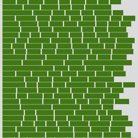
bizarre
black
bladder
blames
bland
blissful
block
blogs
blood
bloodlines
blowing
blueprint
board
bodily
bodybuilding
bodybuildingxi
bodychef
bodys
bonaire
books
booming
boost
boosts
borderline
boston
botanicas
botch
bother
bottom
bovie
bower
bowlegs
bradfield
brain
branch
brands
bratspies
brazil
bread
break
breakfast
breaking
breaks
breakthroughs
breast
breath
breathing
brewing
brian
brief
brighton
bring
brings
bristol
british
bronchial
brown
bruck
buckwheat
buenophd
build
builders
building
buildings
built
builtin
bulgaria
burned
burnett
burning
burnout
burst
business
butter
buyer
buying
bypass
cabbage
calculate
calculated
calculating
calculations
calculator
calculators
california
calls
calorie
calories
cameroon
campaign
campaigns
campbell
can stress make you gain
weight without overeating
canada
canadas
canadian
canadians
cancer
cancers
candida
canine
canines
cannabis
canning
cannot
capabilities
capital
capitol
capsules
captivity
carbohydrate
carbohyrate
carbs
cardiac
cardio
cardiovascular
cards
careand
career
careers
caregivers
caribbean
caring
carnival
carniverous
carpet
carried
carry
carsons
carts
casanova
cases
casesblog
cataract
cataracts
catastrophe
catering
catholic
cauda
cause
causes
cautery
caveman
cbn concentrate
cbn explained
cbn isolate
cease
ceaselessly
celeb
celebrate
celebrates
celebration
cells
cellular
censorship
center
centered
centre
century
ceramic
cereal
certified
certifying
chaga
chain
chair
chairs
challenge
challenges
chamomile
champ
champion
champions
change
changes
changing
channel
chapters
characteristic
characteristics
charge
charles
charlotte
chart