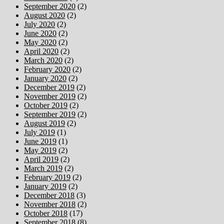
September 2020
(2)
August 2020
(2)
July 2020
(2)
June 2020
(2)
May 2020
(2)
April 2020
(2)
March 2020
(2)
February 2020
(2)
January 2020
(2)
December 2019
(2)
November 2019
(2)
October 2019
(2)
September 2019
(2)
August 2019
(2)
July 2019
(1)
June 2019
(1)
May 2019
(2)
April 2019
(2)
March 2019
(2)
February 2019
(2)
January 2019
(2)
December 2018
(3)
November 2018
(2)
October 2018
(17)
September 2018
(8)