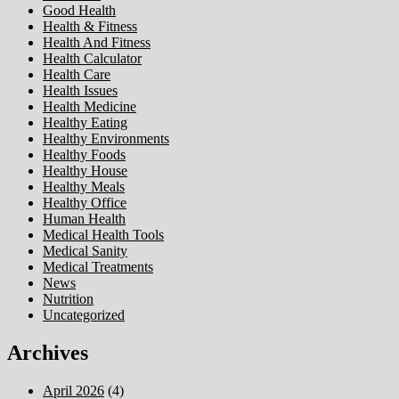
Good Health
Health & Fitness
Health And Fitness
Health Calculator
Health Care
Health Issues
Health Medicine
Healthy Eating
Healthy Environments
Healthy Foods
Healthy House
Healthy Meals
Healthy Office
Human Health
Medical Health Tools
Medical Sanity
Medical Treatments
News
Nutrition
Uncategorized
Archives
April 2026
(4)