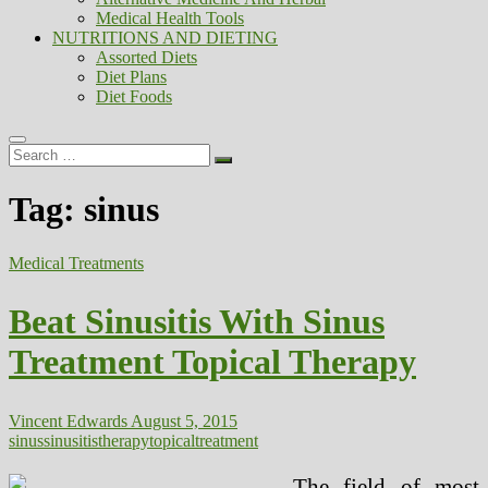
Medical Health Tools
NUTRITIONS AND DIETING
Assorted Diets
Diet Plans
Diet Foods
Search
…
Tag:
sinus
Medical Treatments
Beat Sinusitis With Sinus
Treatment Topical Therapy
Vincent Edwards
August 5, 2015
sinus
sinusitis
therapy
topical
treatment
The field of most