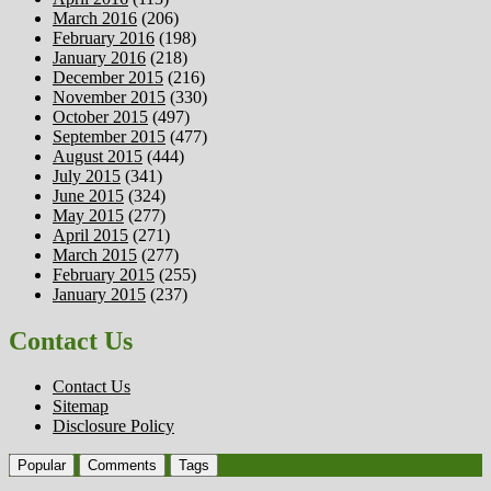
March 2016
(206)
February 2016
(198)
January 2016
(218)
December 2015
(216)
November 2015
(330)
October 2015
(497)
September 2015
(477)
August 2015
(444)
July 2015
(341)
June 2015
(324)
May 2015
(277)
April 2015
(271)
March 2015
(277)
February 2015
(255)
January 2015
(237)
Contact Us
Contact Us
Sitemap
Disclosure Policy
Popular
Comments
Tags