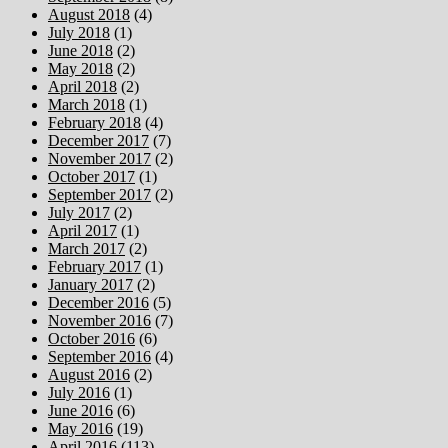
August 2018
(4)
July 2018
(1)
June 2018
(2)
May 2018
(2)
April 2018
(2)
March 2018
(1)
February 2018
(4)
December 2017
(7)
November 2017
(2)
October 2017
(1)
September 2017
(2)
July 2017
(2)
April 2017
(1)
March 2017
(2)
February 2017
(1)
January 2017
(2)
December 2016
(5)
November 2016
(7)
October 2016
(6)
September 2016
(4)
August 2016
(2)
July 2016
(1)
June 2016
(6)
May 2016
(19)
April 2016
(113)