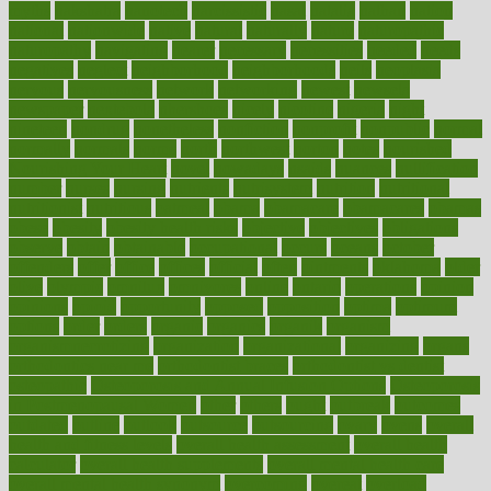
myths
nakshatra
nanotech
narcissistic
nasal
natalia
nathan
nation
national
nationwide
native
natural
naturally
nature
naturopathic
naturopathy
navigating
nearer
necessary
necessities
needed
needs
negatives
neglect
neighborhood
neighborhoods
neils
neoplasia
nervous
nervousness
network
networking
newest
newsela
newspaper
nextebola
nhershoes
nicely
nicotine
nigeria
night
nineteen
nondrug
nonetheless
nonfiction
nonprofit
nonpublic
normal
normally
normals
norms
north
northwest
norton
notes
nourished
Nourishing Your Heart
novel
nowadays
nsaids
nuances
nullification
number
nurses
nursing
nutrients
nutrisystem
nutrition
nutritional
nutritionist
nutritious
oatmeal
obama
obamacare
obamacares
obamas
obese
obesity
obesity health risks
objective
objectives
obligations
observe
obtain
obtainable
occupational
occurs
oceans
october
offenders
offer
office
offices
official
often
ointments
oklahoma
older
olive
olympic
omnilux
omnivores
online
ontario
operations
opinion
opinions
opioid
opportunity
opposed
opposition
optima
optimum
options
order
orders
organic
organics
organik
organism
organismnecrotizing
organization
organizational
organizing
organs
orthodontics near me
orthodontist braces
orthodontist vs dentist
osteopathic
Osteoporosis and Annual Infusion Options
Osteoporosis
in Postmenopausal Women
other
others
ought
outbreak
outcomes
outdated
outline
outlook
outsource
outsourcing
ovary
ovens
overall
health and fitness levels
overall health assessment
overall health
calculator
overall health supplements
overall mental health care
overall mental health synonym
overcoming
overeat
overload