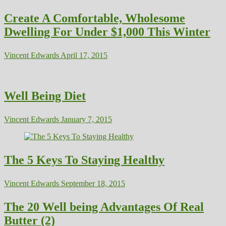
Create A Comfortable, Wholesome
Dwelling For Under $1,000 This Winter
Vincent Edwards
April 17, 2015
Well Being Diet
Vincent Edwards
January 7, 2015
The 5 Keys To Staying Healthy
Vincent Edwards
September 18, 2015
The 20 Well being Advantages Of Real
Butter (2)