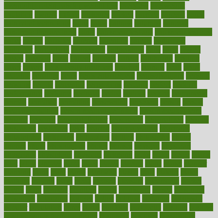
overnight protein oats for weight loss
overview
overweight
ovulation
owners
oxford
packages
packed
pacmed
pageant
pages
pain relief technology
pains
paleo
paltrow
palumbo
pancake
Pandemic Preparedness
panic
pap smear test age
pap smear test cost
paper
papers
parasites
parental
parenting
parents
participate
particular
particularly
partnership
partnerships
parts
party
passed
passes
passport
pasta
patient
patients
pattern
pattihuang
pavilion
payer
payers
pcos obesity treatment
peaches
peanuts
pearl
pedal
pediatric
penalties
penis
Penis enlargement
pennsylvanians
pension
pensions
people
percentile
perceptions
perdana
perfect
perform
performance
performs
perinatal
period
periods
perkins
permanente
permits
permitted
permitting
persevering
persistent
person
person
medical condition
person medical definition
person medical term
persona
personal
Personal Trainer
personality
personalized
persons
persuasive
pesticides
peter
pharma
pharmaceutical
pharmacy
philadelphia
philippine
philippines
phillips
philosophy
phone
phones
photo
photographs
photos
phrases
physical
physician
physicians
physiology
physique
pickering
picks
picky
pierce
pilaris
pilot
pilots
pimples
pizza
place
places
placing
plane
planet
planner
planning
plans
plant
plants
plantwise
plastic
plate
platelet
plates
platform
playing
plays
plead
pleased
pleasure
pneumonia
pocket
poems
point
pointers
pointless
points
pointscom
poised
poisoning
poisonous
polarizing
policies
policy
political
pollution
polycystic
popular
population
pores
portal
portfolio
portobello
position
positive
positive words for good health
positively
positives
possibilities