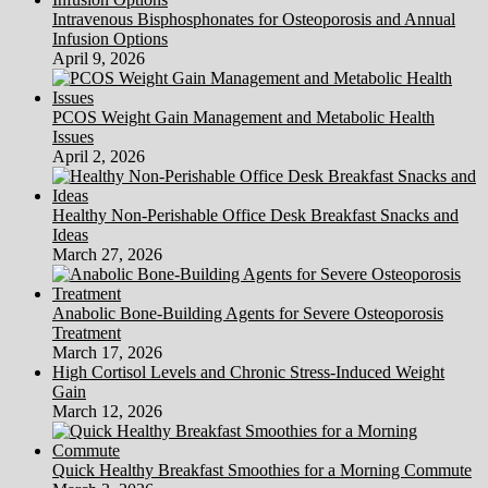
Intravenous Bisphosphonates for Osteoporosis and Annual
Infusion Options
April 9, 2026
PCOS Weight Gain Management and Metabolic Health
Issues
April 2, 2026
Healthy Non-Perishable Office Desk Breakfast Snacks and
Ideas
March 27, 2026
Anabolic Bone-Building Agents for Severe Osteoporosis
Treatment
March 17, 2026
High Cortisol Levels and Chronic Stress-Induced Weight
Gain
March 12, 2026
Quick Healthy Breakfast Smoothies for a Morning Commute