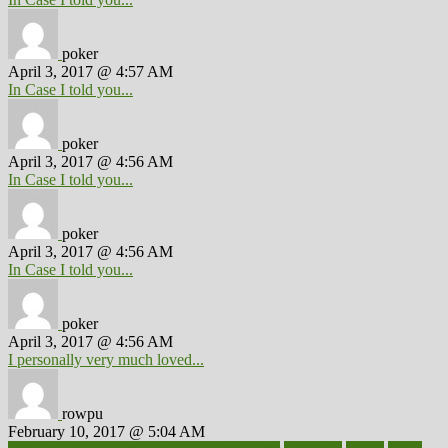
poker
April 3, 2017 @ 4:57 AM
In Case I told you...
poker
April 3, 2017 @ 4:56 AM
In Case I told you...
poker
April 3, 2017 @ 4:56 AM
In Case I told you...
poker
April 3, 2017 @ 4:56 AM
I personally very much loved...
rowpu
February 10, 2017 @ 5:04 AM