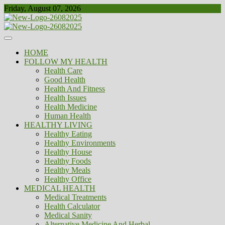
Skip
Friday, August 07, 2026
to
content
Healthy
Biousing
HOME
FOLLOW MY HEALTH
Health Care
Good Health
Health And Fitness
Health Issues
Health Medicine
Human Health
HEALTHY LIVING
Healthy Eating
Healthy Environments
Healthy House
Healthy Foods
Healthy Meals
Healthy Office
MEDICAL HEALTH
Medical Treatments
Health Calculator
Medical Sanity
Alternative Medicine And Herbal