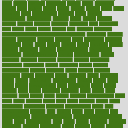
depth
desalvo
describes
description
deserve
design
designated
designs
desks
desktop
despair
dessert
desserts
detailed
details
detect
determine
detox
detoxification
detoxing
detroit
develop
development
developments
deviance
device
devices
diabetes
diabetic
diabetics
diagnose
diagnosis
diagnostic
diary
Diet Plans
dieta
dietary
dieters
dieting
dietitian
diets
dietswhy
difference
difference between physical and mental health
differences
different
difficult
difficulties
difficulty
digestive
digital
dilapidated
dilemmas
dimension
dining
dinner
dinners
diplegia
dipped
directions
director
directory
disabilities
disability
disability benefits
disability for
depression
disability insurance
disabled
disadvantages
disaster
discipline
disclosed
disclosure
discount
discover
discovered
discoveries
discovering
discuss
discussion
disease
diseases
disengagement
disguise
disgusting
disney
disorder
disorders
disparities
dispels
dispensary
disrupt
disruptors
distort
distributes
district
diverse
diverticulitis
diverticulosis
division
divorce
dixon
doctor
doctors
documentation
doing
doityourself
dollars
donate
donated
doses
doubts
download
downside
dozen
drawer
drink
drinking
driver
drivers
drives
driving
dropping
drshwetaushah
drugs
dubai
dukan
dummies
during
dutch
duties
dwelling
dwight
dying
dysesthesia
dysfunction
dystrophy
e-cigarette kits
earlier
early
earlychildhood
earnings
earth
earthing
easier
easily
eastport
easy
weight loss diet
easy weight loss meals
easy weight loss smoothies
eaters
eating
eating for kids
ebola
ebook
ebooks
ecojustice
ecomyths
economics
economy
ecosystems
edition
edmund
educate
educating