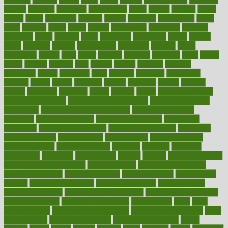
google
gourmet
governed
government
grade
grades
gradual
grand
grants
grape
grapefruit
graphic
graphs
gratitude
gravidarum
grays
great
greatest
greek
green
greens
greenspace
greenville
greeting
greetings
greys
grocery
gross
grotesque
grounding
group
groups
grout
growing
growth
guantanamo
guarantee
guesses
guide
guidelines
guides
guilt
guitar
gujarati
gunman
gwyneth
habit
habits
hacks
haileys
hairline
haiti
hallam
handle
handled
handlon
happiness
happy
hardware
haris
harmful
harmony
harnessing
harvard
hassle
hasten
hausfrau
having
hayward
hazard
hazards
hdcalc
headache
headings
healer
healing
health
health and fitness
health and nutrition
Health and Telemedicine
Health Calculators
health care
health care services benefits
health care services
examples
Health Insurance?
health risks of flying
healthbook
healthcare
Healthcare Coverage
Healthcare Strategies
healthcare
trends definition
healthcaregov
healthcarepro
healthedealscom
healthfindergov
healthforlifestyle
healthful
healthier
healthiest
healthitgov
healthlink
healthrelated
healths
healthy
healthy breakfast
smoothies for weight loss
Healthy Eating
healthy food delivery
healthy food ideas
healthy food kids
healthy food list
healthy food
options
healthy food recipes
healthy food to eat
Healthy Foods
healthy foot shape
healthy in the workplace
healthy non perishable
snacks for school
Healthy Relationship
healthyannie
heart
heart
disease causes
heart disease prevention
heart disease treatment
heart
healthy foods
heart healthy meals
heart healthy recipes
hearts