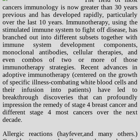
cancers immunology is now greater than 30 years
previous and has developed rapidly, particularly
over the last 10 years. Immunotherapy, using the
stimulated immune system to fight off disease, has
branched out into different subsets together with
immune system development components,
monoclonal antibodies, cellular therapies, and
even combos of two or more of those
immunotherapy strategies. Recent advances in
adoptive immunotherapy (centered on the growth
of specific illness-combating white blood cells and
their infusion into patients) have led to
breakthrough discoveries that can profoundly
impression the remedy of stage 4 breast cancer and
different stage 4 most cancers over the next
decade.
Allergic reactions (hayfever,and many others.)