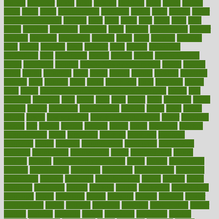
known
kolodner
labels
labor
lacking
lactating
lacto
ladies
ladiess
ladys
lagos
lance
landungshare
language
laptop
large
largely
larger
laryngopharyngeal
lasagna
laser
lasik
lastly
later
latest
latex
latin
latino
laughter
launched
launches
laura
lavigne
lawnhealthy
lawyer
laxative
laxatives
leadership
leading
leads
learn
learners
learning
least
leaves
lebanon
leeds
leftover
legal
legally
legislation
legislations
legit
legitimacy
leisure
lemmy
lemon
lemon for sore
throat
lemonade
lengthy
lenscrafters eye exam cost
lesson
lessons
lethal
letting
leukemia
level
levels
library
license
lifestyle
lifestyles
lifetime
light
lighting
liked
limits
limphoma
lined
lingering
linked
links
liquid
list of medications that cause weight gain
listing
lists
literature
litigation
little
lively
liver
lives
living
local
locations
lodge
london
longer
longevity
longstanding
looking
loopy
loses
losing
lotions
lovers
low sex drive
lowcholesteroldietcom
lower
lowering
lowers
ltifr
lubitzs
lumbar
lumiere
lumps
lunch
luncheon
lunches
Lung Surgery
lungs
lymphatic
machine
machines
madness
magazine
magic
magical
magnificence
mahogany
mainstream
maintain
maintaining
maintenance
major
makemyplate
makes
making
malawi
male enhancement pills
males
maless
malpractice
manage
management
managers
managing
manipulative
manitoba
mannequin
manner
manually
manufacturing
march
marcus
maria
maricopa
marijuana
marine
markers
market
marketing
marketplace
marriages
marry
maryland
masks
massage
masses
massive
master
masturbation
match
material
materials
maternal
mathematics
matter
matters
mattress
maturity
maven
maximize
maximum
mazlan