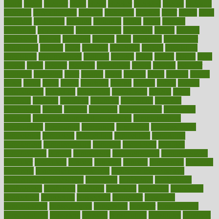
charts
cheap
cheaper
cheat
check
checker
checklist
checks
checkup
chemical
chemotherapy
chennai
cherished
chicken
chief
chiefs
child
childcare
childhood
children
childrens
childs
chilly
chinese
chingaone
chiropractic
chloerhexidine
chocolate
choice
choices
cholesterol
choose
choosing
choosy
chris
christmas
christopher
chronically
chubby
cider
cigarette
cinderella
circues
circulation
circulatory
circumstances
citations
citizens
citrus
claims
clarify
class
classes
clean
cleaner
cleaning
cleanliness
cleans
cleanse
cleanser
cleansers
cleansing
clear
cleared
client
climate
clinic
clinical
clinics
closet
cloud
clubs
coach
coaching
coding
coexist
coffee
cogens
collaborative
collection
collections
collectively
college
colon
colorado
coloring
colorings
columbia
combating
combine
comfortable
comfy
coming
comment
commissioner
committee
common
Common Hormonal Imbalances
communication
communities
community
companies
comparing
compassionate
competence
competent
competition
competitive
complaints
complement
complementary
complete
completely
complex
complications
comply
components
comprehension
comprehensive
computer
computers
concept
concepts
concern
concerning
concerns
concierge
concierge medicine cost
concierge medicine nyc
concierge medicine salary
conditions
conference
conferences
confinement
confirmed
confirms
confusing
confusion
congestive
connecticut
connecting
connection
connector
conscious
consciousness
consequences
conserving
consider
consideration
considerations
consistent
constant
constipation
constitutes
construct