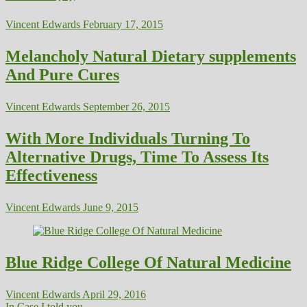
Vincent Edwards
February 17, 2015
Melancholy Natural Dietary supplements
And Pure Cures
Vincent Edwards
September 26, 2015
With More Individuals Turning To
Alternative Drugs, Time To Assess Its
Effectiveness
Vincent Edwards
June 9, 2015
Blue Ridge College Of Natural Medicine
Vincent Edwards
April 29, 2016
In Case I told you...