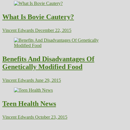
What Is Bovie Cautery?
Vincent Edwards
December 22, 2015
Benefits And Disadvantages Of
Genetically Modified Food
Vincent Edwards
June 29, 2015
Teen Health News
Vincent Edwards
October 23, 2015