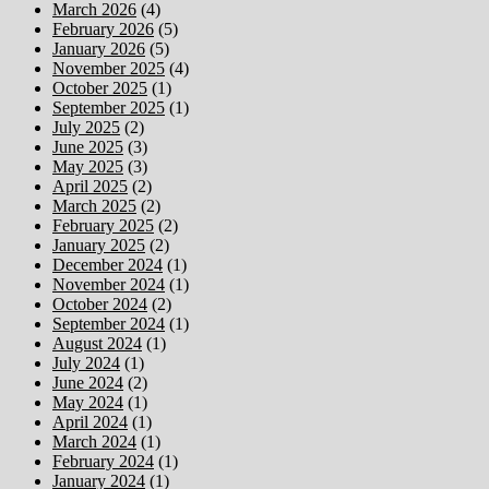
March 2026
(4)
February 2026
(5)
January 2026
(5)
November 2025
(4)
October 2025
(1)
September 2025
(1)
July 2025
(2)
June 2025
(3)
May 2025
(3)
April 2025
(2)
March 2025
(2)
February 2025
(2)
January 2025
(2)
December 2024
(1)
November 2024
(1)
October 2024
(2)
September 2024
(1)
August 2024
(1)
July 2024
(1)
June 2024
(2)
May 2024
(1)
April 2024
(1)
March 2024
(1)
February 2024
(1)
January 2024
(1)