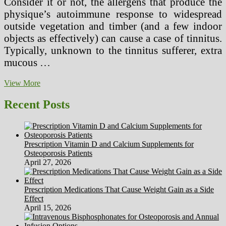
Consider it or not, the allergens that produce the
physique’s autoimmune response to widespread
outside vegetation and timber (and a few indoor
objects as effectively) can cause a case of tinnitus.
Typically, unknown to the tinnitus sufferer, extra
mucous …
Beat
View More
Sinusitis
With
Recent Posts
Sinus
Treatment
Topical
Therapy
Prescription Vitamin D and Calcium Supplements for
Osteoporosis Patients
April 27, 2026
Prescription Medications That Cause Weight Gain as a Side
Effect
April 15, 2026