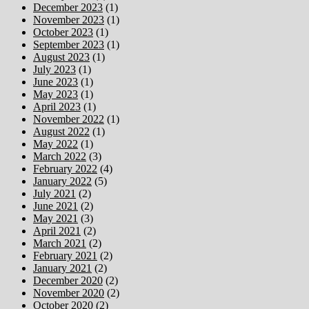
December 2023
(1)
November 2023
(1)
October 2023
(1)
September 2023
(1)
August 2023
(1)
July 2023
(1)
June 2023
(1)
May 2023
(1)
April 2023
(1)
November 2022
(1)
August 2022
(1)
May 2022
(1)
March 2022
(3)
February 2022
(4)
January 2022
(5)
July 2021
(2)
June 2021
(2)
May 2021
(3)
April 2021
(2)
March 2021
(2)
February 2021
(2)
January 2021
(2)
December 2020
(2)
November 2020
(2)
October 2020
(2)