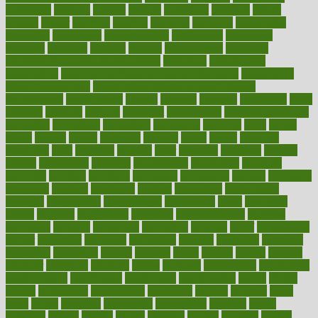
possibility
possible
posting
posture
potassium
potential
pound
pounds
power
practical
practice
practices
precision
prediabetes
predictive
prednisone
predominantly
preferences
pregnancy
pregnant
premium
prenatal
prepare
preparedness
preparing
preparing your child for the dentist
preschool
preschoolers
prescription
prescription filling in hospital pharmacy
prescription
filling process map
Prescription Vitamin D and Calcium
Supplements
prescriptions
present
presents
preserve
preserving
press
pressing
pressure
prevails
prevalent
preventative
preventdiseasecom
prevented
preventing
prevention
preventive
previous
price
priced
prices
pricing
primal
primarily
primary
prime
prince
principal
principles
print
printable
printing
prior
priorities
prisoners
privacy
private
privateness
privilege
probabilities
probability
probably
probiotik
problem
problems
procedure
procedures
process
proclaims
procuring
produce
producers
product
productive
productivity
products
professional
professionals
professions
profit
profitable
profits
program
programme
programs
programshealth
progress
promising
promote
promoting
promotion
prompts
proof
propaganda
proper
properties
propoints
proportion
prostate
prostatitis
protected
protecting
protection
protein
proteins
prove
proven
proves
provide
provider
providers
provides
psmas
psoriasis
psychedelic
psychiatrist
psychological
psychology
psychopath
psychopathy
public
Public
Health
publication
publications
publicizes
publish
pubmed
pulse
pupil
pupils
purchase
purchasing
purification
purifiers
purify
purposes
pushes
putting
puzzle
pyramid
qualify
qualities
quality