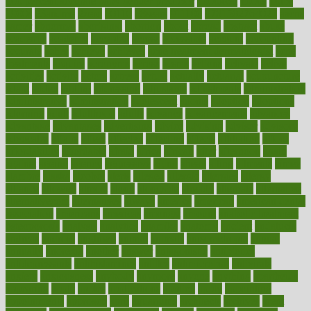
100 percent accurate baby gender predictor
1000kcal
1000s
10lbs
1900s
23andme
2zero
80110
88sears
911100
9781502764027
aacns
aamer
abnormal
aboriginal
abortion
about
abroad
abstract
abuse
academic
academy
accepted
access
accessible
account
accounting
accurate
aches
achieve
achieves
acne treatment dermatologist
acne
treatments
acquire
acronyms
across
acsms
actions
activate
active
activities
activity
actors
actress
actual
actually
actuarial
acupuncture
adapt
added
adding
addressing
adjustable
adjustments
administration
administrative
adminstration
adolescent
adonis
adoption
adoptions
adorning
adult
adulthood
adults
advance
advancements
advances
advantage
advantages
advertising
advice
advising
advisor
advisory
advocates
affairs
affect
affected
affecting
affects
affiliation
afford
affordability
affordable
afraid
africa
african
after
afternoon
again
against
ageing
agency
aggressive
aging
ahead
ailing
ailments
aimee
alambre
alaska
alcohol
alerts
alleged
allergic
allergies
allergy
alliance
allowed
almost
along
alongside
already
alternate
alternative
alternativecom
alternatives
always
america
american
american dental
association
americans
americas
amongst
amount
anabolic treatment
osteoporosis
analysis
analytics
anamika
anatomy
ancient
andalucia
andreas
android
anglnwu
animal
animals
anisometropia
annual
annually
anorexia
another
answer
antagonistic
antibiotics
antidepressants
antihistamines
antilles
antimicrobial
antivirals
anxiety
anxiousness
anybody
anymore
anyone
anything
apartheids
appearing
apple
apples
applications
applied
apply
appointing
appointments
approach
april
aquariums
architects
archives
arent