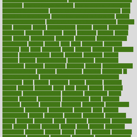
on a plane
how to avoid stress eating
how to cure a sore throat fast
how to evaluate dentists
how to know baby gender calculator
how
to lead a healthy lifestyle
how to lose weight in 4 days fast
how to
maintain beautiful feet
how to start living a healthy lifestyle
however
hrhis
hubpages
human
Human Health
humans
humble
humidifier
humidifiers
humidity
humming
humor
humorous
hundred
hunger
hurts
husband
hyperemesis
hyperlink
hyperlinks
hypersensitivity
hypertension
hysteria
ibrahim
ideal
ideas
ideasoffice
identified
ideology
idiot
idiots
ignorance
illness
illnesses
illustration
immigrant
immune
immunotherapy
impact
impacted
impaction
impacts
imperial
implants
implementation
implementing
implications
importance
important
impression
improper
improve
improve overall
health and fitness
improved
improvement
improves
improving
in
good health phrase
in which week baby gender is developed
incapacity
incas
incense
incidence
incident
included
including
income
increase
increases
index
india
indian
indians
indicators
individual
individualcalculator
individuals
individualss
indoor
industry
industrys
inexpensive
inexperienced
infant
infection
infertility
influence
influenced
influences
infographic
inforgraphic
informatics
information
informations
informed
infos
infrared
infrastructure
infused
ingenious
ingesting
ingredients
inhabitants
initiate
initiative
initiatives
injury
innovation
innovations
innovators
input
inquire
insane
insanities
insanity
inside
insights
inspection
inspections
instagram
instance
instant
institute
instructed
instructing