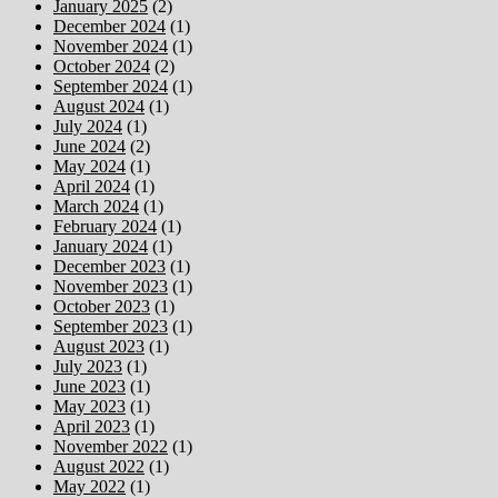
January 2025
(2)
December 2024
(1)
November 2024
(1)
October 2024
(2)
September 2024
(1)
August 2024
(1)
July 2024
(1)
June 2024
(2)
May 2024
(1)
April 2024
(1)
March 2024
(1)
February 2024
(1)
January 2024
(1)
December 2023
(1)
November 2023
(1)
October 2023
(1)
September 2023
(1)
August 2023
(1)
July 2023
(1)
June 2023
(1)
May 2023
(1)
April 2023
(1)
November 2022
(1)
August 2022
(1)
May 2022
(1)