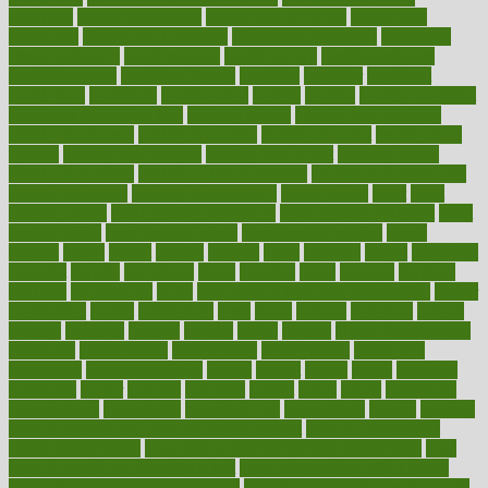
examples
Health Insurance?
health risks of flying
healthbook
healthcare
Healthcare Coverage
Healthcare Strategies
healthcare
trends definition
healthcaregov
healthcarepro
healthedealscom
healthfindergov
healthforlifestyle
healthful
healthier
healthiest
healthitgov
healthlink
healthrelated
healths
healthy
healthy breakfast
smoothies for weight loss
Healthy Eating
healthy food delivery
healthy food ideas
healthy food kids
healthy food list
healthy food
options
healthy food recipes
healthy food to eat
Healthy Foods
healthy foot shape
healthy in the workplace
healthy non perishable
snacks for school
Healthy Relationship
healthyannie
heart
heart
disease causes
heart disease prevention
heart disease treatment
heart
healthy foods
heart healthy meals
heart healthy recipes
hearts
heating
heavy
height
helpful
helping
helps
hepatitis
herbal
herbalism
herbalist
herbals
herbology
herbs
heredity
heres
heritage
hern619
heuristic
hhiplanding
hicks
high protein low carb egg muffins
higher
highlighted
highly
hikikomori
hints
hipaa
historic
historical
history
holding
holdings
holiday
holistic
holles
holmes
Home Construction
homecare
homeopathic
homeopathy
homeowners
homepage
homepatas
homeremedies4u
homes
honest
honey
hopes
hormone
hormones
horror
hospital
hospitals
hottest
hours
house
household
householders
households
housekeeping
houseplants
houses
housing
how do mental and physical health interact
how do pharmacies
check prescriptions
how does a pharmacist fill a prescription
how
long do medicine side effects last
how relationships affect health
how safe is swimming pool covid
how to avoid getting motion sick