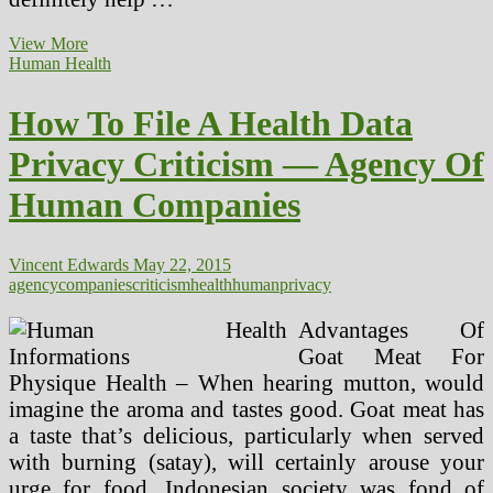
Privacy
View More
And
Human Health
Security
Of
How To File A Health Data
Health
Data
Privacy Criticism — Agency Of
Human Companies
Vincent Edwards
May 22, 2015
agency
companies
criticism
health
human
privacy
Advantages Of
Goat Meat For
Physique Health – When hearing mutton, would
imagine the aroma and tastes good. Goat meat has
a taste that’s delicious, particularly when served
with burning (satay), will certainly arouse your
urge for food. Indonesian society was fond of