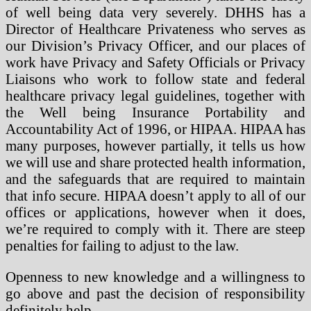
of well being data very severely. DHHS has a
Director of Healthcare Privateness who serves as
our Division’s Privacy Officer, and our places of
work have Privacy and Safety Officials or Privacy
Liaisons who work to follow state and federal
healthcare privacy legal guidelines, together with
the Well being Insurance Portability and
Accountability Act of 1996, or HIPAA. HIPAA has
many purposes, however partially, it tells us how
we will use and share protected health information,
and the safeguards that are required to maintain
that info secure. HIPAA doesn’t apply to all of our
offices or applications, however when it does,
we’re required to comply with it. There are steep
penalties for failing to adjust to the law.
Openness to new knowledge and a willingness to
go above and past the decision of responsibility
definitely help …