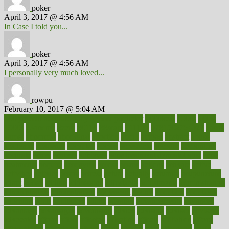
poker
April 3, 2017 @ 4:56 AM
In Case I told you...
poker
April 3, 2017 @ 4:56 AM
I personally very much loved...
rowpu
February 10, 2017 @ 5:04 AM
100 percent accurate baby gender predictor
1000kcal
1000s
10lbs
1900s
23andme
2zero
80110
88sears
911100
9781502764027
aacns
aamer
abnormal
aboriginal
abortion
about
abroad
abstract
abuse
academic
academy
accepted
access
accessible
account
accounting
accurate
aches
achieve
achieves
acne treatment dermatologist
acne
treatments
acquire
acronyms
across
acsms
actions
activate
active
activities
activity
actors
actress
actual
actually
actuarial
acupuncture
adapt
added
adding
addressing
adjustable
adjustments
administration
administrative
adminstration
adolescent
adonis
adoption
adoptions
adorning
adult
adulthood
adults
advance
advancements
advances
advantage
advantages
advertising
advice
advising
advisor
advisory
advocates
affairs
affect
affected
affecting
affects
affiliation
afford
affordability
affordable
afraid
africa
african
after
afternoon
again