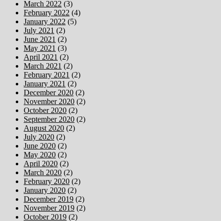
March 2022
(3)
February 2022
(4)
January 2022
(5)
July 2021
(2)
June 2021
(2)
May 2021
(3)
April 2021
(2)
March 2021
(2)
February 2021
(2)
January 2021
(2)
December 2020
(2)
November 2020
(2)
October 2020
(2)
September 2020
(2)
August 2020
(2)
July 2020
(2)
June 2020
(2)
May 2020
(2)
April 2020
(2)
March 2020
(2)
February 2020
(2)
January 2020
(2)
December 2019
(2)
November 2019
(2)
October 2019
(2)