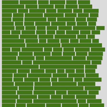
discoveries
discovering
discuss
discussion
disease
diseases
disengagement
disguise
disgusting
disney
disorder
disorders
disparities
dispels
dispensary
disrupt
disruptors
distort
distributes
district
diverse
diverticulitis
diverticulosis
division
divorce
dixon
doctor
doctors
documentation
doing
doityourself
dollars
donate
donated
doses
doubts
download
downside
dozen
drawer
drink
drinking
driver
drivers
drives
driving
dropping
drshwetaushah
drugs
dubai
dukan
dummies
during
dutch
duties
dwelling
dwight
dying
dysesthesia
dysfunction
dystrophy
e-cigarette kits
earlier
early
earlychildhood
earnings
earth
earthing
easier
easily
eastport
easy
weight loss diet
easy weight loss meals
easy weight loss smoothies
eaters
eating
eating for kids
ebola
ebook
ebooks
ecojustice
ecomyths
economics
economy
ecosystems
edition
edmund
educate
educating
education
educational
effect
effect of medicine
effective
effectively
effectiveness
effects
effects of air pollution on environment
effects
of high dosage medicine
effects of obesity on the body
efficacy
efficiency
efficient
effortless
ehealth
eight
eighty
either
elderly
electric
electrical
electromagnetic
electronic
elementary
elements
elevate
eleven
eligibility
eligible
elite
elsewhere
email
embeddable
emerald
emergencies
emergency
emotional eating
emotionally
emphasize
employee
employee wellness best practices
employees
employer
employers
empowerment
enamel
enchancment
energy
engineered
engineering
england
english
enhance
enhancement
enhances
enhancing
Enhancing Product Usability
enjoy
enjoyable
enjoying
enjoys
enlargement
enormous
enrollment
ensure
enterprise