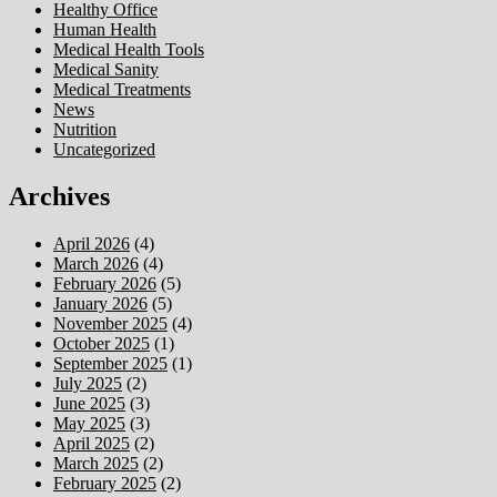
Healthy Office
Human Health
Medical Health Tools
Medical Sanity
Medical Treatments
News
Nutrition
Uncategorized
Archives
April 2026
(4)
March 2026
(4)
February 2026
(5)
January 2026
(5)
November 2025
(4)
October 2025
(1)
September 2025
(1)
July 2025
(2)
June 2025
(3)
May 2025
(3)
April 2025
(2)
March 2025
(2)
February 2025
(2)