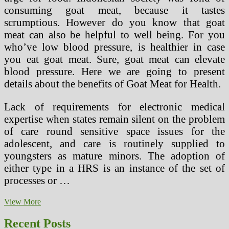
consuming goat meat, because it tastes
scrumptious. However do you know that goat
meat can also be helpful to well being. For you
who’ve low blood pressure, is healthier in case
you eat goat meat. Sure, goat meat can elevate
blood pressure. Here we are going to present
details about the benefits of Goat Meat for Health.
Lack of requirements for electronic medical
expertise when states remain silent on the problem
of care round sensitive space issues for the
adolescent, and care is routinely supplied to
youngsters as mature minors. The adoption of
either type in a HRS is an instance of the set of
processes or …
How
View More
To
File
Recent Posts
A