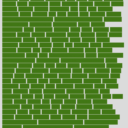
fracture
frame
framework
france
franchise
franklin
freeware
freezer
frenemy
frequent
friendly
friendships
fries
frise
front
frontiers
frontman
frozen
frugality
fruit
fruits
frying
ftdna
fulfilling
function
functional health assessment
functional health definition
functional
health institute
fundamental
fundamentals
funder
funding
fundraising
funds
fungoides
furniture
fuster
future
futuristic
gadget
gadgets
gagged
gaining
gallbladder
gallery
garcinia
gastric
general
genetically
genital
genome
genomics
gentle
georgia
german
germany
gestational
getting
ghana
gifts
gillmans
ginger
gingerbread
ginnifer
ginseng
girls
girlss
girondas
giulianis
giving
glamour
glamourcom
glands
glass
glass container uses
global
Global Health
Global Healthcare
globalization
Globally Post-Pandemic
gloves
glowing
glucose
gluten
goals
going
golden
Good Dentist
goodwin
google
gourmet
governed
government
grade
grades
gradual
grand
grants
grape
grapefruit
graphic
graphs
gratitude
gravidarum
grays
great
greatest
greek
green
greens
greenspace
greenville
greeting
greetings
greys
grocery
gross
grotesque
grounding
group
groups
grout
growing
growth
guantanamo
guarantee
guesses
guide
guidelines
guides
guilt
guitar
gujarati
gunman
gwyneth
habit
habits
hacks
haileys
hairline
haiti
hallam
handle
handled
handlon
happiness
happy
hardware
haris
harmful
harmony
harnessing
harvard
hassle
hasten
hausfrau
having
hayward
hazard
hazards
hdcalc
headache
headings
healer
healing
health
health and fitness
health and nutrition
Health and Telemedicine
Health Calculators
health care
health care services benefits
health care services