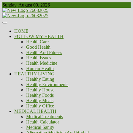
Skip
Sunday, August 09, 2026
to
content
Healthy
Biousing
HOME
FOLLOW MY HEALTH
Health Care
Good Health
Health And Fitness
Health Issues
Health Medicine
Human Health
HEALTHY LIVING
Healthy Eating
Healthy Environments
Healthy House
Healthy Foods
Healthy Meals
Healthy Office
MEDICAL HEALTH
Medical Treatments
Health Calculator
Medical Sanity
Alternative Medicine And Herbal