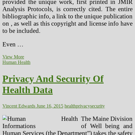
provided the unique work, first printed in JMIR
Analysis Protocols, is correctly cited. The entire
bibliographic info, a link to the unique publication
on , as well as this copyright and license info have
to be included.
Even …
Well
View More
being
Human Health
Info
Privacy
Privacy And Security Of
Practices
Health Data
Vincent Edwards
June 16, 2015
health
privacy
security
The Maine Division
of Well being and
Human Services (the Department”) takes the safety