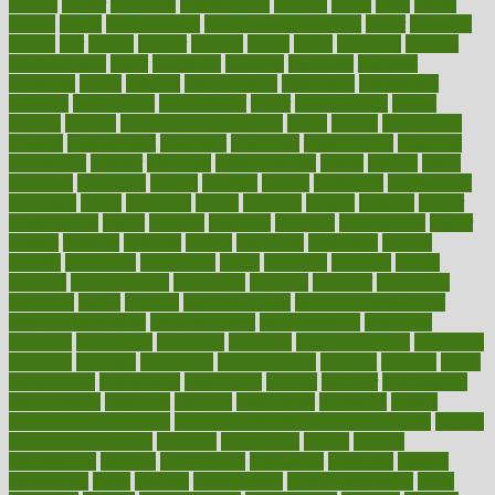
london
longer
longevity
longstanding
looking
loopy
loses
losing
lotions
lovers
low sex drive
lowcholesteroldietcom
lower
lowering
lowers
ltifr
lubitzs
lumbar
lumiere
lumps
lunch
luncheon
lunches
Lung Surgery
lungs
lymphatic
machine
machines
madness
magazine
magic
magical
magnificence
mahogany
mainstream
maintain
maintaining
maintenance
major
makemyplate
makes
making
malawi
male enhancement pills
males
maless
malpractice
manage
management
managers
managing
manipulative
manitoba
mannequin
manner
manually
manufacturing
march
marcus
maria
maricopa
marijuana
marine
markers
market
marketing
marketplace
marriages
marry
maryland
masks
massage
masses
massive
master
masturbation
match
material
materials
maternal
mathematics
matter
matters
mattress
maturity
maven
maximize
maximum
mazlan
mccalls
mccrearys
mcdonalds
meals
mealtime
meaning
means
measure
measurements
measuring
meatless
meatloaf
mechanics
medefind
media
medical
Medical Health
Medical Health Tools
Medical Treatments
medicalcontent
medicalization
medically
medicare
medication
medicinal
medicine
medicinenetcom
medicines
medieval
medigap
meditation
mediterranean
medium
meeting
meets
megajournal
melancholy
melatonion
melissa
member
membership
memberships
memorial
memory
menopause
menstrual
mental
mental clarity exercises
mental health affecting overall health
Mental
Health Telemedicine
mentally
menupages
menus
merced
merchandise
mercola
mercolacom
mersamrsa
messages
messed
metabolism
metal
metallic
meteoropatia
meteorosensitivity
Meth