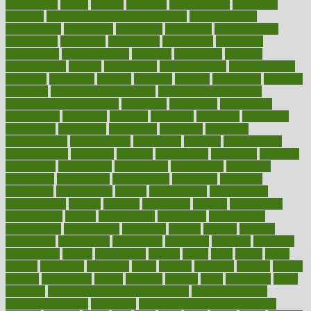
comfortable
comfy
coming
comment
commissioner
committee
common
Common Hormonal Imbalances
communication
communities
community
companies
comparing
compassionate
competence
competent
competition
competitive
complaints
complement
complementary
complete
completely
complex
complications
comply
components
comprehension
comprehensive
computer
computers
concept
concepts
concern
concerning
concerns
concierge
concierge medicine cost
concierge medicine nyc
concierge medicine salary
conditions
conference
conferences
confinement
confirmed
confirms
confusing
confusion
congestive
connecticut
connecting
connection
connector
conscious
consciousness
consequences
conserving
consider
consideration
considerations
consistent
constant
constipation
constitutes
construct
constructed
constructing
construction
constructive
consultant
consultants
consultation
consultations
consulting
consumer
consuming
consumption
contact
contaminants
contaminated
contemporary
content
contents
continuous
contrast
contribution
contributions
control
controversial
convention
conventional
convergence
conversation
cookbook
cooked
cookies
cooking
coolangatta
coordinated
coordinator
copelands
coronary
corporate
corporations
correct
corsetought
costing
costly
costs
cough
could
council
councillor
counselor
count
counter
countries
country
county
couples
courageous
course
coursera
courses
court
courtroom
cover
coverage
covid safe plan swimming pools
covid vaccine for
healthcare workers
CovID-19
covid-19 vaccine for healthcare