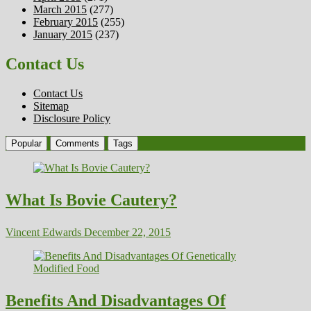
March 2015
(277)
February 2015
(255)
January 2015
(237)
Contact Us
Contact Us
Sitemap
Disclosure Policy
Popular
Comments
Tags
What Is Bovie Cautery?
Vincent Edwards
December 22, 2015
Benefits And Disadvantages Of