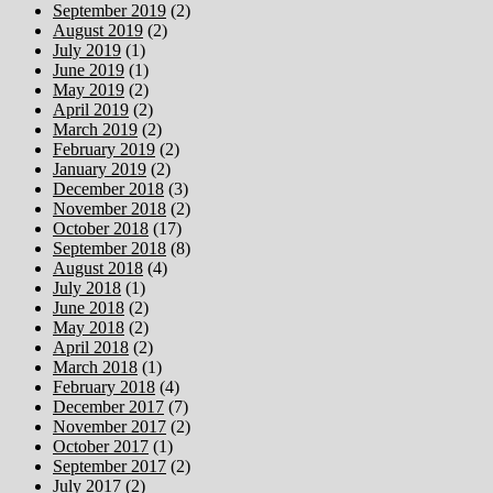
September 2019
(2)
August 2019
(2)
July 2019
(1)
June 2019
(1)
May 2019
(2)
April 2019
(2)
March 2019
(2)
February 2019
(2)
January 2019
(2)
December 2018
(3)
November 2018
(2)
October 2018
(17)
September 2018
(8)
August 2018
(4)
July 2018
(1)
June 2018
(2)
May 2018
(2)
April 2018
(2)
March 2018
(1)
February 2018
(4)
December 2017
(7)
November 2017
(2)
October 2017
(1)
September 2017
(2)
July 2017
(2)