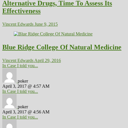
Alternative Drugs, Time To Assess Its
Effectiveness
Vincent Edwards
June 9, 2015
Blue Ridge College Of Natural Medicine
Vincent Edwards
April 29, 2016
In Case I told you...
poker
April 3, 2017 @ 4:57 AM
In Case I told you...
poker
April 3, 2017 @ 4:56 AM
In Case I told you...