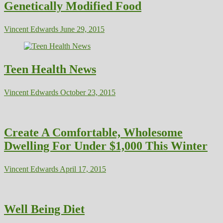
Genetically Modified Food
Vincent Edwards
June 29, 2015
Teen Health News
Vincent Edwards
October 23, 2015
Create A Comfortable, Wholesome
Dwelling For Under $1,000 This Winter
Vincent Edwards
April 17, 2015
Well Being Diet