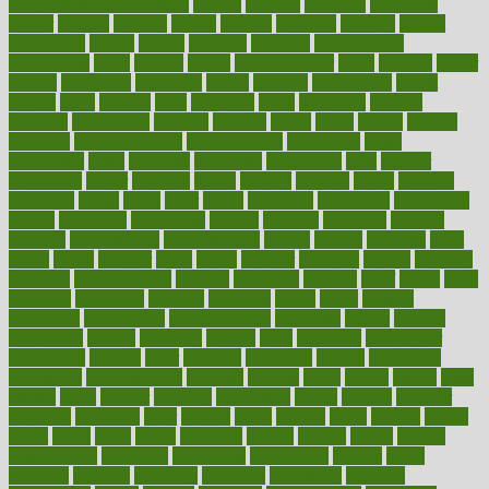
weight without overeating
canada
canadas
canadian
canadians
cancer
cancers
candida
canine
canines
cannabis
canning
cannot
capabilities
capital
capitol
capsules
captivity
carbohydrate
carbohyrate
carbs
cardiac
cardio
cardiovascular
cards
careand
career
careers
caregivers
caribbean
caring
carnival
carniverous
carpet
carried
carry
carsons
carts
casanova
cases
casesblog
cataract
cataracts
catastrophe
catering
catholic
cauda
cause
causes
cautery
caveman
cbn concentrate
cbn explained
cbn isolate
cease
ceaselessly
celeb
celebrate
celebrates
celebration
cells
cellular
censorship
center
centered
centre
century
ceramic
cereal
certified
certifying
chaga
chain
chair
chairs
challenge
challenges
chamomile
champ
champion
champions
change
changes
changing
channel
chapters
characteristic
characteristics
charge
charles
charlotte
chart
charts
cheap
cheaper
cheat
check
checker
checklist
checks
checkup
chemical
chemotherapy
chennai
cherished
chicken
chief
chiefs
child
childcare
childhood
children
childrens
childs
chilly
chinese
chingaone
chiropractic
chloerhexidine
chocolate
choice
choices
cholesterol
choose
choosing
choosy
chris
christmas
christopher
chronically
chubby
cider
cigarette
cinderella
circues
circulation
circulatory
circumstances
citations
citizens
citrus
claims
clarify
class
classes
clean
cleaner
cleaning
cleanliness
cleans
cleanse
cleanser
cleansers
cleansing
clear
cleared
client
climate
clinic
clinical
clinics
closet
cloud
clubs
coach
coaching
coding
coexist
coffee
cogens
collaborative
collection
collections
collectively
college
colon
colorado
coloring
colorings
columbia
combating
combine