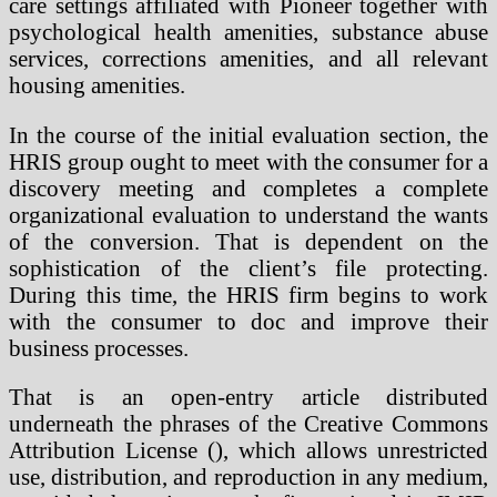
care settings affiliated with Pioneer together with
psychological health amenities, substance abuse
services, corrections amenities, and all relevant
housing amenities.
In the course of the initial evaluation section, the
HRIS group ought to meet with the consumer for a
discovery meeting and completes a complete
organizational evaluation to understand the wants
of the conversion. That is dependent on the
sophistication of the client’s file protecting.
During this time, the HRIS firm begins to work
with the consumer to doc and improve their
business processes.
That is an open-entry article distributed
underneath the phrases of the Creative Commons
Attribution License (), which allows unrestricted
use, distribution, and reproduction in any medium,