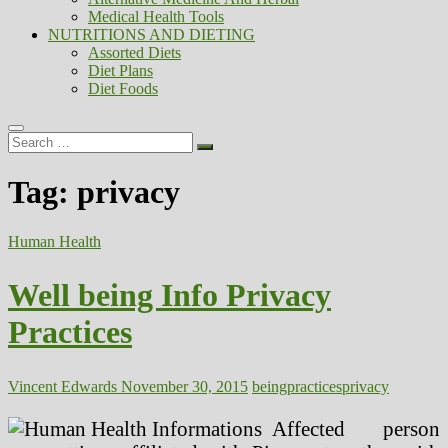
Medical Health Tools
NUTRITIONS AND DIETING
Assorted Diets
Diet Plans
Diet Foods
Search
…
Tag:
privacy
Human Health
Well being Info Privacy
Practices
Vincent Edwards
November 30, 2015
being
practices
privacy
Affected person