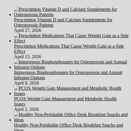
Health
Data
Privacy
Prescription Vitamin D and Calcium Supplements for
Criticism
Osteoporosis Patients
—
April 27, 2026
Agency
Of
Human
Prescription Medications That Cause Weight Gain as a Side
Companies
Effect
April 15, 2026
Intravenous Bisphosphonates for Osteoporosis and Annual
Infusion Options
April 9, 2026
PCOS Weight Gain Management and Metabolic Health
Issues
April 2, 2026
Healthy Non-Perishable Office Desk Breakfast Snacks and
Ideas