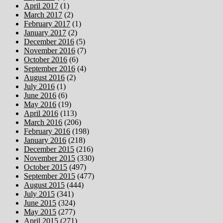
April 2017
(1)
March 2017
(2)
February 2017
(1)
January 2017
(2)
December 2016
(5)
November 2016
(7)
October 2016
(6)
September 2016
(4)
August 2016
(2)
July 2016
(1)
June 2016
(6)
May 2016
(19)
April 2016
(113)
March 2016
(206)
February 2016
(198)
January 2016
(218)
December 2015
(216)
November 2015
(330)
October 2015
(497)
September 2015
(477)
August 2015
(444)
July 2015
(341)
June 2015
(324)
May 2015
(277)
April 2015
(271)