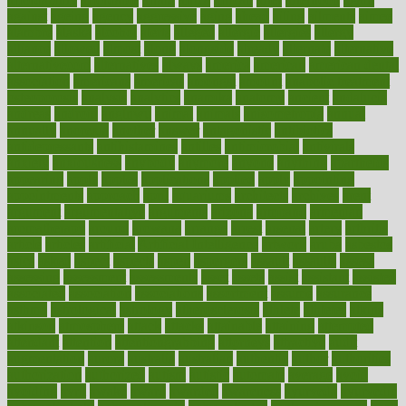
against
ageing
agency
aggressive
aging
ahead
ailing
ailments
aimee
alambre
alaska
alcohol
alerts
alleged
allergic
allergies
allergy
alliance
allowed
almost
along
alongside
already
alternate
alternative
alternativecom
alternatives
always
america
american
american dental
association
americans
americas
amongst
amount
anabolic treatment
osteoporosis
analysis
analytics
anamika
anatomy
ancient
andalucia
andreas
android
anglnwu
animal
animals
anisometropia
annual
annually
anorexia
another
answer
antagonistic
antibiotics
antidepressants
antihistamines
antilles
antimicrobial
antivirals
anxiety
anxiousness
anybody
anymore
anyone
anything
apartheids
appearing
apple
apples
applications
applied
apply
appointing
appointments
approach
april
aquariums
architects
archives
arent
argument
argumentative
arguments
arizona
armband
armenian
aromatherapy
around
arowana
arrange
arrest
arsenal
artery
arthritis
article
articles
artificial
Artificial Intelligence
artwork
aruba
asbestos
asics
asked
aspect
aspects
aspen
aspergers
assault
assaults
assess
assessing
assessment
assessments
asset
assets
assist
assistant
assisted
associated
association
associations
assortment
assume
assurance
asthma
astrological
astrology
atherosclerosis
athlete
athletes
atkins
atkinson
atmosphere
attack
attacks
attainable
attaining
attempted
attendant
attention
attentiongrabbing
attorneys
attractive
audit
augmentation
aurora
australia
australian
authentic
author
authorities
authorization
authorized
autism
autistic
automate
average
avoid
avoiding
avril
awake
award
awarded
awareness
ayurveda
ayurvedic