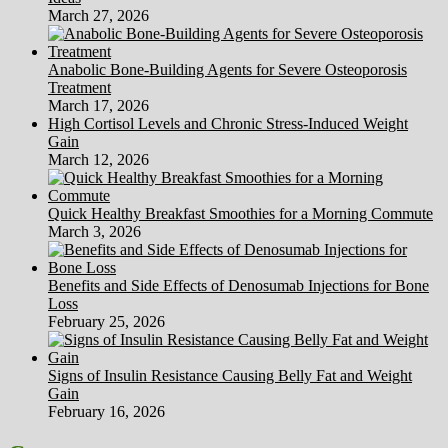
March 27, 2026
Anabolic Bone-Building Agents for Severe Osteoporosis
Treatment
March 17, 2026
High Cortisol Levels and Chronic Stress-Induced Weight
Gain
March 12, 2026
Quick Healthy Breakfast Smoothies for a Morning Commute
March 3, 2026
Benefits and Side Effects of Denosumab Injections for Bone
Loss
February 25, 2026
Signs of Insulin Resistance Causing Belly Fat and Weight
Gain
February 16, 2026