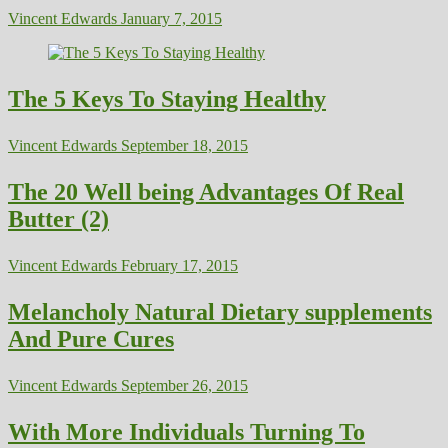
Vincent Edwards
January 7, 2015
The 5 Keys To Staying Healthy
Vincent Edwards
September 18, 2015
The 20 Well being Advantages Of Real
Butter (2)
Vincent Edwards
February 17, 2015
Melancholy Natural Dietary supplements
And Pure Cures
Vincent Edwards
September 26, 2015
With More Individuals Turning To