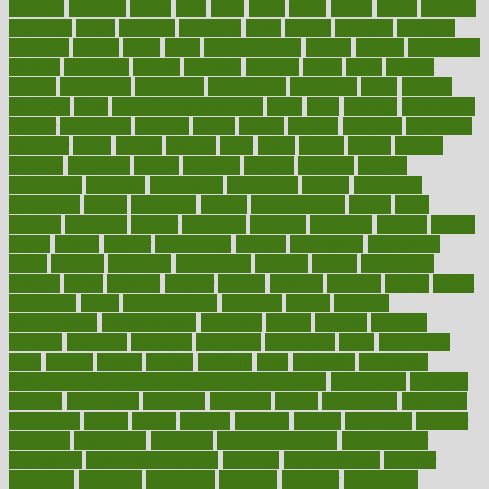
workers
crackers
cradle
craft
craig
crash
crave
cream
create
creating
creativity
credit
criminal
criminals
crisis
critical
criticism
critiques
crockpot
crohns
crops
cross
crowdfunding
crucial
cuisine
cultivating
cultural
culturally
culture
cupcake
curacao
cured
cures
current
custers
customary
customers
customized
cuyahoga
cycle
cycling
dadamos
daily
daily foot care routine
dairy
dalia
damage
damansara
danger
dangerous
dangers
daniel
danlos
darkish
database
databases
daughter
david
davina
dealing
dealt
death
debate
debby
decade
decades
deceased
decide
decision
declare
declares
decline
decoctions
decrease
decreasing
deductible
defend
defending
deficiency
define
definition
degree
dehumidifiers
deibel
delhi
delicate
delicious
deliver
delivered
delivery
dementia
dengue
denise
dental
dentist
denver
department
depend
depression
depressive
depth
desalvo
describes
description
deserve
design
designated
designs
desks
desktop
despair
dessert
desserts
detailed
details
detect
determine
detox
detoxification
detoxing
detroit
develop
development
developments
deviance
device
devices
diabetes
diabetic
diabetics
diagnose
diagnosis
diagnostic
diary
Diet Plans
dieta
dietary
dieters
dieting
dietitian
diets
dietswhy
difference
difference between physical and mental health
differences
different
difficult
difficulties
difficulty
digestive
digital
dilapidated
dilemmas
dimension
dining
dinner
dinners
diplegia
dipped
directions
director
directory
disabilities
disability
disability benefits
disability for
depression
disability insurance
disabled
disadvantages
disaster
discipline
disclosed
disclosure
discount
discover
discovered