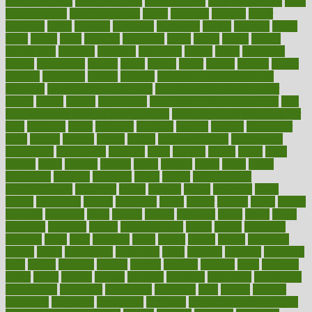
baby colic help
baby colic pain
baby colic tea
back pain causes
back
pain exercises
back pain reddit
backs
backside
bacteria
baker
balanced
ballot
bananas
bandages
bangalore
baptist
barbaric
based
basic
basics
basis
Bath lift
bathroom
battle
beach
beasts
beauty
beauty tech
beckons
becomes
becoming
before
begin
beginners
begins
behaviours
behind
being
beings
belief
beliefs
believe
below
beneath
beneficial
benefit
benefits
benefits of complementary
therapies
benefits of digital health
benefits of glass bottles over
plastic
bernie
berries
best dentist
Best Male Enhancement Pills
best
supplements to take for overall health
best vitamins to take daily for
men
bethesda
better
bettering
between
beware
beyond
bhavnagar
bible
bichon
bicycle
biking
billing
billyaustindillon
biodiversity
biomedical
birth health
birthday
bisac
biscuits
bissell
bistro
bitch
bizarre
black
bladder
blames
bland
blissful
block
blogs
blood
bloodlines
blowing
blueprint
board
bodily
bodybuilding
bodybuildingxi
bodychef
bodys
bonaire
books
booming
boost
boosts
borderline
boston
botanicas
botch
bother
bottom
bovie
bower
bowlegs
bradfield
brain
branch
brands
bratspies
brazil
bread
break
breakfast
breaking
breaks
breakthroughs
breast
breath
breathing
brewing
brian
brief
brighton
bring
brings
bristol
british
bronchial
brown
bruck
buckwheat
buenophd
build
builders
building
buildings
built
builtin
bulgaria
burned
burnett
burning
burnout
burst
business
butter
buyer
buying
bypass
cabbage
calculate
calculated
calculating
calculations
calculator
calculators
california
calls
calorie
calories
cameroon
campaign
campaigns
campbell
can stress make you gain