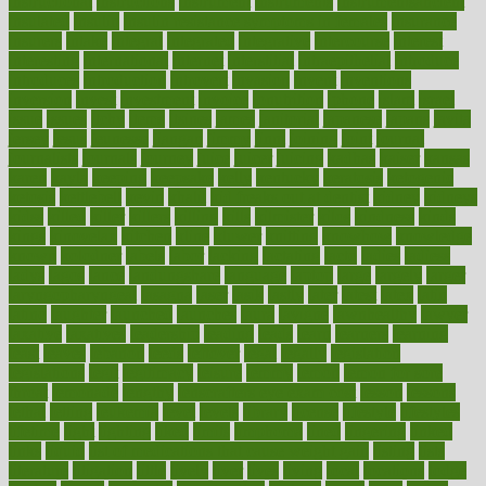
instructional
instructions
instrument
instruments
instrumentsancient
insulated
insulin
insulin resistance symptoms in females
insurance
insurers
intake
integral
integrated
integrative
intercourse
interest
interesting
international
internet
interstitial
intraepithelial
introduce
introduces
introduction
introvert
invasion
invent
inventions
inversion
invest
investment
invoice
ionutrition
iphone
islam
israel
issue
issues
itchy
items
itsines
james
janitorial
japanese
japans
javita
jersey
jesus
jeunesse
jiangan
jimmy
jinni
joining
joint
journal
journalists
journals
journey
juice
juicer
juicing
kadhas
kaiser
kansas
karen
kayla
keeping
keepsake
kelly
kentucky
keratosis
ketogenic
ketosis
kettlebell
kevin
khalil
kid freaks out at dentist
kidney
kidneys
kidss
killed
killer
killers
killing
kills
kilmister
kilos
kindness
kinds
kings
kinovelax
kitchen
kline
kluwer
knitting
knowhow
knowledge
known
kolodner
labels
labor
lacking
lactating
lacto
ladies
ladiess
ladys
lagos
lance
landungshare
language
laptop
large
largely
larger
laryngopharyngeal
lasagna
laser
lasik
lastly
later
latest
latex
latin
latino
laughter
launched
launches
laura
lavigne
lawnhealthy
lawyer
laxative
laxatives
leadership
leading
leads
learn
learners
learning
least
leaves
lebanon
leeds
leftover
legal
legally
legislation
legislations
legit
legitimacy
leisure
lemmy
lemon
lemon for sore
throat
lemonade
lengthy
lenscrafters eye exam cost
lesson
lessons
lethal
letting
leukemia
level
levels
library
license
lifestyle
lifestyles
lifetime
light
lighting
liked
limits
limphoma
lined
lingering
linked
links
liquid
list of medications that cause weight gain
listing
lists
literature
litigation
little
lively
liver
lives
living
local
locations
lodge