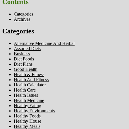
Contents
Categories
Archives
Categories
Alternative Medicine And Herbal
Assorted Diets
Business
Diet Foods
Diet Plans
Good Health
Health & Fitness
Health And Fitness
Health Calculator
Health Care
Health Issues
Health Medicine
Healthy Eating
Healthy Environments
Healthy Foods
Healthy House
Healthy Meals