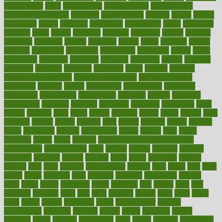
entrepreneur
entry
environment
environmental
environments
environmentshealthy
epidemic
epidemiology
episode
equals
equina
equipment
equity
eradicate
ergonomic
ergonomics
errors
especially
espresso
essay
essays
esselstyn
essential
essentials
esteem
estimate
estimates
estimator
estonia
estrovera
ethical
ethics
etiquette
europe
evaluate
evaluating
evaluation
evaluations
evans4life
events
every
everybody
everyday
everyone
evidence
evolution
evolve
examine
examples
excedrin
excellent
excessive
execs
exempt
exercise
exercise for flexibility
exercise for strength
exercise intensity
exercising
exhibits
expect
expectancy
expectations
expensive
experience
experiences
experiments
expertise
experts
exploded
exploratory
explored
explores
exploring
exporters
expository
extra
extract
extreme
facet
facial
faciitis
facilities
facing
factor
factors
facts
faculties
faculty
failure
fairness
faith
falsely
families
family
farmers
farms
fascinated
fashion
fashionable
fastest
fasting
fasts
father
fattening
faucet
favor
favorite
FDA-Approved Bone Density
Medications
fear of dentist
fears
feather
feature
featured
features
featuring
february
federal
feeding
feeds
feline
feminism
fertility
festival
fetal
fiber
fibroids
fibromyalgia
fictions
field
fifties
fifty
fight
figure
filters
filtration
final
finances
financial
financially
finding
finds
finest
finger
fingertips
finish
fireplace
first
fitness
flare
flatt
flattened
flavored
flesh
flint
floor
flooring
florida
flour
flush
focus
folks
folkss
follow
following
foods
foot care tips
footage
foreclosures
foremost
forestall
forests
forget
forhealth
formal
formerly
forms
formula
fortenberry
forty
forum
forward
foundation