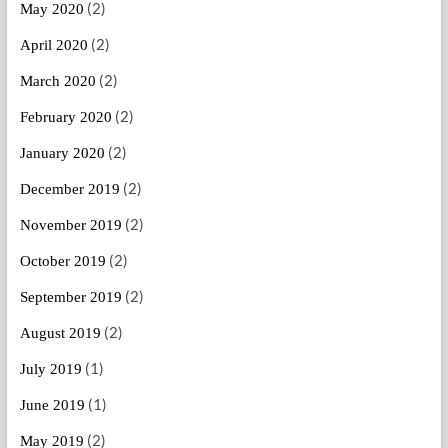
(2)
May 2020
(2)
April 2020
(2)
March 2020
(2)
February 2020
(2)
January 2020
(2)
December 2019
(2)
November 2019
(2)
October 2019
(2)
September 2019
(2)
August 2019
(1)
July 2019
(1)
June 2019
(2)
May 2019