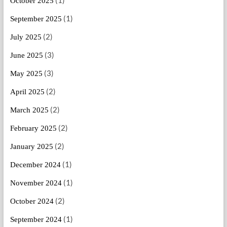
October 2025
(1)
September 2025
(2)
July 2025
(3)
June 2025
(3)
May 2025
(2)
April 2025
(2)
March 2025
(2)
February 2025
(2)
January 2025
(1)
December 2024
(1)
November 2024
(2)
October 2024
(1)
September 2024