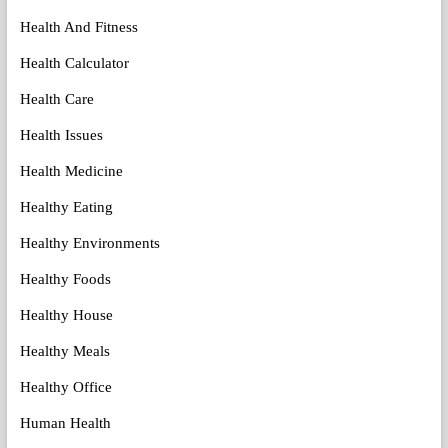
Health And Fitness
Health Calculator
Health Care
Health Issues
Health Medicine
Healthy Eating
Healthy Environments
Healthy Foods
Healthy House
Healthy Meals
Healthy Office
Human Health