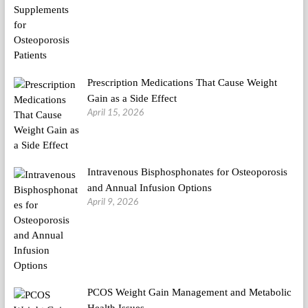
Prescription Medications That Cause Weight
Gain as a Side Effect
April 15, 2026
Intravenous Bisphosphonates for Osteoporosis
and Annual Infusion Options
April 9, 2026
PCOS Weight Gain Management and Metabolic