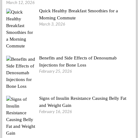
March 12, 2026
Quick Healthy Breakfast Smoothies for a
Morning Commute
March 3, 2026
Benefits and Side Effects of Denosumab
Injections for Bone Loss
February 25, 2026
Signs of Insulin Resistance Causing Belly Fat
and Weight Gain
February 16, 2026