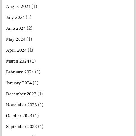
(1)
August 2024
(1)
July 2024
(2)
June 2024
(1)
May 2024
(1)
April 2024
(1)
March 2024
(1)
February 2024
(1)
January 2024
(1)
December 2023
(1)
November 2023
(1)
October 2023
(1)
September 2023