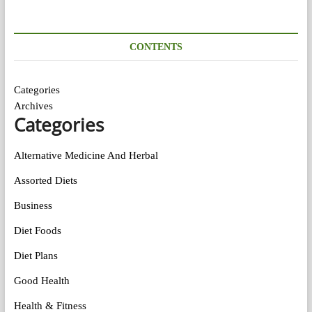
CONTENTS
Categories
Archives
Categories
Alternative Medicine And Herbal
Assorted Diets
Business
Diet Foods
Diet Plans
Good Health
Health & Fitness