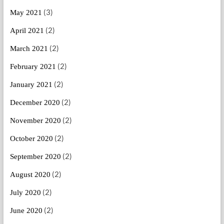
(3)
May 2021
(2)
April 2021
(2)
March 2021
(2)
February 2021
(2)
January 2021
(2)
December 2020
(2)
November 2020
(2)
October 2020
(2)
September 2020
(2)
August 2020
(2)
July 2020
(2)
June 2020