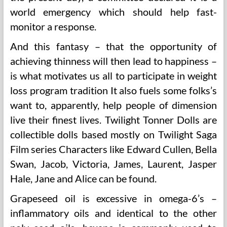
world emergency which should help fast-
monitor a response.
And this fantasy – that the opportunity of
achieving thinness will then lead to happiness –
is what motivates us all to participate in weight
loss program tradition It also fuels some folks’s
want to, apparently, help people of dimension
live their finest lives. Twilight Tonner Dolls are
collectible dolls based mostly on Twilight Saga
Film series Characters like Edward Cullen, Bella
Swan, Jacob, Victoria, James, Laurent, Jasper
Hale, Jane and Alice can be found.
Grapeseed oil is excessive in omega-6’s –
inflammatory oils and identical to the other