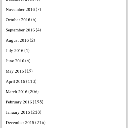
(7)
November 2016
(6)
October 2016
(4)
September 2016
(2)
August 2016
(1)
July 2016
(6)
June 2016
(19)
May 2016
(113)
April 2016
(206)
March 2016
(198)
February 2016
(218)
January 2016
(216)
December 2015