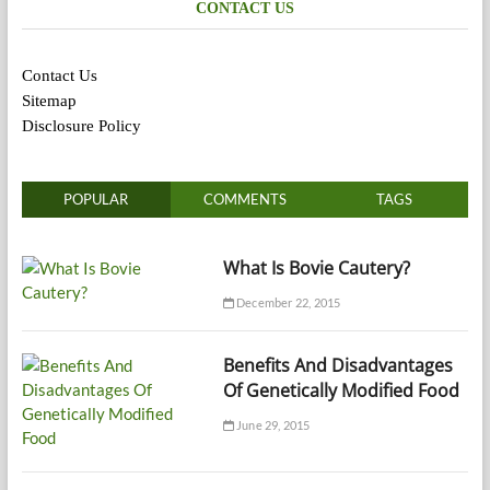
CONTACT US
Contact Us
Sitemap
Disclosure Policy
POPULAR
COMMENTS
TAGS
What Is Bovie Cautery?
December 22, 2015
Benefits And Disadvantages
Of Genetically Modified Food
June 29, 2015