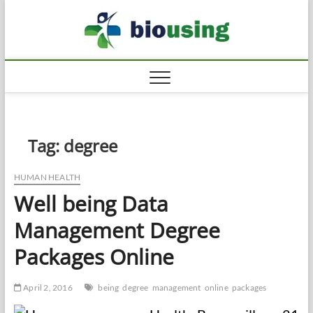
Skip
Biousi
to
HEALTHY
content
Tag:
degree
HUMAN HEALTH
Well being Data
Management Degree
Packages Online
April 2, 2016
being
degree
management
online
packages