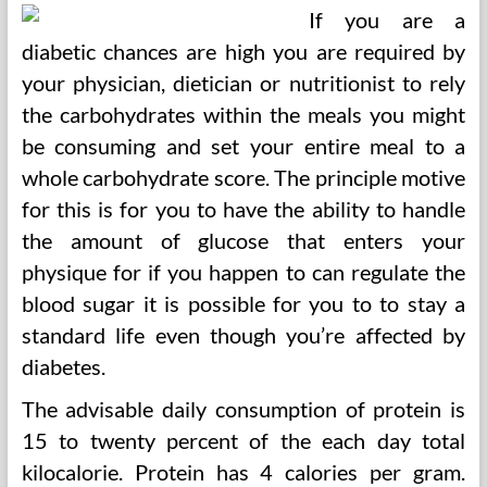
If you are a
diabetic chances are high you are required by
your physician, dietician or nutritionist to rely
the carbohydrates within the meals you might
be consuming and set your entire meal to a
whole carbohydrate score. The principle motive
for this is for you to have the ability to handle
the amount of glucose that enters your
physique for if you happen to can regulate the
blood sugar it is possible for you to to stay a
standard life even though you’re affected by
diabetes.
The advisable daily consumption of protein is
15 to twenty percent of the each day total
kilocalorie. Protein has 4 calories per gram.