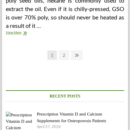
poly seed oils, hexane is commonly used to
extract the oil. Even if it is chilly-pressed, GSO
is over 70% poly, so should never be heated as
a result of it …
Proper
View More
Foods
To
Lower
Posts
Blood
Page
Page
Next
1
2
Sugar
page
pagination
Degree
RECENT POSTS
Prescription Vitamin D and Calcium
Supplements for Osteoporosis Patients
April 27, 2026