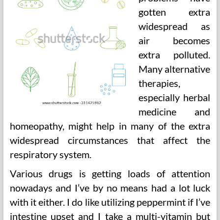
gotten extra
widespread as
air becomes
extra polluted.
Many alternative
therapies,
especially herbal
medicine and
homeopathy, might help in many of the extra
widespread circumstances that affect the
respiratory system.
Various drugs is getting loads of attention
nowadays and I’ve by no means had a lot luck
with it either. I do like utilizing peppermint if I’ve
intestine upset and I take a multi-vitamin but