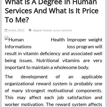
What Is A Degree In Human
Degree
Services And What Is It Price
To Me?
June 6, 2015
degree
human
price
services
Improper weight
loss program will
result in vitamin deficiency and associated well
being issues. Nutritional vitamins are very
important to maintain a wholesome body.
The development of an applicable
organizational reward system is probably one
of many strongest motivational components.
This may affect each job satisfaction and
worker motivation. The reward system affects