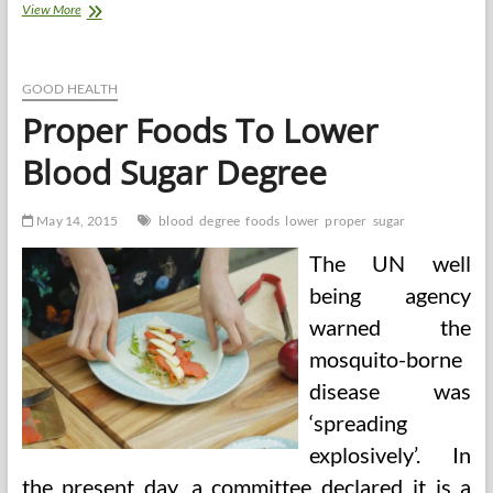
What
View More
Is
A
Degree
In
GOOD HEALTH
Human
Proper Foods To Lower
Services
And
Blood Sugar Degree
What
Is
It
May 14, 2015
blood
degree
foods
lower
proper
sugar
Price
To
The UN well
Me?
being agency
warned the
mosquito-borne
disease was
‘spreading
explosively’. In
the present day, a committee declared it is a