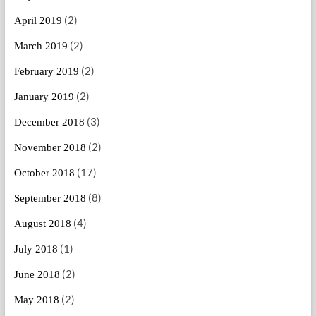
(2)
April 2019
(2)
March 2019
(2)
February 2019
(2)
January 2019
(3)
December 2018
(2)
November 2018
(17)
October 2018
(8)
September 2018
(4)
August 2018
(1)
July 2018
(2)
June 2018
(2)
May 2018