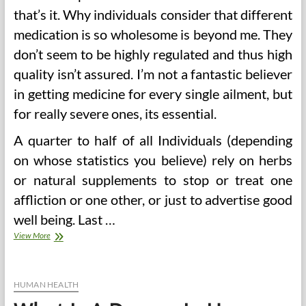
that’s it. Why individuals consider that different
medication is so wholesome is beyond me. They
don’t seem to be highly regulated and thus high
quality isn’t assured. I’m not a fantastic believer
in getting medicine for every single ailment, but
for really severe ones, its essential.
A quarter to half of all Individuals (depending
on whose statistics you believe) rely on herbs
or natural supplements to stop or treat one
affliction or one other, or just to advertise good
well being. Last …
Proper
View More
Foods
To
Lower
Blood
HUMAN HEALTH
Sugar