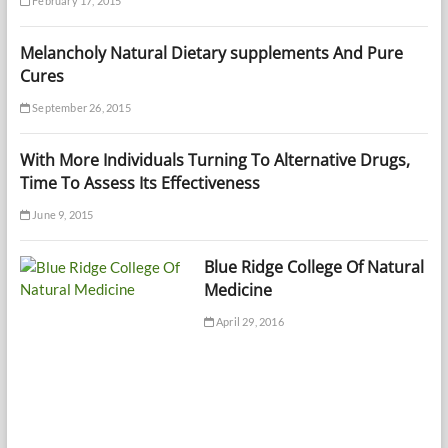
February 17, 2015
Melancholy Natural Dietary supplements And Pure
Cures
September 26, 2015
With More Individuals Turning To Alternative Drugs,
Time To Assess Its Effectiveness
June 9, 2015
Blue Ridge College Of Natural
Medicine
April 29, 2016