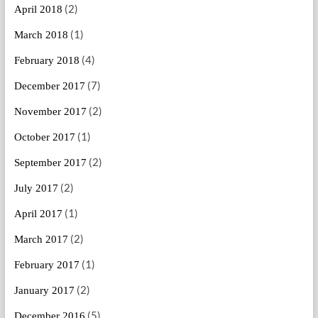
(2)
April 2018
(1)
March 2018
(4)
February 2018
(7)
December 2017
(2)
November 2017
(1)
October 2017
(2)
September 2017
(2)
July 2017
(1)
April 2017
(2)
March 2017
(1)
February 2017
(2)
January 2017
(5)
December 2016