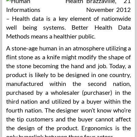
Brazzaville, 21
November 2012
– Health data is a key element of nationwide
well being systems. Better Health Data
Methods means a healthier public.
A stone-age human in an atmosphere utilizing a
flint stone as a knife might modify the shape of
the stone becoming the hand and job. Today, a
product is likely to be designed in one country,
manufactured within the second nation,
purchased by a wholesaler (purchaser) in the
third nation and utilized by a buyer within the
fourth nation. The designer won’t know who’re
the tip customers and the buyer cannot affect
the design of the product. Ergonomics is the
only hyperlink between these four actors.