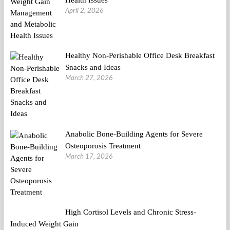
Health Issues
April 2, 2026
Healthy Non-Perishable Office Desk Breakfast
Snacks and Ideas
March 27, 2026
Anabolic Bone-Building Agents for Severe
Osteoporosis Treatment
March 17, 2026
High Cortisol Levels and Chronic Stress-
Induced Weight Gain