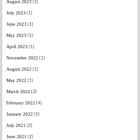
(1)
August 2023
(1)
July 2023
(1)
June 2023
(1)
May 2023
(1)
April 2023
(1)
November 2022
(1)
August 2022
(1)
May 2022
(3)
March 2022
(4)
February 2022
(5)
January 2022
(2)
July 2021
(2)
June 2021