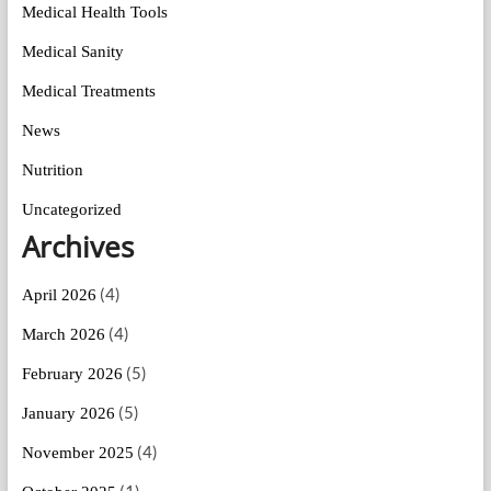
Medical Health Tools
Medical Sanity
Medical Treatments
News
Nutrition
Uncategorized
Archives
(4)
April 2026
(4)
March 2026
(5)
February 2026
(5)
January 2026
(4)
November 2025
(1)