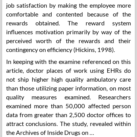
job satisfaction by making the employee more
comfortable and contented because of the
rewards obtained. The reward system
influences motivation primarily by way of the
perceived worth of the rewards and their
contingency on efficiency (Hickins, 1998).
In keeping with the examine referenced on this
article, doctor places of work using EHRs do
not ship higher high quality ambulatory care
than those utilizing paper information, on most
quality measures examined. Researchers
examined more than 50,000 affected person
data from greater than 2,500 doctor offices to
attract conclusions. The study, revealed within
the Archives of Inside Drugs on …