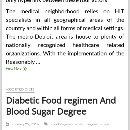
The medical neighborhood relies on HIT
specialists in all geographical areas of the
country and within all forms of medical settings.
The metro-Detroit area is house to plenty of
nationally recognized healthcare related
organizations. With the implementation of the
Reasonably …
Well
View More
being
Data
Management
Degree
ASSORTED DIETS
Packages
Diabetic Food regimen And
Online
Blood Sugar Degree
February 25, 2016
blood
degree
diabetic
regimen
sugar