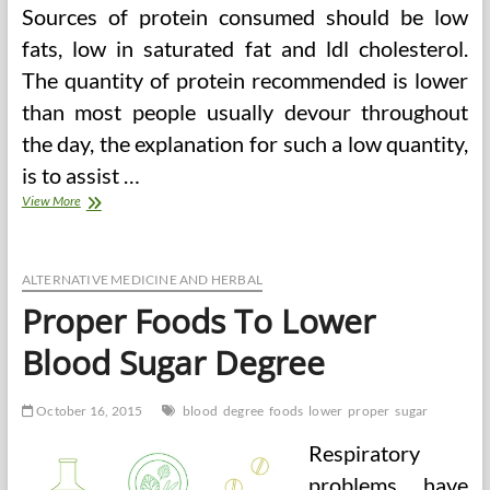
Sources of protein consumed should be low
fats, low in saturated fat and ldl cholesterol.
The quantity of protein recommended is lower
than most people usually devour throughout
the day, the explanation for such a low quantity,
is to assist …
Diabetic
View More
Food
regimen
And
Blood
ALTERNATIVE MEDICINE AND HERBAL
Sugar
Proper Foods To Lower
Degree
Blood Sugar Degree
October 16, 2015
blood
degree
foods
lower
proper
sugar
Respiratory
problems have