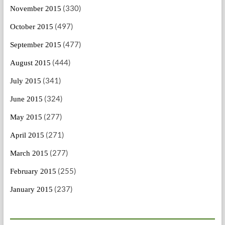
(330)
November 2015
(497)
October 2015
(477)
September 2015
(444)
August 2015
(341)
July 2015
(324)
June 2015
(277)
May 2015
(271)
April 2015
(277)
March 2015
(255)
February 2015
(237)
January 2015