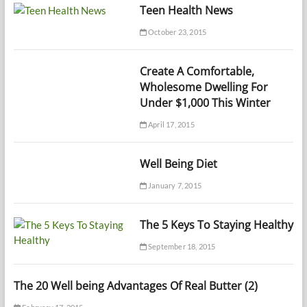
Teen Health News
October 23, 2015
Create A Comfortable,
Wholesome Dwelling For
Under $1,000 This Winter
April 17, 2015
Well Being Diet
January 7, 2015
The 5 Keys To Staying Healthy
September 18, 2015
The 20 Well being Advantages Of Real Butter (2)