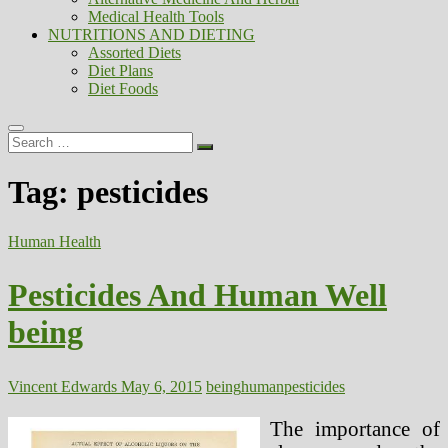
Medical Health Tools
NUTRITIONS AND DIETING
Assorted Diets
Diet Plans
Diet Foods
Search
…
Tag:
pesticides
Human Health
Pesticides And Human Well
being
Vincent Edwards
May 6, 2015
being
human
pesticides
The importance of