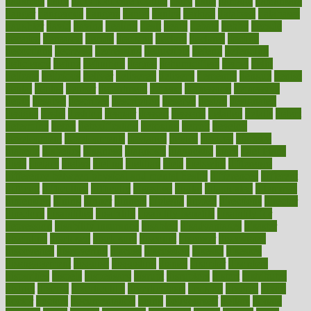
dadamos
daily
daily foot care routine
dairy
dalia
damage
damansara
danger
dangerous
dangers
daniel
danlos
darkish
database
databases
daughter
david
davina
dealing
dealt
death
debate
debby
decade
decades
deceased
decide
decision
declare
declares
decline
decoctions
decrease
decreasing
deductible
defend
defending
deficiency
define
definition
degree
dehumidifiers
deibel
delhi
delicate
delicious
deliver
delivered
delivery
dementia
dengue
denise
dental
dentist
denver
department
depend
depression
depressive
depth
desalvo
describes
description
deserve
design
designated
designs
desks
desktop
despair
dessert
desserts
detailed
details
detect
determine
detox
detoxification
detoxing
detroit
develop
development
developments
deviance
device
devices
diabetes
diabetic
diabetics
diagnose
diagnosis
diagnostic
diary
Diet Plans
dieta
dietary
dieters
dieting
dietitian
diets
dietswhy
difference
difference between physical and mental health
differences
different
difficult
difficulties
difficulty
digestive
digital
dilapidated
dilemmas
dimension
dining
dinner
dinners
diplegia
dipped
directions
director
directory
disabilities
disability
disability benefits
disability for
depression
disability insurance
disabled
disadvantages
disaster
discipline
disclosed
disclosure
discount
discover
discovered
discoveries
discovering
discuss
discussion
disease
diseases
disengagement
disguise
disgusting
disney
disorder
disorders
disparities
dispels
dispensary
disrupt
disruptors
distort
distributes
district
diverse
diverticulitis
diverticulosis
division
divorce
dixon
doctor
doctors
documentation
doing
doityourself
dollars
donate