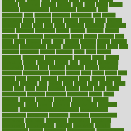
cataracts
catastrophe
catering
catholic
cauda
cause
causes
cautery
caveman
cbn concentrate
cbn explained
cbn isolate
cease
ceaselessly
celeb
celebrate
celebrates
celebration
cells
cellular
censorship
center
centered
centre
century
ceramic
cereal
certified
certifying
chaga
chain
chair
chairs
challenge
challenges
chamomile
champ
champion
champions
change
changes
changing
channel
chapters
characteristic
characteristics
charge
charles
charlotte
chart
charts
cheap
cheaper
cheat
check
checker
checklist
checks
checkup
chemical
chemotherapy
chennai
cherished
chicken
chief
chiefs
child
childcare
childhood
children
childrens
childs
chilly
chinese
chingaone
chiropractic
chloerhexidine
chocolate
choice
choices
cholesterol
choose
choosing
choosy
chris
christmas
christopher
chronically
chubby
cider
cigarette
cinderella
circues
circulation
circulatory
circumstances
citations
citizens
citrus
claims
clarify
class
classes
clean
cleaner
cleaning
cleanliness
cleans
cleanse
cleanser
cleansers
cleansing
clear
cleared
client
climate
clinic
clinical
clinics
closet
cloud
clubs
coach
coaching
coding
coexist
coffee
cogens
collaborative
collection
collections
collectively
college
colon
colorado
coloring
colorings
columbia
combating
combine
comfortable
comfy
coming
comment
commissioner
committee
common
Common Hormonal Imbalances
communication
communities
community
companies
comparing
compassionate
competence
competent
competition
competitive
complaints
complement
complementary
complete
completely
complex
complications
comply
components
comprehension
comprehensive