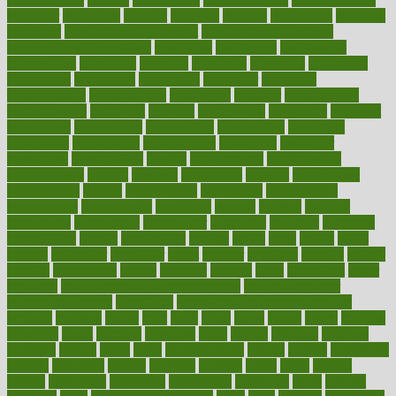
computer
computers
concept
concepts
concern
concerning
concerns
concierge
concierge medicine cost
concierge medicine nyc
concierge medicine salary
conditions
conference
conferences
confinement
confirmed
confirms
confusing
confusion
congestive
connecticut
connecting
connection
connector
conscious
consciousness
consequences
conserving
consider
consideration
considerations
consistent
constant
constipation
constitutes
construct
constructed
constructing
construction
constructive
consultant
consultants
consultation
consultations
consulting
consumer
consuming
consumption
contact
contaminants
contaminated
contemporary
content
contents
continuous
contrast
contribution
contributions
control
controversial
convention
conventional
convergence
conversation
cookbook
cooked
cookies
cooking
coolangatta
coordinated
coordinator
copelands
coronary
corporate
corporations
correct
corsetought
costing
costly
costs
cough
could
council
councillor
counselor
count
counter
countries
country
county
couples
courageous
course
coursera
courses
court
courtroom
cover
coverage
covid safe plan swimming pools
covid vaccine for
healthcare workers
CovID-19
covid-19 vaccine for healthcare
workers
crackers
cradle
craft
craig
crash
crave
cream
create
creating
creativity
credit
criminal
criminals
crisis
critical
criticism
critiques
crockpot
crohns
crops
cross
crowdfunding
crucial
cuisine
cultivating
cultural
culturally
culture
cupcake
curacao
cured
cures
current
custers
customary
customers
customized
cuyahoga
cycle
cycling