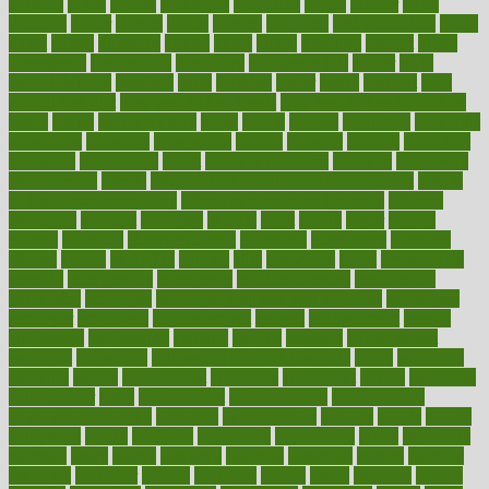
donated
doses
doubts
download
downside
dozen
drawer
drink
drinking
driver
drivers
drives
driving
dropping
drshwetaushah
drugs
dubai
dukan
dummies
during
dutch
duties
dwelling
dwight
dying
dysesthesia
dysfunction
dystrophy
e-cigarette kits
earlier
early
earlychildhood
earnings
earth
earthing
easier
easily
eastport
easy
weight loss diet
easy weight loss meals
easy weight loss smoothies
eaters
eating
eating for kids
ebola
ebook
ebooks
ecojustice
ecomyths
economics
economy
ecosystems
edition
edmund
educate
educating
education
educational
effect
effect of medicine
effective
effectively
effectiveness
effects
effects of air pollution on environment
effects
of high dosage medicine
effects of obesity on the body
efficacy
efficiency
efficient
effortless
ehealth
eight
eighty
either
elderly
electric
electrical
electromagnetic
electronic
elementary
elements
elevate
eleven
eligibility
eligible
elite
elsewhere
email
embeddable
emerald
emergencies
emergency
emotional eating
emotionally
emphasize
employee
employee wellness best practices
employees
employer
employers
empowerment
enamel
enchancment
energy
engineered
engineering
england
english
enhance
enhancement
enhances
enhancing
Enhancing Product Usability
enjoy
enjoyable
enjoying
enjoys
enlargement
enormous
enrollment
ensure
enterprise
entrepreneur
entry
environment
environmental
environments
environmentshealthy
epidemic
epidemiology
episode
equals
equina
equipment
equity
eradicate
ergonomic
ergonomics
errors
especially
espresso
essay
essays
esselstyn
essential
essentials
esteem
estimate
estimates
estimator
estonia
estrovera
ethical
ethics
etiquette
europe