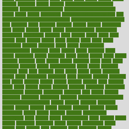
beneath
beneficial
benefit
benefits
benefits of complementary
therapies
benefits of digital health
benefits of glass bottles over
plastic
bernie
berries
best dentist
Best Male Enhancement Pills
best
supplements to take for overall health
best vitamins to take daily for
men
bethesda
better
bettering
between
beware
beyond
bhavnagar
bible
bichon
bicycle
biking
billing
billyaustindillon
biodiversity
biomedical
birth health
birthday
bisac
biscuits
bissell
bistro
bitch
bizarre
black
bladder
blames
bland
blissful
block
blogs
blood
bloodlines
blowing
blueprint
board
bodily
bodybuilding
bodybuildingxi
bodychef
bodys
bonaire
books
booming
boost
boosts
borderline
boston
botanicas
botch
bother
bottom
bovie
bower
bowlegs
bradfield
brain
branch
brands
bratspies
brazil
bread
break
breakfast
breaking
breaks
breakthroughs
breast
breath
breathing
brewing
brian
brief
brighton
bring
brings
bristol
british
bronchial
brown
bruck
buckwheat
buenophd
build
builders
building
buildings
built
builtin
bulgaria
burned
burnett
burning
burnout
burst
business
butter
buyer
buying
bypass
cabbage
calculate
calculated
calculating
calculations
calculator
calculators
california
calls
calorie
calories
cameroon
campaign
campaigns
campbell
can stress make you gain
weight without overeating
canada
canadas
canadian
canadians
cancer
cancers
candida
canine
canines
cannabis
canning
cannot
capabilities
capital
capitol
capsules
captivity
carbohydrate
carbohyrate
carbs
cardiac
cardio
cardiovascular
cards
careand
career
careers
caregivers
caribbean
caring
carnival
carniverous
carpet
carried
carry
carsons
carts
casanova
cases
casesblog
cataract