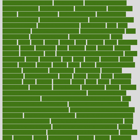
smoothies for weight loss
Healthy Eating
healthy food delivery
healthy food ideas
healthy food kids
healthy food list
healthy food
options
healthy food recipes
healthy food to eat
Healthy Foods
healthy foot shape
healthy in the workplace
healthy non perishable
snacks for school
Healthy Relationship
healthyannie
heart
heart
disease causes
heart disease prevention
heart disease treatment
heart
healthy foods
heart healthy meals
heart healthy recipes
hearts
heating
heavy
height
helpful
helping
helps
hepatitis
herbal
herbalism
herbalist
herbals
herbology
herbs
heredity
heres
heritage
hern619
heuristic
hhiplanding
hicks
high protein low carb egg muffins
higher
highlighted
highly
hikikomori
hints
hipaa
historic
historical
history
holding
holdings
holiday
holistic
holles
holmes
Home Construction
homecare
homeopathic
homeopathy
homeowners
homepage
homepatas
homeremedies4u
homes
honest
honey
hopes
hormone
hormones
horror
hospital
hospitals
hottest
hours
house
household
householders
households
housekeeping
houseplants
houses
housing
how do mental and physical health interact
how do pharmacies
check prescriptions
how does a pharmacist fill a prescription
how
long do medicine side effects last
how relationships affect health
how safe is swimming pool covid
how to avoid getting motion sick
on a plane
how to avoid stress eating
how to cure a sore throat fast
how to evaluate dentists
how to know baby gender calculator
how
to lead a healthy lifestyle
how to lose weight in 4 days fast
how to
maintain beautiful feet
how to start living a healthy lifestyle
however
hrhis
hubpages
human
Human Health
humans
humble
humidifier