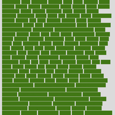
fundraising
funds
fungoides
furniture
fuster
future
futuristic
gadget
gadgets
gagged
gaining
gallbladder
gallery
garcinia
gastric
general
genetically
genital
genome
genomics
gentle
georgia
german
germany
gestational
getting
ghana
gifts
gillmans
ginger
gingerbread
ginnifer
ginseng
girls
girlss
girondas
giulianis
giving
glamour
glamourcom
glands
glass
glass container uses
global
Global Health
Global Healthcare
globalization
Globally Post-Pandemic
gloves
glowing
glucose
gluten
goals
going
golden
Good Dentist
goodwin
google
gourmet
governed
government
grade
grades
gradual
grand
grants
grape
grapefruit
graphic
graphs
gratitude
gravidarum
grays
great
greatest
greek
green
greens
greenspace
greenville
greeting
greetings
greys
grocery
gross
grotesque
grounding
group
groups
grout
growing
growth
guantanamo
guarantee
guesses
guide
guidelines
guides
guilt
guitar
gujarati
gunman
gwyneth
habit
habits
hacks
haileys
hairline
haiti
hallam
handle
handled
handlon
happiness
happy
hardware
haris
harmful
harmony
harnessing
harvard
hassle
hasten
hausfrau
having
hayward
hazard
hazards
hdcalc
headache
headings
healer
healing
health
health and fitness
health and nutrition
Health and Telemedicine
Health Calculators
health care
health care services benefits
health care services
examples
Health Insurance?
health risks of flying
healthbook
healthcare
Healthcare Coverage
Healthcare Strategies
healthcare
trends definition
healthcaregov
healthcarepro
healthedealscom
healthfindergov
healthforlifestyle
healthful
healthier
healthiest
healthitgov
healthlink
healthrelated
healths
healthy
healthy breakfast