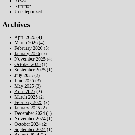
News
Nutrition
Uncategorized
Archives
April 2026
(4)
March 2026
(4)
February 2026
(5)
January 2026
(5)
November 2025
(4)
October 2025
(1)
September 2025
(1)
July 2025
(2)
June 2025
(3)
May 2025
(3)
April 2025
(2)
March 2025
(2)
February 2025
(2)
January 2025
(2)
December 2024
(1)
November 2024
(1)
October 2024
(2)
September 2024
(1)
August 2024
(1)