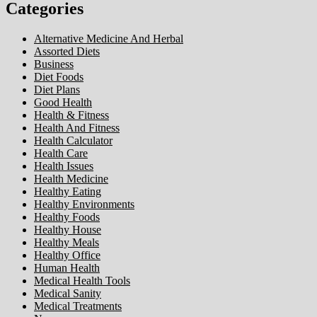
Categories
Alternative Medicine And Herbal
Assorted Diets
Business
Diet Foods
Diet Plans
Good Health
Health & Fitness
Health And Fitness
Health Calculator
Health Care
Health Issues
Health Medicine
Healthy Eating
Healthy Environments
Healthy Foods
Healthy House
Healthy Meals
Healthy Office
Human Health
Medical Health Tools
Medical Sanity
Medical Treatments