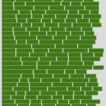
making
malawi
male enhancement pills
males
maless
malpractice
manage
management
managers
managing
manipulative
manitoba
mannequin
manner
manually
manufacturing
march
marcus
maria
maricopa
marijuana
marine
markers
market
marketing
marketplace
marriages
marry
maryland
masks
massage
masses
massive
master
masturbation
match
material
materials
maternal
mathematics
matter
matters
mattress
maturity
maven
maximize
maximum
mazlan
mccalls
mccrearys
mcdonalds
meals
mealtime
meaning
means
measure
measurements
measuring
meatless
meatloaf
mechanics
medefind
media
medical
Medical Health
Medical Health Tools
Medical Treatments
medicalcontent
medicalization
medically
medicare
medication
medicinal
medicine
medicinenetcom
medicines
medieval
medigap
meditation
mediterranean
medium
meeting
meets
megajournal
melancholy
melatonion
melissa
member
membership
memberships
memorial
memory
menopause
menstrual
mental
mental clarity exercises
mental health affecting overall health
Mental
Health Telemedicine
mentally
menupages
menus
merced
merchandise
mercola
mercolacom
mersamrsa
messages
messed
metabolism
metal
metallic
meteoropatia
meteorosensitivity
Meth
Addiction
method
methodologies
methodology
methods
metlifes
metrics
metropolis
metropoliss
metropolitan
mexican
mexico
miami
michigan
micro
microbes
microfiber
microwave
middle
midwest
might
migraine
military
millichap
million
mimic
mindfulness
minerals
minimum
mining
minnesota
minute
miracle
misdiagnosis
misplaced
missing
mission
mistakes
mistaking
mitigation
mobil