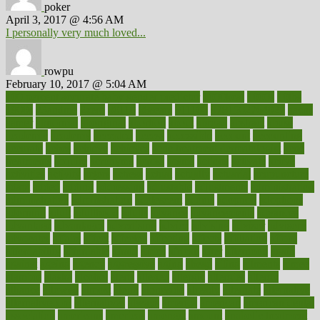
poker
April 3, 2017 @ 4:56 AM
I personally very much loved...
rowpu
February 10, 2017 @ 5:04 AM
100 percent accurate baby gender predictor
1000kcal
1000s
10lbs
1900s
23andme
2zero
80110
88sears
911100
9781502764027
aacns
aamer
abnormal
aboriginal
abortion
about
abroad
abstract
abuse
academic
academy
accepted
access
accessible
account
accounting
accurate
aches
achieve
achieves
acne treatment dermatologist
acne
treatments
acquire
acronyms
across
acsms
actions
activate
active
activities
activity
actors
actress
actual
actually
actuarial
acupuncture
adapt
added
adding
addressing
adjustable
adjustments
administration
administrative
adminstration
adolescent
adonis
adoption
adoptions
adorning
adult
adulthood
adults
advance
advancements
advances
advantage
advantages
advertising
advice
advising
advisor
advisory
advocates
affairs
affect
affected
affecting
affects
affiliation
afford
affordability
affordable
afraid
africa
african
after
afternoon
again
against
ageing
agency
aggressive
aging
ahead
ailing
ailments
aimee
alambre
alaska
alcohol
alerts
alleged
allergic
allergies
allergy
alliance
allowed
almost
along
alongside
already
alternate
alternative
alternativecom
alternatives
always
america
american
american dental
association
americans
americas
amongst
amount
anabolic treatment