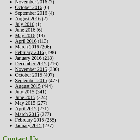
November 2016
(7)
October 2016
(6)
September 2016
(4)
August 2016
(2)
July 2016
(1)
June 2016
(6)
May 2016
(19)
April 2016
(113)
March 2016
(206)
February 2016
(198)
January 2016
(218)
December 2015
(216)
November 2015
(330)
October 2015
(497)
September 2015
(477)
August 2015
(444)
July 2015
(341)
June 2015
(324)
May 2015
(277)
April 2015
(271)
March 2015
(277)
February 2015
(255)
January 2015
(237)
Contact Us