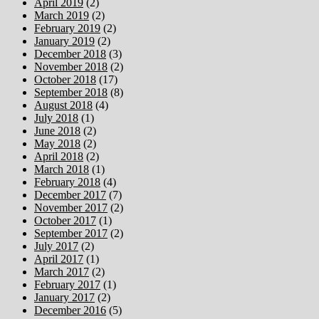
April 2019
(2)
March 2019
(2)
February 2019
(2)
January 2019
(2)
December 2018
(3)
November 2018
(2)
October 2018
(17)
September 2018
(8)
August 2018
(4)
July 2018
(1)
June 2018
(2)
May 2018
(2)
April 2018
(2)
March 2018
(1)
February 2018
(4)
December 2017
(7)
November 2017
(2)
October 2017
(1)
September 2017
(2)
July 2017
(2)
April 2017
(1)
March 2017
(2)
February 2017
(1)
January 2017
(2)
December 2016
(5)