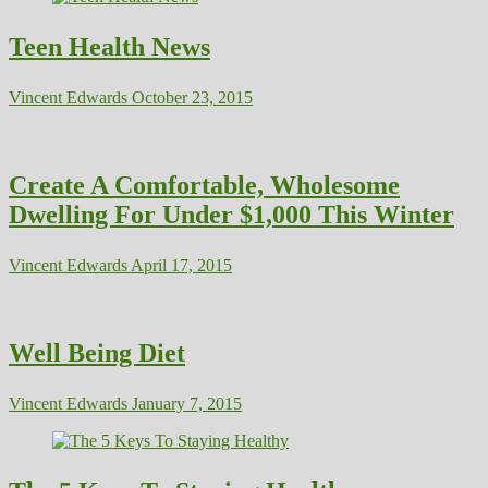
Teen Health News
Vincent Edwards
October 23, 2015
Create A Comfortable, Wholesome
Dwelling For Under $1,000 This Winter
Vincent Edwards
April 17, 2015
Well Being Diet
Vincent Edwards
January 7, 2015