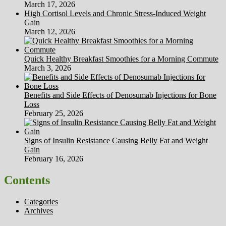
March 17, 2026
High Cortisol Levels and Chronic Stress-Induced Weight
Gain
March 12, 2026
Quick Healthy Breakfast Smoothies for a Morning Commute
March 3, 2026
Benefits and Side Effects of Denosumab Injections for Bone
Loss
February 25, 2026
Signs of Insulin Resistance Causing Belly Fat and Weight
Gain
February 16, 2026
Contents
Categories
Archives