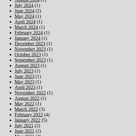
July 2024
(1)
June 2024
(2)
May 2024
(1)
April 2024
(1)
March 2024
(1)
February 2024
(1)
January 2024
(1)
December 2023
(1)
November 2023
(1)
October 2023
(1)
September 2023
(1)
August 2023
(1)
July 2023
(1)
June 2023
(1)
May 2023
(1)
April 2023
(1)
November 2022
(1)
August 2022
(1)
May 2022
(1)
March 2022
(3)
February 2022
(4)
January 2022
(5)
July 2021
(2)
June 2021
(2)