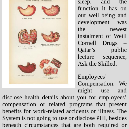
sleep, and the
function it has on
our well being and
development was
the newest
instalment of Weill
Cornell Drugs –
Qatar’s public
lecture sequence,
Ask the Skilled.
Employees’
Compensation. We
might use and
disclose health details about you for employees’
compensation or related programs that present
benefits for work-related accidents or illness. The
System is not going to use or disclose PHI, besides
beneath circumstances that are both required or