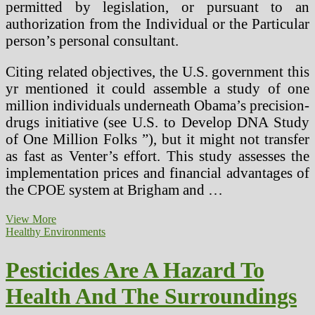
permitted by legislation, or pursuant to an
authorization from the Individual or the Particular
person’s personal consultant.
Citing related objectives, the U.S. government this
yr mentioned it could assemble a study of one
million individuals underneath Obama’s precision-
drugs initiative (see U.S. to Develop DNA Study
of One Million Folks ”), but it might not transfer
as fast as Venter’s effort. This study assesses the
implementation prices and financial advantages of
the CPOE system at Brigham and …
Pesticides
View More
And
Healthy Environments
Human
Well
Pesticides Are A Hazard To
being
Health And The Surroundings