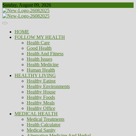
Skip
Sunday, August 09, 2026
to
content
Healthy
Biousing
HOME
FOLLOW MY HEALTH
Health Care
Good Health
Health And Fitness
Health Issues
Health Medicine
Human Health
HEALTHY LIVING
Healthy Eating
Healthy Environments
Healthy House
Healthy Foods
Healthy Meals
Healthy Office
MEDICAL HEALTH
Medical Treatments
Health Calculator
Medical Sanity
Alternative Medicine And Herbal