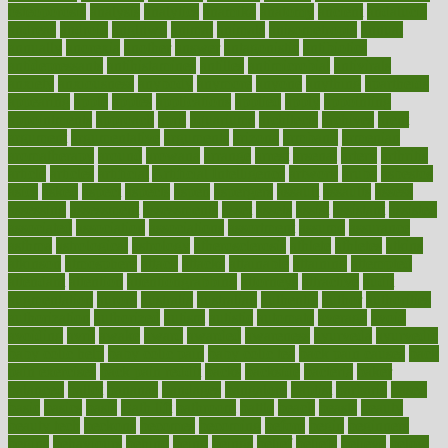
osteoporosis
analysis
analytics
anamika
anatomy
ancient
andalucia
andreas
android
anglnwu
animal
animals
anisometropia
annual
annually
anorexia
another
answer
antagonistic
antibiotics
antidepressants
antihistamines
antilles
antimicrobial
antivirals
anxiety
anxiousness
anybody
anymore
anyone
anything
apartheids
appearing
apple
apples
applications
applied
apply
appointing
appointments
approach
april
aquariums
architects
archives
arent
argument
argumentative
arguments
arizona
armband
armenian
aromatherapy
around
arowana
arrange
arrest
arsenal
artery
arthritis
article
articles
artificial
Artificial Intelligence
artwork
aruba
asbestos
asics
asked
aspect
aspects
aspen
aspergers
assault
assaults
assess
assessing
assessment
assessments
asset
assets
assist
assistant
assisted
associated
association
associations
assortment
assume
assurance
asthma
astrological
astrology
atherosclerosis
athlete
athletes
atkins
atkinson
atmosphere
attack
attacks
attainable
attaining
attempted
attendant
attention
attentiongrabbing
attorneys
attractive
audit
augmentation
aurora
australia
australian
authentic
author
authorities
authorization
authorized
autism
autistic
automate
average
avoid
avoiding
avril
awake
award
awarded
awareness
ayurveda
ayurvedic
baby colic help
baby colic pain
baby colic tea
back pain causes
back
pain exercises
back pain reddit
backs
backside
bacteria
baker
balanced
ballot
bananas
bandages
bangalore
baptist
barbaric
based
basic
basics
basis
Bath lift
bathroom
battle
beach
beasts
beauty
beauty tech
beckons
becomes
becoming
before
begin
beginners
begins
behaviours
behind
being
beings
belief
beliefs
believe
below