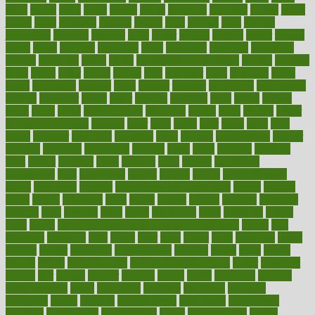
issue
issues
itchy
items
itsines
james
janitorial
japanese
japans
javita
jersey
jesus
jeunesse
jiangan
jimmy
jinni
joining
joint
journal
journalists
journals
journey
juice
juicer
juicing
kadhas
kaiser
kansas
karen
kayla
keeping
keepsake
kelly
kentucky
keratosis
ketogenic
ketosis
kettlebell
kevin
khalil
kid freaks out at dentist
kidney
kidneys
kidss
killed
killer
killers
killing
kills
kilmister
kilos
kindness
kinds
kings
kinovelax
kitchen
kline
kluwer
knitting
knowhow
knowledge
known
kolodner
labels
labor
lacking
lactating
lacto
ladies
ladiess
ladys
lagos
lance
landungshare
language
laptop
large
largely
larger
laryngopharyngeal
lasagna
laser
lasik
lastly
later
latest
latex
latin
latino
laughter
launched
launches
laura
lavigne
lawnhealthy
lawyer
laxative
laxatives
leadership
leading
leads
learn
learners
learning
least
leaves
lebanon
leeds
leftover
legal
legally
legislation
legislations
legit
legitimacy
leisure
lemmy
lemon
lemon for sore
throat
lemonade
lengthy
lenscrafters eye exam cost
lesson
lessons
lethal
letting
leukemia
level
levels
library
license
lifestyle
lifestyles
lifetime
light
lighting
liked
limits
limphoma
lined
lingering
linked
links
liquid
list of medications that cause weight gain
listing
lists
literature
litigation
little
lively
liver
lives
living
local
locations
lodge
london
longer
longevity
longstanding
looking
loopy
loses
losing
lotions
lovers
low sex drive
lowcholesteroldietcom
lower
lowering
lowers
ltifr
lubitzs
lumbar
lumiere
lumps
lunch
luncheon
lunches
Lung Surgery
lungs
lymphatic
machine
machines
madness
magazine
magic
magical
magnificence
mahogany
mainstream
maintain
maintaining
maintenance
major
makemyplate
makes