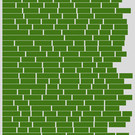
mobile
model
modela
models
modern
modifications
modified
modifying
moment
mommys
monetary
money
moneysmart
monitor
monitoring
montgomery
month
months
monthss
monthtomonth
moore
moral
morale
morgan
mortality
mostly
mother
motherhood
mothers
motion
motivation
motors
motrhead
mount
mouth
movies
mulligatawny
muscle
muscular
mushrooms
mushy
music
musiqua
my child freaks out at the dentist
mychartonline
mycosis
myplate
myths
nakshatra
nanotech
narcissistic
nasal
natalia
nathan
nation
national
nationwide
native
natural
naturally
nature
naturopathic
naturopathy
navigating
nearer
necessary
necessities
needed
needs
negatives
neglect
neighborhood
neighborhoods
neils
neoplasia
nervous
nervousness
network
networking
newest
newsela
newspaper
nextebola
nhershoes
nicely
nicotine
nigeria
night
nineteen
nondrug
nonetheless
nonfiction
nonprofit
nonpublic
normal
normally
normals
norms
north
northwest
norton
notes
nourished
Nourishing Your Heart
novel
nowadays
nsaids
nuances
nullification
number
nurses
nursing
nutrients
nutrisystem
nutrition
nutritional
nutritionist
nutritious
oatmeal
obama
obamacare
obamacares
obamas
obese
obesity
obesity health risks
objective
objectives
obligations
observe
obtain
obtainable
occupational
occurs
oceans
october
offenders
offer
office
offices
official
often
ointments
oklahoma
older
olive
olympic
omnilux
omnivores
online
ontario
operations
opinion
opinions
opioid
opportunity
opposed
opposition
optima
optimum
options
order
orders
organic
organics
organik
organism