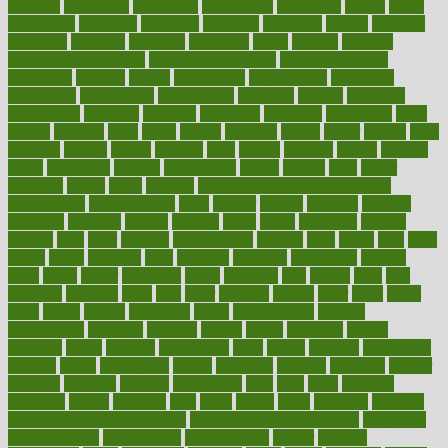
evaluate
evaluating
evaluation
evaluations
evans4life
events
every
everybody
everyday
everyone
evidence
evolution
evolve
examine
examples
excedrin
excellent
excessive
execs
exempt
exercise
exercise for flexibility
exercise for strength
exercise intensity
exercising
exhibits
expect
expectancy
expectations
expensive
experience
experiences
experiments
expertise
experts
exploded
exploratory
explored
explores
exploring
exporters
expository
extra
extract
extreme
facet
facial
faciitis
facilities
facing
factor
factors
facts
faculties
faculty
failure
fairness
faith
falsely
families
family
farmers
farms
fascinated
fashion
fashionable
fastest
fasting
fasts
father
fattening
faucet
favor
favorite
FDA-Approved Bone Density
Medications
fear of dentist
fears
feather
feature
featured
features
featuring
february
federal
feeding
feeds
feline
feminism
fertility
festival
fetal
fiber
fibroids
fibromyalgia
fictions
field
fifties
fifty
fight
figure
filters
filtration
final
finances
financial
financially
finding
finds
finest
finger
fingertips
finish
fireplace
first
fitness
flare
flatt
flattened
flavored
flesh
flint
floor
flooring
florida
flour
flush
focus
folks
folkss
follow
following
foods
foot care tips
footage
foreclosures
foremost
forestall
forests
forget
forhealth
formal
formerly
forms
formula
fortenberry
forty
forum
forward
foundation
fracture
frame
framework
france
franchise
franklin
freeware
freezer
frenemy
frequent
friendly
friendships
fries
frise
front
frontiers
frontman
frozen
frugality
fruit
fruits
frying
ftdna
fulfilling
function
functional health assessment
functional health definition
functional
health institute
fundamental
fundamentals
funder
funding