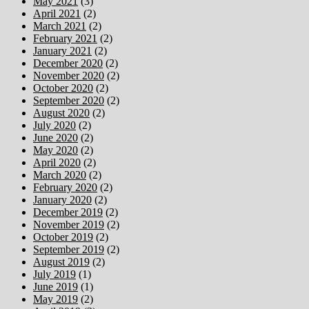
May 2021
(3)
April 2021
(2)
March 2021
(2)
February 2021
(2)
January 2021
(2)
December 2020
(2)
November 2020
(2)
October 2020
(2)
September 2020
(2)
August 2020
(2)
July 2020
(2)
June 2020
(2)
May 2020
(2)
April 2020
(2)
March 2020
(2)
February 2020
(2)
January 2020
(2)
December 2019
(2)
November 2019
(2)
October 2019
(2)
September 2019
(2)
August 2019
(2)
July 2019
(1)
June 2019
(1)
May 2019
(2)