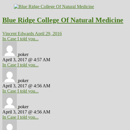
Blue Ridge College Of Natural Medicine
Vincent Edwards
April 29, 2016
In Case I told you...
poker
April 3, 2017 @ 4:57 AM
In Case I told you...
poker
April 3, 2017 @ 4:56 AM
In Case I told you...
poker
April 3, 2017 @ 4:56 AM
In Case I told you...