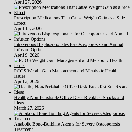
April 27, 2026
Prescription Medications That Cause Weight Gain as a Side
Effect
April 15, 2026
Intravenous Bisphosphonates for Osteoporosis and Annual
Infusion Options
April 9, 2026
PCOS Weight Gain Management and Metabolic Health
Issues
April 2, 2026
Healthy Non-Perishable Office Desk Breakfast Snacks and
Ideas
March 27, 2026
Anabolic Bone-Building Agents for Severe Osteoporosis
Treatment