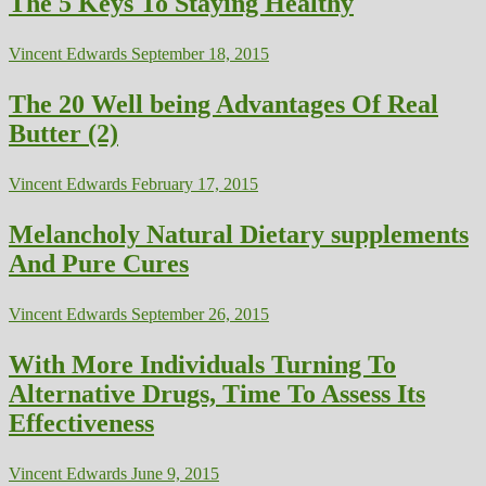
The 5 Keys To Staying Healthy
Vincent Edwards
September 18, 2015
The 20 Well being Advantages Of Real
Butter (2)
Vincent Edwards
February 17, 2015
Melancholy Natural Dietary supplements
And Pure Cures
Vincent Edwards
September 26, 2015
With More Individuals Turning To
Alternative Drugs, Time To Assess Its
Effectiveness
Vincent Edwards
June 9, 2015