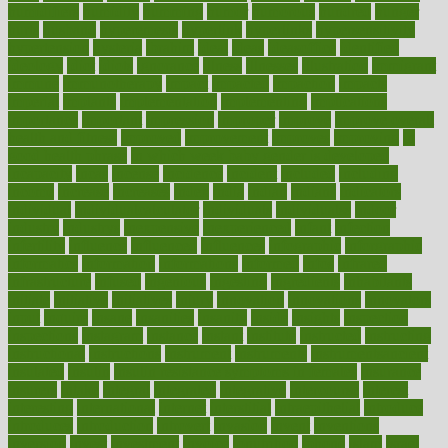
humidifiers
humidity
humming
humor
humorous
hundred
hunger
hurts
husband
hyperemesis
hyperlink
hyperlinks
hypersensitivity
hypertension
hysteria
ibrahim
ideal
ideas
ideasoffice
identified
ideology
idiot
idiots
ignorance
illness
illnesses
illustration
immigrant
immune
immunotherapy
impact
impacted
impaction
impacts
imperial
implants
implementation
implementing
implications
importance
important
impression
improper
improve
improve overall
health and fitness
improved
improvement
improves
improving
in
good health phrase
in which week baby gender is developed
incapacity
incas
incense
incidence
incident
included
including
income
increase
increases
index
india
indian
indians
indicators
individual
individualcalculator
individuals
individualss
indoor
industry
industrys
inexpensive
inexperienced
infant
infection
infertility
influence
influenced
influences
infographic
inforgraphic
informatics
information
informations
informed
infos
infrared
infrastructure
infused
ingenious
ingesting
ingredients
inhabitants
initiate
initiative
initiatives
injury
innovation
innovations
innovators
input
inquire
insane
insanities
insanity
inside
insights
inspection
inspections
instagram
instance
instant
institute
instructed
instructing
instructional
instructions
instrument
instruments
instrumentsancient
insulated
insulin
insulin resistance symptoms in females
insurance
insurers
intake
integral
integrated
integrative
intercourse
interest
interesting
international
internet
interstitial
intraepithelial
introduce
introduces
introduction
introvert
invasion
invent
inventions
inversion
invest
investment
invoice
ionutrition
iphone
islam
israel