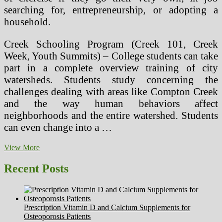
searching for, entrepreneurship, or adopting a
household.
Creek Schooling Program (Creek 101, Creek
Week, Youth Summits) – College students can take
part in a complete overview training of city
watersheds. Students study concerning the
challenges dealing with areas like Compton Creek
and the way human behaviors affect
neighborhoods and the entire watershed. Students
can even change into a …
Pesticides
View More
Are
A
Recent Posts
Hazard
To
Health
And
Prescription Vitamin D and Calcium Supplements for
The
Osteoporosis Patients
Surroundings