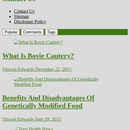
Contact Us
Sitemap
Disclosure Policy
Popular
Comments
Tags
What Is Bovie Cautery?
Vincent Edwards
December 22, 2015
Benefits And Disadvantages Of
Genetically Modified Food
Vincent Edwards
June 29, 2015