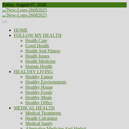
Skip
Friday, August 07, 2026
to
content
Healthy
Biousing
HOME
FOLLOW MY HEALTH
Health Care
Good Health
Health And Fitness
Health Issues
Health Medicine
Human Health
HEALTHY LIVING
Healthy Eating
Healthy Environments
Healthy House
Healthy Foods
Healthy Meals
Healthy Office
MEDICAL HEALTH
Medical Treatments
Health Calculator
Medical Sanity
Alternative Medicine And Herbal