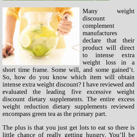
Many weight
discount
complement
manufactures
declare that their
product will direct
to intense extra
weight loss in a
short time frame. Some will, and some gained’t.
So, how do you know which item will obtain
intense extra weight discount? I have reviewed and
evaluated the leading five excessive weight
discount dietary supplements. The entire excess
weight reduction dietary supplements reviewed
encompass green tea as the primary part.
The plus is that you just get lots to eat so there is
little chance of really getting hungry. You’ll be