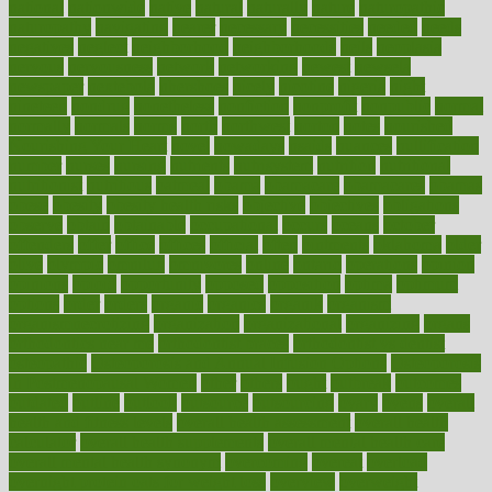
national
nationwide
native
natural
naturally
nature
naturopathic
naturopathy
navigating
nearer
necessary
necessities
needed
needs
negatives
neglect
neighborhood
neighborhoods
neils
neoplasia
nervous
nervousness
network
networking
newest
newsela
newspaper
nextebola
nhershoes
nicely
nicotine
nigeria
night
nineteen
nondrug
nonetheless
nonfiction
nonprofit
nonpublic
normal
normally
normals
norms
north
northwest
norton
notes
nourished
Nourishing Your Heart
novel
nowadays
nsaids
nuances
nullification
number
nurses
nursing
nutrients
nutrisystem
nutrition
nutritional
nutritionist
nutritious
oatmeal
obama
obamacare
obamacares
obamas
obese
obesity
obesity health risks
objective
objectives
obligations
observe
obtain
obtainable
occupational
occurs
oceans
october
offenders
offer
office
offices
official
often
ointments
oklahoma
older
olive
olympic
omnilux
omnivores
online
ontario
operations
opinion
opinions
opioid
opportunity
opposed
opposition
optima
optimum
options
order
orders
organic
organics
organik
organism
organismnecrotizing
organization
organizational
organizing
organs
orthodontics near me
orthodontist braces
orthodontist vs dentist
osteopathic
Osteoporosis and Annual Infusion Options
Osteoporosis
in Postmenopausal Women
other
others
ought
outbreak
outcomes
outdated
outline
outlook
outsource
outsourcing
ovary
ovens
overall
health and fitness levels
overall health assessment
overall health
calculator
overall health supplements
overall mental health care
overall mental health synonym
overcoming
overeat
overload
overnight protein oats for weight loss
overview
overweight