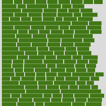
designs
desks
desktop
despair
dessert
desserts
detailed
details
detect
determine
detox
detoxification
detoxing
detroit
develop
development
developments
deviance
device
devices
diabetes
diabetic
diabetics
diagnose
diagnosis
diagnostic
diary
Diet Plans
dieta
dietary
dieters
dieting
dietitian
diets
dietswhy
difference
difference between physical and mental health
differences
different
difficult
difficulties
difficulty
digestive
digital
dilapidated
dilemmas
dimension
dining
dinner
dinners
diplegia
dipped
directions
director
directory
disabilities
disability
disability benefits
disability for
depression
disability insurance
disabled
disadvantages
disaster
discipline
disclosed
disclosure
discount
discover
discovered
discoveries
discovering
discuss
discussion
disease
diseases
disengagement
disguise
disgusting
disney
disorder
disorders
disparities
dispels
dispensary
disrupt
disruptors
distort
distributes
district
diverse
diverticulitis
diverticulosis
division
divorce
dixon
doctor
doctors
documentation
doing
doityourself
dollars
donate
donated
doses
doubts
download
downside
dozen
drawer
drink
drinking
driver
drivers
drives
driving
dropping
drshwetaushah
drugs
dubai
dukan
dummies
during
dutch
duties
dwelling
dwight
dying
dysesthesia
dysfunction
dystrophy
e-cigarette kits
earlier
early
earlychildhood
earnings
earth
earthing
easier
easily
eastport
easy
weight loss diet
easy weight loss meals
easy weight loss smoothies
eaters
eating
eating for kids
ebola
ebook
ebooks
ecojustice
ecomyths
economics
economy
ecosystems
edition
edmund
educate
educating
education
educational
effect
effect of medicine
effective
effectively