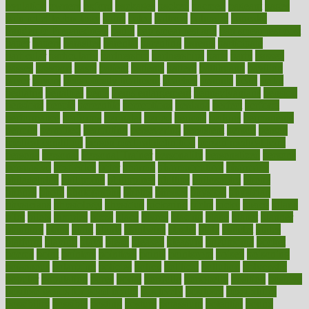
ovulation
owners
oxford
packages
packed
pacmed
pageant
pages
pain relief technology
pains
paleo
paltrow
palumbo
pancake
Pandemic Preparedness
panic
pap smear test age
pap smear test cost
paper
papers
parasites
parental
parenting
parents
participate
particular
particularly
partnership
partnerships
parts
party
passed
passes
passport
pasta
patient
patients
pattern
pattihuang
pavilion
payer
payers
pcos obesity treatment
peaches
peanuts
pearl
pedal
pediatric
penalties
penis
Penis enlargement
pennsylvanians
pension
pensions
people
percentile
perceptions
perdana
perfect
perform
performance
performs
perinatal
period
periods
perkins
permanente
permits
permitted
permitting
persevering
persistent
person
person
medical condition
person medical definition
person medical term
persona
personal
Personal Trainer
personality
personalized
persons
persuasive
pesticides
peter
pharma
pharmaceutical
pharmacy
philadelphia
philippine
philippines
phillips
philosophy
phone
phones
photo
photographs
photos
phrases
physical
physician
physicians
physiology
physique
pickering
picks
picky
pierce
pilaris
pilot
pilots
pimples
pizza
place
places
placing
plane
planet
planner
planning
plans
plant
plants
plantwise
plastic
plate
platelet
plates
platform
playing
plays
plead
pleased
pleasure
pneumonia
pocket
poems
point
pointers
pointless
points
pointscom
poised
poisoning
poisonous
polarizing
policies
policy
political
pollution
polycystic
popular
population
pores
portal
portfolio
portobello
position
positive
positive words for good health
positively
positives
possibilities
possibility
possible
posting
posture
potassium
potential
pound