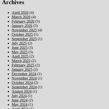
Archives
April 2026
(4)
March 2026
(4)
February 2026
(5)
January 2026
(5)
November 2025
(4)
October 2025
(1)
September 2025
(1)
July 2025
(2)
June 2025
(3)
May 2025
(3)
April 2025
(2)
March 2025
(2)
February 2025
(2)
January 2025
(2)
December 2024
(1)
November 2024
(1)
October 2024
(2)
September 2024
(1)
August 2024
(1)
July 2024
(1)
June 2024
(2)
May 2024
(1)
April 2024
(1)