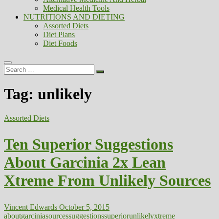
Medical Health Tools
NUTRITIONS AND DIETING
Assorted Diets
Diet Plans
Diet Foods
Search
…
Tag:
unlikely
Assorted Diets
Ten Superior Suggestions
About Garcinia 2x Lean
Xtreme From Unlikely Sources
Vincent Edwards
October 5, 2015
about
garcinia
sources
suggestions
superior
unlikely
xtreme