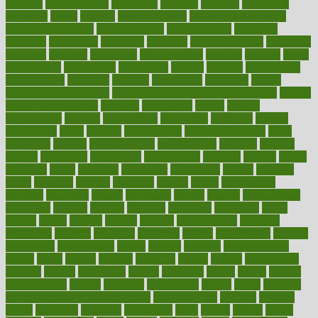
measure
measurements
measuring
meatless
meatloaf
mechanics
medefind
media
medical
Medical Health
Medical Health Tools
Medical Treatments
medicalcontent
medicalization
medically
medicare
medication
medicinal
medicine
medicinenetcom
medicines
medieval
medigap
meditation
mediterranean
medium
meeting
meets
megajournal
melancholy
melatonion
melissa
member
membership
memberships
memorial
memory
menopause
menstrual
mental
mental clarity exercises
mental health affecting overall health
Mental
Health Telemedicine
mentally
menupages
menus
merced
merchandise
mercola
mercolacom
mersamrsa
messages
messed
metabolism
metal
metallic
meteoropatia
meteorosensitivity
Meth
Addiction
method
methodologies
methodology
methods
metlifes
metrics
metropolis
metropoliss
metropolitan
mexican
mexico
miami
michigan
micro
microbes
microfiber
microwave
middle
midwest
might
migraine
military
millichap
million
mimic
mindfulness
minerals
minimum
mining
minnesota
minute
miracle
misdiagnosis
misplaced
missing
mission
mistakes
mistaking
mitigation
mobil
mobile
model
modela
models
modern
modifications
modified
modifying
moment
mommys
monetary
money
moneysmart
monitor
monitoring
montgomery
month
months
monthss
monthtomonth
moore
moral
morale
morgan
mortality
mostly
mother
motherhood
mothers
motion
motivation
motors
motrhead
mount
mouth
movies
mulligatawny
muscle
muscular
mushrooms
mushy
music
musiqua
my child freaks out at the dentist
mychartonline
mycosis
myplate
myths
nakshatra
nanotech
narcissistic
nasal
natalia
nathan
nation