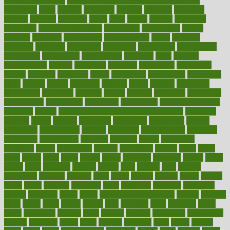
good health phrase
in which week baby gender is developed
incapacity
incas
incense
incidence
incident
included
including
income
increase
increases
index
india
indian
indians
indicators
individual
individualcalculator
individuals
individualss
indoor
industry
industrys
inexpensive
inexperienced
infant
infection
infertility
influence
influenced
influences
infographic
inforgraphic
informatics
information
informations
informed
infos
infrared
infrastructure
infused
ingenious
ingesting
ingredients
inhabitants
initiate
initiative
initiatives
injury
innovation
innovations
innovators
input
inquire
insane
insanities
insanity
inside
insights
inspection
inspections
instagram
instance
instant
institute
instructed
instructing
instructional
instructions
instrument
instruments
instrumentsancient
insulated
insulin
insulin resistance symptoms in females
insurance
insurers
intake
integral
integrated
integrative
intercourse
interest
interesting
international
internet
interstitial
intraepithelial
introduce
introduces
introduction
introvert
invasion
invent
inventions
inversion
invest
investment
invoice
ionutrition
iphone
islam
israel
issue
issues
itchy
items
itsines
james
janitorial
japanese
japans
javita
jersey
jesus
jeunesse
jiangan
jimmy
jinni
joining
joint
journal
journalists
journals
journey
juice
juicer
juicing
kadhas
kaiser
kansas
karen
kayla
keeping
keepsake
kelly
kentucky
keratosis
ketogenic
ketosis
kettlebell
kevin
khalil
kid freaks out at dentist
kidney
kidneys
kidss
killed
killer
killers
killing
kills
kilmister
kilos
kindness
kinds
kings
kinovelax
kitchen
kline
kluwer
knitting
knowhow
knowledge
known
kolodner
labels
labor
lacking
lactating
lacto
ladies
ladiess