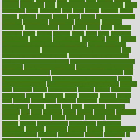
heuristic
hhiplanding
hicks
high protein low carb egg muffins
higher
highlighted
highly
hikikomori
hints
hipaa
historic
historical
history
holding
holdings
holiday
holistic
holles
holmes
Home Construction
homecare
homeopathic
homeopathy
homeowners
homepage
homepatas
homeremedies4u
homes
honest
honey
hopes
hormone
hormones
horror
hospital
hospitals
hottest
hours
house
household
householders
households
housekeeping
houseplants
houses
housing
how do mental and physical health interact
how do pharmacies
check prescriptions
how does a pharmacist fill a prescription
how
long do medicine side effects last
how relationships affect health
how safe is swimming pool covid
how to avoid getting motion sick
on a plane
how to avoid stress eating
how to cure a sore throat fast
how to evaluate dentists
how to know baby gender calculator
how
to lead a healthy lifestyle
how to lose weight in 4 days fast
how to
maintain beautiful feet
how to start living a healthy lifestyle
however
hrhis
hubpages
human
Human Health
humans
humble
humidifier
humidifiers
humidity
humming
humor
humorous
hundred
hunger
hurts
husband
hyperemesis
hyperlink
hyperlinks
hypersensitivity
hypertension
hysteria
ibrahim
ideal
ideas
ideasoffice
identified
ideology
idiot
idiots
ignorance
illness
illnesses
illustration
immigrant
immune
immunotherapy
impact
impacted
impaction
impacts
imperial
implants
implementation
implementing
implications
importance
important
impression
improper
improve
improve overall
health and fitness
improved
improvement
improves
improving
in