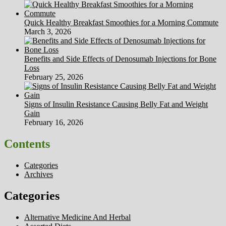
Quick Healthy Breakfast Smoothies for a Morning Commute
March 3, 2026
Benefits and Side Effects of Denosumab Injections for Bone
Loss
February 25, 2026
Signs of Insulin Resistance Causing Belly Fat and Weight
Gain
February 16, 2026
Contents
Categories
Archives
Categories
Alternative Medicine And Herbal