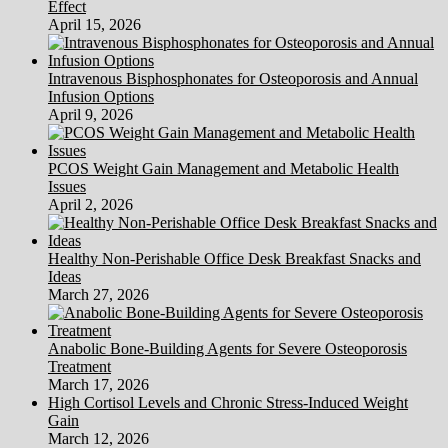
Effect
April 15, 2026
Intravenous Bisphosphonates for Osteoporosis and Annual
Infusion Options
April 9, 2026
PCOS Weight Gain Management and Metabolic Health
Issues
April 2, 2026
Healthy Non-Perishable Office Desk Breakfast Snacks and
Ideas
March 27, 2026
Anabolic Bone-Building Agents for Severe Osteoporosis
Treatment
March 17, 2026
High Cortisol Levels and Chronic Stress-Induced Weight
Gain
March 12, 2026