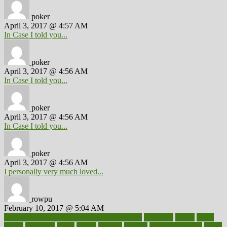
poker
April 3, 2017 @ 4:57 AM
In Case I told you...
poker
April 3, 2017 @ 4:56 AM
In Case I told you...
poker
April 3, 2017 @ 4:56 AM
In Case I told you...
poker
April 3, 2017 @ 4:56 AM
I personally very much loved...
rowpu
February 10, 2017 @ 5:04 AM
100 percent accurate baby gender predictor
1000kcal
1000s
10lbs
1900s
23andme
2zero
80110
88sears
911100
9781502764027
aacns