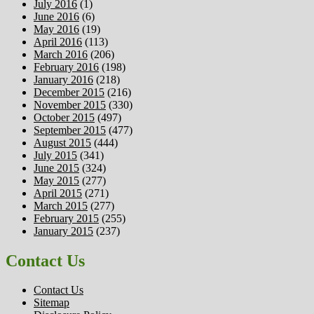
July 2016
(1)
June 2016
(6)
May 2016
(19)
April 2016
(113)
March 2016
(206)
February 2016
(198)
January 2016
(218)
December 2015
(216)
November 2015
(330)
October 2015
(497)
September 2015
(477)
August 2015
(444)
July 2015
(341)
June 2015
(324)
May 2015
(277)
April 2015
(271)
March 2015
(277)
February 2015
(255)
January 2015
(237)
Contact Us
Contact Us
Sitemap