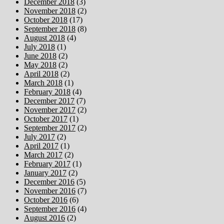
December 2018
(3)
November 2018
(2)
October 2018
(17)
September 2018
(8)
August 2018
(4)
July 2018
(1)
June 2018
(2)
May 2018
(2)
April 2018
(2)
March 2018
(1)
February 2018
(4)
December 2017
(7)
November 2017
(2)
October 2017
(1)
September 2017
(2)
July 2017
(2)
April 2017
(1)
March 2017
(2)
February 2017
(1)
January 2017
(2)
December 2016
(5)
November 2016
(7)
October 2016
(6)
September 2016
(4)
August 2016
(2)