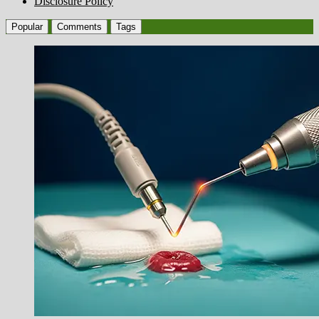
Disclosure Policy
Popular
Comments
Tags