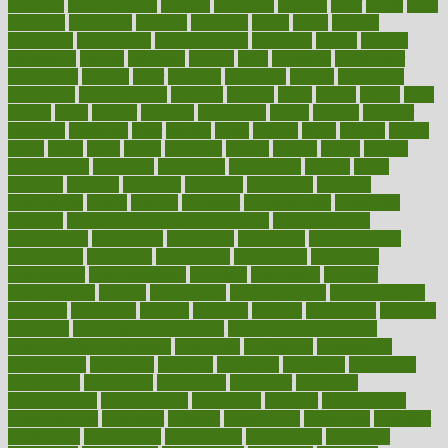
chemical
chemotherapy
chennai
cherished
chicken
chief
chiefs
child
childcare
childhood
children
childrens
childs
chilly
chinese
chingaone
chiropractic
chloerhexidine
chocolate
choice
choices
cholesterol
choose
choosing
choosy
chris
christmas
christopher
chronically
chubby
cider
cigarette
cinderella
circues
circulation
circulatory
circumstances
citations
citizens
citrus
claims
clarify
class
classes
clean
cleaner
cleaning
cleanliness
cleans
cleanse
cleanser
cleansers
cleansing
clear
cleared
client
climate
clinic
clinical
clinics
closet
cloud
clubs
coach
coaching
coding
coexist
coffee
cogens
collaborative
collection
collections
collectively
college
colon
colorado
coloring
colorings
columbia
combating
combine
comfortable
comfy
coming
comment
commissioner
committee
common
Common Hormonal Imbalances
communication
communities
community
companies
comparing
compassionate
competence
competent
competition
competitive
complaints
complement
complementary
complete
completely
complex
complications
comply
components
comprehension
comprehensive
computer
computers
concept
concepts
concern
concerning
concerns
concierge
concierge medicine cost
concierge medicine nyc
concierge medicine salary
conditions
conference
conferences
confinement
confirmed
confirms
confusing
confusion
congestive
connecticut
connecting
connection
connector
conscious
consciousness
consequences
conserving
consider
consideration
considerations
consistent
constant
constipation
constitutes
construct
constructed
constructing
construction
constructive
consultant