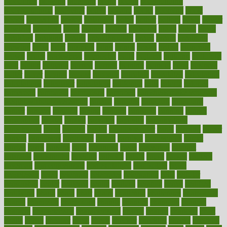
bloodlines
blowing
blueprint
board
bodily
bodybuilding
bodybuildingxi
bodychef
bodys
bonaire
books
booming
boost
boosts
borderline
boston
botanicas
botch
bother
bottom
bovie
bower
bowlegs
bradfield
brain
branch
brands
bratspies
brazil
bread
break
breakfast
breaking
breaks
breakthroughs
breast
breath
breathing
brewing
brian
brief
brighton
bring
brings
bristol
british
bronchial
brown
bruck
buckwheat
buenophd
build
builders
building
buildings
built
builtin
bulgaria
burned
burnett
burning
burnout
burst
business
butter
buyer
buying
bypass
cabbage
calculate
calculated
calculating
calculations
calculator
calculators
california
calls
calorie
calories
cameroon
campaign
campaigns
campbell
can stress make you gain
weight without overeating
canada
canadas
canadian
canadians
cancer
cancers
candida
canine
canines
cannabis
canning
cannot
capabilities
capital
capitol
capsules
captivity
carbohydrate
carbohyrate
carbs
cardiac
cardio
cardiovascular
cards
careand
career
careers
caregivers
caribbean
caring
carnival
carniverous
carpet
carried
carry
carsons
carts
casanova
cases
casesblog
cataract
cataracts
catastrophe
catering
catholic
cauda
cause
causes
cautery
caveman
cbn concentrate
cbn explained
cbn isolate
cease
ceaselessly
celeb
celebrate
celebrates
celebration
cells
cellular
censorship
center
centered
centre
century
ceramic
cereal
certified
certifying
chaga
chain
chair
chairs
challenge
challenges
chamomile
champ
champion
champions
change
changes
changing
channel
chapters
characteristic
characteristics
charge
charles
charlotte
chart
charts
cheap
cheaper
cheat
check
checker
checklist
checks
checkup