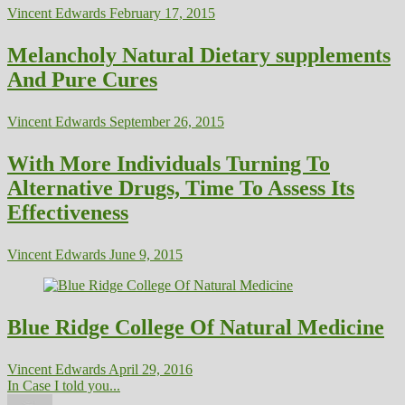
Vincent Edwards
February 17, 2015
Melancholy Natural Dietary supplements
And Pure Cures
Vincent Edwards
September 26, 2015
With More Individuals Turning To
Alternative Drugs, Time To Assess Its
Effectiveness
Vincent Edwards
June 9, 2015
Blue Ridge College Of Natural Medicine
Vincent Edwards
April 29, 2016
In Case I told you...