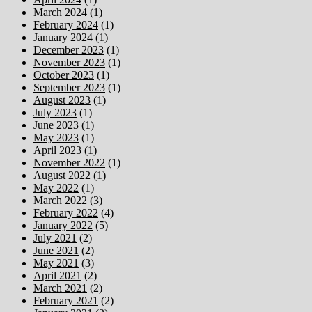
March 2024
(1)
February 2024
(1)
January 2024
(1)
December 2023
(1)
November 2023
(1)
October 2023
(1)
September 2023
(1)
August 2023
(1)
July 2023
(1)
June 2023
(1)
May 2023
(1)
April 2023
(1)
November 2022
(1)
August 2022
(1)
May 2022
(1)
March 2022
(3)
February 2022
(4)
January 2022
(5)
July 2021
(2)
June 2021
(2)
May 2021
(3)
April 2021
(2)
March 2021
(2)
February 2021
(2)