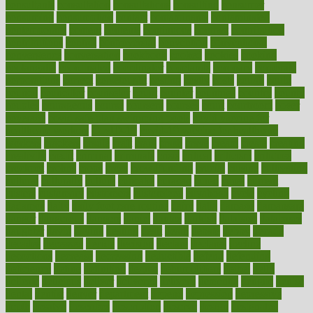
consultants
consultation
consultations
consulting
consumer
consuming
consumption
contact
contaminants
contaminated
contemporary
content
contents
continuous
contrast
contribution
contributions
control
controversial
convention
conventional
convergence
conversation
cookbook
cooked
cookies
cooking
coolangatta
coordinated
coordinator
copelands
coronary
corporate
corporations
correct
corsetought
costing
costly
costs
cough
could
council
councillor
counselor
count
counter
countries
country
county
couples
courageous
course
coursera
courses
court
courtroom
cover
coverage
covid safe plan swimming pools
covid vaccine for
healthcare workers
CovID-19
covid-19 vaccine for healthcare
workers
crackers
cradle
craft
craig
crash
crave
cream
create
creating
creativity
credit
criminal
criminals
crisis
critical
criticism
critiques
crockpot
crohns
crops
cross
crowdfunding
crucial
cuisine
cultivating
cultural
culturally
culture
cupcake
curacao
cured
cures
current
custers
customary
customers
customized
cuyahoga
cycle
cycling
dadamos
daily
daily foot care routine
dairy
dalia
damage
damansara
danger
dangerous
dangers
daniel
danlos
darkish
database
databases
daughter
david
davina
dealing
dealt
death
debate
debby
decade
decades
deceased
decide
decision
declare
declares
decline
decoctions
decrease
decreasing
deductible
defend
defending
deficiency
define
definition
degree
dehumidifiers
deibel
delhi
delicate
delicious
deliver
delivered
delivery
dementia
dengue
denise
dental
dentist
denver
department
depend
depression
depressive
depth
desalvo
describes
description
deserve
design
designated