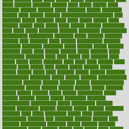
aamer
abnormal
aboriginal
abortion
about
abroad
abstract
abuse
academic
academy
accepted
access
accessible
account
accounting
accurate
aches
achieve
achieves
acne treatment dermatologist
acne
treatments
acquire
acronyms
across
acsms
actions
activate
active
activities
activity
actors
actress
actual
actually
actuarial
acupuncture
adapt
added
adding
addressing
adjustable
adjustments
administration
administrative
adminstration
adolescent
adonis
adoption
adoptions
adorning
adult
adulthood
adults
advance
advancements
advances
advantage
advantages
advertising
advice
advising
advisor
advisory
advocates
affairs
affect
affected
affecting
affects
affiliation
afford
affordability
affordable
afraid
africa
african
after
afternoon
again
against
ageing
agency
aggressive
aging
ahead
ailing
ailments
aimee
alambre
alaska
alcohol
alerts
alleged
allergic
allergies
allergy
alliance
allowed
almost
along
alongside
already
alternate
alternative
alternativecom
alternatives
always
america
american
american dental
association
americans
americas
amongst
amount
anabolic treatment
osteoporosis
analysis
analytics
anamika
anatomy
ancient
andalucia
andreas
android
anglnwu
animal
animals
anisometropia
annual
annually
anorexia
another
answer
antagonistic
antibiotics
antidepressants
antihistamines
antilles
antimicrobial
antivirals
anxiety
anxiousness
anybody
anymore
anyone
anything
apartheids
appearing
apple
apples
applications
applied
apply
appointing
appointments
approach
april
aquariums
architects
archives
arent
argument
argumentative
arguments
arizona
armband
armenian