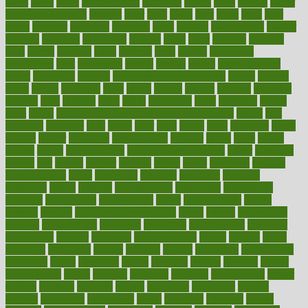
ladys
lagos
lance
landungshare
language
laptop
large
largely
larger
laryngopharyngeal
lasagna
laser
lasik
lastly
later
latest
latex
latin
latino
laughter
launched
launches
laura
lavigne
lawnhealthy
lawyer
laxative
laxatives
leadership
leading
leads
learn
learners
learning
least
leaves
lebanon
leeds
leftover
legal
legally
legislation
legislations
legit
legitimacy
leisure
lemmy
lemon
lemon for sore
throat
lemonade
lengthy
lenscrafters eye exam cost
lesson
lessons
lethal
letting
leukemia
level
levels
library
license
lifestyle
lifestyles
lifetime
light
lighting
liked
limits
limphoma
lined
lingering
linked
links
liquid
list of medications that cause weight gain
listing
lists
literature
litigation
little
lively
liver
lives
living
local
locations
lodge
london
longer
longevity
longstanding
looking
loopy
loses
losing
lotions
lovers
low sex drive
lowcholesteroldietcom
lower
lowering
lowers
ltifr
lubitzs
lumbar
lumiere
lumps
lunch
luncheon
lunches
Lung Surgery
lungs
lymphatic
machine
machines
madness
magazine
magic
magical
magnificence
mahogany
mainstream
maintain
maintaining
maintenance
major
makemyplate
makes
making
malawi
male enhancement pills
males
maless
malpractice
manage
management
managers
managing
manipulative
manitoba
mannequin
manner
manually
manufacturing
march
marcus
maria
maricopa
marijuana
marine
markers
market
marketing
marketplace
marriages
marry
maryland
masks
massage
masses
massive
master
masturbation
match
material
materials
maternal
mathematics
matter
matters
mattress
maturity
maven
maximize
maximum
mazlan
mccalls
mccrearys
mcdonalds
meals
mealtime
meaning
means