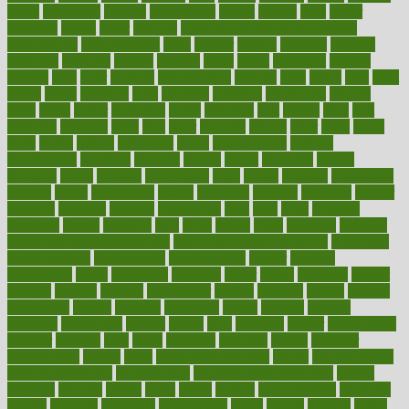
farms
fascinated
fashion
fashionable
fastest
fasting
fasts
father
fattening
faucet
favor
favorite
FDA-Approved Bone Density
Medications
fear of dentist
fears
feather
feature
featured
features
featuring
february
federal
feeding
feeds
feline
feminism
fertility
festival
fetal
fiber
fibroids
fibromyalgia
fictions
field
fifties
fifty
fight
figure
filters
filtration
final
finances
financial
financially
finding
finds
finest
finger
fingertips
finish
fireplace
first
fitness
flare
flatt
flattened
flavored
flesh
flint
floor
flooring
florida
flour
flush
focus
folks
folkss
follow
following
foods
foot care tips
footage
foreclosures
foremost
forestall
forests
forget
forhealth
formal
formerly
forms
formula
fortenberry
forty
forum
forward
foundation
fracture
frame
framework
france
franchise
franklin
freeware
freezer
frenemy
frequent
friendly
friendships
fries
frise
front
frontiers
frontman
frozen
frugality
fruit
fruits
frying
ftdna
fulfilling
function
functional health assessment
functional health definition
functional
health institute
fundamental
fundamentals
funder
funding
fundraising
funds
fungoides
furniture
fuster
future
futuristic
gadget
gadgets
gagged
gaining
gallbladder
gallery
garcinia
gastric
general
genetically
genital
genome
genomics
gentle
georgia
german
germany
gestational
getting
ghana
gifts
gillmans
ginger
gingerbread
ginnifer
ginseng
girls
girlss
girondas
giulianis
giving
glamour
glamourcom
glands
glass
glass container uses
global
Global Health
Global Healthcare
globalization
Globally Post-Pandemic
gloves
glowing
glucose
gluten
goals
going
golden
Good Dentist
goodwin
google
gourmet
governed
government
grade
grades
gradual
grand