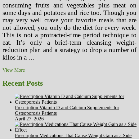
consuming fruits and vegetables plus meat on
some days and potatoes and rice too. Though you
may very well crave your favorite meals that are
not allowed, you only do the diet for every week.
This is not a protracted-time period technique to
eat. It’s only a brief-term cleansing weight-
reduction plan and a strategy to drop a number of
kilos in a …
Ten
View More
Superior
Suggestions
Recent Posts
About
Garcinia
2x
Lean
Prescription Vitamin D and Calcium Supplements for
Xtreme
Osteoporosis Patients
From
April 27, 2026
Unlikely
Sources
Prescription Medications That Cause Weight Gain as a Side