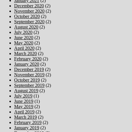
January 2021
(2)
December 2020
(2)
November 2020
(2)
October 2020
(2)
September 2020
(2)
August 2020
(2)
July 2020
(2)
June 2020
(2)
May 2020
(2)
April 2020
(2)
March 2020
(2)
February 2020
(2)
January 2020
(2)
December 2019
(2)
November 2019
(2)
October 2019
(2)
September 2019
(2)
August 2019
(2)
July 2019
(1)
June 2019
(1)
May 2019
(2)
April 2019
(2)
March 2019
(2)
February 2019
(2)
January 2019
(2)