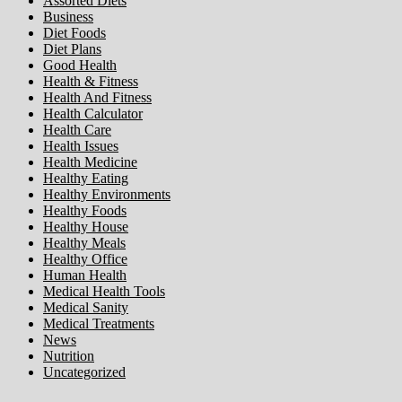
Assorted Diets
Business
Diet Foods
Diet Plans
Good Health
Health & Fitness
Health And Fitness
Health Calculator
Health Care
Health Issues
Health Medicine
Healthy Eating
Healthy Environments
Healthy Foods
Healthy House
Healthy Meals
Healthy Office
Human Health
Medical Health Tools
Medical Sanity
Medical Treatments
News
Nutrition
Uncategorized