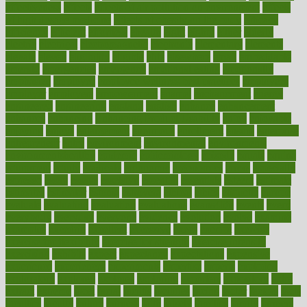
effectiveness
effects
effects of air pollution on environment
effects
of high dosage medicine
effects of obesity on the body
efficacy
efficiency
efficient
effortless
ehealth
eight
eighty
either
elderly
electric
electrical
electromagnetic
electronic
elementary
elements
elevate
eleven
eligibility
eligible
elite
elsewhere
email
embeddable
emerald
emergencies
emergency
emotional eating
emotionally
emphasize
employee
employee wellness best practices
employees
employer
employers
empowerment
enamel
enchancment
energy
engineered
engineering
england
english
enhance
enhancement
enhances
enhancing
Enhancing Product Usability
enjoy
enjoyable
enjoying
enjoys
enlargement
enormous
enrollment
ensure
enterprise
entrepreneur
entry
environment
environmental
environments
environmentshealthy
epidemic
epidemiology
episode
equals
equina
equipment
equity
eradicate
ergonomic
ergonomics
errors
especially
espresso
essay
essays
esselstyn
essential
essentials
esteem
estimate
estimates
estimator
estonia
estrovera
ethical
ethics
etiquette
europe
evaluate
evaluating
evaluation
evaluations
evans4life
events
every
everybody
everyday
everyone
evidence
evolution
evolve
examine
examples
excedrin
excellent
excessive
execs
exempt
exercise
exercise for flexibility
exercise for strength
exercise intensity
exercising
exhibits
expect
expectancy
expectations
expensive
experience
experiences
experiments
expertise
experts
exploded
exploratory
explored
explores
exploring
exporters
expository
extra
extract
extreme
facet
facial
faciitis
facilities
facing
factor
factors
facts
faculties
faculty
failure
fairness
faith
falsely
families
family
farmers