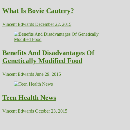
What Is Bovie Cautery?
Vincent Edwards
December 22, 2015
Benefits And Disadvantages Of
Genetically Modified Food
Vincent Edwards
June 29, 2015
Teen Health News
Vincent Edwards
October 23, 2015