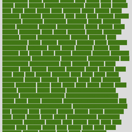
aromatherapy
around
arowana
arrange
arrest
arsenal
artery
arthritis
article
articles
artificial
Artificial Intelligence
artwork
aruba
asbestos
asics
asked
aspect
aspects
aspen
aspergers
assault
assaults
assess
assessing
assessment
assessments
asset
assets
assist
assistant
assisted
associated
association
associations
assortment
assume
assurance
asthma
astrological
astrology
atherosclerosis
athlete
athletes
atkins
atkinson
atmosphere
attack
attacks
attainable
attaining
attempted
attendant
attention
attentiongrabbing
attorneys
attractive
audit
augmentation
aurora
australia
australian
authentic
author
authorities
authorization
authorized
autism
autistic
automate
average
avoid
avoiding
avril
awake
award
awarded
awareness
ayurveda
ayurvedic
baby colic help
baby colic pain
baby colic tea
back pain causes
back
pain exercises
back pain reddit
backs
backside
bacteria
baker
balanced
ballot
bananas
bandages
bangalore
baptist
barbaric
based
basic
basics
basis
Bath lift
bathroom
battle
beach
beasts
beauty
beauty tech
beckons
becomes
becoming
before
begin
beginners
begins
behaviours
behind
being
beings
belief
beliefs
believe
below
beneath
beneficial
benefit
benefits
benefits of complementary
therapies
benefits of digital health
benefits of glass bottles over
plastic
bernie
berries
best dentist
Best Male Enhancement Pills
best
supplements to take for overall health
best vitamins to take daily for
men
bethesda
better
bettering
between
beware
beyond
bhavnagar
bible
bichon
bicycle
biking
billing
billyaustindillon
biodiversity
biomedical
birth health
birthday
bisac
biscuits
bissell
bistro
bitch
bizarre
black
bladder
blames
bland
blissful
block
blogs
blood