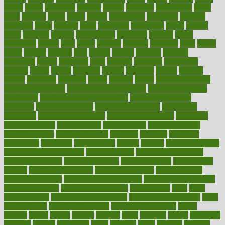
grants
grape
grapefruit
graphic
graphs
gratitude
gravidarum
grays
great
greatest
greek
green
greens
greenspace
greenville
greeting
greetings
greys
grocery
gross
grotesque
grounding
group
groups
grout
growing
growth
guantanamo
guarantee
guesses
guide
guidelines
guides
guilt
guitar
gujarati
gunman
gwyneth
habit
habits
hacks
haileys
hairline
haiti
hallam
handle
handled
handlon
happiness
happy
hardware
haris
harmful
harmony
harnessing
harvard
hassle
hasten
hausfrau
having
hayward
hazard
hazards
hdcalc
headache
headings
healer
healing
health
health and fitness
health and nutrition
Health and Telemedicine
Health Calculators
health care
health care services benefits
health care services
examples
Health Insurance?
health risks of flying
healthbook
healthcare
Healthcare Coverage
Healthcare Strategies
healthcare
trends definition
healthcaregov
healthcarepro
healthedealscom
healthfindergov
healthforlifestyle
healthful
healthier
healthiest
healthitgov
healthlink
healthrelated
healths
healthy
healthy breakfast
smoothies for weight loss
Healthy Eating
healthy food delivery
healthy food ideas
healthy food kids
healthy food list
healthy food
options
healthy food recipes
healthy food to eat
Healthy Foods
healthy foot shape
healthy in the workplace
healthy non perishable
snacks for school
Healthy Relationship
healthyannie
heart
heart
disease causes
heart disease prevention
heart disease treatment
heart
healthy foods
heart healthy meals
heart healthy recipes
hearts
heating
heavy
height
helpful
helping
helps
hepatitis
herbal
herbalism
herbalist
herbals
herbology
herbs
heredity
heres
heritage
hern619