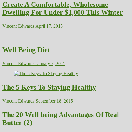
Create A Comfortable, Wholesome
Dwelling For Under $1,000 This Winter
Vincent Edwards
April 17, 2015
Well Being Diet
Vincent Edwards
January 7, 2015
The 5 Keys To Staying Healthy
Vincent Edwards
September 18, 2015
The 20 Well being Advantages Of Real
Butter (2)