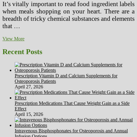
It’s vitally important to read food ingredient labels
when meals shopping on your heart. There are a
breadth of tricky chemical substances and elements
that …
Water,
View More
Bananas,
Honey
Recent Posts
What
Makes
A
Weight
Prescription Vitamin D and Calcium Supplements for
loss
Osteoporosis Patients
plan
April 27, 2026
Healthy?
Prescription Medications That Cause Weight Gain as a Side
Effect
April 15, 2026
Intravenous Bisphosphonates for Osteoporosis and Annual
Infusion Options