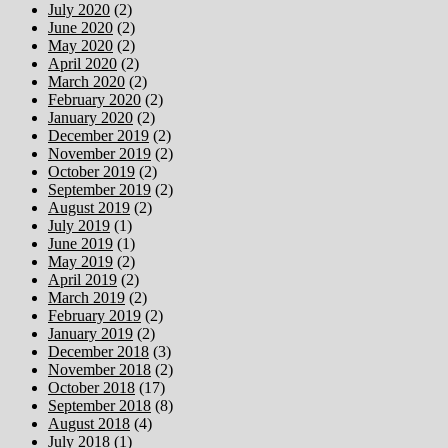
July 2020
(2)
June 2020
(2)
May 2020
(2)
April 2020
(2)
March 2020
(2)
February 2020
(2)
January 2020
(2)
December 2019
(2)
November 2019
(2)
October 2019
(2)
September 2019
(2)
August 2019
(2)
July 2019
(1)
June 2019
(1)
May 2019
(2)
April 2019
(2)
March 2019
(2)
February 2019
(2)
January 2019
(2)
December 2018
(3)
November 2018
(2)
October 2018
(17)
September 2018
(8)
August 2018
(4)
July 2018
(1)