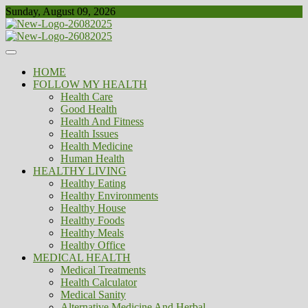
Skip
Sunday, August 09, 2026
to
content
Healthy
Biousing
HOME
FOLLOW MY HEALTH
Health Care
Good Health
Health And Fitness
Health Issues
Health Medicine
Human Health
HEALTHY LIVING
Healthy Eating
Healthy Environments
Healthy House
Healthy Foods
Healthy Meals
Healthy Office
MEDICAL HEALTH
Medical Treatments
Health Calculator
Medical Sanity
Alternative Medicine And Herbal