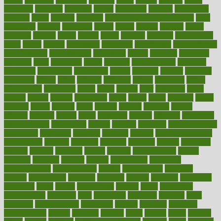
academic
academy
accepted
access
accessible
account
accounting
accurate
aches
achieve
achieves
acne treatment dermatologist
acne
treatments
acquire
acronyms
across
acsms
actions
activate
active
activities
activity
actors
actress
actual
actually
actuarial
acupuncture
adapt
added
adding
addressing
adjustable
adjustments
administration
administrative
adminstration
adolescent
adonis
adoption
adoptions
adorning
adult
adulthood
adults
advance
advancements
advances
advantage
advantages
advertising
advice
advising
advisor
advisory
advocates
affairs
affect
affected
affecting
affects
affiliation
afford
affordability
affordable
afraid
africa
african
after
afternoon
again
against
ageing
agency
aggressive
aging
ahead
ailing
ailments
aimee
alambre
alaska
alcohol
alerts
alleged
allergic
allergies
allergy
alliance
allowed
almost
along
alongside
already
alternate
alternative
alternativecom
alternatives
always
america
american
american dental
association
americans
americas
amongst
amount
anabolic treatment
osteoporosis
analysis
analytics
anamika
anatomy
ancient
andalucia
andreas
android
anglnwu
animal
animals
anisometropia
annual
annually
anorexia
another
answer
antagonistic
antibiotics
antidepressants
antihistamines
antilles
antimicrobial
antivirals
anxiety
anxiousness
anybody
anymore
anyone
anything
apartheids
appearing
apple
apples
applications
applied
apply
appointing
appointments
approach
april
aquariums
architects
archives
arent
argument
argumentative
arguments
arizona
armband
armenian
aromatherapy
around
arowana
arrange
arrest
arsenal
artery
arthritis