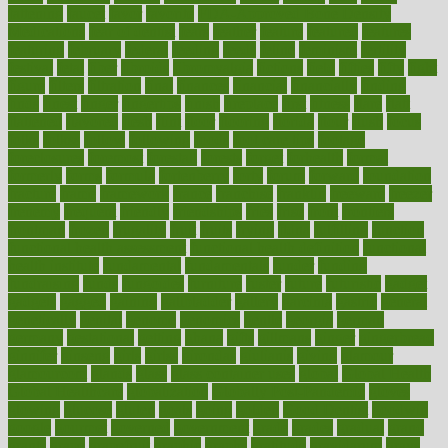
fattening
faucet
favor
favorite
FDA-Approved Bone Density
Medications
fear of dentist
fears
feather
feature
featured
features
featuring
february
federal
feeding
feeds
feline
feminism
fertility
festival
fetal
fiber
fibroids
fibromyalgia
fictions
field
fifties
fifty
fight
figure
filters
filtration
final
finances
financial
financially
finding
finds
finest
finger
fingertips
finish
fireplace
first
fitness
flare
flatt
flattened
flavored
flesh
flint
floor
flooring
florida
flour
flush
focus
folks
folkss
follow
following
foods
foot care tips
footage
foreclosures
foremost
forestall
forests
forget
forhealth
formal
formerly
forms
formula
fortenberry
forty
forum
forward
foundation
fracture
frame
framework
france
franchise
franklin
freeware
freezer
frenemy
frequent
friendly
friendships
fries
frise
front
frontiers
frontman
frozen
frugality
fruit
fruits
frying
ftdna
fulfilling
function
functional health assessment
functional health definition
functional
health institute
fundamental
fundamentals
funder
funding
fundraising
funds
fungoides
furniture
fuster
future
futuristic
gadget
gadgets
gagged
gaining
gallbladder
gallery
garcinia
gastric
general
genetically
genital
genome
genomics
gentle
georgia
german
germany
gestational
getting
ghana
gifts
gillmans
ginger
gingerbread
ginnifer
ginseng
girls
girlss
girondas
giulianis
giving
glamour
glamourcom
glands
glass
glass container uses
global
Global Health
Global Healthcare
globalization
Globally Post-Pandemic
gloves
glowing
glucose
gluten
goals
going
golden
Good Dentist
goodwin
google
gourmet
governed
government
grade
grades
gradual
grand
grants
grape
grapefruit
graphic
graphs
gratitude
gravidarum
grays