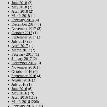
June 2018
(2)
May 2018
(2)
April 2018
(2)
March 2018
(1)
February 2018
(4)
December 2017
(7)
November 2017
(2)
October 2017
(1)
September 2017
(2)
July 2017
(2)
April 2017
(1)
March 2017
(2)
February 2017
(1)
January 2017
(2)
December 2016
(5)
November 2016
(7)
October 2016
(6)
September 2016
(4)
August 2016
(2)
July 2016
(1)
June 2016
(6)
May 2016
(19)
April 2016
(113)
March 2016
(206)
February 2016
(198)