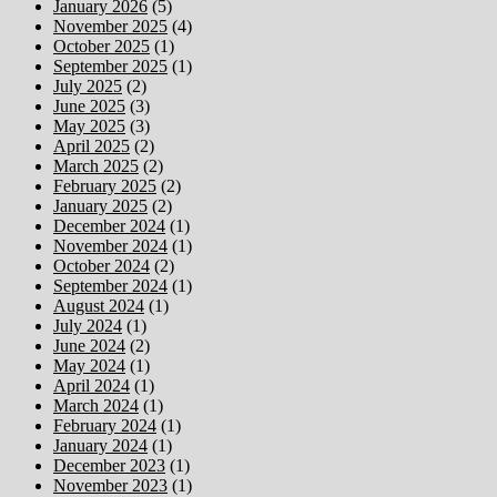
January 2026
(5)
November 2025
(4)
October 2025
(1)
September 2025
(1)
July 2025
(2)
June 2025
(3)
May 2025
(3)
April 2025
(2)
March 2025
(2)
February 2025
(2)
January 2025
(2)
December 2024
(1)
November 2024
(1)
October 2024
(2)
September 2024
(1)
August 2024
(1)
July 2024
(1)
June 2024
(2)
May 2024
(1)
April 2024
(1)
March 2024
(1)
February 2024
(1)
January 2024
(1)
December 2023
(1)
November 2023
(1)