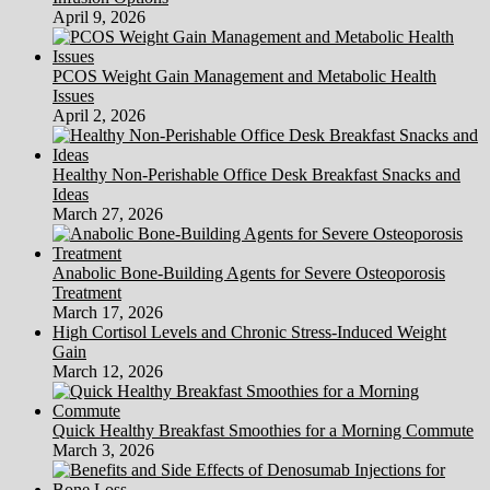
April 9, 2026
PCOS Weight Gain Management and Metabolic Health
Issues
April 2, 2026
Healthy Non-Perishable Office Desk Breakfast Snacks and
Ideas
March 27, 2026
Anabolic Bone-Building Agents for Severe Osteoporosis
Treatment
March 17, 2026
High Cortisol Levels and Chronic Stress-Induced Weight
Gain
March 12, 2026
Quick Healthy Breakfast Smoothies for a Morning Commute
March 3, 2026