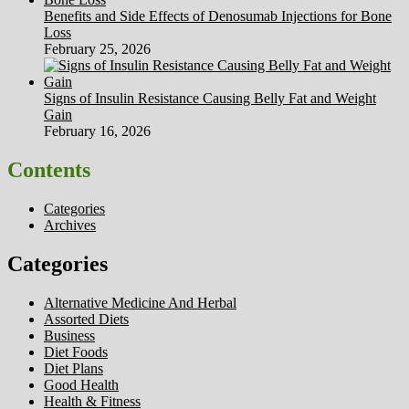
Benefits and Side Effects of Denosumab Injections for Bone
Loss
February 25, 2026
Signs of Insulin Resistance Causing Belly Fat and Weight
Gain
February 16, 2026
Contents
Categories
Archives
Categories
Alternative Medicine And Herbal
Assorted Diets
Business
Diet Foods
Diet Plans
Good Health
Health & Fitness