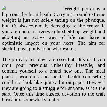
Weight performs a
big consider heart heath. Carrying around extreme
weight is just not solely taxing on the physique,
but it’s also extremely damaging to the center. If
you are obese or overweight shedding weight and
adopting an active way of life can have a
optimistic impact on your heart. The aim for
shedding weight is to be wholesome.
The primary ten days are essential, this is if you
omit your previous unhealthy lifestyle, and
commit yourself to a brand new one. The meal
plans ; workouts and mental health counseling
could not look like quite a bit on paper. However
they are going to a struggle for anyone, as it’s the
start. Once this time passes, devotion to the craft
turns into somewhat simpler.