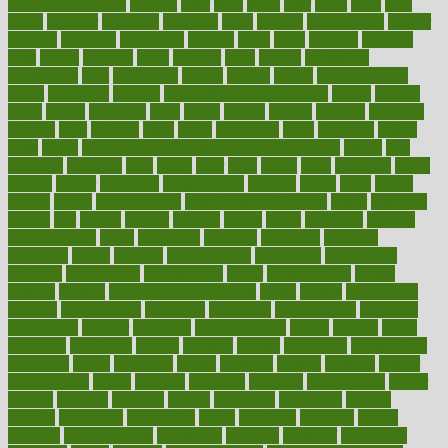
laryngopharyngeal
lasagna
laser
lasik
lastly
later
latest
latex
latin
latino
laughter
launched
launches
laura
lavigne
lawnhealthy
lawyer
laxative
laxatives
leadership
leading
leads
learn
learners
learning
least
leaves
lebanon
leeds
leftover
legal
legally
legislation
legislations
legit
legitimacy
leisure
lemmy
lemon
lemon for sore
throat
lemonade
lengthy
lenscrafters eye exam cost
lesson
lessons
lethal
letting
leukemia
level
levels
library
license
lifestyle
lifestyles
lifetime
light
lighting
liked
limits
limphoma
lined
lingering
linked
links
liquid
list of medications that cause weight gain
listing
lists
literature
litigation
little
lively
liver
lives
living
local
locations
lodge
london
longer
longevity
longstanding
looking
loopy
loses
losing
lotions
lovers
low sex drive
lowcholesteroldietcom
lower
lowering
lowers
ltifr
lubitzs
lumbar
lumiere
lumps
lunch
luncheon
lunches
Lung Surgery
lungs
lymphatic
machine
machines
madness
magazine
magic
magical
magnificence
mahogany
mainstream
maintain
maintaining
maintenance
major
makemyplate
makes
making
malawi
male enhancement pills
males
maless
malpractice
manage
management
managers
managing
manipulative
manitoba
mannequin
manner
manually
manufacturing
march
marcus
maria
maricopa
marijuana
marine
markers
market
marketing
marketplace
marriages
marry
maryland
masks
massage
masses
massive
master
masturbation
match
material
materials
maternal
mathematics
matter
matters
mattress
maturity
maven
maximize
maximum
mazlan
mccalls
mccrearys
mcdonalds
meals
mealtime
meaning
means
measure
measurements
measuring
meatless
meatloaf
mechanics