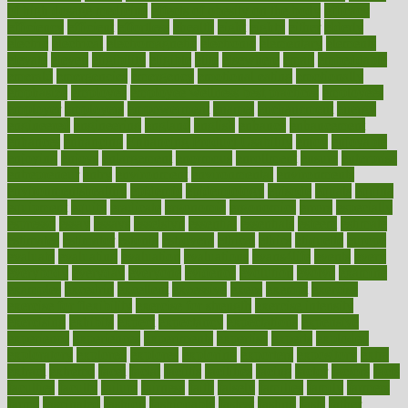
of high dosage medicine
effects of obesity on the body
efficacy
efficiency
efficient
effortless
ehealth
eight
eighty
either
elderly
electric
electrical
electromagnetic
electronic
elementary
elements
elevate
eleven
eligibility
eligible
elite
elsewhere
email
embeddable
emerald
emergencies
emergency
emotional eating
emotionally
emphasize
employee
employee wellness best practices
employees
employer
employers
empowerment
enamel
enchancment
energy
engineered
engineering
england
english
enhance
enhancement
enhances
enhancing
Enhancing Product Usability
enjoy
enjoyable
enjoying
enjoys
enlargement
enormous
enrollment
ensure
enterprise
entrepreneur
entry
environment
environmental
environments
environmentshealthy
epidemic
epidemiology
episode
equals
equina
equipment
equity
eradicate
ergonomic
ergonomics
errors
especially
espresso
essay
essays
esselstyn
essential
essentials
esteem
estimate
estimates
estimator
estonia
estrovera
ethical
ethics
etiquette
europe
evaluate
evaluating
evaluation
evaluations
evans4life
events
every
everybody
everyday
everyone
evidence
evolution
evolve
examine
examples
excedrin
excellent
excessive
execs
exempt
exercise
exercise for flexibility
exercise for strength
exercise intensity
exercising
exhibits
expect
expectancy
expectations
expensive
experience
experiences
experiments
expertise
experts
exploded
exploratory
explored
explores
exploring
exporters
expository
extra
extract
extreme
facet
facial
faciitis
facilities
facing
factor
factors
facts
faculties
faculty
failure
fairness
faith
falsely
families
family
farmers
farms
fascinated
fashion
fashionable
fastest
fasting
fasts
father