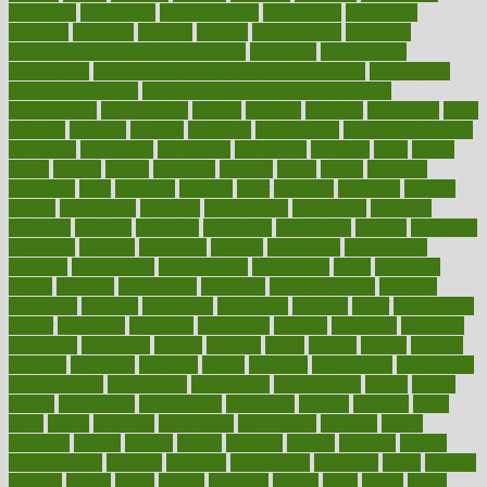
predictive
prednisone
predominantly
preferences
pregnancy
pregnant
premium
prenatal
prepare
preparedness
preparing
preparing your child for the dentist
preschool
preschoolers
prescription
prescription filling in hospital pharmacy
prescription
filling process map
Prescription Vitamin D and Calcium
Supplements
prescriptions
present
presents
preserve
preserving
press
pressing
pressure
prevails
prevalent
preventative
preventdiseasecom
prevented
preventing
prevention
preventive
previous
price
priced
prices
pricing
primal
primarily
primary
prime
prince
principal
principles
print
printable
printing
prior
priorities
prisoners
privacy
private
privateness
privilege
probabilities
probability
probably
probiotik
problem
problems
procedure
procedures
process
proclaims
procuring
produce
producers
product
productive
productivity
products
professional
professionals
professions
profit
profitable
profits
program
programme
programs
programshealth
progress
promising
promote
promoting
promotion
prompts
proof
propaganda
proper
properties
propoints
proportion
prostate
prostatitis
protected
protecting
protection
protein
proteins
prove
proven
proves
provide
provider
providers
provides
psmas
psoriasis
psychedelic
psychiatrist
psychological
psychology
psychopath
psychopathy
public
Public
Health
publication
publications
publicizes
publish
pubmed
pulse
pupil
pupils
purchase
purchasing
purification
purifiers
purify
purposes
pushes
putting
puzzle
pyramid
qualify
qualities
quality
quantification
quantity
quantum
questioning
questions
quick
quizzes
quorum
quotes
rabbit
rabbits
radiation
radical
radio
radios
radon