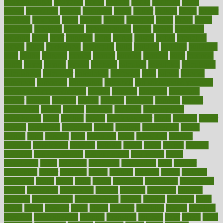
bodybuildingxi
bodychef
bodys
bonaire
books
booming
boost
boosts
borderline
boston
botanicas
botch
bother
bottom
bovie
bower
bowlegs
bradfield
brain
branch
brands
bratspies
brazil
bread
break
breakfast
breaking
breaks
breakthroughs
breast
breath
breathing
brewing
brian
brief
brighton
bring
brings
bristol
british
bronchial
brown
bruck
buckwheat
buenophd
build
builders
building
buildings
built
builtin
bulgaria
burned
burnett
burning
burnout
burst
business
butter
buyer
buying
bypass
cabbage
calculate
calculated
calculating
calculations
calculator
calculators
california
calls
calorie
calories
cameroon
campaign
campaigns
campbell
can stress make you gain
weight without overeating
canada
canadas
canadian
canadians
cancer
cancers
candida
canine
canines
cannabis
canning
cannot
capabilities
capital
capitol
capsules
captivity
carbohydrate
carbohyrate
carbs
cardiac
cardio
cardiovascular
cards
careand
career
careers
caregivers
caribbean
caring
carnival
carniverous
carpet
carried
carry
carsons
carts
casanova
cases
casesblog
cataract
cataracts
catastrophe
catering
catholic
cauda
cause
causes
cautery
caveman
cbn concentrate
cbn explained
cbn isolate
cease
ceaselessly
celeb
celebrate
celebrates
celebration
cells
cellular
censorship
center
centered
centre
century
ceramic
cereal
certified
certifying
chaga
chain
chair
chairs
challenge
challenges
chamomile
champ
champion
champions
change
changes
changing
channel
chapters
characteristic
characteristics
charge
charles
charlotte
chart
charts
cheap
cheaper
cheat
check
checker
checklist
checks
checkup
chemical
chemotherapy
chennai
cherished
chicken
chief
chiefs
child