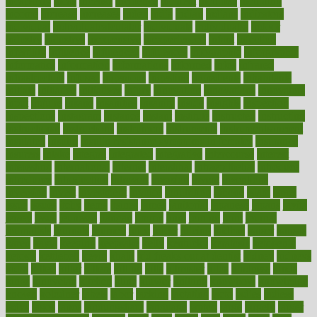
incapacity
incas
incense
incidence
incident
included
including
income
increase
increases
index
india
indian
indians
indicators
individual
individualcalculator
individuals
individualss
indoor
industry
industrys
inexpensive
inexperienced
infant
infection
infertility
influence
influenced
influences
infographic
inforgraphic
informatics
information
informations
informed
infos
infrared
infrastructure
infused
ingenious
ingesting
ingredients
inhabitants
initiate
initiative
initiatives
injury
innovation
innovations
innovators
input
inquire
insane
insanities
insanity
inside
insights
inspection
inspections
instagram
instance
instant
institute
instructed
instructing
instructional
instructions
instrument
instruments
instrumentsancient
insulated
insulin
insulin resistance symptoms in females
insurance
insurers
intake
integral
integrated
integrative
intercourse
interest
interesting
international
internet
interstitial
intraepithelial
introduce
introduces
introduction
introvert
invasion
invent
inventions
inversion
invest
investment
invoice
ionutrition
iphone
islam
israel
issue
issues
itchy
items
itsines
james
janitorial
japanese
japans
javita
jersey
jesus
jeunesse
jiangan
jimmy
jinni
joining
joint
journal
journalists
journals
journey
juice
juicer
juicing
kadhas
kaiser
kansas
karen
kayla
keeping
keepsake
kelly
kentucky
keratosis
ketogenic
ketosis
kettlebell
kevin
khalil
kid freaks out at dentist
kidney
kidneys
kidss
killed
killer
killers
killing
kills
kilmister
kilos
kindness
kinds
kings
kinovelax
kitchen
kline
kluwer
knitting
knowhow
knowledge
known
kolodner
labels
labor
lacking
lactating
lacto
ladies
ladiess
ladys
lagos
lance
landungshare
language
laptop
large
largely
larger