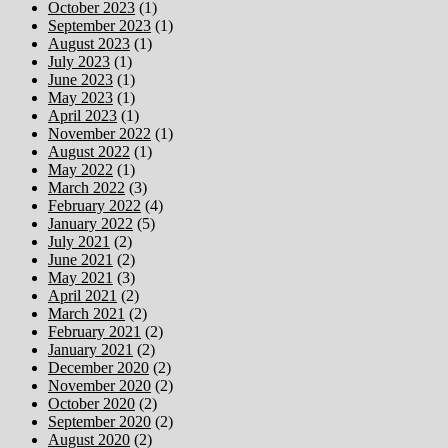
October 2023
(1)
September 2023
(1)
August 2023
(1)
July 2023
(1)
June 2023
(1)
May 2023
(1)
April 2023
(1)
November 2022
(1)
August 2022
(1)
May 2022
(1)
March 2022
(3)
February 2022
(4)
January 2022
(5)
July 2021
(2)
June 2021
(2)
May 2021
(3)
April 2021
(2)
March 2021
(2)
February 2021
(2)
January 2021
(2)
December 2020
(2)
November 2020
(2)
October 2020
(2)
September 2020
(2)
August 2020
(2)