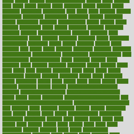
article
articles
artificial
Artificial Intelligence
artwork
aruba
asbestos
asics
asked
aspect
aspects
aspen
aspergers
assault
assaults
assess
assessing
assessment
assessments
asset
assets
assist
assistant
assisted
associated
association
associations
assortment
assume
assurance
asthma
astrological
astrology
atherosclerosis
athlete
athletes
atkins
atkinson
atmosphere
attack
attacks
attainable
attaining
attempted
attendant
attention
attentiongrabbing
attorneys
attractive
audit
augmentation
aurora
australia
australian
authentic
author
authorities
authorization
authorized
autism
autistic
automate
average
avoid
avoiding
avril
awake
award
awarded
awareness
ayurveda
ayurvedic
baby colic help
baby colic pain
baby colic tea
back pain causes
back
pain exercises
back pain reddit
backs
backside
bacteria
baker
balanced
ballot
bananas
bandages
bangalore
baptist
barbaric
based
basic
basics
basis
Bath lift
bathroom
battle
beach
beasts
beauty
beauty tech
beckons
becomes
becoming
before
begin
beginners
begins
behaviours
behind
being
beings
belief
beliefs
believe
below
beneath
beneficial
benefit
benefits
benefits of complementary
therapies
benefits of digital health
benefits of glass bottles over
plastic
bernie
berries
best dentist
Best Male Enhancement Pills
best
supplements to take for overall health
best vitamins to take daily for
men
bethesda
better
bettering
between
beware
beyond
bhavnagar
bible
bichon
bicycle
biking
billing
billyaustindillon
biodiversity
biomedical
birth health
birthday
bisac
biscuits
bissell
bistro
bitch
bizarre
black
bladder
blames
bland
blissful
block
blogs
blood
bloodlines
blowing
blueprint
board
bodily
bodybuilding