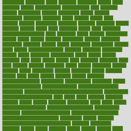
naturopathy
navigating
nearer
necessary
necessities
needed
needs
negatives
neglect
neighborhood
neighborhoods
neils
neoplasia
nervous
nervousness
network
networking
newest
newsela
newspaper
nextebola
nhershoes
nicely
nicotine
nigeria
night
nineteen
nondrug
nonetheless
nonfiction
nonprofit
nonpublic
normal
normally
normals
norms
north
northwest
norton
notes
nourished
Nourishing Your Heart
novel
nowadays
nsaids
nuances
nullification
number
nurses
nursing
nutrients
nutrisystem
nutrition
nutritional
nutritionist
nutritious
oatmeal
obama
obamacare
obamacares
obamas
obese
obesity
obesity health risks
objective
objectives
obligations
observe
obtain
obtainable
occupational
occurs
oceans
october
offenders
offer
office
offices
official
often
ointments
oklahoma
older
olive
olympic
omnilux
omnivores
online
ontario
operations
opinion
opinions
opioid
opportunity
opposed
opposition
optima
optimum
options
order
orders
organic
organics
organik
organism
organismnecrotizing
organization
organizational
organizing
organs
orthodontics near me
orthodontist braces
orthodontist vs dentist
osteopathic
Osteoporosis and Annual Infusion Options
Osteoporosis
in Postmenopausal Women
other
others
ought
outbreak
outcomes
outdated
outline
outlook
outsource
outsourcing
ovary
ovens
overall
health and fitness levels
overall health assessment
overall health
calculator
overall health supplements
overall mental health care
overall mental health synonym
overcoming
overeat
overload
overnight protein oats for weight loss
overview
overweight
ovulation
owners
oxford
packages
packed
pacmed
pageant
pages