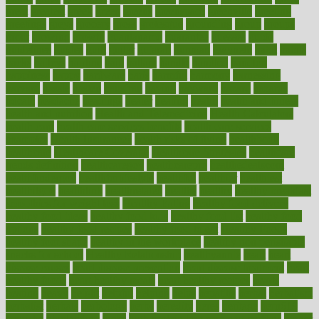
great
greatest
greek
green
greens
greenspace
greenville
greeting
greetings
greys
grocery
gross
grotesque
grounding
group
groups
grout
growing
growth
guantanamo
guarantee
guesses
guide
guidelines
guides
guilt
guitar
gujarati
gunman
gwyneth
habit
habits
hacks
haileys
hairline
haiti
hallam
handle
handled
handlon
happiness
happy
hardware
haris
harmful
harmony
harnessing
harvard
hassle
hasten
hausfrau
having
hayward
hazard
hazards
hdcalc
headache
headings
healer
healing
health
health and fitness
health and nutrition
Health and Telemedicine
Health Calculators
health care
health care services benefits
health care services
examples
Health Insurance?
health risks of flying
healthbook
healthcare
Healthcare Coverage
Healthcare Strategies
healthcare
trends definition
healthcaregov
healthcarepro
healthedealscom
healthfindergov
healthforlifestyle
healthful
healthier
healthiest
healthitgov
healthlink
healthrelated
healths
healthy
healthy breakfast
smoothies for weight loss
Healthy Eating
healthy food delivery
healthy food ideas
healthy food kids
healthy food list
healthy food
options
healthy food recipes
healthy food to eat
Healthy Foods
healthy foot shape
healthy in the workplace
healthy non perishable
snacks for school
Healthy Relationship
healthyannie
heart
heart
disease causes
heart disease prevention
heart disease treatment
heart
healthy foods
heart healthy meals
heart healthy recipes
hearts
heating
heavy
height
helpful
helping
helps
hepatitis
herbal
herbalism
herbalist
herbals
herbology
herbs
heredity
heres
heritage
hern619
heuristic
hhiplanding
hicks
high protein low carb egg muffins
higher