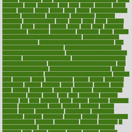
highlighted
highly
hikikomori
hints
hipaa
historic
historical
history
holding
holdings
holiday
holistic
holles
holmes
Home Construction
homecare
homeopathic
homeopathy
homeowners
homepage
homepatas
homeremedies4u
homes
honest
honey
hopes
hormone
hormones
horror
hospital
hospitals
hottest
hours
house
household
householders
households
housekeeping
houseplants
houses
housing
how do mental and physical health interact
how do pharmacies
check prescriptions
how does a pharmacist fill a prescription
how
long do medicine side effects last
how relationships affect health
how safe is swimming pool covid
how to avoid getting motion sick
on a plane
how to avoid stress eating
how to cure a sore throat fast
how to evaluate dentists
how to know baby gender calculator
how
to lead a healthy lifestyle
how to lose weight in 4 days fast
how to
maintain beautiful feet
how to start living a healthy lifestyle
however
hrhis
hubpages
human
Human Health
humans
humble
humidifier
humidifiers
humidity
humming
humor
humorous
hundred
hunger
hurts
husband
hyperemesis
hyperlink
hyperlinks
hypersensitivity
hypertension
hysteria
ibrahim
ideal
ideas
ideasoffice
identified
ideology
idiot
idiots
ignorance
illness
illnesses
illustration
immigrant
immune
immunotherapy
impact
impacted
impaction
impacts
imperial
implants
implementation
implementing
implications
importance
important
impression
improper
improve
improve overall
health and fitness
improved
improvement
improves
improving
in
good health phrase
in which week baby gender is developed