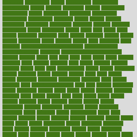
consuming
consumption
contact
contaminants
contaminated
contemporary
content
contents
continuous
contrast
contribution
contributions
control
controversial
convention
conventional
convergence
conversation
cookbook
cooked
cookies
cooking
coolangatta
coordinated
coordinator
copelands
coronary
corporate
corporations
correct
corsetought
costing
costly
costs
cough
could
council
councillor
counselor
count
counter
countries
country
county
couples
courageous
course
coursera
courses
court
courtroom
cover
coverage
covid safe plan swimming pools
covid vaccine for
healthcare workers
CovID-19
covid-19 vaccine for healthcare
workers
crackers
cradle
craft
craig
crash
crave
cream
create
creating
creativity
credit
criminal
criminals
crisis
critical
criticism
critiques
crockpot
crohns
crops
cross
crowdfunding
crucial
cuisine
cultivating
cultural
culturally
culture
cupcake
curacao
cured
cures
current
custers
customary
customers
customized
cuyahoga
cycle
cycling
dadamos
daily
daily foot care routine
dairy
dalia
damage
damansara
danger
dangerous
dangers
daniel
danlos
darkish
database
databases
daughter
david
davina
dealing
dealt
death
debate
debby
decade
decades
deceased
decide
decision
declare
declares
decline
decoctions
decrease
decreasing
deductible
defend
defending
deficiency
define
definition
degree
dehumidifiers
deibel
delhi
delicate
delicious
deliver
delivered
delivery
dementia
dengue
denise
dental
dentist
denver
department
depend
depression
depressive
depth
desalvo
describes
description
deserve
design
designated
designs
desks
desktop
despair
dessert
desserts
detailed
details
detect