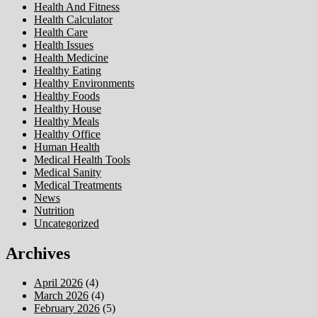
Health And Fitness
Health Calculator
Health Care
Health Issues
Health Medicine
Healthy Eating
Healthy Environments
Healthy Foods
Healthy House
Healthy Meals
Healthy Office
Human Health
Medical Health Tools
Medical Sanity
Medical Treatments
News
Nutrition
Uncategorized
Archives
April 2026
(4)
March 2026
(4)
February 2026
(5)