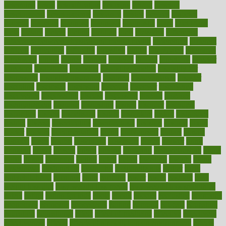
determine
detox
detoxification
detoxing
detroit
develop
development
developments
deviance
device
devices
diabetes
diabetic
diabetics
diagnose
diagnosis
diagnostic
diary
Diet Plans
dieta
dietary
dieters
dieting
dietitian
diets
dietswhy
difference
difference between physical and mental health
differences
different
difficult
difficulties
difficulty
digestive
digital
dilapidated
dilemmas
dimension
dining
dinner
dinners
diplegia
dipped
directions
director
directory
disabilities
disability
disability benefits
disability for
depression
disability insurance
disabled
disadvantages
disaster
discipline
disclosed
disclosure
discount
discover
discovered
discoveries
discovering
discuss
discussion
disease
diseases
disengagement
disguise
disgusting
disney
disorder
disorders
disparities
dispels
dispensary
disrupt
disruptors
distort
distributes
district
diverse
diverticulitis
diverticulosis
division
divorce
dixon
doctor
doctors
documentation
doing
doityourself
dollars
donate
donated
doses
doubts
download
downside
dozen
drawer
drink
drinking
driver
drivers
drives
driving
dropping
drshwetaushah
drugs
dubai
dukan
dummies
during
dutch
duties
dwelling
dwight
dying
dysesthesia
dysfunction
dystrophy
e-cigarette kits
earlier
early
earlychildhood
earnings
earth
earthing
easier
easily
eastport
easy
weight loss diet
easy weight loss meals
easy weight loss smoothies
eaters
eating
eating for kids
ebola
ebook
ebooks
ecojustice
ecomyths
economics
economy
ecosystems
edition
edmund
educate
educating
education
educational
effect
effect of medicine
effective
effectively
effectiveness
effects
effects of air pollution on environment
effects