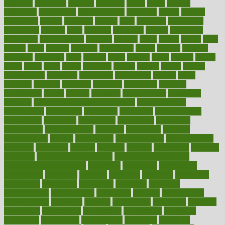
childcare
childhood
children
childrens
childs
chilly
chinese
chingaone
chiropractic
chloerhexidine
chocolate
choice
choices
cholesterol
choose
choosing
choosy
chris
christmas
christopher
chronically
chubby
cider
cigarette
cinderella
circues
circulation
circulatory
circumstances
citations
citizens
citrus
claims
clarify
class
classes
clean
cleaner
cleaning
cleanliness
cleans
cleanse
cleanser
cleansers
cleansing
clear
cleared
client
climate
clinic
clinical
clinics
closet
cloud
clubs
coach
coaching
coding
coexist
coffee
cogens
collaborative
collection
collections
collectively
college
colon
colorado
coloring
colorings
columbia
combating
combine
comfortable
comfy
coming
comment
commissioner
committee
common
Common Hormonal Imbalances
communication
communities
community
companies
comparing
compassionate
competence
competent
competition
competitive
complaints
complement
complementary
complete
completely
complex
complications
comply
components
comprehension
comprehensive
computer
computers
concept
concepts
concern
concerning
concerns
concierge
concierge medicine cost
concierge medicine nyc
concierge medicine salary
conditions
conference
conferences
confinement
confirmed
confirms
confusing
confusion
congestive
connecticut
connecting
connection
connector
conscious
consciousness
consequences
conserving
consider
consideration
considerations
consistent
constant
constipation
constitutes
construct
constructed
constructing
construction
constructive
consultant
consultants
consultation
consultations
consulting
consumer