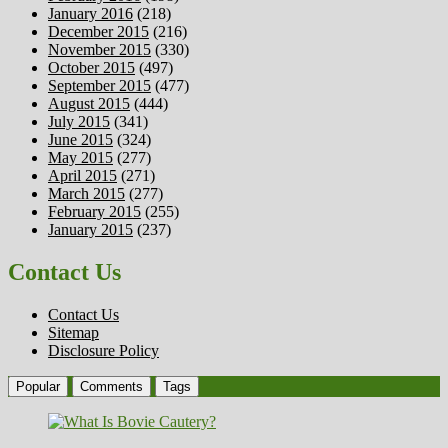
January 2016
(218)
December 2015
(216)
November 2015
(330)
October 2015
(497)
September 2015
(477)
August 2015
(444)
July 2015
(341)
June 2015
(324)
May 2015
(277)
April 2015
(271)
March 2015
(277)
February 2015
(255)
January 2015
(237)
Contact Us
Contact Us
Sitemap
Disclosure Policy
Popular
Comments
Tags