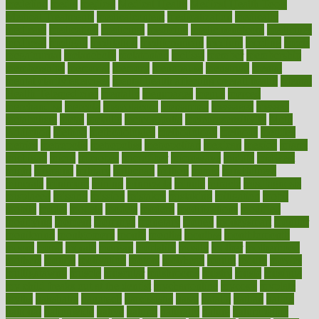
medefind
media
medical
Medical Health
Medical Health Tools
Medical Treatments
medicalcontent
medicalization
medically
medicare
medication
medicinal
medicine
medicinenetcom
medicines
medieval
medigap
meditation
mediterranean
medium
meeting
meets
megajournal
melancholy
melatonion
melissa
member
membership
memberships
memorial
memory
menopause
menstrual
mental
mental clarity exercises
mental health affecting overall health
Mental
Health Telemedicine
mentally
menupages
menus
merced
merchandise
mercola
mercolacom
mersamrsa
messages
messed
metabolism
metal
metallic
meteoropatia
meteorosensitivity
Meth
Addiction
method
methodologies
methodology
methods
metlifes
metrics
metropolis
metropoliss
metropolitan
mexican
mexico
miami
michigan
micro
microbes
microfiber
microwave
middle
midwest
might
migraine
military
millichap
million
mimic
mindfulness
minerals
minimum
mining
minnesota
minute
miracle
misdiagnosis
misplaced
missing
mission
mistakes
mistaking
mitigation
mobil
mobile
model
modela
models
modern
modifications
modified
modifying
moment
mommys
monetary
money
moneysmart
monitor
monitoring
montgomery
month
months
monthss
monthtomonth
moore
moral
morale
morgan
mortality
mostly
mother
motherhood
mothers
motion
motivation
motors
motrhead
mount
mouth
movies
mulligatawny
muscle
muscular
mushrooms
mushy
music
musiqua
my child freaks out at the dentist
mychartonline
mycosis
myplate
myths
nakshatra
nanotech
narcissistic
nasal
natalia
nathan
nation
national
nationwide
native
natural
naturally
nature
naturopathic