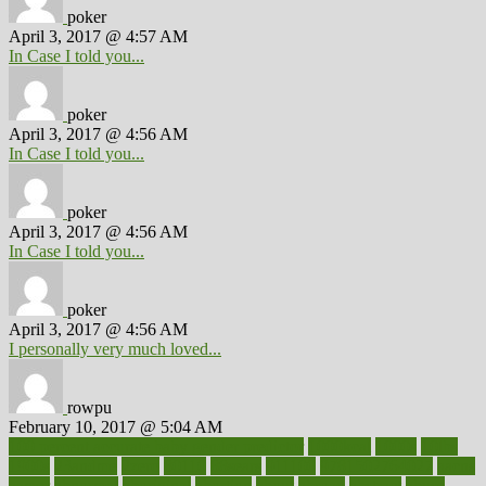
poker
April 3, 2017 @ 4:57 AM
In Case I told you...
poker
April 3, 2017 @ 4:56 AM
In Case I told you...
poker
April 3, 2017 @ 4:56 AM
In Case I told you...
poker
April 3, 2017 @ 4:56 AM
I personally very much loved...
rowpu
February 10, 2017 @ 5:04 AM
100 percent accurate baby gender predictor
1000kcal
1000s
10lbs
1900s
23andme
2zero
80110
88sears
911100
9781502764027
aacns
aamer
abnormal
aboriginal
abortion
about
abroad
abstract
abuse