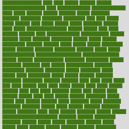
pain relief technology
pains
paleo
paltrow
palumbo
pancake
Pandemic Preparedness
panic
pap smear test age
pap smear test cost
paper
papers
parasites
parental
parenting
parents
participate
particular
particularly
partnership
partnerships
parts
party
passed
passes
passport
pasta
patient
patients
pattern
pattihuang
pavilion
payer
payers
pcos obesity treatment
peaches
peanuts
pearl
pedal
pediatric
penalties
penis
Penis enlargement
pennsylvanians
pension
pensions
people
percentile
perceptions
perdana
perfect
perform
performance
performs
perinatal
period
periods
perkins
permanente
permits
permitted
permitting
persevering
persistent
person
person
medical condition
person medical definition
person medical term
persona
personal
Personal Trainer
personality
personalized
persons
persuasive
pesticides
peter
pharma
pharmaceutical
pharmacy
philadelphia
philippine
philippines
phillips
philosophy
phone
phones
photo
photographs
photos
phrases
physical
physician
physicians
physiology
physique
pickering
picks
picky
pierce
pilaris
pilot
pilots
pimples
pizza
place
places
placing
plane
planet
planner
planning
plans
plant
plants
plantwise
plastic
plate
platelet
plates
platform
playing
plays
plead
pleased
pleasure
pneumonia
pocket
poems
point
pointers
pointless
points
pointscom
poised
poisoning
poisonous
polarizing
policies
policy
political
pollution
polycystic
popular
population
pores
portal
portfolio
portobello
position
positive
positive words for good health
positively
positives
possibilities
possibility
possible
posting
posture
potassium
potential
pound
pounds
power
practical
practice
practices
precision
prediabetes