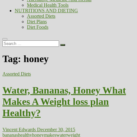
Medical Health Tools
NUTRITIONS AND DIETING
Assorted Diets
Diet Plans
Diet Foods
Search
…
Tag:
honey
Assorted Diets
Water, Bananas, Honey What
Makes A Weight loss plan
Healthy?
Vincent Edwards
December 30, 2015
bananas
healthy
honey
makes
water
weight