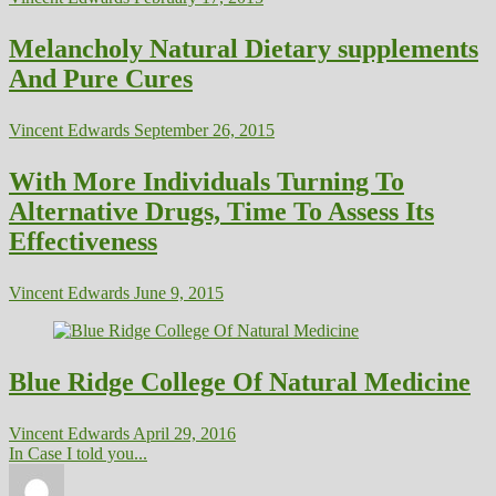
Melancholy Natural Dietary supplements
And Pure Cures
Vincent Edwards
September 26, 2015
With More Individuals Turning To
Alternative Drugs, Time To Assess Its
Effectiveness
Vincent Edwards
June 9, 2015
Blue Ridge College Of Natural Medicine
Vincent Edwards
April 29, 2016
In Case I told you...