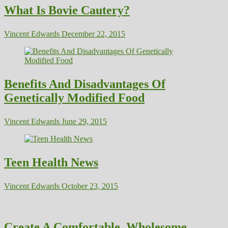
What Is Bovie Cautery?
Vincent Edwards
December 22, 2015
Benefits And Disadvantages Of
Genetically Modified Food
Vincent Edwards
June 29, 2015
Teen Health News
Vincent Edwards
October 23, 2015
Create A Comfortable, Wholesome