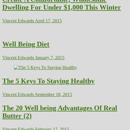
Dwelling For Under $1,000 This Winter
Vincent Edwards
April 17, 2015
Well Being Diet
Vincent Edwards
January 7, 2015
The 5 Keys To Staying Healthy
Vincent Edwards
September 18, 2015
The 20 Well being Advantages Of Real
Butter (2)
Vincent Edwards
February 17, 2015