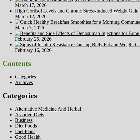
Cost
March 17, 2026
High Cortisol Levels and Chronic Stress-Induced Weight Gain
March 12, 2026
March 3, 2026
February 25, 2026
February 16, 2026
Contents
Categories
Archives
Categories
Alternative Medicine And Herbal
Assorted Diets
Business
Diet Foods
Diet Plans
Good Health