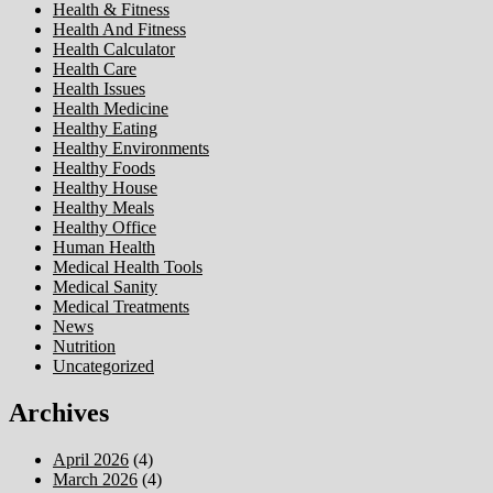
Health & Fitness
Health And Fitness
Health Calculator
Health Care
Health Issues
Health Medicine
Healthy Eating
Healthy Environments
Healthy Foods
Healthy House
Healthy Meals
Healthy Office
Human Health
Medical Health Tools
Medical Sanity
Medical Treatments
News
Nutrition
Uncategorized
Archives
April 2026
(4)
March 2026
(4)