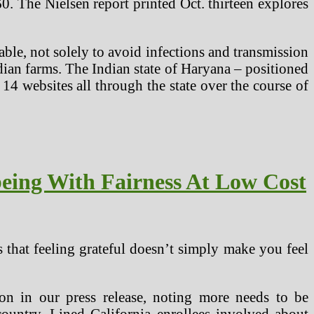
60. The Nielsen report printed Oct. thirteen explores
able, not solely to avoid infections and transmission
Indian farms. The Indian state of Haryana – positioned
 14 websites all through the state over the course of
eing With Fairness At Low Cost
that feeling grateful doesn’t simply make you feel
on in our press release, noting more needs to be
ountry. Lined California enrollees involved about