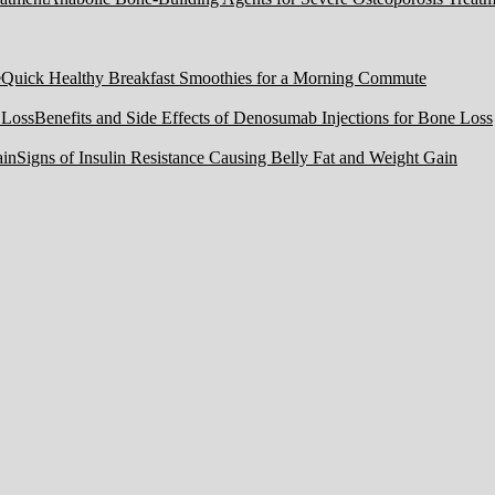
Quick Healthy Breakfast Smoothies for a Morning Commute
Benefits and Side Effects of Denosumab Injections for Bone Loss
Signs of Insulin Resistance Causing Belly Fat and Weight Gain