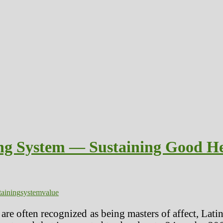
ing System — Sustaining Good He
taining
system
value
re often recognized as being masters of affect, Latino