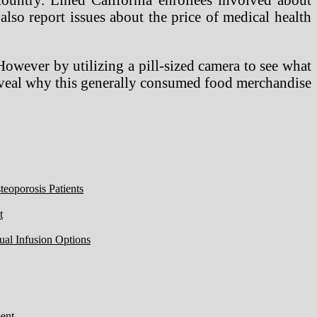
also report issues about the price of medical health
owever by utilizing a pill-sized camera to see what
 reveal why this generally consumed food merchandise
eoporosis Patients
t
ual Infusion Options
ent