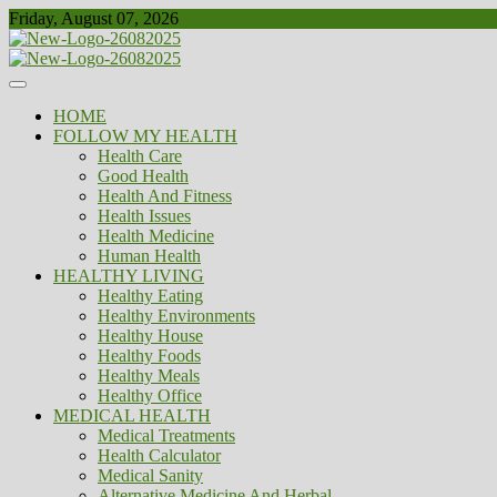
Skip
Friday, August 07, 2026
to
content
Healthy
Biousing
HOME
FOLLOW MY HEALTH
Health Care
Good Health
Health And Fitness
Health Issues
Health Medicine
Human Health
HEALTHY LIVING
Healthy Eating
Healthy Environments
Healthy House
Healthy Foods
Healthy Meals
Healthy Office
MEDICAL HEALTH
Medical Treatments
Health Calculator
Medical Sanity
Alternative Medicine And Herbal