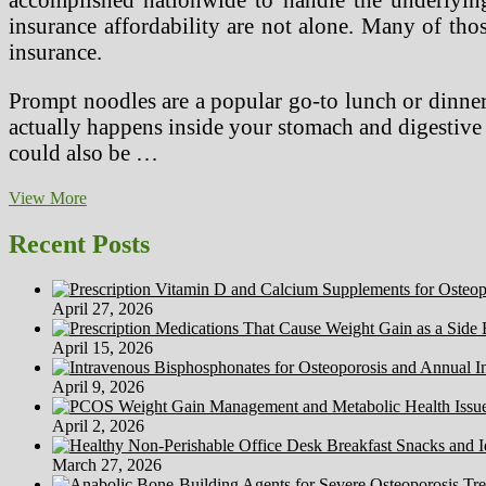
Value
insurance affordability are not alone. Many of thos
insurance.
Prompt noodles are a popular go-to lunch or dinner
actually happens inside your stomach and digestive 
could also be …
The
View More
Future
Of
Recent Posts
Japan’s
Health
System
April 27, 2026
—
Sustaining
April 15, 2026
Good
Well
April 9, 2026
being
With
April 2, 2026
Fairness
At
March 27, 2026
Low