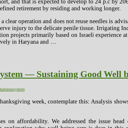
hort, and that is expected to develop to 24 p.c by 20
efined retirement by residing and working longer.
a clear operation and does not reuse needles is advis
rve injury to the delicate penile tissue. Irrigating 
ion projects primarily based on Israeli experience at
sively in Haryana and …
System — Sustaining Good Well b
taining
system
hanksgiving week, contemplate this: Analysis shows 
es on affordability. We addressed the issue head 
 explanation why well being care is dear in this c