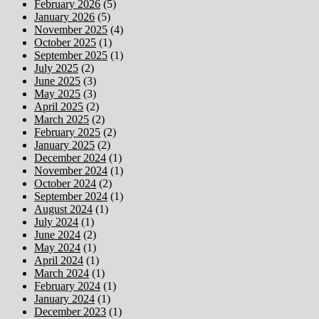
February 2026
(5)
January 2026
(5)
November 2025
(4)
October 2025
(1)
September 2025
(1)
July 2025
(2)
June 2025
(3)
May 2025
(3)
April 2025
(2)
March 2025
(2)
February 2025
(2)
January 2025
(2)
December 2024
(1)
November 2024
(1)
October 2024
(2)
September 2024
(1)
August 2024
(1)
July 2024
(1)
June 2024
(2)
May 2024
(1)
April 2024
(1)
March 2024
(1)
February 2024
(1)
January 2024
(1)
December 2023
(1)