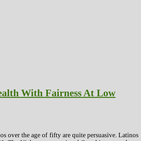
alth With Fairness At Low
s over the age of fifty are quite persuasive. Latinos