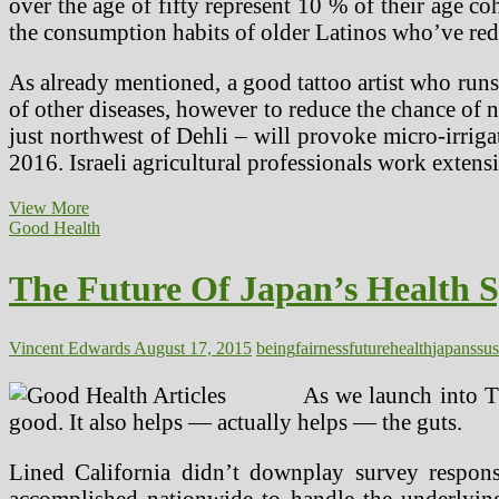
over the age of fifty represent 10 % of their age co
the consumption habits of older Latinos who’ve red
As already mentioned, a good tattoo artist who runs 
of other diseases, however to reduce the chance of ne
just northwest of Dehli – will provoke micro-irrigat
2016. Israeli agricultural professionals work exten
The
View More
Future
Good Health
Of
Japan’s
The Future Of Japan’s Health 
Well
being
System
—
Vincent Edwards
August 17, 2015
being
fairness
future
health
japans
sus
Sustaining
Good
As we launch into T
Health
good. It also helps — actually helps — the guts.
With
Fairness
At
Lined California didn’t downplay survey respons
Low
accomplished nationwide to handle the underlying