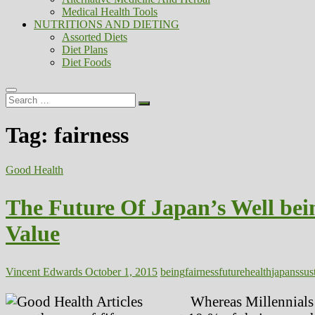
Medical Health Tools
NUTRITIONS AND DIETING
Assorted Diets
Diet Plans
Diet Foods
Search
…
Tag:
fairness
Good Health
The Future Of Japan’s Well be
Value
Vincent Edwards
October 1, 2015
being
fairness
future
health
japans
sus
Whereas Millennials a