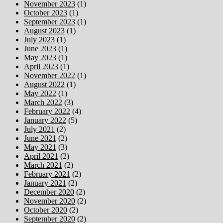
November 2023
(1)
October 2023
(1)
September 2023
(1)
August 2023
(1)
July 2023
(1)
June 2023
(1)
May 2023
(1)
April 2023
(1)
November 2022
(1)
August 2022
(1)
May 2022
(1)
March 2022
(3)
February 2022
(4)
January 2022
(5)
July 2021
(2)
June 2021
(2)
May 2021
(3)
April 2021
(2)
March 2021
(2)
February 2021
(2)
January 2021
(2)
December 2020
(2)
November 2020
(2)
October 2020
(2)
September 2020
(2)