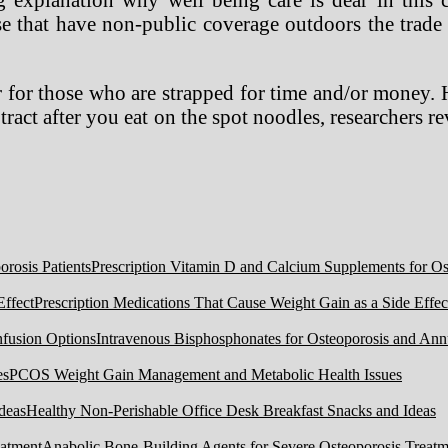
e that have non-public coverage outdoors the trade 
 for those who are strapped for time and/or money. H
tract after you eat on the spot noodles, researchers
Prescription Vitamin D and Calcium Supplements for Ost
Prescription Medications That Cause Weight Gain as a Side Effec
Intravenous Bisphosphonates for Osteoporosis and Ann
PCOS Weight Gain Management and Metabolic Health Issues
Healthy Non-Perishable Office Desk Breakfast Snacks and Ideas
Anabolic Bone-Building Agents for Severe Osteoporosis Treatm