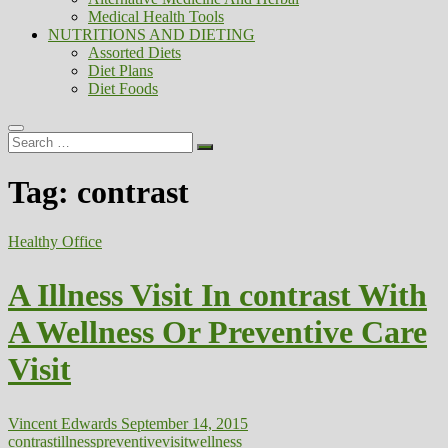
Medical Health Tools
NUTRITIONS AND DIETING
Assorted Diets
Diet Plans
Diet Foods
Search
…
Tag:
contrast
Healthy Office
A Illness Visit In contrast With
A Wellness Or Preventive Care
Visit
Vincent Edwards
September 14, 2015
contrast
illness
preventive
visit
wellness