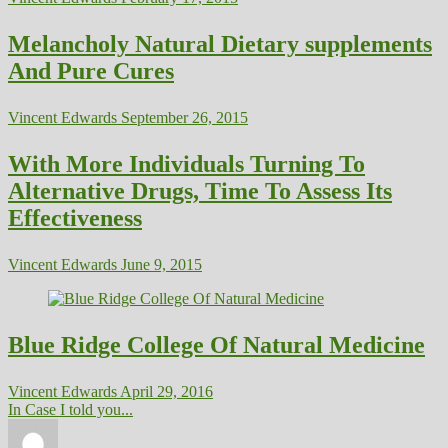
Melancholy Natural Dietary supplements
And Pure Cures
Vincent Edwards
September 26, 2015
With More Individuals Turning To
Alternative Drugs, Time To Assess Its
Effectiveness
Vincent Edwards
June 9, 2015
Blue Ridge College Of Natural Medicine
Vincent Edwards
April 29, 2016
In Case I told you...