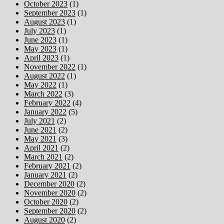
October 2023
(1)
September 2023
(1)
August 2023
(1)
July 2023
(1)
June 2023
(1)
May 2023
(1)
April 2023
(1)
November 2022
(1)
August 2022
(1)
May 2022
(1)
March 2022
(3)
February 2022
(4)
January 2022
(5)
July 2021
(2)
June 2021
(2)
May 2021
(3)
April 2021
(2)
March 2021
(2)
February 2021
(2)
January 2021
(2)
December 2020
(2)
November 2020
(2)
October 2020
(2)
September 2020
(2)
August 2020
(2)