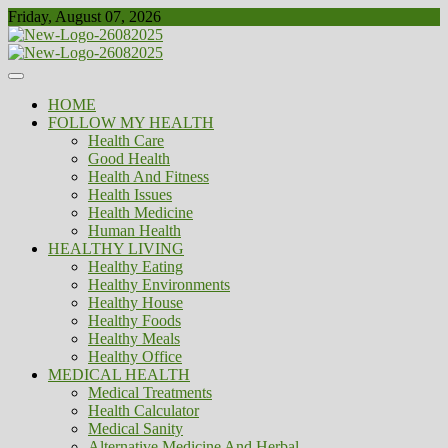
Skip
Friday, August 07, 2026
to
content
Healthy
Biousing
HOME
FOLLOW MY HEALTH
Health Care
Good Health
Health And Fitness
Health Issues
Health Medicine
Human Health
HEALTHY LIVING
Healthy Eating
Healthy Environments
Healthy House
Healthy Foods
Healthy Meals
Healthy Office
MEDICAL HEALTH
Medical Treatments
Health Calculator
Medical Sanity
Alternative Medicine And Herbal