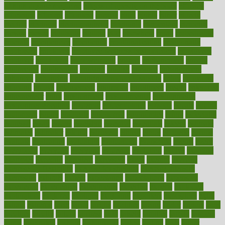
of high dosage medicine
effects of obesity on the body
efficacy
efficiency
efficient
effortless
ehealth
eight
eighty
either
elderly
electric
electrical
electromagnetic
electronic
elementary
elements
elevate
eleven
eligibility
eligible
elite
elsewhere
email
embeddable
emerald
emergencies
emergency
emotional eating
emotionally
emphasize
employee
employee wellness best practices
employees
employer
employers
empowerment
enamel
enchancment
energy
engineered
engineering
england
english
enhance
enhancement
enhances
enhancing
Enhancing Product Usability
enjoy
enjoyable
enjoying
enjoys
enlargement
enormous
enrollment
ensure
enterprise
entrepreneur
entry
environment
environmental
environments
environmentshealthy
epidemic
epidemiology
episode
equals
equina
equipment
equity
eradicate
ergonomic
ergonomics
errors
especially
espresso
essay
essays
esselstyn
essential
essentials
esteem
estimate
estimates
estimator
estonia
estrovera
ethical
ethics
etiquette
europe
evaluate
evaluating
evaluation
evaluations
evans4life
events
every
everybody
everyday
everyone
evidence
evolution
evolve
examine
examples
excedrin
excellent
excessive
execs
exempt
exercise
exercise for flexibility
exercise for strength
exercise intensity
exercising
exhibits
expect
expectancy
expectations
expensive
experience
experiences
experiments
expertise
experts
exploded
exploratory
explored
explores
exploring
exporters
expository
extra
extract
extreme
facet
facial
faciitis
facilities
facing
factor
factors
facts
faculties
faculty
failure
fairness
faith
falsely
families
family
farmers
farms
fascinated
fashion
fashionable
fastest
fasting
fasts
father