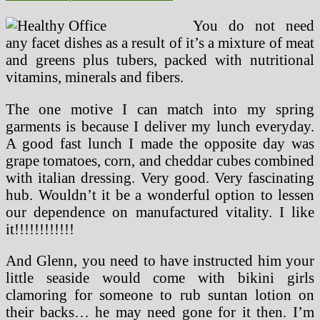
You do not need
any facet dishes as a result of it’s a mixture of meat
and greens plus tubers, packed with nutritional
vitamins, minerals and fibers.
The one motive I can match into my spring
garments is because I deliver my lunch everyday.
A good fast lunch I made the opposite day was
grape tomatoes, corn, and cheddar cubes combined
with italian dressing. Very good. Very fascinating
hub. Wouldn’t it be a wonderful option to lessen
our dependence on manufactured vitality. I like
it!!!!!!!!!!!!
And Glenn, you need to have instructed him your
little seaside would come with bikini girls
clamoring for someone to rub suntan lotion on
their backs… he may need gone for it then. I’m