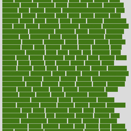
academic
academy
accepted
access
accessible
account
accounting
accurate
aches
achieve
achieves
acne treatment dermatologist
acne
treatments
acquire
acronyms
across
acsms
actions
activate
active
activities
activity
actors
actress
actual
actually
actuarial
acupuncture
adapt
added
adding
addressing
adjustable
adjustments
administration
administrative
adminstration
adolescent
adonis
adoption
adoptions
adorning
adult
adulthood
adults
advance
advancements
advances
advantage
advantages
advertising
advice
advising
advisor
advisory
advocates
affairs
affect
affected
affecting
affects
affiliation
afford
affordability
affordable
afraid
africa
african
after
afternoon
again
against
ageing
agency
aggressive
aging
ahead
ailing
ailments
aimee
alambre
alaska
alcohol
alerts
alleged
allergic
allergies
allergy
alliance
allowed
almost
along
alongside
already
alternate
alternative
alternativecom
alternatives
always
america
american
american dental
association
americans
americas
amongst
amount
anabolic treatment
osteoporosis
analysis
analytics
anamika
anatomy
ancient
andalucia
andreas
android
anglnwu
animal
animals
anisometropia
annual
annually
anorexia
another
answer
antagonistic
antibiotics
antidepressants
antihistamines
antilles
antimicrobial
antivirals
anxiety
anxiousness
anybody
anymore
anyone
anything
apartheids
appearing
apple
apples
applications
applied
apply
appointing
appointments
approach
april
aquariums
architects
archives
arent
argument
argumentative
arguments
arizona
armband
armenian
aromatherapy
around
arowana
arrange
arrest
arsenal
artery
arthritis