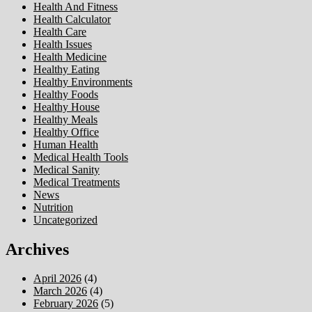
Health And Fitness
Health Calculator
Health Care
Health Issues
Health Medicine
Healthy Eating
Healthy Environments
Healthy Foods
Healthy House
Healthy Meals
Healthy Office
Human Health
Medical Health Tools
Medical Sanity
Medical Treatments
News
Nutrition
Uncategorized
Archives
April 2026
(4)
March 2026
(4)
February 2026
(5)