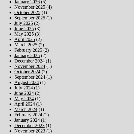
January 2026
(5)
November 2025
(4)
October 2025
(1)
September 2025
(1)
July 2025
(2)
June 2025
(3)
May 2025
(3)
April 2025
(2)
March 2025
(2)
February 2025
(2)
January 2025
(2)
December 2024
(1)
November 2024
(1)
October 2024
(2)
September 2024
(1)
August 2024
(1)
July 2024
(1)
June 2024
(2)
May 2024
(1)
April 2024
(1)
March 2024
(1)
February 2024
(1)
January 2024
(1)
December 2023
(1)
November 2023
(1)