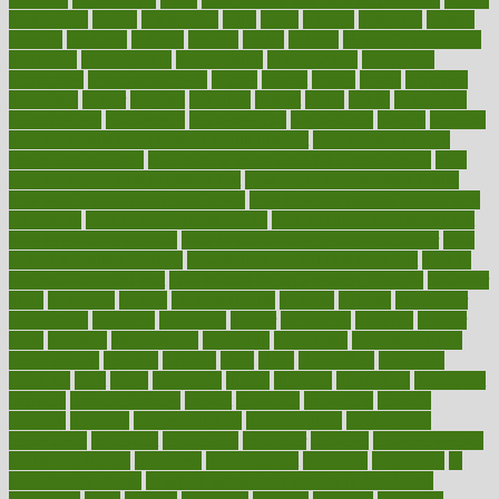
highlighted
highly
hikikomori
hints
hipaa
historic
historical
history
holding
holdings
holiday
holistic
holles
holmes
Home Construction
homecare
homeopathic
homeopathy
homeowners
homepage
homepatas
homeremedies4u
homes
honest
honey
hopes
hormone
hormones
horror
hospital
hospitals
hottest
hours
house
household
householders
households
housekeeping
houseplants
houses
housing
how do mental and physical health interact
how do pharmacies
check prescriptions
how does a pharmacist fill a prescription
how
long do medicine side effects last
how relationships affect health
how safe is swimming pool covid
how to avoid getting motion sick
on a plane
how to avoid stress eating
how to cure a sore throat fast
how to evaluate dentists
how to know baby gender calculator
how
to lead a healthy lifestyle
how to lose weight in 4 days fast
how to
maintain beautiful feet
how to start living a healthy lifestyle
however
hrhis
hubpages
human
Human Health
humans
humble
humidifier
humidifiers
humidity
humming
humor
humorous
hundred
hunger
hurts
husband
hyperemesis
hyperlink
hyperlinks
hypersensitivity
hypertension
hysteria
ibrahim
ideal
ideas
ideasoffice
identified
ideology
idiot
idiots
ignorance
illness
illnesses
illustration
immigrant
immune
immunotherapy
impact
impacted
impaction
impacts
imperial
implants
implementation
implementing
implications
importance
important
impression
improper
improve
improve overall
health and fitness
improved
improvement
improves
improving
in
good health phrase
in which week baby gender is developed