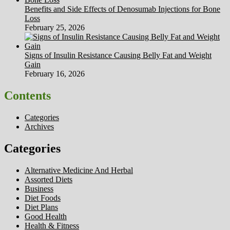
Benefits and Side Effects of Denosumab Injections for Bone
Loss
February 25, 2026
Signs of Insulin Resistance Causing Belly Fat and Weight
Gain
February 16, 2026
Contents
Categories
Archives
Categories
Alternative Medicine And Herbal
Assorted Diets
Business
Diet Foods
Diet Plans
Good Health
Health & Fitness