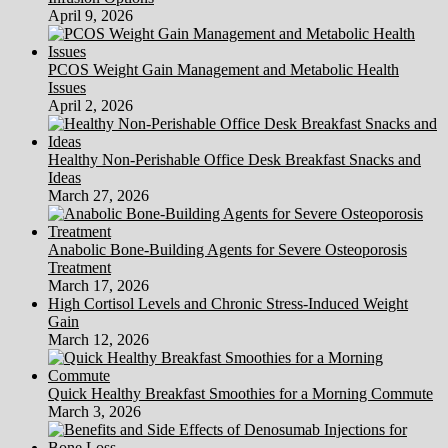
April 9, 2026
PCOS Weight Gain Management and Metabolic Health
Issues
April 2, 2026
Healthy Non-Perishable Office Desk Breakfast Snacks and
Ideas
March 27, 2026
Anabolic Bone-Building Agents for Severe Osteoporosis
Treatment
March 17, 2026
High Cortisol Levels and Chronic Stress-Induced Weight
Gain
March 12, 2026
Quick Healthy Breakfast Smoothies for a Morning Commute
March 3, 2026