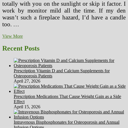
totally with you on the sunlight or skip it factor. I
work by monitor mild all the time. If my den
wasn’t such a fireplace hazard, I’d have a candle
too. …
A
View More
Illness
Visit
Recent Posts
In
contrast
With
A
Prescription Vitamin D and Calcium Supplements for
Wellness
Osteoporosis Patients
Or
April 27, 2026
Preventive
Care
Visit
Prescription Medications That Cause Weight Gain as a Side
Effect
April 15, 2026
Intravenous Bisphosphonates for Osteoporosis and Annual
Infusion Options