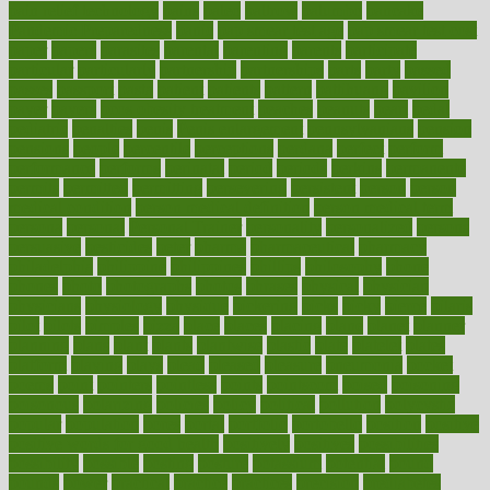
pain relief technology
pains
paleo
paltrow
palumbo
pancake
Pandemic Preparedness
panic
pap smear test age
pap smear test cost
paper
papers
parasites
parental
parenting
parents
participate
particular
particularly
partnership
partnerships
parts
party
passed
passes
passport
pasta
patient
patients
pattern
pattihuang
pavilion
payer
payers
pcos obesity treatment
peaches
peanuts
pearl
pedal
pediatric
penalties
penis
Penis enlargement
pennsylvanians
pension
pensions
people
percentile
perceptions
perdana
perfect
perform
performance
performs
perinatal
period
periods
perkins
permanente
permits
permitted
permitting
persevering
persistent
person
person
medical condition
person medical definition
person medical term
persona
personal
Personal Trainer
personality
personalized
persons
persuasive
pesticides
peter
pharma
pharmaceutical
pharmacy
philadelphia
philippine
philippines
phillips
philosophy
phone
phones
photo
photographs
photos
phrases
physical
physician
physicians
physiology
physique
pickering
picks
picky
pierce
pilaris
pilot
pilots
pimples
pizza
place
places
placing
plane
planet
planner
planning
plans
plant
plants
plantwise
plastic
plate
platelet
plates
platform
playing
plays
plead
pleased
pleasure
pneumonia
pocket
poems
point
pointers
pointless
points
pointscom
poised
poisoning
poisonous
polarizing
policies
policy
political
pollution
polycystic
popular
population
pores
portal
portfolio
portobello
position
positive
positive words for good health
positively
positives
possibilities
possibility
possible
posting
posture
potassium
potential
pound
pounds
power
practical
practice
practices
precision
prediabetes