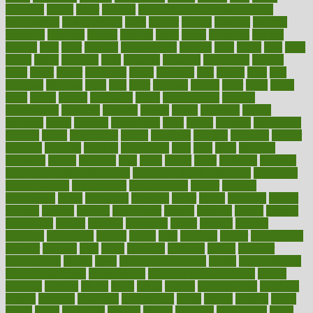
fattening
faucet
favor
favorite
FDA-Approved Bone Density
Medications
fear of dentist
fears
feather
feature
featured
features
featuring
february
federal
feeding
feeds
feline
feminism
fertility
festival
fetal
fiber
fibroids
fibromyalgia
fictions
field
fifties
fifty
fight
figure
filters
filtration
final
finances
financial
financially
finding
finds
finest
finger
fingertips
finish
fireplace
first
fitness
flare
flatt
flattened
flavored
flesh
flint
floor
flooring
florida
flour
flush
focus
folks
folkss
follow
following
foods
foot care tips
footage
foreclosures
foremost
forestall
forests
forget
forhealth
formal
formerly
forms
formula
fortenberry
forty
forum
forward
foundation
fracture
frame
framework
france
franchise
franklin
freeware
freezer
frenemy
frequent
friendly
friendships
fries
frise
front
frontiers
frontman
frozen
frugality
fruit
fruits
frying
ftdna
fulfilling
function
functional health assessment
functional health definition
functional
health institute
fundamental
fundamentals
funder
funding
fundraising
funds
fungoides
furniture
fuster
future
futuristic
gadget
gadgets
gagged
gaining
gallbladder
gallery
garcinia
gastric
general
genetically
genital
genome
genomics
gentle
georgia
german
germany
gestational
getting
ghana
gifts
gillmans
ginger
gingerbread
ginnifer
ginseng
girls
girlss
girondas
giulianis
giving
glamour
glamourcom
glands
glass
glass container uses
global
Global Health
Global Healthcare
globalization
Globally Post-Pandemic
gloves
glowing
glucose
gluten
goals
going
golden
Good Dentist
goodwin
google
gourmet
governed
government
grade
grades
gradual
grand
grants
grape
grapefruit
graphic
graphs
gratitude
gravidarum
grays