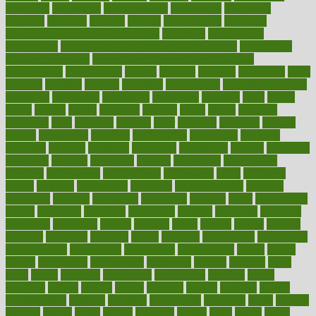
predictive
prednisone
predominantly
preferences
pregnancy
pregnant
premium
prenatal
prepare
preparedness
preparing
preparing your child for the dentist
preschool
preschoolers
prescription
prescription filling in hospital pharmacy
prescription
filling process map
Prescription Vitamin D and Calcium
Supplements
prescriptions
present
presents
preserve
preserving
press
pressing
pressure
prevails
prevalent
preventative
preventdiseasecom
prevented
preventing
prevention
preventive
previous
price
priced
prices
pricing
primal
primarily
primary
prime
prince
principal
principles
print
printable
printing
prior
priorities
prisoners
privacy
private
privateness
privilege
probabilities
probability
probably
probiotik
problem
problems
procedure
procedures
process
proclaims
procuring
produce
producers
product
productive
productivity
products
professional
professionals
professions
profit
profitable
profits
program
programme
programs
programshealth
progress
promising
promote
promoting
promotion
prompts
proof
propaganda
proper
properties
propoints
proportion
prostate
prostatitis
protected
protecting
protection
protein
proteins
prove
proven
proves
provide
provider
providers
provides
psmas
psoriasis
psychedelic
psychiatrist
psychological
psychology
psychopath
psychopathy
public
Public
Health
publication
publications
publicizes
publish
pubmed
pulse
pupil
pupils
purchase
purchasing
purification
purifiers
purify
purposes
pushes
putting
puzzle
pyramid
qualify
qualities
quality
quantification
quantity
quantum
questioning
questions
quick
quizzes
quorum
quotes
rabbit
rabbits
radiation
radical
radio
radios
radon