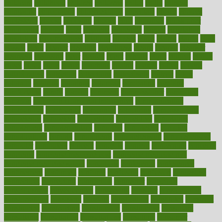
childcare
childhood
children
childrens
childs
chilly
chinese
chingaone
chiropractic
chloerhexidine
chocolate
choice
choices
cholesterol
choose
choosing
choosy
chris
christmas
christopher
chronically
chubby
cider
cigarette
cinderella
circues
circulation
circulatory
circumstances
citations
citizens
citrus
claims
clarify
class
classes
clean
cleaner
cleaning
cleanliness
cleans
cleanse
cleanser
cleansers
cleansing
clear
cleared
client
climate
clinic
clinical
clinics
closet
cloud
clubs
coach
coaching
coding
coexist
coffee
cogens
collaborative
collection
collections
collectively
college
colon
colorado
coloring
colorings
columbia
combating
combine
comfortable
comfy
coming
comment
commissioner
committee
common
Common Hormonal Imbalances
communication
communities
community
companies
comparing
compassionate
competence
competent
competition
competitive
complaints
complement
complementary
complete
completely
complex
complications
comply
components
comprehension
comprehensive
computer
computers
concept
concepts
concern
concerning
concerns
concierge
concierge medicine cost
concierge medicine nyc
concierge medicine salary
conditions
conference
conferences
confinement
confirmed
confirms
confusing
confusion
congestive
connecticut
connecting
connection
connector
conscious
consciousness
consequences
conserving
consider
consideration
considerations
consistent
constant
constipation
constitutes
construct
constructed
constructing
construction
constructive
consultant
consultants
consultation
consultations
consulting
consumer