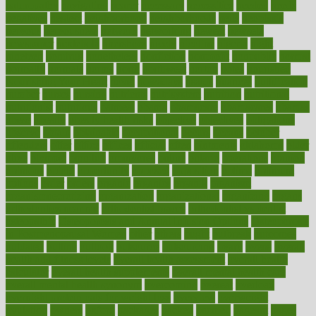
naturopathy
navigating
nearer
necessary
necessities
needed
needs
negatives
neglect
neighborhood
neighborhoods
neils
neoplasia
nervous
nervousness
network
networking
newest
newsela
newspaper
nextebola
nhershoes
nicely
nicotine
nigeria
night
nineteen
nondrug
nonetheless
nonfiction
nonprofit
nonpublic
normal
normally
normals
norms
north
northwest
norton
notes
nourished
Nourishing Your Heart
novel
nowadays
nsaids
nuances
nullification
number
nurses
nursing
nutrients
nutrisystem
nutrition
nutritional
nutritionist
nutritious
oatmeal
obama
obamacare
obamacares
obamas
obese
obesity
obesity health risks
objective
objectives
obligations
observe
obtain
obtainable
occupational
occurs
oceans
october
offenders
offer
office
offices
official
often
ointments
oklahoma
older
olive
olympic
omnilux
omnivores
online
ontario
operations
opinion
opinions
opioid
opportunity
opposed
opposition
optima
optimum
options
order
orders
organic
organics
organik
organism
organismnecrotizing
organization
organizational
organizing
organs
orthodontics near me
orthodontist braces
orthodontist vs dentist
osteopathic
Osteoporosis and Annual Infusion Options
Osteoporosis
in Postmenopausal Women
other
others
ought
outbreak
outcomes
outdated
outline
outlook
outsource
outsourcing
ovary
ovens
overall
health and fitness levels
overall health assessment
overall health
calculator
overall health supplements
overall mental health care
overall mental health synonym
overcoming
overeat
overload
overnight protein oats for weight loss
overview
overweight
ovulation
owners
oxford
packages
packed
pacmed
pageant
pages