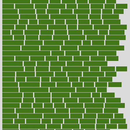
bodybuildingxi
bodychef
bodys
bonaire
books
booming
boost
boosts
borderline
boston
botanicas
botch
bother
bottom
bovie
bower
bowlegs
bradfield
brain
branch
brands
bratspies
brazil
bread
break
breakfast
breaking
breaks
breakthroughs
breast
breath
breathing
brewing
brian
brief
brighton
bring
brings
bristol
british
bronchial
brown
bruck
buckwheat
buenophd
build
builders
building
buildings
built
builtin
bulgaria
burned
burnett
burning
burnout
burst
business
butter
buyer
buying
bypass
cabbage
calculate
calculated
calculating
calculations
calculator
calculators
california
calls
calorie
calories
cameroon
campaign
campaigns
campbell
can stress make you gain
weight without overeating
canada
canadas
canadian
canadians
cancer
cancers
candida
canine
canines
cannabis
canning
cannot
capabilities
capital
capitol
capsules
captivity
carbohydrate
carbohyrate
carbs
cardiac
cardio
cardiovascular
cards
careand
career
careers
caregivers
caribbean
caring
carnival
carniverous
carpet
carried
carry
carsons
carts
casanova
cases
casesblog
cataract
cataracts
catastrophe
catering
catholic
cauda
cause
causes
cautery
caveman
cbn concentrate
cbn explained
cbn isolate
cease
ceaselessly
celeb
celebrate
celebrates
celebration
cells
cellular
censorship
center
centered
centre
century
ceramic
cereal
certified
certifying
chaga
chain
chair
chairs
challenge
challenges
chamomile
champ
champion
champions
change
changes
changing
channel
chapters
characteristic
characteristics
charge
charles
charlotte
chart
charts
cheap
cheaper
cheat
check
checker
checklist
checks
checkup
chemical
chemotherapy
chennai
cherished
chicken
chief
chiefs
child