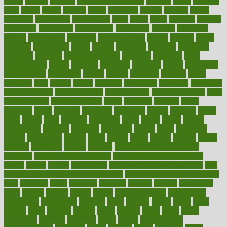
article
articles
artificial
Artificial Intelligence
artwork
aruba
asbestos
asics
asked
aspect
aspects
aspen
aspergers
assault
assaults
assess
assessing
assessment
assessments
asset
assets
assist
assistant
assisted
associated
association
associations
assortment
assume
assurance
asthma
astrological
astrology
atherosclerosis
athlete
athletes
atkins
atkinson
atmosphere
attack
attacks
attainable
attaining
attempted
attendant
attention
attentiongrabbing
attorneys
attractive
audit
augmentation
aurora
australia
australian
authentic
author
authorities
authorization
authorized
autism
autistic
automate
average
avoid
avoiding
avril
awake
award
awarded
awareness
ayurveda
ayurvedic
baby colic help
baby colic pain
baby colic tea
back pain causes
back
pain exercises
back pain reddit
backs
backside
bacteria
baker
balanced
ballot
bananas
bandages
bangalore
baptist
barbaric
based
basic
basics
basis
Bath lift
bathroom
battle
beach
beasts
beauty
beauty tech
beckons
becomes
becoming
before
begin
beginners
begins
behaviours
behind
being
beings
belief
beliefs
believe
below
beneath
beneficial
benefit
benefits
benefits of complementary
therapies
benefits of digital health
benefits of glass bottles over
plastic
bernie
berries
best dentist
Best Male Enhancement Pills
best
supplements to take for overall health
best vitamins to take daily for
men
bethesda
better
bettering
between
beware
beyond
bhavnagar
bible
bichon
bicycle
biking
billing
billyaustindillon
biodiversity
biomedical
birth health
birthday
bisac
biscuits
bissell
bistro
bitch
bizarre
black
bladder
blames
bland
blissful
block
blogs
blood
bloodlines
blowing
blueprint
board
bodily
bodybuilding