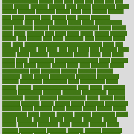
laryngopharyngeal
lasagna
laser
lasik
lastly
later
latest
latex
latin
latino
laughter
launched
launches
laura
lavigne
lawnhealthy
lawyer
laxative
laxatives
leadership
leading
leads
learn
learners
learning
least
leaves
lebanon
leeds
leftover
legal
legally
legislation
legislations
legit
legitimacy
leisure
lemmy
lemon
lemon for sore
throat
lemonade
lengthy
lenscrafters eye exam cost
lesson
lessons
lethal
letting
leukemia
level
levels
library
license
lifestyle
lifestyles
lifetime
light
lighting
liked
limits
limphoma
lined
lingering
linked
links
liquid
list of medications that cause weight gain
listing
lists
literature
litigation
little
lively
liver
lives
living
local
locations
lodge
london
longer
longevity
longstanding
looking
loopy
loses
losing
lotions
lovers
low sex drive
lowcholesteroldietcom
lower
lowering
lowers
ltifr
lubitzs
lumbar
lumiere
lumps
lunch
luncheon
lunches
Lung Surgery
lungs
lymphatic
machine
machines
madness
magazine
magic
magical
magnificence
mahogany
mainstream
maintain
maintaining
maintenance
major
makemyplate
makes
making
malawi
male enhancement pills
males
maless
malpractice
manage
management
managers
managing
manipulative
manitoba
mannequin
manner
manually
manufacturing
march
marcus
maria
maricopa
marijuana
marine
markers
market
marketing
marketplace
marriages
marry
maryland
masks
massage
masses
massive
master
masturbation
match
material
materials
maternal
mathematics
matter
matters
mattress
maturity
maven
maximize
maximum
mazlan
mccalls
mccrearys
mcdonalds
meals
mealtime
meaning
means
measure
measurements
measuring
meatless
meatloaf
mechanics