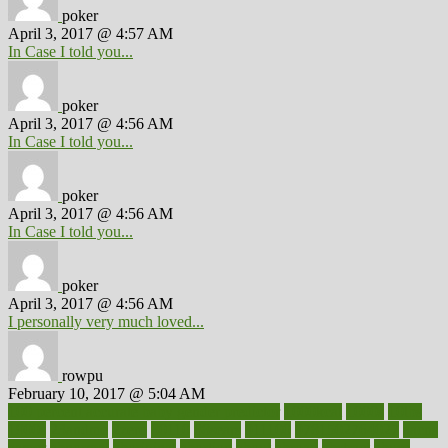
poker
April 3, 2017 @ 4:57 AM
In Case I told you...
poker
April 3, 2017 @ 4:56 AM
In Case I told you...
poker
April 3, 2017 @ 4:56 AM
In Case I told you...
poker
April 3, 2017 @ 4:56 AM
I personally very much loved...
rowpu
February 10, 2017 @ 5:04 AM
100 percent accurate baby gender predictor
1000kcal
1000s
10lbs
1900s
23andme
2zero
80110
88sears
911100
9781502764027
aacns
aamer
abnormal
aboriginal
abortion
about
abroad
abstract
abuse