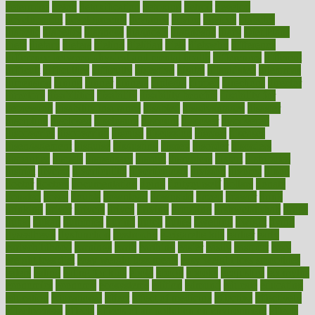
determine
detox
detoxification
detoxing
detroit
develop
development
developments
deviance
device
devices
diabetes
diabetic
diabetics
diagnose
diagnosis
diagnostic
diary
Diet Plans
dieta
dietary
dieters
dieting
dietitian
diets
dietswhy
difference
difference between physical and mental health
differences
different
difficult
difficulties
difficulty
digestive
digital
dilapidated
dilemmas
dimension
dining
dinner
dinners
diplegia
dipped
directions
director
directory
disabilities
disability
disability benefits
disability for
depression
disability insurance
disabled
disadvantages
disaster
discipline
disclosed
disclosure
discount
discover
discovered
discoveries
discovering
discuss
discussion
disease
diseases
disengagement
disguise
disgusting
disney
disorder
disorders
disparities
dispels
dispensary
disrupt
disruptors
distort
distributes
district
diverse
diverticulitis
diverticulosis
division
divorce
dixon
doctor
doctors
documentation
doing
doityourself
dollars
donate
donated
doses
doubts
download
downside
dozen
drawer
drink
drinking
driver
drivers
drives
driving
dropping
drshwetaushah
drugs
dubai
dukan
dummies
during
dutch
duties
dwelling
dwight
dying
dysesthesia
dysfunction
dystrophy
e-cigarette kits
earlier
early
earlychildhood
earnings
earth
earthing
easier
easily
eastport
easy
weight loss diet
easy weight loss meals
easy weight loss smoothies
eaters
eating
eating for kids
ebola
ebook
ebooks
ecojustice
ecomyths
economics
economy
ecosystems
edition
edmund
educate
educating
education
educational
effect
effect of medicine
effective
effectively
effectiveness
effects
effects of air pollution on environment
effects