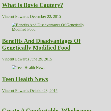
What Is Bovie Cautery?
Vincent Edwards
December 22, 2015
Benefits And Disadvantages Of
Genetically Modified Food
Vincent Edwards
June 29, 2015
Teen Health News
Vincent Edwards
October 23, 2015
Create A Comfortable, Wholesome