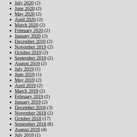
July 2020
(2)
June 2020
(2)
May 2020
(2)
April 2020
(2)
March 2020
(2)
February 2020
(2)
January 2020
(2)
December 2019
(2)
November 2019
(2)
October 2019
(2)
September 2019
(2)
August 2019
(2)
July 2019
(1)
June 2019
(1)
May 2019
(2)
April 2019
(2)
March 2019
(2)
February 2019
(2)
January 2019
(2)
December 2018
(3)
November 2018
(2)
October 2018
(17)
September 2018
(8)
August 2018
(4)
July 2018
(1)