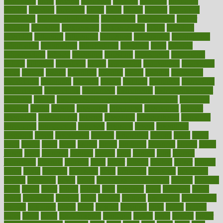
incapacity
incas
incense
incidence
incident
included
including
income
increase
increases
index
india
indian
indians
indicators
individual
individualcalculator
individuals
individualss
indoor
industry
industrys
inexpensive
inexperienced
infant
infection
infertility
influence
influenced
influences
infographic
inforgraphic
informatics
information
informations
informed
infos
infrared
infrastructure
infused
ingenious
ingesting
ingredients
inhabitants
initiate
initiative
initiatives
injury
innovation
innovations
innovators
input
inquire
insane
insanities
insanity
inside
insights
inspection
inspections
instagram
instance
instant
institute
instructed
instructing
instructional
instructions
instrument
instruments
instrumentsancient
insulated
insulin
insulin resistance symptoms in females
insurance
insurers
intake
integral
integrated
integrative
intercourse
interest
interesting
international
internet
interstitial
intraepithelial
introduce
introduces
introduction
introvert
invasion
invent
inventions
inversion
invest
investment
invoice
ionutrition
iphone
islam
israel
issue
issues
itchy
items
itsines
james
janitorial
japanese
japans
javita
jersey
jesus
jeunesse
jiangan
jimmy
jinni
joining
joint
journal
journalists
journals
journey
juice
juicer
juicing
kadhas
kaiser
kansas
karen
kayla
keeping
keepsake
kelly
kentucky
keratosis
ketogenic
ketosis
kettlebell
kevin
khalil
kid freaks out at dentist
kidney
kidneys
kidss
killed
killer
killers
killing
kills
kilmister
kilos
kindness
kinds
kings
kinovelax
kitchen
kline
kluwer
knitting
knowhow
knowledge
known
kolodner
labels
labor
lacking
lactating
lacto
ladies
ladiess
ladys
lagos
lance
landungshare
language
laptop
large
largely
larger