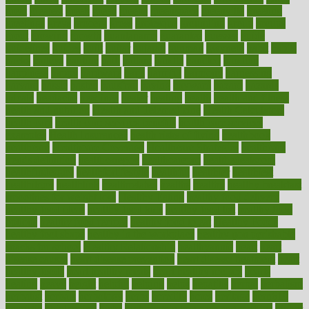
great
greatest
greek
green
greens
greenspace
greenville
greeting
greetings
greys
grocery
gross
grotesque
grounding
group
groups
grout
growing
growth
guantanamo
guarantee
guesses
guide
guidelines
guides
guilt
guitar
gujarati
gunman
gwyneth
habit
habits
hacks
haileys
hairline
haiti
hallam
handle
handled
handlon
happiness
happy
hardware
haris
harmful
harmony
harnessing
harvard
hassle
hasten
hausfrau
having
hayward
hazard
hazards
hdcalc
headache
headings
healer
healing
health
health and fitness
health and nutrition
Health and Telemedicine
Health Calculators
health care
health care services benefits
health care services
examples
Health Insurance?
health risks of flying
healthbook
healthcare
Healthcare Coverage
Healthcare Strategies
healthcare
trends definition
healthcaregov
healthcarepro
healthedealscom
healthfindergov
healthforlifestyle
healthful
healthier
healthiest
healthitgov
healthlink
healthrelated
healths
healthy
healthy breakfast
smoothies for weight loss
Healthy Eating
healthy food delivery
healthy food ideas
healthy food kids
healthy food list
healthy food
options
healthy food recipes
healthy food to eat
Healthy Foods
healthy foot shape
healthy in the workplace
healthy non perishable
snacks for school
Healthy Relationship
healthyannie
heart
heart
disease causes
heart disease prevention
heart disease treatment
heart
healthy foods
heart healthy meals
heart healthy recipes
hearts
heating
heavy
height
helpful
helping
helps
hepatitis
herbal
herbalism
herbalist
herbals
herbology
herbs
heredity
heres
heritage
hern619
heuristic
hhiplanding
hicks
high protein low carb egg muffins
higher