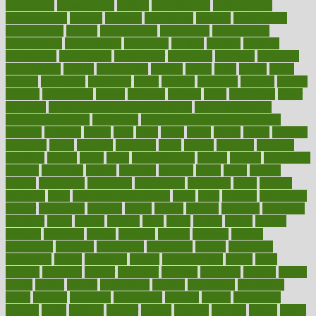
consuming
consumption
contact
contaminants
contaminated
contemporary
content
contents
continuous
contrast
contribution
contributions
control
controversial
convention
conventional
convergence
conversation
cookbook
cooked
cookies
cooking
coolangatta
coordinated
coordinator
copelands
coronary
corporate
corporations
correct
corsetought
costing
costly
costs
cough
could
council
councillor
counselor
count
counter
countries
country
county
couples
courageous
course
coursera
courses
court
courtroom
cover
coverage
covid safe plan swimming pools
covid vaccine for
healthcare workers
CovID-19
covid-19 vaccine for healthcare
workers
crackers
cradle
craft
craig
crash
crave
cream
create
creating
creativity
credit
criminal
criminals
crisis
critical
criticism
critiques
crockpot
crohns
crops
cross
crowdfunding
crucial
cuisine
cultivating
cultural
culturally
culture
cupcake
curacao
cured
cures
current
custers
customary
customers
customized
cuyahoga
cycle
cycling
dadamos
daily
daily foot care routine
dairy
dalia
damage
damansara
danger
dangerous
dangers
daniel
danlos
darkish
database
databases
daughter
david
davina
dealing
dealt
death
debate
debby
decade
decades
deceased
decide
decision
declare
declares
decline
decoctions
decrease
decreasing
deductible
defend
defending
deficiency
define
definition
degree
dehumidifiers
deibel
delhi
delicate
delicious
deliver
delivered
delivery
dementia
dengue
denise
dental
dentist
denver
department
depend
depression
depressive
depth
desalvo
describes
description
deserve
design
designated
designs
desks
desktop
despair
dessert
desserts
detailed
details
detect