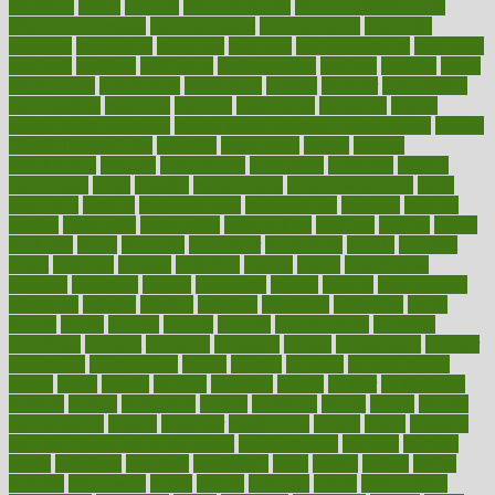
medefind
media
medical
Medical Health
Medical Health Tools
Medical Treatments
medicalcontent
medicalization
medically
medicare
medication
medicinal
medicine
medicinenetcom
medicines
medieval
medigap
meditation
mediterranean
medium
meeting
meets
megajournal
melancholy
melatonion
melissa
member
membership
memberships
memorial
memory
menopause
menstrual
mental
mental clarity exercises
mental health affecting overall health
Mental
Health Telemedicine
mentally
menupages
menus
merced
merchandise
mercola
mercolacom
mersamrsa
messages
messed
metabolism
metal
metallic
meteoropatia
meteorosensitivity
Meth
Addiction
method
methodologies
methodology
methods
metlifes
metrics
metropolis
metropoliss
metropolitan
mexican
mexico
miami
michigan
micro
microbes
microfiber
microwave
middle
midwest
might
migraine
military
millichap
million
mimic
mindfulness
minerals
minimum
mining
minnesota
minute
miracle
misdiagnosis
misplaced
missing
mission
mistakes
mistaking
mitigation
mobil
mobile
model
modela
models
modern
modifications
modified
modifying
moment
mommys
monetary
money
moneysmart
monitor
monitoring
montgomery
month
months
monthss
monthtomonth
moore
moral
morale
morgan
mortality
mostly
mother
motherhood
mothers
motion
motivation
motors
motrhead
mount
mouth
movies
mulligatawny
muscle
muscular
mushrooms
mushy
music
musiqua
my child freaks out at the dentist
mychartonline
mycosis
myplate
myths
nakshatra
nanotech
narcissistic
nasal
natalia
nathan
nation
national
nationwide
native
natural
naturally
nature
naturopathic