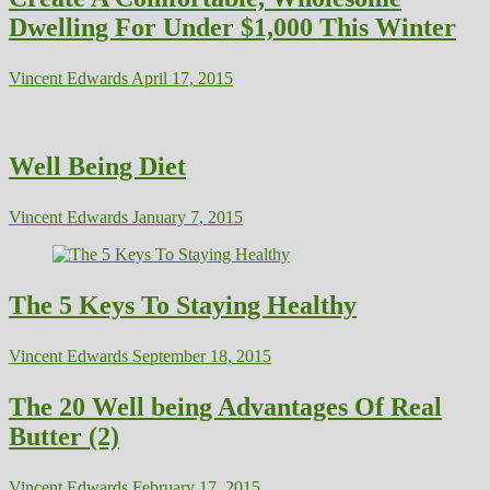
Dwelling For Under $1,000 This Winter
Vincent Edwards
April 17, 2015
Well Being Diet
Vincent Edwards
January 7, 2015
The 5 Keys To Staying Healthy
Vincent Edwards
September 18, 2015
The 20 Well being Advantages Of Real
Butter (2)
Vincent Edwards
February 17, 2015