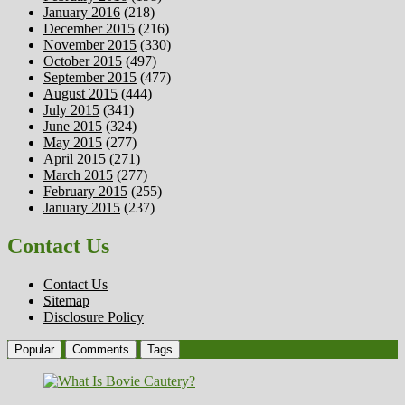
January 2016
(218)
December 2015
(216)
November 2015
(330)
October 2015
(497)
September 2015
(477)
August 2015
(444)
July 2015
(341)
June 2015
(324)
May 2015
(277)
April 2015
(271)
March 2015
(277)
February 2015
(255)
January 2015
(237)
Contact Us
Contact Us
Sitemap
Disclosure Policy
Popular
Comments
Tags