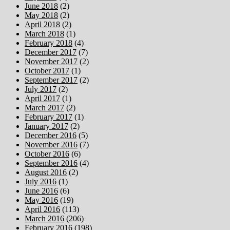
June 2018
(2)
May 2018
(2)
April 2018
(2)
March 2018
(1)
February 2018
(4)
December 2017
(7)
November 2017
(2)
October 2017
(1)
September 2017
(2)
July 2017
(2)
April 2017
(1)
March 2017
(2)
February 2017
(1)
January 2017
(2)
December 2016
(5)
November 2016
(7)
October 2016
(6)
September 2016
(4)
August 2016
(2)
July 2016
(1)
June 2016
(6)
May 2016
(19)
April 2016
(113)
March 2016
(206)
February 2016
(198)