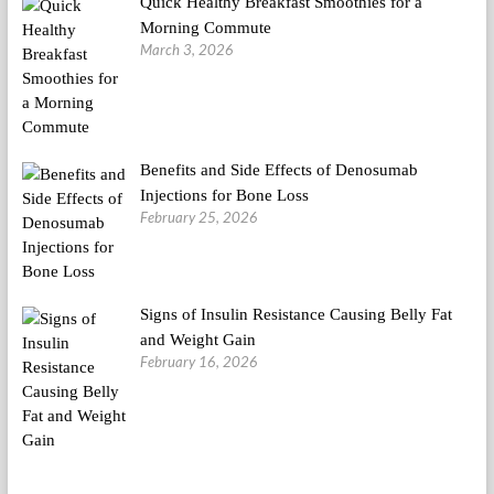
Quick Healthy Breakfast Smoothies for a
Morning Commute
March 3, 2026
Benefits and Side Effects of Denosumab
Injections for Bone Loss
February 25, 2026
Signs of Insulin Resistance Causing Belly Fat
and Weight Gain
February 16, 2026