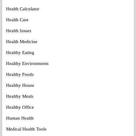
Health Calculator
Health Care
Health Issues
Health Medicine
Healthy Eating
Healthy Environments
Healthy Foods
Healthy House
Healthy Meals
Healthy Office
Human Health
Medical Health Tools