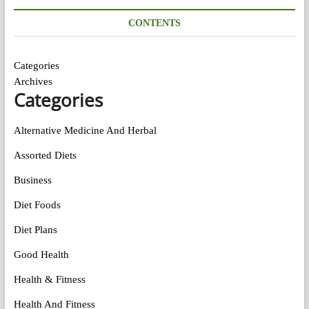
CONTENTS
Categories
Archives
Categories
Alternative Medicine And Herbal
Assorted Diets
Business
Diet Foods
Diet Plans
Good Health
Health & Fitness
Health And Fitness