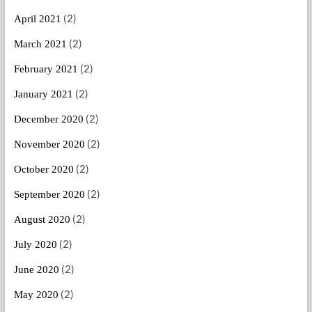
(2)
April 2021
(2)
March 2021
(2)
February 2021
(2)
January 2021
(2)
December 2020
(2)
November 2020
(2)
October 2020
(2)
September 2020
(2)
August 2020
(2)
July 2020
(2)
June 2020
(2)
May 2020