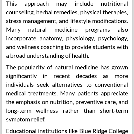
This approach may include nutritional
counseling, herbal remedies, physical therapies,
stress management, and lifestyle modifications.
Many natural medicine programs also
incorporate anatomy, physiology, psychology,
and wellness coaching to provide students with
a broad understanding of health.
The popularity of natural medicine has grown
significantly in recent decades as more
individuals seek alternatives to conventional
medical treatments. Many patients appreciate
the emphasis on nutrition, preventive care, and
long-term wellness rather than short-term
symptom relief.
Educational institutions like Blue Ridge College