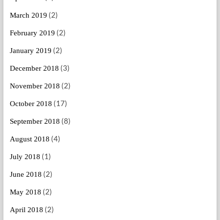
(2)
March 2019
(2)
February 2019
(2)
January 2019
(3)
December 2018
(2)
November 2018
(17)
October 2018
(8)
September 2018
(4)
August 2018
(1)
July 2018
(2)
June 2018
(2)
May 2018
(2)
April 2018