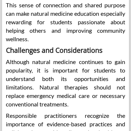
This sense of connection and shared purpose
can make natural medicine education especially
rewarding for students passionate about
helping others and improving community
wellness.
Challenges and Considerations
Although natural medicine continues to gain
popularity, it is important for students to
understand both its opportunities and
limitations. Natural therapies should not
replace emergency medical care or necessary
conventional treatments.
Responsible practitioners recognize the
importance of evidence-based practices and