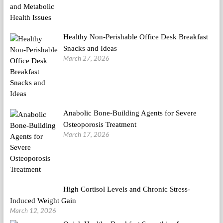
Healthy Non-Perishable Office Desk Breakfast
Snacks and Ideas
March 27, 2026
Anabolic Bone-Building Agents for Severe
Osteoporosis Treatment
March 17, 2026
High Cortisol Levels and Chronic Stress-
Induced Weight Gain
March 12, 2026