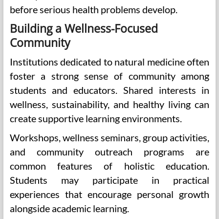
before serious health problems develop.
Building a Wellness-Focused
Community
Institutions dedicated to natural medicine often
foster a strong sense of community among
students and educators. Shared interests in
wellness, sustainability, and healthy living can
create supportive learning environments.
Workshops, wellness seminars, group activities,
and community outreach programs are
common features of holistic education.
Students may participate in practical
experiences that encourage personal growth
alongside academic learning.