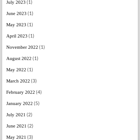
(1)
July 2023
(1)
June 2023
(1)
May 2023
(1)
April 2023
(1)
November 2022
(1)
August 2022
(1)
May 2022
(3)
March 2022
(4)
February 2022
(5)
January 2022
(2)
July 2021
(2)
June 2021
(3)
May 2021