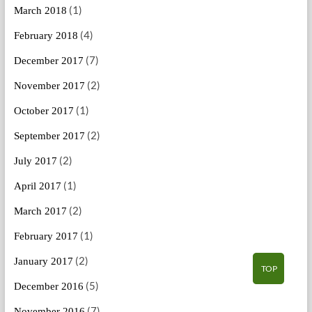
(1)
March 2018
(4)
February 2018
(7)
December 2017
(2)
November 2017
(1)
October 2017
(2)
September 2017
(2)
July 2017
(1)
April 2017
(2)
March 2017
(1)
February 2017
(2)
January 2017
TOP
(5)
December 2016
(7)
November 2016