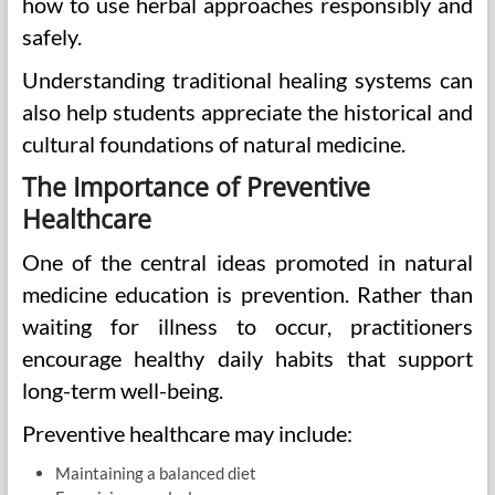
how to use herbal approaches responsibly and
safely.
Understanding traditional healing systems can
also help students appreciate the historical and
cultural foundations of natural medicine.
The Importance of Preventive
Healthcare
One of the central ideas promoted in natural
medicine education is prevention. Rather than
waiting for illness to occur, practitioners
encourage healthy daily habits that support
long-term well-being.
Preventive healthcare may include:
Maintaining a balanced diet