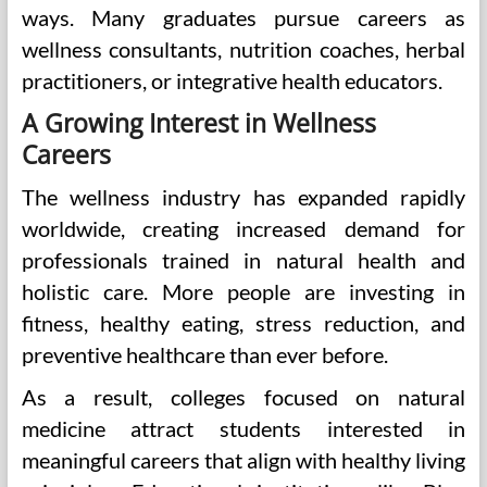
ways. Many graduates pursue careers as
wellness consultants, nutrition coaches, herbal
practitioners, or integrative health educators.
A Growing Interest in Wellness
Careers
The wellness industry has expanded rapidly
worldwide, creating increased demand for
professionals trained in natural health and
holistic care. More people are investing in
fitness, healthy eating, stress reduction, and
preventive healthcare than ever before.
As a result, colleges focused on natural
medicine attract students interested in
meaningful careers that align with healthy living