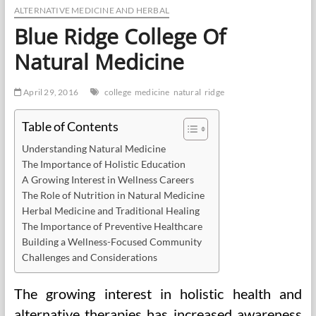
ALTERNATIVE MEDICINE AND HERBAL
Blue Ridge College Of
Natural Medicine
April 29, 2016
college
medicine
natural
ridge
Table of Contents
Understanding Natural Medicine
The Importance of Holistic Education
A Growing Interest in Wellness Careers
The Role of Nutrition in Natural Medicine
Herbal Medicine and Traditional Healing
The Importance of Preventive Healthcare
Building a Wellness-Focused Community
Challenges and Considerations
The growing interest in holistic health and
alternative therapies has increased awareness