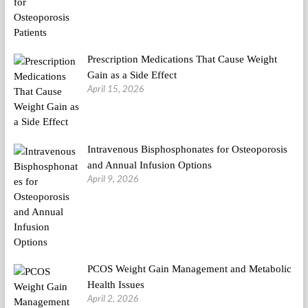
Prescription Medications That Cause Weight
Gain as a Side Effect
April 15, 2026
Intravenous Bisphosphonates for Osteoporosis
and Annual Infusion Options
April 9, 2026
PCOS Weight Gain Management and Metabolic
Health Issues
April 2, 2026