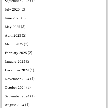
(1)
September 2025
(2)
July 2025
(3)
June 2025
(3)
May 2025
(2)
April 2025
(2)
March 2025
(2)
February 2025
(2)
January 2025
(1)
December 2024
(1)
November 2024
(2)
October 2024
(1)
September 2024
(1)
August 2024