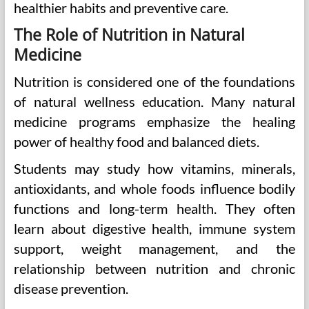
healthier habits and preventive care.
The Role of Nutrition in Natural
Medicine
Nutrition is considered one of the foundations
of natural wellness education. Many natural
medicine programs emphasize the healing
power of healthy food and balanced diets.
Students may study how vitamins, minerals,
antioxidants, and whole foods influence bodily
functions and long-term health. They often
learn about digestive health, immune system
support, weight management, and the
relationship between nutrition and chronic
disease prevention.