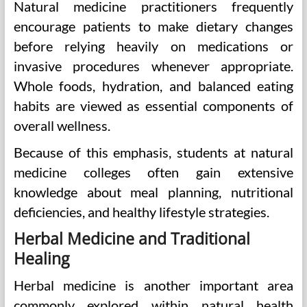
Natural medicine practitioners frequently
encourage patients to make dietary changes
before relying heavily on medications or
invasive procedures whenever appropriate.
Whole foods, hydration, and balanced eating
habits are viewed as essential components of
overall wellness.
Because of this emphasis, students at natural
medicine colleges often gain extensive
knowledge about meal planning, nutritional
deficiencies, and healthy lifestyle strategies.
Herbal Medicine and Traditional
Healing
Herbal medicine is another important area
commonly explored within natural health