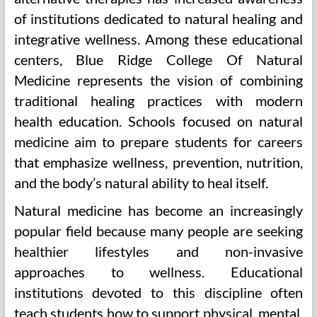
of institutions dedicated to natural healing and
integrative wellness. Among these educational
centers, Blue Ridge College Of Natural
Medicine represents the vision of combining
traditional healing practices with modern
health education. Schools focused on natural
medicine aim to prepare students for careers
that emphasize wellness, prevention, nutrition,
and the body’s natural ability to heal itself.
Natural medicine has become an increasingly
popular field because many people are seeking
healthier lifestyles and non-invasive
approaches to wellness. Educational
institutions devoted to this discipline often
teach students how to support physical, mental,