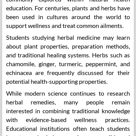
education. For centuries, plants and herbs have
been used in cultures around the world to
support wellness and treat common ailments.
Students studying herbal medicine may learn
about plant properties, preparation methods,
and traditional healing systems. Herbs such as
chamomile, ginger, turmeric, peppermint, and
echinacea are frequently discussed for their
potential health-supporting properties.
While modern science continues to research
herbal remedies, many people remain
interested in combining traditional knowledge
with evidence-based wellness practices.
Educational institutions often teach students