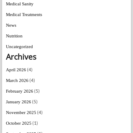
Medical Sanity
Medical Treatments
News
Nutrition
Uncategorized
Archives
(4)
April 2026
(4)
March 2026
(5)
February 2026
(5)
January 2026
(4)
November 2025
(1)
October 2025