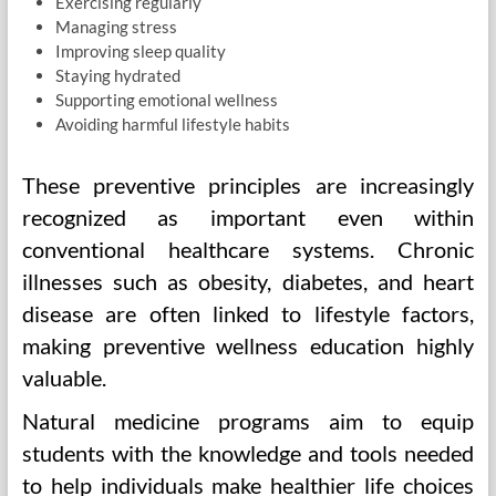
Exercising regularly
Managing stress
Improving sleep quality
Staying hydrated
Supporting emotional wellness
Avoiding harmful lifestyle habits
These preventive principles are increasingly
recognized as important even within
conventional healthcare systems. Chronic
illnesses such as obesity, diabetes, and heart
disease are often linked to lifestyle factors,
making preventive wellness education highly
valuable.
Natural medicine programs aim to equip
students with the knowledge and tools needed
to help individuals make healthier life choices