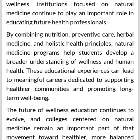
wellness, institutions focused on natural
medicine continue to play an important role in
educating future health professionals.
By combining nutrition, preventive care, herbal
medicine, and holistic health principles, natural
medicine programs help students develop a
broader understanding of wellness and human
health. These educational experiences can lead
to meaningful careers dedicated to supporting
healthier communities and promoting long-
term well-being.
The future of wellness education continues to
evolve, and colleges centered on natural
medicine remain an important part of that
movement toward healthier, more balanced