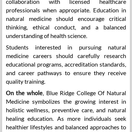
collaboration with licensed healthcare
professionals when appropriate. Education in
natural medicine should encourage critical
thinking, ethical conduct, and a balanced
understanding of health science.
Students interested in pursuing natural
medicine careers should carefully research
educational programs, accreditation standards,
and career pathways to ensure they receive
quality training.
On the whole
, Blue Ridge College Of Natural
Medicine symbolizes the growing interest in
holistic wellness, preventive care, and natural
healing education. As more individuals seek
healthier lifestyles and balanced approaches to