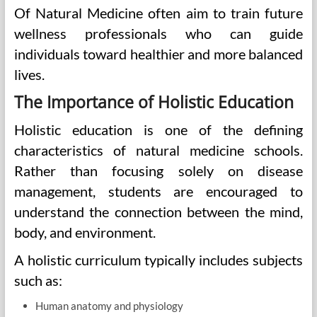
Of Natural Medicine often aim to train future
wellness professionals who can guide
individuals toward healthier and more balanced
lives.
The Importance of Holistic Education
Holistic education is one of the defining
characteristics of natural medicine schools.
Rather than focusing solely on disease
management, students are encouraged to
understand the connection between the mind,
body, and environment.
A holistic curriculum typically includes subjects
such as:
Human anatomy and physiology