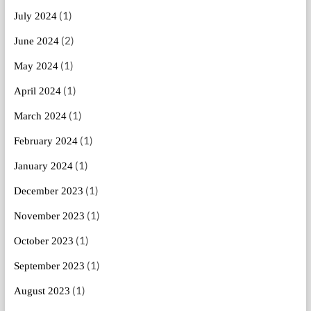
(1)
July 2024
(2)
June 2024
(1)
May 2024
(1)
April 2024
(1)
March 2024
(1)
February 2024
(1)
January 2024
(1)
December 2023
(1)
November 2023
(1)
October 2023
(1)
September 2023
(1)
August 2023