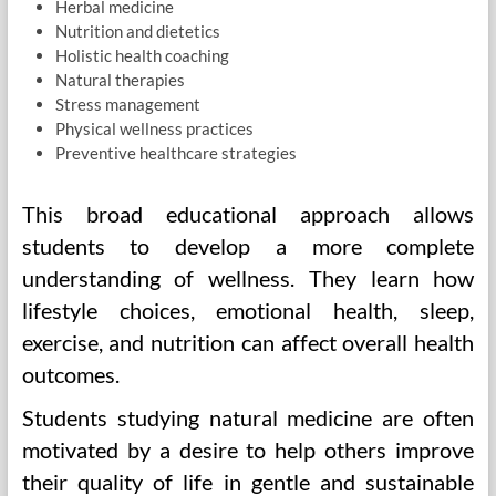
Herbal medicine
Nutrition and dietetics
Holistic health coaching
Natural therapies
Stress management
Physical wellness practices
Preventive healthcare strategies
This broad educational approach allows
students to develop a more complete
understanding of wellness. They learn how
lifestyle choices, emotional health, sleep,
exercise, and nutrition can affect overall health
outcomes.
Students studying natural medicine are often
motivated by a desire to help others improve
their quality of life in gentle and sustainable