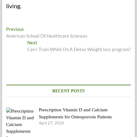
living.
Post
Previous
Previous
post:
American School Of Healthcare Sciences
navigation
Next
Next
post:
Can I Train While On A Detox Weight loss program?
RECENT POSTS
Prescription Vitamin D and Calcium
Supplements for Osteoporosis Patients
April 27, 2026