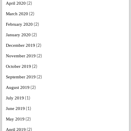
(2)
April 2020
(2)
March 2020
(2)
February 2020
(2)
January 2020
(2)
December 2019
(2)
November 2019
(2)
October 2019
(2)
September 2019
(2)
August 2019
(1)
July 2019
(1)
June 2019
(2)
May 2019
(2)
April 2019