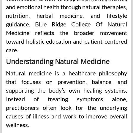
and emotional health through natural therapies,
nutrition, herbal medicine, and lifestyle
guidance. Blue Ridge College Of Natural
Medicine reflects the broader movement
toward holistic education and patient-centered
care.
Understanding Natural Medicine
Natural medicine is a healthcare philosophy
that focuses on prevention, balance, and
supporting the body’s own healing systems.
Instead of treating symptoms alone,
practitioners often look for the underlying
causes of illness and work to improve overall
wellness.