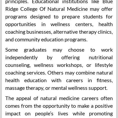
principles. Educational institutions like Blue
Ridge College Of Natural Medicine may offer
programs designed to prepare students for
opportunities in wellness centers, health
coaching businesses, alternative therapy clinics,
and community education programs.
Some graduates may choose to work
independently by offering nutritional
counseling, wellness workshops, or lifestyle
coaching services. Others may combine natural
health education with careers in fitness,
massage therapy, or mental wellness support.
The appeal of natural medicine careers often
comes from the opportunity to make a positive
impact on people’s lives while promoting