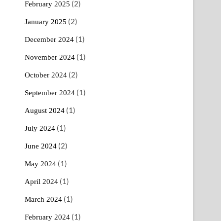
(2)
February 2025
(2)
January 2025
(1)
December 2024
(1)
November 2024
(2)
October 2024
(1)
September 2024
(1)
August 2024
(1)
July 2024
(2)
June 2024
(1)
May 2024
(1)
April 2024
(1)
March 2024
(1)
February 2024