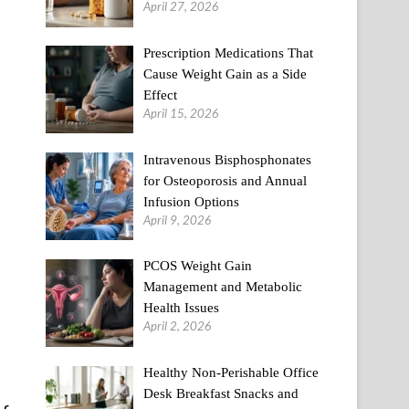
April 27, 2026
Prescription Medications That
Cause Weight Gain as a Side
Effect
April 15, 2026
Intravenous Bisphosphonates
for Osteoporosis and Annual
Infusion Options
April 9, 2026
PCOS Weight Gain
Management and Metabolic
Health Issues
April 2, 2026
Healthy Non-Perishable Office
Desk Breakfast Snacks and