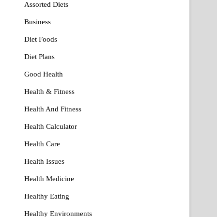
Assorted Diets
Business
Diet Foods
Diet Plans
Good Health
Health & Fitness
Health And Fitness
Health Calculator
Health Care
Health Issues
Health Medicine
Healthy Eating
Healthy Environments