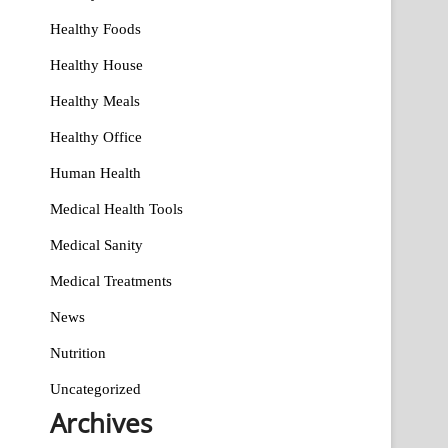
Healthy Foods
Healthy House
Healthy Meals
Healthy Office
Human Health
Medical Health Tools
Medical Sanity
Medical Treatments
News
Nutrition
Uncategorized
Archives