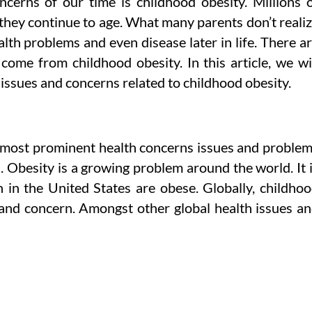
cerns of our time is childhood obesity. Millions 
they continue to age. What many parents don’t reali
alth problems and even disease later in life. There a
come from childhood obesity. In this article, we wi
 issues and concerns related to childhood obesity.
 most prominent health concerns issues and proble
. Obesity is a growing problem around the world. It 
n in the United States are obese. Globally, childho
and concern. Amongst other global health issues a