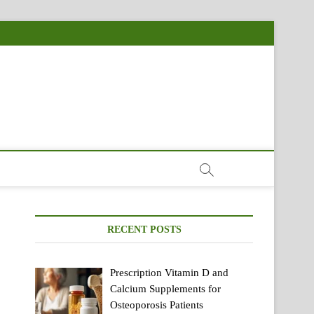
RECENT POSTS
Prescription Vitamin D and
Calcium Supplements for
Osteoporosis Patients