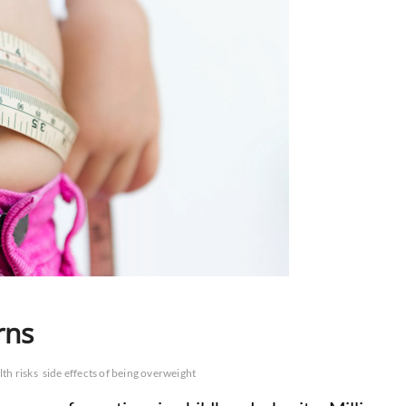
rns
lth risks
side effects of being overweight