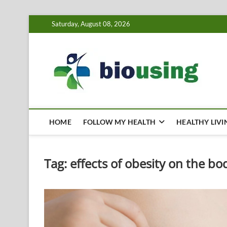
Skip
Saturday, August 08, 2026
to
content
Bi
HEALTH
HOME
FOLLOW MY HEALTH
HEALTHY LIVI
Tag:
effects of obesity on the bo