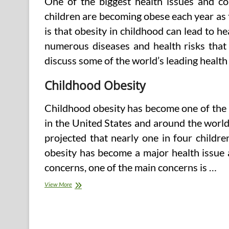
One of the biggest health issues and con
children are becoming obese each year as 
is that obesity in childhood can lead to he
numerous diseases and health risks that 
discuss some of the world’s leading health
Childhood Obesity
Childhood obesity has become one of the
in the United States and around the world
projected that nearly one in four childre
obesity has become a major health issue 
concerns, one of the main concerns is …
Obesity
View More
Issues
and
Concerns