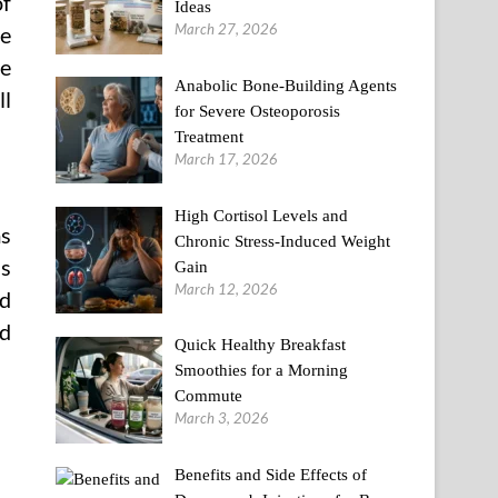
of
Ideas
March 27, 2026
ze
re
Anabolic Bone-Building Agents
ll
for Severe Osteoporosis
Treatment
March 17, 2026
High Cortisol Levels and
ms
Chronic Stress-Induced Weight
is
Gain
March 12, 2026
od
nd
Quick Healthy Breakfast
Smoothies for a Morning
Commute
March 3, 2026
Benefits and Side Effects of