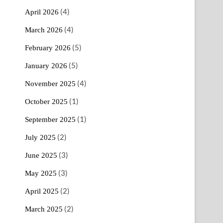
(4)
April 2026
(4)
March 2026
(5)
February 2026
(5)
January 2026
(4)
November 2025
(1)
October 2025
(1)
September 2025
(2)
July 2025
(3)
June 2025
(3)
May 2025
(2)
April 2025
(2)
March 2025