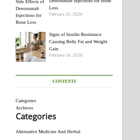
Denosumab Injections for Bone
Loss
February 25, 2026
Signs of Insulin Resistance
Causing Belly Fat and Weight
Gain
February 16, 2026
CONTENTS
Categories
Archives
Categories
Alternative Medicine And Herbal