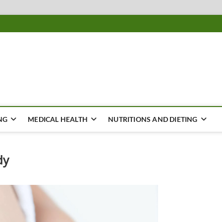
ousing
Y
NG
MEDICAL HEALTH
NUTRITIONS AND DIETING
dy