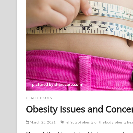
HEALTH ISSUES
Obesity Issues and Conce
March 25, 2021
effects of obesity on the body
obesity hea