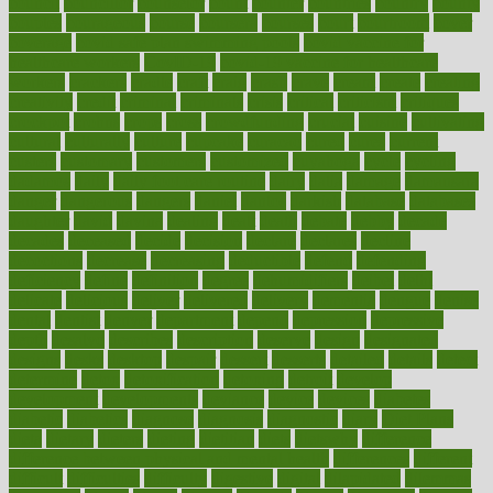
council
councillor
counselor
count
counter
countries
country
county
couples
courageous
course
coursera
courses
court
courtroom
cover
coverage
covid safe plan swimming pools
covid vaccine for
healthcare workers
CovID-19
covid-19 vaccine for healthcare
workers
crackers
cradle
craft
craig
crash
crave
cream
create
creating
creativity
credit
criminal
criminals
crisis
critical
criticism
critiques
crockpot
crohns
crops
cross
crowdfunding
crucial
cuisine
cultivating
cultural
culturally
culture
cupcake
curacao
cured
cures
current
custers
customary
customers
customized
cuyahoga
cycle
cycling
dadamos
daily
daily foot care routine
dairy
dalia
damage
damansara
danger
dangerous
dangers
daniel
danlos
darkish
database
databases
daughter
david
davina
dealing
dealt
death
debate
debby
decade
decades
deceased
decide
decision
declare
declares
decline
decoctions
decrease
decreasing
deductible
defend
defending
deficiency
define
definition
degree
dehumidifiers
deibel
delhi
delicate
delicious
deliver
delivered
delivery
dementia
dengue
denise
dental
dentist
denver
department
depend
depression
depressive
depth
desalvo
describes
description
deserve
design
designated
designs
desks
desktop
despair
dessert
desserts
detailed
details
detect
determine
detox
detoxification
detoxing
detroit
develop
development
developments
deviance
device
devices
diabetes
diabetic
diabetics
diagnose
diagnosis
diagnostic
diary
Diet Plans
dieta
dietary
dieters
dieting
dietitian
diets
dietswhy
difference
difference between physical and mental health
differences
different
difficult
difficulties
difficulty
digestive
digital
dilapidated
dilemmas