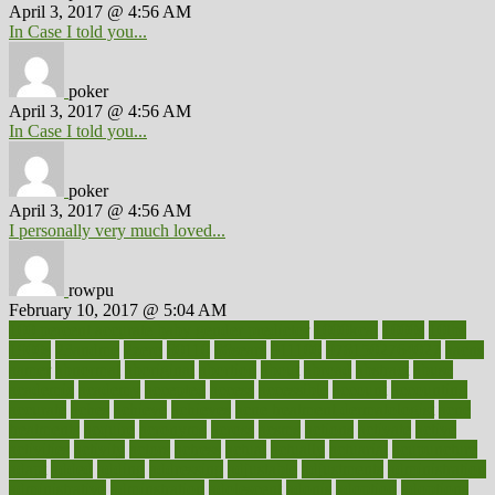
April 3, 2017 @ 4:56 AM
In Case I told you...
poker
April 3, 2017 @ 4:56 AM
In Case I told you...
poker
April 3, 2017 @ 4:56 AM
I personally very much loved...
rowpu
February 10, 2017 @ 5:04 AM
100 percent accurate baby gender predictor
1000kcal
1000s
10lbs
1900s
23andme
2zero
80110
88sears
911100
9781502764027
aacns
aamer
abnormal
aboriginal
abortion
about
abroad
abstract
abuse
academic
academy
accepted
access
accessible
account
accounting
accurate
aches
achieve
achieves
acne treatment dermatologist
acne
treatments
acquire
acronyms
across
acsms
actions
activate
active
activities
activity
actors
actress
actual
actually
actuarial
acupuncture
adapt
added
adding
addressing
adjustable
adjustments
administration
administrative
adminstration
adolescent
adonis
adoption
adoptions