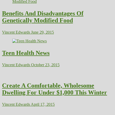
Benefits And Disadvantages Of
Genetically Modified Food
Vincent Edwards
June 29, 2015
Teen Health News
Vincent Edwards
October 23, 2015
Create A Comfortable, Wholesome
Dwelling For Under $1,000 This Winter
Vincent Edwards
April 17, 2015