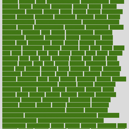
pediatric
penalties
penis
Penis enlargement
pennsylvanians
pension
pensions
people
percentile
perceptions
perdana
perfect
perform
performance
performs
perinatal
period
periods
perkins
permanente
permits
permitted
permitting
persevering
persistent
person
person
medical condition
person medical definition
person medical term
persona
personal
Personal Trainer
personality
personalized
persons
persuasive
pesticides
peter
pharma
pharmaceutical
pharmacy
philadelphia
philippine
philippines
phillips
philosophy
phone
phones
photo
photographs
photos
phrases
physical
physician
physicians
physiology
physique
pickering
picks
picky
pierce
pilaris
pilot
pilots
pimples
pizza
place
places
placing
plane
planet
planner
planning
plans
plant
plants
plantwise
plastic
plate
platelet
plates
platform
playing
plays
plead
pleased
pleasure
pneumonia
pocket
poems
point
pointers
pointless
points
pointscom
poised
poisoning
poisonous
polarizing
policies
policy
political
pollution
polycystic
popular
population
pores
portal
portfolio
portobello
position
positive
positive words for good health
positively
positives
possibilities
possibility
possible
posting
posture
potassium
potential
pound
pounds
power
practical
practice
practices
precision
prediabetes
predictive
prednisone
predominantly
preferences
pregnancy
pregnant
premium
prenatal
prepare
preparedness
preparing
preparing your child for the dentist
preschool
preschoolers
prescription
prescription filling in hospital pharmacy
prescription
filling process map
Prescription Vitamin D and Calcium
Supplements
prescriptions
present
presents
preserve
preserving
press