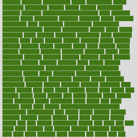
employer
employers
empowerment
enamel
enchancment
energy
engineered
engineering
england
english
enhance
enhancement
enhances
enhancing
Enhancing Product Usability
enjoy
enjoyable
enjoying
enjoys
enlargement
enormous
enrollment
ensure
enterprise
entrepreneur
entry
environment
environmental
environments
environmentshealthy
epidemic
epidemiology
episode
equals
equina
equipment
equity
eradicate
ergonomic
ergonomics
errors
especially
espresso
essay
essays
esselstyn
essential
essentials
esteem
estimate
estimates
estimator
estonia
estrovera
ethical
ethics
etiquette
europe
evaluate
evaluating
evaluation
evaluations
evans4life
events
every
everybody
everyday
everyone
evidence
evolution
evolve
examine
examples
excedrin
excellent
excessive
execs
exempt
exercise
exercise for flexibility
exercise for strength
exercise intensity
exercising
exhibits
expect
expectancy
expectations
expensive
experience
experiences
experiments
expertise
experts
exploded
exploratory
explored
explores
exploring
exporters
expository
extra
extract
extreme
facet
facial
faciitis
facilities
facing
factor
factors
facts
faculties
faculty
failure
fairness
faith
falsely
families
family
farmers
farms
fascinated
fashion
fashionable
fastest
fasting
fasts
father
fattening
faucet
favor
favorite
FDA-Approved Bone Density
Medications
fear of dentist
fears
feather
feature
featured
features
featuring
february
federal
feeding
feeds
feline
feminism
fertility
festival
fetal
fiber
fibroids
fibromyalgia
fictions
field
fifties
fifty
fight
figure
filters
filtration
final
finances
financial
financially
finding
finds
finest
finger
fingertips
finish
fireplace
first
fitness
flare
flatt