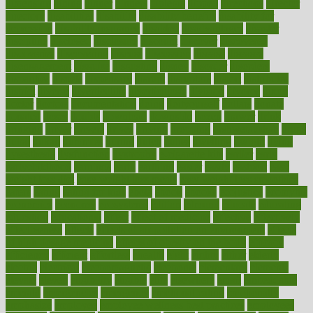
dimension
dining
dinner
dinners
diplegia
dipped
directions
director
directory
disabilities
disability
disability benefits
disability for
depression
disability insurance
disabled
disadvantages
disaster
discipline
disclosed
disclosure
discount
discover
discovered
discoveries
discovering
discuss
discussion
disease
diseases
disengagement
disguise
disgusting
disney
disorder
disorders
disparities
dispels
dispensary
disrupt
disruptors
distort
distributes
district
diverse
diverticulitis
diverticulosis
division
divorce
dixon
doctor
doctors
documentation
doing
doityourself
dollars
donate
donated
doses
doubts
download
downside
dozen
drawer
drink
drinking
driver
drivers
drives
driving
dropping
drshwetaushah
drugs
dubai
dukan
dummies
during
dutch
duties
dwelling
dwight
dying
dysesthesia
dysfunction
dystrophy
e-cigarette kits
earlier
early
earlychildhood
earnings
earth
earthing
easier
easily
eastport
easy
weight loss diet
easy weight loss meals
easy weight loss smoothies
eaters
eating
eating for kids
ebola
ebook
ebooks
ecojustice
ecomyths
economics
economy
ecosystems
edition
edmund
educate
educating
education
educational
effect
effect of medicine
effective
effectively
effectiveness
effects
effects of air pollution on environment
effects
of high dosage medicine
effects of obesity on the body
efficacy
efficiency
efficient
effortless
ehealth
eight
eighty
either
elderly
electric
electrical
electromagnetic
electronic
elementary
elements
elevate
eleven
eligibility
eligible
elite
elsewhere
email
embeddable
emerald
emergencies
emergency
emotional eating
emotionally
emphasize
employee
employee wellness best practices
employees