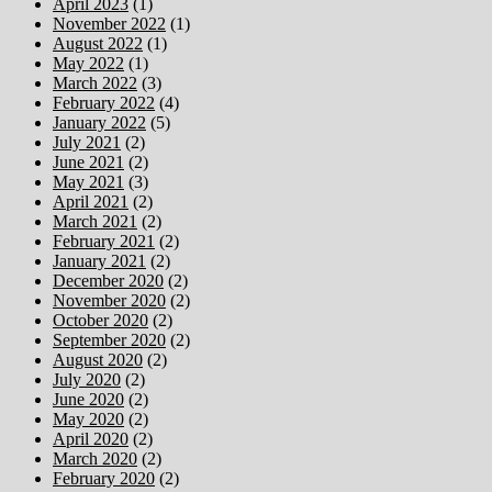
April 2023
(1)
November 2022
(1)
August 2022
(1)
May 2022
(1)
March 2022
(3)
February 2022
(4)
January 2022
(5)
July 2021
(2)
June 2021
(2)
May 2021
(3)
April 2021
(2)
March 2021
(2)
February 2021
(2)
January 2021
(2)
December 2020
(2)
November 2020
(2)
October 2020
(2)
September 2020
(2)
August 2020
(2)
July 2020
(2)
June 2020
(2)
May 2020
(2)
April 2020
(2)
March 2020
(2)
February 2020
(2)