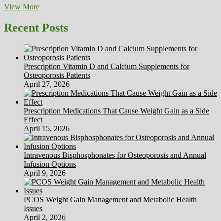
Anglnwu
View More
On
HubPages
Recent Posts
Prescription Vitamin D and Calcium Supplements for
Osteoporosis Patients
April 27, 2026
Prescription Medications That Cause Weight Gain as a Side
Effect
April 15, 2026
Intravenous Bisphosphonates for Osteoporosis and Annual
Infusion Options
April 9, 2026
PCOS Weight Gain Management and Metabolic Health
Issues
April 2, 2026