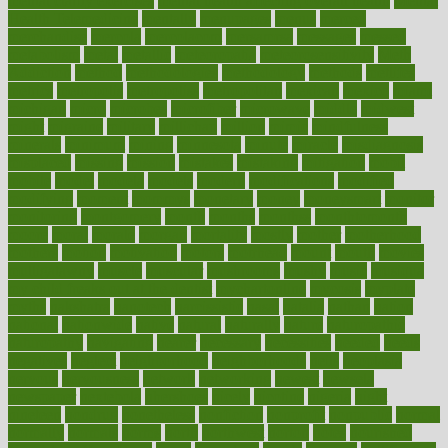
mental clarity exercises
mental health affecting overall health
Mental
Health Telemedicine
mentally
menupages
menus
merced
merchandise
mercola
mercolacom
mersamrsa
messages
messed
metabolism
metal
metallic
meteoropatia
meteorosensitivity
Meth
Addiction
method
methodologies
methodology
methods
metlifes
metrics
metropolis
metropoliss
metropolitan
mexican
mexico
miami
michigan
micro
microbes
microfiber
microwave
middle
midwest
might
migraine
military
millichap
million
mimic
mindfulness
minerals
minimum
mining
minnesota
minute
miracle
misdiagnosis
misplaced
missing
mission
mistakes
mistaking
mitigation
mobil
mobile
model
modela
models
modern
modifications
modified
modifying
moment
mommys
monetary
money
moneysmart
monitor
monitoring
montgomery
month
months
monthss
monthtomonth
moore
moral
morale
morgan
mortality
mostly
mother
motherhood
mothers
motion
motivation
motors
motrhead
mount
mouth
movies
mulligatawny
muscle
muscular
mushrooms
mushy
music
musiqua
my child freaks out at the dentist
mychartonline
mycosis
myplate
myths
nakshatra
nanotech
narcissistic
nasal
natalia
nathan
nation
national
nationwide
native
natural
naturally
nature
naturopathic
naturopathy
navigating
nearer
necessary
necessities
needed
needs
negatives
neglect
neighborhood
neighborhoods
neils
neoplasia
nervous
nervousness
network
networking
newest
newsela
newspaper
nextebola
nhershoes
nicely
nicotine
nigeria
night
nineteen
nondrug
nonetheless
nonfiction
nonprofit
nonpublic
normal
normally
normals
norms
north
northwest
norton
notes
nourished