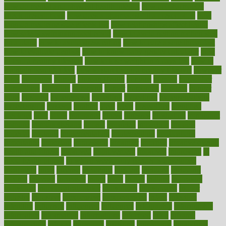
how do mental and physical health interact
how do pharmacies
check prescriptions
how does a pharmacist fill a prescription
how
long do medicine side effects last
how relationships affect health
how safe is swimming pool covid
how to avoid getting motion sick
on a plane
how to avoid stress eating
how to cure a sore throat fast
how to evaluate dentists
how to know baby gender calculator
how
to lead a healthy lifestyle
how to lose weight in 4 days fast
how to
maintain beautiful feet
how to start living a healthy lifestyle
however
hrhis
hubpages
human
Human Health
humans
humble
humidifier
humidifiers
humidity
humming
humor
humorous
hundred
hunger
hurts
husband
hyperemesis
hyperlink
hyperlinks
hypersensitivity
hypertension
hysteria
ibrahim
ideal
ideas
ideasoffice
identified
ideology
idiot
idiots
ignorance
illness
illnesses
illustration
immigrant
immune
immunotherapy
impact
impacted
impaction
impacts
imperial
implants
implementation
implementing
implications
importance
important
impression
improper
improve
improve overall
health and fitness
improved
improvement
improves
improving
in
good health phrase
in which week baby gender is developed
incapacity
incas
incense
incidence
incident
included
including
income
increase
increases
index
india
indian
indians
indicators
individual
individualcalculator
individuals
individualss
indoor
industry
industrys
inexpensive
inexperienced
infant
infection
infertility
influence
influenced
influences
infographic
inforgraphic
informatics
information
informations
informed
infos
infrared
infrastructure
infused
ingenious
ingesting
ingredients
inhabitants