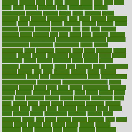
flattened
flavored
flesh
flint
floor
flooring
florida
flour
flush
focus
folks
folkss
follow
following
foods
foot care tips
footage
foreclosures
foremost
forestall
forests
forget
forhealth
formal
formerly
forms
formula
fortenberry
forty
forum
forward
foundation
fracture
frame
framework
france
franchise
franklin
freeware
freezer
frenemy
frequent
friendly
friendships
fries
frise
front
frontiers
frontman
frozen
frugality
fruit
fruits
frying
ftdna
fulfilling
function
functional health assessment
functional health definition
functional
health institute
fundamental
fundamentals
funder
funding
fundraising
funds
fungoides
furniture
fuster
future
futuristic
gadget
gadgets
gagged
gaining
gallbladder
gallery
garcinia
gastric
general
genetically
genital
genome
genomics
gentle
georgia
german
germany
gestational
getting
ghana
gifts
gillmans
ginger
gingerbread
ginnifer
ginseng
girls
girlss
girondas
giulianis
giving
glamour
glamourcom
glands
glass
glass container uses
global
Global Health
Global Healthcare
globalization
Globally Post-Pandemic
gloves
glowing
glucose
gluten
goals
going
golden
Good Dentist
goodwin
google
gourmet
governed
government
grade
grades
gradual
grand
grants
grape
grapefruit
graphic
graphs
gratitude
gravidarum
grays
great
greatest
greek
green
greens
greenspace
greenville
greeting
greetings
greys
grocery
gross
grotesque
grounding
group
groups
grout
growing
growth
guantanamo
guarantee
guesses
guide
guidelines
guides
guilt
guitar
gujarati
gunman
gwyneth
habit
habits
hacks
haileys
hairline
haiti
hallam
handle
handled
handlon
happiness
happy
hardware
haris
harmful
harmony
harnessing