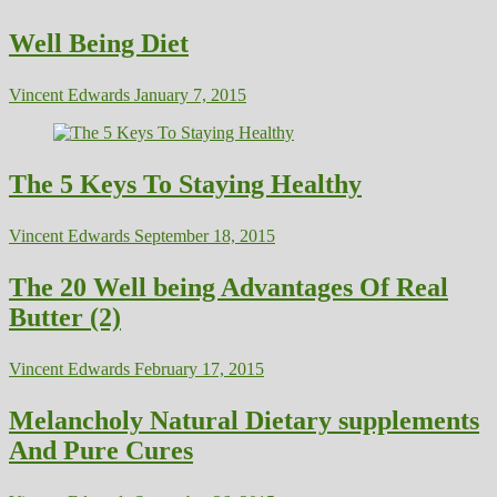
Well Being Diet
Vincent Edwards
January 7, 2015
The 5 Keys To Staying Healthy
Vincent Edwards
September 18, 2015
The 20 Well being Advantages Of Real
Butter (2)
Vincent Edwards
February 17, 2015
Melancholy Natural Dietary supplements
And Pure Cures