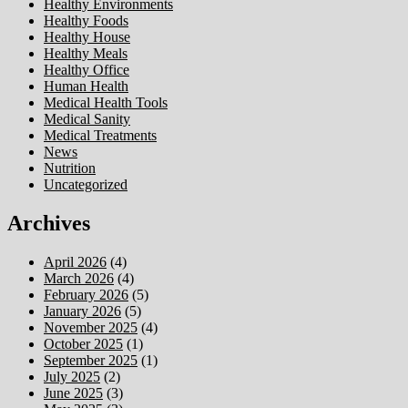
Healthy Environments
Healthy Foods
Healthy House
Healthy Meals
Healthy Office
Human Health
Medical Health Tools
Medical Sanity
Medical Treatments
News
Nutrition
Uncategorized
Archives
April 2026
(4)
March 2026
(4)
February 2026
(5)
January 2026
(5)
November 2025
(4)
October 2025
(1)
September 2025
(1)
July 2025
(2)
June 2025
(3)