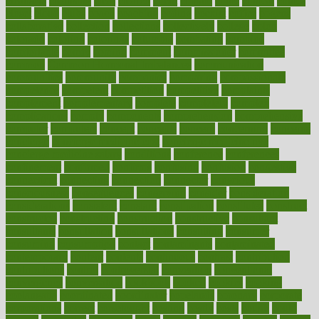
cleansers
cleansing
clear
cleared
client
climate
clinic
clinical
clinics
closet
cloud
clubs
coach
coaching
coding
coexist
coffee
cogens
collaborative
collection
collections
collectively
college
colon
colorado
coloring
colorings
columbia
combating
combine
comfortable
comfy
coming
comment
commissioner
committee
common
Common Hormonal Imbalances
communication
communities
community
companies
comparing
compassionate
competence
competent
competition
competitive
complaints
complement
complementary
complete
completely
complex
complications
comply
components
comprehension
comprehensive
computer
computers
concept
concepts
concern
concerning
concerns
concierge
concierge medicine cost
concierge medicine nyc
concierge medicine salary
conditions
conference
conferences
confinement
confirmed
confirms
confusing
confusion
congestive
connecticut
connecting
connection
connector
conscious
consciousness
consequences
conserving
consider
consideration
considerations
consistent
constant
constipation
constitutes
construct
constructed
constructing
construction
constructive
consultant
consultants
consultation
consultations
consulting
consumer
consuming
consumption
contact
contaminants
contaminated
contemporary
content
contents
continuous
contrast
contribution
contributions
control
controversial
convention
conventional
convergence
conversation
cookbook
cooked
cookies
cooking
coolangatta
coordinated
coordinator
copelands
coronary
corporate
corporations
correct
corsetought
costing
costly
costs
cough
could