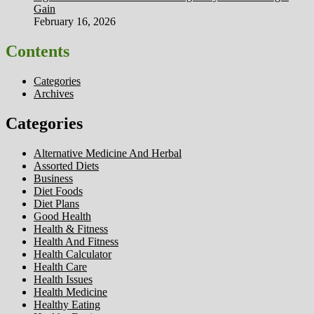
Gain
February 16, 2026
Contents
Categories
Archives
Categories
Alternative Medicine And Herbal
Assorted Diets
Business
Diet Foods
Diet Plans
Good Health
Health & Fitness
Health And Fitness
Health Calculator
Health Care
Health Issues
Health Medicine
Healthy Eating