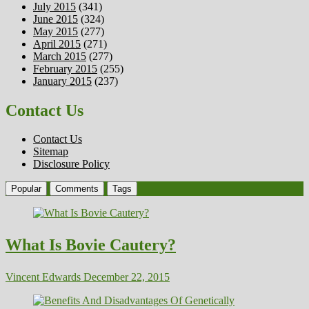
July 2015
(341)
June 2015
(324)
May 2015
(277)
April 2015
(271)
March 2015
(277)
February 2015
(255)
January 2015
(237)
Contact Us
Contact Us
Sitemap
Disclosure Policy
Popular
Comments
Tags
What Is Bovie Cautery?
Vincent Edwards
December 22, 2015