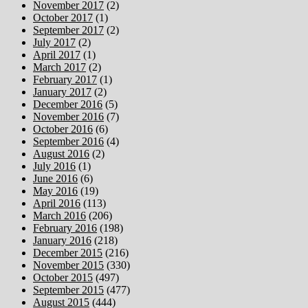
November 2017
(2)
October 2017
(1)
September 2017
(2)
July 2017
(2)
April 2017
(1)
March 2017
(2)
February 2017
(1)
January 2017
(2)
December 2016
(5)
November 2016
(7)
October 2016
(6)
September 2016
(4)
August 2016
(2)
July 2016
(1)
June 2016
(6)
May 2016
(19)
April 2016
(113)
March 2016
(206)
February 2016
(198)
January 2016
(218)
December 2015
(216)
November 2015
(330)
October 2015
(497)
September 2015
(477)
August 2015
(444)