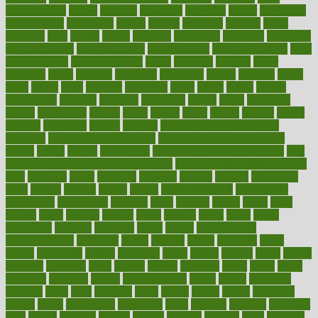
augmentation
aurora
australia
australian
authentic
author
authorities
authorization
authorized
autism
autistic
automate
average
avoid
avoiding
avril
awake
award
awarded
awareness
ayurveda
ayurvedic
baby colic help
baby colic pain
baby colic tea
back pain causes
back
pain exercises
back pain reddit
backs
backside
bacteria
baker
balanced
ballot
bananas
bandages
bangalore
baptist
barbaric
based
basic
basics
basis
Bath lift
bathroom
battle
beach
beasts
beauty
beauty tech
beckons
becomes
becoming
before
begin
beginners
begins
behaviours
behind
being
beings
belief
beliefs
believe
below
beneath
beneficial
benefit
benefits
benefits of complementary
therapies
benefits of digital health
benefits of glass bottles over
plastic
bernie
berries
best dentist
Best Male Enhancement Pills
best
supplements to take for overall health
best vitamins to take daily for
men
bethesda
better
bettering
between
beware
beyond
bhavnagar
bible
bichon
bicycle
biking
billing
billyaustindillon
biodiversity
biomedical
birth health
birthday
bisac
biscuits
bissell
bistro
bitch
bizarre
black
bladder
blames
bland
blissful
block
blogs
blood
bloodlines
blowing
blueprint
board
bodily
bodybuilding
bodybuildingxi
bodychef
bodys
bonaire
books
booming
boost
boosts
borderline
boston
botanicas
botch
bother
bottom
bovie
bower
bowlegs
bradfield
brain
branch
brands
bratspies
brazil
bread
break
breakfast
breaking
breaks
breakthroughs
breast
breath
breathing
brewing
brian
brief
brighton
bring
brings
bristol
british
bronchial
brown
bruck
buckwheat
buenophd
build
builders
building
buildings
built
builtin
bulgaria
burned
burnett
burning
burnout
burst
business