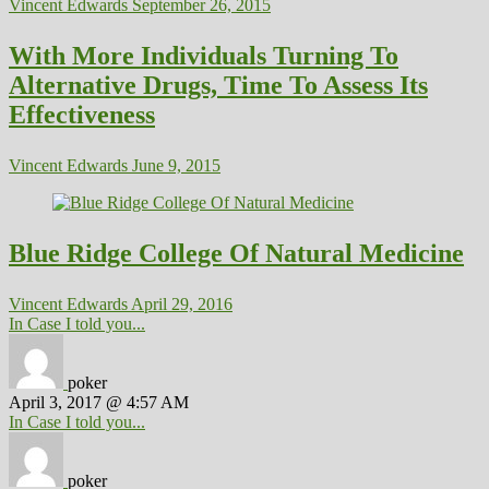
Vincent Edwards
September 26, 2015
With More Individuals Turning To
Alternative Drugs, Time To Assess Its
Effectiveness
Vincent Edwards
June 9, 2015
Blue Ridge College Of Natural Medicine
Vincent Edwards
April 29, 2016
In Case I told you...
poker
April 3, 2017 @ 4:57 AM
In Case I told you...
poker