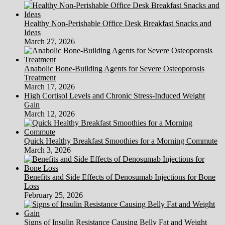
Healthy Non-Perishable Office Desk Breakfast Snacks and
Ideas
March 27, 2026
Anabolic Bone-Building Agents for Severe Osteoporosis
Treatment
March 17, 2026
High Cortisol Levels and Chronic Stress-Induced Weight
Gain
March 12, 2026
Quick Healthy Breakfast Smoothies for a Morning Commute
March 3, 2026
Benefits and Side Effects of Denosumab Injections for Bone
Loss
February 25, 2026
Signs of Insulin Resistance Causing Belly Fat and Weight