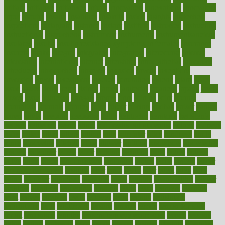
initiate
initiative
initiatives
injury
innovation
innovations
innovators
input
inquire
insane
insanities
insanity
inside
insights
inspection
inspections
instagram
instance
instant
institute
instructed
instructing
instructional
instructions
instrument
instruments
instrumentsancient
insulated
insulin
insulin resistance symptoms in females
insurance
insurers
intake
integral
integrated
integrative
intercourse
interest
interesting
international
internet
interstitial
intraepithelial
introduce
introduces
introduction
introvert
invasion
invent
inventions
inversion
invest
investment
invoice
ionutrition
iphone
islam
israel
issue
issues
itchy
items
itsines
james
janitorial
japanese
japans
javita
jersey
jesus
jeunesse
jiangan
jimmy
jinni
joining
joint
journal
journalists
journals
journey
juice
juicer
juicing
kadhas
kaiser
kansas
karen
kayla
keeping
keepsake
kelly
kentucky
keratosis
ketogenic
ketosis
kettlebell
kevin
khalil
kid freaks out at dentist
kidney
kidneys
kidss
killed
killer
killers
killing
kills
kilmister
kilos
kindness
kinds
kings
kinovelax
kitchen
kline
kluwer
knitting
knowhow
knowledge
known
kolodner
labels
labor
lacking
lactating
lacto
ladies
ladiess
ladys
lagos
lance
landungshare
language
laptop
large
largely
larger
laryngopharyngeal
lasagna
laser
lasik
lastly
later
latest
latex
latin
latino
laughter
launched
launches
laura
lavigne
lawnhealthy
lawyer
laxative
laxatives
leadership
leading
leads
learn
learners
learning
least
leaves
lebanon
leeds
leftover
legal
legally
legislation
legislations
legit
legitimacy
leisure
lemmy
lemon
lemon for sore
throat
lemonade
lengthy
lenscrafters eye exam cost
lesson
lessons
lethal
letting
leukemia
level
levels
library
license
lifestyle
lifestyles