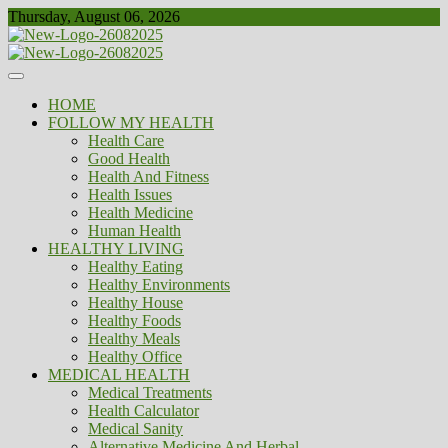
Skip
Thursday, August 06, 2026
to
content
Healthy
Biousing
HOME
FOLLOW MY HEALTH
Health Care
Good Health
Health And Fitness
Health Issues
Health Medicine
Human Health
HEALTHY LIVING
Healthy Eating
Healthy Environments
Healthy House
Healthy Foods
Healthy Meals
Healthy Office
MEDICAL HEALTH
Medical Treatments
Health Calculator
Medical Sanity
Alternative Medicine And Herbal