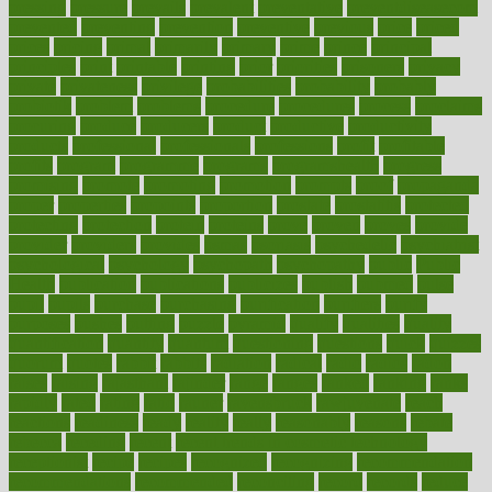
pressing
pressure
prevails
prevalent
preventative
preventdiseasecom
prevented
preventing
prevention
preventive
previous
price
priced
prices
pricing
primal
primarily
primary
prime
prince
principal
principles
print
printable
printing
prior
priorities
prisoners
privacy
private
privateness
privilege
probabilities
probability
probably
probiotik
problem
problems
procedure
procedures
process
proclaims
procuring
produce
producers
product
productive
productivity
products
professional
professionals
professions
profit
profitable
profits
program
programme
programs
programshealth
progress
promising
promote
promoting
promotion
prompts
proof
propaganda
proper
properties
propoints
proportion
prostate
prostatitis
protected
protecting
protection
protein
proteins
prove
proven
proves
provide
provider
providers
provides
psmas
psoriasis
psychedelic
psychiatrist
psychological
psychology
psychopath
psychopathy
public
Public
Health
publication
publications
publicizes
publish
pubmed
pulse
pupil
pupils
purchase
purchasing
purification
purifiers
purify
purposes
pushes
putting
puzzle
pyramid
qualify
qualities
quality
quantification
quantity
quantum
questioning
questions
quick
quizzes
quorum
quotes
rabbit
rabbits
radiation
radical
radio
radios
radon
raises
raising
rajasthani
rajinder
range
ranges
ranked
ranking
ranks
rapidly
rated
rating
ratio
rauner
ravensbruck
rawjuvenate
reach
reactions
readiness
ready
reality
really
reasonably
reasons
rebate
rebecca
receding
recent
recent trends in cosmetic technology
receptionist
recipe
recipes
recognized
recognizing
recommendation
recommendations
recommended
reconciling
record
records
reduce