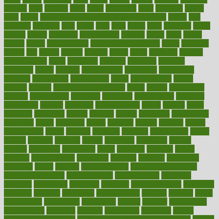
lifetime
light
lighting
liked
limits
limphoma
lined
lingering
linked
links
liquid
list of medications that cause weight gain
listing
lists
literature
litigation
little
lively
liver
lives
living
local
locations
lodge
london
longer
longevity
longstanding
looking
loopy
loses
losing
lotions
lovers
low sex drive
lowcholesteroldietcom
lower
lowering
lowers
ltifr
lubitzs
lumbar
lumiere
lumps
lunch
luncheon
lunches
Lung Surgery
lungs
lymphatic
machine
machines
madness
magazine
magic
magical
magnificence
mahogany
mainstream
maintain
maintaining
maintenance
major
makemyplate
makes
making
malawi
male enhancement pills
males
maless
malpractice
manage
management
managers
managing
manipulative
manitoba
mannequin
manner
manually
manufacturing
march
marcus
maria
maricopa
marijuana
marine
markers
market
marketing
marketplace
marriages
marry
maryland
masks
massage
masses
massive
master
masturbation
match
material
materials
maternal
mathematics
matter
matters
mattress
maturity
maven
maximize
maximum
mazlan
mccalls
mccrearys
mcdonalds
meals
mealtime
meaning
means
measure
measurements
measuring
meatless
meatloaf
mechanics
medefind
media
medical
Medical Health
Medical Health Tools
Medical Treatments
medicalcontent
medicalization
medically
medicare
medication
medicinal
medicine
medicinenetcom
medicines
medieval
medigap
meditation
mediterranean
medium
meeting
meets
megajournal
melancholy
melatonion
melissa
member
membership
memberships
memorial
memory
menopause
menstrual
mental