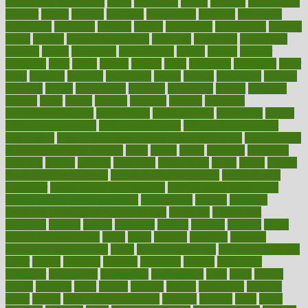
Nourishing Your Heart
novel
nowadays
nsaids
nuances
nullification
number
nurses
nursing
nutrients
nutrisystem
nutrition
nutritional
nutritionist
nutritious
oatmeal
obama
obamacare
obamacares
obamas
obese
obesity
obesity health risks
objective
objectives
obligations
observe
obtain
obtainable
occupational
occurs
oceans
october
offenders
offer
office
offices
official
often
ointments
oklahoma
older
olive
olympic
omnilux
omnivores
online
ontario
operations
opinion
opinions
opioid
opportunity
opposed
opposition
optima
optimum
options
order
orders
organic
organics
organik
organism
organismnecrotizing
organization
organizational
organizing
organs
orthodontics near me
orthodontist braces
orthodontist vs dentist
osteopathic
Osteoporosis and Annual Infusion Options
Osteoporosis
in Postmenopausal Women
other
others
ought
outbreak
outcomes
outdated
outline
outlook
outsource
outsourcing
ovary
ovens
overall
health and fitness levels
overall health assessment
overall health
calculator
overall health supplements
overall mental health care
overall mental health synonym
overcoming
overeat
overload
overnight protein oats for weight loss
overview
overweight
ovulation
owners
oxford
packages
packed
pacmed
pageant
pages
pain relief technology
pains
paleo
paltrow
palumbo
pancake
Pandemic Preparedness
panic
pap smear test age
pap smear test cost
paper
papers
parasites
parental
parenting
parents
participate
particular
particularly
partnership
partnerships
parts
party
passed
passes
passport
pasta
patient
patients
pattern
pattihuang
pavilion
payer
payers
pcos obesity treatment
peaches
peanuts
pearl
pedal