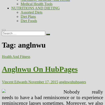
Medical Health Tools
NUTRITIONS AND DIETING
Assorted Diets
Diet Plans
Diet Foods
Search
…
Tag:
anglnwu
Health And Fitness
Anglnwu On HubPages
Vincent Edwards
November 17, 2015
anglnwu
hubpages
Nobody really
needs to have a bad reminiscence or to experience
reminiscence lapses sometimes. Moreover, we also