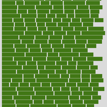
adorning
adult
adulthood
adults
advance
advancements
advances
advantage
advantages
advertising
advice
advising
advisor
advisory
advocates
affairs
affect
affected
affecting
affects
affiliation
afford
affordability
affordable
afraid
africa
african
after
afternoon
again
against
ageing
agency
aggressive
aging
ahead
ailing
ailments
aimee
alambre
alaska
alcohol
alerts
alleged
allergic
allergies
allergy
alliance
allowed
almost
along
alongside
already
alternate
alternative
alternativecom
alternatives
always
america
american
american dental
association
americans
americas
amongst
amount
anabolic treatment
osteoporosis
analysis
analytics
anamika
anatomy
ancient
andalucia
andreas
android
anglnwu
animal
animals
anisometropia
annual
annually
anorexia
another
answer
antagonistic
antibiotics
antidepressants
antihistamines
antilles
antimicrobial
antivirals
anxiety
anxiousness
anybody
anymore
anyone
anything
apartheids
appearing
apple
apples
applications
applied
apply
appointing
appointments
approach
april
aquariums
architects
archives
arent
argument
argumentative
arguments
arizona
armband
armenian
aromatherapy
around
arowana
arrange
arrest
arsenal
artery
arthritis
article
articles
artificial
Artificial Intelligence
artwork
aruba
asbestos
asics
asked
aspect
aspects
aspen
aspergers
assault
assaults
assess
assessing
assessment
assessments
asset
assets
assist
assistant
assisted
associated
association
associations
assortment
assume
assurance
asthma
astrological
astrology
atherosclerosis
athlete
athletes
atkins
atkinson
atmosphere
attack
attacks
attainable
attaining
attempted
attendant
attention
attentiongrabbing
attorneys
attractive
audit