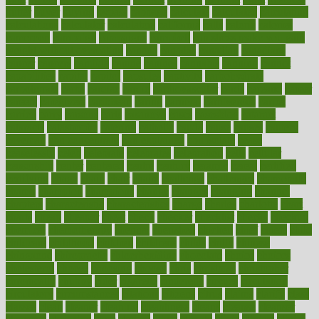
butter
buyer
buying
bypass
cabbage
calculate
calculated
calculating
calculations
calculator
calculators
california
calls
calorie
calories
cameroon
campaign
campaigns
campbell
can stress make you gain
weight without overeating
canada
canadas
canadian
canadians
cancer
cancers
candida
canine
canines
cannabis
canning
cannot
capabilities
capital
capitol
capsules
captivity
carbohydrate
carbohyrate
carbs
cardiac
cardio
cardiovascular
cards
careand
career
careers
caregivers
caribbean
caring
carnival
carniverous
carpet
carried
carry
carsons
carts
casanova
cases
casesblog
cataract
cataracts
catastrophe
catering
catholic
cauda
cause
causes
cautery
caveman
cbn concentrate
cbn explained
cbn isolate
cease
ceaselessly
celeb
celebrate
celebrates
celebration
cells
cellular
censorship
center
centered
centre
century
ceramic
cereal
certified
certifying
chaga
chain
chair
chairs
challenge
challenges
chamomile
champ
champion
champions
change
changes
changing
channel
chapters
characteristic
characteristics
charge
charles
charlotte
chart
charts
cheap
cheaper
cheat
check
checker
checklist
checks
checkup
chemical
chemotherapy
chennai
cherished
chicken
chief
chiefs
child
childcare
childhood
children
childrens
childs
chilly
chinese
chingaone
chiropractic
chloerhexidine
chocolate
choice
choices
cholesterol
choose
choosing
choosy
chris
christmas
christopher
chronically
chubby
cider
cigarette
cinderella
circues
circulation
circulatory
circumstances
citations
citizens
citrus
claims
clarify
class
classes
clean
cleaner
cleaning
cleanliness
cleans
cleanse
cleanser