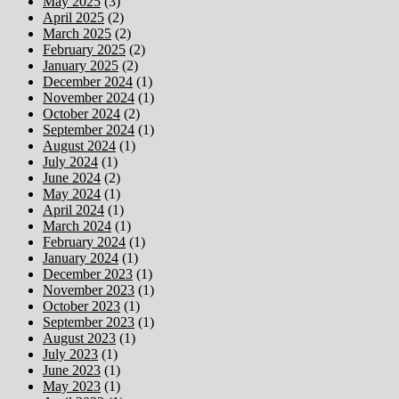
May 2025
(3)
April 2025
(2)
March 2025
(2)
February 2025
(2)
January 2025
(2)
December 2024
(1)
November 2024
(1)
October 2024
(2)
September 2024
(1)
August 2024
(1)
July 2024
(1)
June 2024
(2)
May 2024
(1)
April 2024
(1)
March 2024
(1)
February 2024
(1)
January 2024
(1)
December 2023
(1)
November 2023
(1)
October 2023
(1)
September 2023
(1)
August 2023
(1)
July 2023
(1)
June 2023
(1)
May 2023
(1)