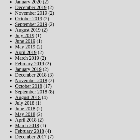
January 2020
(2)
December 2019
(2)
November 2019
(2)
October 2019
(2)
September 2019
(2)
August 2019
(2)
July 2019
(1)
June 2019
(1)
May 2019
(2)
April 2019
(2)
March 2019
(2)
February 2019
(2)
January 2019
(2)
December 2018
(3)
November 2018
(2)
October 2018
(17)
September 2018
(8)
August 2018
(4)
July 2018
(1)
June 2018
(2)
May 2018
(2)
April 2018
(2)
March 2018
(1)
February 2018
(4)
December 2017
(7)