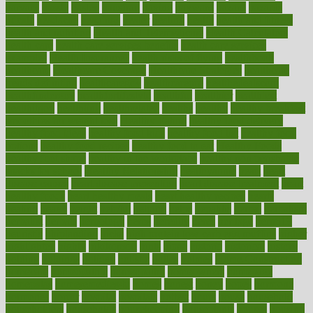
harvard
hassle
hasten
hausfrau
having
hayward
hazard
hazards
hdcalc
headache
headings
healer
healing
health
health and fitness
health and nutrition
Health and Telemedicine
Health Calculators
health care
health care services benefits
health care services
examples
Health Insurance?
health risks of flying
healthbook
healthcare
Healthcare Coverage
Healthcare Strategies
healthcare
trends definition
healthcaregov
healthcarepro
healthedealscom
healthfindergov
healthforlifestyle
healthful
healthier
healthiest
healthitgov
healthlink
healthrelated
healths
healthy
healthy breakfast
smoothies for weight loss
Healthy Eating
healthy food delivery
healthy food ideas
healthy food kids
healthy food list
healthy food
options
healthy food recipes
healthy food to eat
Healthy Foods
healthy foot shape
healthy in the workplace
healthy non perishable
snacks for school
Healthy Relationship
healthyannie
heart
heart
disease causes
heart disease prevention
heart disease treatment
heart
healthy foods
heart healthy meals
heart healthy recipes
hearts
heating
heavy
height
helpful
helping
helps
hepatitis
herbal
herbalism
herbalist
herbals
herbology
herbs
heredity
heres
heritage
hern619
heuristic
hhiplanding
hicks
high protein low carb egg muffins
higher
highlighted
highly
hikikomori
hints
hipaa
historic
historical
history
holding
holdings
holiday
holistic
holles
holmes
Home Construction
homecare
homeopathic
homeopathy
homeowners
homepage
homepatas
homeremedies4u
homes
honest
honey
hopes
hormone
hormones
horror
hospital
hospitals
hottest
hours
house
household
householders
households
housekeeping
houseplants
houses
housing