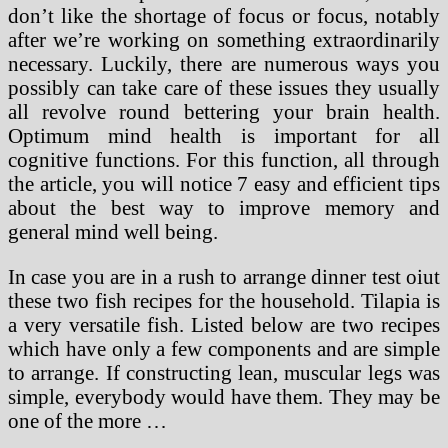
don’t like the shortage of focus or focus, notably
after we’re working on something extraordinarily
necessary. Luckily, there are numerous ways you
possibly can take care of these issues they usually
all revolve round bettering your brain health.
Optimum mind health is important for all
cognitive functions. For this function, all through
the article, you will notice 7 easy and efficient tips
about the best way to improve memory and
general mind well being.
In case you are in a rush to arrange dinner test oiut
these two fish recipes for the household. Tilapia is
a very versatile fish. Listed below are two recipes
which have only a few components and are simple
to arrange. If constructing lean, muscular legs was
simple, everybody would have them. They may be
one of the more …