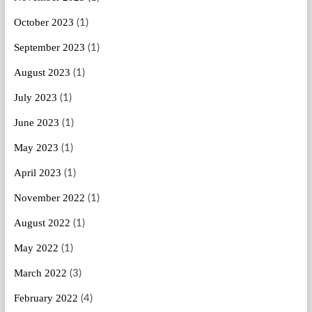
October 2023
(1)
September 2023
(1)
August 2023
(1)
July 2023
(1)
June 2023
(1)
May 2023
(1)
April 2023
(1)
November 2022
(1)
August 2022
(1)
May 2022
(1)
March 2022
(3)
February 2022
(4)