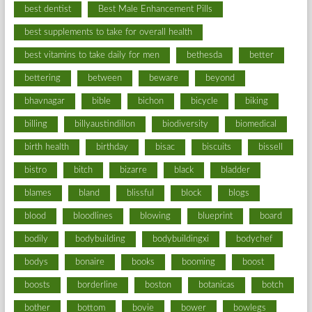
best dentist
Best Male Enhancement Pills
best supplements to take for overall health
best vitamins to take daily for men
bethesda
better
bettering
between
beware
beyond
bhavnagar
bible
bichon
bicycle
biking
billing
billyaustindillon
biodiversity
biomedical
birth health
birthday
bisac
biscuits
bissell
bistro
bitch
bizarre
black
bladder
blames
bland
blissful
block
blogs
blood
bloodlines
blowing
blueprint
board
bodily
bodybuilding
bodybuildingxi
bodychef
bodys
bonaire
books
booming
boost
boosts
borderline
boston
botanicas
botch
bother
bottom
bovie
bower
bowlegs