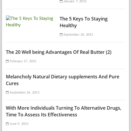
January 7, 2015
The 5 Keys To Staying
Healthy
September 18, 2015
The 20 Well being Advantages Of Real Butter (2)
February 17, 2015
Melancholy Natural Dietary supplements And Pure
Cures
September 26, 2015
With More Individuals Turning To Alternative Drugs,
Time To Assess Its Effectiveness
June 9, 2015