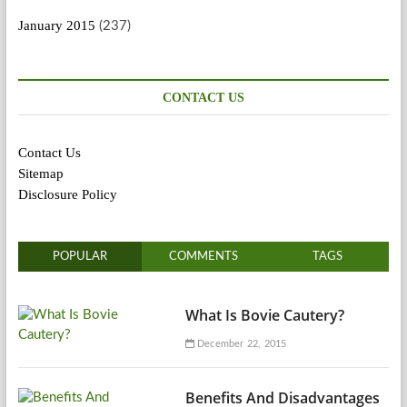
January 2015
(237)
CONTACT US
Contact Us
Sitemap
Disclosure Policy
POPULAR
COMMENTS
TAGS
What Is Bovie Cautery?
December 22, 2015
Benefits And Disadvantages