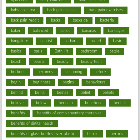
baby colic tea
back pain causes
back pain exercises
back pain reddit
backs
backside
bacteria
baker
balanced
ballot
bananas
bandages
bangalore
baptist
barbaric
based
basic
basics
basis
Bath lift
bathroom
battle
beach
beasts
beauty
beauty tech
beckons
becomes
becoming
before
begin
beginners
begins
behaviours
behind
being
beings
belief
beliefs
believe
below
beneath
beneficial
benefit
benefits
benefits of complementary therapies
benefits of digital health
benefits of glass bottles over plastic
bernie
berries