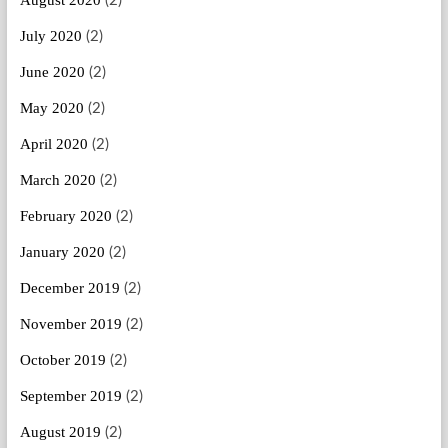
August 2020
(2)
July 2020
(2)
June 2020
(2)
May 2020
(2)
April 2020
(2)
March 2020
(2)
February 2020
(2)
January 2020
(2)
December 2019
(2)
November 2019
(2)
October 2019
(2)
September 2019
(2)
August 2019
(2)