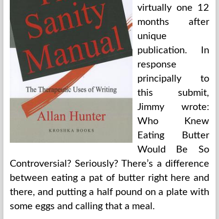
virtually one 12
months after
unique
publication. In
response
principally to
this submit,
Jimmy wrote:
Who Knew
Eating Butter
Would Be So
Controversial? Seriously? There’s a difference
between eating a pat of butter right here and
there, and putting a half pound on a plate with
some eggs and calling that a meal.