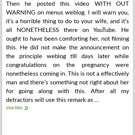
Then he posted this video WITH OUT
WARNING on menus weblog. I will warn you,
it’s a horrible thing to do to your wife, and it’s
all NONETHELESS there on YouTube. He
ought to have been comforting her, not filming
this. He did not make the announcement on
the principle weblog till days later while
congratulations on the pregnancy were
nonetheless coming in. This is not a effectively
man and there’s something not right about her
for going along with this. After all my
detractors will use this remark as …
Up
View More
The
Mess,
Restore
Sanity
At