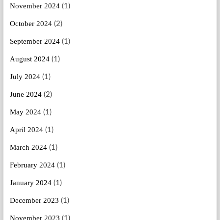
November 2024
(1)
October 2024
(2)
September 2024
(1)
August 2024
(1)
July 2024
(1)
June 2024
(2)
May 2024
(1)
April 2024
(1)
March 2024
(1)
February 2024
(1)
January 2024
(1)
December 2023
(1)
November 2023
(1)