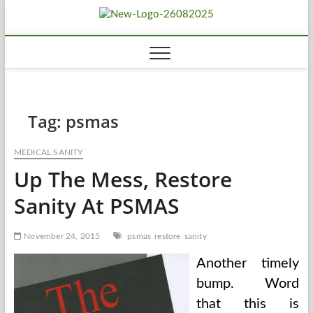
Skip
Biousing
to
HEALTHY
content
Tag:
psmas
MEDICAL SANITY
Up The Mess, Restore
Sanity At PSMAS
November 24, 2015
psmas
restore
sanity
Another timely
bump. Word
that this is