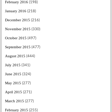
February 2016
(198)
January 2016
(218)
December 2015
(216)
November 2015
(330)
October 2015
(497)
September 2015
(477)
August 2015
(444)
July 2015
(341)
June 2015
(324)
May 2015
(277)
April 2015
(271)
March 2015
(277)
February 2015
(255)