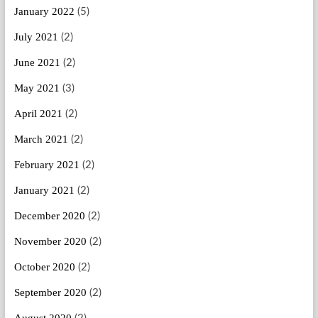
January 2022
(5)
July 2021
(2)
June 2021
(2)
May 2021
(3)
April 2021
(2)
March 2021
(2)
February 2021
(2)
January 2021
(2)
December 2020
(2)
November 2020
(2)
October 2020
(2)
September 2020
(2)