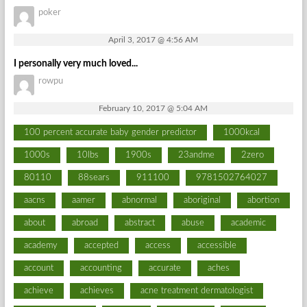
poker
April 3, 2017 @ 4:56 AM
I personally very much loved...
rowpu
February 10, 2017 @ 5:04 AM
100 percent accurate baby gender predictor
1000kcal
1000s
10lbs
1900s
23andme
2zero
80110
88sears
911100
9781502764027
aacns
aamer
abnormal
aboriginal
abortion
about
abroad
abstract
abuse
academic
academy
accepted
access
accessible
account
accounting
accurate
aches
achieve
achieves
acne treatment dermatologist