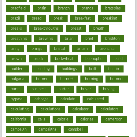
bradfield
brain
branch
brands
bratspies
brazil
bread
break
breakfast
breaking
breaks
breakthroughs
breast
breath
breathing
brewing
brian
brief
brighton
bring
brings
bristol
british
bronchial
brown
bruck
buckwheat
buenophd
build
builders
building
buildings
built
builtin
bulgaria
burned
burnett
burning
burnout
burst
business
butter
buyer
buying
bypass
cabbage
calculate
calculated
calculating
calculations
calculator
calculators
california
calls
calorie
calories
cameroon
campaign
campaigns
campbell