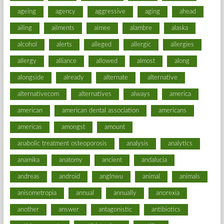
ageing
agency
aggressive
aging
ahead
ailing
ailments
aimee
alambre
alaska
alcohol
alerts
alleged
allergic
allergies
allergy
alliance
allowed
almost
along
alongside
already
alternate
alternative
alternativecom
alternatives
always
america
american
american dental association
americans
americas
amongst
amount
anabolic treatment osteoporosis
analysis
analytics
anamika
anatomy
ancient
andalucia
andreas
android
anglnwu
animal
animals
anisometropia
annual
annually
anorexia
another
answer
antagonistic
antibiotics