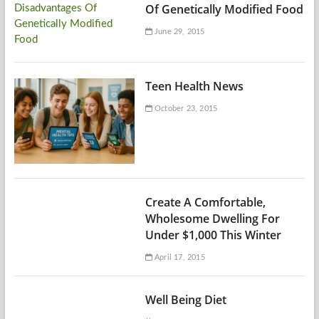
Of Genetically Modified Food
June 29, 2015
Teen Health News
October 23, 2015
Create A Comfortable,
Wholesome Dwelling For
Under $1,000 This Winter
April 17, 2015
Well Being Diet