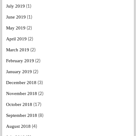
July 2019
(1)
June 2019
(1)
May 2019
(2)
April 2019
(2)
March 2019
(2)
February 2019
(2)
January 2019
(2)
December 2018
(3)
November 2018
(2)
October 2018
(17)
September 2018
(8)
August 2018
(4)