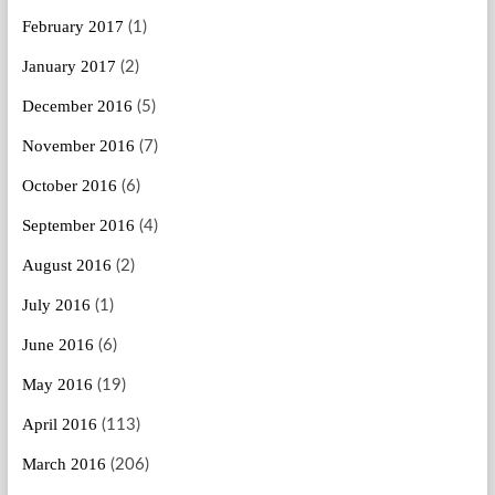
February 2017
(1)
January 2017
(2)
December 2016
(5)
November 2016
(7)
October 2016
(6)
September 2016
(4)
August 2016
(2)
July 2016
(1)
June 2016
(6)
May 2016
(19)
April 2016
(113)
March 2016
(206)