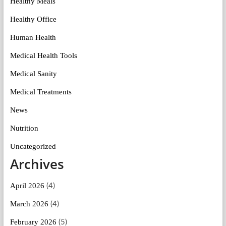
Healthy Meals
Healthy Office
Human Health
Medical Health Tools
Medical Sanity
Medical Treatments
News
Nutrition
Uncategorized
Archives
April 2026
(4)
March 2026
(4)
February 2026
(5)