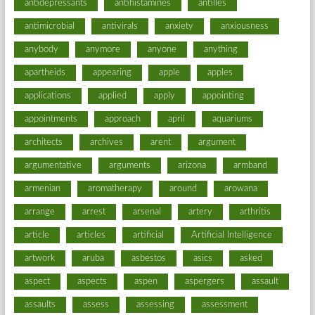
antidepressants
antihistamines
antilles
antimicrobial
antivirals
anxiety
anxiousness
anybody
anymore
anyone
anything
apartheids
appearing
apple
apples
applications
applied
apply
appointing
appointments
approach
april
aquariums
architects
archives
arent
argument
argumentative
arguments
arizona
armband
armenian
aromatherapy
around
arowana
arrange
arrest
arsenal
artery
arthritis
article
articles
artificial
Artificial Intelligence
artwork
aruba
asbestos
asics
asked
aspect
aspects
aspen
aspergers
assault
assaults
assess
assessing
assessment