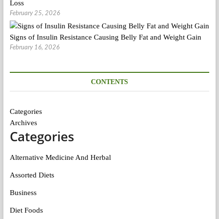
Loss
February 25, 2026
Signs of Insulin Resistance Causing Belly Fat and Weight Gain
February 16, 2026
CONTENTS
Categories
Archives
Categories
Alternative Medicine And Herbal
Assorted Diets
Business
Diet Foods