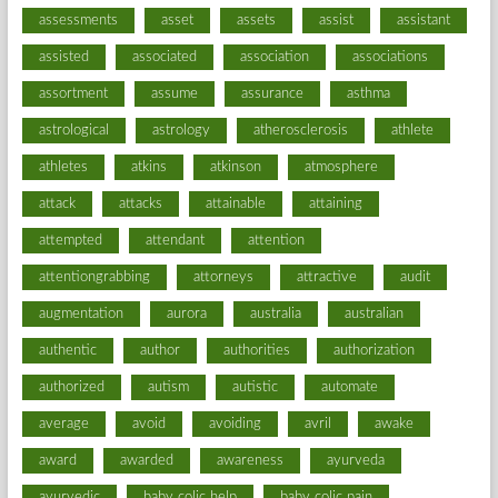
assessments
asset
assets
assist
assistant
assisted
associated
association
associations
assortment
assume
assurance
asthma
astrological
astrology
atherosclerosis
athlete
athletes
atkins
atkinson
atmosphere
attack
attacks
attainable
attaining
attempted
attendant
attention
attentiongrabbing
attorneys
attractive
audit
augmentation
aurora
australia
australian
authentic
author
authorities
authorization
authorized
autism
autistic
automate
average
avoid
avoiding
avril
awake
award
awarded
awareness
ayurveda
ayurvedic
baby colic help
baby colic pain