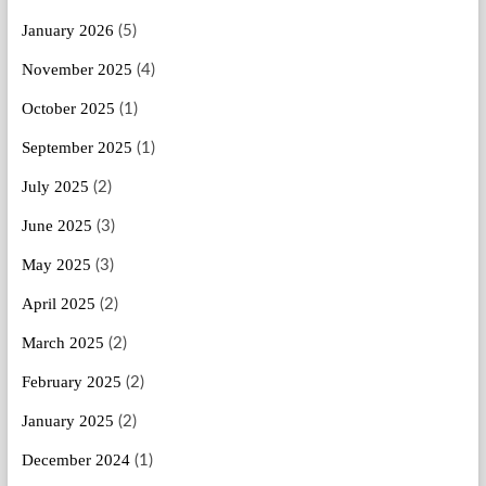
January 2026
(5)
November 2025
(4)
October 2025
(1)
September 2025
(1)
July 2025
(2)
June 2025
(3)
May 2025
(3)
April 2025
(2)
March 2025
(2)
February 2025
(2)
January 2025
(2)
December 2024
(1)