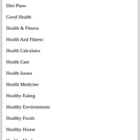
Diet Plans
Good Health
Health & Fitness
Health And Fitness
Health Calculator
Health Care
Health Issues
Health Medicine
Healthy Eating
Healthy Environments
Healthy Foods
Healthy House