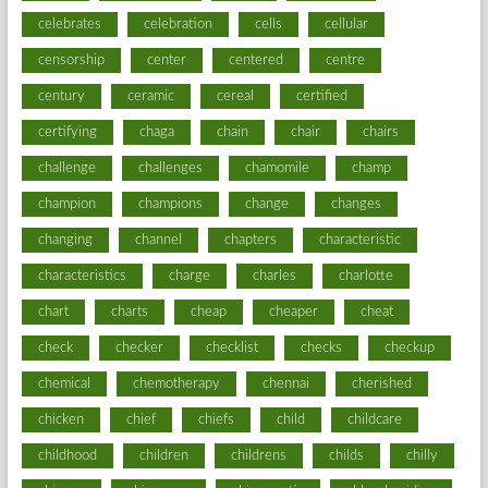
celebrates
celebration
cells
cellular
censorship
center
centered
centre
century
ceramic
cereal
certified
certifying
chaga
chain
chair
chairs
challenge
challenges
chamomile
champ
champion
champions
change
changes
changing
channel
chapters
characteristic
characteristics
charge
charles
charlotte
chart
charts
cheap
cheaper
cheat
check
checker
checklist
checks
checkup
chemical
chemotherapy
chennai
cherished
chicken
chief
chiefs
child
childcare
childhood
children
childrens
childs
chilly