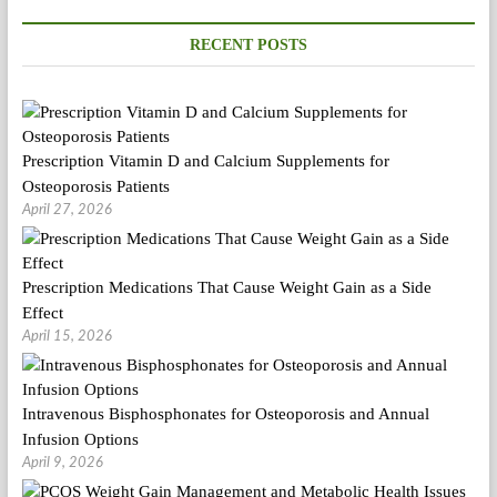
PSMAS
RECENT POSTS
Prescription Vitamin D and Calcium Supplements for
Osteoporosis Patients
April 27, 2026
Prescription Medications That Cause Weight Gain as a Side
Effect
April 15, 2026
Intravenous Bisphosphonates for Osteoporosis and Annual
Infusion Options
April 9, 2026