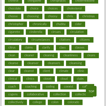
chinese
chingaone
chiropractic
chloerhexidine
chocolate
choice
choices
cholesterol
choose
choosing
choosy
chris
christmas
christopher
chronically
chubby
cider
cigarette
cinderella
circues
circulation
circulatory
circumstances
citations
citizens
citrus
claims
clarify
class
classes
clean
cleaner
cleaning
cleanliness
cleans
cleanse
cleanser
cleansers
cleansing
clear
cleared
client
climate
clinic
clinical
clinics
closet
cloud
clubs
coach
coaching
coding
coexist
coffee
TOP
cogens
collaborative
collection
collections
collectively
college
colon
colorado