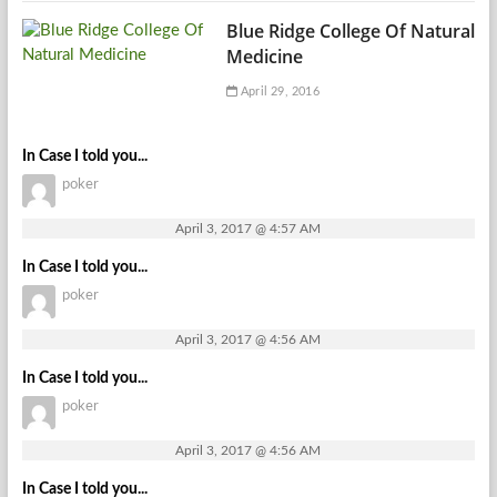
Blue Ridge College Of Natural
Medicine
April 29, 2016
In Case I told you...
poker
April 3, 2017 @ 4:57 AM
In Case I told you...
poker
April 3, 2017 @ 4:56 AM
In Case I told you...
poker
April 3, 2017 @ 4:56 AM
In Case I told you...