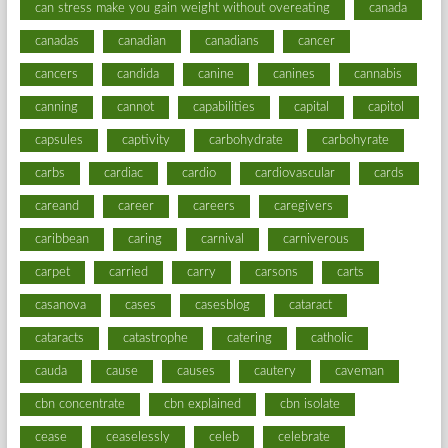
can stress make you gain weight without overeating
canada
canadas
canadian
canadians
cancer
cancers
candida
canine
canines
cannabis
canning
cannot
capabilities
capital
capitol
capsules
captivity
carbohydrate
carbohyrate
carbs
cardiac
cardio
cardiovascular
cards
careand
career
careers
caregivers
caribbean
caring
carnival
carniverous
carpet
carried
carry
carsons
carts
casanova
cases
casesblog
cataract
cataracts
catastrophe
catering
catholic
cauda
cause
causes
cautery
caveman
cbn concentrate
cbn explained
cbn isolate
cease
ceaselessly
celeb
celebrate