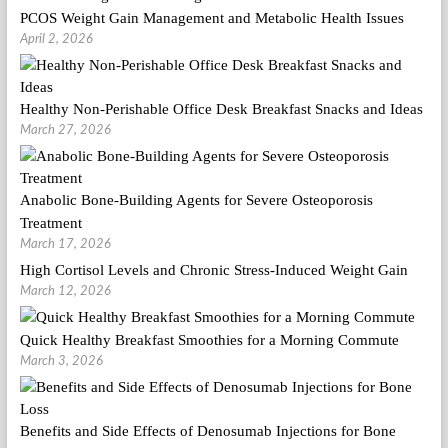
PCOS Weight Gain Management and Metabolic Health Issues
April 2, 2026
Healthy Non-Perishable Office Desk Breakfast Snacks and Ideas
March 27, 2026
Anabolic Bone-Building Agents for Severe Osteoporosis
Treatment
March 17, 2026
High Cortisol Levels and Chronic Stress-Induced Weight Gain
March 12, 2026
Quick Healthy Breakfast Smoothies for a Morning Commute
March 3, 2026
Benefits and Side Effects of Denosumab Injections for Bone