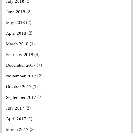
July 2018
(1)
June 2018
(2)
May 2018
(2)
April 2018
(2)
March 2018
(1)
February 2018
(4)
December 2017
(7)
November 2017
(2)
October 2017
(1)
September 2017
(2)
July 2017
(2)
April 2017
(1)
March 2017
(2)