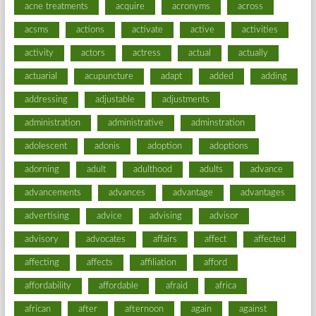
acne treatments
acquire
acronyms
across
acsms
actions
activate
active
activities
activity
actors
actress
actual
actually
actuarial
acupuncture
adapt
added
adding
addressing
adjustable
adjustments
administration
administrative
adminstration
adolescent
adonis
adoption
adoptions
adorning
adult
adulthood
adults
advance
advancements
advances
advantage
advantages
advertising
advice
advising
advisor
advisory
advocates
affairs
affect
affected
affecting
affects
affiliation
afford
affordability
affordable
afraid
africa
african
after
afternoon
again
against