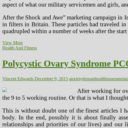
aspect of what our military servicemen and girls, an
After the Shock and Awe” marketing campaign in Iraq
in filters in Britain. These particles had traveled 
quadrupled within a number of weeks after the star
College
View More
students
Health And Fitness
Stress
And
Polycystic Ovary Syndrome PCO
Anxiety!
Vincent Edwards
December 9, 2015
anxiety
despair
health
issues
menta
After working for ov
the 9 to 5 working routine. Or that is what I thought
This is without doubt one of the finest articles I 
body. In the end, possibly it is about finally ass
relationships and priorities of our lives) and our l