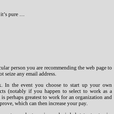
 it’s pure …
ticular person you are recommending the web page to
ot seize any email address.
. In the event you choose to start up your own
cts (notably if you happen to select to work as a
 is perhaps greatest to work for an organization and
mprove, which can then increase your pay.