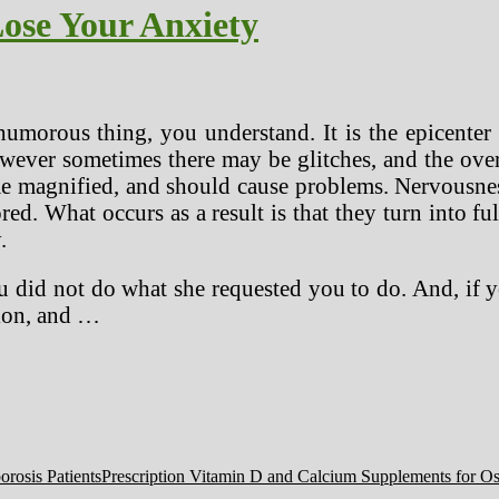
ose Your Anxiety
humorous thing, you understand. It is the epicenter 
owever sometimes there may be glitches, and the ov
me magnified, and should cause problems. Nervousnes
ed. What occurs as a result is that they turn into fu
.
u did not do what she requested you to do. And, if y
tion, and …
Prescription Vitamin D and Calcium Supplements for Ost