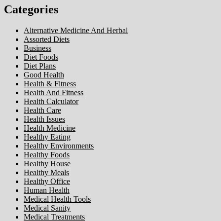
Categories
Alternative Medicine And Herbal
Assorted Diets
Business
Diet Foods
Diet Plans
Good Health
Health & Fitness
Health And Fitness
Health Calculator
Health Care
Health Issues
Health Medicine
Healthy Eating
Healthy Environments
Healthy Foods
Healthy House
Healthy Meals
Healthy Office
Human Health
Medical Health Tools
Medical Sanity
Medical Treatments