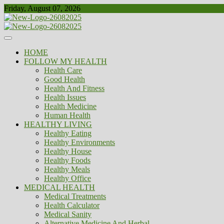
Skip
Friday, August 07, 2026
to
content
Healthy
Biousing
HOME
FOLLOW MY HEALTH
Health Care
Good Health
Health And Fitness
Health Issues
Health Medicine
Human Health
HEALTHY LIVING
Healthy Eating
Healthy Environments
Healthy House
Healthy Foods
Healthy Meals
Healthy Office
MEDICAL HEALTH
Medical Treatments
Health Calculator
Medical Sanity
Alternative Medicine And Herbal