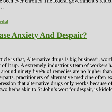
 been ever enrolled The federal government’s reluctan
 …
erbal
ase Anxiety And Despair?
ticle is that, Alternative drugs is big business”, wort
y of it up. A extremely industrious team of workers 
around ninety five% of remedies are no higher than 
erparts, practitioners of alternative medicine often e
 impression that alternative drugs only works because
two herbs akin to St John’s wort for despair, is kidol