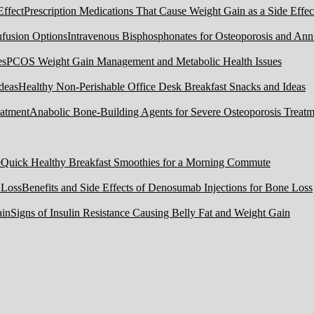
Prescription Medications That Cause Weight Gain as a Side Effec
Intravenous Bisphosphonates for Osteoporosis and Ann
PCOS Weight Gain Management and Metabolic Health Issues
Healthy Non-Perishable Office Desk Breakfast Snacks and Ideas
Anabolic Bone-Building Agents for Severe Osteoporosis Treatm
Quick Healthy Breakfast Smoothies for a Morning Commute
Benefits and Side Effects of Denosumab Injections for Bone Loss
Signs of Insulin Resistance Causing Belly Fat and Weight Gain