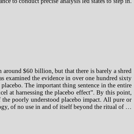
ce to conduct precise analysis led states to step in.
h around $60 billion, but that there is barely a shred
has examined the evidence in over one hundred sixty
placebo. The important thing sentence in the entire
xcel at harnessing the placebo effect”. By this point,
 of the poorly understood placebo impact. All pure or
ogy, of no use in and of itself beyond the ritual of …