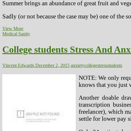
Summer brings an abundance of great fruit and veget
Sadly (or not because the case may be) one of the so
Polycystic
View More
Ovary
Medical Sanity
Syndrome
PCOS
College students Stress And Anxi
Anxiety
And
Despair,
Mental
Vincent Edwards
December 2, 2015
anxiety
college
stress
students
Health
Issues
NOTE: We only reques
knows that you just w
Another doable dra
transcription busin
freelancer), which ma
settle for lower pay 