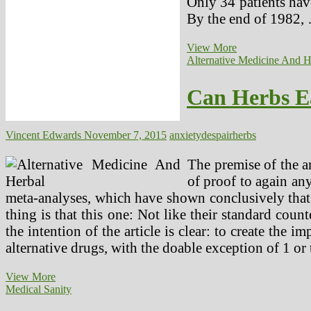
Only 34 patients have
By the end of 1982,
College
View More
students
Alternative Medicine And H
Stress
And
Can Herbs E
Anxiety!
(2)
Vincent Edwards
November 7, 2015
anxiety
despair
herbs
The premise of the ar
of proof to again an
meta-analyses, which have shown conclusively that 
thing is that this one: Not like their standard count
the intention of the article is clear: to create the
alternative drugs, with the doable exception of 1 or 
Can
View More
Herbs
Medical Sanity
Ease