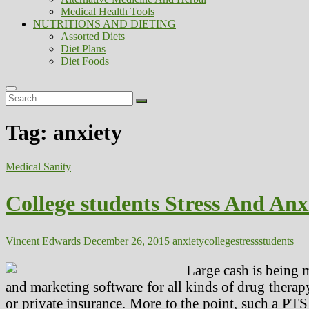
Medical Health Tools
NUTRITIONS AND DIETING
Assorted Diets
Diet Plans
Diet Foods
Search
…
Tag:
anxiety
Medical Sanity
College students Stress And Anx
Vincent Edwards
December 26, 2015
anxiety
college
stress
students
Large cash is being 
and marketing software for all kinds of drug therap
or private insurance. More to the point, such a PT