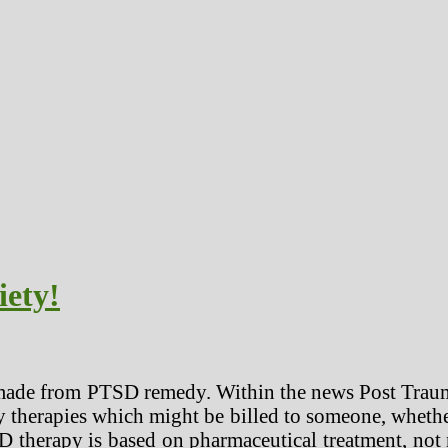
iety!
made from PTSD remedy. Within the news Post Traumat
y therapies which might be billed to someone, whethe
SD therapy is based on pharmaceutical treatment, not