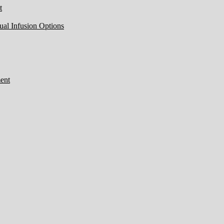
t
ual Infusion Options
ent