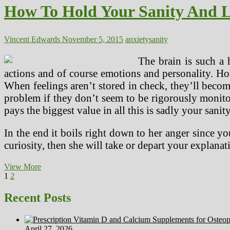
Anxiety
How To Hold Your Sanity And L
And
Despair?
Vincent Edwards
November 5, 2015
anxiety
sanity
The brain is such a 
actions and of course emotions and personality. H
When feelings aren’t stored in check, they’ll beco
problem if they don’t seem to be rigorously monitor
pays the biggest value in all this is sadly your sanity
In the end it boils right down to her anger since yo
curiosity, then she will take or depart your explana
How
View More
Posts
Page
Page
Next
To
1
2
page
Hold
pagination
Your
Recent Posts
Sanity
And
Lose
April 27, 2026