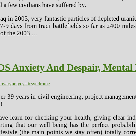
d a few civilians have suffered by.
 in 2003, very fantastic particles of depleted urani
in 7-9 days from Iraqi battlefields so far as 2400 m
t of the 2003 …
S Anxiety And Despair, Mental 
l
ovary
polycystic
syndrome
er 39 years in civil engineering, project managemen
!
have learn for checking your health, giving clear i
erting that our well being has the perfect probabili
ifestyle (the main points we stay often) totally cor