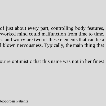
of just about every part, controlling body features,
erworked mind could malfunction from time to time.
s and worry are two of these elements that can be a
ll blown nervousness. Typically, the main thing that
ou’re optimistic that this name was not in her finest
eoporosis Patients