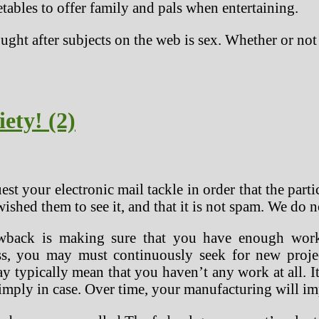
ables to offer family and pals when entertaining.
ught after subjects on the web is sex. Whether or not
ety! (2)
t your electronic mail tackle in order that the par
ished them to see it, and that it is not spam. We do n
wback is making sure that you have enough work
ess, you may must continuously seek for new proje
y typically mean that you haven’t any work at all. It
simply in case. Over time, your manufacturing will i