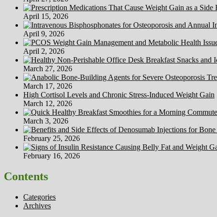
Your
Anxiety
April 15, 2026
April 9, 2026
April 2, 2026
March 27, 2026
March 17, 2026
High Cortisol Levels and Chronic Stress-Induced Weight Gain
March 12, 2026
March 3, 2026
February 25, 2026
February 16, 2026
Contents
Categories
Archives