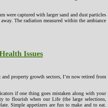
um were captured with larger sand and dust particles
iles away. The radiation measured within the ambiance
Health Issues
t and property growth sectors, I’m now retired from
ndicators if one thing goes mistaken along with your
ty to flourish when our Life (the large selections,
relate. Simple appetizers are fun to make and to eat.