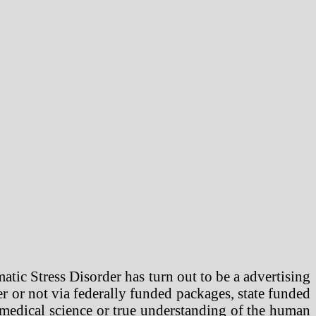
ic Stress Disorder has turn out to be a advertising
r or not via federally funded packages, state funded
 medical science or true understanding of the human