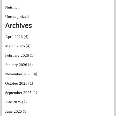
Nutrition
Uncategorized
Archives
(4)
April 2026
(4)
March 2026
(5)
February 2026
(5)
January 2026
(4)
November 2025
(1)
October 2025
(1)
September 2025
(2)
July 2025
(3)
June 2025