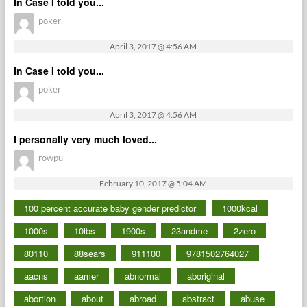
In Case I told you...
poker
April 3, 2017 @ 4:56 AM
In Case I told you...
poker
April 3, 2017 @ 4:56 AM
I personally very much loved...
rowpu
February 10, 2017 @ 5:04 AM
100 percent accurate baby gender predictor
1000kcal
1000s
10lbs
1900s
23andme
2zero
80110
88sears
911100
9781502764027
aacns
aamer
abnormal
aboriginal
abortion
about
abroad
abstract
abuse