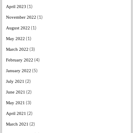
(1)
April 2023
(1)
November 2022
(1)
August 2022
(1)
May 2022
(3)
March 2022
(4)
February 2022
(5)
January 2022
(2)
July 2021
(2)
June 2021
(3)
May 2021
(2)
April 2021
(2)
March 2021