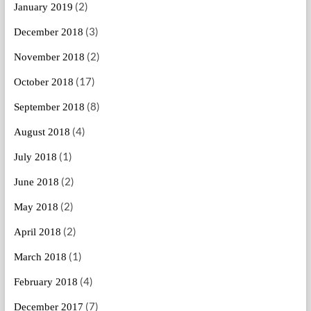
(2)
January 2019
(3)
December 2018
(2)
November 2018
(17)
October 2018
(8)
September 2018
(4)
August 2018
(1)
July 2018
(2)
June 2018
(2)
May 2018
(2)
April 2018
(1)
March 2018
(4)
February 2018
(7)
December 2017