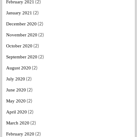
(2)
February 2021
(2)
January 2021
(2)
December 2020
(2)
November 2020
(2)
October 2020
(2)
September 2020
(2)
August 2020
(2)
July 2020
(2)
June 2020
(2)
May 2020
(2)
April 2020
(2)
March 2020
(2)
February 2020