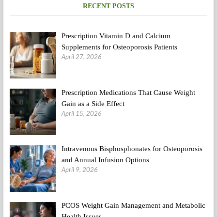
RECENT POSTS
Prescription Vitamin D and Calcium
Supplements for Osteoporosis Patients
April 27, 2026
Prescription Medications That Cause Weight
Gain as a Side Effect
April 15, 2026
Intravenous Bisphosphonates for Osteoporosis
and Annual Infusion Options
April 9, 2026
PCOS Weight Gain Management and Metabolic
Health Issues