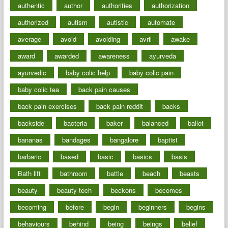
authentic
author
authorities
authorization
authorized
autism
autistic
automate
average
avoid
avoiding
avril
awake
award
awarded
awareness
ayurveda
ayurvedic
baby colic help
baby colic pain
baby colic tea
back pain causes
back pain exercises
back pain reddit
backs
backside
bacteria
baker
balanced
ballot
bananas
bandages
bangalore
baptist
barbaric
based
basic
basics
basis
Bath lift
bathroom
battle
beach
beasts
beauty
beauty tech
beckons
becomes
becoming
before
begin
beginners
begins
behaviours
behind
being
beings
belief