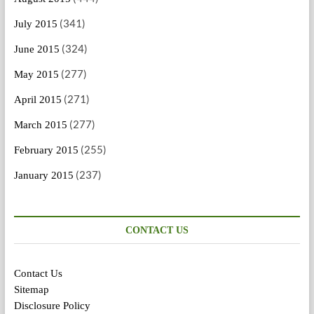
(341)
July 2015
(324)
June 2015
(277)
May 2015
(271)
April 2015
(277)
March 2015
(255)
February 2015
(237)
January 2015
CONTACT US
Contact Us
Sitemap
Disclosure Policy