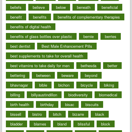
beliefs
believe
below
beneath
beneficial
benefit
benefits
benefits of complementary therapies
benefits of digital health
benefits of glass bottles over plastic
bernie
berries
best dentist
Best Male Enhancement Pills
best supplements to take for overall health
best vitamins to take daily for men
bethesda
better
bettering
between
beware
beyond
bhavnagar
bible
bichon
bicycle
biking
billing
billyaustindillon
biodiversity
biomedical
birth health
birthday
bisac
biscuits
bissell
bistro
bitch
bizarre
black
bladder
blames
bland
blissful
block