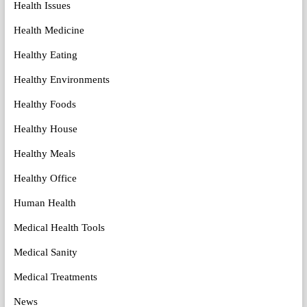
Health Issues
Health Medicine
Healthy Eating
Healthy Environments
Healthy Foods
Healthy House
Healthy Meals
Healthy Office
Human Health
Medical Health Tools
Medical Sanity
Medical Treatments
News