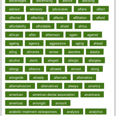
advantages
advertising
advice
advising
advisor
advisory
advocates
affairs
affect
affected
affecting
affects
affiliation
afford
affordability
affordable
afraid
africa
african
after
afternoon
again
against
ageing
agency
aggressive
aging
ahead
ailing
ailments
aimee
alambre
alaska
alcohol
alerts
alleged
allergic
allergies
allergy
alliance
allowed
almost
along
alongside
already
alternate
alternative
alternativecom
alternatives
always
america
american
american dental association
americans
americas
amongst
amount
anabolic treatment osteoporosis
analysis
analytics