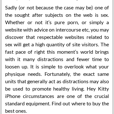
Sadly (or not because the case may be) one of
the sought after subjects on the web is sex.
Whether or not it’s pure porn, or simply a
website with advice on intercourse etc, you may
discover that respectable websites related to
sex will get a high quantity of site visitors. The
fast pace of right this moment’s world brings
with it many distractions and fewer time to
loosen up. It is simple to overlook what your
physique needs. Fortunately, the exact same
units that generally act as distractions may also
be used to promote healthy living. Hey Kitty
iPhone circumstances are one of the crucial
standard equipment. Find out where to buy the
best ones.