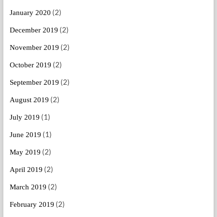
(2)
January 2020
(2)
December 2019
(2)
November 2019
(2)
October 2019
(2)
September 2019
(2)
August 2019
(1)
July 2019
(1)
June 2019
(2)
May 2019
(2)
April 2019
(2)
March 2019
(2)
February 2019