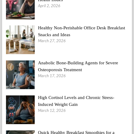
April 2, 2026
Healthy Non-Perishable Office Desk Breakfast
Snacks and Ideas
March 27, 2026
Anabolic Bone-Building Agents for Severe
Osteoporosis Treatment
March 17, 2026
High Cortisol Levels and Chronic Stress-
Induced Weight Gain
March 12, 2026
Quick Healthy Breakfast Smoothies for a