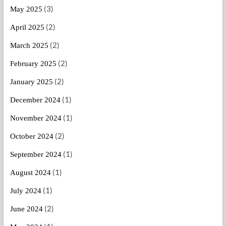
(3)
May 2025
(2)
April 2025
(2)
March 2025
(2)
February 2025
(2)
January 2025
(1)
December 2024
(1)
November 2024
(2)
October 2024
(1)
September 2024
(1)
August 2024
(1)
July 2024
(2)
June 2024