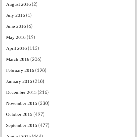
(2)
August 2016
(1)
July 2016
(6)
June 2016
(19)
May 2016
(113)
April 2016
(206)
March 2016
(198)
February 2016
(218)
January 2016
(216)
December 2015
(330)
November 2015
(497)
October 2015
(477)
September 2015
(444)
August 2015