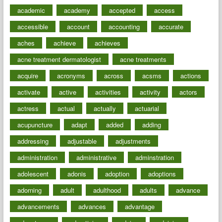
academic
academy
accepted
access
accessible
account
accounting
accurate
aches
achieve
achieves
acne treatment dermatologist
acne treatments
acquire
acronyms
across
acsms
actions
activate
active
activities
activity
actors
actress
actual
actually
actuarial
acupuncture
adapt
added
adding
addressing
adjustable
adjustments
administration
administrative
adminstration
adolescent
adonis
adoption
adoptions
adorning
adult
adulthood
adults
advance
advancements
advances
advantage