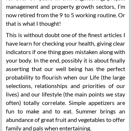
management and property growth sectors, I’m
now retired from the 9 to 5 working routine. Or
that is what I thought!
This is without doubt one of the finest articles I
have learn for checking your health, giving clear
indicators if one thing goes mistaken along with
your body. In the end, possibly it is about finally
asserting that our well being has the perfect
probability to flourish when our Life (the large
selections, relationships and priorities of our
lives) and our lifestyle (the main points we stay
often) totally correlate. Simple appetizers are
fun to make and to eat. Summer brings an
abundance of great fruit and vegetables to offer
family and pals when entertaining.