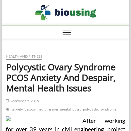
Skip
Biousi
to
HEALTHY
content
HEALTH AND FITNESS
Polycystic Ovary Syndrome
PCOS Anxiety And Despair,
Mental Health Issues
December 9, 2015
anxiety
despair
health
issues
mental
ovary
polycystic
syndrome
After working
for over 39 years in civil engineering, project