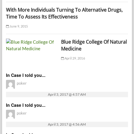
With More Individuals Turning To Alternative Drugs,
Time To Assess Its Effectiveness
June 9, 2015
Blue Ridge College Of Natural
Medicine
April 29, 2016
In Case I told you...
poker
April 3, 2017 @ 4:57 AM
In Case I told you...
poker
April 3, 2017 @ 4:56 AM