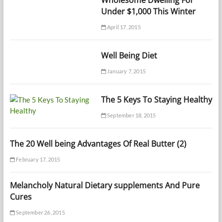
Wholesome Dwelling For
Under $1,000 This Winter
April 17, 2015
Well Being Diet
January 7, 2015
The 5 Keys To Staying Healthy
September 18, 2015
The 20 Well being Advantages Of Real Butter (2)
February 17, 2015
Melancholy Natural Dietary supplements And Pure
Cures
September 26, 2015