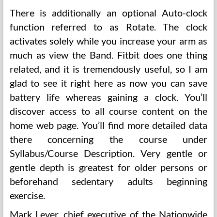
There is additionally an optional Auto-clock
function referred to as Rotate. The clock
activates solely while you increase your arm as
much as view the Band. Fitbit does one thing
related, and it is tremendously useful, so I am
glad to see it right here as now you can save
battery life whereas gaining a clock. You’ll
discover access to all course content on the
home web page. You’ll find more detailed data
there concerning the course under
Syllabus/Course Description. Very gentle or
gentle depth is greatest for older persons or
beforehand sedentary adults beginning
exercise.
Mark Lever, chief executive of the Nationwide