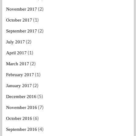
(2)
November 2017
(1)
October 2017
(2)
September 2017
(2)
July 2017
(1)
April 2017
(2)
March 2017
(1)
February 2017
(2)
January 2017
(5)
December 2016
(7)
November 2016
(6)
October 2016
(4)
September 2016