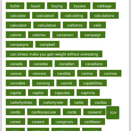
butter
buyer
buying
bypass
cabbage
calculate
calculated
calculating
calculations
calculator
calculators
california
calls
calorie
calories
cameroon
campaign
campaigns
campbell
can stress make you gain weight without overeating
canada
canadas
canadian
canadians
cancer
cancers
candida
canine
canines
cannabis
canning
cannot
capabilities
capital
capitol
capsules
captivity
carbohydrate
carbohyrate
carbs
cardiac
cardio
cardiovascular
cards
careand
TOP
career
careers
caregivers
caribbean