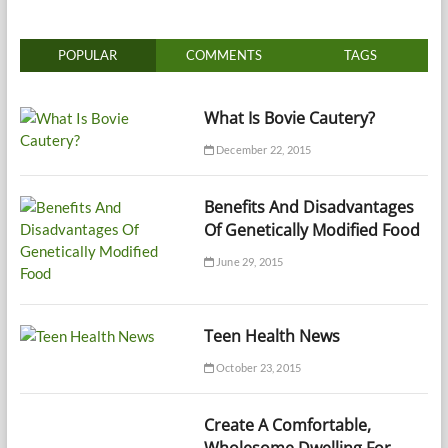
POPULAR
COMMENTS
TAGS
What Is Bovie Cautery?
December 22, 2015
Benefits And Disadvantages
Of Genetically Modified Food
June 29, 2015
Teen Health News
October 23, 2015
Create A Comfortable,