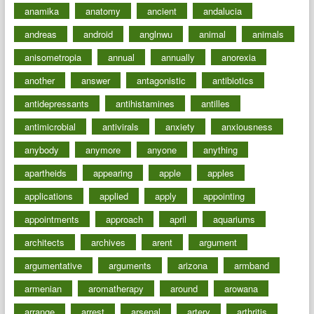
anamika
anatomy
ancient
andalucia
andreas
android
anglnwu
animal
animals
anisometropia
annual
annually
anorexia
another
answer
antagonistic
antibiotics
antidepressants
antihistamines
antilles
antimicrobial
antivirals
anxiety
anxiousness
anybody
anymore
anyone
anything
apartheids
appearing
apple
apples
applications
applied
apply
appointing
appointments
approach
april
aquariums
architects
archives
arent
argument
argumentative
arguments
arizona
armband
armenian
aromatherapy
around
arowana
arrange
arrest
arsenal
artery
arthritis