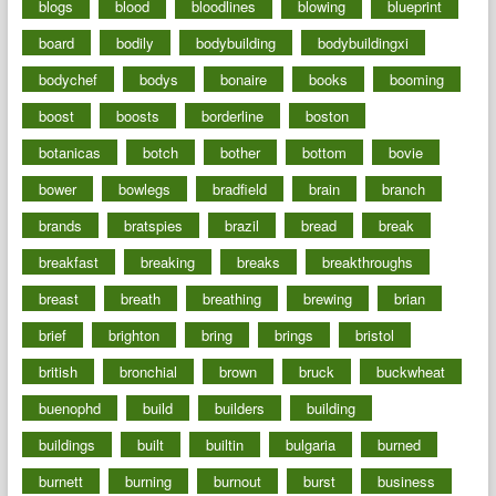
blogs
blood
bloodlines
blowing
blueprint
board
bodily
bodybuilding
bodybuildingxi
bodychef
bodys
bonaire
books
booming
boost
boosts
borderline
boston
botanicas
botch
bother
bottom
bovie
bower
bowlegs
bradfield
brain
branch
brands
bratspies
brazil
bread
break
breakfast
breaking
breaks
breakthroughs
breast
breath
breathing
brewing
brian
brief
brighton
bring
brings
bristol
british
bronchial
brown
bruck
buckwheat
buenophd
build
builders
building
buildings
built
builtin
bulgaria
burned
burnett
burning
burnout
burst
business