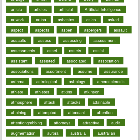
article
articles
artificial
Artificial Intelligence
artwork
aruba
asbestos
asics
asked
aspect
aspects
aspen
aspergers
assault
assaults
assess
assessing
assessment
assessments
asset
assets
assist
assistant
assisted
associated
association
associations
assortment
assume
assurance
asthma
astrological
astrology
atherosclerosis
athlete
athletes
atkins
atkinson
atmosphere
attack
attacks
attainable
attaining
attempted
attendant
attention
attentiongrabbing
attorneys
attractive
audit
augmentation
aurora
australia
australian