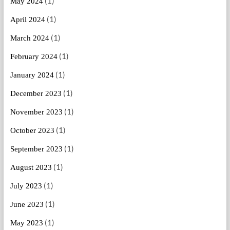
(1)
May 2024
(1)
April 2024
(1)
March 2024
(1)
February 2024
(1)
January 2024
(1)
December 2023
(1)
November 2023
(1)
October 2023
(1)
September 2023
(1)
August 2023
(1)
July 2023
(1)
June 2023
(1)
May 2023