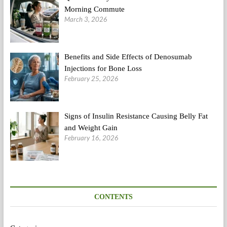
Morning Commute
March 3, 2026
Benefits and Side Effects of Denosumab
Injections for Bone Loss
February 25, 2026
Signs of Insulin Resistance Causing Belly Fat
and Weight Gain
February 16, 2026
CONTENTS