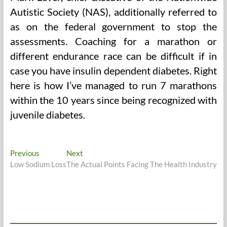
Autistic Society (NAS), additionally referred to
as on the federal government to stop the
assessments. Coaching for a marathon or
different endurance race can be difficult if in
case you have insulin dependent diabetes. Right
here is how I’ve managed to run 7 marathons
within the 10 years since being recognized with
juvenile diabetes.
Post
Previous
Next
Previous
Next
post:
post:
Low Sodium Loss
The Actual Points Facing The Health Industry
navigation