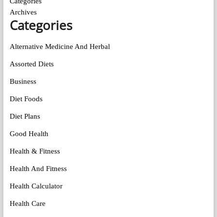
Categories
Archives
Categories
Alternative Medicine And Herbal
Assorted Diets
Business
Diet Foods
Diet Plans
Good Health
Health & Fitness
Health And Fitness
Health Calculator
Health Care