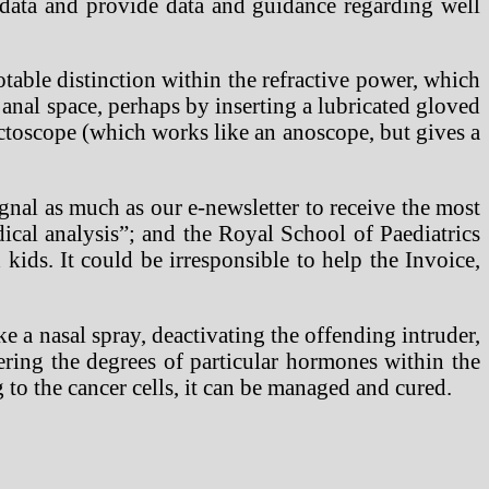
 data and provide data and guidance regarding well
able distinction within the refractive power, which
 anal space, perhaps by inserting a lubricated gloved
octoscope (which works like an anoscope, but gives a
gnal as much as our e-newsletter to receive the most
ical analysis”; and the Royal School of Paediatrics
kids. It could be irresponsible to help the Invoice,
ike a nasal spray, deactivating the offending intruder,
ring the degrees of particular hormones within the
to the cancer cells, it can be managed and cured.