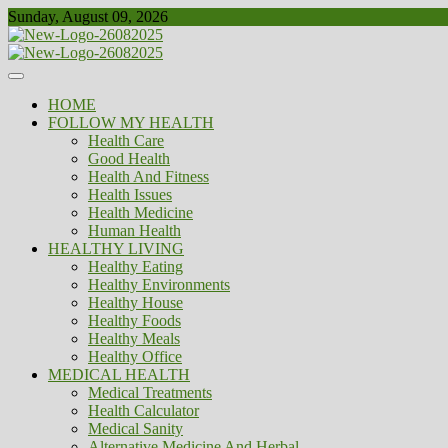
Skip
Sunday, August 09, 2026
to
content
Healthy
Biousing
HOME
FOLLOW MY HEALTH
Health Care
Good Health
Health And Fitness
Health Issues
Health Medicine
Human Health
HEALTHY LIVING
Healthy Eating
Healthy Environments
Healthy House
Healthy Foods
Healthy Meals
Healthy Office
MEDICAL HEALTH
Medical Treatments
Health Calculator
Medical Sanity
Alternative Medicine And Herbal