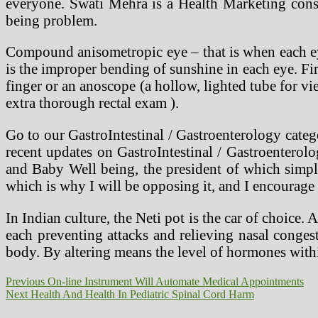
everyone. Swati Mehra is a Health Marketing consu
being problem.
Compound anisometropic eye – that is when each eye
is the improper bending of sunshine in each eye. Fir
finger or an anoscope (a hollow, lighted tube for v
extra thorough rectal exam ).
Go to our GastroIntestinal / Gastroenterology categ
recent updates on GastroIntestinal / Gastroenterol
and Baby Well being, the president of which simply 
which is why I will be opposing it, and I encourage
In Indian culture, the Neti pot is the car of choice. 
each preventing attacks and relieving nasal conge
body. By altering means the level of hormones withi
Post
Previous
Previous
On-line Instrument Will Automate Medical Appointments
Next
post:
Next
Health And Health In Pediatric Spinal Cord Harm
navigation
post: