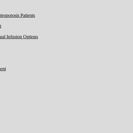
eoporosis Patients
t
ual Infusion Options
ent