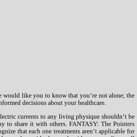
 would like you to know that you’re not alone; the
informed decisions about your healthcare.
ectric currents to any living physique shouldn’t be
ppy to share it with others. FANTASY: The Pointers
gnize that each one treatments aren’t applicable for