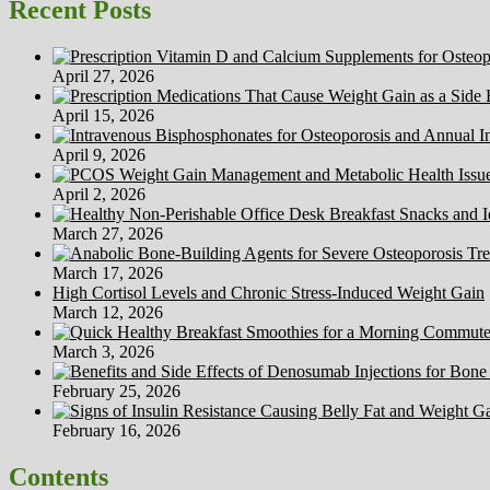
Recent Posts
April 27, 2026
April 15, 2026
April 9, 2026
April 2, 2026
March 27, 2026
March 17, 2026
High Cortisol Levels and Chronic Stress-Induced Weight Gain
March 12, 2026
March 3, 2026
February 25, 2026
February 16, 2026
Contents