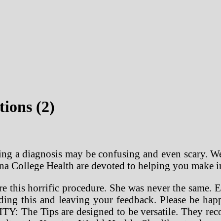
tions (2)
ng a diagnosis may be confusing and even scary. We
iana College Health are devoted to helping you make 
 this horrific procedure. She was never the same. El
nding this and leaving your feedback. Please be ha
Y: The Tips are designed to be versatile. They reco