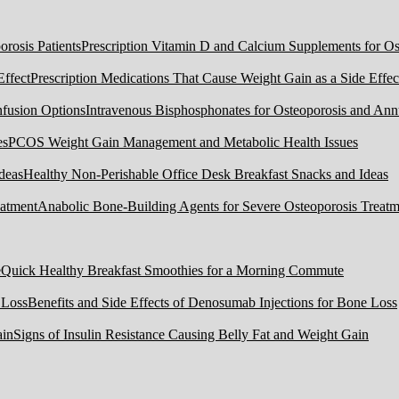
Prescription Vitamin D and Calcium Supplements for Ost
Prescription Medications That Cause Weight Gain as a Side Effec
Intravenous Bisphosphonates for Osteoporosis and Ann
PCOS Weight Gain Management and Metabolic Health Issues
Healthy Non-Perishable Office Desk Breakfast Snacks and Ideas
Anabolic Bone-Building Agents for Severe Osteoporosis Treatm
Quick Healthy Breakfast Smoothies for a Morning Commute
Benefits and Side Effects of Denosumab Injections for Bone Loss
Signs of Insulin Resistance Causing Belly Fat and Weight Gain