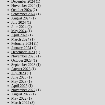
December 2024
(1)
November 2024
(1)
October 2024
(2)
September 2024
(1)
August 2024
(1)
July 2024
(1)
June 2024
(2)
May 2024
(1)
April 2024
(1)
March 2024
(1)
February 2024
(1)
January 2024
(1)
December 2023
(1)
November 2023
(1)
October 2023
(1)
September 2023
(1)
August 2023
(1)
July 2023
(1)
June 2023
(1)
May 2023
(1)
April 2023
(1)
November 2022
(1)
August 2022
(1)
May 2022
(1)
March 2022
(3)