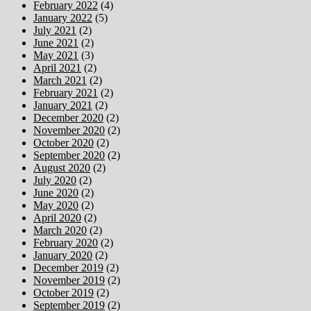
February 2022
(4)
January 2022
(5)
July 2021
(2)
June 2021
(2)
May 2021
(3)
April 2021
(2)
March 2021
(2)
February 2021
(2)
January 2021
(2)
December 2020
(2)
November 2020
(2)
October 2020
(2)
September 2020
(2)
August 2020
(2)
July 2020
(2)
June 2020
(2)
May 2020
(2)
April 2020
(2)
March 2020
(2)
February 2020
(2)
January 2020
(2)
December 2019
(2)
November 2019
(2)
October 2019
(2)
September 2019
(2)