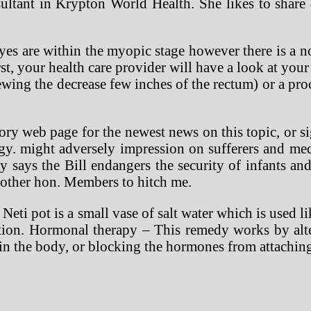
ltant in Krypton World Health. She likes to share
s are within the myopic stage however there is a not
st, your health care provider will have a look at your
iewing the decrease few inches of the rectum) or a pr
ory web page for the newest news on this topic, or si
ogy. might adversely impression on sufferers and med
says the Bill endangers the security of infants and 
 other hon. Members to hitch me.
A Neti pot is a small vase of salt water which is used l
stion. Hormonal therapy – This remedy works by alte
n the body, or blocking the hormones from attaching 