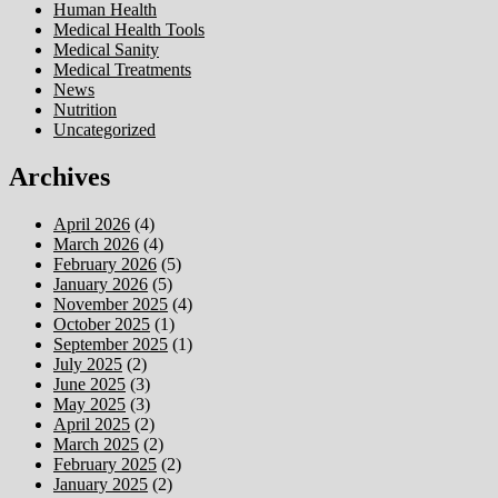
Human Health
Medical Health Tools
Medical Sanity
Medical Treatments
News
Nutrition
Uncategorized
Archives
April 2026
(4)
March 2026
(4)
February 2026
(5)
January 2026
(5)
November 2025
(4)
October 2025
(1)
September 2025
(1)
July 2025
(2)
June 2025
(3)
May 2025
(3)
April 2025
(2)
March 2025
(2)
February 2025
(2)
January 2025
(2)