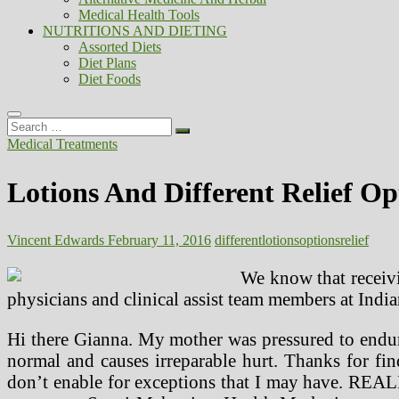
Medical Health Tools
NUTRITIONS AND DIETING
Assorted Diets
Diet Plans
Diet Foods
Search
…
Medical Treatments
Lotions And Different Relief Op
Vincent Edwards
February 11, 2016
different
lotions
options
relief
We know that receivi
physicians and clinical assist team members at Ind
Hi there Gianna. My mother was pressured to endure
normal and causes irreparable hurt. Thanks for fi
don’t enable for exceptions that I may have. REALIT