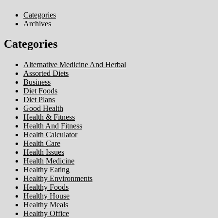
Categories
Archives
Categories
Alternative Medicine And Herbal
Assorted Diets
Business
Diet Foods
Diet Plans
Good Health
Health & Fitness
Health And Fitness
Health Calculator
Health Care
Health Issues
Health Medicine
Healthy Eating
Healthy Environments
Healthy Foods
Healthy House
Healthy Meals
Healthy Office