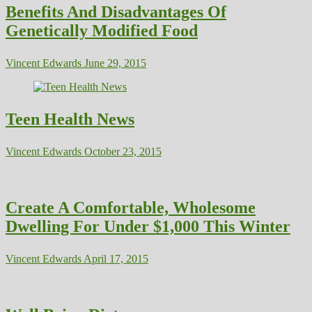
Benefits And Disadvantages Of
Genetically Modified Food
Vincent Edwards
June 29, 2015
Teen Health News
Vincent Edwards
October 23, 2015
Create A Comfortable, Wholesome
Dwelling For Under $1,000 This Winter
Vincent Edwards
April 17, 2015