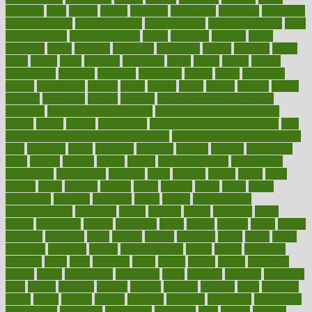
avoiding
avril
awake
award
awarded
awareness
ayurveda
ayurvedic
baby colic help
baby colic pain
baby colic tea
back pain causes
back
pain exercises
back pain reddit
backs
backside
bacteria
baker
balanced
ballot
bananas
bandages
bangalore
baptist
barbaric
based
basic
basics
basis
Bath lift
bathroom
battle
beach
beasts
beauty
beauty tech
beckons
becomes
becoming
before
begin
beginners
begins
behaviours
behind
being
beings
belief
beliefs
believe
below
beneath
beneficial
benefit
benefits
benefits of complementary
therapies
benefits of digital health
benefits of glass bottles over
plastic
bernie
berries
best dentist
Best Male Enhancement Pills
best
supplements to take for overall health
best vitamins to take daily for
men
bethesda
better
bettering
between
beware
beyond
bhavnagar
bible
bichon
bicycle
biking
billing
billyaustindillon
biodiversity
biomedical
birth health
birthday
bisac
biscuits
bissell
bistro
bitch
bizarre
black
bladder
blames
bland
blissful
block
blogs
blood
bloodlines
blowing
blueprint
board
bodily
bodybuilding
bodybuildingxi
bodychef
bodys
bonaire
books
booming
boost
boosts
borderline
boston
botanicas
botch
bother
bottom
bovie
bower
bowlegs
bradfield
brain
branch
brands
bratspies
brazil
bread
break
breakfast
breaking
breaks
breakthroughs
breast
breath
breathing
brewing
brian
brief
brighton
bring
brings
bristol
british
bronchial
brown
bruck
buckwheat
buenophd
build
builders
building
buildings
built
builtin
bulgaria
burned
burnett
burning
burnout
burst
business
butter
buyer
buying
bypass
cabbage
calculate
calculated
calculating
calculations
calculator
calculators
california
calls
calorie
calories