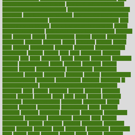
long do medicine side effects last
how relationships affect health
how safe is swimming pool covid
how to avoid getting motion sick
on a plane
how to avoid stress eating
how to cure a sore throat fast
how to evaluate dentists
how to know baby gender calculator
how
to lead a healthy lifestyle
how to lose weight in 4 days fast
how to
maintain beautiful feet
how to start living a healthy lifestyle
however
hrhis
hubpages
human
Human Health
humans
humble
humidifier
humidifiers
humidity
humming
humor
humorous
hundred
hunger
hurts
husband
hyperemesis
hyperlink
hyperlinks
hypersensitivity
hypertension
hysteria
ibrahim
ideal
ideas
ideasoffice
identified
ideology
idiot
idiots
ignorance
illness
illnesses
illustration
immigrant
immune
immunotherapy
impact
impacted
impaction
impacts
imperial
implants
implementation
implementing
implications
importance
important
impression
improper
improve
improve overall
health and fitness
improved
improvement
improves
improving
in
good health phrase
in which week baby gender is developed
incapacity
incas
incense
incidence
incident
included
including
income
increase
increases
index
india
indian
indians
indicators
individual
individualcalculator
individuals
individualss
indoor
industry
industrys
inexpensive
inexperienced
infant
infection
infertility
influence
influenced
influences
infographic
inforgraphic
informatics
information
informations
informed
infos
infrared
infrastructure
infused
ingenious
ingesting
ingredients
inhabitants
initiate
initiative
initiatives
injury
innovation
innovations
innovators
input
inquire
insane
insanities
insanity
inside
insights
inspection