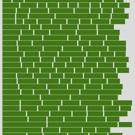
literature
litigation
little
lively
liver
lives
living
local
locations
lodge
london
longer
longevity
longstanding
looking
loopy
loses
losing
lotions
lovers
low sex drive
lowcholesteroldietcom
lower
lowering
lowers
ltifr
lubitzs
lumbar
lumiere
lumps
lunch
luncheon
lunches
Lung Surgery
lungs
lymphatic
machine
machines
madness
magazine
magic
magical
magnificence
mahogany
mainstream
maintain
maintaining
maintenance
major
makemyplate
makes
making
malawi
male enhancement pills
males
maless
malpractice
manage
management
managers
managing
manipulative
manitoba
mannequin
manner
manually
manufacturing
march
marcus
maria
maricopa
marijuana
marine
markers
market
marketing
marketplace
marriages
marry
maryland
masks
massage
masses
massive
master
masturbation
match
material
materials
maternal
mathematics
matter
matters
mattress
maturity
maven
maximize
maximum
mazlan
mccalls
mccrearys
mcdonalds
meals
mealtime
meaning
means
measure
measurements
measuring
meatless
meatloaf
mechanics
medefind
media
medical
Medical Health
Medical Health Tools
Medical Treatments
medicalcontent
medicalization
medically
medicare
medication
medicinal
medicine
medicinenetcom
medicines
medieval
medigap
meditation
mediterranean
medium
meeting
meets
megajournal
melancholy
melatonion
melissa
member
membership
memberships
memorial
memory
menopause
menstrual
mental
mental clarity exercises
mental health affecting overall health
Mental
Health Telemedicine
mentally
menupages
menus
merced