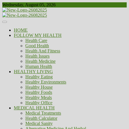
Skip
Wednesday, August 05, 2026
to
content
Healthy
Biousing
HOME
FOLLOW MY HEALTH
Health Care
Good Health
Health And Fitness
Health Issues
Health Medicine
Human Health
HEALTHY LIVING
Healthy Eating
Healthy Environments
Healthy House
Healthy Foods
Healthy Meals
Healthy Office
MEDICAL HEALTH
Medical Treatments
Health Calculator
Medical Sanity
Alternative Medicine And Herbal