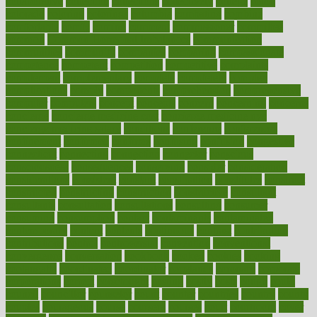
collaborative
collection
collections
collectively
college
colon
colorado
coloring
colorings
columbia
combating
combine
comfortable
comfy
coming
comment
commissioner
committee
common
Common Hormonal Imbalances
communication
communities
community
companies
comparing
compassionate
competence
competent
competition
competitive
complaints
complement
complementary
complete
completely
complex
complications
comply
components
comprehension
comprehensive
computer
computers
concept
concepts
concern
concerning
concerns
concierge
concierge medicine cost
concierge medicine nyc
concierge medicine salary
conditions
conference
conferences
confinement
confirmed
confirms
confusing
confusion
congestive
connecticut
connecting
connection
connector
conscious
consciousness
consequences
conserving
consider
consideration
considerations
consistent
constant
constipation
constitutes
construct
constructed
constructing
construction
constructive
consultant
consultants
consultation
consultations
consulting
consumer
consuming
consumption
contact
contaminants
contaminated
contemporary
content
contents
continuous
contrast
contribution
contributions
control
controversial
convention
conventional
convergence
conversation
cookbook
cooked
cookies
cooking
coolangatta
coordinated
coordinator
copelands
coronary
corporate
corporations
correct
corsetought
costing
costly
costs
cough
could
council
councillor
counselor
count
counter
countries
country
county
couples
courageous
course
coursera
courses
court
courtroom
cover