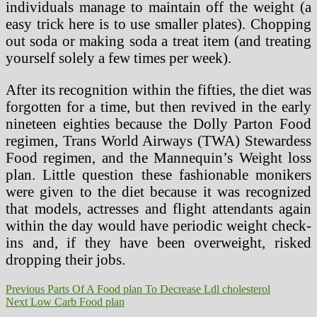
individuals manage to maintain off the weight (a
easy trick here is to use smaller plates). Chopping
out soda or making soda a treat item (and treating
yourself solely a few times per week).
After its recognition within the fifties, the diet was
forgotten for a time, but then revived in the early
nineteen eighties because the Dolly Parton Food
regimen, Trans World Airways (TWA) Stewardess
Food regimen, and the Mannequin’s Weight loss
plan. Little question these fashionable monikers
were given to the diet because it was recognized
that models, actresses and flight attendants again
within the day would have periodic weight check-
ins and, if they have been overweight, risked
dropping their jobs.
Post
Previous
Previous
Parts Of A Food plan To Decrease Ldl cholesterol
Next
post:
Next
Low Carb Food plan
navigation
post: