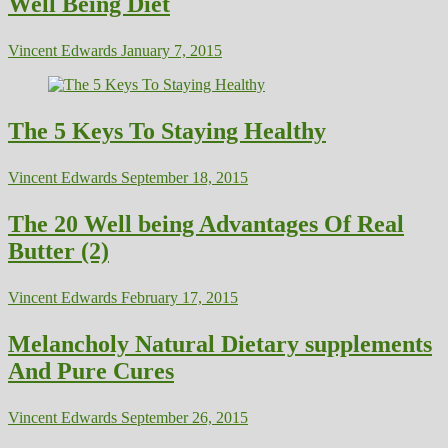
Well Being Diet
Vincent Edwards
January 7, 2015
The 5 Keys To Staying Healthy
Vincent Edwards
September 18, 2015
The 20 Well being Advantages Of Real
Butter (2)
Vincent Edwards
February 17, 2015
Melancholy Natural Dietary supplements
And Pure Cures
Vincent Edwards
September 26, 2015