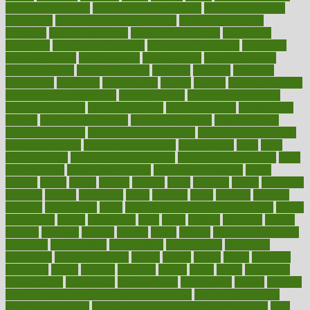
health and nutrition
Health and Telemedicine
Health Calculators
health care
health care services benefits
health care services
examples
Health Insurance?
health risks of flying
healthbook
healthcare
Healthcare Coverage
Healthcare Strategies
healthcare
trends definition
healthcaregov
healthcarepro
healthedealscom
healthfindergov
healthforlifestyle
healthful
healthier
healthiest
healthitgov
healthlink
healthrelated
healths
healthy
healthy breakfast
smoothies for weight loss
Healthy Eating
healthy food delivery
healthy food ideas
healthy food kids
healthy food list
healthy food
options
healthy food recipes
healthy food to eat
Healthy Foods
healthy foot shape
healthy in the workplace
healthy non perishable
snacks for school
Healthy Relationship
healthyannie
heart
heart
disease causes
heart disease prevention
heart disease treatment
heart
healthy foods
heart healthy meals
heart healthy recipes
hearts
heating
heavy
height
helpful
helping
helps
hepatitis
herbal
herbalism
herbalist
herbals
herbology
herbs
heredity
heres
heritage
hern619
heuristic
hhiplanding
hicks
high protein low carb egg muffins
higher
highlighted
highly
hikikomori
hints
hipaa
historic
historical
history
holding
holdings
holiday
holistic
holles
holmes
Home Construction
homecare
homeopathic
homeopathy
homeowners
homepage
homepatas
homeremedies4u
homes
honest
honey
hopes
hormone
hormones
horror
hospital
hospitals
hottest
hours
house
household
householders
households
housekeeping
houseplants
houses
housing
how do mental and physical health interact
how do pharmacies
check prescriptions
how does a pharmacist fill a prescription
how