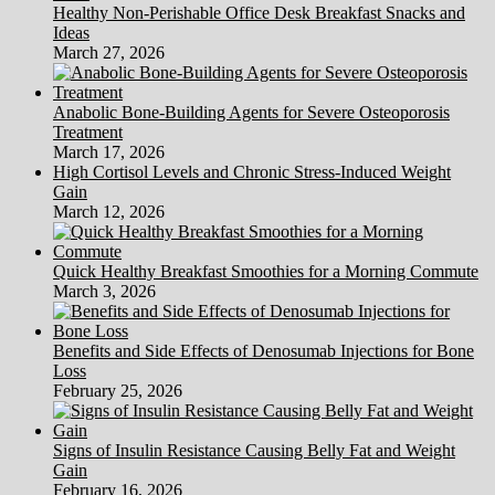
Healthy Non-Perishable Office Desk Breakfast Snacks and
Ideas
March 27, 2026
Anabolic Bone-Building Agents for Severe Osteoporosis
Treatment
March 17, 2026
High Cortisol Levels and Chronic Stress-Induced Weight
Gain
March 12, 2026
Quick Healthy Breakfast Smoothies for a Morning Commute
March 3, 2026
Benefits and Side Effects of Denosumab Injections for Bone
Loss
February 25, 2026
Signs of Insulin Resistance Causing Belly Fat and Weight
Gain
February 16, 2026