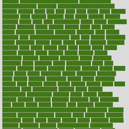
coverage
covid safe plan swimming pools
covid vaccine for
healthcare workers
CovID-19
covid-19 vaccine for healthcare
workers
crackers
cradle
craft
craig
crash
crave
cream
create
creating
creativity
credit
criminal
criminals
crisis
critical
criticism
critiques
crockpot
crohns
crops
cross
crowdfunding
crucial
cuisine
cultivating
cultural
culturally
culture
cupcake
curacao
cured
cures
current
custers
customary
customers
customized
cuyahoga
cycle
cycling
dadamos
daily
daily foot care routine
dairy
dalia
damage
damansara
danger
dangerous
dangers
daniel
danlos
darkish
database
databases
daughter
david
davina
dealing
dealt
death
debate
debby
decade
decades
deceased
decide
decision
declare
declares
decline
decoctions
decrease
decreasing
deductible
defend
defending
deficiency
define
definition
degree
dehumidifiers
deibel
delhi
delicate
delicious
deliver
delivered
delivery
dementia
dengue
denise
dental
dentist
denver
department
depend
depression
depressive
depth
desalvo
describes
description
deserve
design
designated
designs
desks
desktop
despair
dessert
desserts
detailed
details
detect
determine
detox
detoxification
detoxing
detroit
develop
development
developments
deviance
device
devices
diabetes
diabetic
diabetics
diagnose
diagnosis
diagnostic
diary
Diet Plans
dieta
dietary
dieters
dieting
dietitian
diets
dietswhy
difference
difference between physical and mental health
differences
different
difficult
difficulties
difficulty
digestive
digital
dilapidated
dilemmas
dimension
dining
dinner
dinners
diplegia
dipped
directions
director
directory
disabilities
disability
disability benefits
disability for