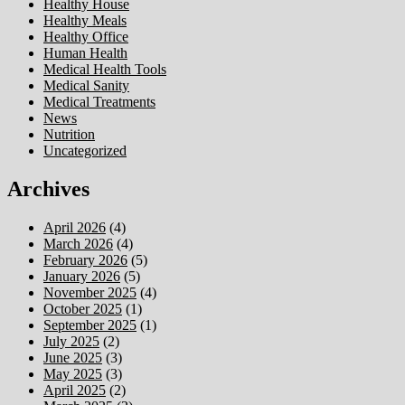
Healthy House
Healthy Meals
Healthy Office
Human Health
Medical Health Tools
Medical Sanity
Medical Treatments
News
Nutrition
Uncategorized
Archives
April 2026
(4)
March 2026
(4)
February 2026
(5)
January 2026
(5)
November 2025
(4)
October 2025
(1)
September 2025
(1)
July 2025
(2)
June 2025
(3)
May 2025
(3)
April 2025
(2)