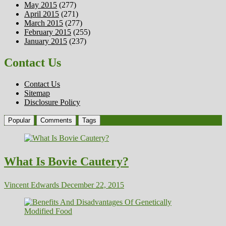
May 2015
(277)
April 2015
(271)
March 2015
(277)
February 2015
(255)
January 2015
(237)
Contact Us
Contact Us
Sitemap
Disclosure Policy
Popular
Comments
Tags
What Is Bovie Cautery?
Vincent Edwards
December 22, 2015