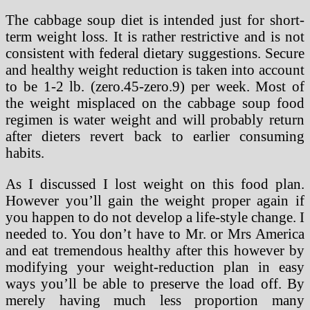
The cabbage soup diet is intended just for short-
term weight loss. It is rather restrictive and is not
consistent with federal dietary suggestions. Secure
and healthy weight reduction is taken into account
to be 1-2 lb. (zero.45-zero.9) per week. Most of
the weight misplaced on the cabbage soup food
regimen is water weight and will probably return
after dieters revert back to earlier consuming
habits.
As I discussed I lost weight on this food plan.
However you’ll gain the weight proper again if
you happen to do not develop a life-style change. I
needed to. You don’t have to Mr. or Mrs America
and eat tremendous healthy after this however by
modifying your weight-reduction plan in easy
ways you’ll be able to preserve the load off. By
merely having much less proportion many