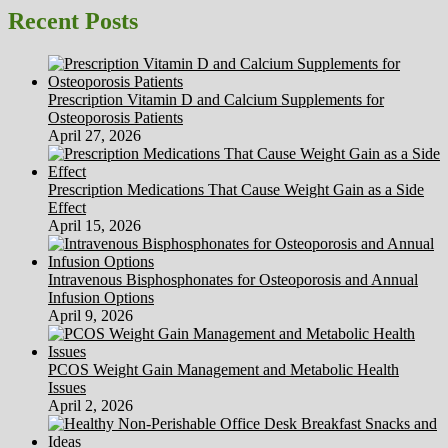
Recent Posts
Prescription Vitamin D and Calcium Supplements for
Osteoporosis Patients
April 27, 2026
Prescription Medications That Cause Weight Gain as a Side
Effect
April 15, 2026
Intravenous Bisphosphonates for Osteoporosis and Annual
Infusion Options
April 9, 2026
PCOS Weight Gain Management and Metabolic Health
Issues
April 2, 2026