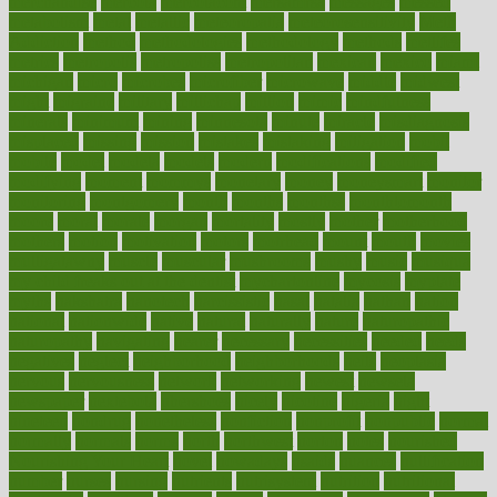
merchandise
mercola
mercolacom
mersamrsa
messages
messed
metabolism
metal
metallic
meteoropatia
meteorosensitivity
Meth
Addiction
method
methodologies
methodology
methods
metlifes
metrics
metropolis
metropoliss
metropolitan
mexican
mexico
miami
michigan
micro
microbes
microfiber
microwave
middle
midwest
might
migraine
military
millichap
million
mimic
mindfulness
minerals
minimum
mining
minnesota
minute
miracle
misdiagnosis
misplaced
missing
mission
mistakes
mistaking
mitigation
mobil
mobile
model
modela
models
modern
modifications
modified
modifying
moment
mommys
monetary
money
moneysmart
monitor
monitoring
montgomery
month
months
monthss
monthtomonth
moore
moral
morale
morgan
mortality
mostly
mother
motherhood
mothers
motion
motivation
motors
motrhead
mount
mouth
movies
mulligatawny
muscle
muscular
mushrooms
mushy
music
musiqua
my child freaks out at the dentist
mychartonline
mycosis
myplate
myths
nakshatra
nanotech
narcissistic
nasal
natalia
nathan
nation
national
nationwide
native
natural
naturally
nature
naturopathic
naturopathy
navigating
nearer
necessary
necessities
needed
needs
negatives
neglect
neighborhood
neighborhoods
neils
neoplasia
nervous
nervousness
network
networking
newest
newsela
newspaper
nextebola
nhershoes
nicely
nicotine
nigeria
night
nineteen
nondrug
nonetheless
nonfiction
nonprofit
nonpublic
normal
normally
normals
norms
north
northwest
norton
notes
nourished
Nourishing Your Heart
novel
nowadays
nsaids
nuances
nullification
number
nurses
nursing
nutrients
nutrisystem
nutrition
nutritional