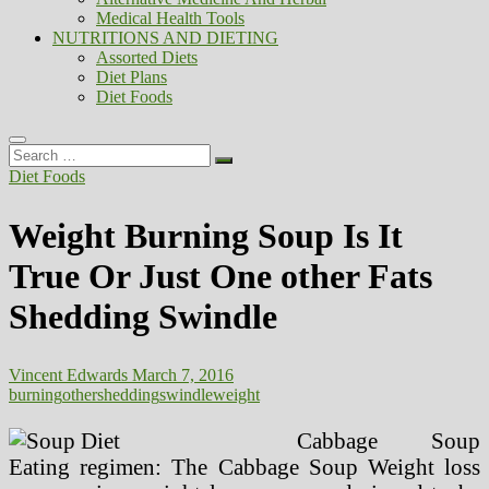
Medical Health Tools
NUTRITIONS AND DIETING
Assorted Diets
Diet Plans
Diet Foods
Search
…
Diet Foods
Weight Burning Soup Is It
True Or Just One other Fats
Shedding Swindle
Vincent Edwards
March 7, 2016
burning
other
shedding
swindle
weight
Cabbage Soup
Eating regimen: The Cabbage Soup Weight loss