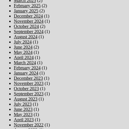
March 2025
(2)
February 2025
(2)
January 2025
(2)
December 2024
(1)
November 2024
(1)
October 2024
(2)
September 2024
(1)
August 2024
(1)
July 2024
(1)
June 2024
(2)
May 2024
(1)
April 2024
(1)
March 2024
(1)
February 2024
(1)
January 2024
(1)
December 2023
(1)
November 2023
(1)
October 2023
(1)
September 2023
(1)
August 2023
(1)
July 2023
(1)
June 2023
(1)
May 2023
(1)
April 2023
(1)
November 2022
(1)