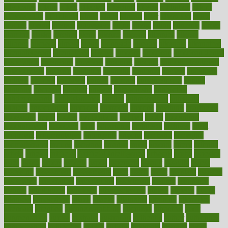
advocates
affairs
affect
affected
affecting
affects
affiliation
afford
affordability
affordable
afraid
africa
african
after
afternoon
again
against
ageing
agency
aggressive
aging
ahead
ailing
ailments
aimee
alambre
alaska
alcohol
alerts
alleged
allergic
allergies
allergy
alliance
allowed
almost
along
alongside
already
alternate
alternative
alternativecom
alternatives
always
america
american
american dental
association
americans
americas
amongst
amount
anabolic treatment
osteoporosis
analysis
analytics
anamika
anatomy
ancient
andalucia
andreas
android
anglnwu
animal
animals
anisometropia
annual
annually
anorexia
another
answer
antagonistic
antibiotics
antidepressants
antihistamines
antilles
antimicrobial
antivirals
anxiety
anxiousness
anybody
anymore
anyone
anything
apartheids
appearing
apple
apples
applications
applied
apply
appointing
appointments
approach
april
aquariums
architects
archives
arent
argument
argumentative
arguments
arizona
armband
armenian
aromatherapy
around
arowana
arrange
arrest
arsenal
artery
arthritis
article
articles
artificial
Artificial Intelligence
artwork
aruba
asbestos
asics
asked
aspect
aspects
aspen
aspergers
assault
assaults
assess
assessing
assessment
assessments
asset
assets
assist
assistant
assisted
associated
association
associations
assortment
assume
assurance
asthma
astrological
astrology
atherosclerosis
athlete
athletes
atkins
atkinson
atmosphere
attack
attacks
attainable
attaining
attempted
attendant
attention
attentiongrabbing
attorneys
attractive
audit
augmentation
aurora
australia
australian
authentic
author
authorities
authorization
authorized
autism
autistic
automate
average
avoid