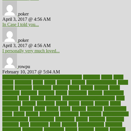
poker
April 3, 2017 @ 4:56 AM
In Case I told you...
poker
April 3, 2017 @ 4:56 AM
I personally very much loved...
rowpu
February 10, 2017 @ 5:04 AM
100 percent accurate baby gender predictor
1000kcal
1000s
10lbs
1900s
23andme
2zero
80110
88sears
911100
9781502764027
aacns
aamer
abnormal
aboriginal
abortion
about
abroad
abstract
abuse
academic
academy
accepted
access
accessible
account
accounting
accurate
aches
achieve
achieves
acne treatment dermatologist
acne
treatments
acquire
acronyms
across
acsms
actions
activate
active
activities
activity
actors
actress
actual
actually
actuarial
acupuncture
adapt
added
adding
addressing
adjustable
adjustments
administration
administrative
adminstration
adolescent
adonis
adoption
adoptions
adorning
adult
adulthood
adults
advance
advancements
advances
advantage
advantages
advertising
advice
advising
advisor
advisory