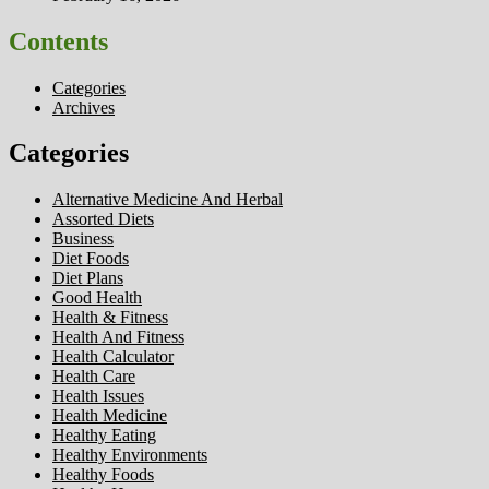
Contents
Categories
Archives
Categories
Alternative Medicine And Herbal
Assorted Diets
Business
Diet Foods
Diet Plans
Good Health
Health & Fitness
Health And Fitness
Health Calculator
Health Care
Health Issues
Health Medicine
Healthy Eating
Healthy Environments
Healthy Foods