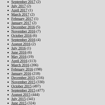
September 2017
(2)
July 2017
(2)
April 2017
(1)
March 2017
(2)
February 2017
(1)
January 2017
(2)
December 2016
(5)
November 2016
(7)
October 2016
(6)
September 2016
(4)
August 2016
(2)
July 2016
(1)
June 2016
(6)
May 2016
(19)
April 2016
(113)
March 2016
(206)
February 2016
(198)
January 2016
(218)
December 2015
(216)
November 2015
(330)
October 2015
(497)
September 2015
(477)
August 2015
(444)
July 2015
(341)
June 2015
(324)