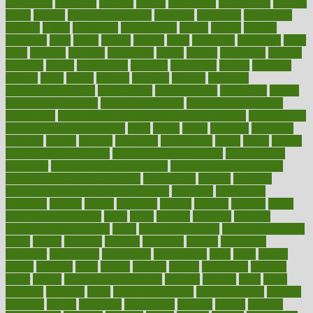
nutritionist
nutritious
oatmeal
obama
obamacare
obamacares
obamas
obese
obesity
obesity health risks
objective
objectives
obligations
observe
obtain
obtainable
occupational
occurs
oceans
october
offenders
offer
office
offices
official
often
ointments
oklahoma
older
olive
olympic
omnilux
omnivores
online
ontario
operations
opinion
opinions
opioid
opportunity
opposed
opposition
optima
optimum
options
order
orders
organic
organics
organik
organism
organismnecrotizing
organization
organizational
organizing
organs
orthodontics near me
orthodontist braces
orthodontist vs dentist
osteopathic
Osteoporosis and Annual Infusion Options
Osteoporosis
in Postmenopausal Women
other
others
ought
outbreak
outcomes
outdated
outline
outlook
outsource
outsourcing
ovary
ovens
overall
health and fitness levels
overall health assessment
overall health
calculator
overall health supplements
overall mental health care
overall mental health synonym
overcoming
overeat
overload
overnight protein oats for weight loss
overview
overweight
ovulation
owners
oxford
packages
packed
pacmed
pageant
pages
pain relief technology
pains
paleo
paltrow
palumbo
pancake
Pandemic Preparedness
panic
pap smear test age
pap smear test cost
paper
papers
parasites
parental
parenting
parents
participate
particular
particularly
partnership
partnerships
parts
party
passed
passes
passport
pasta
patient
patients
pattern
pattihuang
pavilion
payer
payers
pcos obesity treatment
peaches
peanuts
pearl
pedal
pediatric
penalties
penis
Penis enlargement
pennsylvanians
pension
pensions
people
percentile
perceptions
perdana
perfect
perform