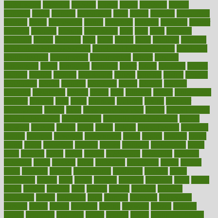
foreclosures
foremost
forestall
forests
forget
forhealth
formal
formerly
forms
formula
fortenberry
forty
forum
forward
foundation
fracture
frame
framework
france
franchise
franklin
freeware
freezer
frenemy
frequent
friendly
friendships
fries
frise
front
frontiers
frontman
frozen
frugality
fruit
fruits
frying
ftdna
fulfilling
function
functional health assessment
functional health definition
functional
health institute
fundamental
fundamentals
funder
funding
fundraising
funds
fungoides
furniture
fuster
future
futuristic
gadget
gadgets
gagged
gaining
gallbladder
gallery
garcinia
gastric
general
genetically
genital
genome
genomics
gentle
georgia
german
germany
gestational
getting
ghana
gifts
gillmans
ginger
gingerbread
ginnifer
ginseng
girls
girlss
girondas
giulianis
giving
glamour
glamourcom
glands
glass
glass container uses
global
Global Health
Global Healthcare
globalization
Globally Post-Pandemic
gloves
glowing
glucose
gluten
goals
going
golden
Good Dentist
goodwin
google
gourmet
governed
government
grade
grades
gradual
grand
grants
grape
grapefruit
graphic
graphs
gratitude
gravidarum
grays
great
greatest
greek
green
greens
greenspace
greenville
greeting
greetings
greys
grocery
gross
grotesque
grounding
group
groups
grout
growing
growth
guantanamo
guarantee
guesses
guide
guidelines
guides
guilt
guitar
gujarati
gunman
gwyneth
habit
habits
hacks
haileys
hairline
haiti
hallam
handle
handled
handlon
happiness
happy
hardware
haris
harmful
harmony
harnessing
harvard
hassle
hasten
hausfrau
having
hayward
hazard
hazards
hdcalc
headache
headings
healer
healing
health
health and fitness