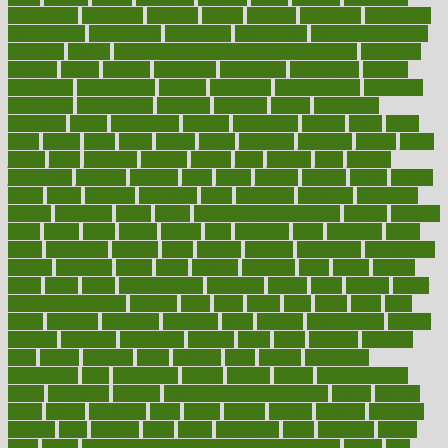
inspections
instagram
instance
instant
institute
instructed
instructing
instructional
instructions
instrument
instruments
instrumentsancient
insulated
insulin
insulin resistance symptoms in females
insurance
insurers
intake
integral
integrated
integrative
intercourse
interest
interesting
international
internet
interstitial
intraepithelial
introduce
introduces
introduction
introvert
invasion
invent
inventions
inversion
invest
investment
invoice
ionutrition
iphone
islam
israel
issue
issues
itchy
items
itsines
james
janitorial
japanese
japans
javita
jersey
jesus
jeunesse
jiangan
jimmy
jinni
joining
joint
journal
journalists
journals
journey
juice
juicer
juicing
kadhas
kaiser
kansas
karen
kayla
keeping
keepsake
kelly
kentucky
keratosis
ketogenic
ketosis
kettlebell
kevin
khalil
kid freaks out at dentist
kidney
kidneys
kidss
killed
killer
killers
killing
kills
kilmister
kilos
kindness
kinds
kings
kinovelax
kitchen
kline
kluwer
knitting
knowhow
knowledge
known
kolodner
labels
labor
lacking
lactating
lacto
ladies
ladiess
ladys
lagos
lance
landungshare
language
laptop
large
largely
larger
laryngopharyngeal
lasagna
laser
lasik
lastly
later
latest
latex
latin
latino
laughter
launched
launches
laura
lavigne
lawnhealthy
lawyer
laxative
laxatives
leadership
leading
leads
learn
learners
learning
least
leaves
lebanon
leeds
leftover
legal
legally
legislation
legislations
legit
legitimacy
leisure
lemmy
lemon
lemon for sore
throat
lemonade
lengthy
lenscrafters eye exam cost
lesson
lessons
lethal
letting
leukemia
level
levels
library
license
lifestyle
lifestyles
lifetime
light
lighting
liked
limits
limphoma
lined
lingering
linked
links
liquid
list of medications that cause weight gain
listing
lists