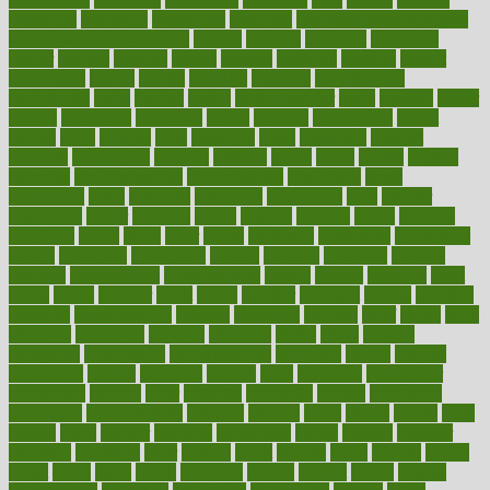
cameroon
campaign
campaigns
campbell
can stress make you gain
weight without overeating
canada
canadas
canadian
canadians
cancer
cancers
candida
canine
canines
cannabis
canning
cannot
capabilities
capital
capitol
capsules
captivity
carbohydrate
carbohyrate
carbs
cardiac
cardio
cardiovascular
cards
careand
career
careers
caregivers
caribbean
caring
carnival
carniverous
carpet
carried
carry
carsons
carts
casanova
cases
casesblog
cataract
cataracts
catastrophe
catering
catholic
cauda
cause
causes
cautery
caveman
cbn concentrate
cbn explained
cbn isolate
cease
ceaselessly
celeb
celebrate
celebrates
celebration
cells
cellular
censorship
center
centered
centre
century
ceramic
cereal
certified
certifying
chaga
chain
chair
chairs
challenge
challenges
chamomile
champ
champion
champions
change
changes
changing
channel
chapters
characteristic
characteristics
charge
charles
charlotte
chart
charts
cheap
cheaper
cheat
check
checker
checklist
checks
checkup
chemical
chemotherapy
chennai
cherished
chicken
chief
chiefs
child
childcare
childhood
children
childrens
childs
chilly
chinese
chingaone
chiropractic
chloerhexidine
chocolate
choice
choices
cholesterol
choose
choosing
choosy
chris
christmas
christopher
chronically
chubby
cider
cigarette
cinderella
circues
circulation
circulatory
circumstances
citations
citizens
citrus
claims
clarify
class
classes
clean
cleaner
cleaning
cleanliness
cleans
cleanse
cleanser
cleansers
cleansing
clear
cleared
client
climate
clinic
clinical
clinics
closet
cloud
clubs
coach
coaching
coding
coexist
coffee
cogens