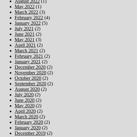
August 2022
(1)
May 2022
(1)
March 2022
(3)
February 2022
(4)
January 2022
(5)
July 2021
(2)
June 2021
(2)
May 2021
(3)
April 2021
(2)
March 2021
(2)
February 2021
(2)
January 2021
(2)
December 2020
(2)
November 2020
(2)
October 2020
(2)
September 2020
(2)
August 2020
(2)
July 2020
(2)
June 2020
(2)
May 2020
(2)
April 2020
(2)
March 2020
(2)
February 2020
(2)
January 2020
(2)
December 2019
(2)