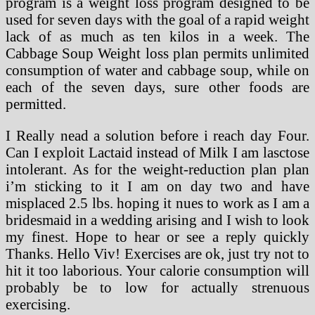
program is a weight loss program designed to be
used for seven days with the goal of a rapid weight
lack of as much as ten kilos in a week. The
Cabbage Soup Weight loss plan permits unlimited
consumption of water and cabbage soup, while on
each of the seven days, sure other foods are
permitted.
I Really nead a solution before i reach day Four.
Can I exploit Lactaid instead of Milk I am lasctose
intolerant. As for the weight-reduction plan plan
i’m sticking to it I am on day two and have
misplaced 2.5 lbs. hoping it nues to work as I am a
bridesmaid in a wedding arising and I wish to look
my finest. Hope to hear or see a reply quickly
Thanks. Hello Viv! Exercises are ok, just try not to
hit it too laborious. Your calorie consumption will
probably be to low for actually strenuous
exercising.