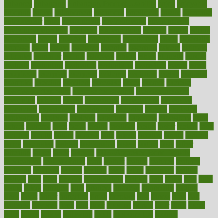
enhances
enhancing
Enhancing Product Usability
enjoy
enjoyable
enjoying
enjoys
enlargement
enormous
enrollment
ensure
enterprise
entrepreneur
entry
environment
environmental
environments
environmentshealthy
epidemic
epidemiology
episode
equals
equina
equipment
equity
eradicate
ergonomic
ergonomics
errors
especially
espresso
essay
essays
esselstyn
essential
essentials
esteem
estimate
estimates
estimator
estonia
estrovera
ethical
ethics
etiquette
europe
evaluate
evaluating
evaluation
evaluations
evans4life
events
every
everybody
everyday
everyone
evidence
evolution
evolve
examine
examples
excedrin
excellent
excessive
execs
exempt
exercise
exercise for flexibility
exercise for strength
exercise intensity
exercising
exhibits
expect
expectancy
expectations
expensive
experience
experiences
experiments
expertise
experts
exploded
exploratory
explored
explores
exploring
exporters
expository
extra
extract
extreme
facet
facial
faciitis
facilities
facing
factor
factors
facts
faculties
faculty
failure
fairness
faith
falsely
families
family
farmers
farms
fascinated
fashion
fashionable
fastest
fasting
fasts
father
fattening
faucet
favor
favorite
FDA-Approved Bone Density
Medications
fear of dentist
fears
feather
feature
featured
features
featuring
february
federal
feeding
feeds
feline
feminism
fertility
festival
fetal
fiber
fibroids
fibromyalgia
fictions
field
fifties
fifty
fight
figure
filters
filtration
final
finances
financial
financially
finding
finds
finest
finger
fingertips
finish
fireplace
first
fitness
flare
flatt
flattened
flavored
flesh
flint
floor
flooring
florida
flour
flush
focus
folks
folkss
follow
following
foods
foot care tips
footage