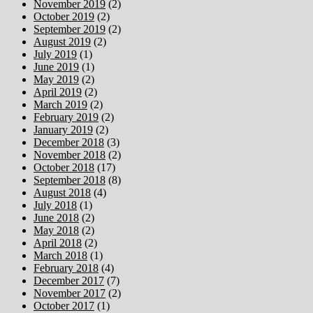
November 2019
(2)
October 2019
(2)
September 2019
(2)
August 2019
(2)
July 2019
(1)
June 2019
(1)
May 2019
(2)
April 2019
(2)
March 2019
(2)
February 2019
(2)
January 2019
(2)
December 2018
(3)
November 2018
(2)
October 2018
(17)
September 2018
(8)
August 2018
(4)
July 2018
(1)
June 2018
(2)
May 2018
(2)
April 2018
(2)
March 2018
(1)
February 2018
(4)
December 2017
(7)
November 2017
(2)
October 2017
(1)