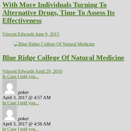
With More Individuals Turning To
Alternative Drugs, Time To Assess Its
Effectiveness
Vincent Edwards
June 9, 2015
Blue Ridge College Of Natural Medicine
Vincent Edwards
April 29, 2016
In Case I told you...
poker
April 3, 2017 @ 4:57 AM
In Case I told you...
poker
April 3, 2017 @ 4:56 AM
In Case I told you...