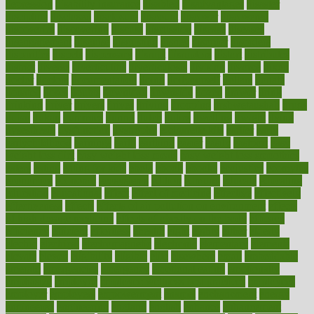
depression
disability insurance
disabled
disadvantages
disaster
discipline
disclosed
disclosure
discount
discover
discovered
discoveries
discovering
discuss
discussion
disease
diseases
disengagement
disguise
disgusting
disney
disorder
disorders
disparities
dispels
dispensary
disrupt
disruptors
distort
distributes
district
diverse
diverticulitis
diverticulosis
division
divorce
dixon
doctor
doctors
documentation
doing
doityourself
dollars
donate
donated
doses
doubts
download
downside
dozen
drawer
drink
drinking
driver
drivers
drives
driving
dropping
drshwetaushah
drugs
dubai
dukan
dummies
during
dutch
duties
dwelling
dwight
dying
dysesthesia
dysfunction
dystrophy
e-cigarette kits
earlier
early
earlychildhood
earnings
earth
earthing
easier
easily
eastport
easy
weight loss diet
easy weight loss meals
easy weight loss smoothies
eaters
eating
eating for kids
ebola
ebook
ebooks
ecojustice
ecomyths
economics
economy
ecosystems
edition
edmund
educate
educating
education
educational
effect
effect of medicine
effective
effectively
effectiveness
effects
effects of air pollution on environment
effects
of high dosage medicine
effects of obesity on the body
efficacy
efficiency
efficient
effortless
ehealth
eight
eighty
either
elderly
electric
electrical
electromagnetic
electronic
elementary
elements
elevate
eleven
eligibility
eligible
elite
elsewhere
email
embeddable
emerald
emergencies
emergency
emotional eating
emotionally
emphasize
employee
employee wellness best practices
employees
employer
employers
empowerment
enamel
enchancment
energy
engineered
engineering
england
english
enhance
enhancement