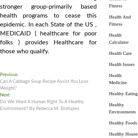
Fitness
stronger group-primarily based
health programs to cease this
Health And
epidemic. In each State of the US ,
Fitness
MEDICAID ( healthcare for poor
Health
folks ) provides Healthcare for
Calculator
those who qualify.
Health Care
Health Issues
Post
Previous
Previous
Health
post:
Can A Cabbage Soup Recipe Assist You Lose
Medicine
navigation
Weight?
Healthy Eating
Next
Next
post:
Do We Want A Human Right To A Healthy
Healthy
Environment? By Rebecca M. Bratspies
Environments
Healthy Foods
Healthy House