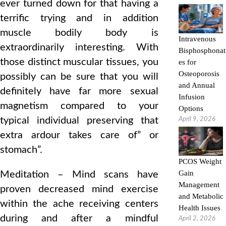
ever turned down for that having a
terrific trying and in addition
muscle bodily body is
Intravenous
extraordinarily interesting. With
Bisphosphonat
those distinct muscular tissues, you
es for
Osteoporosis
possibly can be sure that you will
and Annual
definitely have far more sexual
Infusion
magnetism compared to your
Options
typical individual preserving that
April 9, 2026
extra ardour takes care of” or
stomach”.
PCOS Weight
Gain
Meditation – Mind scans have
Management
proven decreased mind exercise
and Metabolic
within the ache receiving centers
Health Issues
during and after a mindful
April 2, 2026