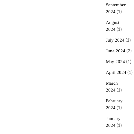
September
2024
(1)
August
2024
(1)
July 2024
(1)
June 2024
(2)
May 2024
(1)
April 2024
(1)
March
2024
(1)
February
2024
(1)
January
2024
(1)