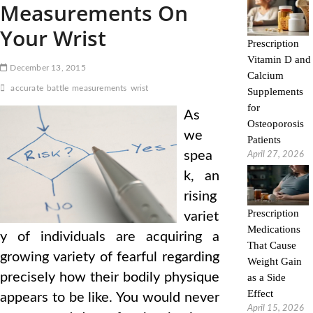
Measurements On
Your Wrist
Prescription
Vitamin D and
December 13, 2015
Calcium
accurate
battle
measurements
wrist
Supplements
for
As
Osteoporosis
we
Patients
spea
April 27, 2026
k, an
rising
Prescription
variet
Medications
y of individuals are acquiring a
That Cause
growing variety of fearful regarding
Weight Gain
precisely how their bodily physique
as a Side
Effect
appears to be like. You would never
April 15, 2026