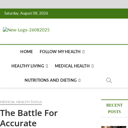
Skip
Saturday, August 08, 2026
to
content
Biousing
HEALTHY
HOME
FOLLOW MY HEALTH
HEALTHY LIVING
MEDICAL HEALTH
NUTRITIONS AND DIETING
MEDICAL HEALTH TOOLS
RECENT
The Battle For
POSTS
Accurate