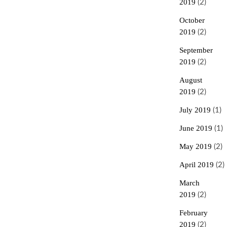
2019
(2)
October
2019
(2)
September
2019
(2)
August
2019
(2)
July 2019
(1)
June 2019
(1)
May 2019
(2)
April 2019
(2)
March
2019
(2)
February
2019
(2)