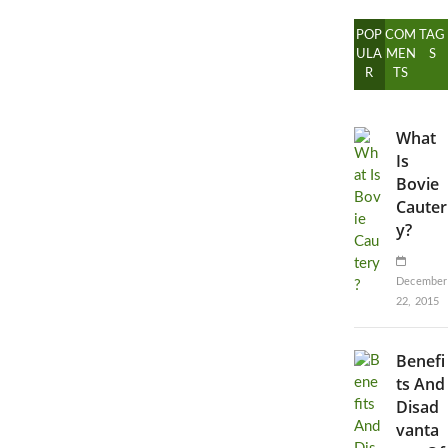
POP
COM
TAG
ULA
MEN
S
R
TS
What
Is
Bovie
Cauter
y?
December
22, 2015
Benefi
ts And
Disad
vanta