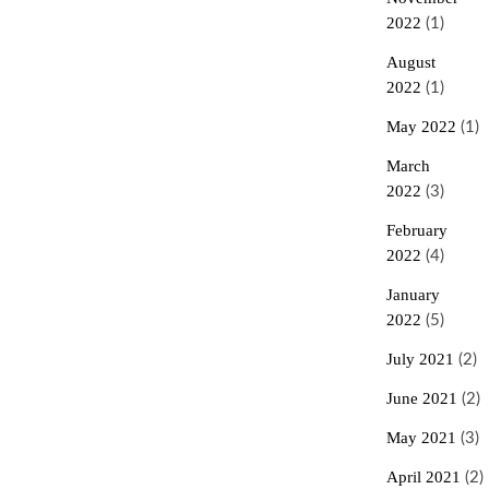
2022
(1)
August
2022
(1)
May 2022
(1)
March
2022
(3)
February
2022
(4)
January
2022
(5)
July 2021
(2)
June 2021
(2)
May 2021
(3)
April 2021
(2)