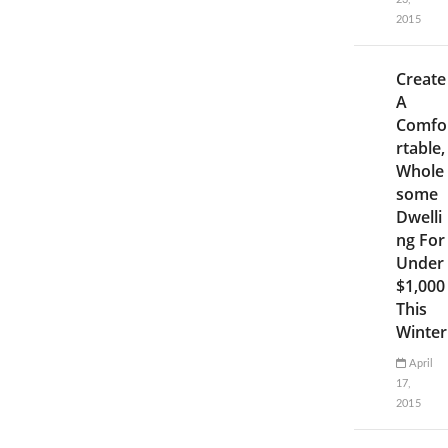
2015
Create
A
Comfo
rtable,
Whole
some
Dwelli
ng For
Under
$1,000
This
Winter
April
17,
2015