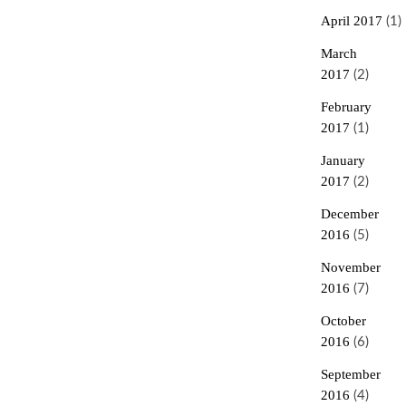
April 2017
(1)
March
2017
(2)
February
2017
(1)
January
2017
(2)
December
2016
(5)
November
2016
(7)
October
2016
(6)
September
2016
(4)