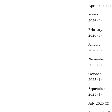
April 2026
(4)
March
2026
(4)
February
2026
(5)
January
2026
(5)
November
2025
(4)
October
2025
(1)
September
2025
(1)
July 2025
(2)