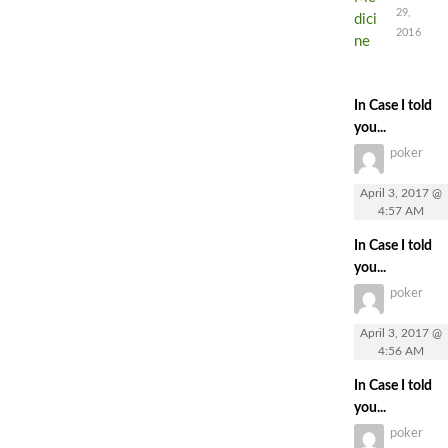
29,
2016
In Case I told
you...
poker
April 3, 2017 @
4:57 AM
In Case I told
you...
poker
April 3, 2017 @
4:56 AM
In Case I told
you...
poker