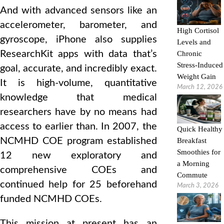
And with advanced sensors like an
accelerometer, barometer, and
High Cortisol
gyroscope, iPhone also supplies
Levels and
ResearchKit apps with data that’s
Chronic
Stress-Induced
goal, accurate, and incredibly exact.
Weight Gain
It is high‑volume, quantitative
March 12, 2026
knowledge that medical
researchers have by no means had
access to earlier than. In 2007, the
Quick Healthy
NCMHD COE program established
Breakfast
Smoothies for
12 new exploratory and
a Morning
comprehensive COEs and
Commute
continued help for 25 beforehand
March 3, 2026
funded NCMHD COEs.
This mission at present has an