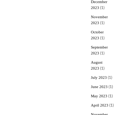
December
2023
(1)
November
2023
(1)
October
2023
(1)
September
2023
(1)
August
2023
(1)
July 2023
(1)
June 2023
(1)
May 2023
(1)
April 2023
(1)
November