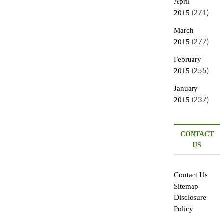
April
2015
(271)
March
2015
(277)
February
2015
(255)
January
2015
(237)
CONTACT
US
Contact Us
Sitemap
Disclosure
Policy