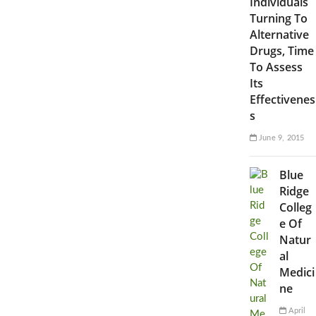
Individuals
Turning To
Alternative
Drugs, Time
To Assess
Its
Effectivenes
s
June 9, 2015
Blue
Ridge
Colleg
e Of
Natur
al
Medici
ne
April