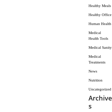
Healthy Meals
Healthy Office
Human Health
Medical
Health Tools
Medical Sanity
Medical
Treatments
News
Nutrition
Uncategorized
Archive
s