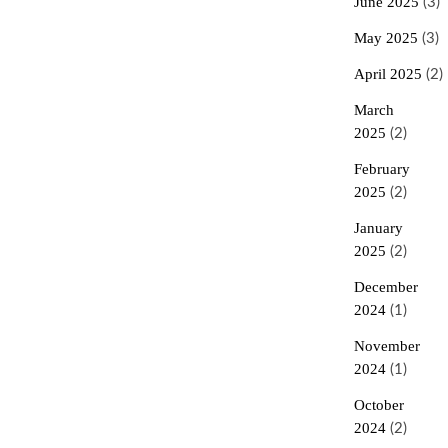
June 2025
(3)
May 2025
(3)
April 2025
(2)
March
2025
(2)
February
2025
(2)
January
2025
(2)
December
2024
(1)
November
2024
(1)
October
2024
(2)