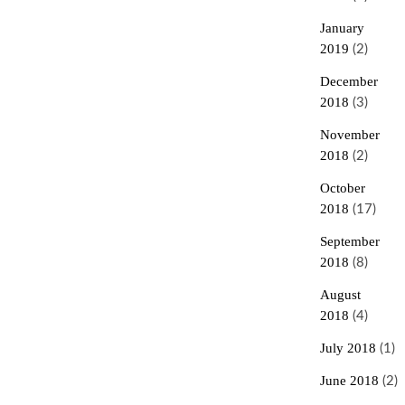
January
2019
(2)
December
2018
(3)
November
2018
(2)
October
2018
(17)
September
2018
(8)
August
2018
(4)
July 2018
(1)
June 2018
(2)