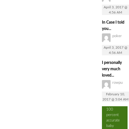
April 3, 2017 @
4:56 AM
In Case I told
you...
poker
April 3, 2017 @
4:56 AM
I personally
very much
loved...
rowpu
February 10,
2017 @ 5:04 AM
100
percent
accurate
baby