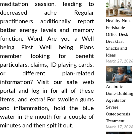
meditation session, leading to
decreased ache Regular
Healthy Non-
practitioners additionally report
Perishable
better energy levels and memory
Office Desk
function. Word: Are you a Well
Breakfast
being First Well being Plans
Snacks and
Ideas
member looking for benefit
March 27, 2026
particulars, claims, ID playing cards,
or different plan-related
information? Visit our safe web
Anabolic
portal and log in for all of these
Bone-Building
items, and extra! For swollen gums
Agents for
Severe
and inflammation, hold the blue
Osteoporosis
water in the mouth for a couple of
Treatment
minutes and then spit it out.
March 17, 2026