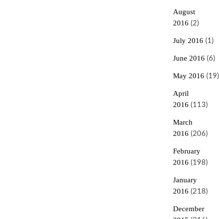
August
2016
(2)
July 2016
(1)
June 2016
(6)
May 2016
(19)
April
2016
(113)
March
2016
(206)
February
2016
(198)
January
2016
(218)
December