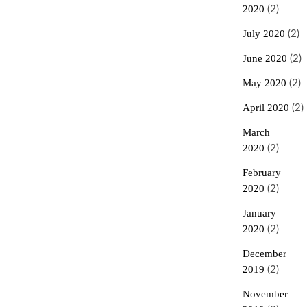
2020
(2)
July 2020
(2)
June 2020
(2)
May 2020
(2)
April 2020
(2)
March
2020
(2)
February
2020
(2)
January
2020
(2)
December
2019
(2)
November