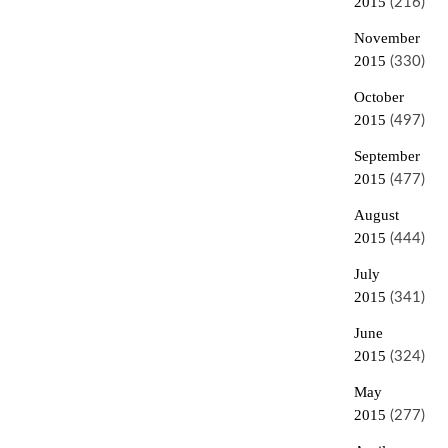
2015
(216)
November
2015
(330)
October
2015
(497)
September
2015
(477)
August
2015
(444)
July
2015
(341)
June
2015
(324)
May
2015
(277)