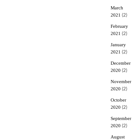
March
2021
(2)
February
2021
(2)
January
2021
(2)
December
2020
(2)
November
2020
(2)
October
2020
(2)
September
2020
(2)
August