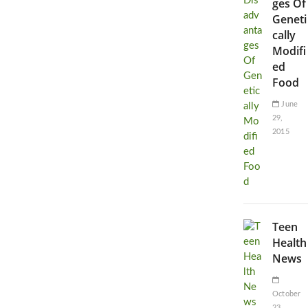
ges Of
Geneti
cally
Modifi
ed
Food
June
29,
2015
Teen
Health
News
October
23,