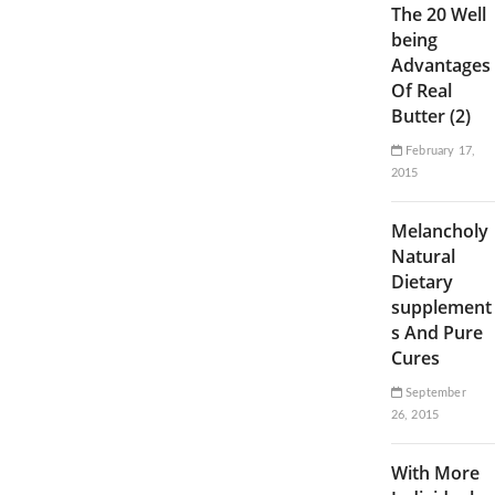
The 20 Well
being
Advantages
Of Real
Butter (2)
February 17,
2015
Melancholy
Natural
Dietary
supplement
s And Pure
Cures
September
26, 2015
With More