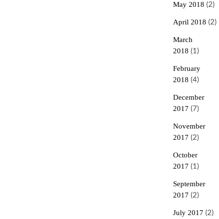
May 2018
(2)
April 2018
(2)
March
2018
(1)
February
2018
(4)
December
2017
(7)
November
2017
(2)
October
2017
(1)
September
2017
(2)
July 2017
(2)