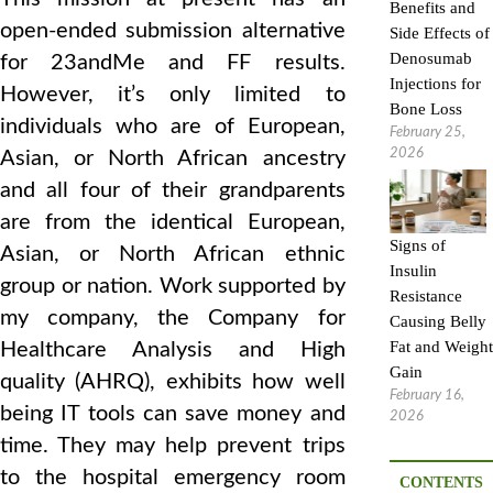
Benefits and
open-ended submission alternative
Side Effects of
Denosumab
for 23andMe and FF results.
Injections for
However, it’s only limited to
Bone Loss
individuals who are of European,
February 25,
2026
Asian, or North African ancestry
and all four of their grandparents
are from the identical European,
Signs of
Asian, or North African ethnic
Insulin
group or nation. Work supported by
Resistance
my company, the Company for
Causing Belly
Fat and Weight
Healthcare Analysis and High
Gain
quality (AHRQ), exhibits how well
February 16,
being IT tools can save money and
2026
time. They may help prevent trips
to the hospital emergency room
CONTENTS