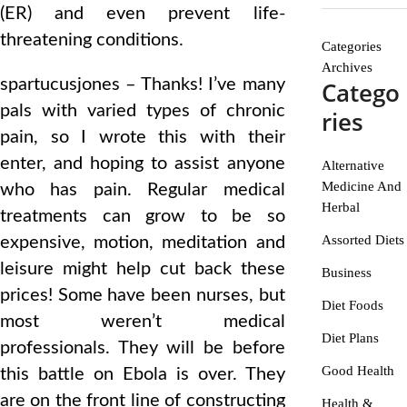
(ER) and even prevent life-
threatening conditions.
Categories
Archives
spartucusjones – Thanks! I’ve many
Catego
pals with varied types of chronic
ries
pain, so I wrote this with their
enter, and hoping to assist anyone
Alternative
Medicine And
who has pain. Regular medical
Herbal
treatments can grow to be so
Assorted Diets
expensive, motion, meditation and
leisure might help cut back these
Business
prices! Some have been nurses, but
Diet Foods
most weren’t medical
Diet Plans
professionals. They will be before
Good Health
this battle on Ebola is over. They
are on the front line of constructing
Health &