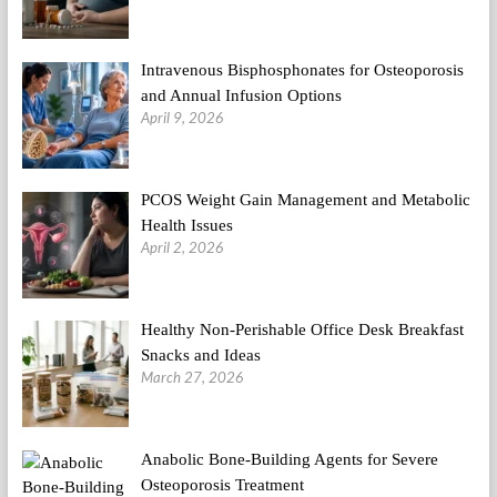
Intravenous Bisphosphonates for Osteoporosis
and Annual Infusion Options
April 9, 2026
PCOS Weight Gain Management and Metabolic
Health Issues
April 2, 2026
Healthy Non-Perishable Office Desk Breakfast
Snacks and Ideas
March 27, 2026
Anabolic Bone-Building Agents for Severe
Osteoporosis Treatment