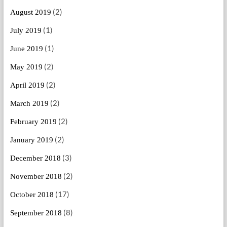
(2)
August 2019
(1)
July 2019
(1)
June 2019
(2)
May 2019
(2)
April 2019
(2)
March 2019
(2)
February 2019
(2)
January 2019
(3)
December 2018
(2)
November 2018
(17)
October 2018
(8)
September 2018