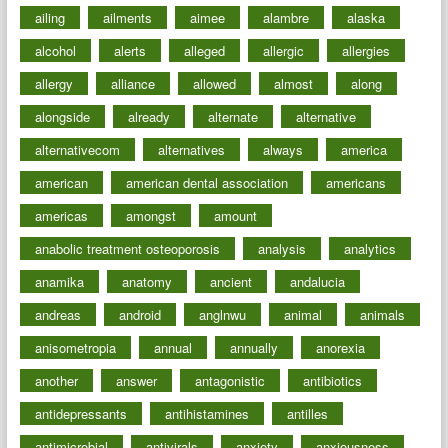
ailing
ailments
aimee
alambre
alaska
alcohol
alerts
alleged
allergic
allergies
allergy
alliance
allowed
almost
along
alongside
already
alternate
alternative
alternativecom
alternatives
always
america
american
american dental association
americans
americas
amongst
amount
anabolic treatment osteoporosis
analysis
analytics
anamika
anatomy
ancient
andalucia
andreas
android
anglnwu
animal
animals
anisometropia
annual
annually
anorexia
another
answer
antagonistic
antibiotics
antidepressants
antihistamines
antilles
antimicrobial
antivirals
anxiety
anxiousness