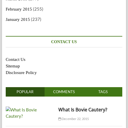
(255)
February 2015
(237)
January 2015
CONTACT US
Contact Us
Sitemap
Disclosure Policy
POPULAR
COMMENTS
TAGS
What Is Bovie Cautery?
December 22, 2015