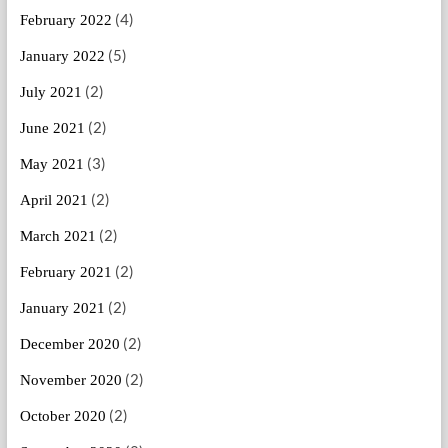
(4)
February 2022
(5)
January 2022
(2)
July 2021
(2)
June 2021
(3)
May 2021
(2)
April 2021
(2)
March 2021
(2)
February 2021
(2)
January 2021
(2)
December 2020
(2)
November 2020
(2)
October 2020