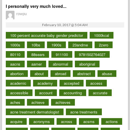
I personally very much loved...
rowpu
February 10, 2017 @ 5:04 AM
100 percent accurate baby gender predictor
1000kcal
1000s
10lbs
1900s
23andme
2zero
80110
88sears
911100
9781502764027
aacns
aamer
abnormal
aboriginal
abortion
about
abroad
abstract
abuse
academic
academy
accepted
access
accessible
account
accounting
accurate
aches
achieve
achieves
acne treatment dermatologist
acne treatments
acquire
acronyms
across
acsms
actions