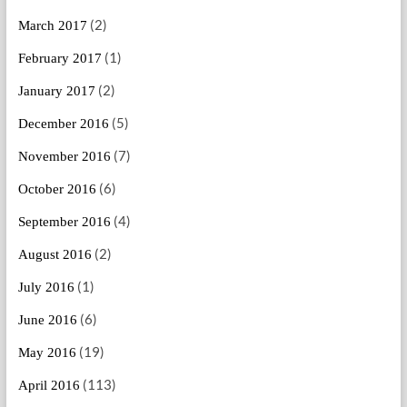
(2)
March 2017
(1)
February 2017
(2)
January 2017
(5)
December 2016
(7)
November 2016
(6)
October 2016
(4)
September 2016
(2)
August 2016
(1)
July 2016
(6)
June 2016
(19)
May 2016
(113)
April 2016