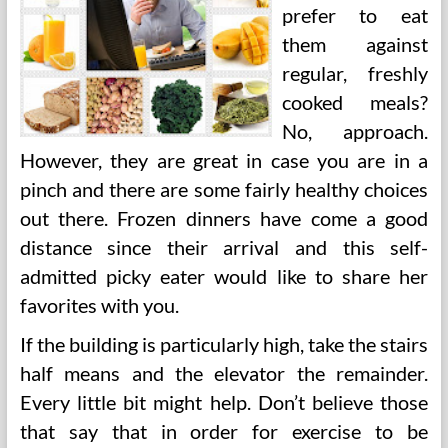
prefer to eat
them against
regular, freshly
cooked meals?
No, approach.
However, they are great in case you are in a
pinch and there are some fairly healthy choices
out there. Frozen dinners have come a good
distance since their arrival and this self-
admitted picky eater would like to share her
favorites with you.
If the building is particularly high, take the stairs
half means and the elevator the remainder.
Every little bit might help. Don’t believe those
that say that in order for exercise to be