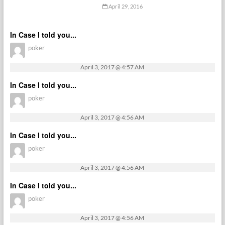
April 29, 2016
In Case I told you...
poker
April 3, 2017 @ 4:57 AM
In Case I told you...
poker
April 3, 2017 @ 4:56 AM
In Case I told you...
poker
April 3, 2017 @ 4:56 AM
In Case I told you...
poker
April 3, 2017 @ 4:56 AM