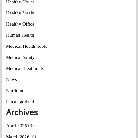
Healthy House
Healthy Meals
Healthy Office
Human Health
Medical Health Tools
Medical Sanity
Medical Treatments
News
Nutrition
Uncategorized
Archives
(4)
April 2026
(4)
March 2026