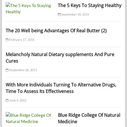
The 5 Keys To Staying Healthy
September 18, 2015
The 20 Well being Advantages Of Real Butter (2)
February 17, 2015
Melancholy Natural Dietary supplements And Pure
Cures
September 26, 2015
With More Individuals Turning To Alternative Drugs,
Time To Assess Its Effectiveness
June 9, 2015
Blue Ridge College Of Natural
Medicine