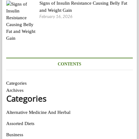
Signs of Insulin Resistance Causing Belly Fat
and Weight Gain
February 16, 2026
CONTENTS
Categories
Archives
Categories
Alternative Medicine And Herbal
Assorted Diets
Business