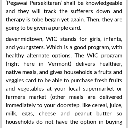
‘Pegawai Persekitaran’ shall be knowledgeable
and they will track the sufferers down and
therapy is tobe began yet again. Then, they are
going to be given a purple card.
davenmidtown, WIC stands for girls, infants,
and youngsters. Which is a good program, with
healthy alternate options. The WIC program
(right here in Vermont) delivers healthier,
native meals, and gives households a fruits and
veggies card to be able to purchase fresh fruits
and vegetables at your local supermarket or
farmers market (other meals are delivered
immediately to your doorstep, like cereal, juice,
milk, eggs, cheese and peanut butter so
households do not have the option in buying