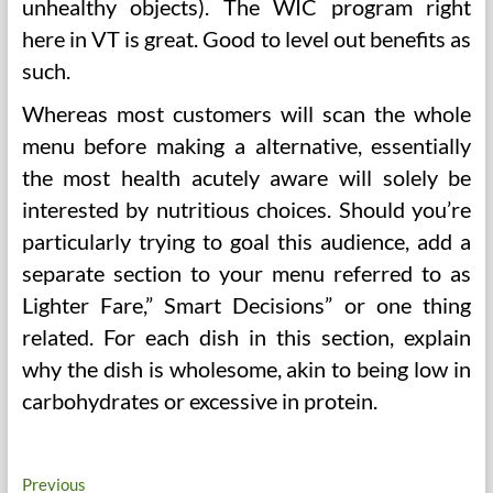
unhealthy objects). The WIC program right
here in VT is great. Good to level out benefits as
such.
Whereas most customers will scan the whole
menu before making a alternative, essentially
the most health acutely aware will solely be
interested by nutritious choices. Should you’re
particularly trying to goal this audience, add a
separate section to your menu referred to as
Lighter Fare,” Smart Decisions” or one thing
related. For each dish in this section, explain
why the dish is wholesome, akin to being low in
carbohydrates or excessive in protein.
Post
Previous
Previous