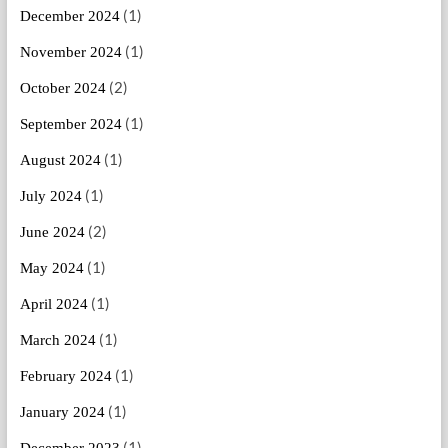
(1)
December 2024
(1)
November 2024
(2)
October 2024
(1)
September 2024
(1)
August 2024
(1)
July 2024
(2)
June 2024
(1)
May 2024
(1)
April 2024
(1)
March 2024
(1)
February 2024
(1)
January 2024
(1)
December 2023