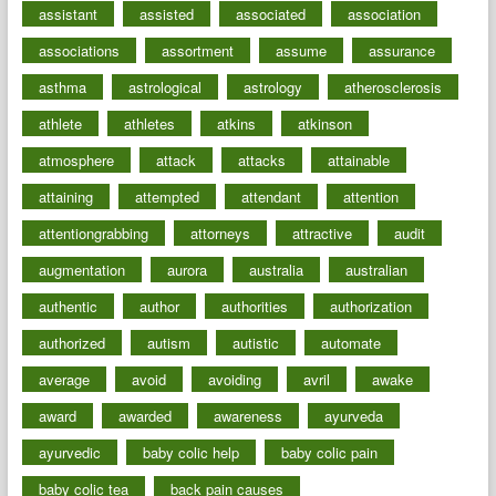
assistant
assisted
associated
association
associations
assortment
assume
assurance
asthma
astrological
astrology
atherosclerosis
athlete
athletes
atkins
atkinson
atmosphere
attack
attacks
attainable
attaining
attempted
attendant
attention
attentiongrabbing
attorneys
attractive
audit
augmentation
aurora
australia
australian
authentic
author
authorities
authorization
authorized
autism
autistic
automate
average
avoid
avoiding
avril
awake
award
awarded
awareness
ayurveda
ayurvedic
baby colic help
baby colic pain
baby colic tea
back pain causes