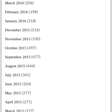
(206)
March 2016
(198)
February 2016
(218)
January 2016
(216)
December 2015
(330)
November 2015
(497)
October 2015
(477)
September 2015
(444)
August 2015
(341)
July 2015
(324)
June 2015
(277)
May 2015
(271)
April 2015
(277)
March 2015