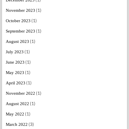
(1)
November 2023
(1)
October 2023
(1)
September 2023
(1)
August 2023
(1)
July 2023
(1)
June 2023
(1)
May 2023
(1)
April 2023
(1)
November 2022
(1)
August 2022
(1)
May 2022
(3)
March 2022