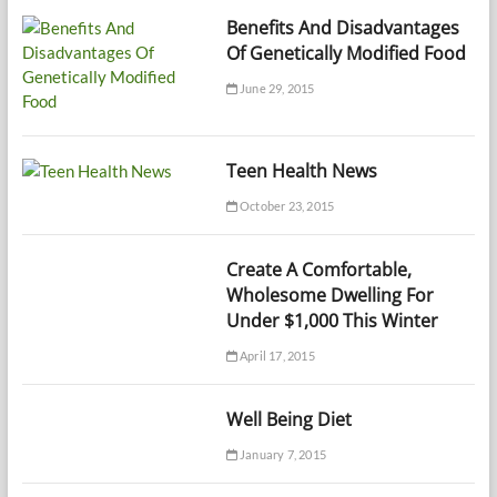
Benefits And Disadvantages
Of Genetically Modified Food
June 29, 2015
Teen Health News
October 23, 2015
Create A Comfortable,
Wholesome Dwelling For
Under $1,000 This Winter
April 17, 2015
Well Being Diet
January 7, 2015