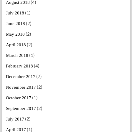
(4)
August 2018
(1)
July 2018
(2)
June 2018
(2)
May 2018
(2)
April 2018
(1)
March 2018
(4)
February 2018
(7)
December 2017
(2)
November 2017
(1)
October 2017
(2)
September 2017
(2)
July 2017
(1)
April 2017