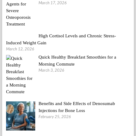
March 17, 2026
High Cortisol Levels and Chronic Stress-
Induced Weight Gain
March 12, 2026
Quick Healthy Breakfast Smoothies for a
Morning Commute
March 3, 2026
Benefits and Side Effects of Denosumab
Injections for Bone Loss
February 25, 2026