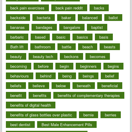
back pain exercises
back pain reddit
backs
backside
bacteria
baker
balanced
ballot
bananas
bandages
bangalore
baptist
barbaric
based
basic
basics
basis
Bath lift
bathroom
battle
beach
beasts
beauty
beauty tech
beckons
becomes
becoming
before
begin
beginners
begins
behaviours
behind
being
beings
belief
beliefs
believe
below
beneath
beneficial
benefit
benefits
benefits of complementary therapies
benefits of digital health
benefits of glass bottles over plastic
bernie
berries
best dentist
Best Male Enhancement Pills