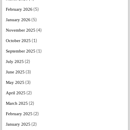
(5)
February 2026
(5)
January 2026
(4)
November 2025
(1)
October 2025
(1)
September 2025
(2)
July 2025
(3)
June 2025
(3)
May 2025
(2)
April 2025
(2)
March 2025
(2)
February 2025
(2)
January 2025