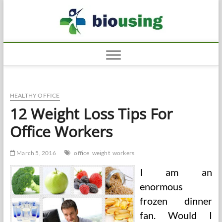
Skip
Biousi
to
HEALTHY
content
HEALTHY OFFICE
12 Weight Loss Tips For
Office Workers
March 5, 2016
office
weight
workers
I am an
enormous
frozen dinner
fan. Would I