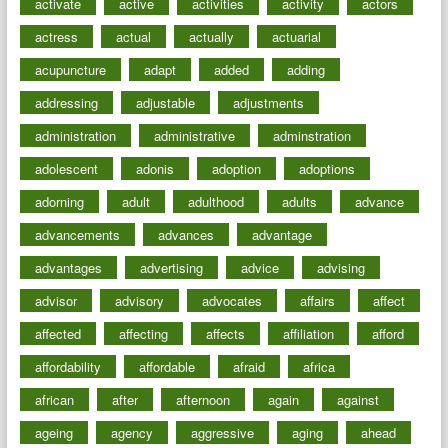
activate
active
activities
activity
actors
actress
actual
actually
actuarial
acupuncture
adapt
added
adding
addressing
adjustable
adjustments
administration
administrative
adminstration
adolescent
adonis
adoption
adoptions
adorning
adult
adulthood
adults
advance
advancements
advances
advantage
advantages
advertising
advice
advising
advisor
advisory
advocates
affairs
affect
affected
affecting
affects
affiliation
afford
affordability
affordable
afraid
africa
african
after
afternoon
again
against
ageing
agency
aggressive
aging
ahead