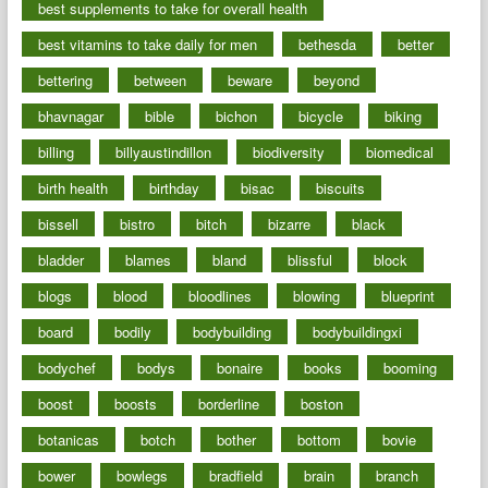
best supplements to take for overall health
best vitamins to take daily for men
bethesda
better
bettering
between
beware
beyond
bhavnagar
bible
bichon
bicycle
biking
billing
billyaustindillon
biodiversity
biomedical
birth health
birthday
bisac
biscuits
bissell
bistro
bitch
bizarre
black
bladder
blames
bland
blissful
block
blogs
blood
bloodlines
blowing
blueprint
board
bodily
bodybuilding
bodybuildingxi
bodychef
bodys
bonaire
books
booming
boost
boosts
borderline
boston
botanicas
botch
bother
bottom
bovie
bower
bowlegs
bradfield
brain
branch