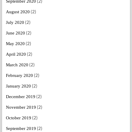
(2)
September 2020
(2)
August 2020
(2)
July 2020
(2)
June 2020
(2)
May 2020
(2)
April 2020
(2)
March 2020
(2)
February 2020
(2)
January 2020
(2)
December 2019
(2)
November 2019
(2)
October 2019
(2)
September 2019