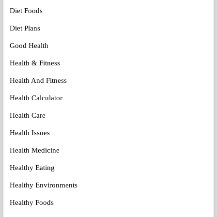
Diet Foods
Diet Plans
Good Health
Health & Fitness
Health And Fitness
Health Calculator
Health Care
Health Issues
Health Medicine
Healthy Eating
Healthy Environments
Healthy Foods