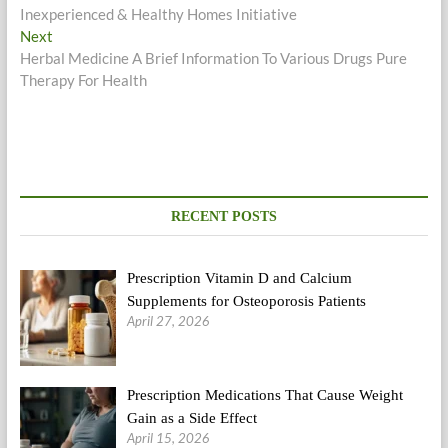
post:
Inexperienced & Healthy Homes Initiative
navigation
Next
Next
post:
Herbal Medicine A Brief Information To Various Drugs Pure
Therapy For Health
RECENT POSTS
Prescription Vitamin D and Calcium
Supplements for Osteoporosis Patients
April 27, 2026
Prescription Medications That Cause Weight
Gain as a Side Effect
April 15, 2026