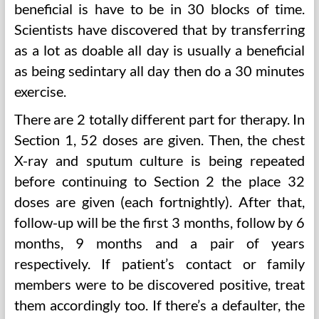
beneficial is have to be in 30 blocks of time.
Scientists have discovered that by transferring
as a lot as doable all day is usually a beneficial
as being sedintary all day then do a 30 minutes
exercise.
There are 2 totally different part for therapy. In
Section 1, 52 doses are given. Then, the chest
X-ray and sputum culture is being repeated
before continuing to Section 2 the place 32
doses are given (each fortnightly). After that,
follow-up will be the first 3 months, follow by 6
months, 9 months and a pair of years
respectively. If patient’s contact or family
members were to be discovered positive, treat
them accordingly too. If there’s a defaulter, the