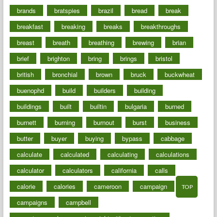
brands
bratspies
brazil
bread
break
breakfast
breaking
breaks
breakthroughs
breast
breath
breathing
brewing
brian
brief
brighton
bring
brings
bristol
british
bronchial
brown
bruck
buckwheat
buenophd
build
builders
building
buildings
built
builtin
bulgaria
burned
burnett
burning
burnout
burst
business
butter
buyer
buying
bypass
cabbage
calculate
calculated
calculating
calculations
calculator
calculators
california
calls
calorie
calories
cameroon
campaign
TOP
campaigns
campbell