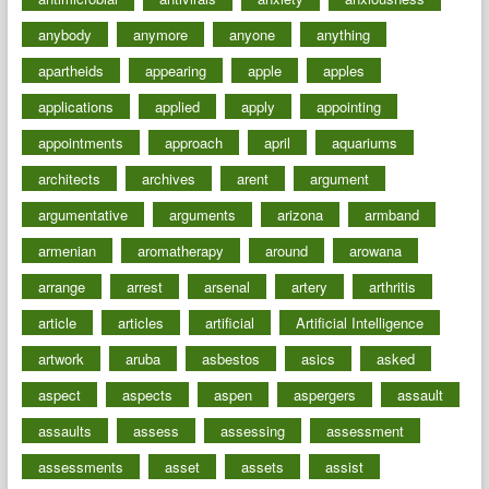
anybody
anymore
anyone
anything
apartheids
appearing
apple
apples
applications
applied
apply
appointing
appointments
approach
april
aquariums
architects
archives
arent
argument
argumentative
arguments
arizona
armband
armenian
aromatherapy
around
arowana
arrange
arrest
arsenal
artery
arthritis
article
articles
artificial
Artificial Intelligence
artwork
aruba
asbestos
asics
asked
aspect
aspects
aspen
aspergers
assault
assaults
assess
assessing
assessment
assessments
asset
assets
assist