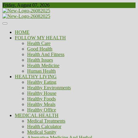
Skip
Friday, August 07, 2026
to
content
Healthy
Biousing
HOME
FOLLOW MY HEALTH
Health Care
Good Health
Health And Fitness
Health Issues
Health Medicine
Human Health
HEALTHY LIVING
Healthy Eating
Healthy Environments
Healthy House
Healthy Foods
Healthy Meals
Healthy Office
MEDICAL HEALTH
Medical Treatments
Health Calculator
Medical Sanity
Alternative Medicine And Herbal