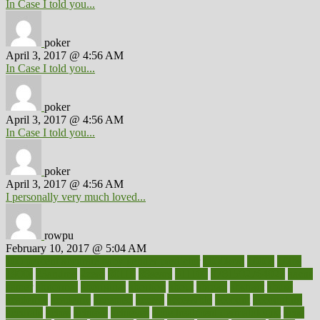
In Case I told you...
poker
April 3, 2017 @ 4:56 AM
In Case I told you...
poker
April 3, 2017 @ 4:56 AM
In Case I told you...
poker
April 3, 2017 @ 4:56 AM
I personally very much loved...
rowpu
February 10, 2017 @ 5:04 AM
100 percent accurate baby gender predictor
1000kcal
1000s
10lbs
1900s
23andme
2zero
80110
88sears
911100
9781502764027
aacns
aamer
abnormal
aboriginal
abortion
about
abroad
abstract
abuse
academic
academy
accepted
access
accessible
account
accounting
accurate
aches
achieve
achieves
acne treatment dermatologist
acne