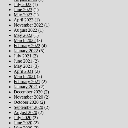
July 2023
(1)
June 2023
(1)
May 2023
(1)
April 2023
(1)
November 2022
(1)
August 2022
(1)
May 2022
(1)
March 2022
(3)
February 2022
(4)
January 2022
(5)
July 2021
(2)
June 2021
(2)
May 2021
(3)
April 2021
(2)
March 2021
(2)
February 2021
(2)
January 2021
(2)
December 2020
(2)
November 2020
(2)
October 2020
(2)
September 2020
(2)
August 2020
(2)
July 2020
(2)
June 2020
(2)
May 2020
(2)