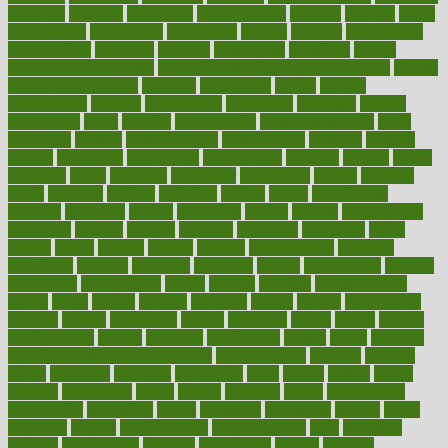
medieval
medigap
meditation
mediterranean
medium
meeting
meets
megajournal
melancholy
melatonion
melissa
member
membership
memberships
memorial
memory
menopause
menstrual
mental
mental clarity exercises
mental health affecting overall health
Mental
Health Telemedicine
mentally
menupages
menus
merced
merchandise
mercola
mercolacom
mersamrsa
messages
messed
metabolism
metal
metallic
meteoropatia
meteorosensitivity
Meth
Addiction
method
methodologies
methodology
methods
metlifes
metrics
metropolis
metropoliss
metropolitan
mexican
mexico
miami
michigan
micro
microbes
microfiber
microwave
middle
midwest
might
migraine
military
millichap
million
mimic
mindfulness
minerals
minimum
mining
minnesota
minute
miracle
misdiagnosis
misplaced
missing
mission
mistakes
mistaking
mitigation
mobil
mobile
model
modela
models
modern
modifications
modified
modifying
moment
mommys
monetary
money
moneysmart
monitor
monitoring
montgomery
month
months
monthss
monthtomonth
moore
moral
morale
morgan
mortality
mostly
mother
motherhood
mothers
motion
motivation
motors
motrhead
mount
mouth
movies
mulligatawny
muscle
muscular
mushrooms
mushy
music
musiqua
my child freaks out at the dentist
mychartonline
mycosis
myplate
myths
nakshatra
nanotech
narcissistic
nasal
natalia
nathan
nation
national
nationwide
native
natural
naturally
nature
naturopathic
naturopathy
navigating
nearer
necessary
necessities
needed
needs
negatives
neglect
neighborhood
neighborhoods
neils
neoplasia
nervous
nervousness
network
networking
newest
newsela