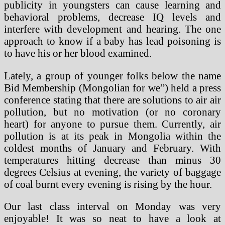
publicity in youngsters can cause learning and
behavioral problems, decrease IQ levels and
interfere with development and hearing. The one
approach to know if a baby has lead poisoning is
to have his or her blood examined.
Lately, a group of younger folks below the name
Bid Membership (Mongolian for we”) held a press
conference stating that there are solutions to air air
pollution, but no motivation (or no coronary
heart) for anyone to pursue them. Currently, air
pollution is at its peak in Mongolia within the
coldest months of January and February. With
temperatures hitting decrease than minus 30
degrees Celsius at evening, the variety of baggage
of coal burnt every evening is rising by the hour.
Our last class interval on Monday was very
enjoyable! It was so neat to have a look at