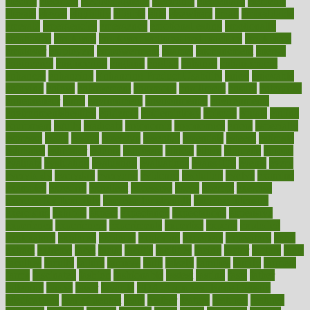
electric
electrical
electromagnetic
electronic
elementary
elements
elevate
eleven
eligibility
eligible
elite
elsewhere
email
embeddable
emerald
emergencies
emergency
emotional eating
emotionally
emphasize
employee
employee wellness best practices
employees
employer
employers
empowerment
enamel
enchancment
energy
engineered
engineering
england
english
enhance
enhancement
enhances
enhancing
Enhancing Product Usability
enjoy
enjoyable
enjoying
enjoys
enlargement
enormous
enrollment
ensure
enterprise
entrepreneur
entry
environment
environmental
environments
environmentshealthy
epidemic
epidemiology
episode
equals
equina
equipment
equity
eradicate
ergonomic
ergonomics
errors
especially
espresso
essay
essays
esselstyn
essential
essentials
esteem
estimate
estimates
estimator
estonia
estrovera
ethical
ethics
etiquette
europe
evaluate
evaluating
evaluation
evaluations
evans4life
events
every
everybody
everyday
everyone
evidence
evolution
evolve
examine
examples
excedrin
excellent
excessive
execs
exempt
exercise
exercise for flexibility
exercise for strength
exercise intensity
exercising
exhibits
expect
expectancy
expectations
expensive
experience
experiences
experiments
expertise
experts
exploded
exploratory
explored
explores
exploring
exporters
expository
extra
extract
extreme
facet
facial
faciitis
facilities
facing
factor
factors
facts
faculties
faculty
failure
fairness
faith
falsely
families
family
farmers
farms
fascinated
fashion
fashionable
fastest
fasting
fasts
father
fattening
faucet
favor
favorite
FDA-Approved Bone Density
Medications
fear of dentist
fears
feather
feature
featured
features