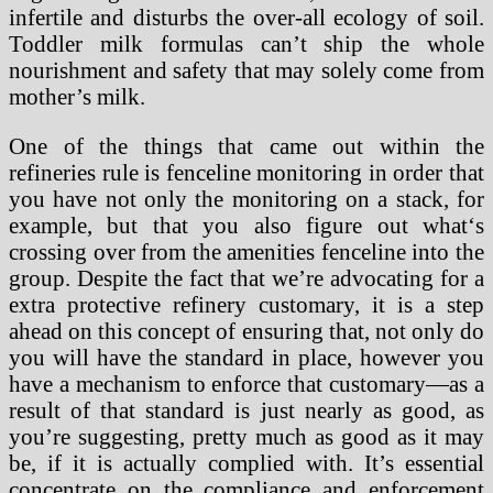
infertile and disturbs the over-all ecology of soil.
Toddler milk formulas can’t ship the whole
nourishment and safety that may solely come from
mother’s milk.
One of the things that came out within the
refineries rule is fenceline monitoring in order that
you have not only the monitoring on a stack, for
example, but that you also figure out what‘s
crossing over from the amenities fenceline into the
group. Despite the fact that we’re advocating for a
extra protective refinery customary, it is a step
ahead on this concept of ensuring that, not only do
you will have the standard in place, however you
have a mechanism to enforce that customary—as a
result of that standard is just nearly as good, as
you’re suggesting, pretty much as good as it may
be, if it is actually complied with. It’s essential
concentrate on the compliance and enforcement