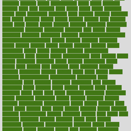
breakfast
breaking
breaks
breakthroughs
breast
breath
breathing
brewing
brian
brief
brighton
bring
brings
bristol
british
bronchial
brown
bruck
buckwheat
buenophd
build
builders
building
buildings
built
builtin
bulgaria
burned
burnett
burning
burnout
burst
business
butter
buyer
buying
bypass
cabbage
calculate
calculated
calculating
calculations
calculator
calculators
california
calls
calorie
calories
cameroon
campaign
campaigns
campbell
can stress make you gain
weight without overeating
canada
canadas
canadian
canadians
cancer
cancers
candida
canine
canines
cannabis
canning
cannot
capabilities
capital
capitol
capsules
captivity
carbohydrate
carbohyrate
carbs
cardiac
cardio
cardiovascular
cards
careand
career
careers
caregivers
caribbean
caring
carnival
carniverous
carpet
carried
carry
carsons
carts
casanova
cases
casesblog
cataract
cataracts
catastrophe
catering
catholic
cauda
cause
causes
cautery
caveman
cbn concentrate
cbn explained
cbn isolate
cease
ceaselessly
celeb
celebrate
celebrates
celebration
cells
cellular
censorship
center
centered
centre
century
ceramic
cereal
certified
certifying
chaga
chain
chair
chairs
challenge
challenges
chamomile
champ
champion
champions
change
changes
changing
channel
chapters
characteristic
characteristics
charge
charles
charlotte
chart
charts
cheap
cheaper
cheat
check
checker
checklist
checks
checkup
chemical
chemotherapy
chennai
cherished
chicken
chief
chiefs
child
childcare
childhood
children
childrens
childs
chilly
chinese
chingaone
chiropractic
chloerhexidine
chocolate
choice
choices
cholesterol
choose
choosing
choosy
chris
christmas
christopher