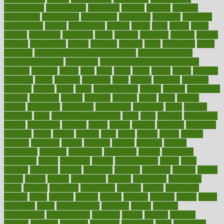
convergence
conversation
cookbook
cooked
cookies
cooking
coolangatta
coordinated
coordinator
copelands
coronary
corporate
corporations
correct
corsetought
costing
costly
costs
cough
could
council
councillor
counselor
count
counter
countries
country
county
couples
courageous
course
coursera
courses
court
courtroom
cover
coverage
covid safe plan swimming pools
covid vaccine for
healthcare workers
CovID-19
covid-19 vaccine for healthcare
workers
crackers
cradle
craft
craig
crash
crave
cream
create
creating
creativity
credit
criminal
criminals
crisis
critical
criticism
critiques
crockpot
crohns
crops
cross
crowdfunding
crucial
cuisine
cultivating
cultural
culturally
culture
cupcake
curacao
cured
cures
current
custers
customary
customers
customized
cuyahoga
cycle
cycling
dadamos
daily
daily foot care routine
dairy
dalia
damage
damansara
danger
dangerous
dangers
daniel
danlos
darkish
database
databases
daughter
david
davina
dealing
dealt
death
debate
debby
decade
decades
deceased
decide
decision
declare
declares
decline
decoctions
decrease
decreasing
deductible
defend
defending
deficiency
define
definition
degree
dehumidifiers
deibel
delhi
delicate
delicious
deliver
delivered
delivery
dementia
dengue
denise
dental
dentist
denver
department
depend
depression
depressive
depth
desalvo
describes
description
deserve
design
designated
designs
desks
desktop
despair
dessert
desserts
detailed
details
detect
determine
detox
detoxification
detoxing
detroit
develop
development
developments
deviance
device
devices
diabetes
diabetic
diabetics
diagnose
diagnosis
diagnostic
diary
Diet Plans