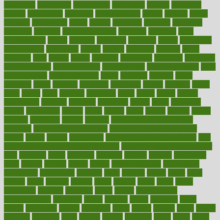
associated
association
associations
assortment
assume
assurance
asthma
astrological
astrology
atherosclerosis
athlete
athletes
atkins
atkinson
atmosphere
attack
attacks
attainable
attaining
attempted
attendant
attention
attentiongrabbing
attorneys
attractive
audit
augmentation
aurora
australia
australian
authentic
author
authorities
authorization
authorized
autism
autistic
automate
average
avoid
avoiding
avril
awake
award
awarded
awareness
ayurveda
ayurvedic
baby colic help
baby colic pain
baby colic tea
back pain causes
back
pain exercises
back pain reddit
backs
backside
bacteria
baker
balanced
ballot
bananas
bandages
bangalore
baptist
barbaric
based
basic
basics
basis
Bath lift
bathroom
battle
beach
beasts
beauty
beauty tech
beckons
becomes
becoming
before
begin
beginners
begins
behaviours
behind
being
beings
belief
beliefs
believe
below
beneath
beneficial
benefit
benefits
benefits of complementary
therapies
benefits of digital health
benefits of glass bottles over
plastic
bernie
berries
best dentist
Best Male Enhancement Pills
best
supplements to take for overall health
best vitamins to take daily for
men
bethesda
better
bettering
between
beware
beyond
bhavnagar
bible
bichon
bicycle
biking
billing
billyaustindillon
biodiversity
biomedical
birth health
birthday
bisac
biscuits
bissell
bistro
bitch
bizarre
black
bladder
blames
bland
blissful
block
blogs
blood
bloodlines
blowing
blueprint
board
bodily
bodybuilding
bodybuildingxi
bodychef
bodys
bonaire
books
booming
boost
boosts
borderline
boston
botanicas
botch
bother
bottom
bovie
bower
bowlegs
bradfield
brain
branch
brands
bratspies
brazil
bread
break