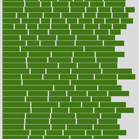
chronically
chubby
cider
cigarette
cinderella
circues
circulation
circulatory
circumstances
citations
citizens
citrus
claims
clarify
class
classes
clean
cleaner
cleaning
cleanliness
cleans
cleanse
cleanser
cleansers
cleansing
clear
cleared
client
climate
clinic
clinical
clinics
closet
cloud
clubs
coach
coaching
coding
coexist
coffee
cogens
collaborative
collection
collections
collectively
college
colon
colorado
coloring
colorings
columbia
combating
combine
comfortable
comfy
coming
comment
commissioner
committee
common
Common Hormonal Imbalances
communication
communities
community
companies
comparing
compassionate
competence
competent
competition
competitive
complaints
complement
complementary
complete
completely
complex
complications
comply
components
comprehension
comprehensive
computer
computers
concept
concepts
concern
concerning
concerns
concierge
concierge medicine cost
concierge medicine nyc
concierge medicine salary
conditions
conference
conferences
confinement
confirmed
confirms
confusing
confusion
congestive
connecticut
connecting
connection
connector
conscious
consciousness
consequences
conserving
consider
consideration
considerations
consistent
constant
constipation
constitutes
construct
constructed
constructing
construction
constructive
consultant
consultants
consultation
consultations
consulting
consumer
consuming
consumption
contact
contaminants
contaminated
contemporary
content
contents
continuous
contrast
contribution
contributions
control
controversial
convention
conventional