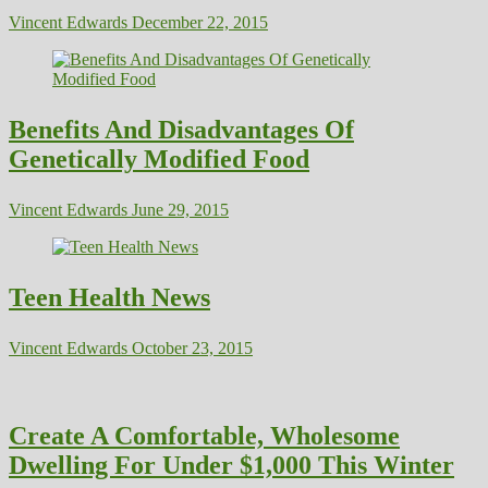
Vincent Edwards
December 22, 2015
Benefits And Disadvantages Of
Genetically Modified Food
Vincent Edwards
June 29, 2015
Teen Health News
Vincent Edwards
October 23, 2015
Create A Comfortable, Wholesome
Dwelling For Under $1,000 This Winter