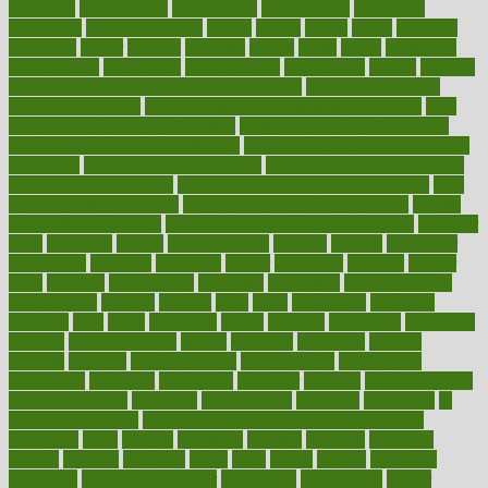
homecare
homeopathic
homeopathy
homeowners
homepage
homepatas
homeremedies4u
homes
honest
honey
hopes
hormone
hormones
horror
hospital
hospitals
hottest
hours
house
household
householders
households
housekeeping
houseplants
houses
housing
how do mental and physical health interact
how do pharmacies
check prescriptions
how does a pharmacist fill a prescription
how
long do medicine side effects last
how relationships affect health
how safe is swimming pool covid
how to avoid getting motion sick
on a plane
how to avoid stress eating
how to cure a sore throat fast
how to evaluate dentists
how to know baby gender calculator
how
to lead a healthy lifestyle
how to lose weight in 4 days fast
how to
maintain beautiful feet
how to start living a healthy lifestyle
however
hrhis
hubpages
human
Human Health
humans
humble
humidifier
humidifiers
humidity
humming
humor
humorous
hundred
hunger
hurts
husband
hyperemesis
hyperlink
hyperlinks
hypersensitivity
hypertension
hysteria
ibrahim
ideal
ideas
ideasoffice
identified
ideology
idiot
idiots
ignorance
illness
illnesses
illustration
immigrant
immune
immunotherapy
impact
impacted
impaction
impacts
imperial
implants
implementation
implementing
implications
importance
important
impression
improper
improve
improve overall
health and fitness
improved
improvement
improves
improving
in
good health phrase
in which week baby gender is developed
incapacity
incas
incense
incidence
incident
included
including
income
increase
increases
index
india
indian
indians
indicators
individual
individualcalculator
individuals
individualss
indoor