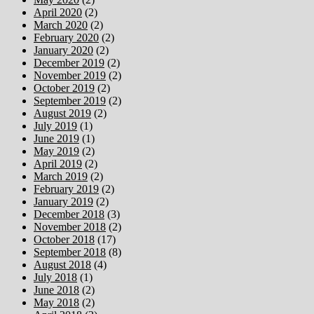
April 2020
(2)
March 2020
(2)
February 2020
(2)
January 2020
(2)
December 2019
(2)
November 2019
(2)
October 2019
(2)
September 2019
(2)
August 2019
(2)
July 2019
(1)
June 2019
(1)
May 2019
(2)
April 2019
(2)
March 2019
(2)
February 2019
(2)
January 2019
(2)
December 2018
(3)
November 2018
(2)
October 2018
(17)
September 2018
(8)
August 2018
(4)
July 2018
(1)
June 2018
(2)
May 2018
(2)