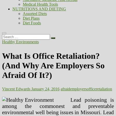
Medical Health Tools
NUTRITIONS AND DIETING
Assorted Diets
Diet Plans
Diet Foods
Search
…
Healthy Environments
What Is Office Retaliation?
(And Why Are Employers So
Afraid Of It?)
Vincent Edwards
January 24, 2016
afraid
employers
office
retaliation
Lead poisoning is
among the commonest and preventable
environmental well being issues in Missouri. Lead