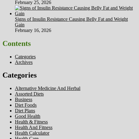
February 25, 2026
Signs of Insulin Resistance Causing Belly Fat and Weight
Gain
February 16, 2026
Contents
Categories
Archives
Categories
Alternative Medicine And Herbal
Assorted Diets
Business
Diet Foods
Diet Plans
Good Health
Health & Fitness
Health And Fitness
Health Calculator
Health Care