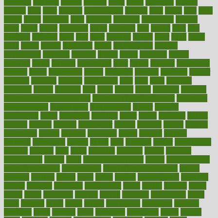
featuring
february
federal
feeding
feeds
feline
feminism
fertility
festival
fetal
fiber
fibroids
fibromyalgia
fictions
field
fifties
fifty
fight
figure
filters
filtration
final
finances
financial
financially
finding
finds
finest
finger
fingertips
finish
fireplace
first
fitness
flare
flatt
flattened
flavored
flesh
flint
floor
flooring
florida
flour
flush
focus
folks
folkss
follow
following
foods
foot care tips
footage
foreclosures
foremost
forestall
forests
forget
forhealth
formal
formerly
forms
formula
fortenberry
forty
forum
forward
foundation
fracture
frame
framework
france
franchise
franklin
freeware
freezer
frenemy
frequent
friendly
friendships
fries
frise
front
frontiers
frontman
frozen
frugality
fruit
fruits
frying
ftdna
fulfilling
function
functional health assessment
functional health definition
functional
health institute
fundamental
fundamentals
funder
funding
fundraising
funds
fungoides
furniture
fuster
future
futuristic
gadget
gadgets
gagged
gaining
gallbladder
gallery
garcinia
gastric
general
genetically
genital
genome
genomics
gentle
georgia
german
germany
gestational
getting
ghana
gifts
gillmans
ginger
gingerbread
ginnifer
ginseng
girls
girlss
girondas
giulianis
giving
glamour
glamourcom
glands
glass
glass container uses
global
Global Health
Global Healthcare
globalization
Globally Post-Pandemic
gloves
glowing
glucose
gluten
goals
going
golden
Good Dentist
goodwin
google
gourmet
governed
government
grade
grades
gradual
grand
grants
grape
grapefruit
graphic
graphs
gratitude
gravidarum
grays
great
greatest
greek
green
greens
greenspace
greenville
greeting
greetings
greys
grocery
gross
grotesque
grounding
group
groups