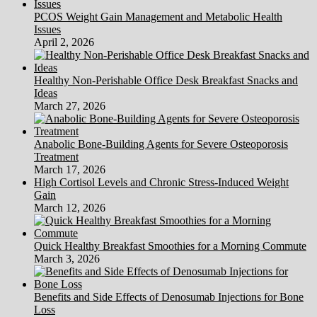
PCOS Weight Gain Management and Metabolic Health
Issues
April 2, 2026
Healthy Non-Perishable Office Desk Breakfast Snacks and
Ideas
March 27, 2026
Anabolic Bone-Building Agents for Severe Osteoporosis
Treatment
March 17, 2026
High Cortisol Levels and Chronic Stress-Induced Weight
Gain
March 12, 2026
Quick Healthy Breakfast Smoothies for a Morning Commute
March 3, 2026
Benefits and Side Effects of Denosumab Injections for Bone
Loss