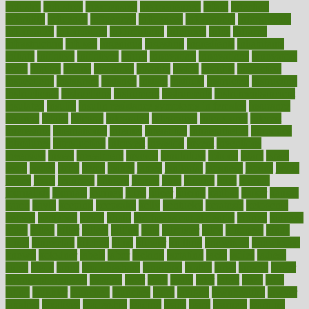
industry
industrys
inexpensive
inexperienced
infant
infection
infertility
influence
influenced
influences
infographic
inforgraphic
informatics
information
informations
informed
infos
infrared
infrastructure
infused
ingenious
ingesting
ingredients
inhabitants
initiate
initiative
initiatives
injury
innovation
innovations
innovators
input
inquire
insane
insanities
insanity
inside
insights
inspection
inspections
instagram
instance
instant
institute
instructed
instructing
instructional
instructions
instrument
instruments
instrumentsancient
insulated
insulin
insulin resistance symptoms in females
insurance
insurers
intake
integral
integrated
integrative
intercourse
interest
interesting
international
internet
interstitial
intraepithelial
introduce
introduces
introduction
introvert
invasion
invent
inventions
inversion
invest
investment
invoice
ionutrition
iphone
islam
israel
issue
issues
itchy
items
itsines
james
janitorial
japanese
japans
javita
jersey
jesus
jeunesse
jiangan
jimmy
jinni
joining
joint
journal
journalists
journals
journey
juice
juicer
juicing
kadhas
kaiser
kansas
karen
kayla
keeping
keepsake
kelly
kentucky
keratosis
ketogenic
ketosis
kettlebell
kevin
khalil
kid freaks out at dentist
kidney
kidneys
kidss
killed
killer
killers
killing
kills
kilmister
kilos
kindness
kinds
kings
kinovelax
kitchen
kline
kluwer
knitting
knowhow
knowledge
known
kolodner
labels
labor
lacking
lactating
lacto
ladies
ladiess
ladys
lagos
lance
landungshare
language
laptop
large
largely
larger
laryngopharyngeal
lasagna
laser
lasik
lastly
later
latest
latex
latin
latino
laughter
launched
launches
laura
lavigne
lawnhealthy
lawyer
laxative
laxatives
leadership
leading
leads
learn
learners
learning