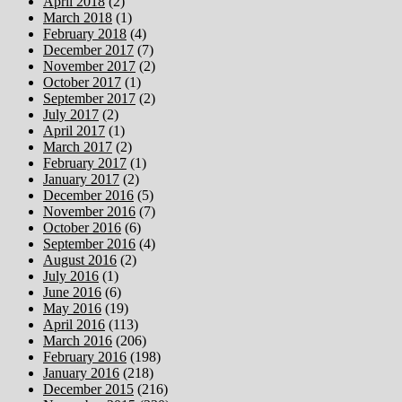
April 2018
(2)
March 2018
(1)
February 2018
(4)
December 2017
(7)
November 2017
(2)
October 2017
(1)
September 2017
(2)
July 2017
(2)
April 2017
(1)
March 2017
(2)
February 2017
(1)
January 2017
(2)
December 2016
(5)
November 2016
(7)
October 2016
(6)
September 2016
(4)
August 2016
(2)
July 2016
(1)
June 2016
(6)
May 2016
(19)
April 2016
(113)
March 2016
(206)
February 2016
(198)
January 2016
(218)
December 2015
(216)