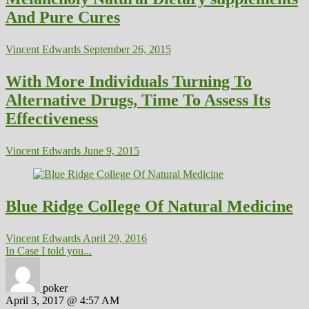
And Pure Cures
Vincent Edwards
September 26, 2015
With More Individuals Turning To
Alternative Drugs, Time To Assess Its
Effectiveness
Vincent Edwards
June 9, 2015
Blue Ridge College Of Natural Medicine
Vincent Edwards
April 29, 2016
In Case I told you...
poker
April 3, 2017 @ 4:57 AM