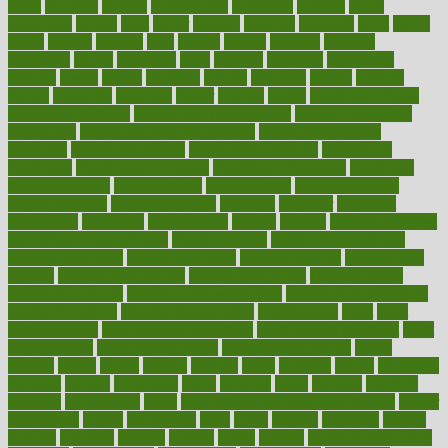
grout
growing
growth
guantanamo
guarantee
guesses
guide
guidelines
guides
guilt
guitar
gujarati
gunman
gwyneth
habit
habits
hacks
haileys
hairline
haiti
hallam
handle
handled
handlon
happiness
happy
hardware
haris
harmful
harmony
harnessing
harvard
hassle
hasten
hausfrau
having
hayward
hazard
hazards
hdcalc
headache
headings
healer
healing
health
health and fitness
health and nutrition
Health and Telemedicine
Health Calculators
health care
health care services benefits
health care services
examples
Health Insurance?
health risks of flying
healthbook
healthcare
Healthcare Coverage
Healthcare Strategies
healthcare
trends definition
healthcaregov
healthcarepro
healthedealscom
healthfindergov
healthforlifestyle
healthful
healthier
healthiest
healthitgov
healthlink
healthrelated
healths
healthy
healthy breakfast
smoothies for weight loss
Healthy Eating
healthy food delivery
healthy food ideas
healthy food kids
healthy food list
healthy food
options
healthy food recipes
healthy food to eat
Healthy Foods
healthy foot shape
healthy in the workplace
healthy non perishable
snacks for school
Healthy Relationship
healthyannie
heart
heart
disease causes
heart disease prevention
heart disease treatment
heart
healthy foods
heart healthy meals
heart healthy recipes
hearts
heating
heavy
height
helpful
helping
helps
hepatitis
herbal
herbalism
herbalist
herbals
herbology
herbs
heredity
heres
heritage
hern619
heuristic
hhiplanding
hicks
high protein low carb egg muffins
higher
highlighted
highly
hikikomori
hints
hipaa
historic
historical
history
holding
holdings
holiday
holistic
holles
holmes
Home Construction