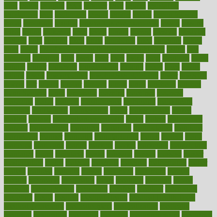
least
leaves
lebanon
leeds
leftover
legal
legally
legislation
legislations
legit
legitimacy
leisure
lemmy
lemon
lemon for sore
throat
lemonade
lengthy
lenscrafters eye exam cost
lesson
lessons
lethal
letting
leukemia
level
levels
library
license
lifestyle
lifestyles
lifetime
light
lighting
liked
limits
limphoma
lined
lingering
linked
links
liquid
list of medications that cause weight gain
listing
lists
literature
litigation
little
lively
liver
lives
living
local
locations
lodge
london
longer
longevity
longstanding
looking
loopy
loses
losing
lotions
lovers
low sex drive
lowcholesteroldietcom
lower
lowering
lowers
ltifr
lubitzs
lumbar
lumiere
lumps
lunch
luncheon
lunches
Lung Surgery
lungs
lymphatic
machine
machines
madness
magazine
magic
magical
magnificence
mahogany
mainstream
maintain
maintaining
maintenance
major
makemyplate
makes
making
malawi
male enhancement pills
males
maless
malpractice
manage
management
managers
managing
manipulative
manitoba
mannequin
manner
manually
manufacturing
march
marcus
maria
maricopa
marijuana
marine
markers
market
marketing
marketplace
marriages
marry
maryland
masks
massage
masses
massive
master
masturbation
match
material
materials
maternal
mathematics
matter
matters
mattress
maturity
maven
maximize
maximum
mazlan
mccalls
mccrearys
mcdonalds
meals
mealtime
meaning
means
measure
measurements
measuring
meatless
meatloaf
mechanics
medefind
media
medical
Medical Health
Medical Health Tools
Medical Treatments
medicalcontent
medicalization
medically
medicare
medication
medicinal
medicine
medicinenetcom
medicines