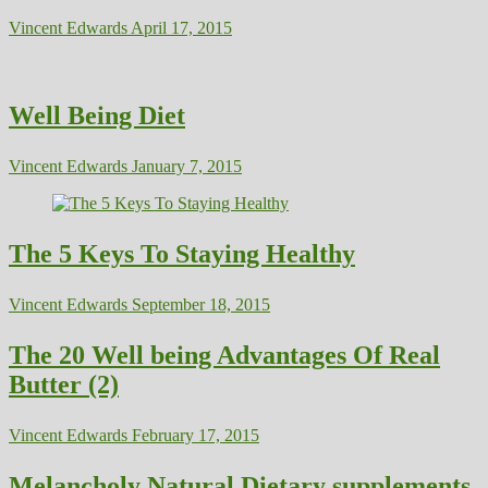
Vincent Edwards
April 17, 2015
Well Being Diet
Vincent Edwards
January 7, 2015
The 5 Keys To Staying Healthy
Vincent Edwards
September 18, 2015
The 20 Well being Advantages Of Real
Butter (2)
Vincent Edwards
February 17, 2015
Melancholy Natural Dietary supplements