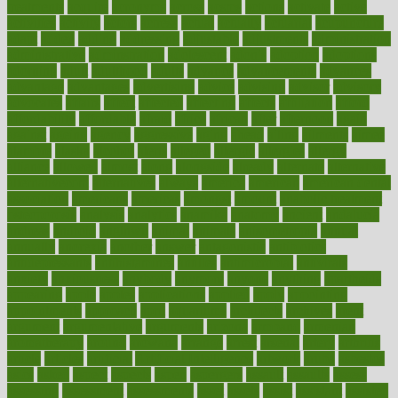
treatments
acquire
acronyms
across
acsms
actions
activate
active
activities
activity
actors
actress
actual
actually
actuarial
acupuncture
adapt
added
adding
addressing
adjustable
adjustments
administration
administrative
adminstration
adolescent
adonis
adoption
adoptions
adorning
adult
adulthood
adults
advance
advancements
advances
advantage
advantages
advertising
advice
advising
advisor
advisory
advocates
affairs
affect
affected
affecting
affects
affiliation
afford
affordability
affordable
afraid
africa
african
after
afternoon
again
against
ageing
agency
aggressive
aging
ahead
ailing
ailments
aimee
alambre
alaska
alcohol
alerts
alleged
allergic
allergies
allergy
alliance
allowed
almost
along
alongside
already
alternate
alternative
alternativecom
alternatives
always
america
american
american dental
association
americans
americas
amongst
amount
anabolic treatment
osteoporosis
analysis
analytics
anamika
anatomy
ancient
andalucia
andreas
android
anglnwu
animal
animals
anisometropia
annual
annually
anorexia
another
answer
antagonistic
antibiotics
antidepressants
antihistamines
antilles
antimicrobial
antivirals
anxiety
anxiousness
anybody
anymore
anyone
anything
apartheids
appearing
apple
apples
applications
applied
apply
appointing
appointments
approach
april
aquariums
architects
archives
arent
argument
argumentative
arguments
arizona
armband
armenian
aromatherapy
around
arowana
arrange
arrest
arsenal
artery
arthritis
article
articles
artificial
Artificial Intelligence
artwork
aruba
asbestos
asics
asked
aspect
aspects
aspen
aspergers
assault
assaults
assess
assessing
assessment
assessments
asset
assets
assist
assistant
assisted