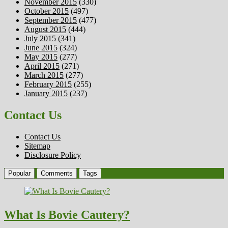
November 2015
(330)
October 2015
(497)
September 2015
(477)
August 2015
(444)
July 2015
(341)
June 2015
(324)
May 2015
(277)
April 2015
(271)
March 2015
(277)
February 2015
(255)
January 2015
(237)
Contact Us
Contact Us
Sitemap
Disclosure Policy
Popular
Comments
Tags
What Is Bovie Cautery?