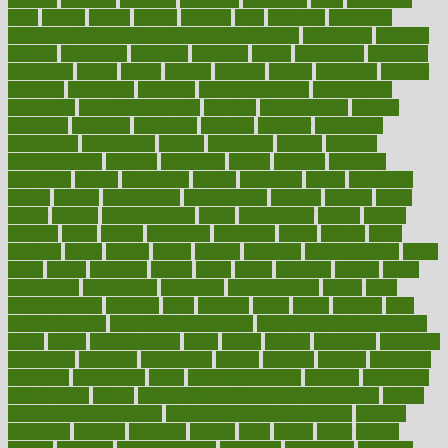
dieta
dietary
dieters
dieting
dietitian
diets
dietswhy
difference
difference between physical and mental health
differences
different
difficult
difficulties
difficulty
digestive
digital
dilapidated
dilemmas
dimension
dining
dinner
dinners
diplegia
dipped
directions
director
directory
disabilities
disability
disability benefits
disability for
depression
disability insurance
disabled
disadvantages
disaster
discipline
disclosed
disclosure
discount
discover
discovered
discoveries
discovering
discuss
discussion
disease
diseases
disengagement
disguise
disgusting
disney
disorder
disorders
disparities
dispels
dispensary
disrupt
disruptors
distort
distributes
district
diverse
diverticulitis
diverticulosis
division
divorce
dixon
doctor
doctors
documentation
doing
doityourself
dollars
donate
donated
doses
doubts
download
downside
dozen
drawer
drink
drinking
driver
drivers
drives
driving
dropping
drshwetaushah
drugs
dubai
dukan
dummies
during
dutch
duties
dwelling
dwight
dying
dysesthesia
dysfunction
dystrophy
e-cigarette kits
earlier
early
earlychildhood
earnings
earth
earthing
easier
easily
eastport
easy
weight loss diet
easy weight loss meals
easy weight loss smoothies
eaters
eating
eating for kids
ebola
ebook
ebooks
ecojustice
ecomyths
economics
economy
ecosystems
edition
edmund
educate
educating
education
educational
effect
effect of medicine
effective
effectively
effectiveness
effects
effects of air pollution on environment
effects
of high dosage medicine
effects of obesity on the body
efficacy
efficiency
efficient
effortless
ehealth
eight
eighty
either
elderly