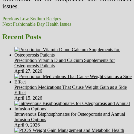
issues.
Post
Previous
Previous
Low Sodium Recipes
Next
post:
Next
Fashionable Day Health Issues
navigation
post:
Recent Posts
Prescription Vitamin D and Calcium Supplements for
Osteoporosis Patients
April 27, 2026
Prescription Medications That Cause Weight Gain as a Side
Effect
April 15, 2026
Intravenous Bisphosphonates for Osteoporosis and Annual
Infusion Options
April 9, 2026