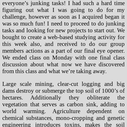
everyone’s junking tasks! I had such a hard time
figuring out what I was going to do for my
challenge, however as soon as I acquired began it
was so much fun! I need to proceed to do junking
tasks and looking for new projects to start out. We
bought to create a web-based studying activity for
this week also, and received to do our group
members actions as a part of our final eye opener.
We ended class on Monday with one final class
discussion about what now we have discovered
from this class and what we’re taking away.
Large scale mining, clear-cut logging and big
dams destroy or submerge the top soil of 1000’s of
hectares. Additionally they obliterate the
vegetation that serves as carbon sink, adding to
world warming. Agriculture dependent on
chemical substances, mono-cropping and genetic
engineering introduces toxins, makes the soil