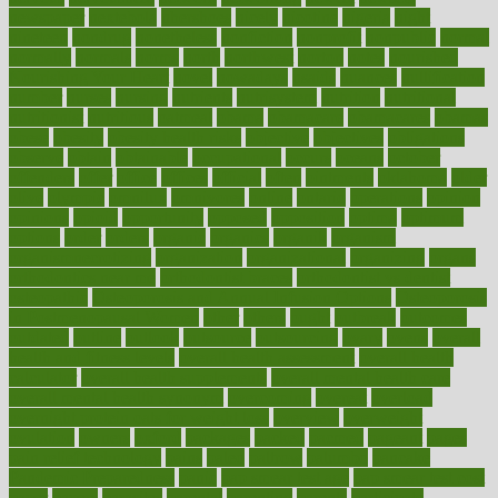
newspaper
nextebola
nhershoes
nicely
nicotine
nigeria
night
nineteen
nondrug
nonetheless
nonfiction
nonprofit
nonpublic
normal
normally
normals
norms
north
northwest
norton
notes
nourished
Nourishing Your Heart
novel
nowadays
nsaids
nuances
nullification
number
nurses
nursing
nutrients
nutrisystem
nutrition
nutritional
nutritionist
nutritious
oatmeal
obama
obamacare
obamacares
obamas
obese
obesity
obesity health risks
objective
objectives
obligations
observe
obtain
obtainable
occupational
occurs
oceans
october
offenders
offer
office
offices
official
often
ointments
oklahoma
older
olive
olympic
omnilux
omnivores
online
ontario
operations
opinion
opinions
opioid
opportunity
opposed
opposition
optima
optimum
options
order
orders
organic
organics
organik
organism
organismnecrotizing
organization
organizational
organizing
organs
orthodontics near me
orthodontist braces
orthodontist vs dentist
osteopathic
Osteoporosis and Annual Infusion Options
Osteoporosis
in Postmenopausal Women
other
others
ought
outbreak
outcomes
outdated
outline
outlook
outsource
outsourcing
ovary
ovens
overall
health and fitness levels
overall health assessment
overall health
calculator
overall health supplements
overall mental health care
overall mental health synonym
overcoming
overeat
overload
overnight protein oats for weight loss
overview
overweight
ovulation
owners
oxford
packages
packed
pacmed
pageant
pages
pain relief technology
pains
paleo
paltrow
palumbo
pancake
Pandemic Preparedness
panic
pap smear test age
pap smear test cost
paper
papers
parasites
parental
parenting
parents
participate