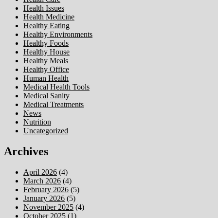
Health Issues
Health Medicine
Healthy Eating
Healthy Environments
Healthy Foods
Healthy House
Healthy Meals
Healthy Office
Human Health
Medical Health Tools
Medical Sanity
Medical Treatments
News
Nutrition
Uncategorized
Archives
April 2026
(4)
March 2026
(4)
February 2026
(5)
January 2026
(5)
November 2025
(4)
October 2025
(1)