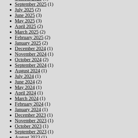
September 2025
(1)
July 2025
(2)
June 2025
(3)
May 2025
(3)
April 2025
(2)
March 2025
(2)
February 2025
(2)
January 2025
(2)
December 2024
(1)
November 2024
(1)
October 2024
(2)
September 2024
(1)
August 2024
(1)
July 2024
(1)
June 2024
(2)
May 2024
(1)
April 2024
(1)
March 2024
(1)
February 2024
(1)
January 2024
(1)
December 2023
(1)
November 2023
(1)
October 2023
(1)
September 2023
(1)
August 2023
(1)