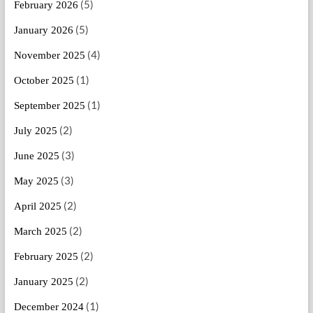
(5)
February 2026
(5)
January 2026
(4)
November 2025
(1)
October 2025
(1)
September 2025
(2)
July 2025
(3)
June 2025
(3)
May 2025
(2)
April 2025
(2)
March 2025
(2)
February 2025
(2)
January 2025
(1)
December 2024