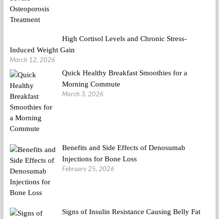
High Cortisol Levels and Chronic Stress-
Induced Weight Gain
March 12, 2026
Quick Healthy Breakfast Smoothies for a
Morning Commute
March 3, 2026
Benefits and Side Effects of Denosumab
Injections for Bone Loss
February 25, 2026
Signs of Insulin Resistance Causing Belly Fat