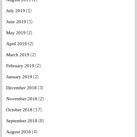
(1)
July 2019
(1)
June 2019
(2)
May 2019
(2)
April 2019
(2)
March 2019
(2)
February 2019
(2)
January 2019
(3)
December 2018
(2)
November 2018
(17)
October 2018
(8)
September 2018
(4)
August 2018