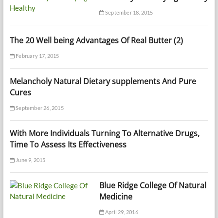
September 18, 2015
The 20 Well being Advantages Of Real Butter (2)
February 17, 2015
Melancholy Natural Dietary supplements And Pure
Cures
September 26, 2015
With More Individuals Turning To Alternative Drugs,
Time To Assess Its Effectiveness
June 9, 2015
Blue Ridge College Of Natural
Medicine
April 29, 2016