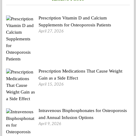
Prescription Vitamin D and Calcium
Supplements for Osteoporosis Patients
April 27, 2026
Prescription Medications That Cause Weight
Gain as a Side Effect
April 15, 2026
Intravenous Bisphosphonates for Osteoporosis
and Annual Infusion Options
April 9, 2026