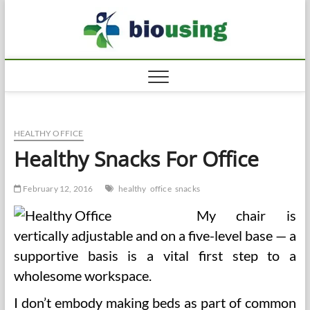
Skip
Biousi
to
HEALTHY
content
HEALTHY OFFICE
Healthy Snacks For Office
February 12, 2016
healthy
office
snacks
My chair is
vertically adjustable and on a five-level base — a
supportive basis is a vital first step to a
wholesome workspace.
I don’t embody making beds as part of common