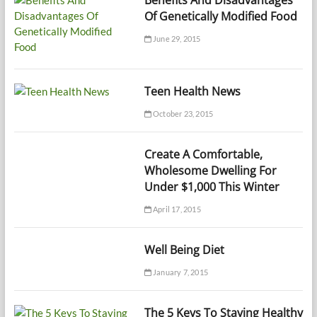
Of Genetically Modified Food
June 29, 2015
Teen Health News
October 23, 2015
Create A Comfortable,
Wholesome Dwelling For
Under $1,000 This Winter
April 17, 2015
Well Being Diet
January 7, 2015
The 5 Keys To Staying Healthy