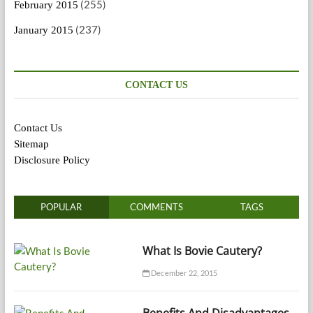
(255)
February 2015
(237)
January 2015
CONTACT US
Contact Us
Sitemap
Disclosure Policy
POPULAR
COMMENTS
TAGS
What Is Bovie Cautery?
December 22, 2015
Benefits And Disadvantages