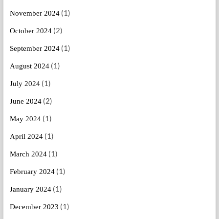
(1)
November 2024
(2)
October 2024
(1)
September 2024
(1)
August 2024
(1)
July 2024
(2)
June 2024
(1)
May 2024
(1)
April 2024
(1)
March 2024
(1)
February 2024
(1)
January 2024
(1)
December 2023