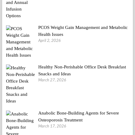
PCOS Weight Gain Management and Metabolic
Health Issues
April 2, 2026
Healthy Non-Perishable Office Desk Breakfast
Snacks and Ideas
March 27, 2026
Anabolic Bone-Building Agents for Severe
Osteoporosis Treatment
March 17, 2026