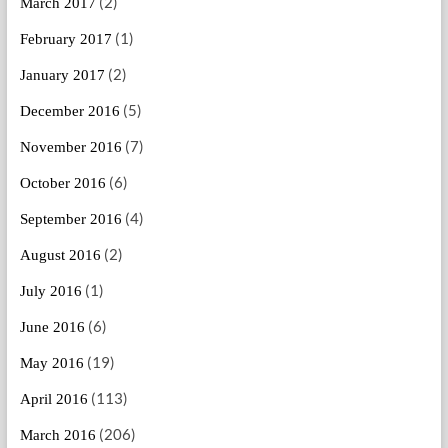
(2)
March 2017
(1)
February 2017
(2)
January 2017
(5)
December 2016
(7)
November 2016
(6)
October 2016
(4)
September 2016
(2)
August 2016
(1)
July 2016
(6)
June 2016
(19)
May 2016
(113)
April 2016
(206)
March 2016