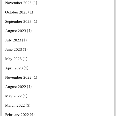
(1)
November 2023
(1)
October 2023
(1)
September 2023
(1)
August 2023
(1)
July 2023
(1)
June 2023
(1)
May 2023
(1)
April 2023
(1)
November 2022
(1)
August 2022
(1)
May 2022
(3)
March 2022
(4)
February 2022