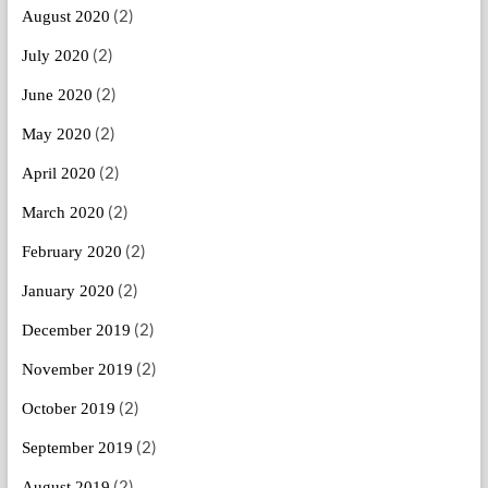
(2)
August 2020
(2)
July 2020
(2)
June 2020
(2)
May 2020
(2)
April 2020
(2)
March 2020
(2)
February 2020
(2)
January 2020
(2)
December 2019
(2)
November 2019
(2)
October 2019
(2)
September 2019
(2)
August 2019