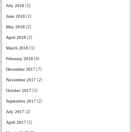
(1)
July 2018
(2)
June 2018
(2)
May 2018
(2)
April 2018
(1)
March 2018
(4)
February 2018
(7)
December 2017
(2)
November 2017
(1)
October 2017
(2)
September 2017
(2)
July 2017
(1)
April 2017