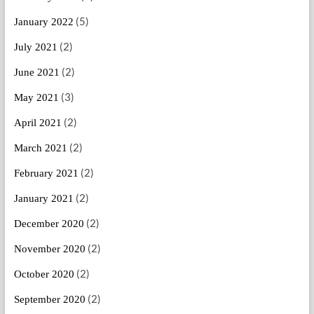
(5)
January 2022
(2)
July 2021
(2)
June 2021
(3)
May 2021
(2)
April 2021
(2)
March 2021
(2)
February 2021
(2)
January 2021
(2)
December 2020
(2)
November 2020
(2)
October 2020
(2)
September 2020