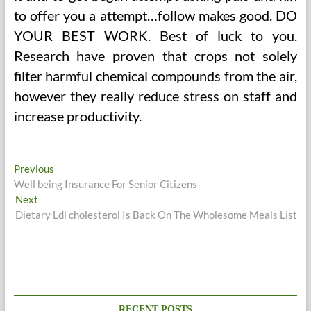
to offer you a attempt…follow makes good. DO
YOUR BEST WORK. Best of luck to you.
Research have proven that crops not solely
filter harmful chemical compounds from the air,
however they really reduce stress on staff and
increase productivity.
Post
Previous
Previous
post:
Well being Insurance For Senior Citizens
navigation
Next
Next
post:
Dietary Ldl cholesterol Is Back On The Wholesome Meals List
RECENT POSTS