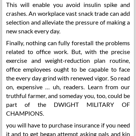
This will enable you avoid insulin spike and
crashes. An workplace vast snack trade can add
selection and alleviate the pressure of making a
new snack every day.
Finally, nothing can fully forestall the problems
related to office work. But, with the precise
exercise and weight-reduction plan routine,
office employees ought to be capable to face
the every day grind with renewed vigor. So read
on, expensive … uh, readers. Learn from our
truthful farmer, and someday you, too, could be
part of the DWIGHT MILITARY OF
CHAMPIONS.
you will have to purchase insurance if you need
it and to get began attempt asking pals and kin