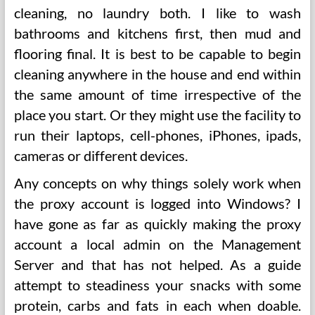
cleaning, no laundry both. I like to wash
bathrooms and kitchens first, then mud and
flooring final. It is best to be capable to begin
cleaning anywhere in the house and end within
the same amount of time irrespective of the
place you start. Or they might use the facility to
run their laptops, cell-phones, iPhones, ipads,
cameras or different devices.
Any concepts on why things solely work when
the proxy account is logged into Windows? I
have gone as far as quickly making the proxy
account a local admin on the Management
Server and that has not helped. As a guide
attempt to steadiness your snacks with some
protein, carbs and fats in each when doable.