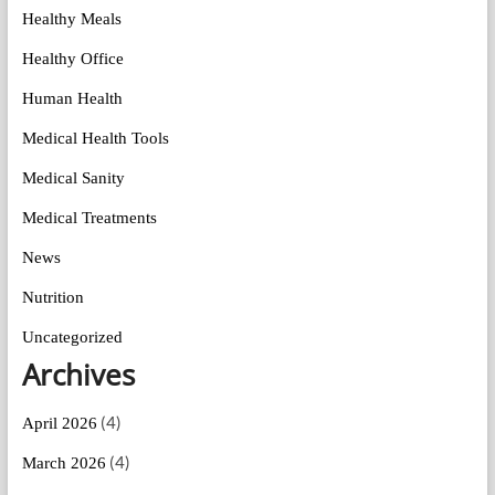
Healthy Meals
Healthy Office
Human Health
Medical Health Tools
Medical Sanity
Medical Treatments
News
Nutrition
Uncategorized
Archives
(4)
April 2026
(4)
March 2026