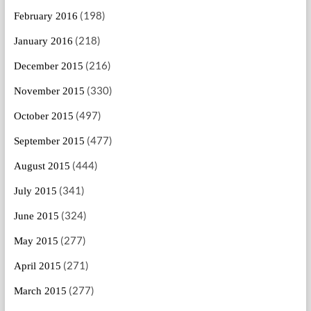
(198)
February 2016
(218)
January 2016
(216)
December 2015
(330)
November 2015
(497)
October 2015
(477)
September 2015
(444)
August 2015
(341)
July 2015
(324)
June 2015
(277)
May 2015
(271)
April 2015
(277)
March 2015