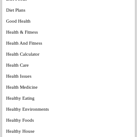
Diet Plans
Good Health
Health & Fitness
Health And Fitness
Health Calculator
Health Care
Health Issues
Health Medicine
Healthy Eating
Healthy Environments
Healthy Foods
Healthy House