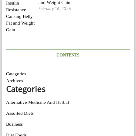
and Weight Gain
February 16, 2026
CONTENTS
Categories
Archives
Categories
Alternative Medicine And Herbal
Assorted Diets
Business
Diet Foods