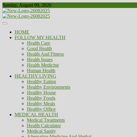
Skip
Sunday, August 09, 2026
to
content
Healthy
Biousing
HOME
FOLLOW MY HEALTH
Health Care
Good Health
Health And Fitness
Health Issues
Health Medicine
Human Health
HEALTHY LIVING
Healthy Eating
Healthy Environments
Healthy House
Healthy Foods
Healthy Meals
Healthy Office
MEDICAL HEALTH
Medical Treatments
Health Calculator
Medical Sanity
Alternative Medicine And Herbal