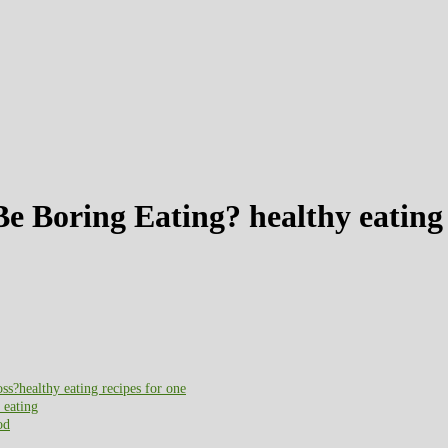
e Boring Eating? healthy eating 
?healthy eating recipes for one
 eating
od