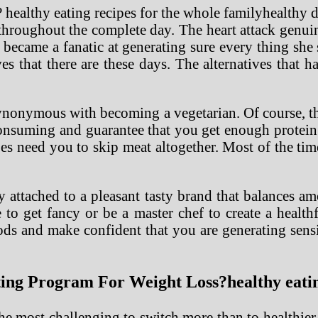
healthy 
s throughout the complete day. The heart attack gen
 became a fanatic at generating sure every thing sh
ves that there are these days. The alternatives that
ynonymous with becoming a vegetarian. Of course, the
onsuming and guarantee that you get enough protein.
pes need you to skip meat altogether. Most of the tim
 attached to a pleasant tasty brand that balances am
to get fancy or be a master chef to create a healthf
ds and make confident that you are generating sensi
g Program For Weight Loss?healthy eating
he most challenging to switch more than to healthier