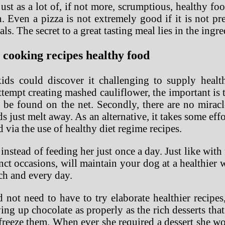
just as a lot of, if not more, scrumptious, healthy f
. Even a pizza is not extremely good if it is not pre
ls. The secret to a great tasting meal lies in the ingr
 cooking recipes healthy food
s could discover it challenging to supply healthi
tempt creating mashed cauliflower, the important is to
an be found on the net. Secondly, there are no mirac
just melt away. As an alternative, it takes some ef
d via the use of healthy diet regime recipes.
nstead of feeding her just once a day. Just like with
stinct occasions, will maintain your dog at a healthier
ch and every day.
d not need to have to try elaborate healthier recipes
ving up chocolate as properly as the rich desserts t
reeze them. When ever she required a dessert she wo