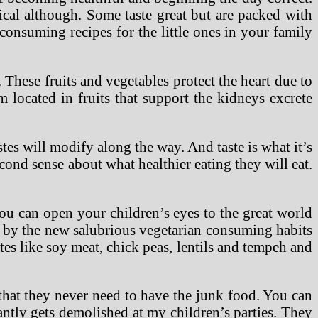
tical although. Some taste great but are packed with
consuming recipes for the little ones in your family
 These fruits and vegetables protect the heart due to
m located in fruits that support the kidneys excrete
stes will modify along the way. And taste is what it’s
cond sense about what healthier eating they will eat.
ou can open your children’s eyes to the great world
ed by the new salubrious vegetarian consuming habits
utes like soy meat, chick peas, lentils and tempeh and
 that they never need to have the junk food. You can
antly gets demolished at my children’s parties. They