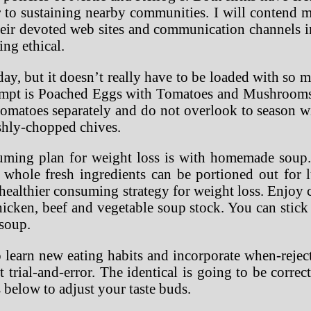
r to sustaining nearby communities. I will contend m
eir devoted web sites and communication channels in
ing ethical.
ay, but it doesn’t really have to be loaded with so mu
ttempt is Poached Eggs with Tomatoes and Mushrooms. 
matoes separately and do not overlook to season wit
eshly-chopped chives.
uming plan for weight loss is with homemade soup. 
whole fresh ingredients can be portioned out for lu
r healthier consuming strategy for weight loss. Enjo
icken, beef and vegetable soup stock. You can stick
 soup.
o learn new eating habits and incorporate when-reje
trial-and-error. The identical is going to be corre
s below to adjust your taste buds.