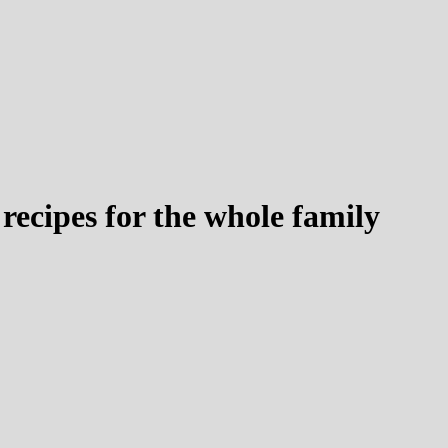
recipes for the whole family