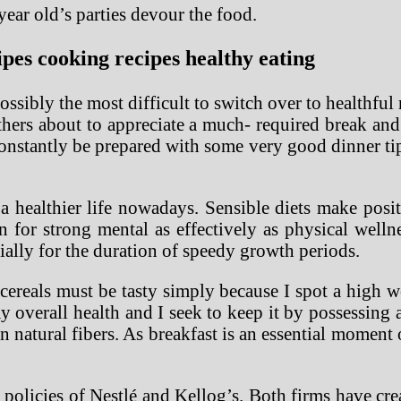
ear old’s parties devour the food.
es cooking recipes healthy eating
ssibly the most difficult to switch over to healthful 
thers about to appreciate a much- required break and
constantly be prepared with some very good dinner tip
 healthier life nowadays. Sensible diets make posit
n for strong mental as effectively as physical wel
ially for the duration of speedy growth periods.
e cereals must be tasty simply because I spot a high 
 overall health and I seek to keep it by possessing 
atural fibers. As breakfast is an essential moment o
R policies of Nestlé and Kellog’s. Both firms have cr