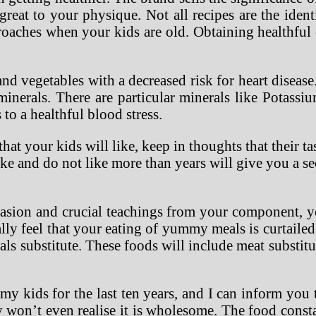
reat to your physique. Not all recipes are the iden
roaches when your kids are old. Obtaining healthful 
d vegetables with a decreased risk for heart disease.
minerals. There are particular minerals like Potassiu
to a healthful blood stress.
at your kids will like, keep in thoughts that their ta
ke and do not like more than years will give you a se
uasion and crucial teachings from your component, y
ally feel that your eating of yummy meals is curtail
meals substitute. These foods will include meat substit
 my kids for the last ten years, and I can inform you
 won’t even realise it is wholesome. The food const