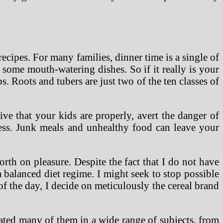
recipes. For many families, dinner time is a single of
 some mouth-watering dishes. So if it really is your
s. Roots and tubers are just two of the ten classes of
ive that your kids are properly, avert the danger of
lness. Junk meals and unhealthy food can leave your
worth on pleasure. Despite the fact that I do not have
a balanced diet regime. I might seek to stop possible
f the day, I decide on meticulously the cereal brand
eated many of them in a wide range of subjects, from