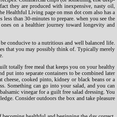
 fact they are produced with inexpensive, nasty oil,
The Healthful Living page on msn dot com also has a
es less than 30-minutes to prepare. when you see the
 ones on a healthier journey toward longevity and
 be conducive to a nutritious and well balanced life.
ies that you may possibly think of. Typically merely
e.
uilt totally free meal that keeps you on your healthy
nd put into separate containers to be combined later
at cheese, cooked pinto, kidney or black beans or a
oss. Something can go into your salad, and you can
balsamic vinegar for a guilt free salad dressing. You
wledge. Consider outdoors the box and take pleasure
 of becoming healthful and beginning the day correct.