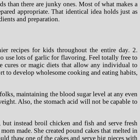
oods than there are junky ones. Most of what makes a
pared appropriate. That identical idea holds just as
edients and preparation.
er recipes for kids throughout the entire day. 2.
 use lots of garlic for flavoring. Feel totally free to
le cures or magic diets that allow any individual to
fort to develop wholesome cooking and eating habits,
 folks, maintaining the blood sugar level at any even
 weight. Also, the stomach acid will not be capable to
, but instead broil chicken and fish and serve fresh
hat mom made. She created pound cakes that melted in
uld thaw one of the cakes and serve big pieces with