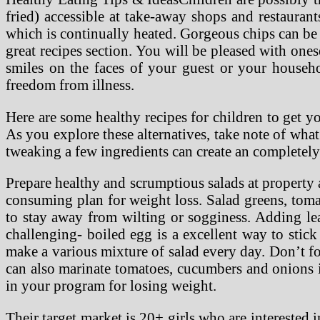
fried) accessible at take-away shops and restaurant
which is continually heated. Gorgeous chips can be
great recipes section. You will be pleased with one
smiles on the faces of your guest or your househ
freedom from illness.
Here are some healthy recipes for children to get yo
As you explore these alternatives, take note of wha
tweaking a few ingredients can create an completely
Prepare healthy and scrumptious salads at property a
consuming plan for weight loss. Salad greens, tomat
to stay away from wilting or sogginess. Adding lea
challenging- boiled egg is a excellent way to sti
make a various mixture of salad every day. Don’t for
can also marinate tomatoes, cucumbers and onions i
in your program for losing weight.
Their target market is 20+ girls who are interested 