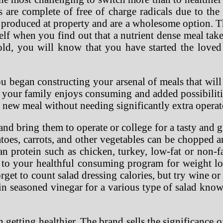
s are complete of free of charge radicals due to the
 produced at property and are a wholesome option. 
self when you find out that a nutrient dense meal tak
old, you will know that you have started the loved
u began constructing your arsenal of meals that will
t your family enjoys consuming and added possibilit
 new meal without needing significantly extra operat
nd bring them to operate or college for a tasty and g
oes, carrots, and other vegetables can be chopped a
n protein such as chicken, turkey, low-fat or non-f
ck to your healthful consuming program for weight l
get to count salad dressing calories, but try wine or 
n seasoned vinegar for a various type of salad kno
in getting healthier. The brand sells the significance