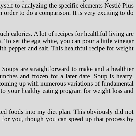
yself to analyzing the specific elements Nestlé Plus
 order to do a comparison. It is very exciting to do
ch calories. A lot of recipes for healthful living are
To set the egg white, you can pour a little vinegar
h pepper and salt. This healthful recipe for weight
Soups are straightforward to make and a healthier
nches and frozen for a later date. Soup is hearty,
y coming up with numerous variations of fundamental
 to your healthy eating program for weight loss and
cted foods into my diet plan. This obviously did not
ct for you, though you can speed up that process by