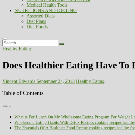
Medical Health Tools
NUTRITIONS AND DIETING
Assorted Diets
Diet Plans
Diet Foods
Search
…
Healthy Eating
Does Healthier Eating Have To B
Vincent Edwards
September 24, 2018
Healthy Eating
Table of Contents
What is For Lunch On My Wholesome Eating Program For Weight Loss
Wholesome Eating Habits With Detox Recipes cooking recipes healthy
The Essentials Of A Healthier Food Recipe cooking recipes healthy fo