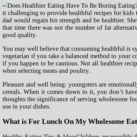
it challenging to provide healthful recipes for kid
dad would regain his strength and be healthier. She
that time there was not the number of fat alternati
good quality.
You may well believe that consuming healthful is s
vegetarian if you take a balanced method to your c
if you happen to be cautious. Not all healthier reci
when selecting meats and poultry.
Pleasure and well being: youngsters are emotionally
cereals. When it comes down to it, you don’t have 
thoughts the significance of serving wholesome foo
use in your dishes.
What is For Lunch On My Wholesome Eatin
Healthy Eating Tips & IdeasChildren are possibly t