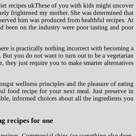
diet recipes ukThese of you with kids might uncover
uinely frightened my mother. She was determined that
e served him was produced from healthful recipes. At
 had been on the industry were poor tasting and poor
re is practically nothing incorrect with becoming a
 But you do not want to turn out to be a vegetarian
e, they just require you to make smarter alternatives
ongst wellness principles and the pleasure of eating
ul food recipe for your next meal. Just preserve in
ble, informed choices about all the ingredients you
 recipes for one
 recipes. Commercial chips (or something else deep-