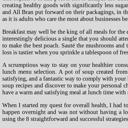
creating healthy goods with significantly less suga
and All Bran put forward on their packagings, in th
as it is adults who care the most about businesses be
Breakfast may well be the king of all meals for the d
interestingly delicious a single that you should a
to make the best poach. Sauté the mushrooms and to
loss is tastier when you sprinkle a tablespoon of fr
A scrumptious way to stay on your healthier cons
lunch menu selection. A pot of soup created from 
satisfying, and a fantastic way to comply with you
soup recipes and discover to make your personal ch
have a warm and satisfying meal at lunch time with
When I started my quest for overall health, I had t
happen overnight and was not without having a lot 
using the 8 straightforward and successful strategie