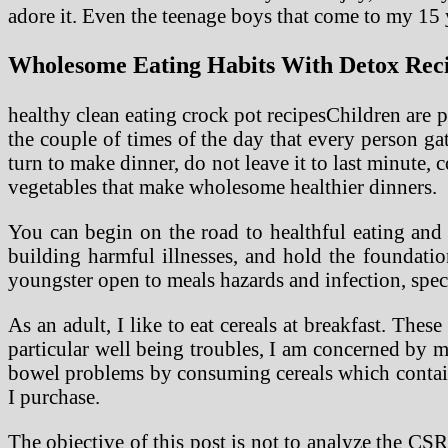
adore it. Even the teenage boys that come to my 15 y
Wholesome Eating Habits With Detox Recip
healthy clean eating crock pot recipesChildren are po
the couple of times of the day that every person ga
turn to make dinner, do not leave it to last minute, 
vegetables that make wholesome healthier dinners.
You can begin on the road to healthful eating and a
building harmful illnesses, and hold the foundatio
youngster open to meals hazards and infection, spec
As an adult, I like to eat cereals at breakfast. Thes
particular well being troubles, I am concerned by my
bowel problems by consuming cereals which contain n
I purchase.
The objective of this post is not to analyze the CS