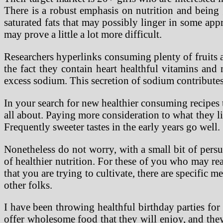
There is a robust emphasis on nutrition and being g
saturated fats that may possibly linger in some app
may prove a little a lot more difficult.
Researchers hyperlinks consuming plenty of fruits an
the fact they contain heart healthful vitamins and 
excess sodium. This secretion of sodium contributes 
In your search for new healthier consuming recipes th
all about. Paying more consideration to what they li
Frequently sweeter tastes in the early years go well.
Nonetheless do not worry, with a small bit of pers
of healthier nutrition. For these of you who may re
that you are trying to cultivate, there are specific 
other folks.
I have been throwing healthful birthday parties for
offer wholesome food that they will enjoy, and they