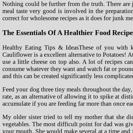
Nothing could be further from the truth. There are 
meal taste very good is involved in the preparation
correct for wholesome recipes as it does for junk mea
The Essentials Of A Healthier Food Recipe
Healthy Eating Tips & IdeasThese of you with kid
Cauliflower is a excellent alternative to Potatoes! At
use a little cheese on top also. A lot of recipes c
consume whatever they want and watch fat or pounds 
and this can be created significantly less complicate
Feed your dog three tiny meals throughout the day, i
rate, as an alternative of allowing it to spike at di
accumulate if you are feeding far more than once ea
My older sister tried to tell my mother that she di
vegetables. The most difficult point for dad was gi
your mouth. She would make several at a time and f