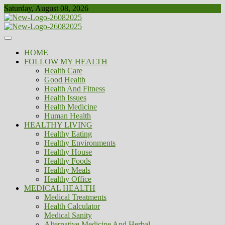
Skip
Saturday, August 08, 2026
to
content
Healthy
Biousing
HOME
FOLLOW MY HEALTH
Health Care
Good Health
Health And Fitness
Health Issues
Health Medicine
Human Health
HEALTHY LIVING
Healthy Eating
Healthy Environments
Healthy House
Healthy Foods
Healthy Meals
Healthy Office
MEDICAL HEALTH
Medical Treatments
Health Calculator
Medical Sanity
Alternative Medicine And Herbal