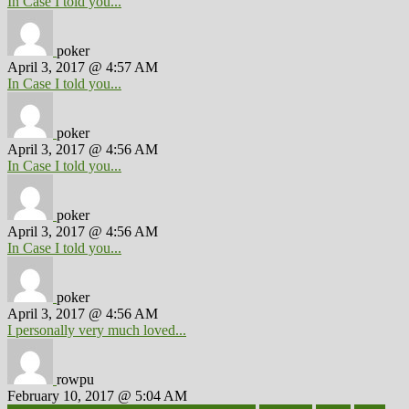
In Case I told you...
poker
April 3, 2017 @ 4:57 AM
In Case I told you...
poker
April 3, 2017 @ 4:56 AM
In Case I told you...
poker
April 3, 2017 @ 4:56 AM
In Case I told you...
poker
April 3, 2017 @ 4:56 AM
I personally very much loved...
rowpu
February 10, 2017 @ 5:04 AM