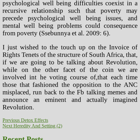
psychological well being difficulties coexist in a
recursive relationship such that poverty may
precede psychological well being issues, and
mental well being problems could consequence
from poverty (Ssebunnya et al. 2009: 6).
I just wished to the touch up on the Invoice of
Rights Tenets of the structure of South Africa, that,
if we are going to be talking about Revolution,
while on the other facet of the coin we are
involved int he voting course of,that each time
those that fashioned the opposition to the ANC
misplaced, run back to the Fb talking memes and
announce an eminent and actually imagined
Revolution.
Post
Previous
Previous
Detox Effects
Next
post:
Next
Heredity And Setting (2)
navigation
post:
Recent Posts