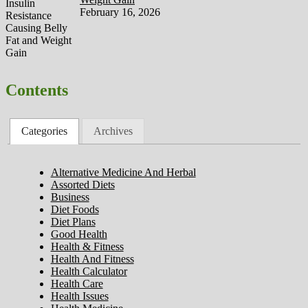
February 16, 2026
Contents
Categories
Archives
Alternative Medicine And Herbal
Assorted Diets
Business
Diet Foods
Diet Plans
Good Health
Health & Fitness
Health And Fitness
Health Calculator
Health Care
Health Issues