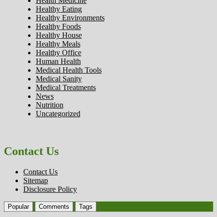
Health Medicine
Healthy Eating
Healthy Environments
Healthy Foods
Healthy House
Healthy Meals
Healthy Office
Human Health
Medical Health Tools
Medical Sanity
Medical Treatments
News
Nutrition
Uncategorized
Contact Us
Contact Us
Sitemap
Disclosure Policy
Popular
Comments
Tags