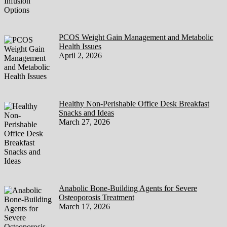
PCOS Weight Gain Management and Metabolic
Health Issues
April 2, 2026
Healthy Non-Perishable Office Desk Breakfast
Snacks and Ideas
March 27, 2026
Anabolic Bone-Building Agents for Severe
Osteoporosis Treatment
March 17, 2026