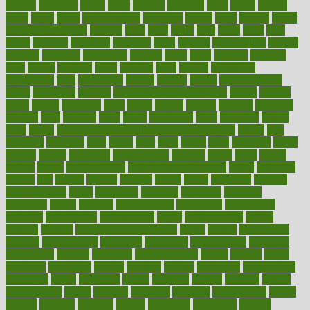
known
kolodner
labels
labor
lacking
lactating
lacto
ladies
ladiess
ladys
lagos
lance
landungshare
language
laptop
large
largely
larger
laryngopharyngeal
lasagna
laser
lasik
lastly
later
latest
latex
latin
latino
laughter
launched
launches
laura
lavigne
lawnhealthy
lawyer
laxative
laxatives
leadership
leading
leads
learn
learners
learning
least
leaves
lebanon
leeds
leftover
legal
legally
legislation
legislations
legit
legitimacy
leisure
lemmy
lemon
lemon for sore
throat
lemonade
lengthy
lenscrafters eye exam cost
lesson
lessons
lethal
letting
leukemia
level
levels
library
license
lifestyle
lifestyles
lifetime
light
lighting
liked
limits
limphoma
lined
lingering
linked
links
liquid
list of medications that cause weight gain
listing
lists
literature
litigation
little
lively
liver
lives
living
local
locations
lodge
london
longer
longevity
longstanding
looking
loopy
loses
losing
lotions
lovers
low sex drive
lowcholesteroldietcom
lower
lowering
lowers
ltifr
lubitzs
lumbar
lumiere
lumps
lunch
luncheon
lunches
Lung Surgery
lungs
lymphatic
machine
machines
madness
magazine
magic
magical
magnificence
mahogany
mainstream
maintain
maintaining
maintenance
major
makemyplate
makes
making
malawi
male enhancement pills
males
maless
malpractice
manage
management
managers
managing
manipulative
manitoba
mannequin
manner
manually
manufacturing
march
marcus
maria
maricopa
marijuana
marine
markers
market
marketing
marketplace
marriages
marry
maryland
masks
massage
masses
massive
master
masturbation
match
material
materials
maternal
mathematics
matter
matters
mattress
maturity
maven
maximize
maximum
mazlan