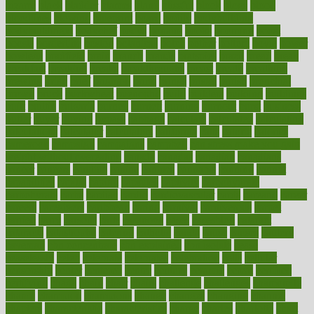
bizarre
black
bladder
blames
bland
blissful
block
blogs
blood
bloodlines
blowing
blueprint
board
bodily
bodybuilding
bodybuildingxi
bodychef
bodys
bonaire
books
booming
boost
boosts
borderline
boston
botanicas
botch
bother
bottom
bovie
bower
bowlegs
bradfield
brain
branch
brands
bratspies
brazil
bread
break
breakfast
breaking
breaks
breakthroughs
breast
breath
breathing
brewing
brian
brief
brighton
bring
brings
bristol
british
bronchial
brown
bruck
buckwheat
buenophd
build
builders
building
buildings
built
builtin
bulgaria
burned
burnett
burning
burnout
burst
business
butter
buyer
buying
bypass
cabbage
calculate
calculated
calculating
calculations
calculator
calculators
california
calls
calorie
calories
cameroon
campaign
campaigns
campbell
can stress make you gain
weight without overeating
canada
canadas
canadian
canadians
cancer
cancers
candida
canine
canines
cannabis
canning
cannot
capabilities
capital
capitol
capsules
captivity
carbohydrate
carbohyrate
carbs
cardiac
cardio
cardiovascular
cards
careand
career
careers
caregivers
caribbean
caring
carnival
carniverous
carpet
carried
carry
carsons
carts
casanova
cases
casesblog
cataract
cataracts
catastrophe
catering
catholic
cauda
cause
causes
cautery
caveman
cbn concentrate
cbn explained
cbn isolate
cease
ceaselessly
celeb
celebrate
celebrates
celebration
cells
cellular
censorship
center
centered
centre
century
ceramic
cereal
certified
certifying
chaga
chain
chair
chairs
challenge
challenges
chamomile
champ
champion
champions
change
changes
changing
channel
chapters
characteristic
characteristics
charge
charles
charlotte
chart