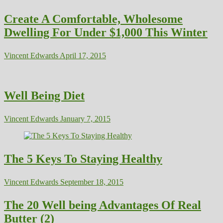
Create A Comfortable, Wholesome
Dwelling For Under $1,000 This Winter
Vincent Edwards
April 17, 2015
Well Being Diet
Vincent Edwards
January 7, 2015
The 5 Keys To Staying Healthy
Vincent Edwards
September 18, 2015
The 20 Well being Advantages Of Real
Butter (2)