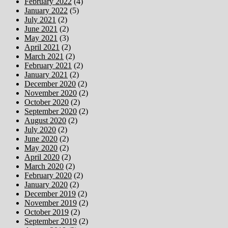
February 2022
(4)
January 2022
(5)
July 2021
(2)
June 2021
(2)
May 2021
(3)
April 2021
(2)
March 2021
(2)
February 2021
(2)
January 2021
(2)
December 2020
(2)
November 2020
(2)
October 2020
(2)
September 2020
(2)
August 2020
(2)
July 2020
(2)
June 2020
(2)
May 2020
(2)
April 2020
(2)
March 2020
(2)
February 2020
(2)
January 2020
(2)
December 2019
(2)
November 2019
(2)
October 2019
(2)
September 2019
(2)