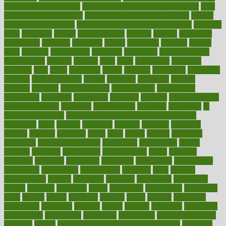
how to evaluate dentists
how to know baby gender calculator
how
to lead a healthy lifestyle
how to lose weight in 4 days fast
how to
maintain beautiful feet
how to start living a healthy lifestyle
however
hrhis
hubpages
human
Human Health
humans
humble
humidifier
humidifiers
humidity
humming
humor
humorous
hundred
hunger
hurts
husband
hyperemesis
hyperlink
hyperlinks
hypersensitivity
hypertension
hysteria
ibrahim
ideal
ideas
ideasoffice
identified
ideology
idiot
idiots
ignorance
illness
illnesses
illustration
immigrant
immune
immunotherapy
impact
impacted
impaction
impacts
imperial
implants
implementation
implementing
implications
importance
important
impression
improper
improve
improve overall
health and fitness
improved
improvement
improves
improving
in
good health phrase
in which week baby gender is developed
incapacity
incas
incense
incidence
incident
included
including
income
increase
increases
index
india
indian
indians
indicators
individual
individualcalculator
individuals
individualss
indoor
industry
industrys
inexpensive
inexperienced
infant
infection
infertility
influence
influenced
influences
infographic
inforgraphic
informatics
information
informations
informed
infos
infrared
infrastructure
infused
ingenious
ingesting
ingredients
inhabitants
initiate
initiative
initiatives
injury
innovation
innovations
innovators
input
inquire
insane
insanities
insanity
inside
insights
inspection
inspections
instagram
instance
instant
institute
instructed
instructing
instructional
instructions
instrument
instruments
instrumentsancient
insulated
insulin
insulin resistance symptoms in females
insurance