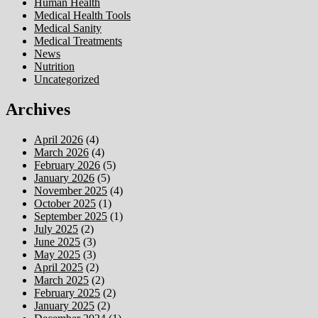
Human Health
Medical Health Tools
Medical Sanity
Medical Treatments
News
Nutrition
Uncategorized
Archives
April 2026
(4)
March 2026
(4)
February 2026
(5)
January 2026
(5)
November 2025
(4)
October 2025
(1)
September 2025
(1)
July 2025
(2)
June 2025
(3)
May 2025
(3)
April 2025
(2)
March 2025
(2)
February 2025
(2)
January 2025
(2)