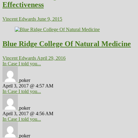
Effectiveness
Vincent Edwards
June 9, 2015
Blue Ridge College Of Natural Medicine
Vincent Edwards
April 29, 2016
In Case I told you...
poker
April 3, 2017 @ 4:57 AM
In Case I told you...
poker
April 3, 2017 @ 4:56 AM
In Case I told you...
poker