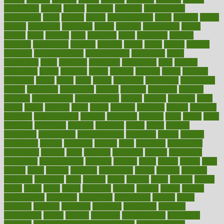
capabilities
capital
capitol
capsules
captivity
carbohydrate
carbohyrate
carbs
cardiac
cardio
cardiovascular
cards
careand
career
careers
caregivers
caribbean
caring
carnival
carniverous
carpet
carried
carry
carsons
carts
casanova
cases
casesblog
cataract
cataracts
catastrophe
catering
catholic
cauda
cause
causes
cautery
caveman
cbn concentrate
cbn explained
cbn isolate
cease
ceaselessly
celeb
celebrate
celebrates
celebration
cells
cellular
censorship
center
centered
centre
century
ceramic
cereal
certified
certifying
chaga
chain
chair
chairs
challenge
challenges
chamomile
champ
champion
champions
change
changes
changing
channel
chapters
characteristic
characteristics
charge
charles
charlotte
chart
charts
cheap
cheaper
cheat
check
checker
checklist
checks
checkup
chemical
chemotherapy
chennai
cherished
chicken
chief
chiefs
child
childcare
childhood
children
childrens
childs
chilly
chinese
chingaone
chiropractic
chloerhexidine
chocolate
choice
choices
cholesterol
choose
choosing
choosy
chris
christmas
christopher
chronically
chubby
cider
cigarette
cinderella
circues
circulation
circulatory
circumstances
citations
citizens
citrus
claims
clarify
class
classes
clean
cleaner
cleaning
cleanliness
cleans
cleanse
cleanser
cleansers
cleansing
clear
cleared
client
climate
clinic
clinical
clinics
closet
cloud
clubs
coach
coaching
coding
coexist
coffee
cogens
collaborative
collection
collections
collectively
college
colon
colorado
coloring
colorings
columbia
combating
combine
comfortable
comfy
coming
comment
commissioner
committee