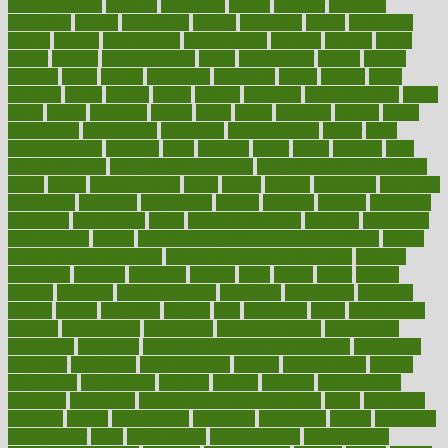
disengagement
disguise
disgusting
disney
disorder
disorders
disparities
dispels
dispensary
disrupt
disruptors
distort
distributes
district
diverse
diverticulitis
diverticulosis
division
divorce
dixon
doctor
doctors
documentation
doing
doityourself
dollars
donate
donated
doses
doubts
download
downside
dozen
drawer
drink
drinking
driver
drivers
drives
driving
dropping
drshwetaushah
drugs
dubai
dukan
dummies
during
dutch
duties
dwelling
dwight
dying
dysesthesia
dysfunction
dystrophy
e-cigarette kits
earlier
early
earlychildhood
earnings
earth
earthing
easier
easily
eastport
easy
weight loss diet
easy weight loss meals
easy weight loss smoothies
eaters
eating
eating for kids
ebola
ebook
ebooks
ecojustice
ecomyths
economics
economy
ecosystems
edition
edmund
educate
educating
education
educational
effect
effect of medicine
effective
effectively
effectiveness
effects
effects of air pollution on environment
effects
of high dosage medicine
effects of obesity on the body
efficacy
efficiency
efficient
effortless
ehealth
eight
eighty
either
elderly
electric
electrical
electromagnetic
electronic
elementary
elements
elevate
eleven
eligibility
eligible
elite
elsewhere
email
embeddable
emerald
emergencies
emergency
emotional eating
emotionally
emphasize
employee
employee wellness best practices
employees
employer
employers
empowerment
enamel
enchancment
energy
engineered
engineering
england
english
enhance
enhancement
enhances
enhancing
Enhancing Product Usability
enjoy
enjoyable
enjoying
enjoys
enlargement
enormous
enrollment
ensure
enterprise
entrepreneur
entry
environment
environmental
environments