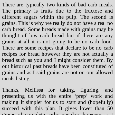
There are typically two kinds of bad carb meals.
The primary is fruits due to the fructose and
different sugars within the pulp. The second is
grains. This is why we really do not have a real no
carb bread. Some breads made with grains may be
thought of low carb bread but if there are any
grains at all it is not going to be no carb food.
There are some recipes that declare to be no carb
recipes for bread however they are not actually a
bread such as you and I might consider them. By
out historical past breads have been constituted of
grains and as I said grains are not on our allowed
meals listing.
Thanks, Mellissa for taking, figuring, and
presenting us with the entire ‘prep’ work and
making it simpler for us to start and (hopefully)
succeed with this plan. It gives lower than 50
grams of complete carbs per day, however as I