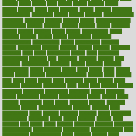
alambre
alaska
alcohol
alerts
alleged
allergic
allergies
allergy
alliance
allowed
almost
along
alongside
already
alternate
alternative
alternativecom
alternatives
always
america
american
american dental
association
americans
americas
amongst
amount
anabolic treatment
osteoporosis
analysis
analytics
anamika
anatomy
ancient
andalucia
andreas
android
anglnwu
animal
animals
anisometropia
annual
annually
anorexia
another
answer
antagonistic
antibiotics
antidepressants
antihistamines
antilles
antimicrobial
antivirals
anxiety
anxiousness
anybody
anymore
anyone
anything
apartheids
appearing
apple
apples
applications
applied
apply
appointing
appointments
approach
april
aquariums
architects
archives
arent
argument
argumentative
arguments
arizona
armband
armenian
aromatherapy
around
arowana
arrange
arrest
arsenal
artery
arthritis
article
articles
artificial
Artificial Intelligence
artwork
aruba
asbestos
asics
asked
aspect
aspects
aspen
aspergers
assault
assaults
assess
assessing
assessment
assessments
asset
assets
assist
assistant
assisted
associated
association
associations
assortment
assume
assurance
asthma
astrological
astrology
atherosclerosis
athlete
athletes
atkins
atkinson
atmosphere
attack
attacks
attainable
attaining
attempted
attendant
attention
attentiongrabbing
attorneys
attractive
audit
augmentation
aurora
australia
australian
authentic
author
authorities
authorization
authorized
autism
autistic
automate
average
avoid
avoiding
avril
awake
award
awarded
awareness
ayurveda
ayurvedic
baby colic help
baby colic pain
baby colic tea
back pain causes
back
pain exercises
back pain reddit
backs
backside
bacteria
baker