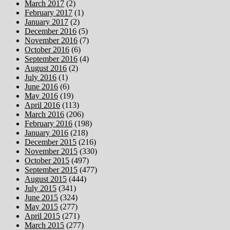
March 2017
(2)
February 2017
(1)
January 2017
(2)
December 2016
(5)
November 2016
(7)
October 2016
(6)
September 2016
(4)
August 2016
(2)
July 2016
(1)
June 2016
(6)
May 2016
(19)
April 2016
(113)
March 2016
(206)
February 2016
(198)
January 2016
(218)
December 2015
(216)
November 2015
(330)
October 2015
(497)
September 2015
(477)
August 2015
(444)
July 2015
(341)
June 2015
(324)
May 2015
(277)
April 2015
(271)
March 2015
(277)