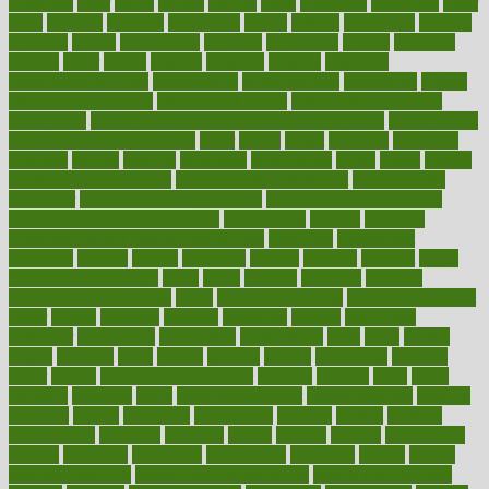
offenders
offer
office
offices
official
often
ointments
oklahoma
older
olive
olympic
omnilux
omnivores
online
ontario
operations
opinion
opinions
opioid
opportunity
opposed
opposition
optima
optimum
options
order
orders
organic
organics
organik
organism
organismnecrotizing
organization
organizational
organizing
organs
orthodontics near me
orthodontist braces
orthodontist vs dentist
osteopathic
Osteoporosis and Annual Infusion Options
Osteoporosis
in Postmenopausal Women
other
others
ought
outbreak
outcomes
outdated
outline
outlook
outsource
outsourcing
ovary
ovens
overall
health and fitness levels
overall health assessment
overall health
calculator
overall health supplements
overall mental health care
overall mental health synonym
overcoming
overeat
overload
overnight protein oats for weight loss
overview
overweight
ovulation
owners
oxford
packages
packed
pacmed
pageant
pages
pain relief technology
pains
paleo
paltrow
palumbo
pancake
Pandemic Preparedness
panic
pap smear test age
pap smear test cost
paper
papers
parasites
parental
parenting
parents
participate
particular
particularly
partnership
partnerships
parts
party
passed
passes
passport
pasta
patient
patients
pattern
pattihuang
pavilion
payer
payers
pcos obesity treatment
peaches
peanuts
pearl
pedal
pediatric
penalties
penis
Penis enlargement
pennsylvanians
pension
pensions
people
percentile
perceptions
perdana
perfect
perform
performance
performs
perinatal
period
periods
perkins
permanente
permits
permitted
permitting
persevering
persistent
person
person
medical condition
person medical definition
person medical term