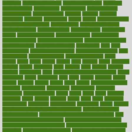
healthcare
Healthcare Coverage
Healthcare Strategies
healthcare
trends definition
healthcaregov
healthcarepro
healthedealscom
healthfindergov
healthforlifestyle
healthful
healthier
healthiest
healthitgov
healthlink
healthrelated
healths
healthy
healthy breakfast
smoothies for weight loss
Healthy Eating
healthy food delivery
healthy food ideas
healthy food kids
healthy food list
healthy food
options
healthy food recipes
healthy food to eat
Healthy Foods
healthy foot shape
healthy in the workplace
healthy non perishable
snacks for school
Healthy Relationship
healthyannie
heart
heart
disease causes
heart disease prevention
heart disease treatment
heart
healthy foods
heart healthy meals
heart healthy recipes
hearts
heating
heavy
height
helpful
helping
helps
hepatitis
herbal
herbalism
herbalist
herbals
herbology
herbs
heredity
heres
heritage
hern619
heuristic
hhiplanding
hicks
high protein low carb egg muffins
higher
highlighted
highly
hikikomori
hints
hipaa
historic
historical
history
holding
holdings
holiday
holistic
holles
holmes
Home Construction
homecare
homeopathic
homeopathy
homeowners
homepage
homepatas
homeremedies4u
homes
honest
honey
hopes
hormone
hormones
horror
hospital
hospitals
hottest
hours
house
household
householders
households
housekeeping
houseplants
houses
housing
how do mental and physical health interact
how do pharmacies
check prescriptions
how does a pharmacist fill a prescription
how
long do medicine side effects last
how relationships affect health
how safe is swimming pool covid
how to avoid getting motion sick
on a plane
how to avoid stress eating
how to cure a sore throat fast