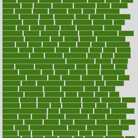
metrics
metropolis
metropoliss
metropolitan
mexican
mexico
miami
michigan
micro
microbes
microfiber
microwave
middle
midwest
might
migraine
military
millichap
million
mimic
mindfulness
minerals
minimum
mining
minnesota
minute
miracle
misdiagnosis
misplaced
missing
mission
mistakes
mistaking
mitigation
mobil
mobile
model
modela
models
modern
modifications
modified
modifying
moment
mommys
monetary
money
moneysmart
monitor
monitoring
montgomery
month
months
monthss
monthtomonth
moore
moral
morale
morgan
mortality
mostly
mother
motherhood
mothers
motion
motivation
motors
motrhead
mount
mouth
movies
mulligatawny
muscle
muscular
mushrooms
mushy
music
musiqua
my child freaks out at the dentist
mychartonline
mycosis
myplate
myths
nakshatra
nanotech
narcissistic
nasal
natalia
nathan
nation
national
nationwide
native
natural
naturally
nature
naturopathic
naturopathy
navigating
nearer
necessary
necessities
needed
needs
negatives
neglect
neighborhood
neighborhoods
neils
neoplasia
nervous
nervousness
network
networking
newest
newsela
newspaper
nextebola
nhershoes
nicely
nicotine
nigeria
night
nineteen
nondrug
nonetheless
nonfiction
nonprofit
nonpublic
normal
normally
normals
norms
north
northwest
norton
notes
nourished
Nourishing Your Heart
novel
nowadays
nsaids
nuances
nullification
number
nurses
nursing
nutrients
nutrisystem
nutrition
nutritional
nutritionist
nutritious
oatmeal
obama
obamacare
obamacares
obamas
obese
obesity
obesity health risks
objective
objectives
obligations
observe
obtain
obtainable
occupational
occurs
oceans
october