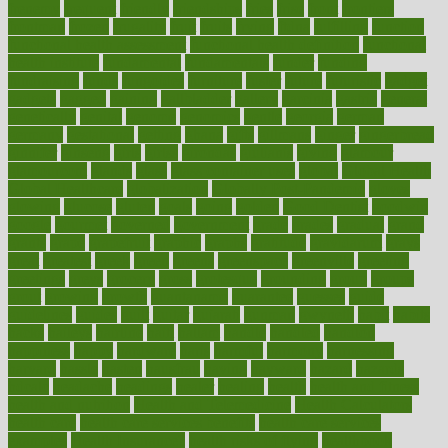
frenemy
frequent
friendly
friendships
fries
frise
front
frontiers
frontman
frozen
frugality
fruit
fruits
frying
ftdna
fulfilling
function
functional health assessment
functional health definition
functional
health institute
fundamental
fundamentals
funder
funding
fundraising
funds
fungoides
furniture
fuster
future
futuristic
gadget
gadgets
gagged
gaining
gallbladder
gallery
garcinia
gastric
general
genetically
genital
genome
genomics
gentle
georgia
german
germany
gestational
getting
ghana
gifts
gillmans
ginger
gingerbread
ginnifer
ginseng
girls
girlss
girondas
giulianis
giving
glamour
glamourcom
glands
glass
glass container uses
global
Global Health
Global Healthcare
globalization
Globally Post-Pandemic
gloves
glowing
glucose
gluten
goals
going
golden
Good Dentist
goodwin
google
gourmet
governed
government
grade
grades
gradual
grand
grants
grape
grapefruit
graphic
graphs
gratitude
gravidarum
grays
great
greatest
greek
green
greens
greenspace
greenville
greeting
greetings
greys
grocery
gross
grotesque
grounding
group
groups
grout
growing
growth
guantanamo
guarantee
guesses
guide
guidelines
guides
guilt
guitar
gujarati
gunman
gwyneth
habit
habits
hacks
haileys
hairline
haiti
hallam
handle
handled
handlon
happiness
happy
hardware
haris
harmful
harmony
harnessing
harvard
hassle
hasten
hausfrau
having
hayward
hazard
hazards
hdcalc
headache
headings
healer
healing
health
health and fitness
health and nutrition
Health and Telemedicine
Health Calculators
health care
health care services benefits
health care services
examples
Health Insurance?
health risks of flying
healthbook