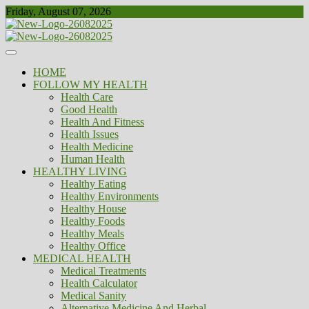
Skip
Friday, August 07, 2026
to
content
Healthy
Biousing
HOME
FOLLOW MY HEALTH
Health Care
Good Health
Health And Fitness
Health Issues
Health Medicine
Human Health
HEALTHY LIVING
Healthy Eating
Healthy Environments
Healthy House
Healthy Foods
Healthy Meals
Healthy Office
MEDICAL HEALTH
Medical Treatments
Health Calculator
Medical Sanity
Alternative Medicine And Herbal