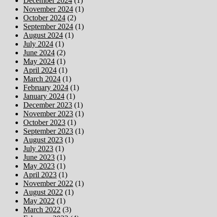
December 2024
(1)
November 2024
(1)
October 2024
(2)
September 2024
(1)
August 2024
(1)
July 2024
(1)
June 2024
(2)
May 2024
(1)
April 2024
(1)
March 2024
(1)
February 2024
(1)
January 2024
(1)
December 2023
(1)
November 2023
(1)
October 2023
(1)
September 2023
(1)
August 2023
(1)
July 2023
(1)
June 2023
(1)
May 2023
(1)
April 2023
(1)
November 2022
(1)
August 2022
(1)
May 2022
(1)
March 2022
(3)