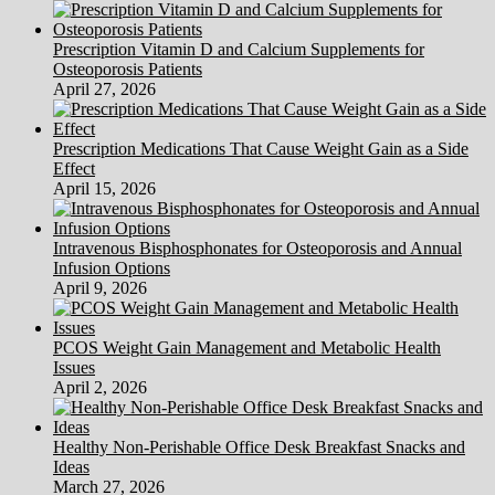
Prescription Vitamin D and Calcium Supplements for
Osteoporosis Patients
April 27, 2026
Prescription Medications That Cause Weight Gain as a Side
Effect
April 15, 2026
Intravenous Bisphosphonates for Osteoporosis and Annual
Infusion Options
April 9, 2026
PCOS Weight Gain Management and Metabolic Health
Issues
April 2, 2026
Healthy Non-Perishable Office Desk Breakfast Snacks and
Ideas
March 27, 2026