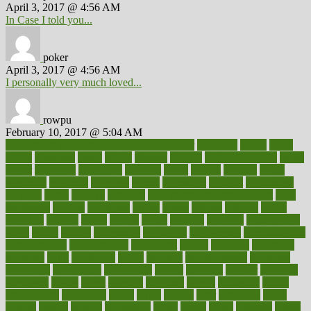
April 3, 2017 @ 4:56 AM
In Case I told you...
poker
April 3, 2017 @ 4:56 AM
I personally very much loved...
rowpu
February 10, 2017 @ 5:04 AM
100 percent accurate baby gender predictor
1000kcal
1000s
10lbs
1900s
23andme
2zero
80110
88sears
911100
9781502764027
aacns
aamer
abnormal
aboriginal
abortion
about
abroad
abstract
abuse
academic
academy
accepted
access
accessible
account
accounting
accurate
aches
achieve
achieves
acne treatment dermatologist
acne
treatments
acquire
acronyms
across
acsms
actions
activate
active
activities
activity
actors
actress
actual
actually
actuarial
acupuncture
adapt
added
adding
addressing
adjustable
adjustments
administration
administrative
adminstration
adolescent
adonis
adoption
adoptions
adorning
adult
adulthood
adults
advance
advancements
advances
advantage
advantages
advertising
advice
advising
advisor
advisory
advocates
affairs
affect
affected
affecting
affects
affiliation
afford
affordability
affordable
afraid
africa
african
after
afternoon
again
against
ageing
agency
aggressive
aging
ahead
ailing
ailments
aimee