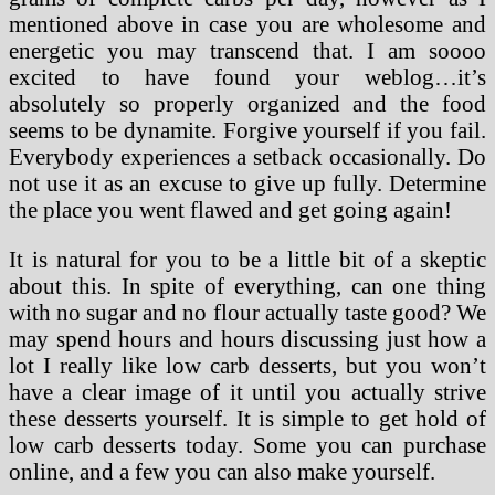
mentioned above in case you are wholesome and
energetic you may transcend that. I am soooo
excited to have found your weblog…it’s
absolutely so properly organized and the food
seems to be dynamite. Forgive yourself if you fail.
Everybody experiences a setback occasionally. Do
not use it as an excuse to give up fully. Determine
the place you went flawed and get going again!
It is natural for you to be a little bit of a skeptic
about this. In spite of everything, can one thing
with no sugar and no flour actually taste good? We
may spend hours and hours discussing just how a
lot I really like low carb desserts, but you won’t
have a clear image of it until you actually strive
these desserts yourself. It is simple to get hold of
low carb desserts today. Some you can purchase
online, and a few you can also make yourself.