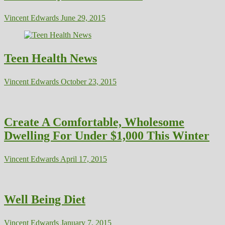
Vincent Edwards
June 29, 2015
Teen Health News
Vincent Edwards
October 23, 2015
Create A Comfortable, Wholesome
Dwelling For Under $1,000 This Winter
Vincent Edwards
April 17, 2015
Well Being Diet
Vincent Edwards
January 7, 2015