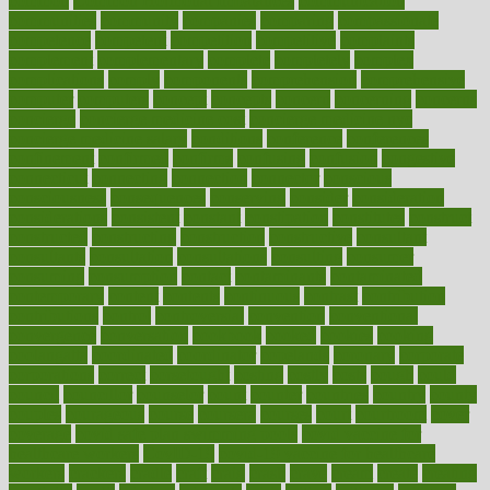
common
Common Hormonal Imbalances
communication
communities
community
companies
comparing
compassionate
competence
competent
competition
competitive
complaints
complement
complementary
complete
completely
complex
complications
comply
components
comprehension
comprehensive
computer
computers
concept
concepts
concern
concerning
concerns
concierge
concierge medicine cost
concierge medicine nyc
concierge medicine salary
conditions
conference
conferences
confinement
confirmed
confirms
confusing
confusion
congestive
connecticut
connecting
connection
connector
conscious
consciousness
consequences
conserving
consider
consideration
considerations
consistent
constant
constipation
constitutes
construct
constructed
constructing
construction
constructive
consultant
consultants
consultation
consultations
consulting
consumer
consuming
consumption
contact
contaminants
contaminated
contemporary
content
contents
continuous
contrast
contribution
contributions
control
controversial
convention
conventional
convergence
conversation
cookbook
cooked
cookies
cooking
coolangatta
coordinated
coordinator
copelands
coronary
corporate
corporations
correct
corsetought
costing
costly
costs
cough
could
council
councillor
counselor
count
counter
countries
country
county
couples
courageous
course
coursera
courses
court
courtroom
cover
coverage
covid safe plan swimming pools
covid vaccine for
healthcare workers
CovID-19
covid-19 vaccine for healthcare
workers
crackers
cradle
craft
craig
crash
crave
cream
create
creating