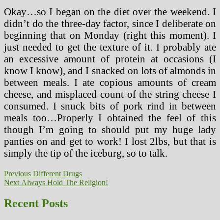
Okay…so I began on the diet over the weekend. I
didn’t do the three-day factor, since I deliberate on
beginning that on Monday (right this moment). I
just needed to get the texture of it. I probably ate
an excessive amount of protein at occasions (I
know I know), and I snacked on lots of almonds in
between meals. I ate copious amounts of cream
cheese, and misplaced count of the string cheese I
consumed. I snuck bits of pork rind in between
meals too…Properly I obtained the feel of this
though I’m going to should put my huge lady
panties on and get to work! I lost 2lbs, but that is
simply the tip of the iceburg, so to talk.
Post
Previous
Previous
Different Drugs
Next
post:
Next
Always Hold The Religion!
navigation
post:
Recent Posts