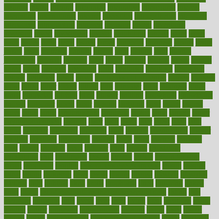
insurers
intake
integral
integrated
integrative
intercourse
interest
interesting
international
internet
interstitial
intraepithelial
introduce
introduces
introduction
introvert
invasion
invent
inventions
inversion
invest
investment
invoice
ionutrition
iphone
islam
israel
issue
issues
itchy
items
itsines
james
janitorial
japanese
japans
javita
jersey
jesus
jeunesse
jiangan
jimmy
jinni
joining
joint
journal
journalists
journals
journey
juice
juicer
juicing
kadhas
kaiser
kansas
karen
kayla
keeping
keepsake
kelly
kentucky
keratosis
ketogenic
ketosis
kettlebell
kevin
khalil
kid freaks out at dentist
kidney
kidneys
kidss
killed
killer
killers
killing
kills
kilmister
kilos
kindness
kinds
kings
kinovelax
kitchen
kline
kluwer
knitting
knowhow
knowledge
known
kolodner
labels
labor
lacking
lactating
lacto
ladies
ladiess
ladys
lagos
lance
landungshare
language
laptop
large
largely
larger
laryngopharyngeal
lasagna
laser
lasik
lastly
later
latest
latex
latin
latino
laughter
launched
launches
laura
lavigne
lawnhealthy
lawyer
laxative
laxatives
leadership
leading
leads
learn
learners
learning
least
leaves
lebanon
leeds
leftover
legal
legally
legislation
legislations
legit
legitimacy
leisure
lemmy
lemon
lemon for sore
throat
lemonade
lengthy
lenscrafters eye exam cost
lesson
lessons
lethal
letting
leukemia
level
levels
library
license
lifestyle
lifestyles
lifetime
light
lighting
liked
limits
limphoma
lined
lingering
linked
links
liquid
list of medications that cause weight gain
listing
lists
literature
litigation
little
lively
liver
lives
living
local
locations
lodge
london
longer
longevity
longstanding
looking
loopy
loses
losing
lotions
lovers
low sex drive
lowcholesteroldietcom
lower
lowering