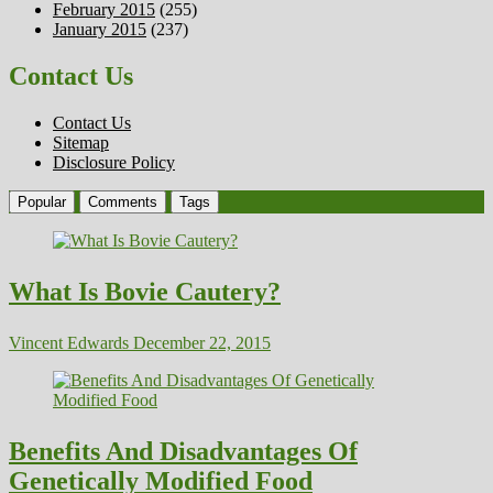
February 2015
(255)
January 2015
(237)
Contact Us
Contact Us
Sitemap
Disclosure Policy
Popular
Comments
Tags
What Is Bovie Cautery?
Vincent Edwards
December 22, 2015
Benefits And Disadvantages Of
Genetically Modified Food