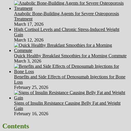
Anabolic Bone-Building Agents for Severe Osteoporosis
Treatment
March 17, 2026
High Cortisol Levels and Chronic Stress-Induced Weight
Gain
March 12, 2026
Quick Healthy Breakfast Smoothies for a Morning Commute
March 3, 2026
Benefits and Side Effects of Denosumab Injections for Bone
Loss
February 25, 2026
Signs of Insulin Resistance Causing Belly Fat and Weight
Gain
February 16, 2026
Contents