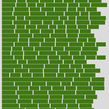
creativity
credit
criminal
criminals
crisis
critical
criticism
critiques
crockpot
crohns
crops
cross
crowdfunding
crucial
cuisine
cultivating
cultural
culturally
culture
cupcake
curacao
cured
cures
current
custers
customary
customers
customized
cuyahoga
cycle
cycling
dadamos
daily
daily foot care routine
dairy
dalia
damage
damansara
danger
dangerous
dangers
daniel
danlos
darkish
database
databases
daughter
david
davina
dealing
dealt
death
debate
debby
decade
decades
deceased
decide
decision
declare
declares
decline
decoctions
decrease
decreasing
deductible
defend
defending
deficiency
define
definition
degree
dehumidifiers
deibel
delhi
delicate
delicious
deliver
delivered
delivery
dementia
dengue
denise
dental
dentist
denver
department
depend
depression
depressive
depth
desalvo
describes
description
deserve
design
designated
designs
desks
desktop
despair
dessert
desserts
detailed
details
detect
determine
detox
detoxification
detoxing
detroit
develop
development
developments
deviance
device
devices
diabetes
diabetic
diabetics
diagnose
diagnosis
diagnostic
diary
Diet Plans
dieta
dietary
dieters
dieting
dietitian
diets
dietswhy
difference
difference between physical and mental health
differences
different
difficult
difficulties
difficulty
digestive
digital
dilapidated
dilemmas
dimension
dining
dinner
dinners
diplegia
dipped
directions
director
directory
disabilities
disability
disability benefits
disability for
depression
disability insurance
disabled
disadvantages
disaster
discipline
disclosed
disclosure
discount
discover
discovered
discoveries
discovering
discuss
discussion
disease
diseases