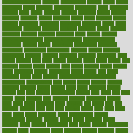
environmentshealthy
epidemic
epidemiology
episode
equals
equina
equipment
equity
eradicate
ergonomic
ergonomics
errors
especially
espresso
essay
essays
esselstyn
essential
essentials
esteem
estimate
estimates
estimator
estonia
estrovera
ethical
ethics
etiquette
europe
evaluate
evaluating
evaluation
evaluations
evans4life
events
every
everybody
everyday
everyone
evidence
evolution
evolve
examine
examples
excedrin
excellent
excessive
execs
exempt
exercise
exercise for flexibility
exercise for strength
exercise intensity
exercising
exhibits
expect
expectancy
expectations
expensive
experience
experiences
experiments
expertise
experts
exploded
exploratory
explored
explores
exploring
exporters
expository
extra
extract
extreme
facet
facial
faciitis
facilities
facing
factor
factors
facts
faculties
faculty
failure
fairness
faith
falsely
families
family
farmers
farms
fascinated
fashion
fashionable
fastest
fasting
fasts
father
fattening
faucet
favor
favorite
FDA-Approved Bone Density
Medications
fear of dentist
fears
feather
feature
featured
features
featuring
february
federal
feeding
feeds
feline
feminism
fertility
festival
fetal
fiber
fibroids
fibromyalgia
fictions
field
fifties
fifty
fight
figure
filters
filtration
final
finances
financial
financially
finding
finds
finest
finger
fingertips
finish
fireplace
first
fitness
flare
flatt
flattened
flavored
flesh
flint
floor
flooring
florida
flour
flush
focus
folks
folkss
follow
following
foods
foot care tips
footage
foreclosures
foremost
forestall
forests
forget
forhealth
formal
formerly
forms
formula
fortenberry
forty
forum
forward
foundation
fracture
frame
framework
france
franchise
franklin
freeware
freezer