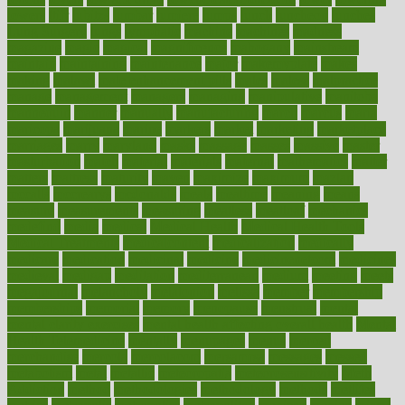
lowers
ltifr
lubitzs
lumbar
lumiere
lumps
lunch
luncheon
lunches
Lung Surgery
lungs
lymphatic
machine
machines
madness
magazine
magic
magical
magnificence
mahogany
mainstream
maintain
maintaining
maintenance
major
makemyplate
makes
making
malawi
male enhancement pills
males
maless
malpractice
manage
management
managers
managing
manipulative
manitoba
mannequin
manner
manually
manufacturing
march
marcus
maria
maricopa
marijuana
marine
markers
market
marketing
marketplace
marriages
marry
maryland
masks
massage
masses
massive
master
masturbation
match
material
materials
maternal
mathematics
matter
matters
mattress
maturity
maven
maximize
maximum
mazlan
mccalls
mccrearys
mcdonalds
meals
mealtime
meaning
means
measure
measurements
measuring
meatless
meatloaf
mechanics
medefind
media
medical
Medical Health
Medical Health Tools
Medical Treatments
medicalcontent
medicalization
medically
medicare
medication
medicinal
medicine
medicinenetcom
medicines
medieval
medigap
meditation
mediterranean
medium
meeting
meets
megajournal
melancholy
melatonion
melissa
member
membership
memberships
memorial
memory
menopause
menstrual
mental
mental clarity exercises
mental health affecting overall health
Mental
Health Telemedicine
mentally
menupages
menus
merced
merchandise
mercola
mercolacom
mersamrsa
messages
messed
metabolism
metal
metallic
meteoropatia
meteorosensitivity
Meth
Addiction
method
methodologies
methodology
methods
metlifes