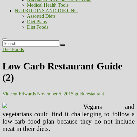
Medical Health Tools
NUTRITIONS AND DIETING
Assorted Diets
Diet Plans
Diet Foods
Search
…
Diet Foods
Low Carb Restaurant Guide
(2)
Vincent Edwards
November 5, 2015
guide
restaurant
Vegans and
vegetarians could find it challenging to follow a
low-carb food plan because they do not include
meat in their diets.