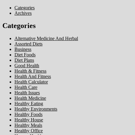
Categories
Archives
Categories
Alternative Medicine And Herbal
Assorted Diets
Business
Diet Foods
Diet Plans
Good Health
Health & Fitness
Health And Fitness
Health Calculator
Health Care
Health Issues
Health Medicine
Healthy Eating
Healthy Environments
Healthy Foods
Healthy House
Healthy Meals
Healthy Office