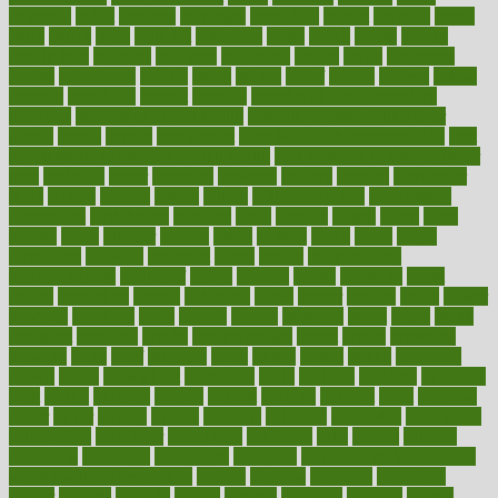
balanced
ballot
bananas
bandages
bangalore
baptist
barbaric
based
basic
basics
basis
Bath lift
bathroom
battle
beach
beasts
beauty
beauty tech
beckons
becomes
becoming
before
begin
beginners
begins
behaviours
behind
being
beings
belief
beliefs
believe
below
beneath
beneficial
benefit
benefits
benefits of complementary
therapies
benefits of digital health
benefits of glass bottles over
plastic
bernie
berries
best dentist
Best Male Enhancement Pills
best
supplements to take for overall health
best vitamins to take daily for
men
bethesda
better
bettering
between
beware
beyond
bhavnagar
bible
bichon
bicycle
biking
billing
billyaustindillon
biodiversity
biomedical
birth health
birthday
bisac
biscuits
bissell
bistro
bitch
bizarre
black
bladder
blames
bland
blissful
block
blogs
blood
bloodlines
blowing
blueprint
board
bodily
bodybuilding
bodybuildingxi
bodychef
bodys
bonaire
books
booming
boost
boosts
borderline
boston
botanicas
botch
bother
bottom
bovie
bower
bowlegs
bradfield
brain
branch
brands
bratspies
brazil
bread
break
breakfast
breaking
breaks
breakthroughs
breast
breath
breathing
brewing
brian
brief
brighton
bring
brings
bristol
british
bronchial
brown
bruck
buckwheat
buenophd
build
builders
building
buildings
built
builtin
bulgaria
burned
burnett
burning
burnout
burst
business
butter
buyer
buying
bypass
cabbage
calculate
calculated
calculating
calculations
calculator
calculators
california
calls
calorie
calories
cameroon
campaign
campaigns
campbell
can stress make you gain
weight without overeating
canada
canadas
canadian
canadians
cancer
cancers
candida
canine
canines
cannabis
canning
cannot