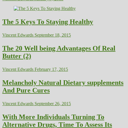
The 5 Keys To Staying Healthy
Vincent Edwards
September 18, 2015
The 20 Well being Advantages Of Real
Butter (2)
Vincent Edwards
February 17, 2015
Melancholy Natural Dietary supplements
And Pure Cures
Vincent Edwards
September 26, 2015
With More Individuals Turning To
Alternative Drugs, Time To Assess Its