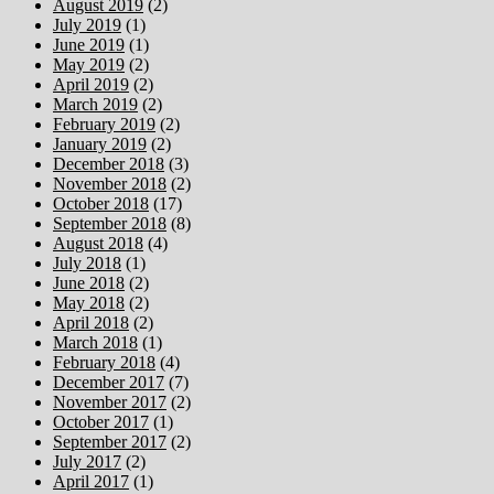
August 2019
(2)
July 2019
(1)
June 2019
(1)
May 2019
(2)
April 2019
(2)
March 2019
(2)
February 2019
(2)
January 2019
(2)
December 2018
(3)
November 2018
(2)
October 2018
(17)
September 2018
(8)
August 2018
(4)
July 2018
(1)
June 2018
(2)
May 2018
(2)
April 2018
(2)
March 2018
(1)
February 2018
(4)
December 2017
(7)
November 2017
(2)
October 2017
(1)
September 2017
(2)
July 2017
(2)
April 2017
(1)