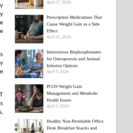
April 27, 2026
by
ty
Prescription Medications That
ke
Cause Weight Gain as a Side
he
Effect
April 15, 2026
Intravenous Bisphosphonates
gs
for Osteoporosis and Annual
ty
Infusion Options
he
April 9, 2026
PCOS Weight Gain
OT
Management and Metabolic
Health Issues
as
April 2, 2026
s,
Healthy Non-Perishable Office
Desk Breakfast Snacks and