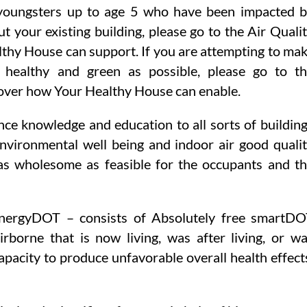
youngsters up to age 5 who have been impacted 
t your existing building, please go to the Air Quali
thy House can support. If you are attempting to ma
s healthy and green as possible, please go to t
over how Your Healthy House can enable.
nce knowledge and education to all sorts of buildin
environmental well being and indoor air good quali
 as wholesome as feasible for the occupants and t
nergyDOT – consists of Absolutely free smartD
borne that is now living, was after living, or w
apacity to produce unfavorable overall health effect