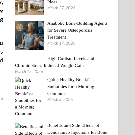
s,
Ideas
March 27, 2026
ew
ng
Anabolic Bone-Building Agents
for Severe Osteoporosis
Treatment
ou
March 17, 2026
as
High Cortisol Levels and
nd
Chronic Stress-Induced Weight Gain
March 12, 2026
Quick Healthy Breakfast
Smoothies for a Morning
Commute
te
March 3, 2026
Benefits and Side Effects of
Denosumab Injections for Bone