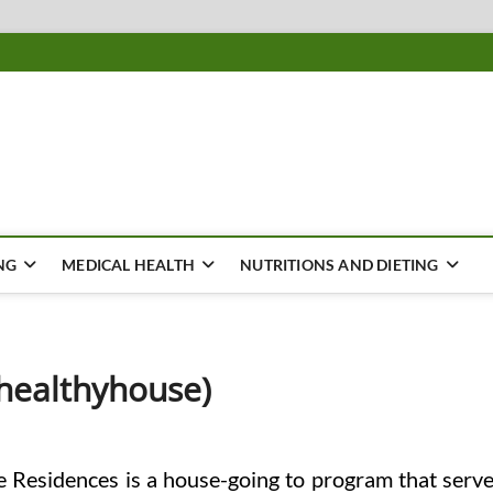
ousing
Y
NG
MEDICAL HEALTH
NUTRITIONS AND DIETING
healthyhouse)
Residences is a house-going to program that serv