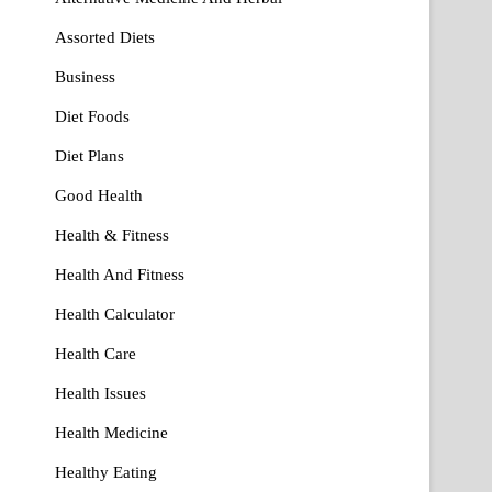
Assorted Diets
Business
Diet Foods
Diet Plans
Good Health
Health & Fitness
Health And Fitness
Health Calculator
Health Care
Health Issues
Health Medicine
Healthy Eating