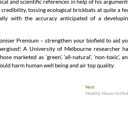
ical and scientific references in help of his argument
redibility, tossing ecological brickbats at quite a f
ally with the accuracy anticipated of a developi
iser Premium – strengthen your biofield to aid y
energised! A University of Melbourne researcher h
ose marketed as ‘green’, ‘all-natural’, ‘non-toxic’, a
could harm human well being and air top quality.
Next
Next
post:
Healthy House Institu