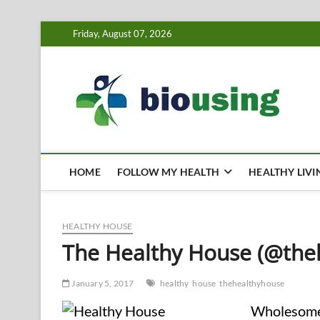
Skip
Friday, August 07, 2026
to
content
Bi
HEALTH
HOME
FOLLOW MY HEALTH
HEALTHY LIVI
HEALTHY HOUSE
The Healthy House (@the
January 5, 2017
healthy
house
thehealthyhouse
Wholesome 