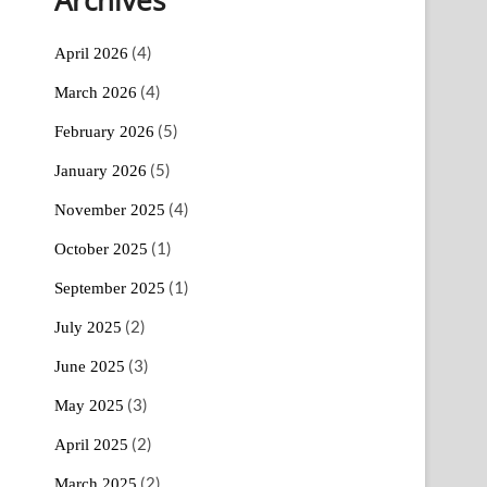
(4)
April 2026
(4)
March 2026
(5)
February 2026
(5)
January 2026
(4)
November 2025
(1)
October 2025
(1)
September 2025
(2)
July 2025
(3)
June 2025
(3)
May 2025
(2)
April 2025
(2)
March 2025