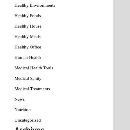
Healthy Environments
Healthy Foods
Healthy House
Healthy Meals
Healthy Office
Human Health
Medical Health Tools
Medical Sanity
Medical Treatments
News
Nutrition
Uncategorized
Archives