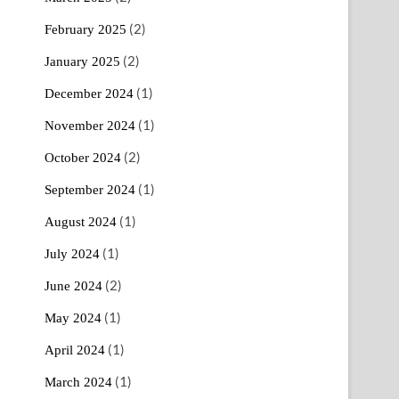
(2)
February 2025
(2)
January 2025
(1)
December 2024
(1)
November 2024
(2)
October 2024
(1)
September 2024
(1)
August 2024
(1)
July 2024
(2)
June 2024
(1)
May 2024
(1)
April 2024
(1)
March 2024