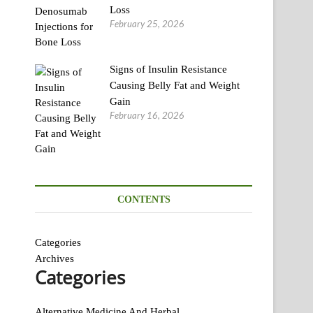
Loss
February 25, 2026
Signs of Insulin Resistance
Causing Belly Fat and Weight
Gain
February 16, 2026
CONTENTS
Categories
Archives
Categories
Alternative Medicine And Herbal