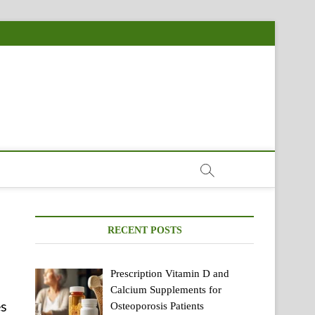
RECENT POSTS
Prescription Vitamin D and
Calcium Supplements for
es
Osteoporosis Patients