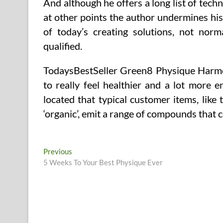
And although he offers a long list of techn
at other points the author undermines his c
of today’s creating solutions, not norm
qualified.
TodaysBestSeller Green8 Physique Harmon
to really feel healthier and a lot more 
located that typical customer items, like th
‘organic’, emit a range of compounds that 
Post
Previous
Previous
post:
5 Weeks To Your Best Physique Ever
navigation