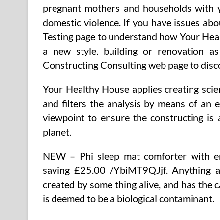
pregnant mothers and households with 
domestic violence. If you have issues abou
Testing page to understand how Your Heal
a new style, building or renovation a
Constructing Consulting web page to disc
Your Healthy House applies creating scie
and filters the analysis by means of an 
viewpoint to ensure the constructing is
planet.
NEW – Phi sleep mat comforter with e
saving £25.00 /YbiMT9QJjf. Anything air
created by some thing alive, and has the c
is deemed to be a biological contaminant.