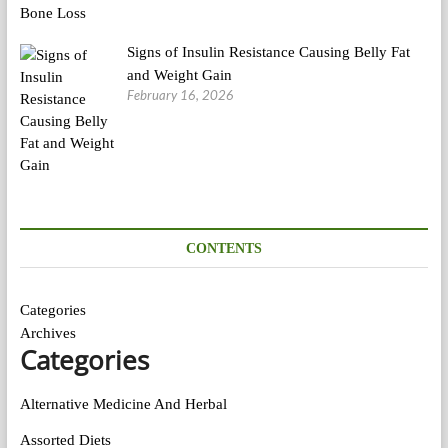
Signs of Insulin Resistance Causing Belly Fat
and Weight Gain
February 16, 2026
CONTENTS
Categories
Archives
Categories
Alternative Medicine And Herbal
Assorted Diets