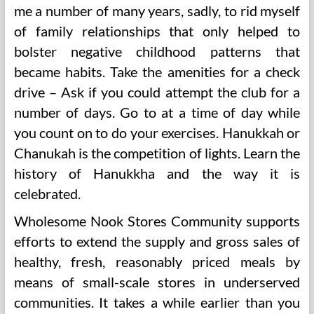
me a number of many years, sadly, to rid myself
of family relationships that only helped to
bolster negative childhood patterns that
became habits. Take the amenities for a check
drive – Ask if you could attempt the club for a
number of days. Go to at a time of day while
you count on to do your exercises. Hanukkah or
Chanukah is the competition of lights. Learn the
history of Hanukkha and the way it is
celebrated.
Wholesome Nook Stores Community supports
efforts to extend the supply and gross sales of
healthy, fresh, reasonably priced meals by
means of small-scale stores in underserved
communities. It takes a while earlier than you