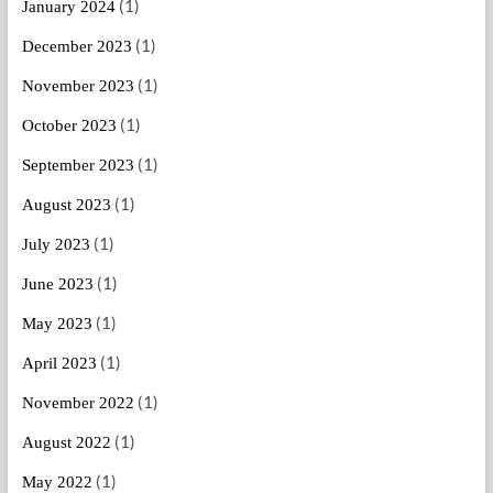
(1)
January 2024
(1)
December 2023
(1)
November 2023
(1)
October 2023
(1)
September 2023
(1)
August 2023
(1)
July 2023
(1)
June 2023
(1)
May 2023
(1)
April 2023
(1)
November 2022
(1)
August 2022
(1)
May 2022