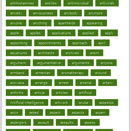
antihistamines
antilles
antimicrobial
antivirals
anxiety
anxiousness
anybody
anymore
anyone
anything
apartheids
appearing
apple
apples
applications
applied
apply
appointing
appointments
approach
april
aquariums
architects
archives
arent
argument
argumentative
arguments
arizona
armband
armenian
aromatherapy
around
arowana
arrange
arrest
arsenal
artery
arthritis
article
articles
artificial
Artificial Intelligence
artwork
aruba
asbestos
asics
asked
aspect
aspects
aspen
aspergers
assault
assaults
assess