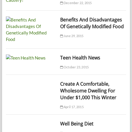
December 22, 2015
Benefits And Disadvantages
Of Genetically Modified Food
June 29, 2015
Teen Health News
October 23, 2015
Create A Comfortable,
Wholesome Dwelling For
Under $1,000 This Winter
April 17, 2015
Well Being Diet