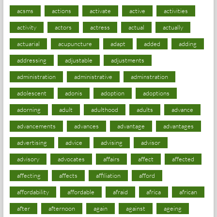
acsms
actions
activate
active
activities
activity
actors
actress
actual
actually
actuarial
acupuncture
adapt
added
adding
addressing
adjustable
adjustments
administration
administrative
adminstration
adolescent
adonis
adoption
adoptions
adorning
adult
adulthood
adults
advance
advancements
advances
advantage
advantages
advertising
advice
advising
advisor
advisory
advocates
affairs
affect
affected
affecting
affects
affiliation
afford
affordability
affordable
afraid
africa
african
after
afternoon
again
against
ageing