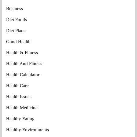
Business
Diet Foods
Diet Plans
Good Health
Health & Fitness
Health And Fitness
Health Calculator
Health Care
Health Issues
Health Medicine
Healthy Eating
Healthy Environments