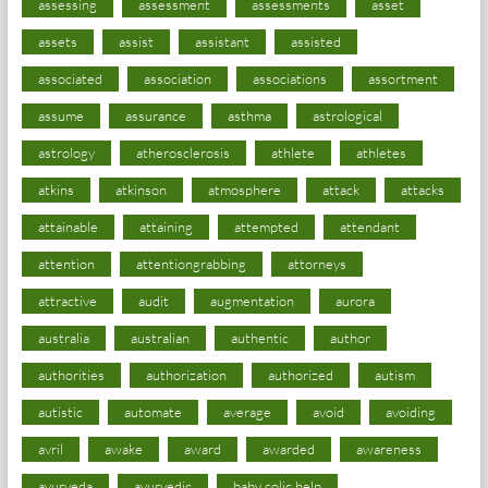
assessing
assessment
assessments
asset
assets
assist
assistant
assisted
associated
association
associations
assortment
assume
assurance
asthma
astrological
astrology
atherosclerosis
athlete
athletes
atkins
atkinson
atmosphere
attack
attacks
attainable
attaining
attempted
attendant
attention
attentiongrabbing
attorneys
attractive
audit
augmentation
aurora
australia
australian
authentic
author
authorities
authorization
authorized
autism
autistic
automate
average
avoid
avoiding
avril
awake
award
awarded
awareness
ayurveda
ayurvedic
baby colic help