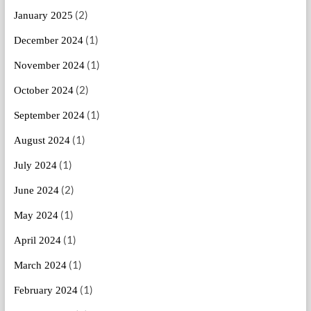
(2)
January 2025
(1)
December 2024
(1)
November 2024
(2)
October 2024
(1)
September 2024
(1)
August 2024
(1)
July 2024
(2)
June 2024
(1)
May 2024
(1)
April 2024
(1)
March 2024
(1)
February 2024