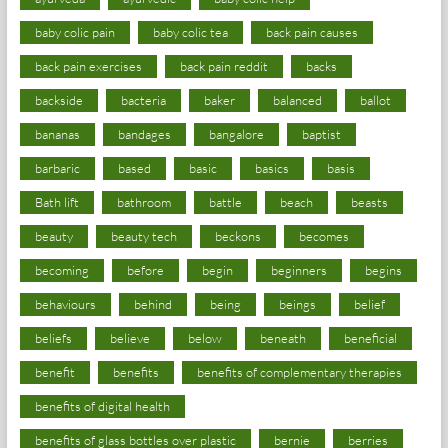
baby colic pain
baby colic tea
back pain causes
back pain exercises
back pain reddit
backs
backside
bacteria
baker
balanced
ballot
bananas
bandages
bangalore
baptist
barbaric
based
basic
basics
basis
Bath lift
bathroom
battle
beach
beasts
beauty
beauty tech
beckons
becomes
becoming
before
begin
beginners
begins
behaviours
behind
being
beings
belief
beliefs
believe
below
beneath
beneficial
benefit
benefits
benefits of complementary therapies
benefits of digital health
benefits of glass bottles over plastic
bernie
berries