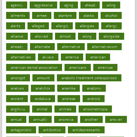
agency
aggressive
aging
ahead
ailing
ailments
aimee
alambre
alaska
alcohol
alerts
alleged
allergic
allergies
allergy
alliance
allowed
almost
along
alongside
already
alternate
alternative
alternativecom
alternatives
always
america
american
american dental association
americans
americas
amongst
amount
anabolic treatment osteoporosis
analysis
analytics
anamika
anatomy
ancient
andalucia
andreas
android
anglnwu
animal
animals
anisometropia
annual
annually
anorexia
another
answer
antagonistic
antibiotics
antidepressants