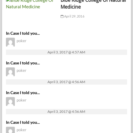
Medicine
April 29, 2016
In Case I told you...
poker
April 3, 2017 @ 4:57 AM
In Case I told you...
poker
April 3, 2017 @ 4:56 AM
In Case I told you...
poker
April 3, 2017 @ 4:56 AM
In Case I told you...
poker