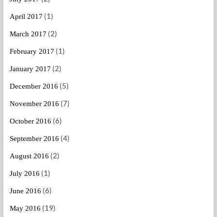
(1)
April 2017
(2)
March 2017
(1)
February 2017
(2)
January 2017
(5)
December 2016
(7)
November 2016
(6)
October 2016
(4)
September 2016
(2)
August 2016
(1)
July 2016
(6)
June 2016
(19)
May 2016