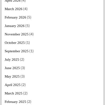
(4)
April 2026
(4)
March 2026
(5)
February 2026
(5)
January 2026
(4)
November 2025
(1)
October 2025
(1)
September 2025
(2)
July 2025
(3)
June 2025
(3)
May 2025
(2)
April 2025
(2)
March 2025
(2)
February 2025