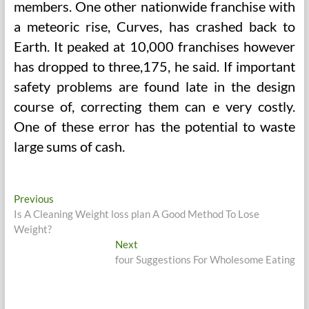
members. One other nationwide franchise with
a meteoric rise, Curves, has crashed back to
Earth. It peaked at 10,000 franchises however
has dropped to three,175, he said. If important
safety problems are found late in the design
course of, correcting them can e very costly.
One of these error has the potential to waste
large sums of cash.
Post
Previous
Previous
post:
Is A Cleaning Weight loss plan A Good Method To Lose
navigation
Weight?
Next
Next
post:
four Suggestions For Wholesome Eating