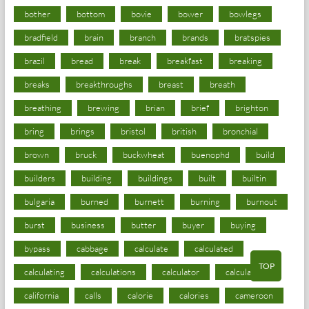
bother
bottom
bovie
bower
bowlegs
bradfield
brain
branch
brands
bratspies
brazil
bread
break
breakfast
breaking
breaks
breakthroughs
breast
breath
breathing
brewing
brian
brief
brighton
bring
brings
bristol
british
bronchial
brown
bruck
buckwheat
buenophd
build
builders
building
buildings
built
builtin
bulgaria
burned
burnett
burning
burnout
burst
business
butter
buyer
buying
bypass
cabbage
calculate
calculated
TOP
calculating
calculations
calculator
calculators
california
calls
calorie
calories
cameroon