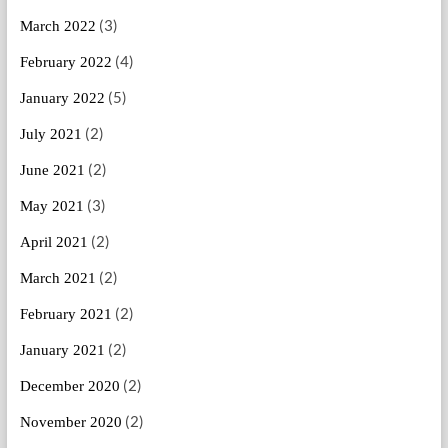
(3)
March 2022
(4)
February 2022
(5)
January 2022
(2)
July 2021
(2)
June 2021
(3)
May 2021
(2)
April 2021
(2)
March 2021
(2)
February 2021
(2)
January 2021
(2)
December 2020
(2)
November 2020