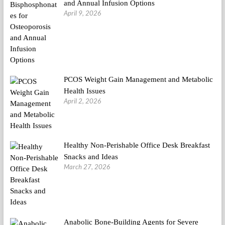
and Annual Infusion Options
April 9, 2026
PCOS Weight Gain Management and Metabolic
Health Issues
April 2, 2026
Healthy Non-Perishable Office Desk Breakfast
Snacks and Ideas
March 27, 2026
Anabolic Bone-Building Agents for Severe