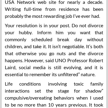
USA Network web site for nearly a decade.
Writing full-time from residence has been
probably the most rewarding job I’ve ever had.
Your resolution is in your post. Do not divorce
your hubby. Inform him you want that
commonly scheduled break day without
children, and take it. It isn’t negotiable. It’s both
that otherwise you go nuts and the divorce
happens. However, said UNO Professor Robert
Laird, social media is still evolving, and it is
essential to remember its unfiltered” nature.
Life conditions involving toxic family
interactions set the stage for shadow”
compulsive/overeating behaviors when I used
to be no more than 10 years previous. It took