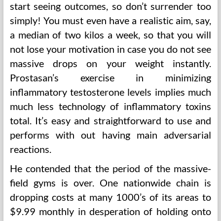
start seeing outcomes, so don’t surrender too
simply! You must even have a realistic aim, say,
a median of two kilos a week, so that you will
not lose your motivation in case you do not see
massive drops on your weight instantly.
Prostasan’s exercise in minimizing
inflammatory testosterone levels implies much
much less technology of inflammatory toxins
total. It’s easy and straightforward to use and
performs with out having main adversarial
reactions.
He contended that the period of the massive-
field gyms is over. One nationwide chain is
dropping costs at many 1000’s of its areas to
$9.99 monthly in desperation of holding onto