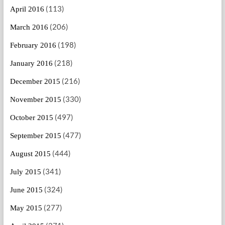
(113)
April 2016
(206)
March 2016
(198)
February 2016
(218)
January 2016
(216)
December 2015
(330)
November 2015
(497)
October 2015
(477)
September 2015
(444)
August 2015
(341)
July 2015
(324)
June 2015
(277)
May 2015