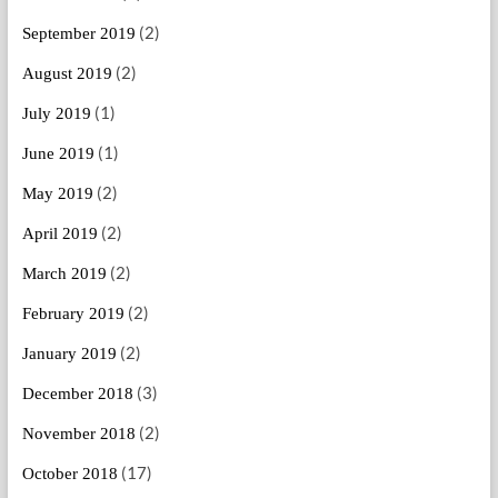
(2)
September 2019
(2)
August 2019
(1)
July 2019
(1)
June 2019
(2)
May 2019
(2)
April 2019
(2)
March 2019
(2)
February 2019
(2)
January 2019
(3)
December 2018
(2)
November 2018
(17)
October 2018