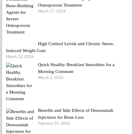
Osteoporosis Treatment
March 17, 2026
High Cortisol Levels and Chronic Stress-
Induced Weight Gain
March 12, 2026
Quick Healthy Breakfast Smoothies for a
Morning Commute
March 3, 2026
Benefits and Side Effects of Denosumab
Injections for Bone Loss
February 25, 2026