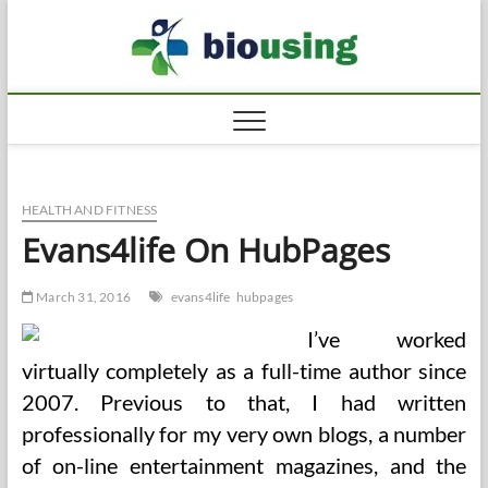
Skip
Biousi
to
HEALTHY
content
HEALTH AND FITNESS
Evans4life On HubPages
March 31, 2016
evans4life
hubpages
I’ve worked
virtually completely as a full-time author since
2007. Previous to that, I had written
professionally for my very own blogs, a number
of on-line entertainment magazines, and the