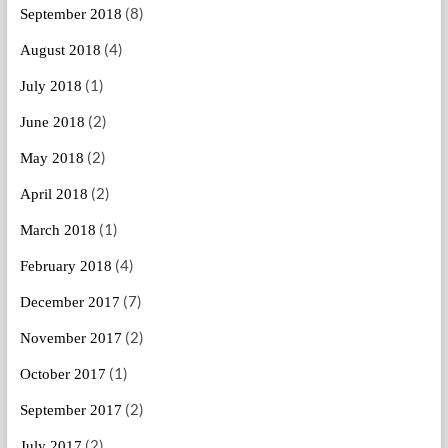
(8)
September 2018
(4)
August 2018
(1)
July 2018
(2)
June 2018
(2)
May 2018
(2)
April 2018
(1)
March 2018
(4)
February 2018
(7)
December 2017
(2)
November 2017
(1)
October 2017
(2)
September 2017
(2)
July 2017