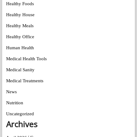
Healthy Foods
Healthy House
Healthy Meals
Healthy Office
Human Health
Medical Health Tools
Medical Sanity
Medical Treatments
News
Nutrition
Uncategorized
Archives