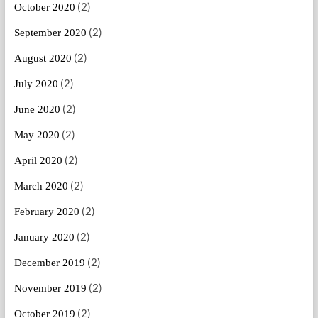
(2)
October 2020
(2)
September 2020
(2)
August 2020
(2)
July 2020
(2)
June 2020
(2)
May 2020
(2)
April 2020
(2)
March 2020
(2)
February 2020
(2)
January 2020
(2)
December 2019
(2)
November 2019
(2)
October 2019