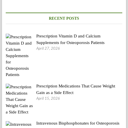
RECENT POSTS
Prescription Vitamin D and Calcium
Supplements for Osteoporosis Patients
April 27, 2026
Prescription Medications That Cause Weight
Gain as a Side Effect
April 15, 2026
Intravenous Bisphosphonates for Osteoporosis