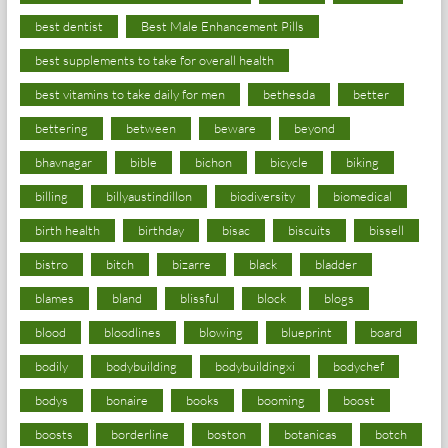
best dentist
Best Male Enhancement Pills
best supplements to take for overall health
best vitamins to take daily for men
bethesda
better
bettering
between
beware
beyond
bhavnagar
bible
bichon
bicycle
biking
billing
billyaustindillon
biodiversity
biomedical
birth health
birthday
bisac
biscuits
bissell
bistro
bitch
bizarre
black
bladder
blames
bland
blissful
block
blogs
blood
bloodlines
blowing
blueprint
board
bodily
bodybuilding
bodybuildingxi
bodychef
bodys
bonaire
books
booming
boost
boosts
borderline
boston
botanicas
botch