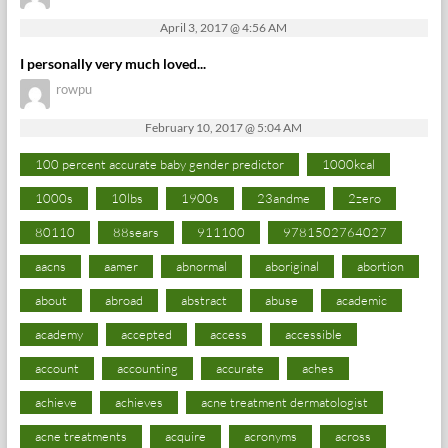
April 3, 2017 @ 4:56 AM
I personally very much loved...
rowpu
February 10, 2017 @ 5:04 AM
100 percent accurate baby gender predictor
1000kcal
1000s
10lbs
1900s
23andme
2zero
80110
88sears
911100
9781502764027
aacns
aamer
abnormal
aboriginal
abortion
about
abroad
abstract
abuse
academic
academy
accepted
access
accessible
account
accounting
accurate
aches
achieve
achieves
acne treatment dermatologist
acne treatments
acquire
acronyms
across