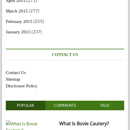
(271)
April 2015
(277)
March 2015
(255)
February 2015
(237)
January 2015
CONTACT US
Contact Us
Sitemap
Disclosure Policy
POPULAR
COMMENTS
TAGS
What Is Bovie Cautery?