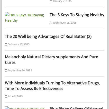
January 7, 2015
The 5 Keys To Staying Healthy
September 18, 2015
The 20 Well being Advantages Of Real Butter (2)
February 17, 2015
Melancholy Natural Dietary supplements And Pure
Cures
September 26, 2015
With More Individuals Turning To Alternative Drugs,
Time To Assess Its Effectiveness
June 9, 2015
Blue Ridge College Of Natural