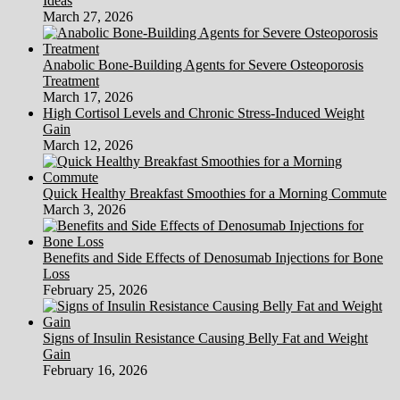
Ideas
March 27, 2026
Anabolic Bone-Building Agents for Severe Osteoporosis
Treatment
March 17, 2026
High Cortisol Levels and Chronic Stress-Induced Weight
Gain
March 12, 2026
Quick Healthy Breakfast Smoothies for a Morning Commute
March 3, 2026
Benefits and Side Effects of Denosumab Injections for Bone
Loss
February 25, 2026
Signs of Insulin Resistance Causing Belly Fat and Weight
Gain
February 16, 2026