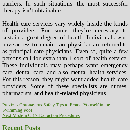
barriers. In such situations, the most successful
therapy isn’t obtainable.
Health care services vary widely inside the kinds
of providers. For some, they’re necessary to
sustain a great degree of health. Individuals who
have access to a main care physician are referred to
as principal care physicians. Even so, quite a few
persons call for extra than 1 sort of health service.
These individuals may perhaps want emergency
care, dental care, and also mental health services.
For this reason, they might want added health-care
providers. Some of these specialists are nurses,
pharmacists, and health-related physicians.
Post
Previous
Previous
Coronavirus Safety Tips to Protect Yourself in the
post:
Swimming Pool
navigation
Next
Next
Modern CBN Extraction Procedures
post:
Recent Posts