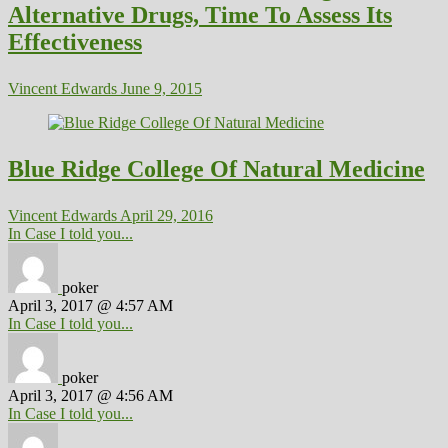
Alternative Drugs, Time To Assess Its
Effectiveness
Vincent Edwards
June 9, 2015
Blue Ridge College Of Natural Medicine
Vincent Edwards
April 29, 2016
In Case I told you...
poker
April 3, 2017 @ 4:57 AM
In Case I told you...
poker
April 3, 2017 @ 4:56 AM
In Case I told you...