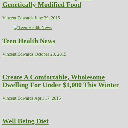
Genetically Modified Food
Vincent Edwards
June 29, 2015
Teen Health News
Vincent Edwards
October 23, 2015
Create A Comfortable, Wholesome
Dwelling For Under $1,000 This Winter
Vincent Edwards
April 17, 2015
Well Being Diet