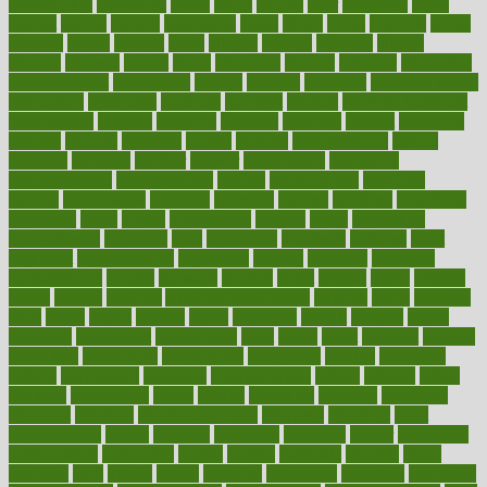
affordability
affordable
afraid
africa
african
after
afternoon
again
against
ageing
agency
aggressive
aging
ahead
ailing
ailments
aimee
alambre
alaska
alcohol
alerts
alleged
allergic
allergies
allergy
alliance
allowed
almost
along
alongside
already
alternate
alternative
alternativecom
alternatives
always
america
american
american dental
association
americans
americas
amongst
amount
anabolic treatment
osteoporosis
analysis
analytics
anamika
anatomy
ancient
andalucia
andreas
android
anglnwu
animal
animals
anisometropia
annual
annually
anorexia
another
answer
antagonistic
antibiotics
antidepressants
antihistamines
antilles
antimicrobial
antivirals
anxiety
anxiousness
anybody
anymore
anyone
anything
apartheids
appearing
apple
apples
applications
applied
apply
appointing
appointments
approach
april
aquariums
architects
archives
arent
argument
argumentative
arguments
arizona
armband
armenian
aromatherapy
around
arowana
arrange
arrest
arsenal
artery
arthritis
article
articles
artificial
Artificial Intelligence
artwork
aruba
asbestos
asics
asked
aspect
aspects
aspen
aspergers
assault
assaults
assess
assessing
assessment
assessments
asset
assets
assist
assistant
assisted
associated
association
associations
assortment
assume
assurance
asthma
astrological
astrology
atherosclerosis
athlete
athletes
atkins
atkinson
atmosphere
attack
attacks
attainable
attaining
attempted
attendant
attention
attentiongrabbing
attorneys
attractive
audit
augmentation
aurora
australia
australian
authentic
author
authorities
authorization
authorized
autism
autistic
automate
average
avoid
avoiding
avril
awake
award
awarded
awareness
ayurveda
ayurvedic