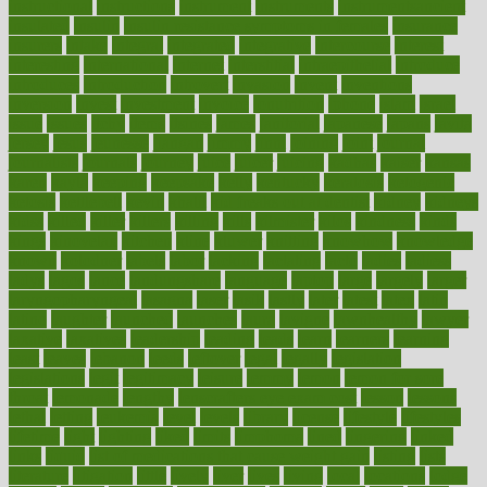
instructional
instructions
instrument
instruments
instrumentsancient
insulated
insulin
insulin resistance symptoms in females
insurance
insurers
intake
integral
integrated
integrative
intercourse
interest
interesting
international
internet
interstitial
intraepithelial
introduce
introduces
introduction
introvert
invasion
invent
inventions
inversion
invest
investment
invoice
ionutrition
iphone
islam
israel
issue
issues
itchy
items
itsines
james
janitorial
japanese
japans
javita
jersey
jesus
jeunesse
jiangan
jimmy
jinni
joining
joint
journal
journalists
journals
journey
juice
juicer
juicing
kadhas
kaiser
kansas
karen
kayla
keeping
keepsake
kelly
kentucky
keratosis
ketogenic
ketosis
kettlebell
kevin
khalil
kid freaks out at dentist
kidney
kidneys
kidss
killed
killer
killers
killing
kills
kilmister
kilos
kindness
kinds
kings
kinovelax
kitchen
kline
kluwer
knitting
knowhow
knowledge
known
kolodner
labels
labor
lacking
lactating
lacto
ladies
ladiess
ladys
lagos
lance
landungshare
language
laptop
large
largely
larger
laryngopharyngeal
lasagna
laser
lasik
lastly
later
latest
latex
latin
latino
laughter
launched
launches
laura
lavigne
lawnhealthy
lawyer
laxative
laxatives
leadership
leading
leads
learn
learners
learning
least
leaves
lebanon
leeds
leftover
legal
legally
legislation
legislations
legit
legitimacy
leisure
lemmy
lemon
lemon for sore
throat
lemonade
lengthy
lenscrafters eye exam cost
lesson
lessons
lethal
letting
leukemia
level
levels
library
license
lifestyle
lifestyles
lifetime
light
lighting
liked
limits
limphoma
lined
lingering
linked
links
liquid
list of medications that cause weight gain
listing
lists
literature
litigation
little
lively
liver
lives
living
local
locations
lodge