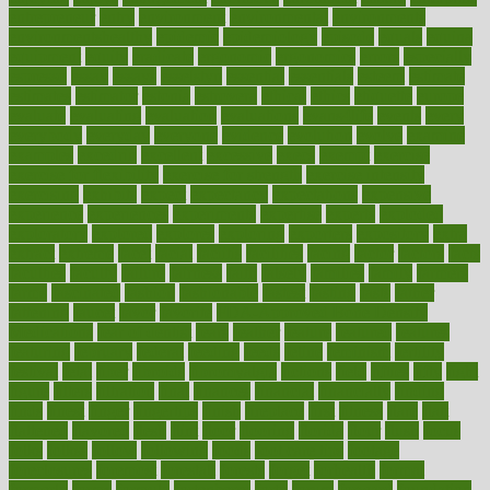
entrepreneur
entry
environment
environmental
environments
environmentshealthy
epidemic
epidemiology
episode
equals
equina
equipment
equity
eradicate
ergonomic
ergonomics
errors
especially
espresso
essay
essays
esselstyn
essential
essentials
esteem
estimate
estimates
estimator
estonia
estrovera
ethical
ethics
etiquette
europe
evaluate
evaluating
evaluation
evaluations
evans4life
events
every
everybody
everyday
everyone
evidence
evolution
evolve
examine
examples
excedrin
excellent
excessive
execs
exempt
exercise
exercise for flexibility
exercise for strength
exercise intensity
exercising
exhibits
expect
expectancy
expectations
expensive
experience
experiences
experiments
expertise
experts
exploded
exploratory
explored
explores
exploring
exporters
expository
extra
extract
extreme
facet
facial
faciitis
facilities
facing
factor
factors
facts
faculties
faculty
failure
fairness
faith
falsely
families
family
farmers
farms
fascinated
fashion
fashionable
fastest
fasting
fasts
father
fattening
faucet
favor
favorite
FDA-Approved Bone Density
Medications
fear of dentist
fears
feather
feature
featured
features
featuring
february
federal
feeding
feeds
feline
feminism
fertility
festival
fetal
fiber
fibroids
fibromyalgia
fictions
field
fifties
fifty
fight
figure
filters
filtration
final
finances
financial
financially
finding
finds
finest
finger
fingertips
finish
fireplace
first
fitness
flare
flatt
flattened
flavored
flesh
flint
floor
flooring
florida
flour
flush
focus
folks
folkss
follow
following
foods
foot care tips
footage
foreclosures
foremost
forestall
forests
forget
forhealth
formal
formerly
forms
formula
fortenberry
forty
forum
forward
foundation