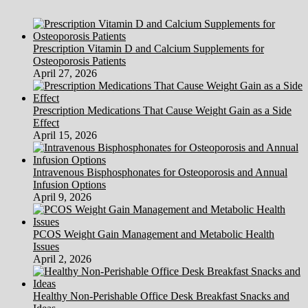
Prescription Vitamin D and Calcium Supplements for
Osteoporosis Patients
April 27, 2026
Prescription Medications That Cause Weight Gain as a Side
Effect
April 15, 2026
Intravenous Bisphosphonates for Osteoporosis and Annual
Infusion Options
April 9, 2026
PCOS Weight Gain Management and Metabolic Health
Issues
April 2, 2026
Healthy Non-Perishable Office Desk Breakfast Snacks and