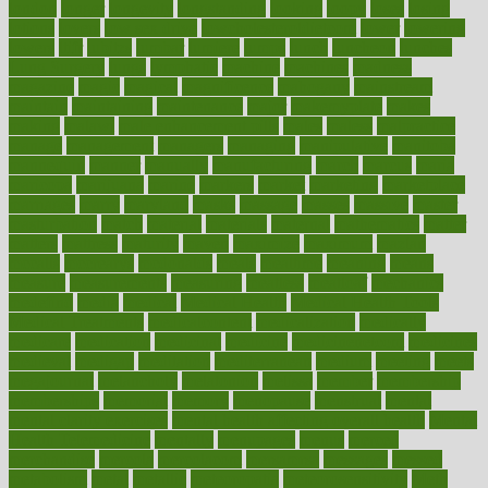
london
longer
longevity
longstanding
looking
loopy
loses
losing
lotions
lovers
low sex drive
lowcholesteroldietcom
lower
lowering
lowers
ltifr
lubitzs
lumbar
lumiere
lumps
lunch
luncheon
lunches
Lung Surgery
lungs
lymphatic
machine
machines
madness
magazine
magic
magical
magnificence
mahogany
mainstream
maintain
maintaining
maintenance
major
makemyplate
makes
making
malawi
male enhancement pills
males
maless
malpractice
manage
management
managers
managing
manipulative
manitoba
mannequin
manner
manually
manufacturing
march
marcus
maria
maricopa
marijuana
marine
markers
market
marketing
marketplace
marriages
marry
maryland
masks
massage
masses
massive
master
masturbation
match
material
materials
maternal
mathematics
matter
matters
mattress
maturity
maven
maximize
maximum
mazlan
mccalls
mccrearys
mcdonalds
meals
mealtime
meaning
means
measure
measurements
measuring
meatless
meatloaf
mechanics
medefind
media
medical
Medical Health
Medical Health Tools
Medical Treatments
medicalcontent
medicalization
medically
medicare
medication
medicinal
medicine
medicinenetcom
medicines
medieval
medigap
meditation
mediterranean
medium
meeting
meets
megajournal
melancholy
melatonion
melissa
member
membership
memberships
memorial
memory
menopause
menstrual
mental
mental clarity exercises
mental health affecting overall health
Mental
Health Telemedicine
mentally
menupages
menus
merced
merchandise
mercola
mercolacom
mersamrsa
messages
messed
metabolism
metal
metallic
meteoropatia
meteorosensitivity
Meth