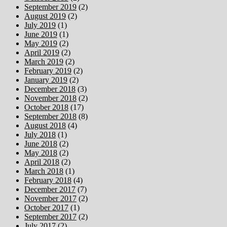
September 2019
(2)
August 2019
(2)
July 2019
(1)
June 2019
(1)
May 2019
(2)
April 2019
(2)
March 2019
(2)
February 2019
(2)
January 2019
(2)
December 2018
(3)
November 2018
(2)
October 2018
(17)
September 2018
(8)
August 2018
(4)
July 2018
(1)
June 2018
(2)
May 2018
(2)
April 2018
(2)
March 2018
(1)
February 2018
(4)
December 2017
(7)
November 2017
(2)
October 2017
(1)
September 2017
(2)
July 2017
(2)