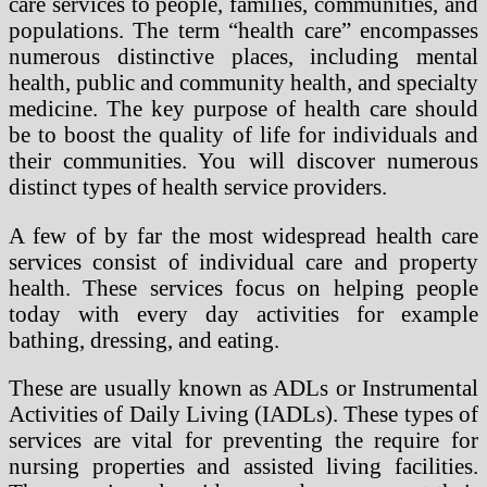
care services to people, families, communities, and
populations. The term “health care” encompasses
numerous distinctive places, including mental
health, public and community health, and specialty
medicine. The key purpose of health care should
be to boost the quality of life for individuals and
their communities. You will discover numerous
distinct types of health service providers.
A few of by far the most widespread health care
services consist of individual care and property
health. These services focus on helping people
today with every day activities for example
bathing, dressing, and eating.
These are usually known as ADLs or Instrumental
Activities of Daily Living (IADLs). These types of
services are vital for preventing the require for
nursing properties and assisted living facilities.