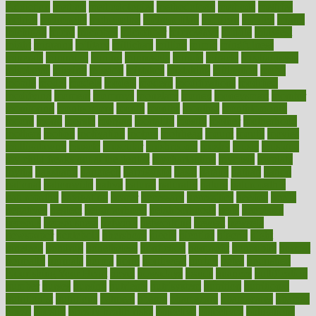
Addiction
method
methodologies
methodology
methods
metlifes
metrics
metropolis
metropoliss
metropolitan
mexican
mexico
miami
michigan
micro
microbes
microfiber
microwave
middle
midwest
might
migraine
military
millichap
million
mimic
mindfulness
minerals
minimum
mining
minnesota
minute
miracle
misdiagnosis
misplaced
missing
mission
mistakes
mistaking
mitigation
mobil
mobile
model
modela
models
modern
modifications
modified
modifying
moment
mommys
monetary
money
moneysmart
monitor
monitoring
montgomery
month
months
monthss
monthtomonth
moore
moral
morale
morgan
mortality
mostly
mother
motherhood
mothers
motion
motivation
motors
motrhead
mount
mouth
movies
mulligatawny
muscle
muscular
mushrooms
mushy
music
musiqua
my child freaks out at the dentist
mychartonline
mycosis
myplate
myths
nakshatra
nanotech
narcissistic
nasal
natalia
nathan
nation
national
nationwide
native
natural
naturally
nature
naturopathic
naturopathy
navigating
nearer
necessary
necessities
needed
needs
negatives
neglect
neighborhood
neighborhoods
neils
neoplasia
nervous
nervousness
network
networking
newest
newsela
newspaper
nextebola
nhershoes
nicely
nicotine
nigeria
night
nineteen
nondrug
nonetheless
nonfiction
nonprofit
nonpublic
normal
normally
normals
norms
north
northwest
norton
notes
nourished
Nourishing Your Heart
novel
nowadays
nsaids
nuances
nullification
number
nurses
nursing
nutrients
nutrisystem
nutrition
nutritional
nutritionist
nutritious
oatmeal
obama
obamacare
obamacares
obamas
obese
obesity
obesity health risks
objective
objectives
obligations