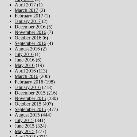
April 2017
(1)
March 2017
(2)
February 2017
(1)
January 2017
(2)
December 2016
(5)
November 2016
(7)
October 2016
(6)
September 2016
(4)
August 2016
(2)
July 2016
(1)
June 2016
(6)
May 2016
(19)
April 2016
(113)
March 2016
(206)
February 2016
(198)
January 2016
(218)
December 2015
(216)
November 2015
(330)
October 2015
(497)
September 2015
(477)
August 2015
(444)
July 2015
(341)
June 2015
(324)
May 2015
(277)
April 2015
(271)