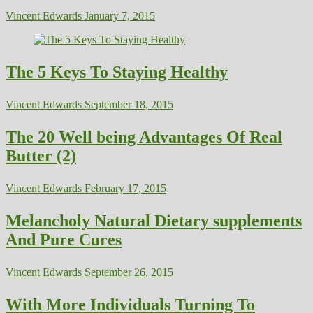
Vincent Edwards
January 7, 2015
The 5 Keys To Staying Healthy
Vincent Edwards
September 18, 2015
The 20 Well being Advantages Of Real
Butter (2)
Vincent Edwards
February 17, 2015
Melancholy Natural Dietary supplements
And Pure Cures
Vincent Edwards
September 26, 2015
With More Individuals Turning To