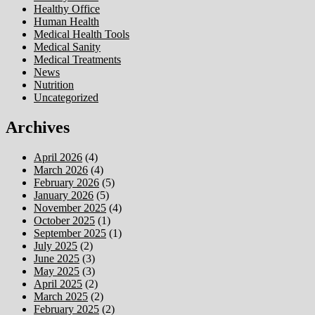
Healthy Office
Human Health
Medical Health Tools
Medical Sanity
Medical Treatments
News
Nutrition
Uncategorized
Archives
April 2026
(4)
March 2026
(4)
February 2026
(5)
January 2026
(5)
November 2025
(4)
October 2025
(1)
September 2025
(1)
July 2025
(2)
June 2025
(3)
May 2025
(3)
April 2025
(2)
March 2025
(2)
February 2025
(2)