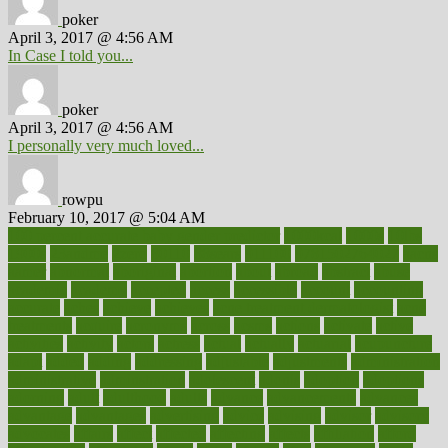
poker
April 3, 2017 @ 4:56 AM
In Case I told you...
poker
April 3, 2017 @ 4:56 AM
I personally very much loved...
rowpu
February 10, 2017 @ 5:04 AM
100 percent accurate baby gender predictor
1000kcal
1000s
10lbs
1900s
23andme
2zero
80110
88sears
911100
9781502764027
aacns
aamer
abnormal
aboriginal
abortion
about
abroad
abstract
abuse
academic
academy
accepted
access
accessible
account
accounting
accurate
aches
achieve
achieves
acne treatment dermatologist
acne
treatments
acquire
acronyms
across
acsms
actions
activate
active
activities
activity
actors
actress
actual
actually
actuarial
acupuncture
adapt
added
adding
addressing
adjustable
adjustments
administration
administrative
adminstration
adolescent
adonis
adoption
adoptions
adorning
adult
adulthood
adults
advance
advancements
advances
advantage
advantages
advertising
advice
advising
advisor
advisory
advocates
affairs
affect
affected
affecting
affects
affiliation
afford