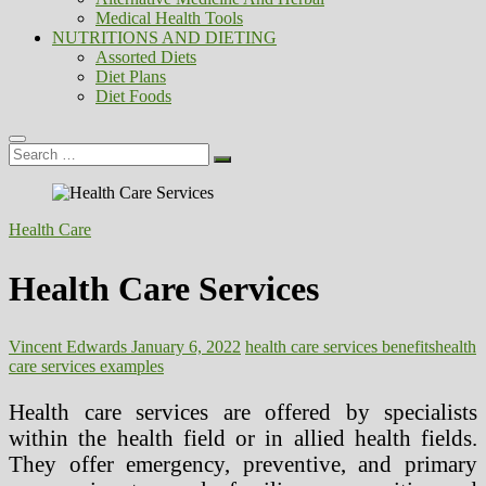
Medical Health Tools
NUTRITIONS AND DIETING
Assorted Diets
Diet Plans
Diet Foods
Search
…
Health Care
Health Care Services
Vincent Edwards
January 6, 2022
health care services benefits
health
care services examples
Health care services are offered by specialists
within the health field or in allied health fields.
They offer emergency, preventive, and primary