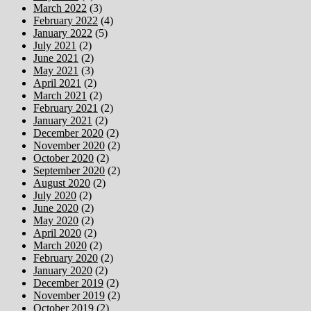
March 2022
(3)
February 2022
(4)
January 2022
(5)
July 2021
(2)
June 2021
(2)
May 2021
(3)
April 2021
(2)
March 2021
(2)
February 2021
(2)
January 2021
(2)
December 2020
(2)
November 2020
(2)
October 2020
(2)
September 2020
(2)
August 2020
(2)
July 2020
(2)
June 2020
(2)
May 2020
(2)
April 2020
(2)
March 2020
(2)
February 2020
(2)
January 2020
(2)
December 2019
(2)
November 2019
(2)
October 2019
(2)