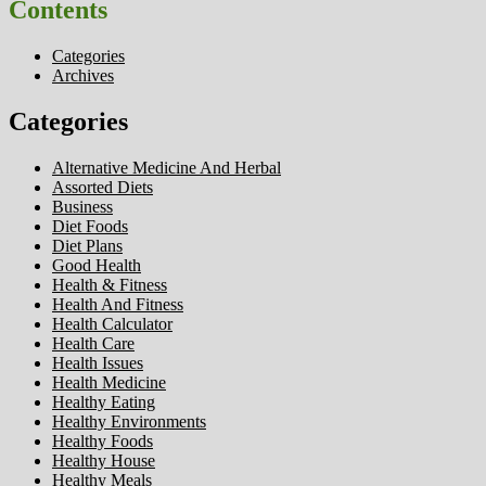
Contents
Categories
Archives
Categories
Alternative Medicine And Herbal
Assorted Diets
Business
Diet Foods
Diet Plans
Good Health
Health & Fitness
Health And Fitness
Health Calculator
Health Care
Health Issues
Health Medicine
Healthy Eating
Healthy Environments
Healthy Foods
Healthy House
Healthy Meals