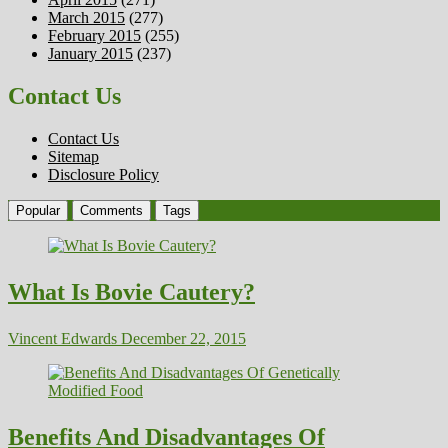
March 2015
(277)
February 2015
(255)
January 2015
(237)
Contact Us
Contact Us
Sitemap
Disclosure Policy
Popular
Comments
Tags
What Is Bovie Cautery?
Vincent Edwards
December 22, 2015
Benefits And Disadvantages Of