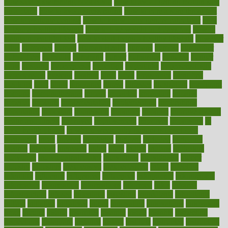
how safe is swimming pool covid
how to avoid getting motion sick
on a plane
how to avoid stress eating
how to cure a sore throat fast
how to evaluate dentists
how to know baby gender calculator
how
to lead a healthy lifestyle
how to lose weight in 4 days fast
how to
maintain beautiful feet
how to start living a healthy lifestyle
however
hrhis
hubpages
human
Human Health
humans
humble
humidifier
humidifiers
humidity
humming
humor
humorous
hundred
hunger
hurts
husband
hyperemesis
hyperlink
hyperlinks
hypersensitivity
hypertension
hysteria
ibrahim
ideal
ideas
ideasoffice
identified
ideology
idiot
idiots
ignorance
illness
illnesses
illustration
immigrant
immune
immunotherapy
impact
impacted
impaction
impacts
imperial
implants
implementation
implementing
implications
importance
important
impression
improper
improve
improve overall
health and fitness
improved
improvement
improves
improving
in
good health phrase
in which week baby gender is developed
incapacity
incas
incense
incidence
incident
included
including
income
increase
increases
index
india
indian
indians
indicators
individual
individualcalculator
individuals
individualss
indoor
industry
industrys
inexpensive
inexperienced
infant
infection
infertility
influence
influenced
influences
infographic
inforgraphic
informatics
information
informations
informed
infos
infrared
infrastructure
infused
ingenious
ingesting
ingredients
inhabitants
initiate
initiative
initiatives
injury
innovation
innovations
innovators
input
inquire
insane
insanities
insanity
inside
insights
inspection
inspections
instagram
instance
instant
institute
instructed
instructing