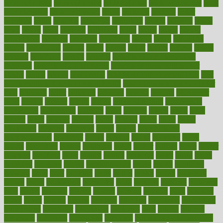
baby colic help
baby colic pain
baby colic tea
back pain causes
back
pain exercises
back pain reddit
backs
backside
bacteria
baker
balanced
ballot
bananas
bandages
bangalore
baptist
barbaric
based
basic
basics
basis
Bath lift
bathroom
battle
beach
beasts
beauty
beauty tech
beckons
becomes
becoming
before
begin
beginners
begins
behaviours
behind
being
beings
belief
beliefs
believe
below
beneath
beneficial
benefit
benefits
benefits of complementary
therapies
benefits of digital health
benefits of glass bottles over
plastic
bernie
berries
best dentist
Best Male Enhancement Pills
best
supplements to take for overall health
best vitamins to take daily for
men
bethesda
better
bettering
between
beware
beyond
bhavnagar
bible
bichon
bicycle
biking
billing
billyaustindillon
biodiversity
biomedical
birth health
birthday
bisac
biscuits
bissell
bistro
bitch
bizarre
black
bladder
blames
bland
blissful
block
blogs
blood
bloodlines
blowing
blueprint
board
bodily
bodybuilding
bodybuildingxi
bodychef
bodys
bonaire
books
booming
boost
boosts
borderline
boston
botanicas
botch
bother
bottom
bovie
bower
bowlegs
bradfield
brain
branch
brands
bratspies
brazil
bread
break
breakfast
breaking
breaks
breakthroughs
breast
breath
breathing
brewing
brian
brief
brighton
bring
brings
bristol
british
bronchial
brown
bruck
buckwheat
buenophd
build
builders
building
buildings
built
builtin
bulgaria
burned
burnett
burning
burnout
burst
business
butter
buyer
buying
bypass
cabbage
calculate
calculated
calculating
calculations
calculator
calculators
california
calls
calorie
calories
cameroon
campaign
campaigns
campbell
can stress make you gain