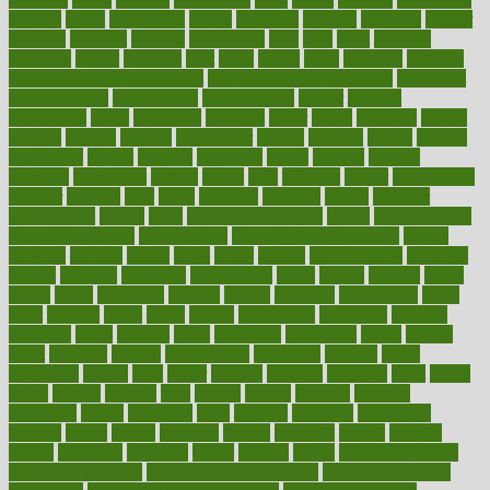
fracture
frame
framework
france
franchise
franklin
freeware
freezer
frenemy
frequent
friendly
friendships
fries
frise
front
frontiers
frontman
frozen
frugality
fruit
fruits
frying
ftdna
fulfilling
function
functional health assessment
functional health definition
functional
health institute
fundamental
fundamentals
funder
funding
fundraising
funds
fungoides
furniture
fuster
future
futuristic
gadget
gadgets
gagged
gaining
gallbladder
gallery
garcinia
gastric
general
genetically
genital
genome
genomics
gentle
georgia
german
germany
gestational
getting
ghana
gifts
gillmans
ginger
gingerbread
ginnifer
ginseng
girls
girlss
girondas
giulianis
giving
glamour
glamourcom
glands
glass
glass container uses
global
Global Health
Global Healthcare
globalization
Globally Post-Pandemic
gloves
glowing
glucose
gluten
goals
going
golden
Good Dentist
goodwin
google
gourmet
governed
government
grade
grades
gradual
grand
grants
grape
grapefruit
graphic
graphs
gratitude
gravidarum
grays
great
greatest
greek
green
greens
greenspace
greenville
greeting
greetings
greys
grocery
gross
grotesque
grounding
group
groups
grout
growing
growth
guantanamo
guarantee
guesses
guide
guidelines
guides
guilt
guitar
gujarati
gunman
gwyneth
habit
habits
hacks
haileys
hairline
haiti
hallam
handle
handled
handlon
happiness
happy
hardware
haris
harmful
harmony
harnessing
harvard
hassle
hasten
hausfrau
having
hayward
hazard
hazards
hdcalc
headache
headings
healer
healing
health
health and fitness
health and nutrition
Health and Telemedicine
Health Calculators