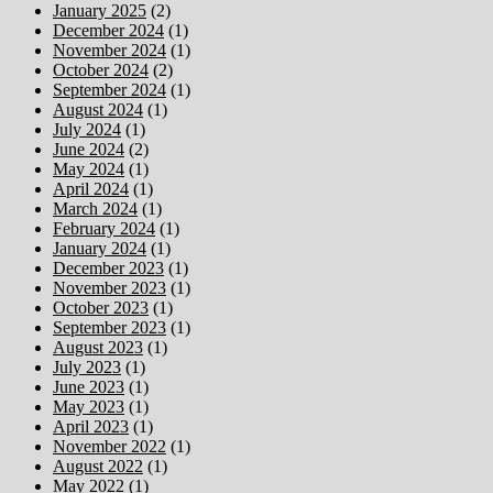
January 2025
(2)
December 2024
(1)
November 2024
(1)
October 2024
(2)
September 2024
(1)
August 2024
(1)
July 2024
(1)
June 2024
(2)
May 2024
(1)
April 2024
(1)
March 2024
(1)
February 2024
(1)
January 2024
(1)
December 2023
(1)
November 2023
(1)
October 2023
(1)
September 2023
(1)
August 2023
(1)
July 2023
(1)
June 2023
(1)
May 2023
(1)
April 2023
(1)
November 2022
(1)
August 2022
(1)
May 2022
(1)