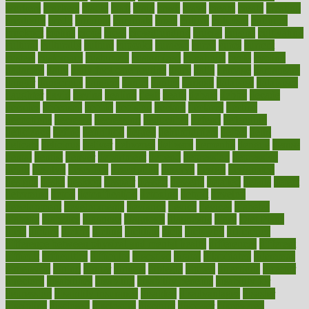
workers
crackers
cradle
craft
craig
crash
crave
cream
create
creating
creativity
credit
criminal
criminals
crisis
critical
criticism
critiques
crockpot
crohns
crops
cross
crowdfunding
crucial
cuisine
cultivating
cultural
culturally
culture
cupcake
curacao
cured
cures
current
custers
customary
customers
customized
cuyahoga
cycle
cycling
dadamos
daily
daily foot care routine
dairy
dalia
damage
damansara
danger
dangerous
dangers
daniel
danlos
darkish
database
databases
daughter
david
davina
dealing
dealt
death
debate
debby
decade
decades
deceased
decide
decision
declare
declares
decline
decoctions
decrease
decreasing
deductible
defend
defending
deficiency
define
definition
degree
dehumidifiers
deibel
delhi
delicate
delicious
deliver
delivered
delivery
dementia
dengue
denise
dental
dentist
denver
department
depend
depression
depressive
depth
desalvo
describes
description
deserve
design
designated
designs
desks
desktop
despair
dessert
desserts
detailed
details
detect
determine
detox
detoxification
detoxing
detroit
develop
development
developments
deviance
device
devices
diabetes
diabetic
diabetics
diagnose
diagnosis
diagnostic
diary
Diet Plans
dieta
dietary
dieters
dieting
dietitian
diets
dietswhy
difference
difference between physical and mental health
differences
different
difficult
difficulties
difficulty
digestive
digital
dilapidated
dilemmas
dimension
dining
dinner
dinners
diplegia
dipped
directions
director
directory
disabilities
disability
disability benefits
disability for
depression
disability insurance
disabled
disadvantages
disaster
discipline
disclosed
disclosure
discount
discover
discovered