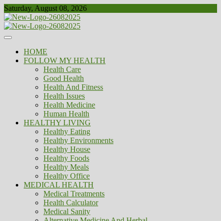
Skip
Saturday, August 08, 2026
to
content
Healthy
Biousing
HOME
FOLLOW MY HEALTH
Health Care
Good Health
Health And Fitness
Health Issues
Health Medicine
Human Health
HEALTHY LIVING
Healthy Eating
Healthy Environments
Healthy House
Healthy Foods
Healthy Meals
Healthy Office
MEDICAL HEALTH
Medical Treatments
Health Calculator
Medical Sanity
Alternative Medicine And Herbal