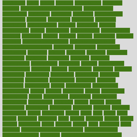
comfortable
comfy
coming
comment
commissioner
committee
common
Common Hormonal Imbalances
communication
communities
community
companies
comparing
compassionate
competence
competent
competition
competitive
complaints
complement
complementary
complete
completely
complex
complications
comply
components
comprehension
comprehensive
computer
computers
concept
concepts
concern
concerning
concerns
concierge
concierge medicine cost
concierge medicine nyc
concierge medicine salary
conditions
conference
conferences
confinement
confirmed
confirms
confusing
confusion
congestive
connecticut
connecting
connection
connector
conscious
consciousness
consequences
conserving
consider
consideration
considerations
consistent
constant
constipation
constitutes
construct
constructed
constructing
construction
constructive
consultant
consultants
consultation
consultations
consulting
consumer
consuming
consumption
contact
contaminants
contaminated
contemporary
content
contents
continuous
contrast
contribution
contributions
control
controversial
convention
conventional
convergence
conversation
cookbook
cooked
cookies
cooking
coolangatta
coordinated
coordinator
copelands
coronary
corporate
corporations
correct
corsetought
costing
costly
costs
cough
could
council
councillor
counselor
count
counter
countries
country
county
couples
courageous
course
coursera
courses
court
courtroom
cover
coverage
covid safe plan swimming pools
covid vaccine for
healthcare workers
CovID-19
covid-19 vaccine for healthcare