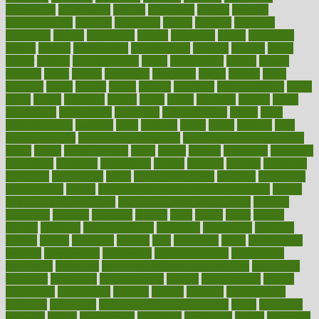
discoveries
discovering
discuss
discussion
disease
diseases
disengagement
disguise
disgusting
disney
disorder
disorders
disparities
dispels
dispensary
disrupt
disruptors
distort
distributes
district
diverse
diverticulitis
diverticulosis
division
divorce
dixon
doctor
doctors
documentation
doing
doityourself
dollars
donate
donated
doses
doubts
download
downside
dozen
drawer
drink
drinking
driver
drivers
drives
driving
dropping
drshwetaushah
drugs
dubai
dukan
dummies
during
dutch
duties
dwelling
dwight
dying
dysesthesia
dysfunction
dystrophy
e-cigarette kits
earlier
early
earlychildhood
earnings
earth
earthing
easier
easily
eastport
easy
weight loss diet
easy weight loss meals
easy weight loss smoothies
eaters
eating
eating for kids
ebola
ebook
ebooks
ecojustice
ecomyths
economics
economy
ecosystems
edition
edmund
educate
educating
education
educational
effect
effect of medicine
effective
effectively
effectiveness
effects
effects of air pollution on environment
effects
of high dosage medicine
effects of obesity on the body
efficacy
efficiency
efficient
effortless
ehealth
eight
eighty
either
elderly
electric
electrical
electromagnetic
electronic
elementary
elements
elevate
eleven
eligibility
eligible
elite
elsewhere
email
embeddable
emerald
emergencies
emergency
emotional eating
emotionally
emphasize
employee
employee wellness best practices
employees
employer
employers
empowerment
enamel
enchancment
energy
engineered
engineering
england
english
enhance
enhancement
enhances
enhancing
Enhancing Product Usability
enjoy
enjoyable
enjoying
enjoys
enlargement
enormous
enrollment
ensure
enterprise