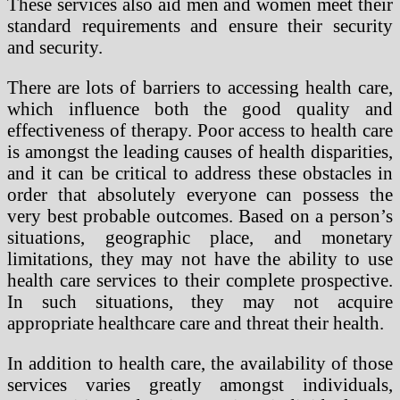
These services also aid men and women meet their
standard requirements and ensure their security
and security.
There are lots of barriers to accessing health care,
which influence both the good quality and
effectiveness of therapy. Poor access to health care
is amongst the leading causes of health disparities,
and it can be critical to address these obstacles in
order that absolutely everyone can possess the
very best probable outcomes. Based on a person’s
situations, geographic place, and monetary
limitations, they may not have the ability to use
health care services to their complete prospective.
In such situations, they may not acquire
appropriate healthcare care and threat their health.
In addition to health care, the availability of those
services varies greatly amongst individuals,