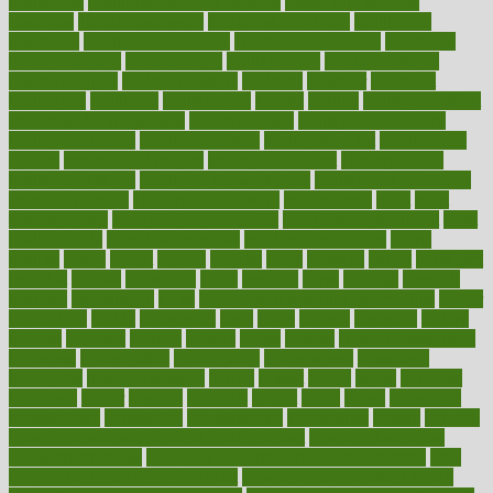
health care
health care services benefits
health care services
examples
Health Insurance?
health risks of flying
healthbook
healthcare
Healthcare Coverage
Healthcare Strategies
healthcare
trends definition
healthcaregov
healthcarepro
healthedealscom
healthfindergov
healthforlifestyle
healthful
healthier
healthiest
healthitgov
healthlink
healthrelated
healths
healthy
healthy breakfast
smoothies for weight loss
Healthy Eating
healthy food delivery
healthy food ideas
healthy food kids
healthy food list
healthy food
options
healthy food recipes
healthy food to eat
Healthy Foods
healthy foot shape
healthy in the workplace
healthy non perishable
snacks for school
Healthy Relationship
healthyannie
heart
heart
disease causes
heart disease prevention
heart disease treatment
heart
healthy foods
heart healthy meals
heart healthy recipes
hearts
heating
heavy
height
helpful
helping
helps
hepatitis
herbal
herbalism
herbalist
herbals
herbology
herbs
heredity
heres
heritage
hern619
heuristic
hhiplanding
hicks
high protein low carb egg muffins
higher
highlighted
highly
hikikomori
hints
hipaa
historic
historical
history
holding
holdings
holiday
holistic
holles
holmes
Home Construction
homecare
homeopathic
homeopathy
homeowners
homepage
homepatas
homeremedies4u
homes
honest
honey
hopes
hormone
hormones
horror
hospital
hospitals
hottest
hours
house
household
householders
households
housekeeping
houseplants
houses
housing
how do mental and physical health interact
how do pharmacies
check prescriptions
how does a pharmacist fill a prescription
how
long do medicine side effects last
how relationships affect health