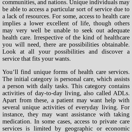
communities, and nations. Unique individuals may
be able to access a particular sort of service due to
a lack of resources. For some, access to health care
implies a lower excellent of life, though others
may very well be unable to seek out adequate
health care. Irrespective of the kind of healthcare
you will need, there are possibilities obtainable.
Look at all your possibilities and discover a
service that fits your wants.
You’ll find unique forms of health care services.
The initial category is personal care, which assists
a person with daily tasks. This category contains
activities of day-to-day living, also called ADLs.
Apart from these, a patient may want help with
several unique activities of everyday living. For
instance, they may want assistance with taking
medication. In some cases, access to private care
services is limited by geographic or economic