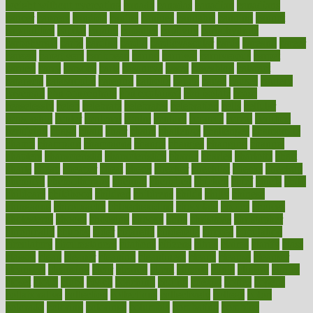
weight without overeating
canada
canadas
canadian
canadians
cancer
cancers
candida
canine
canines
cannabis
canning
cannot
capabilities
capital
capitol
capsules
captivity
carbohydrate
carbohyrate
carbs
cardiac
cardio
cardiovascular
cards
careand
career
careers
caregivers
caribbean
caring
carnival
carniverous
carpet
carried
carry
carsons
carts
casanova
cases
casesblog
cataract
cataracts
catastrophe
catering
catholic
cauda
cause
causes
cautery
caveman
cbn concentrate
cbn explained
cbn isolate
cease
ceaselessly
celeb
celebrate
celebrates
celebration
cells
cellular
censorship
center
centered
centre
century
ceramic
cereal
certified
certifying
chaga
chain
chair
chairs
challenge
challenges
chamomile
champ
champion
champions
change
changes
changing
channel
chapters
characteristic
characteristics
charge
charles
charlotte
chart
charts
cheap
cheaper
cheat
check
checker
checklist
checks
checkup
chemical
chemotherapy
chennai
cherished
chicken
chief
chiefs
child
childcare
childhood
children
childrens
childs
chilly
chinese
chingaone
chiropractic
chloerhexidine
chocolate
choice
choices
cholesterol
choose
choosing
choosy
chris
christmas
christopher
chronically
chubby
cider
cigarette
cinderella
circues
circulation
circulatory
circumstances
citations
citizens
citrus
claims
clarify
class
classes
clean
cleaner
cleaning
cleanliness
cleans
cleanse
cleanser
cleansers
cleansing
clear
cleared
client
climate
clinic
clinical
clinics
closet
cloud
clubs
coach
coaching
coding
coexist
coffee
cogens
collaborative
collection
collections
collectively
college
colon
colorado
coloring
colorings
columbia
combating
combine