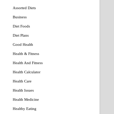
Assorted Diets
Business
Diet Foods
Diet Plans
Good Health
Health & Fitness
Health And Fitness
Health Calculator
Health Care
Health Issues
Health Medicine
Healthy Eating