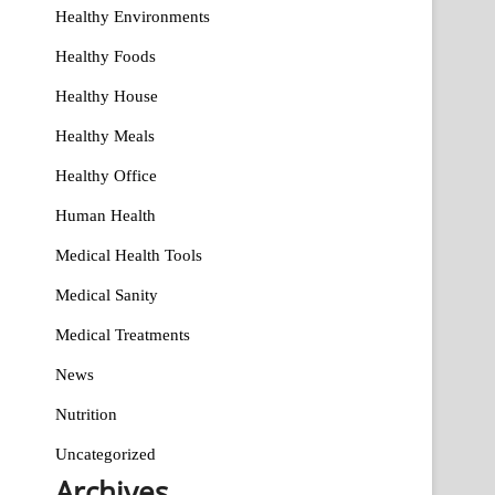
Healthy Environments
Healthy Foods
Healthy House
Healthy Meals
Healthy Office
Human Health
Medical Health Tools
Medical Sanity
Medical Treatments
News
Nutrition
Uncategorized
Archives