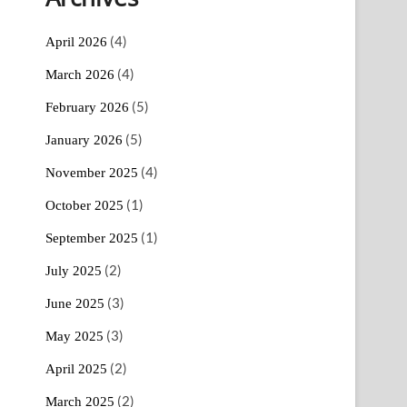
(4)
April 2026
(4)
March 2026
(5)
February 2026
(5)
January 2026
(4)
November 2025
(1)
October 2025
(1)
September 2025
(2)
July 2025
(3)
June 2025
(3)
May 2025
(2)
April 2025
(2)
March 2025