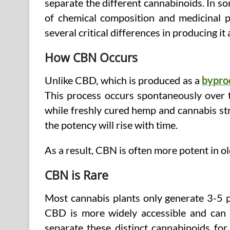
separate the different cannabinoids. In s
of chemical composition and medicinal pr
several critical differences in producing it
How CBN Occurs
Unlike CBD, which is produced as a
bypro
This process occurs spontaneously over ti
while freshly cured hemp and cannabis str
the potency will rise with time.
As a result, CBN is often more potent in o
CBN is Rare
Most cannabis plants only generate 3-5 p
CBD is more widely accessible and can b
separate these distinct cannabinoids for