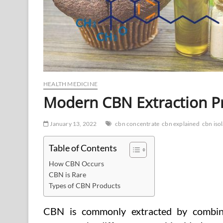
HEALTH MEDICINE
Modern CBN Extraction P
January 13, 2022
cbn concentrate
cbn explained
cbn iso
Table of Contents
How CBN Occurs
CBN is Rare
Types of CBN Products
CBN is commonly extracted by combini