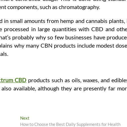
erent components, such as chromatography.
ed in small amounts from hemp and cannabis plants, 
st be processed in large quantities with CBD and oth
hat’s probably why so few businesses have produc
plains why many CBN products include modest dos
als.
ectrum CBD
products such as oils, waxes, and edible
e also available, although they are presently far mo
Next
Next
post:
How to Choose the Best Daily Supplements for Heal