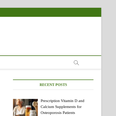
RECENT POSTS
Prescription Vitamin D and
Calcium Supplements for
Osteoporosis Patients