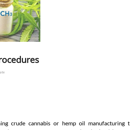
rocedures
late
ng crude cannabis or hemp oil manufacturing 