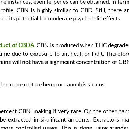
ome instances, even terpenes can be obtained. In ter
ofile, CBN is highly similar to CBD. Still, there a
 and its potential for moderate psychedelic effects.
duct of CBDA
, CBN is produced when THC degrade
me due to exposure to air, heat, or light. Therefor
ains will not have a significant concentration of CB
lder, more mature hemp or cannabis strains.
ercent CBN, making it very rare. On the other han
e extracted in significant amounts. Extractors m
 more controlled usage. This is done using standa