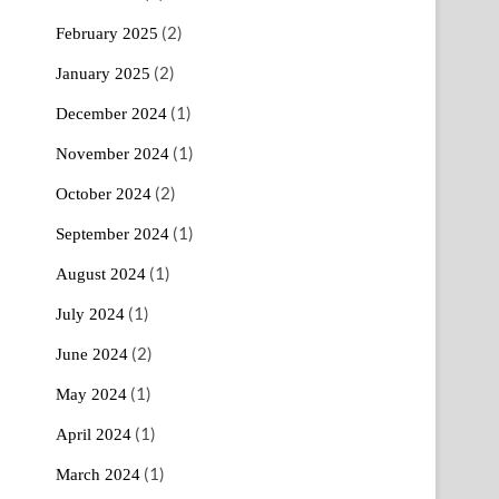
(2)
February 2025
(2)
January 2025
(1)
December 2024
(1)
November 2024
(2)
October 2024
(1)
September 2024
(1)
August 2024
(1)
July 2024
(2)
June 2024
(1)
May 2024
(1)
April 2024
(1)
March 2024