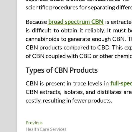
scientific procedures for separating diff
Because
broad spectrum CBN
is extract
is difficult to obtain it reliably. It mu
cannabinoids to generate enough CBN. T
CBN products compared to CBD. This ex
of CBN coupled with CBD or other chemic
Types of CBN Products
CBN is present in trace levels in
full-sp
CBN extracts, isolates, and distillates ar
costly, resulting in fewer products.
Post
Previous
Previous
post:
Health Care Services