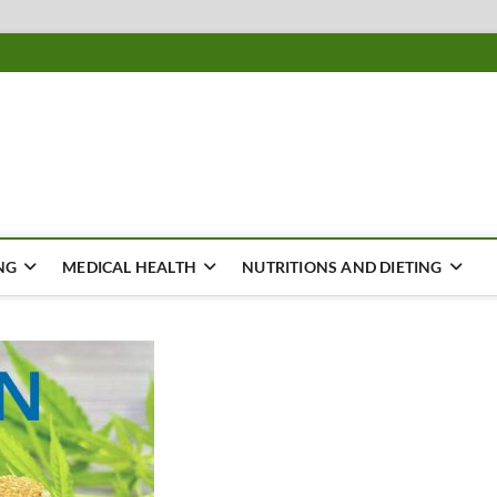
ousing
Y
NG
MEDICAL HEALTH
NUTRITIONS AND DIETING