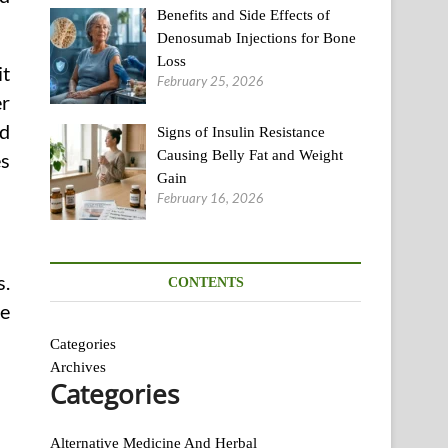
Benefits and Side Effects of
Denosumab Injections for Bone
Loss
it
February 25, 2026
er
ed
Signs of Insulin Resistance
Causing Belly Fat and Weight
es
Gain
February 16, 2026
s.
CONTENTS
re
Categories
Archives
Categories
th
Alternative Medicine And Herbal