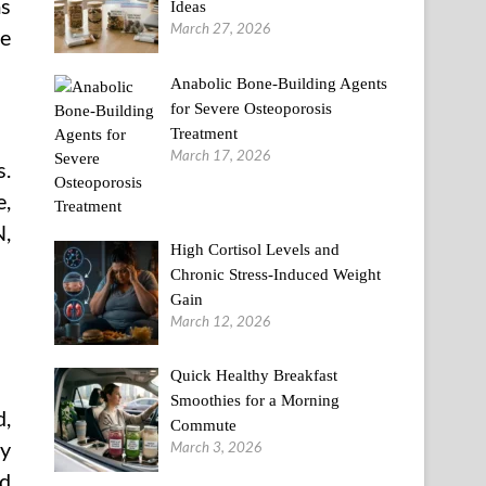
ms
Ideas
March 27, 2026
re
Anabolic Bone-Building Agents
for Severe Osteoporosis
Treatment
March 17, 2026
s.
e,
N,
High Cortisol Levels and
Chronic Stress-Induced Weight
Gain
March 12, 2026
Quick Healthy Breakfast
Smoothies for a Morning
d,
Commute
ay
March 3, 2026
rd