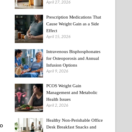
April 27, 2026
Prescription Medications That
Cause Weight Gain as a Side
Effect
April 15, 2026
Intravenous Bisphosphonates
for Osteoporosis and Annual
Infusion Options
April 9, 2026
PCOS Weight Gain
Management and Metabolic
Health Issues
April 2, 2026
Healthy Non-Perishable Office
to
Desk Breakfast Snacks and