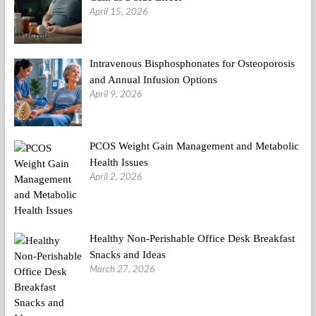
April 15, 2026
Intravenous Bisphosphonates for Osteoporosis
and Annual Infusion Options
April 9, 2026
PCOS Weight Gain Management and Metabolic
Health Issues
April 2, 2026
Healthy Non-Perishable Office Desk Breakfast
Snacks and Ideas
March 27, 2026