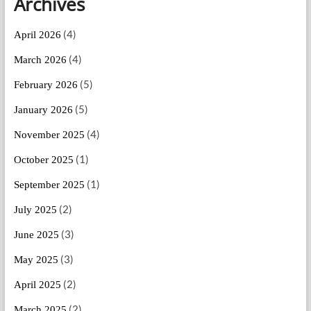
Archives
(4)
April 2026
(4)
March 2026
(5)
February 2026
(5)
January 2026
(4)
November 2025
(1)
October 2025
(1)
September 2025
(2)
July 2025
(3)
June 2025
(3)
May 2025
(2)
April 2025
(2)
March 2025