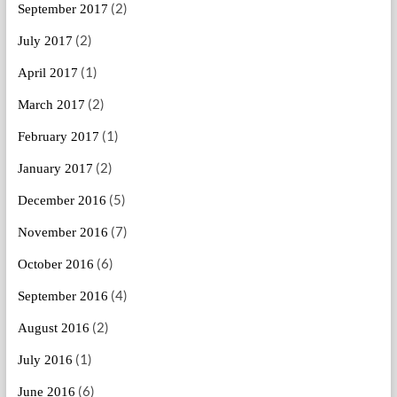
(2)
September 2017
(2)
July 2017
(1)
April 2017
(2)
March 2017
(1)
February 2017
(2)
January 2017
(5)
December 2016
(7)
November 2016
(6)
October 2016
(4)
September 2016
(2)
August 2016
(1)
July 2016
(6)
June 2016