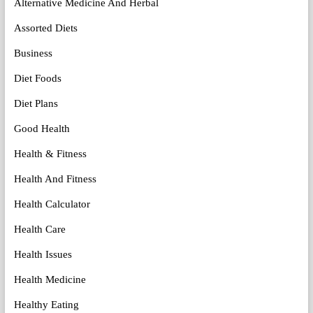
Alternative Medicine And Herbal
Assorted Diets
Business
Diet Foods
Diet Plans
Good Health
Health & Fitness
Health And Fitness
Health Calculator
Health Care
Health Issues
Health Medicine
Healthy Eating