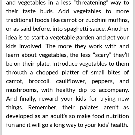
and vegetables in a less “threatening” way to
their taste buds. Add vegetables to more
traditional foods like carrot or zucchini muffins,
or as said before, into spaghetti sauce. Another
idea is to start a vegetable garden and get your
kids involved. The more they work with and
learn about vegetables, the less “scary” they’ll
be on their plate. Introduce vegetables to them
through a chopped platter of small bites of
carrot, broccoli, cauliflower, peppers, and
mushrooms, with healthy dip to accompany.
And finally, reward your kids for trying new
things. Remember, their palates aren’t as
developed as an adult’s so make food nutrition
fun and it will go a long way to your kids’ health.