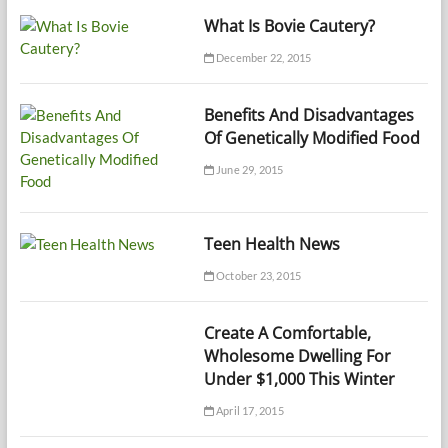
What Is Bovie Cautery?
December 22, 2015
Benefits And Disadvantages
Of Genetically Modified Food
June 29, 2015
Teen Health News
October 23, 2015
Create A Comfortable,
Wholesome Dwelling For
Under $1,000 This Winter
April 17, 2015