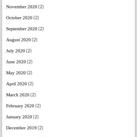
(2)
November 2020
(2)
October 2020
(2)
September 2020
(2)
August 2020
(2)
July 2020
(2)
June 2020
(2)
May 2020
(2)
April 2020
(2)
March 2020
(2)
February 2020
(2)
January 2020
(2)
December 2019