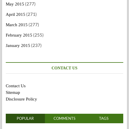
(277)
May 2015
(271)
April 2015
(277)
March 2015
(255)
February 2015
(237)
January 2015
CONTACT US
Contact Us
Sitemap
Disclosure Policy
POPULAR
COMMENTS
TAGS