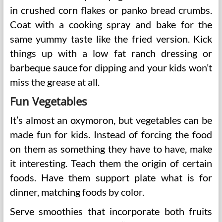
in crushed corn flakes or panko bread crumbs.
Coat with a cooking spray and bake for the
same yummy taste like the fried version. Kick
things up with a low fat ranch dressing or
barbeque sauce for dipping and your kids won’t
miss the grease at all.
Fun Vegetables
It’s almost an oxymoron, but vegetables can be
made fun for kids. Instead of forcing the food
on them as something they have to have, make
it interesting. Teach them the origin of certain
foods. Have them support plate what is for
dinner, matching foods by color.
Serve smoothies that incorporate both fruits