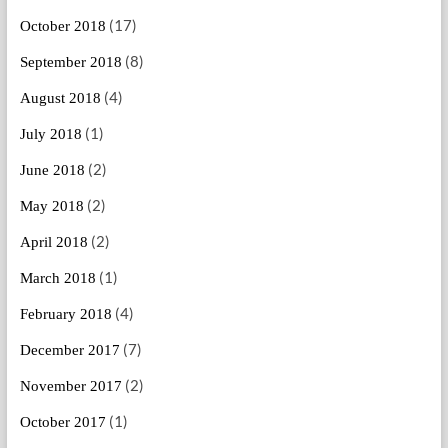
(17)
October 2018
(8)
September 2018
(4)
August 2018
(1)
July 2018
(2)
June 2018
(2)
May 2018
(2)
April 2018
(1)
March 2018
(4)
February 2018
(7)
December 2017
(2)
November 2017
(1)
October 2017