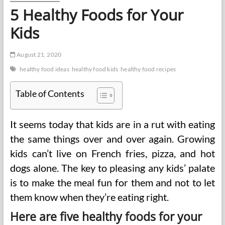
5 Healthy Foods for Your
Kids
August 21, 2020
healthy food ideas
healthy food kids
healthy food recipes
Table of Contents
It seems today that kids are in a rut with eating
the same things over and over again. Growing
kids can’t live on French fries, pizza, and hot
dogs alone. The key to pleasing any kids’ palate
is to make the meal fun for them and not to let
them know when they’re eating right.
Here are five healthy foods for your