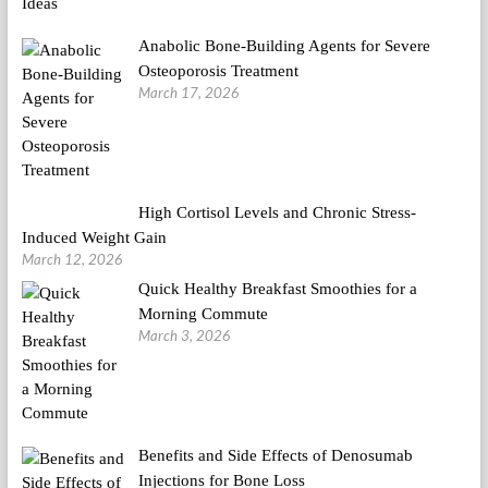
Anabolic Bone-Building Agents for Severe
Osteoporosis Treatment
March 17, 2026
High Cortisol Levels and Chronic Stress-
Induced Weight Gain
March 12, 2026
Quick Healthy Breakfast Smoothies for a
Morning Commute
March 3, 2026
Benefits and Side Effects of Denosumab
Injections for Bone Loss