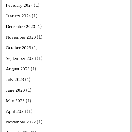
(1)
February 2024
(1)
January 2024
(1)
December 2023
(1)
November 2023
(1)
October 2023
(1)
September 2023
(1)
August 2023
(1)
July 2023
(1)
June 2023
(1)
May 2023
(1)
April 2023
(1)
November 2022