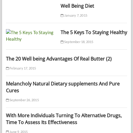
Well Being Diet
January 7, 2015
The 5 Keys To Staying Healthy
September 18, 2015
The 20 Well being Advantages Of Real Butter (2)
February 17, 2015
Melancholy Natural Dietary supplements And Pure
Cures
September 26, 2015
With More Individuals Turning To Alternative Drugs,
Time To Assess Its Effectiveness
June 9, 2015