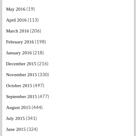
(19)
May 2016
(113)
April 2016
(206)
March 2016
(198)
February 2016
(218)
January 2016
(216)
December 2015
(330)
November 2015
(497)
October 2015
(477)
September 2015
(444)
August 2015
(341)
July 2015
(324)
June 2015