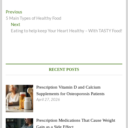
Post
Previous
Previous
post:
5 Main Types of Healthy Food
navigation
Next
Next
post:
Eating to help keep Your Heart Healthy – With TASTY Food!
RECENT POSTS
Prescription Vitamin D and Calcium
Supplements for Osteoporosis Patients
April 27, 2026
Prescription Medications That Cause Weight
Gain as a Side Effect