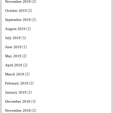
(2)
November 2019
(2)
October 2019
(2)
September 2019
(2)
August 2019
(1)
July 2019
(1)
June 2019
(2)
May 2019
(2)
April 2019
(2)
March 2019
(2)
February 2019
(2)
January 2019
(3)
December 2018
(2)
November 2018