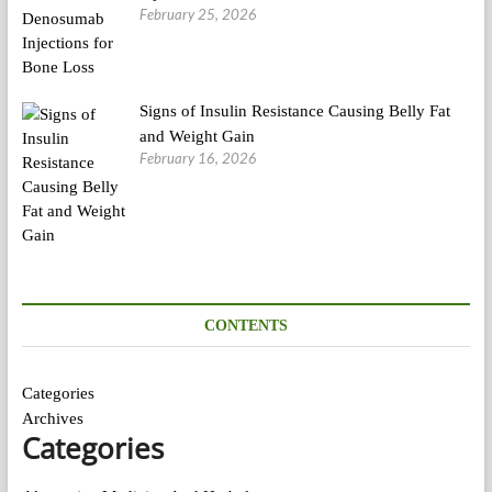
February 25, 2026
Signs of Insulin Resistance Causing Belly Fat
and Weight Gain
February 16, 2026
CONTENTS
Categories
Archives
Categories