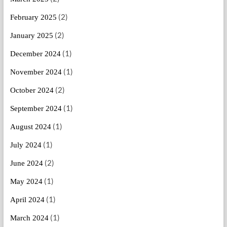
(2)
February 2025
(2)
January 2025
(1)
December 2024
(1)
November 2024
(2)
October 2024
(1)
September 2024
(1)
August 2024
(1)
July 2024
(2)
June 2024
(1)
May 2024
(1)
April 2024
(1)
March 2024