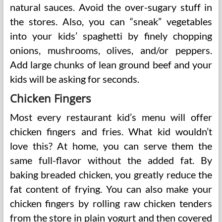
natural sauces. Avoid the over-sugary stuff in
the stores. Also, you can “sneak” vegetables
into your kids’ spaghetti by finely chopping
onions, mushrooms, olives, and/or peppers.
Add large chunks of lean ground beef and your
kids will be asking for seconds.
Chicken Fingers
Most every restaurant kid’s menu will offer
chicken fingers and fries. What kid wouldn’t
love this? At home, you can serve them the
same full-flavor without the added fat. By
baking breaded chicken, you greatly reduce the
fat content of frying. You can also make your
chicken fingers by rolling raw chicken tenders
from the store in plain yogurt and then covered