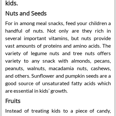
kids.
Nuts and Seeds
For in among meal snacks, feed your children a
handful of nuts. Not only are they rich in
several important vitamins, but nuts provide
vast amounts of proteins and amino acids. The
variety of legume nuts and tree nuts offers
variety to any snack with almonds, pecans,
peanuts, walnuts, macadamia nuts, cashews,
and others. Sunflower and pumpkin seeds are a
good source of unsaturated fatty acids which
are essential in kids’ growth.
Fruits
Instead of treating kids to a piece of candy,