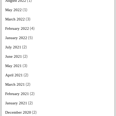
(1)
August 2022
(1)
May 2022
(3)
March 2022
(4)
February 2022
(5)
January 2022
(2)
July 2021
(2)
June 2021
(3)
May 2021
(2)
April 2021
(2)
March 2021
(2)
February 2021
(2)
January 2021
(2)
December 2020