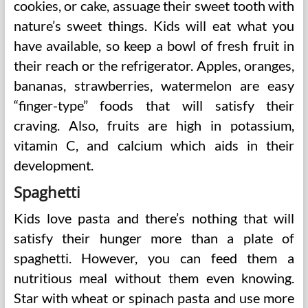
cookies, or cake, assuage their sweet tooth with
nature’s sweet things. Kids will eat what you
have available, so keep a bowl of fresh fruit in
their reach or the refrigerator. Apples, oranges,
bananas, strawberries, watermelon are easy
“finger-type” foods that will satisfy their
craving. Also, fruits are high in potassium,
vitamin C, and calcium which aids in their
development.
Spaghetti
Kids love pasta and there’s nothing that will
satisfy their hunger more than a plate of
spaghetti. However, you can feed them a
nutritious meal without them even knowing.
Star with wheat or spinach pasta and use more