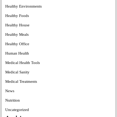
Healthy Environments
Healthy Foods
Healthy House
Healthy Meals
Healthy Office
Human Health
Medical Health Tools
Medical Sanity
Medical Treatments
News
Nutrition
Uncategorized