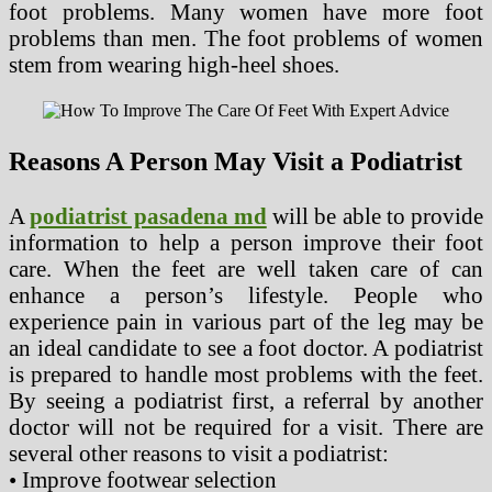
foot problems. Many women have more foot
problems than men. The foot problems of women
stem from wearing high-heel shoes.
Reasons A Person May Visit a Podiatrist
A
podiatrist pasadena md
will be able to provide
information to help a person improve their foot
care. When the feet are well taken care of can
enhance a person’s lifestyle. People who
experience pain in various part of the leg may be
an ideal candidate to see a foot doctor. A podiatrist
is prepared to handle most problems with the feet.
By seeing a podiatrist first, a referral by another
doctor will not be required for a visit. There are
several other reasons to visit a podiatrist:
• Improve footwear selection