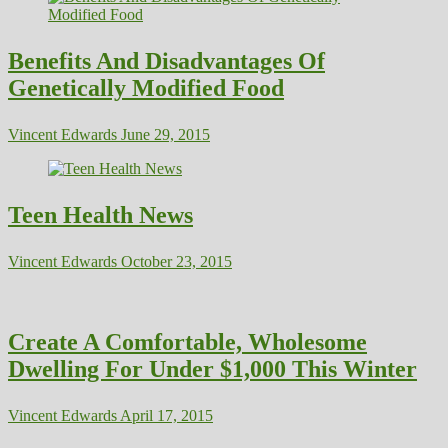
Benefits And Disadvantages Of
Genetically Modified Food
Vincent Edwards
June 29, 2015
Teen Health News
Vincent Edwards
October 23, 2015
Create A Comfortable, Wholesome
Dwelling For Under $1,000 This Winter
Vincent Edwards
April 17, 2015