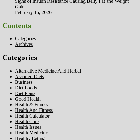
Signs of Insulin Resistance Causing Belly Fat and Weight
Gain
February 16, 2026
Contents
Categories
Archives
Categories
Alternative Medicine And Herbal
Assorted Diets
Business
Diet Foods
Diet Plans
Good Health
Health & Fitness
Health And Fitness
Health Calculator
Health Care
Health Issues
Health Medicine
Healthy Eating