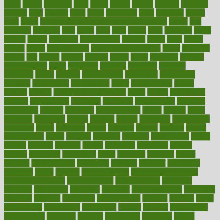
lethal
letting
leukemia
level
levels
library
license
lifestyle
lifestyles
lifetime
light
lighting
liked
limits
limphoma
lined
lingering
linked
links
liquid
list of medications that cause weight gain
listing
lists
literature
litigation
little
lively
liver
lives
living
local
locations
lodge
london
longer
longevity
longstanding
looking
loopy
loses
losing
lotions
lovers
low sex drive
lowcholesteroldietcom
lower
lowering
lowers
ltifr
lubitzs
lumbar
lumiere
lumps
lunch
luncheon
lunches
Lung Surgery
lungs
lymphatic
machine
machines
madness
magazine
magic
magical
magnificence
mahogany
mainstream
maintain
maintaining
maintenance
major
makemyplate
makes
making
malawi
male enhancement pills
males
maless
malpractice
manage
management
managers
managing
manipulative
manitoba
mannequin
manner
manually
manufacturing
march
marcus
maria
maricopa
marijuana
marine
markers
market
marketing
marketplace
marriages
marry
maryland
masks
massage
masses
massive
master
masturbation
match
material
materials
maternal
mathematics
matter
matters
mattress
maturity
maven
maximize
maximum
mazlan
mccalls
mccrearys
mcdonalds
meals
mealtime
meaning
means
measure
measurements
measuring
meatless
meatloaf
mechanics
medefind
media
medical
Medical Health
Medical Health Tools
Medical Treatments
medicalcontent
medicalization
medically
medicare
medication
medicinal
medicine
medicinenetcom
medicines
medieval
medigap
meditation
mediterranean
medium
meeting
meets
megajournal
melancholy
melatonion
melissa
member
membership
memberships
memorial
memory
menopause
menstrual
mental