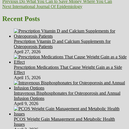
Post
Previous
Previous
Do What You Can to Save Money Where You Can
Next
post:
Next
International Journal Of Epidemiology
navigation
post:
Recent Posts
Prescription Vitamin D and Calcium Supplements for
Osteoporosis Patients
April 27, 2026
Prescription Medications That Cause Weight Gain as a Side
Effect
April 15, 2026
Intravenous Bisphosphonates for Osteoporosis and Annual
Infusion Options
April 9, 2026
PCOS Weight Gain Management and Metabolic Health
Issues