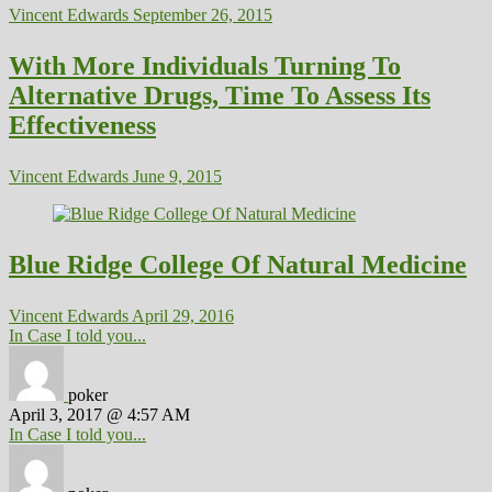
Vincent Edwards
September 26, 2015
With More Individuals Turning To
Alternative Drugs, Time To Assess Its
Effectiveness
Vincent Edwards
June 9, 2015
Blue Ridge College Of Natural Medicine
Vincent Edwards
April 29, 2016
In Case I told you...
poker
April 3, 2017 @ 4:57 AM
In Case I told you...