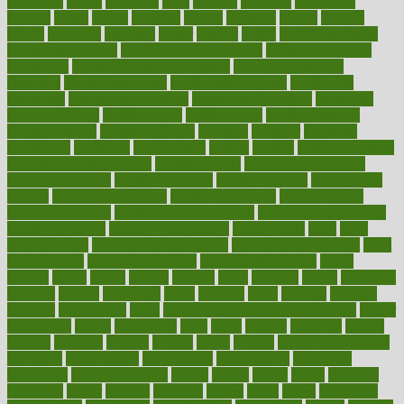
happiness
happy
hardware
haris
harmful
harmony
harnessing
harvard
hassle
hasten
hausfrau
having
hayward
hazard
hazards
hdcalc
headache
headings
healer
healing
health
health and fitness
health and nutrition
Health and Telemedicine
Health Calculators
health care
health care services benefits
health care services
examples
Health Insurance?
health risks of flying
healthbook
healthcare
Healthcare Coverage
Healthcare Strategies
healthcare
trends definition
healthcaregov
healthcarepro
healthedealscom
healthfindergov
healthforlifestyle
healthful
healthier
healthiest
healthitgov
healthlink
healthrelated
healths
healthy
healthy breakfast
smoothies for weight loss
Healthy Eating
healthy food delivery
healthy food ideas
healthy food kids
healthy food list
healthy food
options
healthy food recipes
healthy food to eat
Healthy Foods
healthy foot shape
healthy in the workplace
healthy non perishable
snacks for school
Healthy Relationship
healthyannie
heart
heart
disease causes
heart disease prevention
heart disease treatment
heart
healthy foods
heart healthy meals
heart healthy recipes
hearts
heating
heavy
height
helpful
helping
helps
hepatitis
herbal
herbalism
herbalist
herbals
herbology
herbs
heredity
heres
heritage
hern619
heuristic
hhiplanding
hicks
high protein low carb egg muffins
higher
highlighted
highly
hikikomori
hints
hipaa
historic
historical
history
holding
holdings
holiday
holistic
holles
holmes
Home Construction
homecare
homeopathic
homeopathy
homeowners
homepage
homepatas
homeremedies4u
homes
honest
honey
hopes
hormone
hormones
horror
hospital
hospitals
hottest
hours
house
household