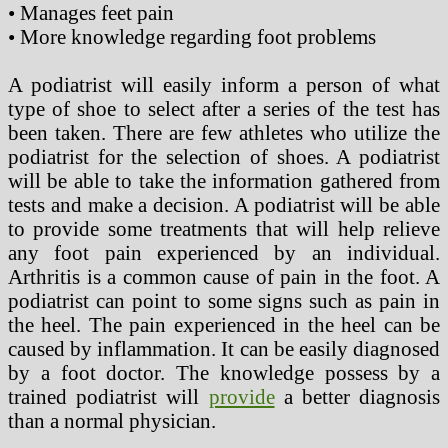
• Manages feet pain
• More knowledge regarding foot problems
A podiatrist will easily inform a person of what
type of shoe to select after a series of the test has
been taken. There are few athletes who utilize the
podiatrist for the selection of shoes. A podiatrist
will be able to take the information gathered from
tests and make a decision. A podiatrist will be able
to provide some treatments that will help relieve
any foot pain experienced by an individual.
Arthritis is a common cause of pain in the foot. A
podiatrist can point to some signs such as pain in
the heel. The pain experienced in the heel can be
caused by inflammation. It can be easily diagnosed
by a foot doctor. The knowledge possess by a
trained podiatrist will
provide
a better diagnosis
than a normal physician.