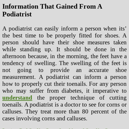
Information That Gained From A
Podiatrist
A podiatrist can easily inform a person when its’
the best time to be properly fitted for shoes. A
person should have their shoe measures taken
while standing up. It should be done in the
afternoon because, in the morning, the feet have a
tendency of swelling. The swelling of the feet is
not going to provide an accurate shoe
measurement. A podiatrist can inform a person
how to properly cut their toenails. For any person
who may suffer from diabetes, it imperative to
understand
the proper technique of cutting
toenails. A podiatrist is a doctor to see for corns or
calluses. They treat more than 80 percent of the
cases involving corns and calluses.