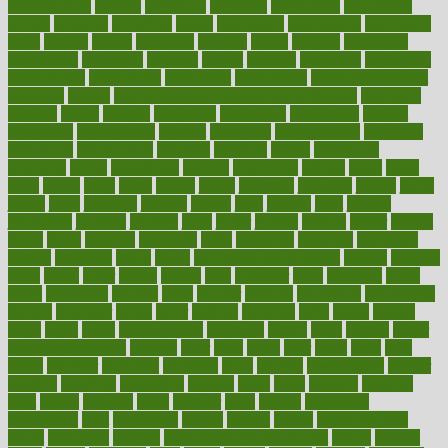
infrastructure
infused
ingenious
ingesting
ingredients
inhabitants
initiate
initiative
initiatives
injury
innovation
innovations
innovators
input
inquire
insane
insanities
insanity
inside
insights
inspection
inspections
instagram
instance
instant
institute
instructed
instructing
instructional
instructions
instrument
instruments
instrumentsancient
insulated
insulin
insulin resistance symptoms in females
insurance
insurers
intake
integral
integrated
integrative
intercourse
interest
interesting
international
internet
interstitial
intraepithelial
introduce
introduces
introduction
introvert
invasion
invent
inventions
inversion
invest
investment
invoice
ionutrition
iphone
islam
israel
issue
issues
itchy
items
itsines
james
janitorial
japanese
japans
javita
jersey
jesus
jeunesse
jiangan
jimmy
jinni
joining
joint
journal
journalists
journals
journey
juice
juicer
juicing
kadhas
kaiser
kansas
karen
kayla
keeping
keepsake
kelly
kentucky
keratosis
ketogenic
ketosis
kettlebell
kevin
khalil
kid freaks out at dentist
kidney
kidneys
kidss
killed
killer
killers
killing
kills
kilmister
kilos
kindness
kinds
kings
kinovelax
kitchen
kline
kluwer
knitting
knowhow
knowledge
known
kolodner
labels
labor
lacking
lactating
lacto
ladies
ladiess
ladys
lagos
lance
landungshare
language
laptop
large
largely
larger
laryngopharyngeal
lasagna
laser
lasik
lastly
later
latest
latex
latin
latino
laughter
launched
launches
laura
lavigne
lawnhealthy
lawyer
laxative
laxatives
leadership
leading
leads
learn
learners
learning
least
leaves
lebanon
leeds
leftover
legal
legally
legislation
legislations
legit
legitimacy
leisure
lemmy
lemon
lemon for sore
throat
lemonade
lengthy
lenscrafters eye exam cost
lesson
lessons