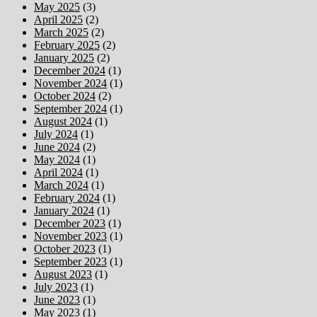
May 2025
(3)
April 2025
(2)
March 2025
(2)
February 2025
(2)
January 2025
(2)
December 2024
(1)
November 2024
(1)
October 2024
(2)
September 2024
(1)
August 2024
(1)
July 2024
(1)
June 2024
(2)
May 2024
(1)
April 2024
(1)
March 2024
(1)
February 2024
(1)
January 2024
(1)
December 2023
(1)
November 2023
(1)
October 2023
(1)
September 2023
(1)
August 2023
(1)
July 2023
(1)
June 2023
(1)
May 2023
(1)