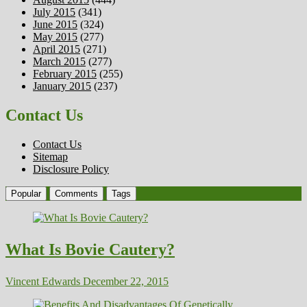
July 2015
(341)
June 2015
(324)
May 2015
(277)
April 2015
(271)
March 2015
(277)
February 2015
(255)
January 2015
(237)
Contact Us
Contact Us
Sitemap
Disclosure Policy
Popular
Comments
Tags
What Is Bovie Cautery?
Vincent Edwards
December 22, 2015