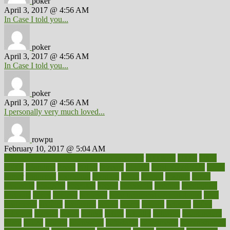
poker
April 3, 2017 @ 4:56 AM
In Case I told you...
poker
April 3, 2017 @ 4:56 AM
In Case I told you...
poker
April 3, 2017 @ 4:56 AM
I personally very much loved...
rowpu
February 10, 2017 @ 5:04 AM
100 percent accurate baby gender predictor
1000kcal
1000s
10lbs
1900s
23andme
2zero
80110
88sears
911100
9781502764027
aacns
aamer
abnormal
aboriginal
abortion
about
abroad
abstract
abuse
academic
academy
accepted
access
accessible
account
accounting
accurate
aches
achieve
achieves
acne treatment dermatologist
acne
treatments
acquire
acronyms
across
acsms
actions
activate
active
activities
activity
actors
actress
actual
actually
actuarial
acupuncture
adapt
added
adding
addressing
adjustable
adjustments
administration