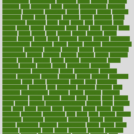
administrative
adminstration
adolescent
adonis
adoption
adoptions
adorning
adult
adulthood
adults
advance
advancements
advances
advantage
advantages
advertising
advice
advising
advisor
advisory
advocates
affairs
affect
affected
affecting
affects
affiliation
afford
affordability
affordable
afraid
africa
african
after
afternoon
again
against
ageing
agency
aggressive
aging
ahead
ailing
ailments
aimee
alambre
alaska
alcohol
alerts
alleged
allergic
allergies
allergy
alliance
allowed
almost
along
alongside
already
alternate
alternative
alternativecom
alternatives
always
america
american
american dental
association
americans
americas
amongst
amount
anabolic treatment
osteoporosis
analysis
analytics
anamika
anatomy
ancient
andalucia
andreas
android
anglnwu
animal
animals
anisometropia
annual
annually
anorexia
another
answer
antagonistic
antibiotics
antidepressants
antihistamines
antilles
antimicrobial
antivirals
anxiety
anxiousness
anybody
anymore
anyone
anything
apartheids
appearing
apple
apples
applications
applied
apply
appointing
appointments
approach
april
aquariums
architects
archives
arent
argument
argumentative
arguments
arizona
armband
armenian
aromatherapy
around
arowana
arrange
arrest
arsenal
artery
arthritis
article
articles
artificial
Artificial Intelligence
artwork
aruba
asbestos
asics
asked
aspect
aspects
aspen
aspergers
assault
assaults
assess
assessing
assessment
assessments
asset
assets
assist
assistant
assisted
associated
association
associations
assortment
assume
assurance
asthma
astrological
astrology
atherosclerosis
athlete
athletes
atkins
atkinson
atmosphere
attack
attacks
attainable
attaining
attempted