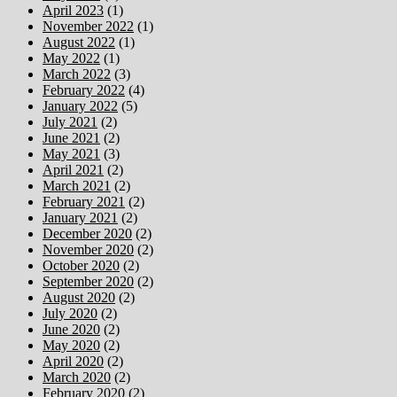
April 2023
(1)
November 2022
(1)
August 2022
(1)
May 2022
(1)
March 2022
(3)
February 2022
(4)
January 2022
(5)
July 2021
(2)
June 2021
(2)
May 2021
(3)
April 2021
(2)
March 2021
(2)
February 2021
(2)
January 2021
(2)
December 2020
(2)
November 2020
(2)
October 2020
(2)
September 2020
(2)
August 2020
(2)
July 2020
(2)
June 2020
(2)
May 2020
(2)
April 2020
(2)
March 2020
(2)
February 2020
(2)