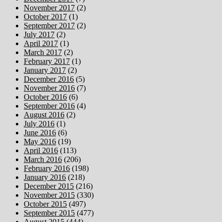
November 2017
(2)
October 2017
(1)
September 2017
(2)
July 2017
(2)
April 2017
(1)
March 2017
(2)
February 2017
(1)
January 2017
(2)
December 2016
(5)
November 2016
(7)
October 2016
(6)
September 2016
(4)
August 2016
(2)
July 2016
(1)
June 2016
(6)
May 2016
(19)
April 2016
(113)
March 2016
(206)
February 2016
(198)
January 2016
(218)
December 2015
(216)
November 2015
(330)
October 2015
(497)
September 2015
(477)
August 2015
(444)