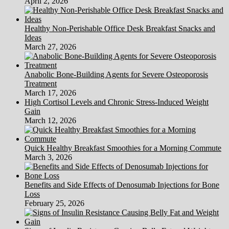
April 2, 2026
Healthy Non-Perishable Office Desk Breakfast Snacks and
Ideas
March 27, 2026
Anabolic Bone-Building Agents for Severe Osteoporosis
Treatment
March 17, 2026
High Cortisol Levels and Chronic Stress-Induced Weight
Gain
March 12, 2026
Quick Healthy Breakfast Smoothies for a Morning Commute
March 3, 2026
Benefits and Side Effects of Denosumab Injections for Bone
Loss
February 25, 2026