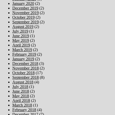
January 2020
(2)
December 2019
(2)
November 2019
(2)
October 2019
(2)
September 2019
(2)
August 2019
(2)
July 2019
(1)
June 2019
(1)
May 2019
(2)
April 2019
(2)
March 2019
(2)
February 2019
(2)
January 2019
(2)
December 2018
(3)
November 2018
(2)
October 2018
(17)
September 2018
(8)
August 2018
(4)
July 2018
(1)
June 2018
(2)
May 2018
(2)
April 2018
(2)
March 2018
(1)
February 2018
(4)
December 2017
(7)