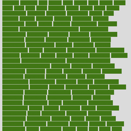
cleansers
cleansing
clear
cleared
client
climate
clinic
clinical
clinics
closet
cloud
clubs
coach
coaching
coding
coexist
coffee
cogens
collaborative
collection
collections
collectively
college
colon
colorado
coloring
colorings
columbia
combating
combine
comfortable
comfy
coming
comment
commissioner
committee
common
Common Hormonal Imbalances
communication
communities
community
companies
comparing
compassionate
competence
competent
competition
competitive
complaints
complement
complementary
complete
completely
complex
complications
comply
components
comprehension
comprehensive
computer
computers
concept
concepts
concern
concerning
concerns
concierge
concierge medicine cost
concierge medicine nyc
concierge medicine salary
conditions
conference
conferences
confinement
confirmed
confirms
confusing
confusion
congestive
connecticut
connecting
connection
connector
conscious
consciousness
consequences
conserving
consider
consideration
considerations
consistent
constant
constipation
constitutes
construct
constructed
constructing
construction
constructive
consultant
consultants
consultation
consultations
consulting
consumer
consuming
consumption
contact
contaminants
contaminated
contemporary
content
contents
continuous
contrast
contribution
contributions
control
controversial
convention
conventional
convergence
conversation
cookbook
cooked
cookies
cooking
coolangatta
coordinated
coordinator
copelands
coronary
corporate
corporations
correct
corsetought
costing
costly
costs
cough
could