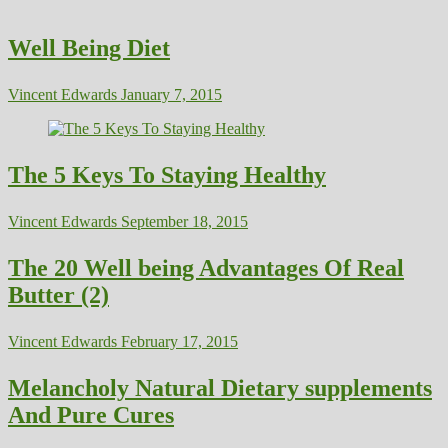
Well Being Diet
Vincent Edwards
January 7, 2015
The 5 Keys To Staying Healthy
Vincent Edwards
September 18, 2015
The 20 Well being Advantages Of Real
Butter (2)
Vincent Edwards
February 17, 2015
Melancholy Natural Dietary supplements
And Pure Cures