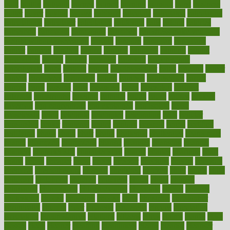
built
builtin
bulgaria
burned
burnett
burning
burnout
burst
business
butter
buyer
buying
bypass
cabbage
calculate
calculated
calculating
calculations
calculator
calculators
california
calls
calorie
calories
cameroon
campaign
campaigns
campbell
can stress make you gain
weight without overeating
canada
canadas
canadian
canadians
cancer
cancers
candida
canine
canines
cannabis
canning
cannot
capabilities
capital
capitol
capsules
captivity
carbohydrate
carbohyrate
carbs
cardiac
cardio
cardiovascular
cards
careand
career
careers
caregivers
caribbean
caring
carnival
carniverous
carpet
carried
carry
carsons
carts
casanova
cases
casesblog
cataract
cataracts
catastrophe
catering
catholic
cauda
cause
causes
cautery
caveman
cbn concentrate
cbn explained
cbn isolate
cease
ceaselessly
celeb
celebrate
celebrates
celebration
cells
cellular
censorship
center
centered
centre
century
ceramic
cereal
certified
certifying
chaga
chain
chair
chairs
challenge
challenges
chamomile
champ
champion
champions
change
changes
changing
channel
chapters
characteristic
characteristics
charge
charles
charlotte
chart
charts
cheap
cheaper
cheat
check
checker
checklist
checks
checkup
chemical
chemotherapy
chennai
cherished
chicken
chief
chiefs
child
childcare
childhood
children
childrens
childs
chilly
chinese
chingaone
chiropractic
chloerhexidine
chocolate
choice
choices
cholesterol
choose
choosing
choosy
chris
christmas
christopher
chronically
chubby
cider
cigarette
cinderella
circues
circulation
circulatory
circumstances
citations
citizens
citrus
claims
clarify
class
classes
clean
cleaner
cleaning
cleanliness
cleans
cleanse
cleanser