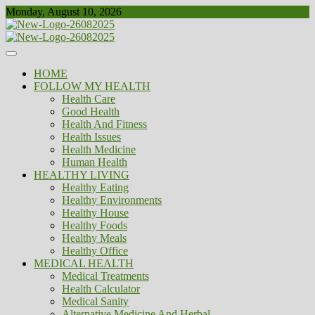
Skip
Monday, August 10, 2026
to
content
Healthy
Biousing
HOME
FOLLOW MY HEALTH
Health Care
Good Health
Health And Fitness
Health Issues
Health Medicine
Human Health
HEALTHY LIVING
Healthy Eating
Healthy Environments
Healthy House
Healthy Foods
Healthy Meals
Healthy Office
MEDICAL HEALTH
Medical Treatments
Health Calculator
Medical Sanity
Alternative Medicine And Herbal