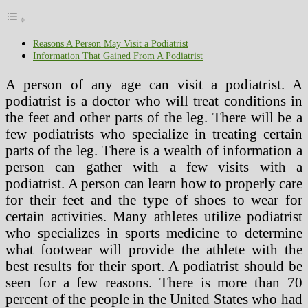
Reasons A Person May Visit a Podiatrist
Information That Gained From A Podiatrist
A person of any age can visit a podiatrist. A
podiatrist is a doctor who will treat conditions in
the feet and other parts of the leg. There will be a
few podiatrists who specialize in treating certain
parts of the leg. There is a wealth of information a
person can gather with a few visits with a
podiatrist. A person can learn how to properly care
for their feet and the type of shoes to wear for
certain activities. Many athletes utilize podiatrist
who specializes in sports medicine to determine
what footwear will provide the athlete with the
best results for their sport. A podiatrist should be
seen for a few reasons. There is more than 70
percent of the people in the United States who had