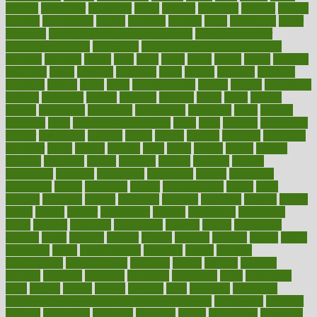
council
councillor
counselor
count
counter
countries
country
county
couples
courageous
course
coursera
courses
court
courtroom
cover
coverage
covid safe plan swimming pools
covid vaccine for
healthcare workers
CovID-19
covid-19 vaccine for healthcare
workers
crackers
cradle
craft
craig
crash
crave
cream
create
creating
creativity
credit
criminal
criminals
crisis
critical
criticism
critiques
crockpot
crohns
crops
cross
crowdfunding
crucial
cuisine
cultivating
cultural
culturally
culture
cupcake
curacao
cured
cures
current
custers
customary
customers
customized
cuyahoga
cycle
cycling
dadamos
daily
daily foot care routine
dairy
dalia
damage
damansara
danger
dangerous
dangers
daniel
danlos
darkish
database
databases
daughter
david
davina
dealing
dealt
death
debate
debby
decade
decades
deceased
decide
decision
declare
declares
decline
decoctions
decrease
decreasing
deductible
defend
defending
deficiency
define
definition
degree
dehumidifiers
deibel
delhi
delicate
delicious
deliver
delivered
delivery
dementia
dengue
denise
dental
dentist
denver
department
depend
depression
depressive
depth
desalvo
describes
description
deserve
design
designated
designs
desks
desktop
despair
dessert
desserts
detailed
details
detect
determine
detox
detoxification
detoxing
detroit
develop
development
developments
deviance
device
devices
diabetes
diabetic
diabetics
diagnose
diagnosis
diagnostic
diary
Diet Plans
dieta
dietary
dieters
dieting
dietitian
diets
dietswhy
difference
difference between physical and mental health
differences
different
difficult
difficulties
difficulty
digestive
digital
dilapidated
dilemmas