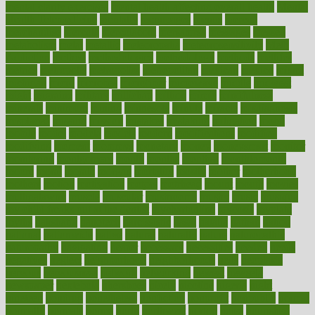
mental clarity exercises
mental health affecting overall health
Mental
Health Telemedicine
mentally
menupages
menus
merced
merchandise
mercola
mercolacom
mersamrsa
messages
messed
metabolism
metal
metallic
meteoropatia
meteorosensitivity
Meth
Addiction
method
methodologies
methodology
methods
metlifes
metrics
metropolis
metropoliss
metropolitan
mexican
mexico
miami
michigan
micro
microbes
microfiber
microwave
middle
midwest
might
migraine
military
millichap
million
mimic
mindfulness
minerals
minimum
mining
minnesota
minute
miracle
misdiagnosis
misplaced
missing
mission
mistakes
mistaking
mitigation
mobil
mobile
model
modela
models
modern
modifications
modified
modifying
moment
mommys
monetary
money
moneysmart
monitor
monitoring
montgomery
month
months
monthss
monthtomonth
moore
moral
morale
morgan
mortality
mostly
mother
motherhood
mothers
motion
motivation
motors
motrhead
mount
mouth
movies
mulligatawny
muscle
muscular
mushrooms
mushy
music
musiqua
my child freaks out at the dentist
mychartonline
mycosis
myplate
myths
nakshatra
nanotech
narcissistic
nasal
natalia
nathan
nation
national
nationwide
native
natural
naturally
nature
naturopathic
naturopathy
navigating
nearer
necessary
necessities
needed
needs
negatives
neglect
neighborhood
neighborhoods
neils
neoplasia
nervous
nervousness
network
networking
newest
newsela
newspaper
nextebola
nhershoes
nicely
nicotine
nigeria
night
nineteen
nondrug
nonetheless
nonfiction
nonprofit
nonpublic
normal
normally
normals
norms
north
northwest
norton
notes
nourished