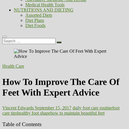
Medical Health Tools
NUTRITIONS AND DIETING
Assorted Diets
Diet Plans
Diet Foods
Search
…
Health Care
How To Improve The Care Of
Feet With Expert Advice
Vincent Edwards
September 15, 2017
daily foot care routine
foot
care tips
healthy foot shape
how to maintain beautiful feet
Table of Contents