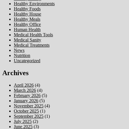
Healthy Environments
Healthy Foods
Healthy House
Healthy Meals
Healthy Office
Human Health
Medical Health Tools
Medical Sanity
Medical Treatments
News
Nutrition
Uncategorized
Archives
April 2026
(4)
March 2026
(4)
February 2026
(5)
January 2026
(5)
November 2025
(4)
October 2025
(1)
September 2025
(1)
July 2025
(2)
June 2025
(3)