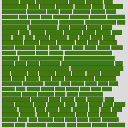
attendant
attention
attentiongrabbing
attorneys
attractive
audit
augmentation
aurora
australia
australian
authentic
author
authorities
authorization
authorized
autism
autistic
automate
average
avoid
avoiding
avril
awake
award
awarded
awareness
ayurveda
ayurvedic
baby colic help
baby colic pain
baby colic tea
back pain causes
back
pain exercises
back pain reddit
backs
backside
bacteria
baker
balanced
ballot
bananas
bandages
bangalore
baptist
barbaric
based
basic
basics
basis
Bath lift
bathroom
battle
beach
beasts
beauty
beauty tech
beckons
becomes
becoming
before
begin
beginners
begins
behaviours
behind
being
beings
belief
beliefs
believe
below
beneath
beneficial
benefit
benefits
benefits of complementary
therapies
benefits of digital health
benefits of glass bottles over
plastic
bernie
berries
best dentist
Best Male Enhancement Pills
best
supplements to take for overall health
best vitamins to take daily for
men
bethesda
better
bettering
between
beware
beyond
bhavnagar
bible
bichon
bicycle
biking
billing
billyaustindillon
biodiversity
biomedical
birth health
birthday
bisac
biscuits
bissell
bistro
bitch
bizarre
black
bladder
blames
bland
blissful
block
blogs
blood
bloodlines
blowing
blueprint
board
bodily
bodybuilding
bodybuildingxi
bodychef
bodys
bonaire
books
booming
boost
boosts
borderline
boston
botanicas
botch
bother
bottom
bovie
bower
bowlegs
bradfield
brain
branch
brands
bratspies
brazil
bread
break
breakfast
breaking
breaks
breakthroughs
breast
breath
breathing
brewing
brian
brief
brighton
bring
brings
bristol
british
bronchial
brown
bruck
buckwheat
buenophd
build
builders
building
buildings