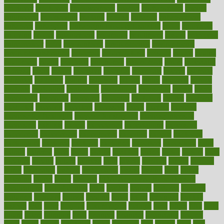
employer
employers
empowerment
enamel
enchancment
energy
engineered
engineering
england
english
enhance
enhancement
enhances
enhancing
Enhancing Product Usability
enjoy
enjoyable
enjoying
enjoys
enlargement
enormous
enrollment
ensure
enterprise
entrepreneur
entry
environment
environmental
environments
environmentshealthy
epidemic
epidemiology
episode
equals
equina
equipment
equity
eradicate
ergonomic
ergonomics
errors
especially
espresso
essay
essays
esselstyn
essential
essentials
esteem
estimate
estimates
estimator
estonia
estrovera
ethical
ethics
etiquette
europe
evaluate
evaluating
evaluation
evaluations
evans4life
events
every
everybody
everyday
everyone
evidence
evolution
evolve
examine
examples
excedrin
excellent
excessive
execs
exempt
exercise
exercise for flexibility
exercise for strength
exercise intensity
exercising
exhibits
expect
expectancy
expectations
expensive
experience
experiences
experiments
expertise
experts
exploded
exploratory
explored
explores
exploring
exporters
expository
extra
extract
extreme
facet
facial
faciitis
facilities
facing
factor
factors
facts
faculties
faculty
failure
fairness
faith
falsely
families
family
farmers
farms
fascinated
fashion
fashionable
fastest
fasting
fasts
father
fattening
faucet
favor
favorite
FDA-Approved Bone Density
Medications
fear of dentist
fears
feather
feature
featured
features
featuring
february
federal
feeding
feeds
feline
feminism
fertility
festival
fetal
fiber
fibroids
fibromyalgia
fictions
field
fifties
fifty
fight
figure
filters
filtration
final
finances
financial
financially
finding
finds
finest
finger
fingertips
finish
fireplace
first
fitness
flare
flatt