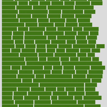
dimension
dining
dinner
dinners
diplegia
dipped
directions
director
directory
disabilities
disability
disability benefits
disability for
depression
disability insurance
disabled
disadvantages
disaster
discipline
disclosed
disclosure
discount
discover
discovered
discoveries
discovering
discuss
discussion
disease
diseases
disengagement
disguise
disgusting
disney
disorder
disorders
disparities
dispels
dispensary
disrupt
disruptors
distort
distributes
district
diverse
diverticulitis
diverticulosis
division
divorce
dixon
doctor
doctors
documentation
doing
doityourself
dollars
donate
donated
doses
doubts
download
downside
dozen
drawer
drink
drinking
driver
drivers
drives
driving
dropping
drshwetaushah
drugs
dubai
dukan
dummies
during
dutch
duties
dwelling
dwight
dying
dysesthesia
dysfunction
dystrophy
e-cigarette kits
earlier
early
earlychildhood
earnings
earth
earthing
easier
easily
eastport
easy
weight loss diet
easy weight loss meals
easy weight loss smoothies
eaters
eating
eating for kids
ebola
ebook
ebooks
ecojustice
ecomyths
economics
economy
ecosystems
edition
edmund
educate
educating
education
educational
effect
effect of medicine
effective
effectively
effectiveness
effects
effects of air pollution on environment
effects
of high dosage medicine
effects of obesity on the body
efficacy
efficiency
efficient
effortless
ehealth
eight
eighty
either
elderly
electric
electrical
electromagnetic
electronic
elementary
elements
elevate
eleven
eligibility
eligible
elite
elsewhere
email
embeddable
emerald
emergencies
emergency
emotional eating
emotionally
emphasize
employee
employee wellness best practices
employees