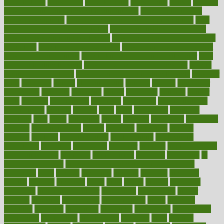
householders
households
housekeeping
houseplants
houses
housing
how do mental and physical health interact
how do pharmacies
check prescriptions
how does a pharmacist fill a prescription
how
long do medicine side effects last
how relationships affect health
how safe is swimming pool covid
how to avoid getting motion sick
on a plane
how to avoid stress eating
how to cure a sore throat fast
how to evaluate dentists
how to know baby gender calculator
how
to lead a healthy lifestyle
how to lose weight in 4 days fast
how to
maintain beautiful feet
how to start living a healthy lifestyle
however
hrhis
hubpages
human
Human Health
humans
humble
humidifier
humidifiers
humidity
humming
humor
humorous
hundred
hunger
hurts
husband
hyperemesis
hyperlink
hyperlinks
hypersensitivity
hypertension
hysteria
ibrahim
ideal
ideas
ideasoffice
identified
ideology
idiot
idiots
ignorance
illness
illnesses
illustration
immigrant
immune
immunotherapy
impact
impacted
impaction
impacts
imperial
implants
implementation
implementing
implications
importance
important
impression
improper
improve
improve overall
health and fitness
improved
improvement
improves
improving
in
good health phrase
in which week baby gender is developed
incapacity
incas
incense
incidence
incident
included
including
income
increase
increases
index
india
indian
indians
indicators
individual
individualcalculator
individuals
individualss
indoor
industry
industrys
inexpensive
inexperienced
infant
infection
infertility
influence
influenced
influences
infographic
inforgraphic
informatics
information
informations
informed
infos
infrared