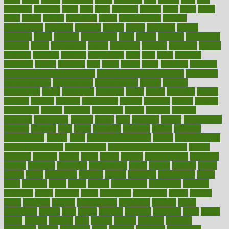
flattened
flavored
flesh
flint
floor
flooring
florida
flour
flush
focus
folks
folkss
follow
following
foods
foot care tips
footage
foreclosures
foremost
forestall
forests
forget
forhealth
formal
formerly
forms
formula
fortenberry
forty
forum
forward
foundation
fracture
frame
framework
france
franchise
franklin
freeware
freezer
frenemy
frequent
friendly
friendships
fries
frise
front
frontiers
frontman
frozen
frugality
fruit
fruits
frying
ftdna
fulfilling
function
functional health assessment
functional health definition
functional
health institute
fundamental
fundamentals
funder
funding
fundraising
funds
fungoides
furniture
fuster
future
futuristic
gadget
gadgets
gagged
gaining
gallbladder
gallery
garcinia
gastric
general
genetically
genital
genome
genomics
gentle
georgia
german
germany
gestational
getting
ghana
gifts
gillmans
ginger
gingerbread
ginnifer
ginseng
girls
girlss
girondas
giulianis
giving
glamour
glamourcom
glands
glass
glass container uses
global
Global Health
Global Healthcare
globalization
Globally Post-Pandemic
gloves
glowing
glucose
gluten
goals
going
golden
Good Dentist
goodwin
google
gourmet
governed
government
grade
grades
gradual
grand
grants
grape
grapefruit
graphic
graphs
gratitude
gravidarum
grays
great
greatest
greek
green
greens
greenspace
greenville
greeting
greetings
greys
grocery
gross
grotesque
grounding
group
groups
grout
growing
growth
guantanamo
guarantee
guesses
guide
guidelines
guides
guilt
guitar
gujarati
gunman
gwyneth
habit
habits
hacks
haileys
hairline
haiti
hallam
handle
handled
handlon